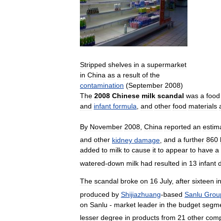
Stripped
shelves
in
a
supermarket
in
China
as
a
result
of
the
contamination
(
September
2008
)
The
2008
Chinese
milk
scandal
was
a
food
and
infant
formula
,
and
other
food
materials
By
November
2008
,
China
reported
an
estim
and
other
kidney
damage
,
and
a
further
860
added
to
milk
to
cause
it
to
appear
to
have
a
watered
-
down
milk
had
resulted
in
13
infant
The
scandal
broke
on
16
July
,
after
sixteen
i
produced
by
Shijiazhuang
-
based
Sanlu
Grou
on
Sanlu
-
market
leader
in
the
budget
segm
lesser
degree
in
products
from
21
other
comp