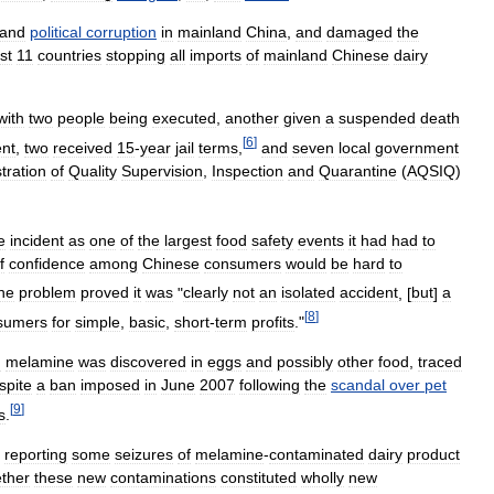
and
political
corruption
in
mainland
China
,
and
damaged
the
st
11
countries
stopping
all
imports
of
mainland
Chinese
dairy
with
two
people
being
executed
,
another
given
a
suspended
death
[
6
]
nt
,
two
received
15
-
year
jail
terms
,
and
seven
local
government
tration
of
Quality
Supervision
,
Inspection
and
Quarantine
(
AQSIQ
)
e
incident
as
one
of
the
largest
food
safety
events
it
had
had
to
f
confidence
among
Chinese
consumers
would
be
hard
to
he
problem
proved
it
was
"
clearly
not
an
isolated
accident
, [
but
]
a
[
8
]
sumers
for
simple
,
basic
,
short
-
term
profits
."
h
melamine
was
discovered
in
eggs
and
possibly
other
food
,
traced
spite
a
ban
imposed
in
June
2007
following
the
scandal
over
pet
[
9
]
s
.
reporting
some
seizures
of
melamine
-
contaminated
dairy
product
ther
these
new
contaminations
constituted
wholly
new