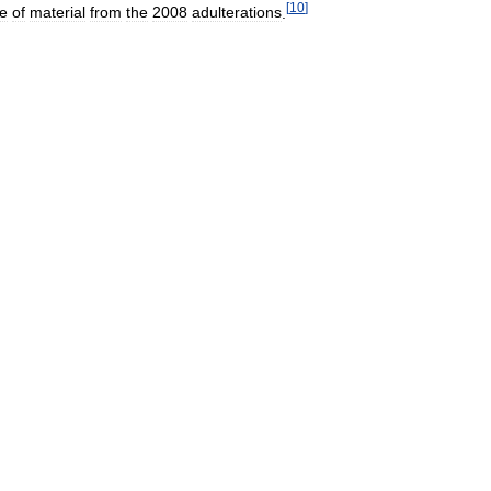
[
10
]
e
of
material
from
the
2008
adulterations
.