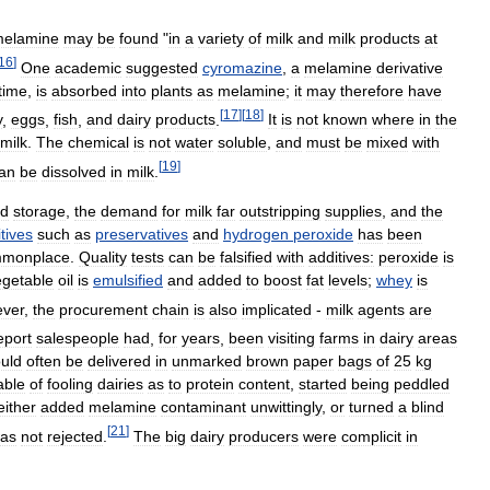
elamine
may
be
found
"
in
a
variety
of
milk
and
milk
products
at
16
]
One
academic
suggested
cyromazine
,
a
melamine
derivative
time
,
is
absorbed
into
plants
as
melamine
;
it
may
therefore
have
[
17
]
[
18
]
y
,
eggs
,
fish
,
and
dairy
products
.
It
is
not
known
where
in
the
milk
.
The
chemical
is
not
water
soluble
,
and
must
be
mixed
with
[
19
]
an
be
dissolved
in
milk
.
d
storage
,
the
demand
for
milk
far
outstripping
supplies
,
and
the
tives
such
as
preservatives
and
hydrogen
peroxide
has
been
monplace
.
Quality
tests
can
be
falsified
with
additives:
peroxide
is
egetable
oil
is
emulsified
and
added
to
boost
fat
levels
;
whey
is
ver
,
the
procurement
chain
is
also
implicated
-
milk
agents
are
eport
salespeople
had
,
for
years
,
been
visiting
farms
in
dairy
areas
uld
often
be
delivered
in
unmarked
brown
paper
bags
of
25
kg
able
of
fooling
dairies
as
to
protein
content
,
started
being
peddled
either
added
melamine
contaminant
unwittingly
,
or
turned
a
blind
[
21
]
as
not
rejected
.
The
big
dairy
producers
were
complicit
in