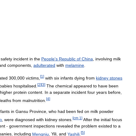
safety
incident
in
the
People
'
s
Republic
of
China
,
involving
milk
and
components
,
adulterated
with
melamine
.
[
1
]
ated
300
,
000
victims
,
with
six
infants
dying
from
kidney
stones
[
2
]
[
3
]
babies
hospitalised
.
The
chemical
appeared
to
have
been
higher
protein
content
.
In
a
separate
incident
four
years
before
,
[
4
]
deaths
from
malnutrition
.
nfants
in
Gansu
Province
,
who
had
been
fed
on
milk
powder
[
cm
1
]
p
,
were
diagnosed
with
kidney
stones
.
After
the
initial
focus
ent
-
government
inspections
revealed
the
problem
existed
to
a
[
5
]
anies
,
including
Mengniu
,
Yili
,
and
Yashili
.