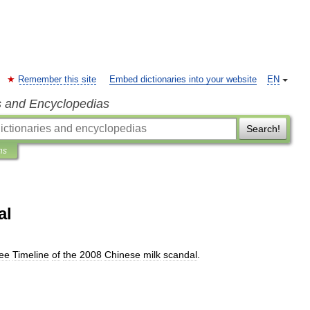
Remember this site
Embed dictionaries into your website
EN
s and Encyclopedias
Search!
ns
al
ee
Timeline
of
the
2008
Chinese
milk
scandal
.