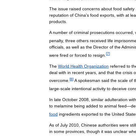
The
issue
raised
concerns
about
food
safety
reputation
of
China
'
s
food
exports
,
with
at
lea
products
.
A
number
of
criminal
prosecutions
occurred
,
penalty
,
three
others
received
life
imprisonme
officials
,
as
well
as
the
Director
of
the
Adminis
[
7
]
were
fired
or
forced
to
resign
.
The
World
Health
Organization
referred
to
th
deal
with
in
recent
years
,
and
that
the
crisis
o
[
8
]
overcome
.
A
spokesman
said
the
scale
of
t
large
-
scale
intentional
activity
to
deceive
con
In
late
October
2008
,
similar
adulteration
wit
to
melamine
being
added
to
animal
feed
—
de
food
ingredients
exported
to
the
United
State
As
of
July
2010
,
Chinese
authorities
were
still
in
some
provinces
,
though
it
was
unclear
whe