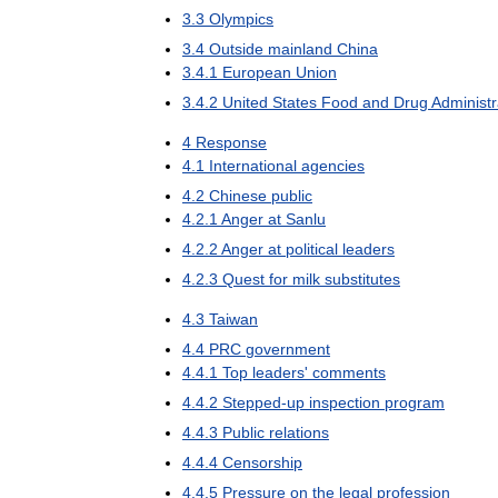
3
.
3
Olympics
3
.
4
Outside
mainland
China
3
.
4
.
1
European
Union
3
.
4
.
2
United
States
Food
and
Drug
Administr
4
Response
4
.
1
International
agencies
4
.
2
Chinese
public
4
.
2
.
1
Anger
at
Sanlu
4
.
2
.
2
Anger
at
political
leaders
4
.
2
.
3
Quest
for
milk
substitutes
4
.
3
Taiwan
4
.
4
PRC
government
4
.
4
.
1
Top
leaders
'
comments
4
.
4
.
2
Stepped
-
up
inspection
program
4
.
4
.
3
Public
relations
4
.
4
.
4
Censorship
4
.
4
.
5
Pressure
on
the
legal
profession