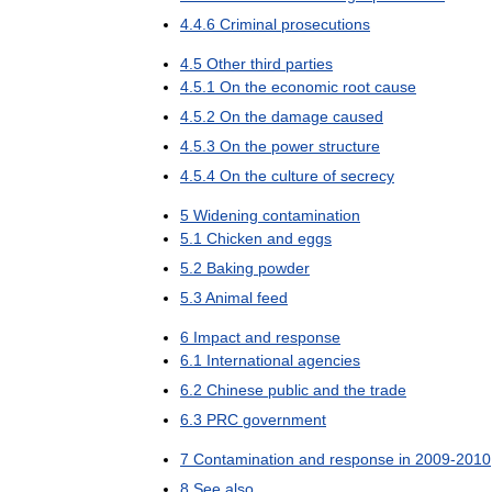
4
.
4
.
6
Criminal
prosecutions
4
.
5
Other
third
parties
4
.
5
.
1
On
the
economic
root
cause
4
.
5
.
2
On
the
damage
caused
4
.
5
.
3
On
the
power
structure
4
.
5
.
4
On
the
culture
of
secrecy
5
Widening
contamination
5
.
1
Chicken
and
eggs
5
.
2
Baking
powder
5
.
3
Animal
feed
6
Impact
and
response
6
.
1
International
agencies
6
.
2
Chinese
public
and
the
trade
6
.
3
PRC
government
7
Contamination
and
response
in
2009
-
2010
8
See
also