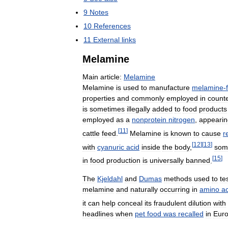
9
Notes
10
References
11
External
links
Melamine
Main
article:
Melamine
Melamine
is
used
to
manufacture
melamine
-
properties
and
commonly
employed
in
count
is
sometimes
illegally
added
to
food
products
employed
as
a
nonprotein
nitrogen
,
appearin
[
11
]
cattle
feed
.
Melamine
is
known
to
cause
r
[
12
]
[
13
]
with
cyanuric
acid
inside
the
body
,
som
[
15
]
in
food
production
is
universally
banned
.
The
Kjeldahl
and
Dumas
methods
used
to
te
melamine
and
naturally
occurring
in
amino
a
it
can
help
conceal
its
fraudulent
dilution
with
headlines
when
pet
food
was
recalled
in
Eur