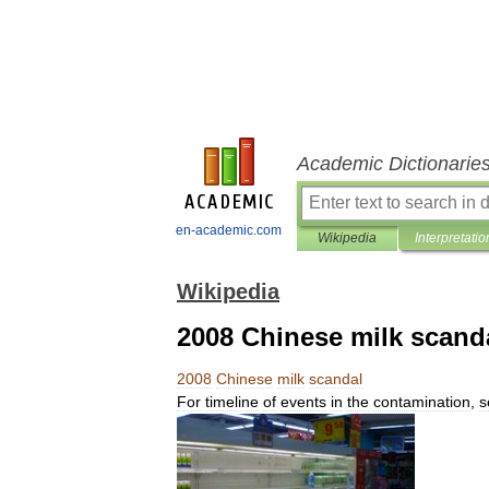
Academic Dictionarie
en-academic.com
Wikipedia
Interpretatio
Wikipedia
2008 Chinese milk scand
2008
Chinese
milk
scandal
For
timeline
of
events
in
the
contamination
,
s