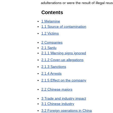
adulterations
or
were
the
result
of
illegal
reus
Contents
1
Melamine
1
.
1
Source
of
contamination
1
.
2
Victims
2
Companies
2
.
1
Sanlu
2
.
1
.
1
Warning
signs
ignored
2
.
1
.
2
Cover
-
up
allegations
2
.
1
.
3
Sanctions
2
.
1
.
4
Arrests
2
.
1
.
5
Effect
on
the
company
2
.
2
Chinese
majors
3
Trade
and
industry
impact
3
.
1
Chinese
industry
3
.
2
Foreign
operations
in
China