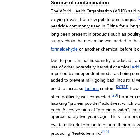
Source
of
contamination
The
World
Health
Organisation
(
WHO
)
said
m
[
varying
levels
,
from
low
ppb
to
ppm
ranges
."
pesticide
commonly
used
in
China
for
a
long
long
been
present
in
products
such
as
poultr
supply
chain
the
melamine
was
added
to
the
formaldehyde
or
another
chemical
before
it
c
Due
to
poor
animal
husbandry
,
production
an
use
of
other
potentially
harmful
chemical
addi
reported
by
independent
media
as
being
com
added
to
prevent
milk
going
bad
;
industrial
v
[
20
]
[
21
]
used
to
increase
lactose
content
.
Howe
[
20
]
often
politically
well
connected
.
Farmers
r
hawking
"
protein
powder
"
additives
,
which
wo
each
.
A
new
version
of
"
protein
powder
",
cap
approximately
two
years
ago
.
Thus
,
farmers
eye
to
milk
adulteration
to
ensure
their
milk
w
[
20
]
producing
"
test
-
tube
milk
."