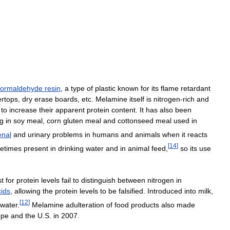
formaldehyde
resin
,
a
type
of
plastic
known
for
its
flame
retardant
ertops
,
dry
erase
boards
,
etc
.
Melamine
itself
is
nitrogen
-
rich
and
to
increase
their
apparent
protein
content
.
It
has
also
been
g
in
soy
meal
,
corn
gluten
meal
and
cottonseed
meal
used
in
enal
and
urinary
problems
in
humans
and
animals
when
it
reacts
[
14
]
etimes
present
in
drinking
water
and
in
animal
feed
,
so
its
use
st
for
protein
levels
fail
to
distinguish
between
nitrogen
in
cids
,
allowing
the
protein
levels
to
be
falsified
.
Introduced
into
milk
,
[
12
]
water
.
Melamine
adulteration
of
food
products
also
made
ope
and
the
U
.
S
.
in
2007
.