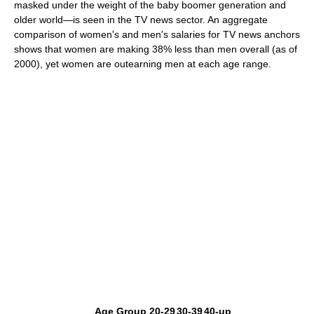
masked under the weight of the baby boomer generation and
older world—is seen in the TV news sector. An aggregate
comparison of women's and men's salaries for TV news anchors
shows that women are making 38% less than men overall (as of
2000), yet women are outearning men at each age range.
Age Group
20-29
30-39
40-up