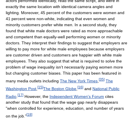
actors performed identically, read the same script, and were in
exactly the same location with identical camera angles and
lighting. Moreover, 45 percent of the customers were women and
41 percent were non-white, indicating that even women and
minority customers prefer white men. In a second study, they
found that white male doctors were rated as more approachable
and competent than equally-well performing women or minority
doctors. They interpret their findings to suggest that employers are
willing to pay more for white male employees because employers
are customer driven and customers are happier with white male
employees. They also suggest that what is required to solve the
problem of wage inequality isn't necessarily paying women more
but changing customer biases. This paper has been featured in
[
35
]
many media outlets including
The New York Times
,
The
[
15
]
[
16
]
Washington Post
,
The Boston Globe
,
and
National Public
[
17
]
Radio
.
However, the
Independent Women's Forum
cites
another study that found that the wage gap nearly disappears
"when controlled for experience, education, and number of years
[
18
]
on the job."