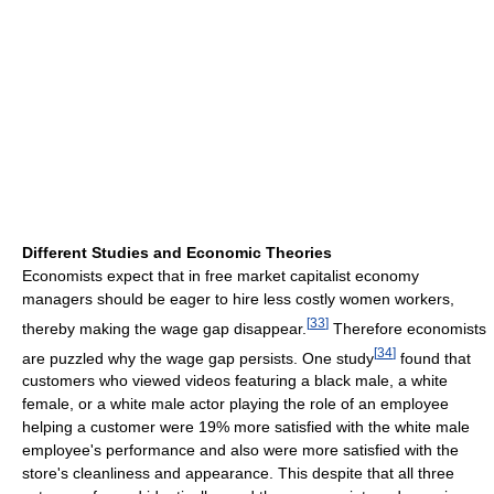
Different Studies and Economic Theories
Economists expect that in free market capitalist economy
managers should be eager to hire less costly women workers,
[
33
]
thereby making the wage gap disappear.
Therefore economists
[
34
]
are puzzled why the wage gap persists. One study
found that
customers who viewed videos featuring a black male, a white
female, or a white male actor playing the role of an employee
helping a customer were 19% more satisfied with the white male
employee's performance and also were more satisfied with the
store's cleanliness and appearance. This despite that all three