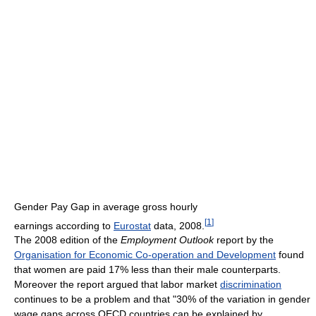
Gender Pay Gap in average gross hourly
[
1
]
earnings according to
Eurostat
data, 2008.
The 2008 edition of the
Employment Outlook
report by the
Organisation for Economic Co-operation and Development
found
that women are paid 17% less than their male counterparts.
Moreover the report argued that labor market
discrimination
continues to be a problem and that "30% of the variation in gender
wage gaps across OECD countries can be explained by