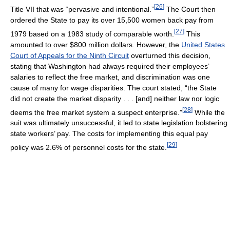
[
26
]
Title VII that was “pervasive and intentional.”
The Court then
ordered the State to pay its over 15,500 women back pay from
[
27
]
1979 based on a 1983 study of comparable worth.
This
amounted to over $800 million dollars. However, the
United States
Court of Appeals for the Ninth Circuit
overturned this decision,
stating that Washington had always required their employees’
salaries to reflect the free market, and discrimination was one
cause of many for wage disparities. The court stated, “the State
did not create the market disparity . . . [and] neither law nor logic
[
28
]
deems the free market system a suspect enterprise.”
While the
suit was ultimately unsuccessful, it led to state legislation bolstering
state workers’ pay. The costs for implementing this equal pay
[
29
]
policy was 2.6% of personnel costs for the state.