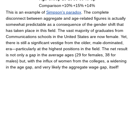
Comparison
+10%
+15%
+14%
This is an example of
Simpson's paradox
. The complete
disconnect between aggregate and age-related figures is actually
somewhat predictable as a consequence of the gender shift that
has taken place in this field. The vast majority of graduates from
Communications schools in the United States are now female. Yet,
there is still a significant vestige from the older, male-dominated,
era—particularly at the highest positions in the field. The net result
is not only a gap in the average ages (29 for females, 38 for
males) but, with the influx of women from the colleges, a widening
in the age gap, and very likely the aggregate wage gap, itself!