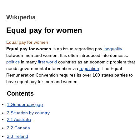
Wikipedia
Equal pay for women
Equal pay for women
Equal pay for women
is an issue regarding pay
inequality
between men and women. It is often introduced into domestic
politics
in many
first world
countries as an economic problem that
needs governmental intervention via
regulation
. The Equal
Remuneration Convention requires its over 160 states parties to
have equal pay for men and women.
Contents
1
Gender pay gap
2
Situation by country
2.1
Australia
2.2
Canada
2.3
Ireland