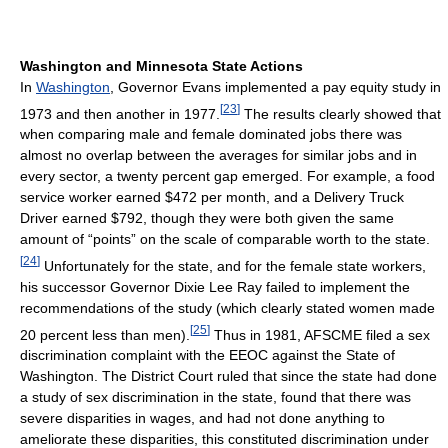
Washington and Minnesota State Actions
In
Washington
, Governor Evans implemented a pay equity study in
[
23
]
1973 and then another in 1977.
The results clearly showed that
when comparing male and female dominated jobs there was
almost no overlap between the averages for similar jobs and in
every sector, a twenty percent gap emerged. For example, a food
service worker earned $472 per month, and a Delivery Truck
Driver earned $792, though they were both given the same
amount of “points” on the scale of comparable worth to the state.
[
24
]
Unfortunately for the state, and for the female state workers,
his successor Governor Dixie Lee Ray failed to implement the
recommendations of the study (which clearly stated women made
[
25
]
20 percent less than men).
Thus in 1981, AFSCME filed a sex
discrimination complaint with the EEOC against the State of
Washington. The District Court ruled that since the state had done
a study of sex discrimination in the state, found that there was
severe disparities in wages, and had not done anything to
ameliorate these disparities, this constituted discrimination under