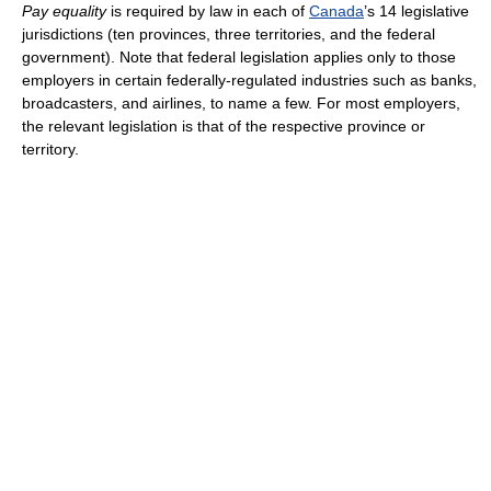
Pay equality
is required by law in each of
Canada
’s 14 legislative
jurisdictions (ten provinces, three territories, and the federal
government). Note that federal legislation applies only to those
employers in certain federally-regulated industries such as banks,
broadcasters, and airlines, to name a few. For most employers,
the relevant legislation is that of the respective province or
territory.