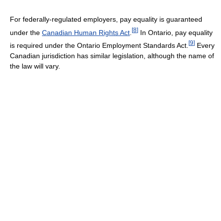
For federally-regulated employers, pay equality is guaranteed
[
8
]
under the
Canadian Human Rights Act
.
In Ontario, pay equality
[
9
]
is required under the Ontario Employment Standards Act.
Every
Canadian jurisdiction has similar legislation, although the name of
the law will vary.