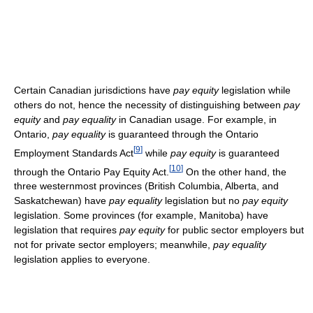
Certain Canadian jurisdictions have
pay equity
legislation while
others do not, hence the necessity of distinguishing between
pay
equity
and
pay equality
in Canadian usage. For example, in
Ontario,
pay equality
is guaranteed through the Ontario
[
9
]
Employment Standards Act
while
pay equity
is guaranteed
[
10
]
through the Ontario Pay Equity Act.
On the other hand, the
three westernmost provinces (British Columbia, Alberta, and
Saskatchewan) have
pay equality
legislation but no
pay equity
legislation. Some provinces (for example, Manitoba) have
legislation that requires
pay equity
for public sector employers but
not for private sector employers; meanwhile,
pay equality
legislation applies to everyone.