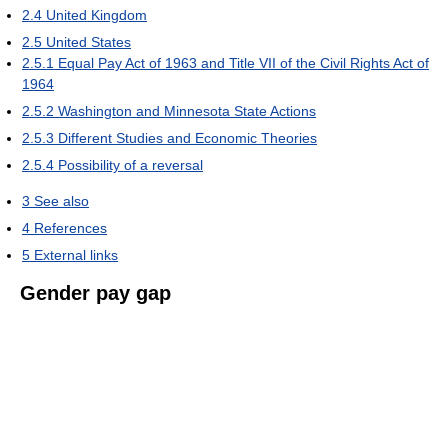
2.4
United Kingdom
2.5
United States
2.5.1
Equal Pay Act of 1963 and Title VII of the Civil Rights Act of
1964
2.5.2
Washington and Minnesota State Actions
2.5.3
Different Studies and Economic Theories
2.5.4
Possibility of a reversal
3
See also
4
References
5
External links
Gender pay gap