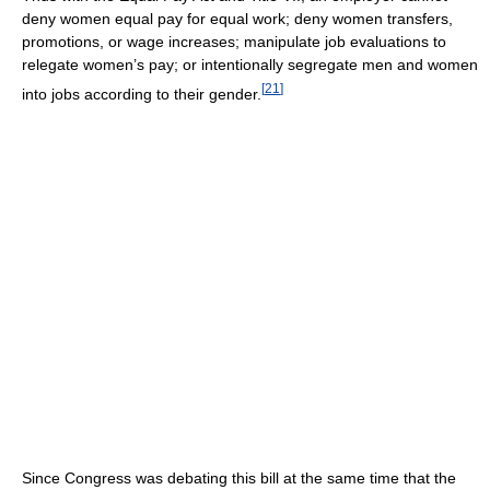
deny women equal pay for equal work; deny women transfers,
promotions, or wage increases; manipulate job evaluations to
relegate women’s pay; or intentionally segregate men and women
[
21
]
into jobs according to their gender.
Since Congress was debating this bill at the same time that the