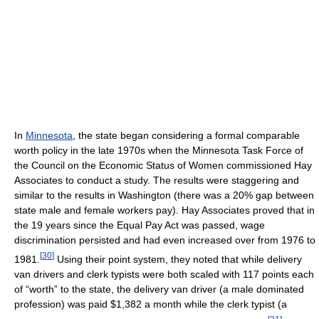
In
Minnesota
, the state began considering a formal comparable
worth policy in the late 1970s when the Minnesota Task Force of
the Council on the Economic Status of Women commissioned Hay
Associates to conduct a study. The results were staggering and
similar to the results in Washington (there was a 20% gap between
state male and female workers pay). Hay Associates proved that in
the 19 years since the Equal Pay Act was passed, wage
discrimination persisted and had even increased over from 1976 to
[
30
]
1981.
Using their point system, they noted that while delivery
van drivers and clerk typists were both scaled with 117 points each
of “worth” to the state, the delivery van driver (a male dominated
profession) was paid $1,382 a month while the clerk typist (a