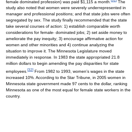
[
31
]
female dominated profession) was paid $1,115 a month.
The
study also noted that women were severely underrepresented in
manager and professional positions; and that state jobs were often
segregated by sex. The study finally recommended that the state
take several courses of action: 1) establish comparable worth
considerations for female- dominated jobs; 2) set aside money to
ameliorate the pay inequity; 3) encourage affirmative action for
women and other minorities and 4) continue analyzing the
situation to improve it. The Minnesota Legislature moved
immediately in response. In 1983 the state appropriated 21.8
million dollars to begin amending the pay disparities for state
[
32
]
employees.
From 1982 to 1993, women’s wages in the state
increased 10%. According to the Star Tribune, in 2005 women in
Minnesota state government made 97 cents to the dollar, ranking
Minnesota as one of the most equal for female state workers in the
country.