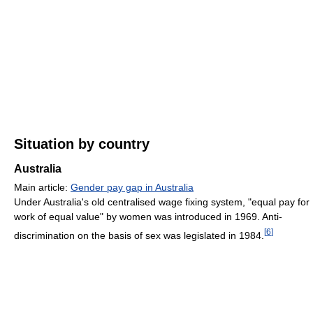
Situation by country
Australia
Main article:
Gender pay gap in Australia
Under Australia's old centralised wage fixing system, "equal pay for
work of equal value" by women was introduced in 1969. Anti-
[
6
]
discrimination on the basis of sex was legislated in 1984.