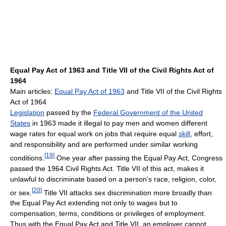
Equal Pay Act of 1963 and Title VII of the Civil Rights Act of
1964
Main articles:
Equal Pay Act of 1963
and Title VII of the Civil Rights
Act of 1964
Legislation
passed by the
Federal Government of the United
States
in 1963 made it illegal to pay men and women different
wage rates for equal work on jobs that require equal
skill
, effort,
and responsibility and are performed under similar working
[
19
]
conditions.
One year after passing the Equal Pay Act, Congress
passed the 1964 Civil Rights Act. Title VII of this act, makes it
unlawful to discriminate based on a person’s race, religion, color,
[
20
]
or sex.
Title VII attacks sex discrimination more broadly than
the Equal Pay Act extending not only to wages but to
compensation, terms, conditions or privileges of employment.
Thus with the Equal Pay Act and Title VII, an employer cannot