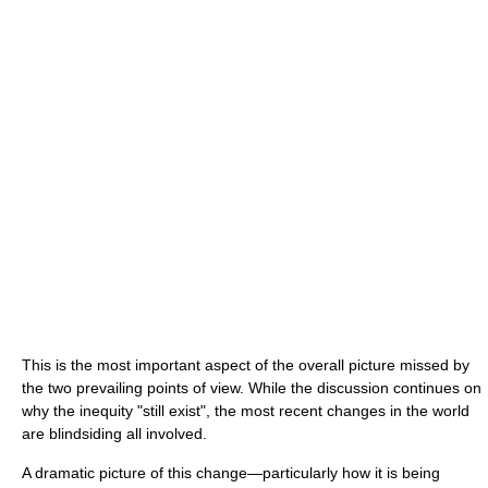
This is the most important aspect of the overall picture missed by
the two prevailing points of view. While the discussion continues on
why the inequity "still exist", the most recent changes in the world
are blindsiding all involved.
A dramatic picture of this change—particularly how it is being