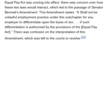
Equal Pay Act was coming into effect, there was concern over how
these two laws would interact, which led to the passage of Senator
Bennett’s Amendment. This Amendment states: “It Shall not be
unlawful employment practice under this subchapter for any
employer to differentiate upon the basis of sex . . . if such
differentiation is authorized by the provisions of the [Equal Pay
Act].” There was confusion on the interpretation of this
[
22
]
Amendment, which was left to the courts to resolve.