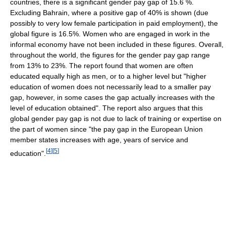
countries, there is a significant gender pay gap of 15.6 %.
Excluding Bahrain, where a positive gap of 40% is shown (due
possibly to very low female participation in paid employment), the
global figure is 16.5%. Women who are engaged in work in the
informal economy have not been included in these figures. Overall,
throughout the world, the figures for the gender pay gap range
from 13% to 23%. The report found that women are often
educated equally high as men, or to a higher level but "higher
education of women does not necessarily lead to a smaller pay
gap, however, in some cases the gap actually increases with the
level of education obtained". The report also argues that this
global gender pay gap is not due to lack of training or expertise on
the part of women since "the pay gap in the European Union
member states increases with age, years of service and
[
4
]
[
5
]
education".