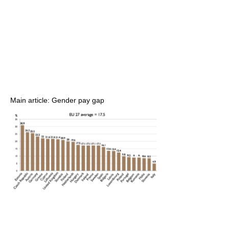
Main article: Gender pay gap