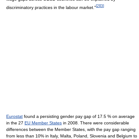
[
2
]
[
3
]
discriminatory practices in the labour market."
Eurostat
found a persisting gender pay gap of 17.5 % on average
in the 27
EU Member States
in 2008. There were considerable
differences between the Member States, with the pay gap ranging
from less than 10% in Italy, Malta, Poland, Slovenia and Belgium to