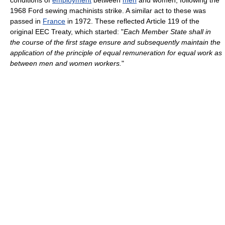
conditions of
employment
between
men
and women, following the
1968 Ford sewing machinists strike. A similar act to these was
passed in
France
in 1972. These reflected Article 119 of the
original EEC Treaty, which started: "
Each Member State shall in
the course of the first stage ensure and subsequently maintain the
application of the principle of equal remuneration for equal work as
between men and women workers.
"