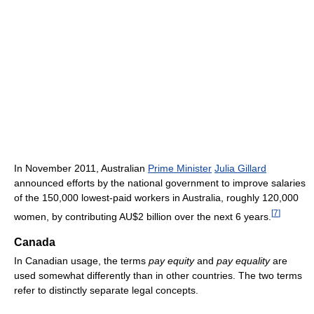
In November 2011, Australian
Prime Minister
Julia Gillard
announced efforts by the national government to improve salaries
of the 150,000 lowest-paid workers in Australia, roughly 120,000
[
7
]
women, by contributing AU$2 billion over the next 6 years.
Canada
In Canadian usage, the terms
pay equity
and
pay equality
are
used somewhat differently than in other countries. The two terms
refer to distinctly separate legal concepts.