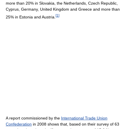
more than 20% in Slovakia, the Netherlands, Czech Republic,
Cyprus, Germany, United Kingdom and Greece and more than
[
1
]
25% in Estonia and Austria.
A report commissioned by the
International Trade Union
Confederation
in 2008 shows that, based on their survey of 63