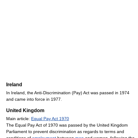
Ireland
In Ireland, the Anti-Discrimination (Pay) Act was passed in 1974
and came into force in 1977.
United Kingdom
Main article:
Equal Pay Act 1970
The Equal Pay Act of 1970 was passed by the United Kingdom
Parliament to prevent discrimination as regards to terms and