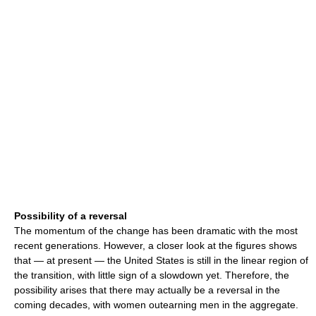
Possibility of a reversal
The momentum of the change has been dramatic with the most
recent generations. However, a closer look at the figures shows
that — at present — the United States is still in the linear region of
the transition, with little sign of a slowdown yet. Therefore, the
possibility arises that there may actually be a reversal in the
coming decades, with women outearning men in the aggregate.