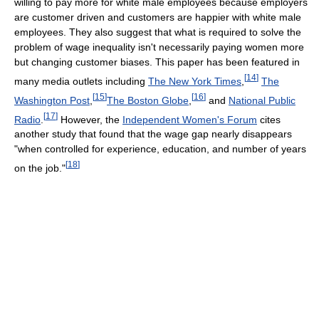
willing to pay more for white male employees because employers
are customer driven and customers are happier with white male
employees. They also suggest that what is required to solve the
problem of wage inequality isn't necessarily paying women more
but changing customer biases. This paper has been featured in
[
14
]
many media outlets including
The New York Times
,
The
[
15
]
[
16
]
Washington Post
,
The Boston Globe
,
and
National Public
[
17
]
Radio
.
However, the
Independent Women's Forum
cites
another study that found that the wage gap nearly disappears
"when controlled for experience, education, and number of years
[
18
]
on the job."