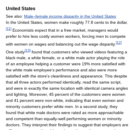
United States
See also:
Male–female income disparity in the United States
In the United States, women make roughly 77.8 cents to the dollar.
[
11
]
Economists expect that in a free market, managers would
prefer to hire less costly women workers, forcing men to compete
[
12
]
with women on wages and balancing out the wage disparity.
[
13
]
One study
found that customers who viewed videos featuring a
black male, a white female, or a white male actor playing the role
of an employee helping a customer were 19% more satisfied with
the white male employee's performance and also were more
satisfied with the store's cleanliness and appearance. This despite
that all three actors performed identically, read the same script,
and were in exactly the same location with identical camera angles
and lighting. Moreover, 45 percent of the customers were women
and 41 percent were non-white, indicating that even women and
minority customers prefer white men. In a second study, they
found that white male doctors were rated as more approachable
and competent than equally-well performing women or minority
doctors. They interpret their findings to suggest that employers are