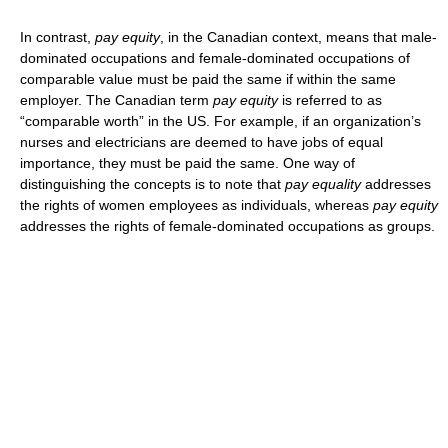
In contrast,
pay equity
, in the Canadian context, means that male-
dominated occupations and female-dominated occupations of
comparable value must be paid the same if within the same
employer. The Canadian term
pay equity
is referred to as
“comparable worth” in the US. For example, if an organization’s
nurses and electricians are deemed to have jobs of equal
importance, they must be paid the same. One way of
distinguishing the concepts is to note that
pay equality
addresses
the rights of women employees as individuals, whereas
pay equity
addresses the rights of female-dominated occupations as groups.