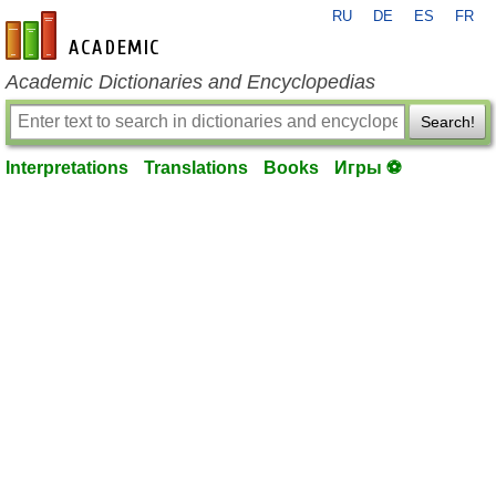
RU
DE
ES
FR
en-academic.com
Academic Dictionaries and Encyclopedias
Search!
Interpretations
Translations
Books
Игры ⚽