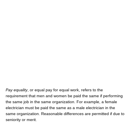
Pay equality
, or equal pay for equal work, refers to the
requirement that men and women be paid the same if performing
the same job in the same organization. For example, a female
electrician must be paid the same as a male electrician in the
same organization. Reasonable differences are permitted if due to
seniority or merit.