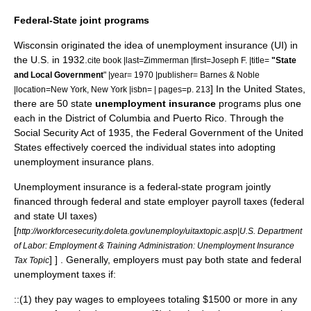
Federal-State joint programs
Wisconsin
originated the idea of unemployment insurance (UI) in
the U.S. in 1932.
cite book |last=Zimmerman |first=Joseph F. |title=
"State
and Local Government
" |year= 1970 |publisher=
Barnes & Noble
] In the
United States
,
|location=
New York, New York
|isbn= | pages=p. 213
there are 50 state
unemployment insurance
programs plus one
each in the
District of Columbia
and
Puerto Rico
. Through the
Social Security Act
of 1935, the
Federal Government of the United
States
effectively coerced the individual states into adopting
unemployment insurance plans.
Unemployment insurance is a federal-state program jointly
financed through federal and state employer payroll taxes (federal
and state UI taxes)
[
http://workforcesecurity.doleta.gov/unemploy/uitaxtopic.asp|U.S. Department
of Labor: Employment & Training Administration: Unemployment Insurance
] ] . Generally, employers must pay both state and federal
Tax Topic
unemployment taxes if:
::(1) they pay wages to employees totaling $1500 or more in any