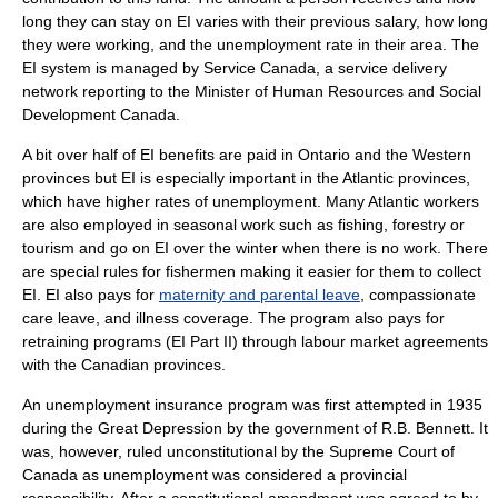
long they can stay on EI varies with their previous salary, how long
they were working, and the unemployment rate in their area. The
EI system is managed by
Service Canada
, a service delivery
network reporting to the Minister of
Human Resources and Social
Development Canada
.
A bit over half of EI benefits are paid in Ontario and the Western
provinces but EI is especially important in the Atlantic provinces,
which have higher rates of unemployment. Many Atlantic workers
are also employed in seasonal work such as fishing, forestry or
tourism and go on EI over the winter when there is no work. There
are special rules for fishermen making it easier for them to collect
EI. EI also pays for
maternity and parental leave
,
compassionate
care leave
, and illness coverage. The program also pays for
retraining programs (EI Part II) through labour market agreements
with the Canadian provinces.
An unemployment insurance program was first attempted in 1935
during the
Great Depression
by the government of
R.B. Bennett
. It
was, however, ruled unconstitutional by the
Supreme Court of
Canada
as unemployment was considered a provincial