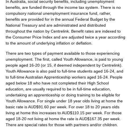
In
Australia
, social security benefits, including unemployment
benefits, are funded through the income tax system. There is no
compulsory national unemployment insurance fund, rather,
benefits are provided for in the annual Federal Budget by the
National Treasury and are administrated and distributed
throughout the nation by
Centrelink
. Benefit rates are indexed to
the Consumer Price Index and are adjusted twice a year according
to the amount of underlying inflation or deflation.
There are two types of payment available to those experiencing
unemployment. The first, called Youth Allowance, is paid to young
people aged 16-20 (or 15, if deemed independent by Centrelink).
Youth Allowance is also paid to full-time students aged 16-24, and
to full-time Australian Apprenticeship workers aged 16-24. People
aged below 18 who have not completed their High School
education, are usually required to be in full-time education,
undertaking an apprenticeship or doing training to be eligible for
Youth Allowance. For single under 18 year olds living at home the
basic rate is
AUD$
91.60 per week. For over 18 to 20 years olds
living at home this increases to AUD$110.15 per week. For those
aged 18-20 not living at home the rate is AUD$167.35 per week.
There are special rates for those with partners and/or children.