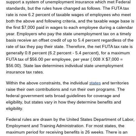
support a system of unemployment insurance which met Federal
standards,
but the rules have changed as follows. The FUTA tax
rate is now 6.2 percent of taxable wages of employees who meet
both the above and following criteria,
and the taxable wage base is
the first $7,000 paid in wages to each employee during a calendar
year
. Employers who pay the state unemployment tax on a timely
basis receive an offset credit of up to 5.4 percent regardless of the
rate of tax they pay their state. Therefore, the net FUTA tax rate is
generally 0.8 percent (6.2 percent - 5.4 percent), for a maximum
FUTA tax of $56.00 per employee, per year (.008 X $7,000 =
$56.00). State law determines individual state unemployment
insurance tax rates.
Within the above constraints, the individual
states
and territories
raise their own contributions and run their own programs. The
federal government sets broad guidelines for coverage and
eligibility, but states vary in how they determine benefits and
eligibility.
Federal rules are drawn by the
United States Department of Labor
,
Employment and Training Administration. For most states, the
maximum period for receiving benefits is 26 weeks. There is an