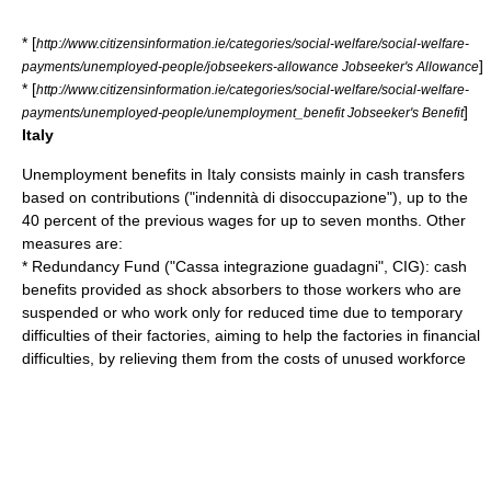
* [
http://www.citizensinformation.ie/categories/social-welfare/social-welfare-
]
payments/unemployed-people/jobseekers-allowance Jobseeker's Allowance
* [
http://www.citizensinformation.ie/categories/social-welfare/social-welfare-
]
payments/unemployed-people/unemployment_benefit Jobseeker's Benefit
Italy
Unemployment benefits in
Italy
consists mainly in cash transfers
based on
contributions
("indennità di disoccupazione"), up to the
40 percent of the previous wages for up to seven months. Other
measures are:
* Redundancy Fund ("Cassa integrazione guadagni",
CIG
): cash
benefits provided as
shock absorbers
to those workers who are
suspended or who work only for reduced time due to temporary
difficulties of their factories, aiming to help the factories in financial
difficulties, by relieving them from the costs of unused workforce