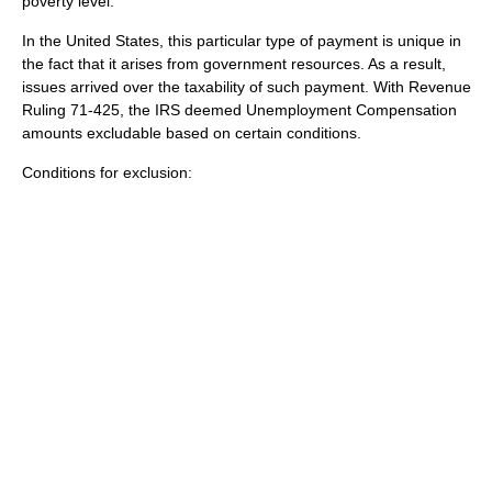
poverty level.
In the United States, this particular type of payment is unique in
the fact that it arises from government resources. As a result,
issues arrived over the taxability of such payment. With Revenue
Ruling 71-425, the IRS deemed Unemployment Compensation
amounts excludable based on certain conditions.
Conditions for exclusion: