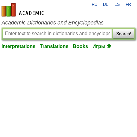
RU
DE
ES
FR
en-academic.com
Academic Dictionaries and Encyclopedias
Search!
Interpretations
Translations
Books
Игры ⚽