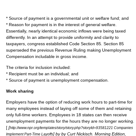
* Source of payment is a governmental unit or welfare fund; and
* Reason for payment is in the interest of general welfare.
Essentially, nearly identical economic inflows were being taxed
differently. In an attempt to provide uniformity and clarity to
taxpayers, congress established Code Section 85. Section 85
superseded the previous Revenue Ruling making Unemployment
Compensation includable in gross income.
The criteria for inclusion included:
* Recipient must be an individual; and
* Source of payment is unemployment compensation.
Work sharing
Employers have the option of reducing work hours to part-time for
many employees instead of laying off some of them and retaining
only full-time workers. Employees in 18 states can then receive
unemployment payments for the hours they are no longer working.
[
[
http://www.npr.org/templates/story/story.php?storyId=93581221 Companies
] by by Curt Nickisch. Morning Edition,
Implement Part-Time Layoffs