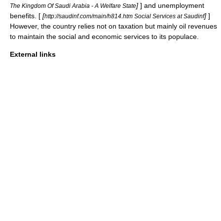
]
] and unemployment
The Kingdom Of Saudi Arabia - A Welfare State
benefits. [
[
]
]
http://saudinf.com/main/h814.htm Social Services at Saudinf
However, the country relies not on taxation but mainly
oil
revenues
to maintain the social and economic services to its populace.
External links