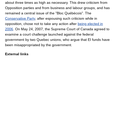
about three times as high as necessary. This drew criticism from
Opposition parties and from business and labour groups, and has
remained a central issue of the "
Bloc Québécois
". The
Conservative Party
, after espousing such criticism while in
opposition, chose not to take any action after
being elected in
2006
. On
May 24
,
2007
, the
Supreme Court of Canada
agreed to
examine a court challenge launched against the federal
government by two Quebec unions, who argue that EI funds have
been misappropriated by the government.
External links