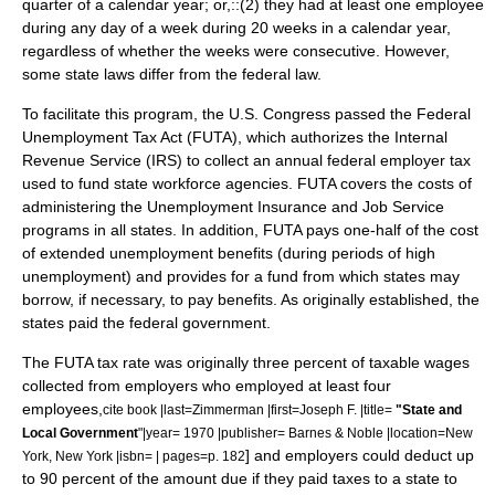
quarter of a calendar year; or,
::(2) they had at least one employee
during any day of a week during 20 weeks in a calendar year,
regardless of whether the weeks were consecutive. However,
some state laws differ from the federal law.
To facilitate this program, the U.S. Congress passed the Federal
Unemployment Tax Act (FUTA), which authorizes the Internal
Revenue Service (IRS) to collect an annual federal employer tax
used to fund state workforce agencies. FUTA covers the costs of
administering the Unemployment Insurance and Job Service
programs in all states. In addition, FUTA pays one-half of the cost
of extended unemployment benefits (during periods of high
unemployment) and provides for a fund from which states may
borrow, if necessary, to pay benefits. As originally established, the
states paid the federal government.
The FUTA tax rate was originally three percent of taxable wages
collected from employers who employed at least four
employees,
cite book |last=Zimmerman |first=Joseph F. |title=
"State and
Local Government
"|year= 1970 |publisher=
Barnes & Noble
|location=
New
] and employers could deduct up
York, New York
|isbn= | pages=p. 182
to 90 percent of the amount due if they paid taxes to a state to