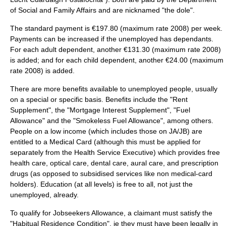
of Social and Family Affairs
and are nicknamed "the dole".
The standard payment is €197.80 (maximum rate 2008) per week.
Payments can be increased if the unemployed has dependants.
For each adult dependent, another €131.30 (maximum rate 2008)
is added; and for each child dependent, another €24.00 (maximum
rate 2008) is added.
There are more benefits available to unemployed people, usually
on a special or specific basis. Benefits include the "Rent
Supplement", the "Mortgage Interest Supplement", "Fuel
Allowance" and the "Smokeless Fuel Allowance", among others.
People on a low income (which includes those on JA/JB) are
entitled to a Medical Card (although this must be applied for
separately from the
Health Service Executive
) which provides free
health care, optical care, dental care, aural care, and prescription
drugs (as opposed to subsidised services like non medical-card
holders). Education (at all levels) is free to all, not just the
unemployed, already.
To qualify for Jobseekers Allowance, a claimant must satisfy the
"Habitual Residence Condition", ie they must have been legally in