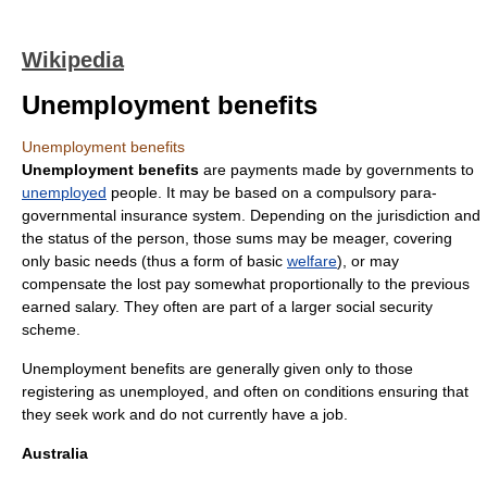
Wikipedia
Unemployment benefits
Unemployment benefits
Unemployment benefits
are payments made by
government
s to
unemployed
people. It may be based on a compulsory para-
governmental insurance system. Depending on the jurisdiction and
the status of the person, those sums may be meager, covering
only basic needs (thus a form of basic
welfare
), or may
compensate the lost pay somewhat proportionally to the previous
earned salary. They often are part of a larger
social security
scheme.
Unemployment benefits are generally given only to those
registering as unemployed, and often on conditions ensuring that
they seek work and do not currently have a job.
Australia