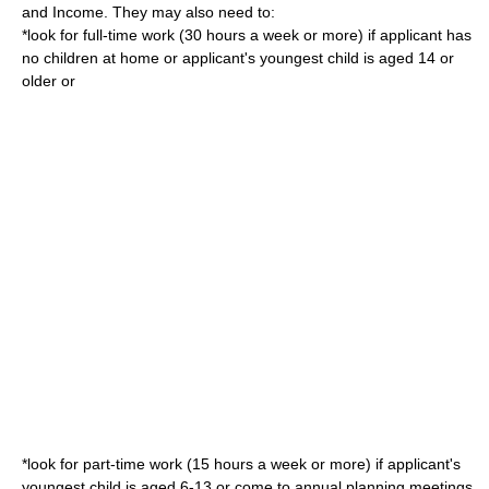
and Income
. They may also need to:
*look for full-time work (30 hours a week or more) if applicant has
no children at home or applicant's youngest child is aged 14 or
older or
*look for part-time work (15 hours a week or more) if applicant's
youngest child is aged 6-13 or come to annual planning meetings