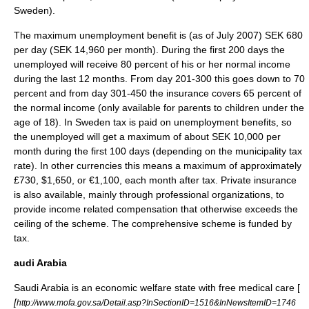
Sweden
).
The maximum unemployment benefit is (as of
July 2007
)
SEK
680
per day (SEK 14,960 per month). During the first 200 days the
unemployed will receive 80 percent of his or her normal income
during the last 12 months. From day 201-300 this goes down to 70
percent and from day 301-450 the insurance covers 65 percent of
the normal income (only available for parents to children under the
age of 18). In Sweden tax is paid on unemployment benefits, so
the unemployed will get a maximum of about SEK 10,000 per
month during the first 100 days (depending on the
municipality
tax
rate). In other currencies this means a maximum of approximately
£730, $1,650, or
€
1,100, each month after tax. Private insurance
is also available, mainly through professional organizations, to
provide income related compensation that otherwise exceeds the
ceiling of the scheme. The comprehensive scheme is funded by
tax.
audi Arabia
Saudi Arabia
is an economic
welfare state
with free medical care [
[
http://www.mofa.gov.sa/Detail.asp?InSectionID=1516&InNewsItemID=1746