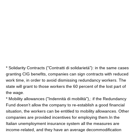
* Solidarity Contracts ("Contratti di solidarietà"): in the same cases
granting CIG benefits, companies can sign contracts with reduced
work time, in order to avoid dismissing redundancy workers. The
state will grant to those workers the 60 percent of the lost part of
the wage.
* Mobility allowances ("Indennità di mobilità"),: if the Redundancy
Fund doesn’t allow the company to re-establish a good financial
situation, the workers can be entitled to mobility allowances. Other
companies are provided
incentive
s for employing them.In the
Italian unemployment insurance system all the measures are
income
-related, and they have an average
decommodification