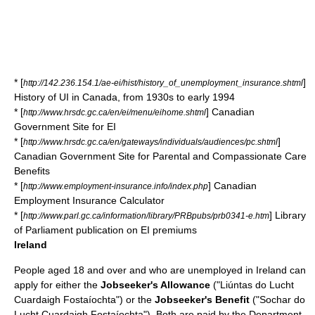
* [
]
http://142.236.154.1/ae-ei/hist/history_of_unemployment_insurance.shtml
History of UI in Canada, from 1930s to early 1994
* [
] Canadian
http://www.hrsdc.gc.ca/en/ei/menu/eihome.shtml
Government Site for EI
* [
]
http://www.hrsdc.gc.ca/en/gateways/individuals/audiences/pc.shtml
Canadian Government Site for Parental and Compassionate Care
Benefits
* [
] Canadian
http://www.employment-insurance.info/index.php
Employment Insurance Calculator
* [
] Library
http://www.parl.gc.ca/information/library/PRBpubs/prb0341-e.htm
of Parliament publication on EI premiums
Ireland
People aged 18 and over and who are unemployed in Ireland can
apply for either the
Jobseeker's Allowance
("Liúntas do Lucht
Cuardaigh Fostaíochta") or the
Jobseeker's Benefit
("Sochar do
Lucht Cuardaigh Fostaíochta"). Both are paid by the
Department