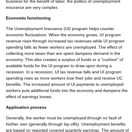
business for the benefit of labor, the politics of unemployment
insurance are very complex.
Economic functioning
The Unemployment Insurance (UI) program helps counter
economic fluctuations. When the economy grows, UI program
revenue rises through increased tax revenues while UI program
spending falls as fewer workers are unemployed. The effect of
collecting more taxes than are spent dampens demand in the
economy. This also creates a surplus of funds or a "cushion" of
available funds for the UI program to draw upon during a
recession. In a recession, UI tax revenue falls and UI program
spending rises as more workers lose their jobs and receive UC
benefits. The increased amount of UI payments to unemployed
workers puts additional funds into the economy and dampens the
effect of earnings losses.
Application process
Generally, the worker must be unemployed through no fault of
his/her own (generally through lay-offs). Unemployment benefits
are based on reported covered quarterly earnings. The amount of