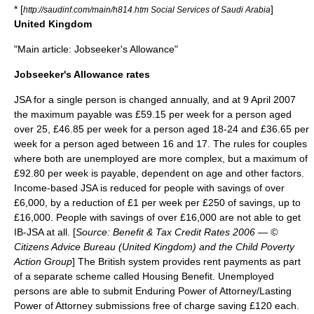
* [
]
http://saudinf.com/main/h814.htm Social Services of Saudi Arabia
United Kingdom
"Main article:
Jobseeker's Allowance
"
Jobseeker's Allowance rates
JSA for a single person is changed annually, and at
9 April
2007
the maximum payable was
£
59.15 per week for a person aged
over 25, £46.85 per week for a person aged 18-24 and £36.65 per
week for a person aged between 16 and 17. The rules for couples
where both are unemployed are more complex, but a maximum of
£92.80 per week is payable, dependent on age and other factors.
Income-based JSA is reduced for people with savings of over
£6,000, by a reduction of £1 per week per £250 of savings, up to
£16,000. People with savings of over £16,000 are not able to get
IB-JSA at all. [
Source: Benefit & Tax Credit Rates 2006 — ©
Citizens Advice Bureau
(United Kingdom) and the
Child Poverty
Action Group
] The British system provides rent payments as part
of a separate scheme called
Housing Benefit
. Unemployed
persons are able to submit Enduring Power of Attorney/Lasting
Power of Attorney submissions free of charge saving £120 each.