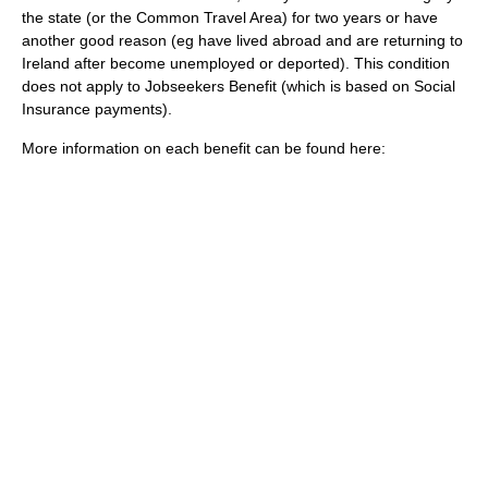
the state (or the
Common Travel Area
) for two years or have
another good reason (eg have lived abroad and are returning to
Ireland after become unemployed or deported). This condition
does not apply to Jobseekers Benefit (which is based on Social
Insurance payments).
More information on each benefit can be found here: