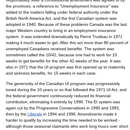
responsibility. After a constitutional amendment was agreed to by
the provinces, a reference to "Unemployment Insurance" was
added to the matters falling under federal authority under the
British North America Act
, and the first Canadian system was
adopted in
1940
. Because of these problems Canada was the last
major Western country to bring in an employment insurance
system. It was extended dramatically by
Pierre Trudeau
in 1971
making it much easier to get. After this act more than 80 percent of
unemployed Canadians received benefits. The system was
sometimes called the 10/42, because one had to work for 10
weeks to get benefits for the other 42 weeks of the year. It was
also in 1971 that the UI program was first opened up to maternity
and sickness benefits, for 15 weeks in each case.
The generosity of the Canadian UI program was progressively
toned during the 10 years or so that followed the 1971 UI Act, and
the federal government continuously reduced its financial
contribution, eliminating it entirely by 1990. The EI system was
again cut by the Progressive Conservatives in 1990 and 1993,
then by the
Liberals
in 1994 and 1996. Amendments made it
harder to qualify by increasing the time needed to be worked -
although those seasonal claimants who work long hours over short