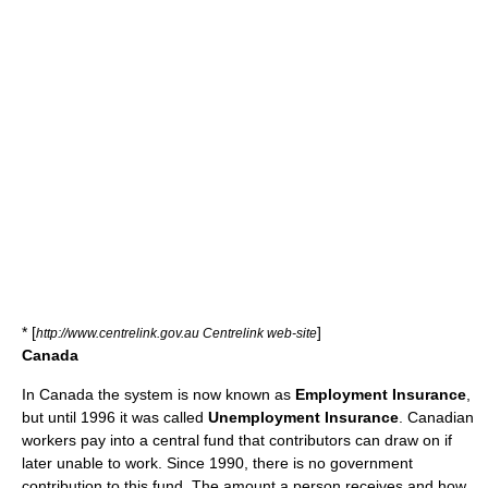
* [
]
http://www.centrelink.gov.au Centrelink web-site
Canada
In
Canada
the system is now known as
Employment Insurance
,
but until 1996 it was called
Unemployment Insurance
. Canadian
workers pay into a central fund that contributors can draw on if
later unable to work. Since 1990, there is no government
contribution to this fund. The amount a person receives and how