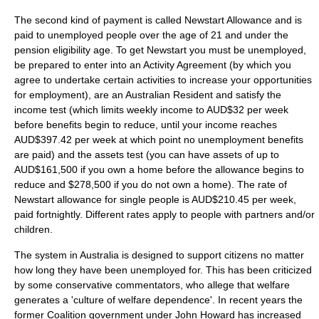
The second kind of payment is called Newstart Allowance and is
paid to unemployed people over the age of 21 and under the
pension eligibility age. To get Newstart you must be unemployed,
be prepared to enter into an Activity Agreement (by which you
agree to undertake certain activities to increase your opportunities
for employment), are an Australian Resident and satisfy the
income test (which limits weekly income to AUD$32 per week
before benefits begin to reduce, until your income reaches
AUD$397.42 per week at which point no unemployment benefits
are paid) and the assets test (you can have assets of up to
AUD$161,500 if you own a home before the allowance begins to
reduce and $278,500 if you do not own a home). The rate of
Newstart allowance for single people is AUD$210.45 per week,
paid fortnightly. Different rates apply to people with partners and/or
children.
The system in Australia is designed to support citizens no matter
how long they have been unemployed for. This has been criticized
by some conservative commentators, who allege that welfare
generates a 'culture of welfare dependence'. In recent years the
former Coalition government under
John Howard
has increased