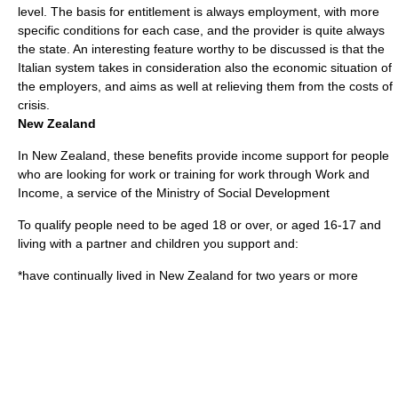
level. The basis for entitlement is always
employment
, with more
specific conditions for each case, and the provider is quite always
the state. An interesting feature worthy to be discussed is that the
Italian system takes in consideration also the economic situation of
the employers, and aims as well at relieving them from the costs of
crisis.
New Zealand
In
New Zealand
, these benefits provide income support for people
who are looking for work or training for work through
Work and
Income
, a service of the Ministry of Social Development
To qualify people need to be aged 18 or over, or aged 16-17 and
living with a partner and children you support and:
*have continually lived in New Zealand for two years or more