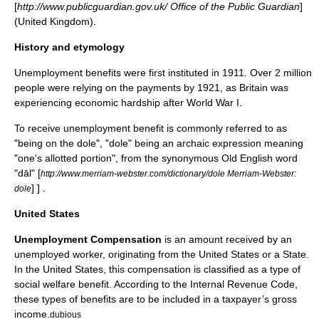
[
http://www.publicguardian.gov.uk/ Office of the Public Guardian
]
(United Kingdom).
History and etymology
Unemployment benefits were first instituted in 1911. Over 2 million
people were relying on the payments by 1921, as Britain was
experiencing economic hardship after
World War I
.
To receive unemployment benefit is commonly referred to as
"being on the dole", "dole" being an archaic expression meaning
"one's allotted portion", from the synonymous
Old English
word
"dāl"
[
http://www.merriam-webster.com/dictionary/dole Merriam-Webster:
] ] .
dole
United States
Unemployment Compensation
is an amount received by an
unemployed worker, originating from the
United States
or a State.
In the United States, this compensation is classified as a type of
social welfare benefit. According to the
Internal Revenue Code
,
these types of benefits are to be included in a taxpayer’s gross
income.
dubious