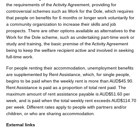
the requirements of the Activity Agreement, providing for
controversial schemes such as
Work for the Dole
, which requires
that people on benefits for 6 months or longer work voluntarily for
a community organization to increase their skills and job
prospects. There are other options available as alternatives to the
Work for the Dole scheme, such as undertaking part-time work or
study and training, the basic premise of the Activity Agreement
being to keep the welfare recipient active and involved in seeking
full-time work.
For people renting their accommodation, unemployment benefits
are supplemented by Rent Assistance, which, for single people,
begins to be paid when the weekly rent is more than AUD$45.90.
Rent Assistance is paid as a proportion of total rent paid. The
maximum amount of rent assistance payable is AUD$51.60 per
week, and is paid when the total weekly rent exceeds AUD$114.70
per week. Different rates apply to people with partners and/or
children, or who are sharing accommodation.
External links