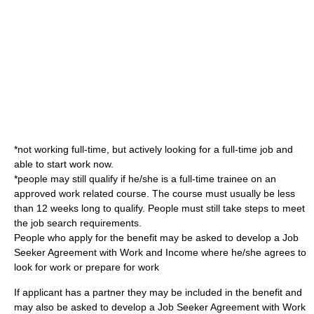
*not working full-time, but actively looking for a full-time job and
able to start work now.
*people may still qualify if he/she is a full-time trainee on an
approved work related course. The course must usually be less
than 12 weeks long to qualify. People must still take steps to meet
the job search requirements.
People who apply for the benefit may be asked to develop a Job
Seeker Agreement with Work and Income where he/she agrees to
look for work or prepare for work
If applicant has a partner they may be included in the benefit and
may also be asked to develop a Job Seeker Agreement with
Work