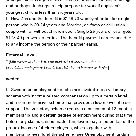
and perhaps do things to help prepare for work if applicant's
youngest child is less than six years old.
In New Zealand the benefit is $148.73 weekly after tax for single
person who is 20-24 years and Married, de-facto or civil union
couple with or without children each. Single 25 years or over gets
$178.49 per week after tax. The benefit payment can reduce due
to any income the person or their partner earns.
External links
* [
http://www.workandincome.govt.nz/get-assistance/main-
]
benefit/unemployment-benefit.html Work and Income web-site
weden
In
Sweden
unemployment benefits are divided into a voluntary
scheme with income related compensation up to a certain level
and a comprehensive scheme that provides a lower level of basic
support. The voluntary scheme requires a minimum of 12 months
membership and a certain degree of employment during that time
before any claims can be made. Employers pay a fee on top of the
pre-tax income of their employees, which together with
membership fees, fund the scheme (see
Unemployment funds in