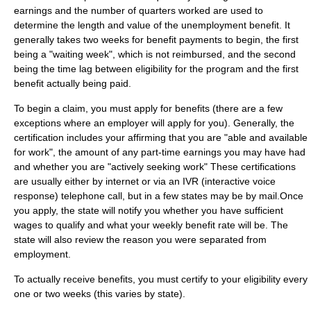
earnings and the number of quarters worked are used to
determine the length and value of the unemployment benefit. It
generally takes two weeks for benefit payments to begin, the first
being a "waiting week", which is not reimbursed, and the second
being the time lag between eligibility for the program and the first
benefit actually being paid.
To begin a claim, you must apply for benefits (there are a few
exceptions where an employer will apply for you). Generally, the
certification includes your affirming that you are "able and available
for work", the amount of any part-time earnings you may have had
and whether you are "actively seeking work" These certifications
are usually either by internet or via an IVR (interactive voice
response) telephone call, but in a few states may be by mail.Once
you apply, the state will notify you whether you have sufficient
wages to qualify and what your weekly benefit rate will be. The
state will also review the reason you were separated from
employment.
To actually receive benefits, you must certify to your eligibility every
one or two weeks (this varies by state).