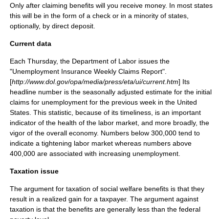
Only after claiming benefits will you receive money. In most states
this will be in the form of a check or in a minority of states,
optionally, by direct deposit.
Current data
Each Thursday, the
Department of Labor
issues the
"Unemployment Insurance Weekly Claims Report".
[
http://www.dol.gov/opa/media/press/eta/ui/current.htm
] Its
headline number is the seasonally adjusted estimate for the initial
claims for unemployment for the previous week in the United
States. This statistic, because of its timeliness, is an important
indicator of the health of the labor market, and more broadly, the
vigor of the overall economy. Numbers below 300,000 tend to
indicate a tightening labor market whereas numbers above
400,000 are associated with increasing unemployment.
Taxation issue
The argument for taxation of social welfare benefits is that they
result in a realized gain for a taxpayer. The argument against
taxation is that the benefits are generally less than the federal