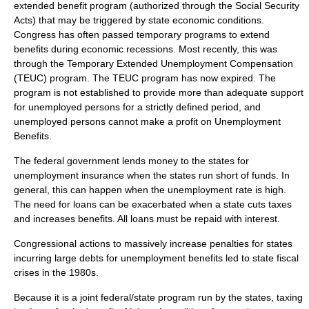
extended benefit program (authorized through the Social Security
Acts) that may be triggered by state economic conditions.
Congress has often passed temporary programs to extend
benefits during economic recessions. Most recently, this was
through the Temporary Extended Unemployment Compensation
(TEUC) program. The TEUC program has now expired. The
program is not established to provide more than adequate support
for unemployed persons for a strictly defined period, and
unemployed persons cannot make a profit on Unemployment
Benefits.
The federal government lends money to the states for
unemployment insurance when the states run short of funds. In
general, this can happen when the unemployment rate is high.
The need for loans can be exacerbated when a state cuts taxes
and increases benefits. All loans must be repaid with interest.
Congressional actions to massively increase penalties for states
incurring large debts for unemployment benefits led to state fiscal
crises in the 1980s.
Because it is a joint federal/state program run by the states, taxing