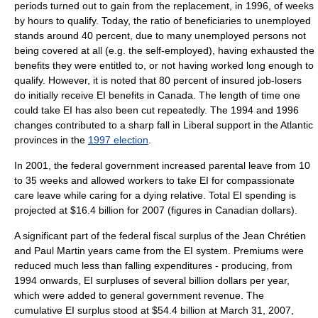
periods turned out to gain from the replacement, in 1996, of weeks
by hours to qualify. Today, the ratio of beneficiaries to unemployed
stands around 40 percent, due to many unemployed persons not
being covered at all (e.g. the self-employed), having exhausted the
benefits they were entitled to, or not having worked long enough to
qualify. However, it is noted that 80 percent of insured job-losers
do initially receive EI benefits in Canada. The length of time one
could take EI has also been cut repeatedly. The 1994 and 1996
changes contributed to a sharp fall in Liberal support in the Atlantic
provinces in the
1997 election
.
In 2001, the federal government increased parental leave from 10
to 35 weeks and allowed workers to take EI for compassionate
care leave while caring for a dying relative. Total EI spending is
projected at $16.4 billion for 2007 (figures in
Canadian dollar
s).
A significant part of the federal fiscal surplus of the
Jean Chrétien
and
Paul Martin
years came from the EI system. Premiums were
reduced much less than falling expenditures - producing, from
1994 onwards, EI surpluses of several billion dollars per year,
which were added to general government revenue. The
cumulative EI surplus stood at $54.4 billion at
March 31
,
2007
,