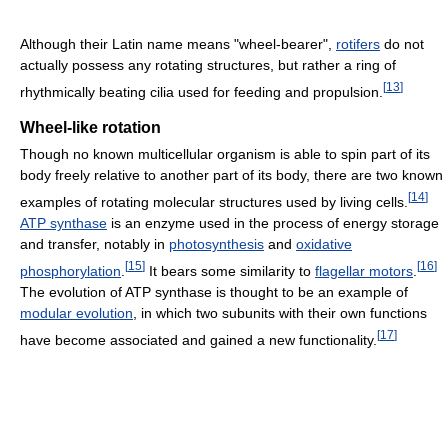
Although their Latin name means "wheel-bearer",
rotifers
do not
actually possess any rotating structures, but rather a ring of
[
13
]
rhythmically beating cilia used for feeding and propulsion.
Wheel-like rotation
Though no known multicellular organism is able to spin part of its
body freely relative to another part of its body, there are two known
[
14
]
examples of rotating molecular structures used by living cells.
ATP synthase
is an enzyme used in the process of energy storage
and transfer, notably in
photosynthesis
and
oxidative
[
15
]
[
16
]
phosphorylation
.
It bears some similarity to
flagellar motors
.
The evolution of ATP synthase is thought to be an example of
modular evolution
, in which two subunits with their own functions
[
17
]
have become associated and gained a new functionality.