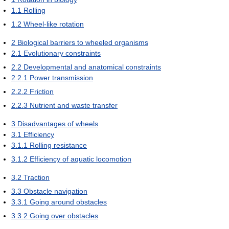
1.1
Rolling
1.2
Wheel-like rotation
2
Biological barriers to wheeled organisms
2.1
Evolutionary constraints
2.2
Developmental and anatomical constraints
2.2.1
Power transmission
2.2.2
Friction
2.2.3
Nutrient and waste transfer
3
Disadvantages of wheels
3.1
Efficiency
3.1.1
Rolling resistance
3.1.2
Efficiency of aquatic locomotion
3.2
Traction
3.3
Obstacle navigation
3.3.1
Going around obstacles
3.3.2
Going over obstacles