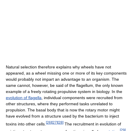
Natural selection therefore explains why wheels have not
appeared, as a wheel missing one or more of its key components
would probably not impart an advantage to an organism. The
same cannot, however, be said of the flagellum, the only known
example of a freely rotating propulsive system in biology. In the
evolution of flagella
, individual components were recruited from
other structures, where they performed tasks unrelated to
propulsion. The basal body that is now the rotary motor might
have evolved from a structure used by the bacterium to inject
[
26
]
[
27
]
[
28
]
toxins into other cells.
The recruitment in evolution of
[
29
]