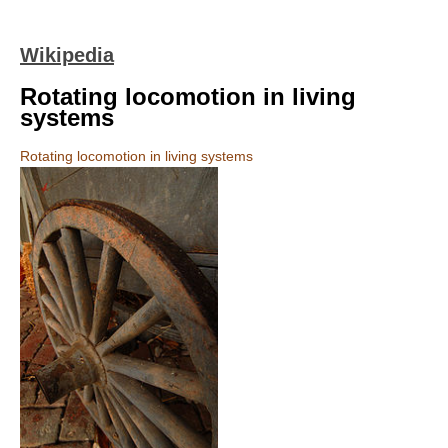
Wikipedia
Rotating locomotion in living
systems
Rotating locomotion in living systems