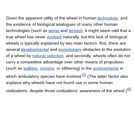
Given the apparent utility of the wheel in human
technology
, and
the existence of biological analogues of many other human
technologies (such as
wings
and
lenses
), it might seem odd that a
true wheel has never
evolved
naturally, but this lack of biological
wheels is typically explained by two main factors: first, there are
several
developmental
and
evolutionary
obstacles to the evolution
of a wheel by
natural selection
, and secondly, wheels often do not
carry a competitive advantage over other means of propulsion
(such as
walking
,
running
, or slithering) in the
environments
in
[
5
]
which ambulatory species have evolved.
(The latter factor also
explains why wheels have not found use in some human
[
6
]
civilizations, despite those civilizations' awareness of the wheel.)