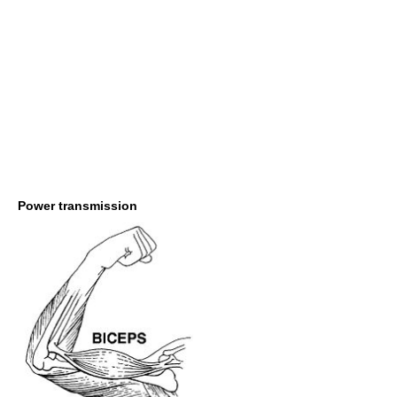
Power transmission