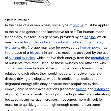
Skeletal muscle
In the case of a driven wheel, some type of
torque
must be applied
2
to the axle to generate the locomotive force.
For human-made
technology, this torque is generally provided by an
engine
, which
may be
electric
,
turbine-driven
,
combustion-driven
,
pneumatic
,
hydraulic
, etc. (Torque may also be provided by
human power
, as
in the case of a
bicycle
.) In animals, motion is achieved by the use
of
skeletal muscles
, which derive their energy from the
metabolism
of nutrients from food. Because these muscles are attached with
connective tissue
to both of the components which must move
relative to each other, they would not be an effective means of
directly driving a biological wheel. In addition, animals suffer
degraded energy efficiency because their propulsive cycles
employ only periodic accelerations (repeated
flexion
and
extension
of joints). Large animals cannot produce high rates of acceleration,
because as animal size increases, it becomes more difficult for
muscles to quickly generate high enough stress to overcome
[
31
]