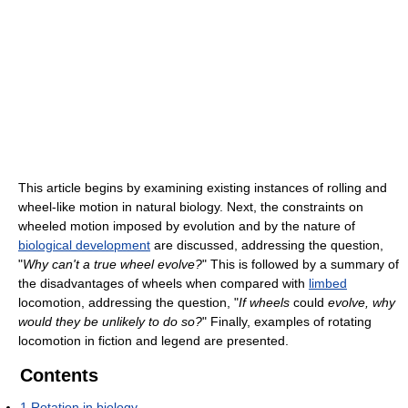
This article begins by examining existing instances of rolling and
wheel-like motion in natural biology. Next, the constraints on
wheeled motion imposed by evolution and by the nature of
biological development
are discussed, addressing the question,
"
Why can't a true wheel evolve?
" This is followed by a summary of
the disadvantages of wheels when compared with
limbed
locomotion, addressing the question, "
If wheels
could
evolve, why
would they be unlikely to do so?
" Finally, examples of rotating
locomotion in fiction and legend are presented.
Contents
1
Rotation in biology