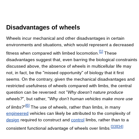
Disadvantages of wheels
Wheels incur mechanical and other disadvantages in certain
environments and situations, which would represent a decreased
[
1
]
fitness when compared with limbed locomotion.
These
disadvantages suggest that, even barring the biological constraints
discussed above, the absence of wheels in multicellular life may
not, in fact, be the "missed opportunity" of biology that it first
seems. On the contrary, given the mechanical disadvantages and
restricted usefulness of wheels compared with limbs, the central
question can be reversed: not "
Why doesn't nature produce
wheels?
", but rather, "
Why don't human vehicles make more use
[
6
]
of limbs?
"
The use of wheels, rather than limbs, in many
engineered
vehicles can likely be attributed to the complexity of
design
required to construct and
control
limbs, rather than to a
[
33
]
[
34
]
consistent functional advantage of wheels over limbs.