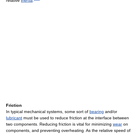
relative
inertia
.
Friction
In typical mechanical systems, some sort of
bearing
and/or
lubricant
must be used to reduce friction at the interface between
two components. Reducing friction is vital for minimizing
wear
on
components, and preventing overheating. As the relative speed of