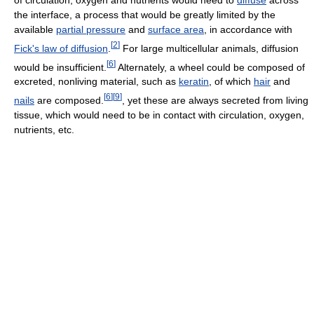
of circulation, oxygen and nutrients would need to
diffuse
across
the interface, a process that would be greatly limited by the
available
partial pressure
and
surface area
, in accordance with
[
2
]
Fick's law of diffusion
.
For large multicellular animals, diffusion
[
6
]
would be insufficient.
Alternately, a wheel could be composed of
excreted, nonliving material, such as
keratin
, of which
hair
and
[
6
]
[
9
]
nails
are composed.
, yet these are always secreted from living
tissue, which would need to be in contact with circulation, oxygen,
nutrients, etc.