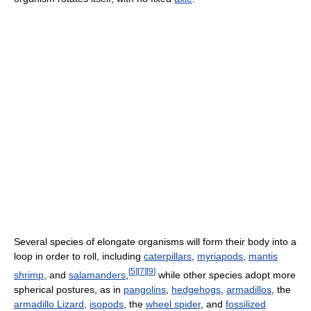
Several species of elongate organisms will form their body into a
loop in order to roll, including
caterpillars
,
myriapods
,
mantis
[
5
]
[
7
]
[
9
]
shrimp
, and
salamanders
,
while other species adopt more
spherical postures, as in
pangolins
,
hedgehogs
,
armadillos
, the
armadillo Lizard
,
isopods
, the
wheel spider
, and
fossilized