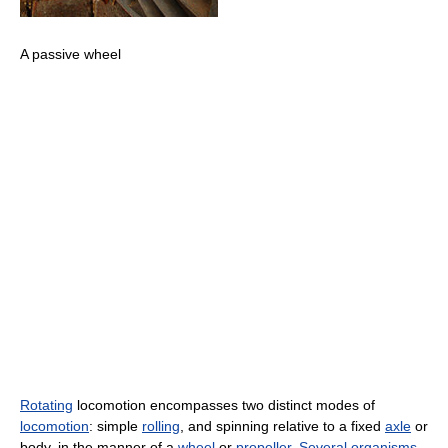
A passive wheel
Rotating
locomotion encompasses two distinct modes of
locomotion
: simple
rolling
, and spinning relative to a fixed
axle
or
body, in the manner of a
wheel
or
propeller
.
Several organisms