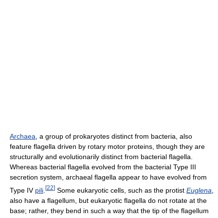
Archaea
, a group of prokaryotes distinct from bacteria, also
feature flagella driven by rotary motor proteins, though they are
structurally and evolutionarily distinct from bacterial flagella.
Whereas bacterial flagella evolved from the bacterial Type III
secretion system, archaeal flagella appear to have evolved from
[
22
]
Type IV
pili
.
Some eukaryotic cells, such as the protist
Euglena
,
also have a flagellum, but eukaryotic flagella do not rotate at the
base; rather, they bend in such a way that the tip of the flagellum