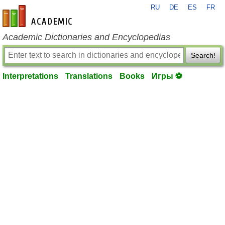
RU
DE
ES
FR
en-academic.com
Academic Dictionaries and Encyclopedias
Search!
Interpretations
Translations
Books
Игры ⚽