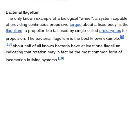
Bacterial flagellum
The only known example of a biological "wheel", a system capable
of providing continuous propulsive
torque
about a fixed body, is the
flagellum
, a propeller-like tail used by single-celled
prokaryotes
for
[
6
]
propulsion. The bacterial flagellum is the best known example.
[
18
]
About half of all known bacteria have at least one flagellum,
indicating that rotation may in fact be the most common form of
[
19
]
locomotion in living systems.