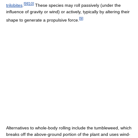
[
9
]
[
10
]
trilobites
.
These species may roll passively (under the
influence of gravity or wind) or actively, typically by altering their
[
9
]
shape to generate a propulsive force.
Alternatives to whole-body rolling include the tumbleweed, which
breaks off the above-ground portion of the plant and uses wind-