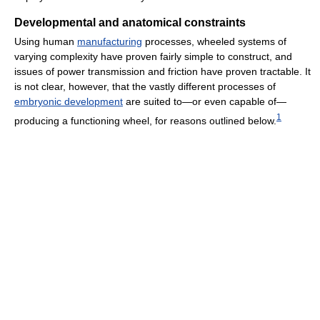
Developmental and anatomical constraints
Using human
manufacturing
processes, wheeled systems of
varying complexity have proven fairly simple to construct, and
issues of power transmission and friction have proven tractable. It
is not clear, however, that the vastly different processes of
embryonic development
are suited to—or even capable of—
1
producing a functioning wheel, for reasons outlined below.