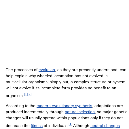
The processes of
evolution
, as they are presently understood, can
help explain why wheeled locomotion has not evolved in
multicellular organisms; simply put, a complex structure or system
will not evolve if its incomplete form provides no benefit to an
[
1
]
[
2
]
organism.
According to the
modern evolutionary synthesis
, adaptations are
produced incrementally through
natural selection
, so major genetic
changes will usually spread within populations only if they do not
[
1
]
decrease the
fitness
of individuals.
Although
neutral changes