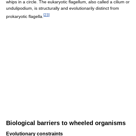
whips in a circle. The eukaryotic flagellum, also called a cilium or
undulipodium, is structurally and evolutionarily distinct from
[
23
]
prokaryotic flagella.
Biological barriers to wheeled organisms
Evolutionary constraints