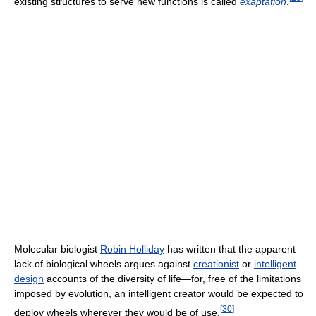
existing structures to serve new functions is called
exaptation
.
Molecular biologist
Robin Holliday
has written that the apparent
lack of biological wheels argues against
creationist
or
intelligent
design
accounts of the diversity of life—for, free of the limitations
imposed by evolution, an intelligent creator would be expected to
[
30
]
deploy wheels wherever they would be of use.