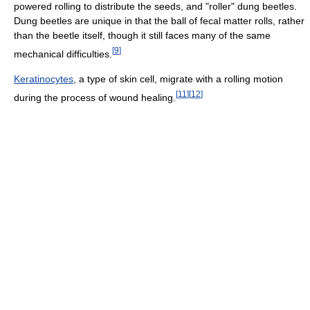
powered rolling to distribute the seeds, and "roller" dung beetles.
Dung beetles are unique in that the ball of fecal matter rolls, rather
than the beetle itself, though it still faces many of the same
[
9
]
mechanical difficulties.
Keratinocytes
, a type of skin cell, migrate with a rolling motion
[
11
]
[
12
]
during the process of wound healing.