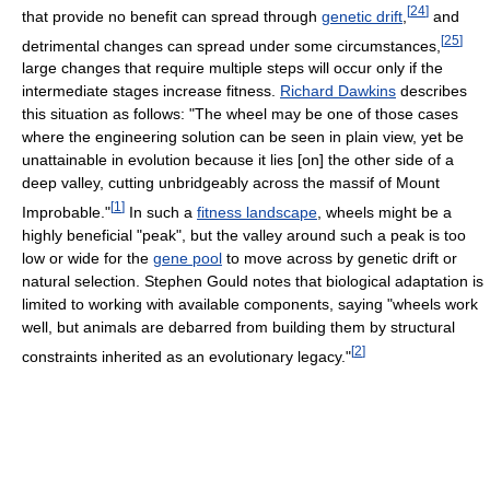
[
24
]
that provide no benefit can spread through
genetic drift
,
and
[
25
]
detrimental changes can spread under some circumstances,
large changes that require multiple steps will occur only if the
intermediate stages increase fitness.
Richard Dawkins
describes
this situation as follows: "The wheel may be one of those cases
where the engineering solution can be seen in plain view, yet be
unattainable in evolution because it lies [on] the other side of a
deep valley, cutting unbridgeably across the massif of Mount
[
1
]
Improbable."
In such a
fitness landscape
, wheels might be a
highly beneficial "peak", but the valley around such a peak is too
low or wide for the
gene pool
to move across by genetic drift or
natural selection. Stephen Gould notes that biological adaptation is
limited to working with available components, saying "wheels work
well, but animals are debarred from building them by structural
[
2
]
constraints inherited as an evolutionary legacy."