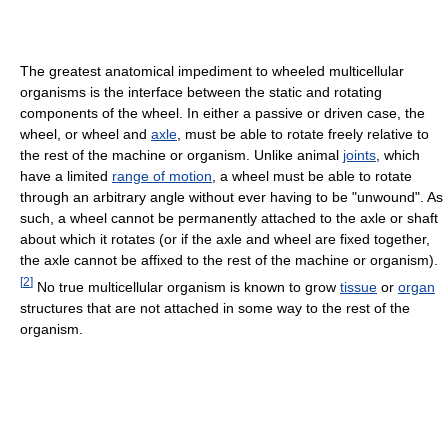
The greatest anatomical impediment to wheeled multicellular
organisms is the interface between the static and rotating
components of the wheel. In either a passive or driven case, the
wheel, or wheel and
axle
, must be able to rotate freely relative to
the rest of the machine or organism. Unlike animal
joints
, which
have a limited
range of motion
, a wheel must be able to rotate
through an arbitrary angle without ever having to be "unwound". As
such, a wheel cannot be permanently attached to the axle or shaft
about which it rotates (or if the axle and wheel are fixed together,
the axle cannot be affixed to the rest of the machine or organism).
[
2
]
No true multicellular organism is known to grow
tissue
or
organ
structures that are not attached in some way to the rest of the
organism.