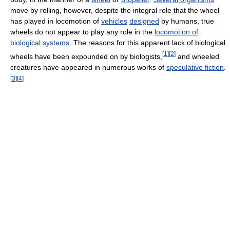
move by rolling, however, despite the integral role that the wheel
has played in locomotion of
vehicles
designed
by humans, true
wheels do not appear to play any role in the
locomotion of
biological systems
. The reasons for this apparent lack of biological
[
1
]
[
2
]
wheels have been expounded on by biologists,
and wheeled
creatures have appeared in numerous works of
speculative fiction
.
[
3
]
[
4
]