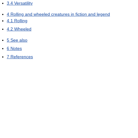
3.4
Versatility
4
Rolling and wheeled creatures in fiction and legend
4.1
Rolling
4.2
Wheeled
5
See also
6
Notes
7
References