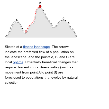
Sketch of a
fitness landscape
. The arrows
indicate the preferred flow of a population on
the landscape, and the points A, B, and C are
local
optima
. Potentially beneficial changes that
require descent into a fitness valley (such as
movement from point A to point B) are
foreclosed to populations that evolve by natural
selection.