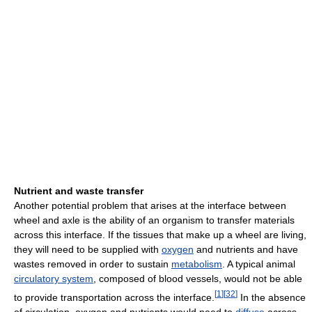
Nutrient and waste transfer
Another potential problem that arises at the interface between
wheel and axle is the ability of an organism to transfer materials
across this interface. If the tissues that make up a wheel are living,
they will need to be supplied with
oxygen
and nutrients and have
wastes removed in order to sustain
metabolism
. A typical animal
circulatory system
, composed of blood vessels, would not be able
[
1
]
[
32
]
to provide transportation across the interface.
In the absence