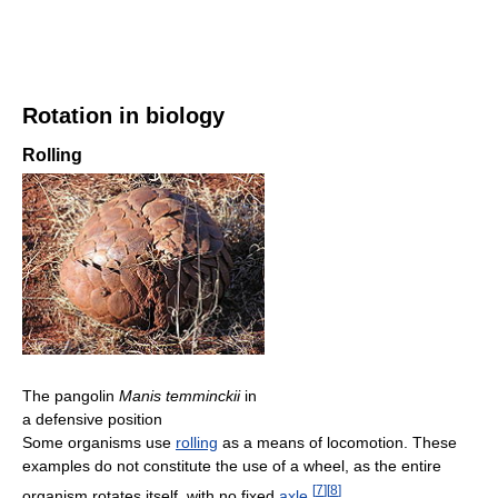
Rotation in biology
Rolling
The pangolin
Manis temminckii
in
a defensive position
Some organisms use
rolling
as a means of locomotion. These
examples do not constitute the use of a wheel, as the entire
[
7
]
[
8
]
organism rotates itself, with no fixed
axle
.