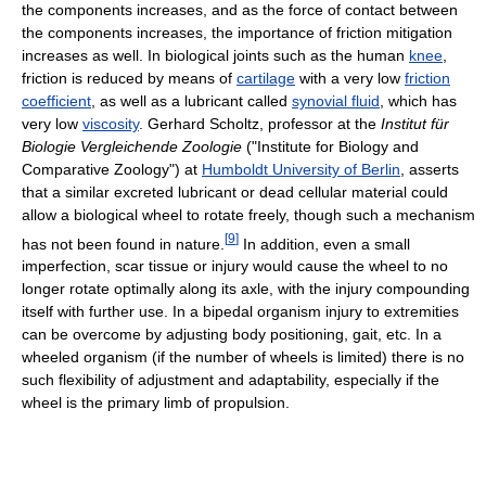
the components increases, and as the force of contact between
the components increases, the importance of friction mitigation
increases as well. In biological joints such as the human
knee
,
friction is reduced by means of
cartilage
with a very low
friction
coefficient
, as well as a lubricant called
synovial fluid
, which has
very low
viscosity
. Gerhard Scholtz, professor at the
Institut für
Biologie Vergleichende Zoologie
("Institute for Biology and
Comparative Zoology") at
Humboldt University of Berlin
, asserts
that a similar excreted lubricant or dead cellular material could
allow a biological wheel to rotate freely, though such a mechanism
[
9
]
has not been found in nature.
In addition, even a small
imperfection, scar tissue or injury would cause the wheel to no
longer rotate optimally along its axle, with the injury compounding
itself with further use. In a bipedal organism injury to extremities
can be overcome by adjusting body positioning, gait, etc. In a
wheeled organism (if the number of wheels is limited) there is no
such flexibility of adjustment and adaptability, especially if the
wheel is the primary limb of propulsion.