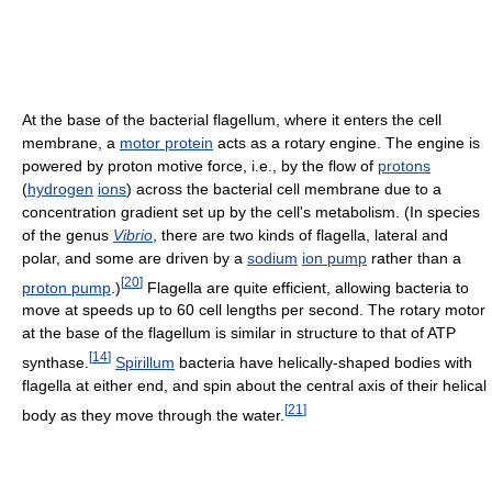
At the base of the bacterial flagellum, where it enters the cell
membrane, a
motor protein
acts as a rotary engine. The engine is
powered by proton motive force, i.e., by the flow of
protons
(
hydrogen
ions
) across the bacterial cell membrane due to a
concentration gradient set up by the cell's metabolism. (In species
of the genus
Vibrio
, there are two kinds of flagella, lateral and
polar, and some are driven by a
sodium
ion pump
rather than a
[
20
]
proton pump
.)
Flagella are quite efficient, allowing bacteria to
move at speeds up to 60 cell lengths per second. The rotary motor
at the base of the flagellum is similar in structure to that of ATP
[
14
]
synthase.
Spirillum
bacteria have helically-shaped bodies with
flagella at either end, and spin about the central axis of their helical
[
21
]
body as they move through the water.