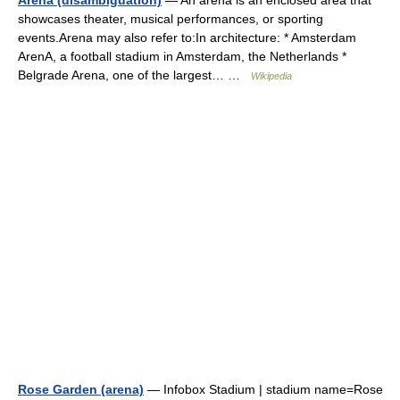
Arena (disambiguation)
— An arena is an enclosed area that
showcases theater, musical performances, or sporting
events.Arena may also refer to:In architecture: * Amsterdam
ArenA, a football stadium in Amsterdam, the Netherlands *
Belgrade Arena, one of the largest… …
Wikipedia
Rose Garden (arena)
— Infobox Stadium | stadium name=Rose