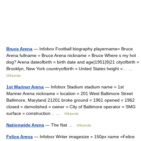
Bruce Arena
— Infobox Football biography playername= Bruce
Arena fullname = Bruce Arena nickname = Bruce Where s my hot
dog? Arena dateofbirth = birth date and age|1951|9|21 cityofbirth =
Brooklyn, New York countryofbirth = United States height =… …
Wikipedia
1st Mariner Arena
— Infobox Stadium stadium name = 1st
Mariner Arena nickname = location = 201 West Baltimore Street
Baltimore, Maryland 21201 broke ground = 1961 opened = 1962
closed = demolished = owner = City of Baltimore operator = SMG
surface = construction… …
Wikipedia
Nationwide Arena
— The Nat …
Wikipedia
Felice Arena
— Infobox Writer imagesize = 150px name =Felice