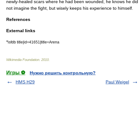
newly-healed scars where he had been wounded, he knows he did
not imagine the fight, but wisely keeps his experience to himself.
References
External links
*
isfdb title|id=41651|title=Arena
Wikimedia Foundation
.
2010
.
Игры ⚽
Нужно решить контрольную?
HMS H29
Paul Weigel