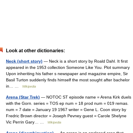
Look at other dictionaries:
Neck (short story)
— Neck is a short story by Roald Dahl. It first
appeared in the 1953 collection Someone Like You. Plot summary
Upon inheriting his father s newspaper and magazine empire, Sir
Basil Turton suddenly finds himself the most sought after bachelor
in… …
Wikipedia
Arena (Star Trek)
— NOTOC ST episode name = Arena Kirk duels
with the Gorn. series = TOS ep num = 18 prod num = 019 remas.
num = 7 date = January 19 1967 writer = Gene L. Coon story by
Fredric Brown director = Joseph Pevney guest = Carole Shelyne
Vic Perrin Gary… …
Wikipedia