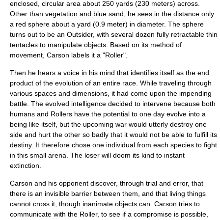
enclosed, circular area about 250 yards (230 meters) across.
Other than vegetation and blue sand, he sees in the distance only
a red sphere about a yard (0.9 meter) in diameter. The sphere
turns out to be an Outsider, with several dozen fully retractable thin
tentacles to manipulate objects. Based on its method of
movement, Carson labels it a "Roller".
Then he hears a voice in his mind that identifies itself as the end
product of the evolution of an entire race. While traveling through
various spaces and dimensions, it had come upon the impending
battle. The evolved intelligence decided to intervene because both
humans and Rollers have the potential to one day evolve into a
being like itself, but the upcoming war would utterly destroy one
side and hurt the other so badly that it would not be able to fulfill its
destiny. It therefore chose one individual from each species to fight
in this small arena. The loser will doom its kind to instant
extinction.
Carson and his opponent discover, through trial and error, that
there is an invisible barrier between them, and that living things
cannot cross it, though inanimate objects can. Carson tries to
communicate with the Roller, to see if a compromise is possible,