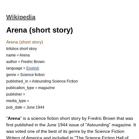
Wikipedia
Arena (short story)
Arena (short story)
Infobox short story
name = Arena
author =
Fredric Brown
language =
English
genre =
Science fiction
published_in =
Astounding Science Fiction
publication_type =
magazine
publisher =
media_type =
pub_date = June 1944
"
Arena
" is a
science fiction
short story
by
Fredric Brown
that was
first published in the June 1944 issue of "
Astounding
" magazine. It
was voted one of the best of its genre by the
Science Fiction
Writers of America
and included in "
The Science Fiction Hall of