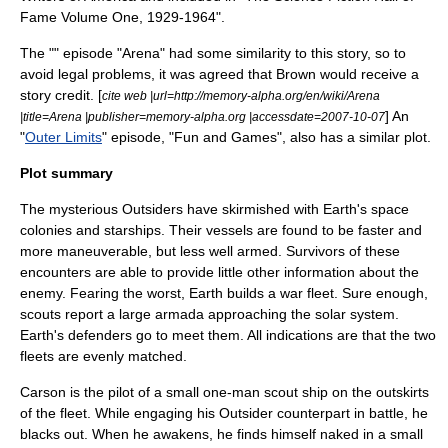
Fame Volume One, 1929-1964
".
The "" episode "Arena" had some similarity to this story, so to
avoid legal problems, it was agreed that Brown would receive a
story credit. [
cite web |url=http://memory-alpha.org/en/wiki/Arena
] An
|title=Arena |publisher=memory-alpha.org |accessdate=2007-10-07
"
Outer Limits
" episode, "
Fun and Games
", also has a similar plot.
Plot summary
The mysterious Outsiders have skirmished with Earth's space
colonies and starships. Their vessels are found to be faster and
more maneuverable, but less well armed. Survivors of these
encounters are able to provide little other information about the
enemy. Fearing the worst, Earth builds a war fleet. Sure enough,
scouts report a large armada approaching the solar system.
Earth's defenders go to meet them. All indications are that the two
fleets are evenly matched.
Carson is the pilot of a small one-man scout ship on the outskirts
of the fleet. While engaging his Outsider counterpart in battle, he
blacks out. When he awakens, he finds himself naked in a small