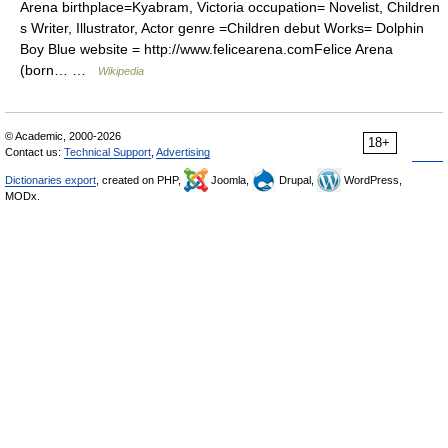
Arena birthplace=Kyabram, Victoria occupation= Novelist, Children
s Writer, Illustrator, Actor genre =Children debut Works= Dolphin
Boy Blue website = http://www.felicearena.comFelice Arena
(born… …
Wikipedia
© Academic, 2000-2026
18+
Contact us:
Technical Support
,
Advertising
Dictionaries export
, created on PHP,
Joomla,
Drupal,
WordPress,
MODx.