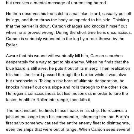
but receives a mental message of unremitting hatred.
He then observes his foe catch a small blue lizard, casually pull off
its legs, and then throw the body unimpeded to his side. Thinking
that the barrier is down, Carson charges and knocks himself out
when he is proved wrong. During the short time he is unconscious,
Carson is seriously wounded in the leg by a rock thrown by the
Roller.
Aware that his wound will eventually kill him, Carson searches
desperately for a way to get to his enemy. When he finds that the
blue lizard is still alive, he puts it out of its misery. Then realization
hits him - the lizard passed through the barrier while it was alive
but unconscious. Taking a risk born of ultimate desperation, he
knocks himself out on a slope and rolls through to the other side.
He regains consciousness but lies motionless in order to lure the
faster, healthier Roller into range, then kills it.
The next instant, he finds himself back in his ship. He receives a
jubilant message from his commander, informing him that Earth's
first salvo somehow caused the entire enemy fleet to disintegrate,
even the ships that were out of range. When Carson sees several