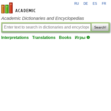
RU
DE
ES
FR
en-academic.com
Academic Dictionaries and Encyclopedias
Search!
Interpretations
Translations
Books
Игры ⚽