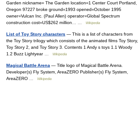
Garden nickname= The Garden location=1 Center Court Portland,
Oregon 97227 broke ground=1993 opened=October 1995
owner=Vulcan Inc. (Paul Allen) operator=Global Spectrum
construction cost=US$262 million… …
Wikipedia
List of Toy Story characters
— This is a list of characters from
the Toy Story trilogy which consists of the animated films Toy Story,
Toy Story 2, and Toy Story 3. Contents 1 Andy s toys 1.1 Woody
1.2 Buzz Lightyear …
Wikipedia
Magical Battle Arena
— Title logo of Magical Battle Arena.
Developer(s) Fly System, AreaZERO Publisher(s) Fly System,
AreaZERO …
Wikipedia