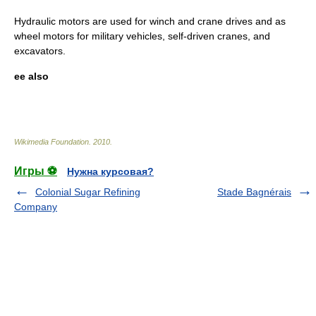
Hydraulic motors are used for winch and crane drives and as
wheel motors for military vehicles, self-driven cranes, and
excavators.
ee also
Wikimedia Foundation
.
2010
.
Игры ⚽
Нужна курсовая?
Colonial Sugar Refining
Stade Bagnérais
Company