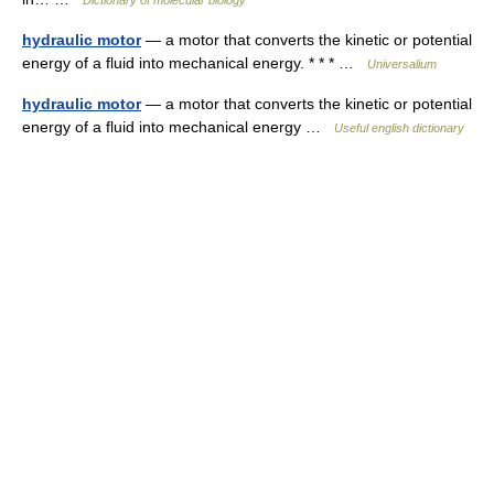
Dictionary of molecular biology
hydraulic motor
— a motor that converts the kinetic or potential
energy of a fluid into mechanical energy. * * * …
Universalium
hydraulic motor
— a motor that converts the kinetic or potential
energy of a fluid into mechanical energy …
Useful english dictionary