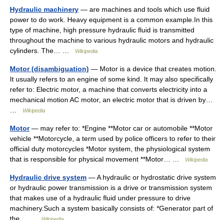
Hydraulic machinery
— are machines and tools which use fluid
power to do work. Heavy equipment is a common example.In this
type of machine, high pressure hydraulic fluid is transmitted
throughout the machine to various hydraulic motors and hydraulic
cylinders. The… …
Wikipedia
Motor (disambiguation)
— Motor is a device that creates motion.
It usually refers to an engine of some kind. It may also specifically
refer to: Electric motor, a machine that converts electricity into a
mechanical motion AC motor, an electric motor that is driven by…
…
Wikipedia
Motor
— may refer to: *Engine **Motor car or automobile **Motor
vehicle **Motorcycle, a term used by police officers to refer to their
official duty motorcycles *Motor system, the physiological system
that is responsible for physical movement **Motor… …
Wikipedia
Hydraulic drive system
— A hydraulic or hydrostatic drive system
or hydraulic power transmission is a drive or transmission system
that makes use of a hydraulic fluid under pressure to drive
machinery.Such a system basically consists of: *Generator part of
the… …
Wikipedia