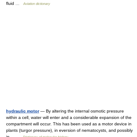
fluid …
Aviation dictionary
hydraulic motor
— By altering the internal osmotic pressure
within a cell, water will enter and a considerable expansion of the
compartment will occur. This has been used as a motor device in
plants (turgor pressure), in eversion of nematocysts, and possibly
in… …