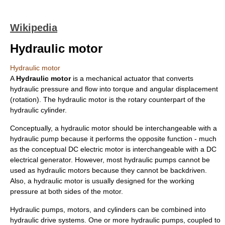
Wikipedia
Hydraulic motor
Hydraulic motor
A
Hydraulic motor
is a mechanical actuator that converts
hydraulic pressure and flow into torque and angular displacement
(rotation). The hydraulic motor is the rotary counterpart of the
hydraulic cylinder
.
Conceptually, a hydraulic motor should be interchangeable with a
hydraulic pump
because it performs the opposite function - much
as the conceptual DC
electric motor
is interchangeable with a DC
electrical generator
. However, most hydraulic pumps cannot be
used as hydraulic motors because they cannot be backdriven.
Also, a hydraulic motor is usually designed for the working
pressure at both sides of the motor.
Hydraulic pumps, motors, and cylinders can be combined into
hydraulic drive system
s. One or more hydraulic pumps, coupled to