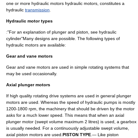
one or more hydraulic motors hydraulic motors, constitutes a
hydraulic
transmission
.
Hydraulic motor types
:"For an explanation of plunger and piston, see
hydraulic
cylinder
"Many designs are possible. The following types of
hydraulic motors are available:
Gear and vane motors
Gear and vane motors are used in simple rotating systems that
may be used occasionally.
Axial plunger motors
If high quality rotating drive systems are used in general plunger
motors are used. Whereas the speed of hydraulic pumps is mostly
1200-1800 rpm, the machinery that should be driven by the motor
asks for a much lower speed. This means that when an axial
plunger motor (swept volume maximum 2 litres) is used, a gearbox
is usually needed. For a continuously adjustable swept volume,
axial piston motors are used.
PISTON TYPE
.— Like piston