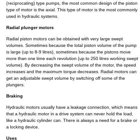
(reciprocating) type pumps, the most common design of the piston
type of motor is the axial. This type of motor is the most commonly
used in hydraulic systems.
Radial plunger motors
Radial piston motors can be obtained with very large swept
volumes. Sometimes because the total piston volume of the pump
is large (up to 8-9 litres), sometimes because the pistons move
more than one time each revolution (up to 250 litres working swept
volume). By decreasing the swept volume of the motor, the speed
increases and the maximum torque decreases. Radial motors can
get an adjustable swept volume by switching off some of the
plungers.
Braking
Hydraulic motors usually have a leakage connection, which means
that a hydraulic motor in a drive system can never hold the load,
like a hydraulic cylinder can. There is always a need for a brake or
a locking device.
Uses