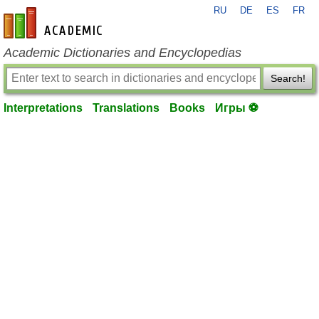
RU
DE
ES
FR
en-academic.com
Academic Dictionaries and Encyclopedias
Search!
Interpretations
Translations
Books
Игры ⚽