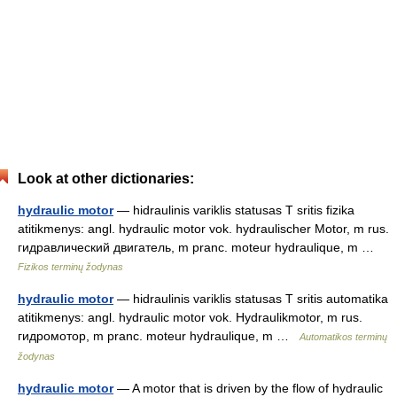
Look at other dictionaries:
hydraulic motor
— hidraulinis variklis statusas T sritis fizika
atitikmenys: angl. hydraulic motor vok. hydraulischer Motor, m rus.
гидравлический двигатель, m pranc. moteur hydraulique, m …
Fizikos terminų žodynas
hydraulic motor
— hidraulinis variklis statusas T sritis automatika
atitikmenys: angl. hydraulic motor vok. Hydraulikmotor, m rus.
гидромотор, m pranc. moteur hydraulique, m …
Automatikos terminų
žodynas
hydraulic motor
— A motor that is driven by the flow of hydraulic