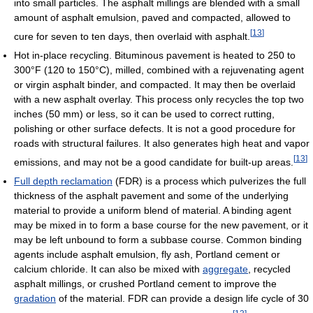
into small particles. The asphalt millings are blended with a small
amount of asphalt emulsion, paved and compacted, allowed to
[
13
]
cure for seven to ten days, then overlaid with asphalt.
Hot in-place recycling. Bituminous pavement is heated to 250 to
300°F (120 to 150°C), milled, combined with a rejuvenating agent
or virgin asphalt binder, and compacted. It may then be overlaid
with a new asphalt overlay. This process only recycles the top two
inches (50 mm) or less, so it can be used to correct rutting,
polishing or other surface defects. It is not a good procedure for
roads with structural failures. It also generates high heat and vapor
[
13
]
emissions, and may not be a good candidate for built-up areas.
Full depth reclamation
(FDR) is a process which pulverizes the full
thickness of the asphalt pavement and some of the underlying
material to provide a uniform blend of material. A binding agent
may be mixed in to form a base course for the new pavement, or it
may be left unbound to form a subbase course. Common binding
agents include asphalt emulsion, fly ash, Portland cement or
calcium chloride. It can also be mixed with
aggregate
, recycled
asphalt millings, or crushed Portland cement to improve the
gradation
of the material. FDR can provide a design life cycle of 30