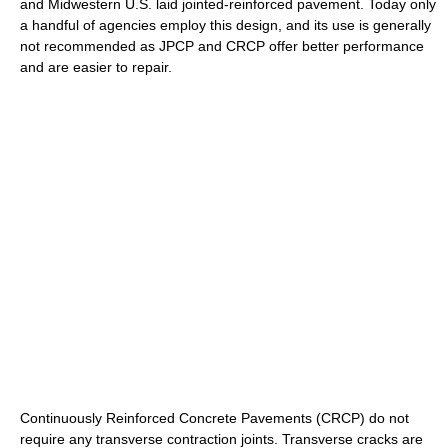
and Midwestern U.S. laid jointed-reinforced pavement. Today only
a handful of agencies employ this design, and its use is generally
not recommended as JPCP and CRCP offer better performance
and are easier to repair.
Continuously Reinforced Concrete Pavements (CRCP) do not
require any transverse contraction joints. Transverse cracks are