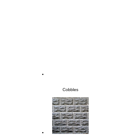
Cobbles