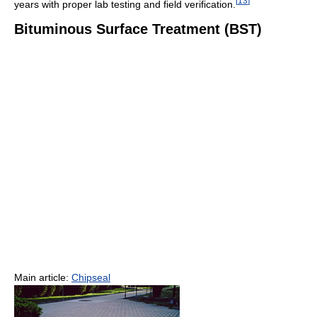
[
13
]
years with proper lab testing and field verification.
Bituminous Surface Treatment (BST)
Main article:
Chipseal