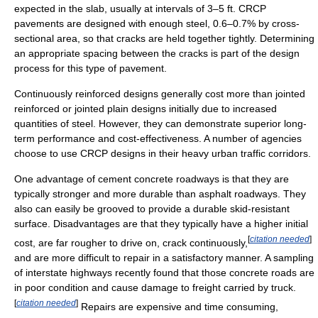
expected in the slab, usually at intervals of 3–5 ft. CRCP
pavements are designed with enough steel, 0.6–0.7% by cross-
sectional area, so that cracks are held together tightly. Determining
an appropriate spacing between the cracks is part of the design
process for this type of pavement.
Continuously reinforced designs generally cost more than jointed
reinforced or jointed plain designs initially due to increased
quantities of steel. However, they can demonstrate superior long-
term performance and cost-effectiveness. A number of agencies
choose to use CRCP designs in their heavy urban traffic corridors.
One advantage of cement concrete roadways is that they are
typically stronger and more durable than asphalt roadways. They
also can easily be grooved to provide a durable skid-resistant
surface. Disadvantages are that they typically have a higher initial
[
citation needed
]
cost, are far rougher to drive on, crack continuously,
and are more difficult to repair in a satisfactory manner. A sampling
of interstate highways recently found that those concrete roads are
in poor condition and cause damage to freight carried by truck.
[
citation needed
]
Repairs are expensive and time consuming,