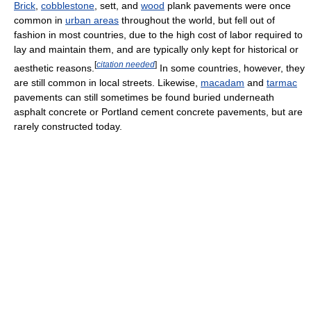
Brick
,
cobblestone
, sett, and
wood
plank pavements were once
common in
urban areas
throughout the world, but fell out of
fashion in most countries, due to the high cost of labor required to
lay and maintain them, and are typically only kept for historical or
[
citation needed
]
aesthetic reasons.
In some countries, however, they
are still common in local streets. Likewise,
macadam
and
tarmac
pavements can still sometimes be found buried underneath
asphalt concrete or Portland cement concrete pavements, but are
rarely constructed today.