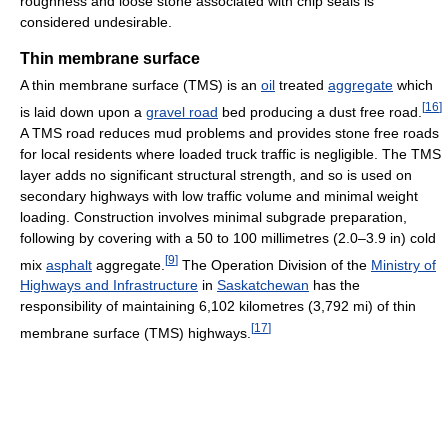
roughness and loose stone associated with chip seals is
considered undesirable.
Thin membrane surface
A thin membrane surface (TMS) is an
oil
treated
aggregate
which
[
16
]
is laid down upon a
gravel road
bed producing a dust free road.
A TMS road reduces mud problems and provides stone free roads
for local residents where loaded truck traffic is negligible. The TMS
layer adds no significant structural strength, and so is used on
secondary highways with low traffic volume and minimal weight
loading. Construction involves minimal subgrade preparation,
following by covering with a 50 to 100 millimetres (2.0–3.9 in) cold
[
9
]
mix
asphalt
aggregate.
The Operation Division of the
Ministry of
Highways and Infrastructure
in
Saskatchewan
has the
responsibility of maintaining 6,102 kilometres (3,792 mi) of thin
[
17
]
membrane surface (TMS) highways.