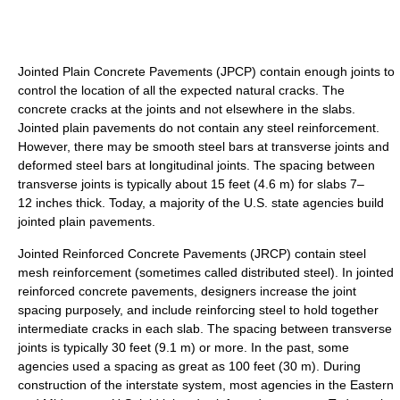
Jointed Plain Concrete Pavements (JPCP) contain enough joints to
control the location of all the expected natural cracks. The
concrete cracks at the joints and not elsewhere in the slabs.
Jointed plain pavements do not contain any steel reinforcement.
However, there may be smooth steel bars at transverse joints and
deformed steel bars at longitudinal joints. The spacing between
transverse joints is typically about 15 feet (4.6 m) for slabs 7–
12 inches thick. Today, a majority of the U.S. state agencies build
jointed plain pavements.
Jointed Reinforced Concrete Pavements (JRCP) contain steel
mesh reinforcement (sometimes called distributed steel). In jointed
reinforced concrete pavements, designers increase the joint
spacing purposely, and include reinforcing steel to hold together
intermediate cracks in each slab. The spacing between transverse
joints is typically 30 feet (9.1 m) or more. In the past, some
agencies used a spacing as great as 100 feet (30 m). During
construction of the interstate system, most agencies in the Eastern