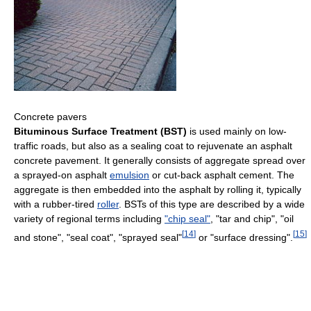
Concrete pavers
Bituminous Surface Treatment (BST)
is used mainly on low-
traffic roads, but also as a sealing coat to rejuvenate an asphalt
concrete pavement. It generally consists of aggregate spread over
a sprayed-on asphalt
emulsion
or cut-back asphalt cement. The
aggregate is then embedded into the asphalt by rolling it, typically
with a rubber-tired
roller
. BSTs of this type are described by a wide
variety of regional terms including
"chip seal"
, "tar and chip", "oil
[
14
]
[
15
]
and stone", "seal coat", "sprayed seal"
or "surface dressing".