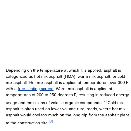
Depending on the temperature at which it is applied, asphalt is
categorized as hot mix asphalt (HMA), warm mix asphalt, or cold
mix asphalt. Hot mix asphalt is applied at temperatures over 300 F
with a
free floating screed
. Warm mix asphalt is applied at
temperatures of 200 to 250 degrees F, resulting in reduced energy
[
7
]
usage and emissions of volatile organic compounds.
Cold mix
asphalt is often used on lower volume rural roads, where hot mix
asphalt would cool too much on the long trip from the asphalt plant
[
8
]
to the construction site.