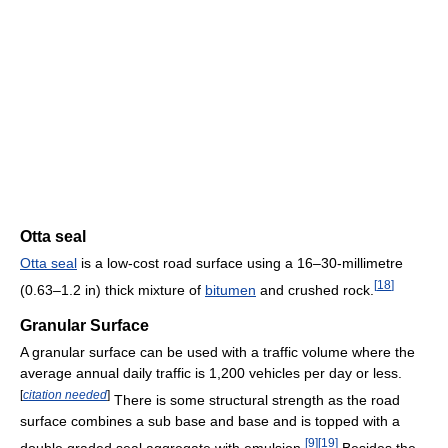
Otta seal
Otta seal
is a low-cost road surface using a 16–30-millimetre
[
18
]
(0.63–1.2 in) thick mixture of
bitumen
and crushed rock.
Granular Surface
A granular surface can be used with a traffic volume where the
average annual daily traffic is 1,200 vehicles per day or less.
[
citation needed
]
There is some structural strength as the road
surface combines a sub base and base and is topped with a
[
9
]
[
19
]
double graded seal aggregate with emulsion.
Besides the