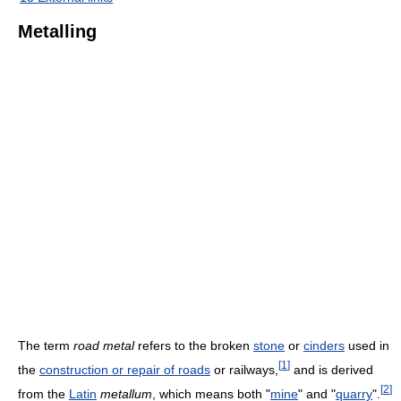
Metalling
The term
road metal
refers to the broken
stone
or
cinders
used in
[
1
]
the
construction or repair of roads
or railways,
and is derived
[
2
]
from the
Latin
metallum
, which means both "
mine
" and "
quarry
".