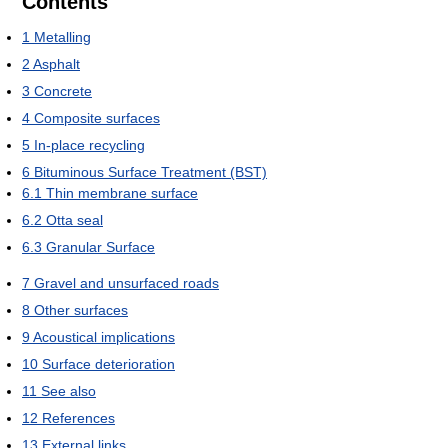
Contents
1
Metalling
2
Asphalt
3
Concrete
4
Composite surfaces
5
In-place recycling
6
Bituminous Surface Treatment (BST)
6.1
Thin membrane surface
6.2
Otta seal
6.3
Granular Surface
7
Gravel and unsurfaced roads
8
Other surfaces
9
Acoustical implications
10
Surface deterioration
11
See also
12
References
13
External links