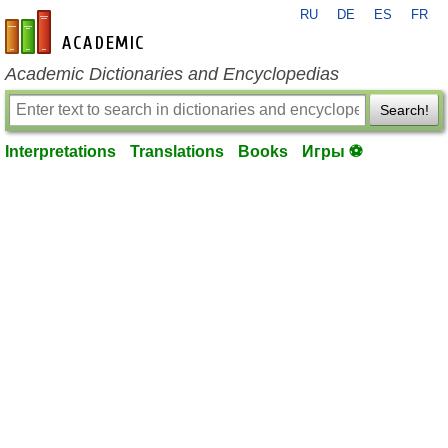
RU
DE
ES
FR
en-academic.com
Academic Dictionaries and Encyclopedias
Search!
Interpretations
Translations
Books
Игры ⚽