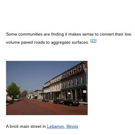
Some communities are finding it makes sense to convert their low
[
22
]
volume paved roads to aggregate surfaces.
A brick main street in
Lebanon, Illinois