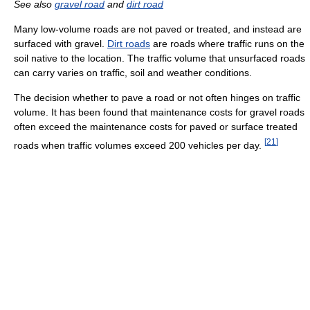
See also
gravel road
and
dirt road
Many low-volume roads are not paved or treated, and instead are
surfaced with gravel.
Dirt roads
are roads where traffic runs on the
soil native to the location. The traffic volume that unsurfaced roads
can carry varies on traffic, soil and weather conditions.
The decision whether to pave a road or not often hinges on traffic
volume. It has been found that maintenance costs for gravel roads
often exceed the maintenance costs for paved or surface treated
[
21
]
roads when traffic volumes exceed 200 vehicles per day.