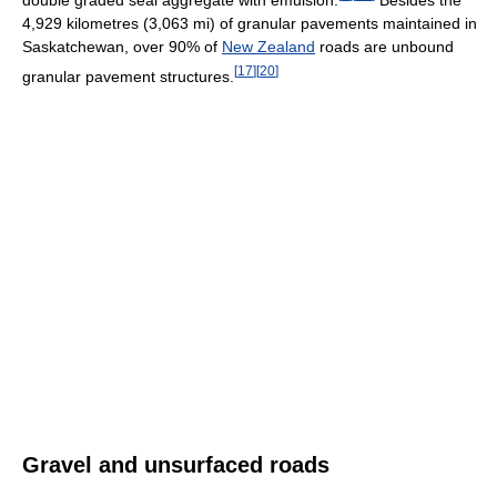
4,929 kilometres (3,063 mi) of granular pavements maintained in
Saskatchewan, over 90% of
New Zealand
roads are unbound
[
17
]
[
20
]
granular pavement structures.
Gravel and unsurfaced roads