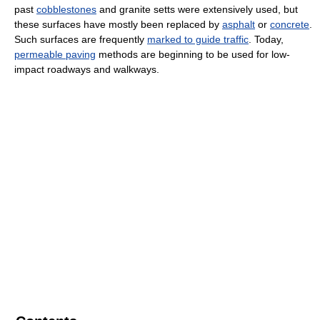
past
cobblestones
and granite setts were extensively used, but
these surfaces have mostly been replaced by
asphalt
or
concrete
.
Such surfaces are frequently
marked to guide traffic
. Today,
permeable paving
methods are beginning to be used for low-
impact roadways and walkways.