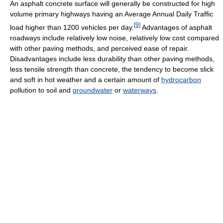
An asphalt concrete surface will generally be constructed for high
volume primary highways having an Average Annual Daily Traffic
[
9
]
load higher than 1200 vehicles per day.
Advantages of asphalt
roadways include relatively low noise, relatively low cost compared
with other paving methods, and perceived ease of repair.
Disadvantages include less durability than other paving methods,
less tensile strength than concrete, the tendency to become slick
and soft in hot weather and a certain amount of
hydrocarbon
pollution to soil and
groundwater
or
waterways
.