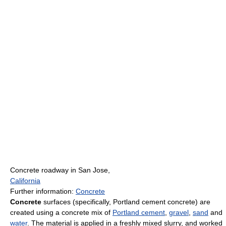
Concrete roadway in San Jose,
California
Further information:
Concrete
Concrete
surfaces (specifically, Portland cement concrete) are
created using a concrete mix of
Portland cement
,
gravel
,
sand
and
water
. The material is applied in a freshly mixed slurry, and worked