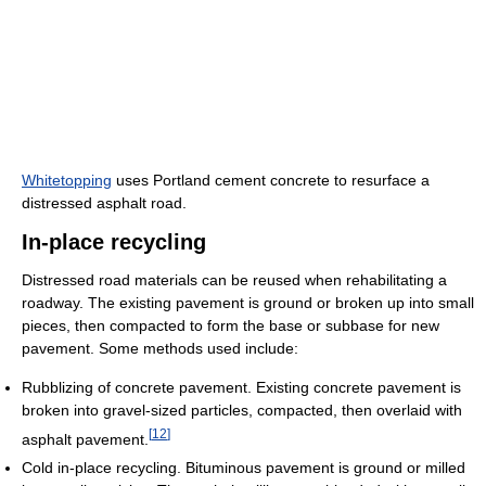
Whitetopping
uses Portland cement concrete to resurface a
distressed asphalt road.
In-place recycling
Distressed road materials can be reused when rehabilitating a
roadway. The existing pavement is ground or broken up into small
pieces, then compacted to form the base or subbase for new
pavement. Some methods used include:
Rubblizing of concrete pavement. Existing concrete pavement is
broken into gravel-sized particles, compacted, then overlaid with
[
12
]
asphalt pavement.
Cold in-place recycling. Bituminous pavement is ground or milled