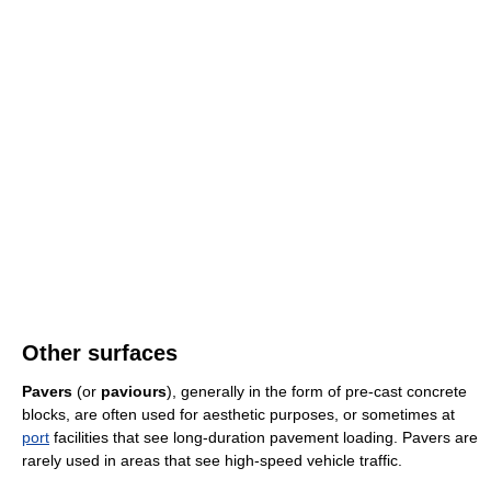
Other surfaces
Pavers
(or
paviours
), generally in the form of pre-cast concrete
blocks, are often used for aesthetic purposes, or sometimes at
port
facilities that see long-duration pavement loading. Pavers are
rarely used in areas that see high-speed vehicle traffic.