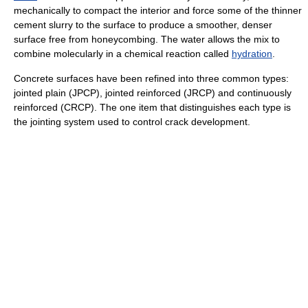
mechanically to compact the interior and force some of the thinner
cement slurry to the surface to produce a smoother, denser
surface free from honeycombing. The water allows the mix to
combine molecularly in a chemical reaction called
hydration
.
Concrete surfaces have been refined into three common types:
jointed plain (JPCP), jointed reinforced (JRCP) and continuously
reinforced (CRCP). The one item that distinguishes each type is
the jointing system used to control crack development.