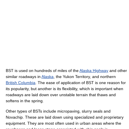
BST is used on hundreds of miles of the
Alaska Highway
and other
similar roadways in
Alaska
, the Yukon Territory, and northern
British Columbia
. The ease of application of BST is one reason for
its popularity, but another is its flexibility, which is important when
roadways are laid down over unstable terrain that thaws and
softens in the spring.
Other types of BSTs include micropaving, slurry seals and
Novachip. These are laid down using specialized and proprietary
equipment. They are most often used in urban areas where the