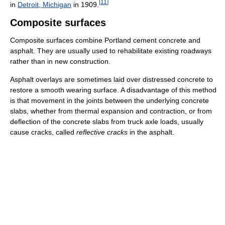
[
11
]
in
Detroit, Michigan
in 1909.
Composite surfaces
Composite surfaces combine Portland cement concrete and
asphalt. They are usually used to rehabilitate existing roadways
rather than in new construction.
Asphalt overlays are sometimes laid over distressed concrete to
restore a smooth wearing surface. A disadvantage of this method
is that movement in the joints between the underlying concrete
slabs, whether from thermal expansion and contraction, or from
deflection of the concrete slabs from truck axle loads, usually
cause cracks, called
reflective cracks
in the asphalt.