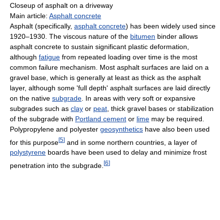
Closeup of asphalt on a driveway
Main article:
Asphalt concrete
Asphalt (specifically,
asphalt concrete
) has been widely used since
1920–1930. The viscous nature of the
bitumen
binder allows
asphalt concrete to sustain significant plastic deformation,
although
fatigue
from repeated loading over time is the most
common failure mechanism. Most asphalt surfaces are laid on a
gravel base, which is generally at least as thick as the asphalt
layer, although some 'full depth' asphalt surfaces are laid directly
on the native
subgrade
. In areas with very soft or expansive
subgrades such as
clay
or
peat
, thick gravel bases or stabilization
of the subgrade with
Portland cement
or
lime
may be required.
Polypropylene and polyester
geosynthetics
have also been used
[
5
]
for this purpose
and in some northern countries, a layer of
polystyrene
boards have been used to delay and minimize frost
[
6
]
penetration into the subgrade.