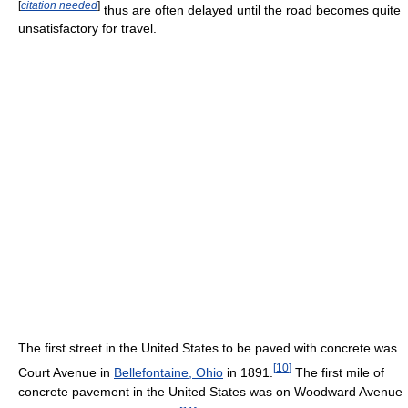
[
citation needed
]
thus are often delayed until the road becomes quite
unsatisfactory for travel.
The first street in the United States to be paved with concrete was
[
10
]
Court Avenue in
Bellefontaine, Ohio
in 1891.
The first mile of
concrete pavement in the United States was on Woodward Avenue