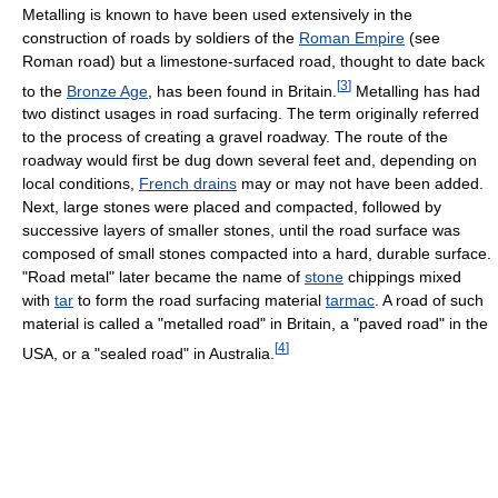
Metalling is known to have been used extensively in the
construction of roads by soldiers of the
Roman Empire
(see
Roman road) but a limestone-surfaced road, thought to date back
[
3
]
to the
Bronze Age
, has been found in Britain.
Metalling has had
two distinct usages in road surfacing. The term originally referred
to the process of creating a gravel roadway. The route of the
roadway would first be dug down several feet and, depending on
local conditions,
French drains
may or may not have been added.
Next, large stones were placed and compacted, followed by
successive layers of smaller stones, until the road surface was
composed of small stones compacted into a hard, durable surface.
"Road metal" later became the name of
stone
chippings mixed
with
tar
to form the road surfacing material
tarmac
. A road of such
material is called a "metalled road" in Britain, a "paved road" in the
[
4
]
USA, or a "sealed road" in Australia.