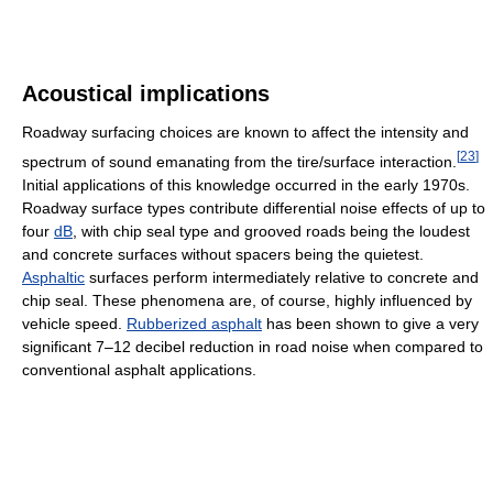
Acoustical implications
Roadway surfacing choices are known to affect the intensity and
[
23
]
spectrum of sound emanating from the tire/surface interaction.
Initial applications of this knowledge occurred in the early 1970s.
Roadway surface types contribute differential noise effects of up to
four
dB
, with chip seal type and grooved roads being the loudest
and concrete surfaces without spacers being the quietest.
Asphaltic
surfaces perform intermediately relative to concrete and
chip seal. These phenomena are, of course, highly influenced by
vehicle speed.
Rubberized asphalt
has been shown to give a very
significant 7–12 decibel reduction in road noise when compared to
conventional asphalt applications.