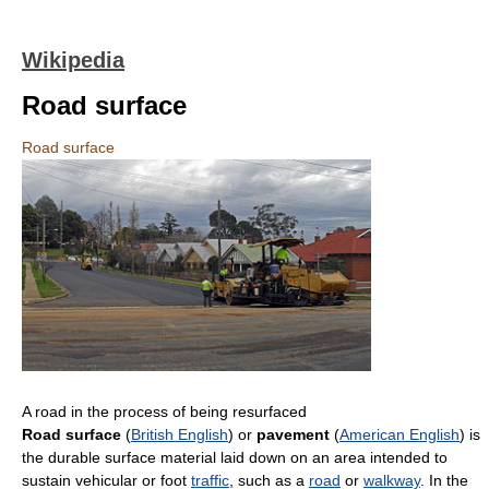
Wikipedia
Road surface
Road surface
A road in the process of being resurfaced
Road surface
(
British English
) or
pavement
(
American English
) is
the durable surface material laid down on an area intended to
sustain vehicular or foot
traffic
, such as a
road
or
walkway
. In the