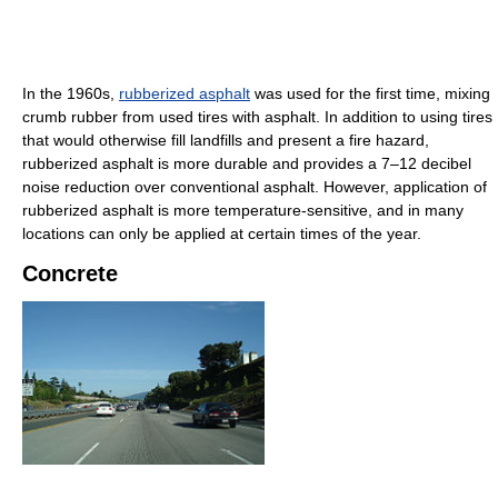
In the 1960s,
rubberized asphalt
was used for the first time, mixing
crumb rubber from used tires with asphalt. In addition to using tires
that would otherwise fill landfills and present a fire hazard,
rubberized asphalt is more durable and provides a 7–12 decibel
noise reduction over conventional asphalt. However, application of
rubberized asphalt is more temperature-sensitive, and in many
locations can only be applied at certain times of the year.
Concrete