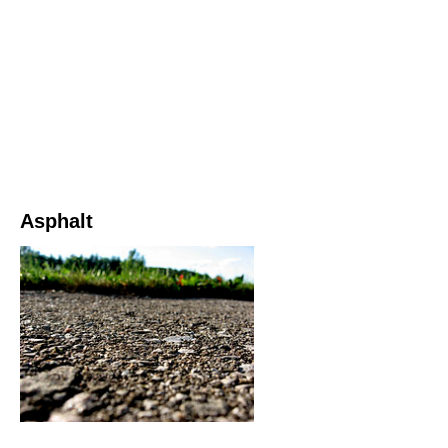
Asphalt