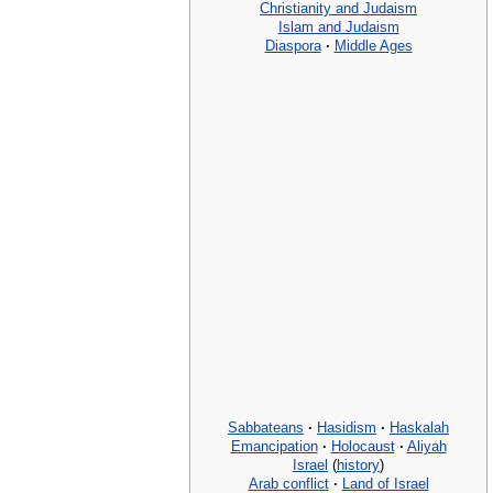
Christianity and Judaism
Islam and Judaism
Diaspora
·
Middle Ages
Sabbateans
·
Hasidism
·
Haskalah
Emancipation
·
Holocaust
·
Aliyah
Israel
(
history
)
Arab conflict
·
Land of Israel