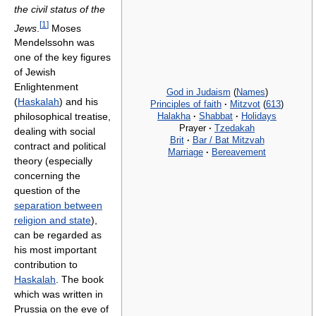
the civil status of the
[
1
]
Jews
.
Moses
Mendelssohn was
one of the key figures
of Jewish
Enlightenment
God in Judaism
(
Names
)
(
Haskalah
) and his
Principles of faith
·
Mitzvot
(
613
)
Halakha
·
Shabbat
·
Holidays
philosophical treatise,
Prayer
·
Tzedakah
dealing with social
Brit
·
Bar / Bat Mitzvah
contract and political
Marriage
·
Bereavement
theory (especially
concerning the
question of the
separation between
religion and state
),
can be regarded as
his most important
contribution to
Haskalah
. The book
which was written in
Prussia on the eve of