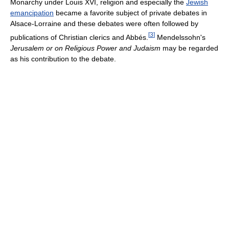
Monarchy under Louis XVI, religion and especially the
Jewish
emancipation
became a favorite subject of private debates in
Alsace-Lorraine and these debates were often followed by
[
3
]
publications of Christian clerics and Abbés.
Mendelssohn's
Jerusalem or on Religious Power and Judaism
may be regarded
as his contribution to the debate.