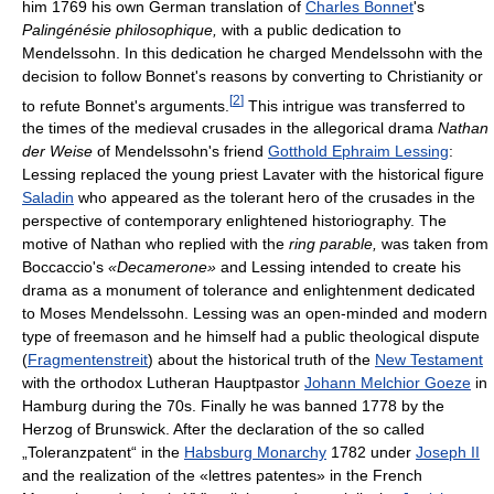
him 1769 his own German translation of
Charles Bonnet
's
Palingénésie philosophique,
with a public dedication to
Mendelssohn. In this dedication he charged Mendelssohn with the
decision to follow Bonnet's reasons by converting to Christianity or
[
2
]
to refute Bonnet's arguments.
This intrigue was transferred to
the times of the medieval crusades in the allegorical drama
Nathan
der Weise
of Mendelssohn's friend
Gotthold Ephraim Lessing
:
Lessing replaced the young priest Lavater with the historical figure
Saladin
who appeared as the tolerant hero of the crusades in the
perspective of contemporary enlightened historiography. The
motive of Nathan who replied with the
ring parable,
was taken from
Boccaccio's
«Decamerone»
and Lessing intended to create his
drama as a monument of tolerance and enlightenment dedicated
to Moses Mendelssohn. Lessing was an open-minded and modern
type of freemason and he himself had a public theological dispute
(
Fragmentenstreit
) about the historical truth of the
New Testament
with the orthodox Lutheran Hauptpastor
Johann Melchior Goeze
in
Hamburg during the 70s. Finally he was banned 1778 by the
Herzog of Brunswick. After the declaration of the so called
„Toleranzpatent“ in the
Habsburg Monarchy
1782 under
Joseph II
and the realization of the «lettres patentes» in the French