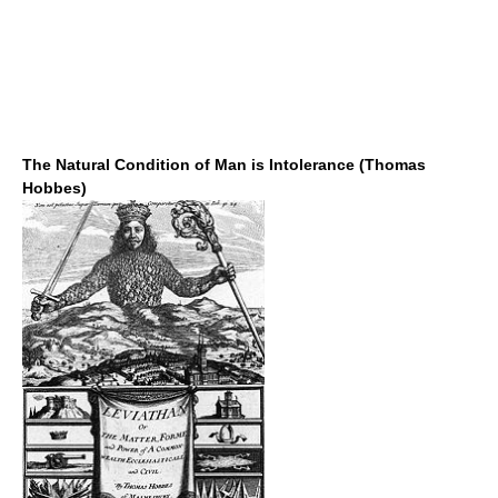
The Natural Condition of Man is Intolerance (Thomas
Hobbes)