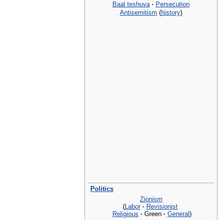
Baal teshuva
·
Persecution
Antisemitism
(
history
)
Politics
Zionism
(
Labor
·
Revisionist
Religious
·
Green
·
General
)