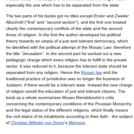
especially the one which has to be separated from the state.
The two parts of his books got no titles except
Erster
and
Zweiter
Abschnitt
(“first” and “second section”), and the first one treated
clearly the contemporary conflicts of the state and the second
those of religion. In the first the author developed his political
theory towards an utopia of a just and tolerant democracy, which
he identified with the political attempt of the Mosaic Law: therefore
the title “Jerusalem”. In the second part he worked out a new
pedagogic charge which every religion has to fulfill in the private
sector. It was reduced to it, because the tolerant state should be
separated from any religion. Hence the
Mosaic law
and the
traditional practice of jurisdiction was no longer the business of
Judaism, if there would be a tolerant state. Instead the new charge
of religion would the education of just and tolerant citizens. The
book as a whole summarizes Moses Mendelssohn's critic
concerning the contemporary conditions of the Prussian Monarchy
and the legal status of the different religions, which finally means
the civil status of its inhabitants according to their faith - the subject
of
Christian Wilhelm von Dohm
's
Mémoire
.