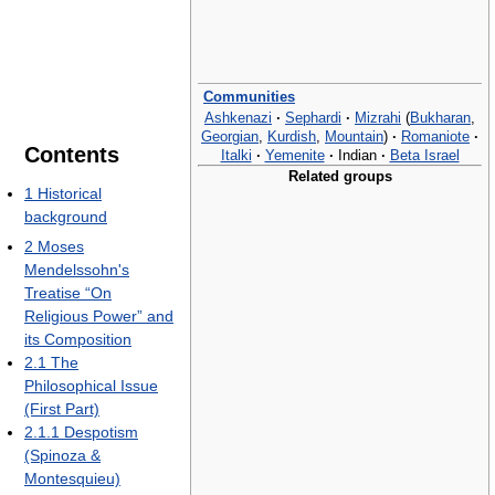
Communities
Ashkenazi
·
Sephardi
·
Mizrahi
(
Bukharan
,
Georgian
,
Kurdish
,
Mountain
)
·
Romaniote
·
Contents
Italki
·
Yemenite
·
Indian
·
Beta Israel
Related groups
1
Historical
background
2
Moses
Mendelssohn's
Treatise “On
Religious Power” and
its Composition
2.1
The
Philosophical Issue
(First Part)
2.1.1
Despotism
(Spinoza &
Montesquieu)