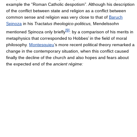
example the “Roman Catholic despotism”. Although his description
of the conflict between state and religion as a conflict between
common sense and religion was very close to that of
Baruch
Spinoza
in his
Tractatus theologico-politicus,
Mendelssohn
[
9
]
mentioned Spinoza only briefly
: by a comparison of his merits in
metaphysics that corresponded to Hobbes’ in the field of moral
philosophy.
Montesquieu
’s more recent political theory remarked a
change in the contemporary situation, when this conflict caused
finally the decline of the church and also hopes and fears about
the expected end of the
ancient régime: