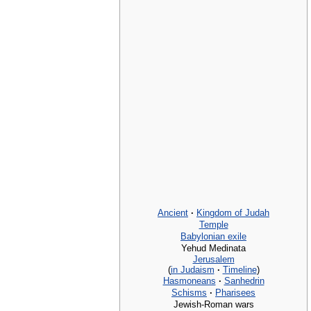
Ancient
·
Kingdom of Judah
Temple
Babylonian exile
Yehud Medinata
Jerusalem
(
in Judaism
·
Timeline
)
Hasmoneans
·
Sanhedrin
Schisms
·
Pharisees
Jewish-Roman wars