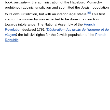
book
Jerusalem,
the administration of the Habsburg Monarchy
prohibited rabbinic jurisdiction and submitted the Jewish population
[
6
]
to its own jurisdiction, but with an inferior legal status.
This first
step of the monarchy was expected to be done in a direction
towards intolerance. The National Assembly of the
French
Revolution
declared 1791
(
Déclaration des droits de l'homme et du
citoyen
)
the full civil rights for the Jewish population of the
French
Republic
.