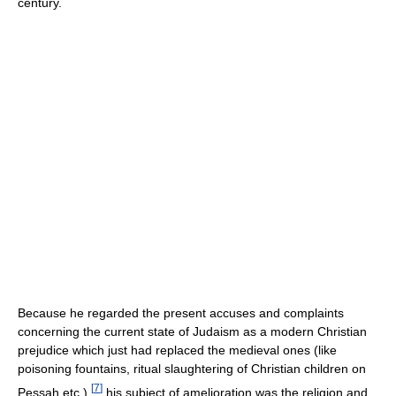
century.
Because he regarded the present accuses and complaints
concerning the current state of Judaism as a modern Christian
prejudice which just had replaced the medieval ones (like
poisoning fountains, ritual slaughtering of Christian children on
[
7
]
Pessah etc.),
his subject of amelioration was the religion and