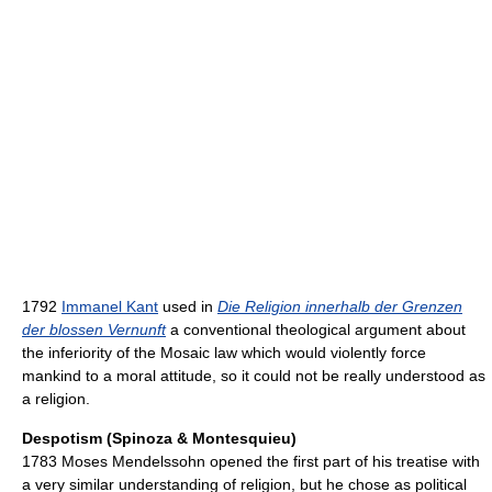
1792
Immanel Kant
used in
Die Religion innerhalb der Grenzen
der blossen Vernunft
a conventional theological argument about
the inferiority of the Mosaic law which would violently force
mankind to a moral attitude, so it could not be really understood as
a religion.
Despotism (Spinoza & Montesquieu)
1783 Moses Mendelssohn opened the first part of his treatise with
a very similar understanding of religion, but he chose as political