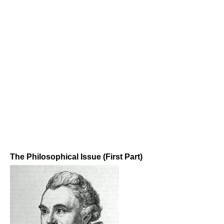
The Philosophical Issue (First Part)