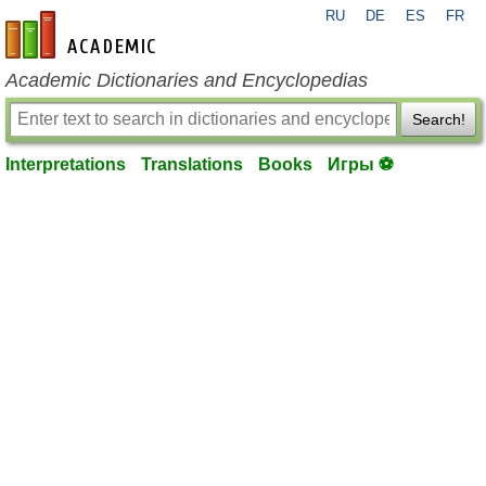
RU
DE
ES
FR
en-academic.com
Academic Dictionaries and Encyclopedias
Search!
Interpretations
Translations
Books
Игры ⚽