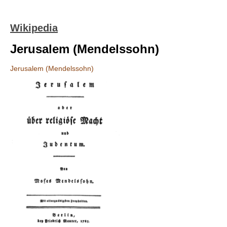
Wikipedia
Jerusalem (Mendelssohn)
Jerusalem (Mendelssohn)