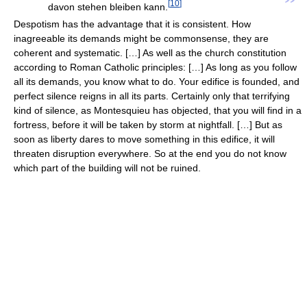
”
[
10
]
davon stehen bleiben kann.
Despotism has the advantage that it is consistent. How
inagreeable its demands might be commonsense, they are
coherent and systematic. […] As well as the church constitution
according to Roman Catholic principles: […] As long as you follow
all its demands, you know what to do. Your edifice is founded, and
perfect silence reigns in all its parts. Certainly only that terrifying
kind of silence, as Montesquieu has objected, that you will find in a
fortress, before it will be taken by storm at nightfall. […] But as
soon as liberty dares to move something in this edifice, it will
threaten disruption everywhere. So at the end you do not know
which part of the building will not be ruined.