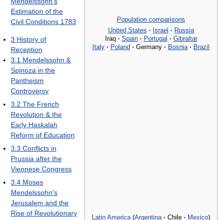
Mendelssohn's
Estimation of the
Population comparisons
Civil Conditions 1783
United States
·
Israel
·
Russia
Iraq
·
Spain
·
Portugal
·
Gibraltar
3
History of
Italy
·
Poland
·
Germany
·
Bosnia
·
Brazil
Reception
3.1
Mendelssohn &
Spinoza in the
Pantheism
Controversy
3.2
The French
Revolution & the
Early Haskalah
Reform of Education
3.3
Conflicts in
Prussia after the
Viennese Congress
3.4
Moses
Mendelssohn's
Jerusalem and the
Rise of Revolutionary
Latin America
(
Argentina
·
Chile
·
Mexico
)