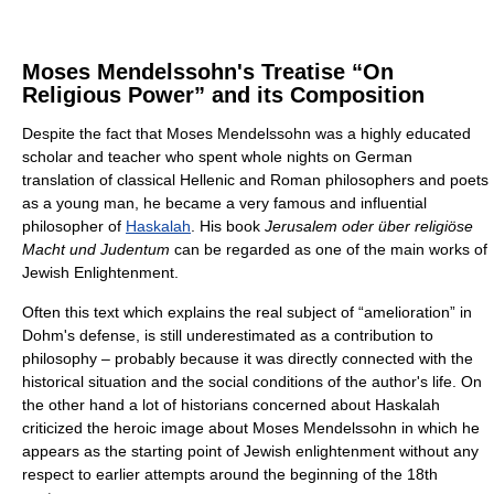
Moses Mendelssohn's Treatise “On
Religious Power” and its Composition
Despite the fact that Moses Mendelssohn was a highly educated
scholar and teacher who spent whole nights on German
translation of classical Hellenic and Roman philosophers and poets
as a young man, he became a very famous and influential
philosopher of
Haskalah
. His book
Jerusalem oder über religiöse
Macht und Judentum
can be regarded as one of the main works of
Jewish Enlightenment.
Often this text which explains the real subject of “amelioration” in
Dohm's defense, is still underestimated as a contribution to
philosophy – probably because it was directly connected with the
historical situation and the social conditions of the author's life. On
the other hand a lot of historians concerned about Haskalah
criticized the heroic image about Moses Mendelssohn in which he
appears as the starting point of Jewish enlightenment without any
respect to earlier attempts around the beginning of the 18th