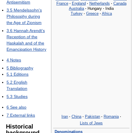
Antisemitism
France
·
England
·
Netherlands
·
Canada
Australia
·
Hungary
·
India
3.5
Mendelssohn's
Turkey
·
Greece
·
Africa
Philosophy during
the Age of Zionism
3.6
Hannah Arendt's
Reception of the
Haskalah and of the
Emancipation History
4
Notes
5
Bibliography
5.1
Editions
5.2
English
Translation
5.3
Studies
6
See also
7
External links
Iran
·
China
·
Pakistan
·
Romania
·
Lists of Jews
Historical
Denominations
background