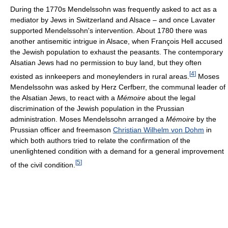
During the 1770s Mendelssohn was frequently asked to act as a
mediator by Jews in Switzerland and Alsace – and once Lavater
supported Mendelssohn's intervention. About 1780 there was
another antisemitic intrigue in Alsace, when François Hell accused
the Jewish population to exhaust the peasants. The contemporary
Alsatian Jews had no permission to buy land, but they often
[
4
]
existed as innkeepers and moneylenders in rural areas.
Moses
Mendelssohn was asked by Herz Cerfberr, the communal leader of
the Alsatian Jews, to react with a
Mémoire
about the legal
discrimination of the Jewish population in the Prussian
administration. Moses Mendelssohn arranged a
Mémoire
by the
Prussian officer and freemason
Christian Wilhelm von Dohm
in
which both authors tried to relate the confirmation of the
unenlightened condition with a demand for a general improvement
[
5
]
of the civil condition.