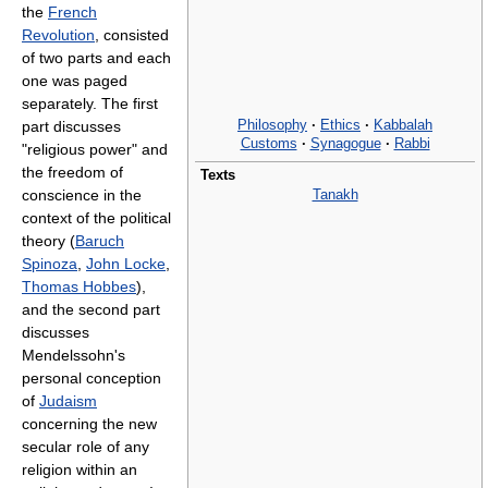
the
French
Revolution
, consisted
of two parts and each
one was paged
separately. The first
Philosophy
·
Ethics
·
Kabbalah
part discusses
Customs
·
Synagogue
·
Rabbi
"religious power" and
the freedom of
Texts
Tanakh
conscience in the
context of the political
theory (
Baruch
Spinoza
,
John Locke
,
Thomas Hobbes
),
and the second part
discusses
Mendelssohn's
personal conception
of
Judaism
concerning the new
secular role of any
religion within an