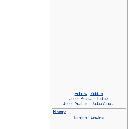
Hebrew
·
Yiddish
Judeo-Persian
·
Ladino
Judeo-Aramaic
·
Judeo-Arabic
History
Timeline
·
Leaders