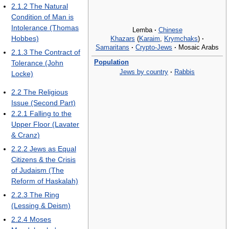
2.1.2
The Natural
Condition of Man is
Intolerance (Thomas
Lemba
·
Chinese
Hobbes)
Khazars
(
Karaim
,
Krymchaks
)
·
Samaritans
·
Crypto-Jews
·
Mosaic Arabs
2.1.3
The Contract of
Population
Tolerance (John
Jews by country
·
Rabbis
Locke)
2.2
The Religious
Issue (Second Part)
2.2.1
Falling to the
Upper Floor (Lavater
& Cranz)
2.2.2
Jews as Equal
Citizens & the Crisis
of Judaism (The
Reform of Haskalah)
2.2.3
The Ring
(Lessing & Deism)
2.2.4
Moses