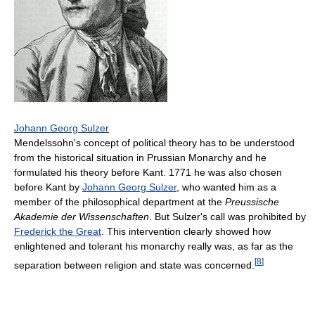
Johann Georg Sulzer
Mendelssohn's concept of political theory has to be understood
from the historical situation in Prussian Monarchy and he
formulated his theory before Kant. 1771 he was also chosen
before Kant by
Johann Georg Sulzer
, who wanted him as a
member of the philosophical department at the
Preussische
Akademie der Wissenschaften
. But Sulzer's call was prohibited by
Frederick the Great
. This intervention clearly showed how
enlightened and tolerant his monarchy really was, as far as the
[
8
]
separation between religion and state was concerned.