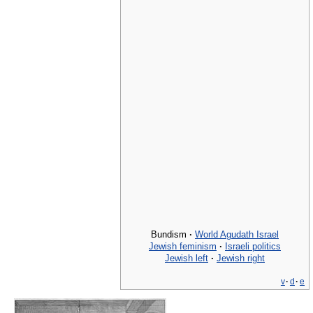
Bundism
·
World Agudath Israel
Jewish feminism
·
Israeli politics
Jewish left
·
Jewish right
v
·
d
·
e