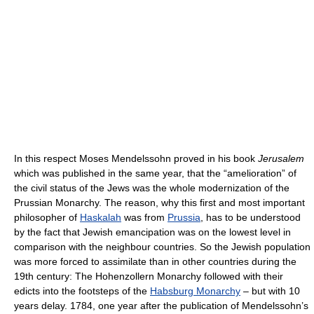
In this respect Moses Mendelssohn proved in his book
Jerusalem
which was published in the same year, that the “amelioration” of
the civil status of the Jews was the whole modernization of the
Prussian Monarchy. The reason, why this first and most important
philosopher of
Haskalah
was from
Prussia
, has to be understood
by the fact that Jewish emancipation was on the lowest level in
comparison with the neighbour countries. So the Jewish population
was more forced to assimilate than in other countries during the
19th century: The Hohenzollern Monarchy followed with their
edicts into the footsteps of the
Habsburg Monarchy
– but with 10
years delay. 1784, one year after the publication of Mendelssohn’s