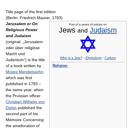
Title page of the first edition
(Berlin: Friedrich Maurer, 1783)
Jerusalem or On
Part of a series of articles on
Jews
Judaism
and
Religious Power
and Judaism
(original: „Jerusalem
oder über religiöse
Macht und
Who is a Jew?
·
Etymology
·
Culture
Judentum“) is the title
of a book written by
Religion
Moses Mendelssohn
,
which was first
published in 1783 –
the same year, when
the Prussian officer
Christian Wilhelm von
Dohm
published the
second part of his
Mémoire
Concerning
the amelioration of