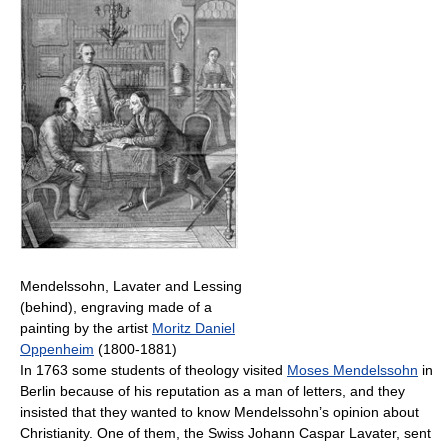
Mendelssohn, Lavater and Lessing
(behind), engraving made of a
painting by the artist
Moritz Daniel
Oppenheim
(1800-1881)
In 1763 some students of theology visited
Moses Mendelssohn
in
Berlin because of his reputation as a man of letters, and they
insisted that they wanted to know Mendelssohn’s opinion about
Christianity. One of them, the Swiss Johann Caspar Lavater, sent