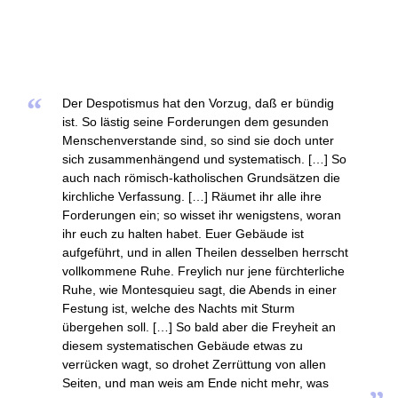
“
Der Despotismus hat den Vorzug, daß er bündig
ist. So lästig seine Forderungen dem gesunden
Menschenverstande sind, so sind sie doch unter
sich zusammenhängend und systematisch. […] So
auch nach römisch-katholischen Grundsätzen die
kirchliche Verfassung. […] Räumet ihr alle ihre
Forderungen ein; so wisset ihr wenigstens, woran
ihr euch zu halten habet. Euer Gebäude ist
aufgeführt, und in allen Theilen desselben herrscht
vollkommene Ruhe. Freylich nur jene fürchterliche
Ruhe, wie Montesquieu sagt, die Abends in einer
Festung ist, welche des Nachts mit Sturm
übergehen soll. […] So bald aber die Freyheit an
diesem systematischen Gebäude etwas zu
verrücken wagt, so drohet Zerrüttung von allen
Seiten, und man weis am Ende nicht mehr, was