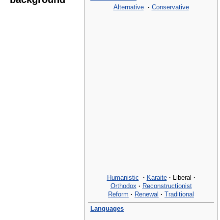
Alternative
·
Conservative
Humanistic
·
Karaite
·
Liberal
·
Orthodox
·
Reconstructionist
Reform
·
Renewal
·
Traditional
Languages