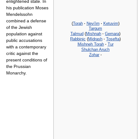
enlightened state. In
his publication Moses
Mendelssohn
combined a defense
(
Torah
·
Nevi'im
·
Ketuvim
)
of the Jewish
Targum
Talmud
(
Mishnah
·
Gemara
)
population against
Rabbinic
(
Midrash
·
Tosefta
)
public accusations
Mishneh Torah
·
Tur
with a contemporary
Shulchan Aruch
critic against the
Zohar
·
present conditions of
the Prussian
Monarchy.