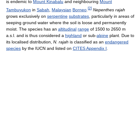
is endemic to
Mount Kinabalu
and neighbouring
Mount
[
2
]
Tambuyukon
in
Sabah
,
Malaysian
Borneo
.
Nepenthes rajah
grows exclusively on
serpentine
substrates
, particularly in areas of
seeping ground water where the soil is loose and permanently
moist. The species has an
altitudinal
range
of 1500 to 2650 m
a.s.l. and is thus considered a
highland
or sub-
alpine
plant. Due to
its localised distribution,
N. rajah
is classified as an
endangered
species
by the IUCN and listed on
CITES Appendix I
.