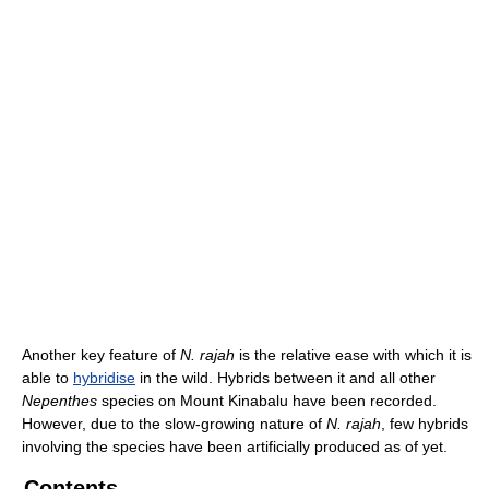
Another key feature of
N. rajah
is the relative ease with which it is
able to
hybridise
in the wild. Hybrids between it and all other
Nepenthes
species on Mount Kinabalu have been recorded.
However, due to the slow-growing nature of
N. rajah
, few hybrids
involving the species have been artificially produced as of yet.
Contents