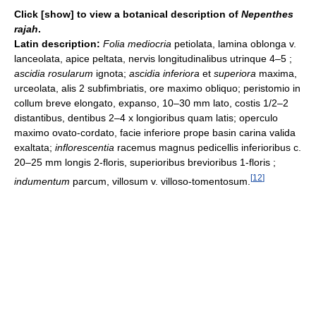
Click [show] to view a botanical description of
Nepenthes
rajah
.
Latin description:
Folia mediocria
petiolata, lamina oblonga v.
lanceolata, apice peltata, nervis longitudinalibus utrinque 4–5 ;
ascidia rosularum
ignota;
ascidia inferiora
et
superiora
maxima,
urceolata, alis 2 subfimbriatis, ore maximo obliquo; peristomio in
collum breve elongato, expanso, 10–30 mm lato, costis 1/2–2
distantibus, dentibus 2–4 x longioribus quam latis; operculo
maximo ovato-cordato, facie inferiore prope basin carina valida
exaltata;
inflorescentia
racemus magnus pedicellis inferioribus c.
20–25 mm longis 2-floris, superioribus brevioribus 1-floris ;
[
12
]
indumentum
parcum, villosum v. villoso-tomentosum.