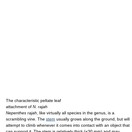
The characteristic peltate leaf
attachment of
N. rajah
Nepenthes rajah
, like virtually all species in the genus, is a
scrambling vine. The
stem
usually grows along the ground, but will
attempt to climb whenever it comes into contact with an object that
can support it. The stem is relatively thick (≤30 mm) and may