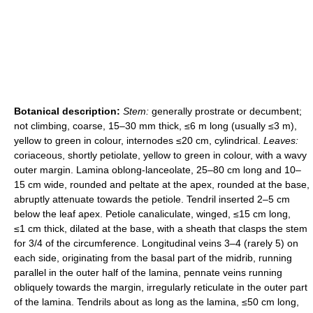
Botanical description:
Stem:
generally prostrate or decumbent;
not climbing, coarse, 15–30 mm thick, ≤6 m long (usually ≤3 m),
yellow to green in colour, internodes ≤20 cm, cylindrical.
Leaves:
coriaceous, shortly petiolate, yellow to green in colour, with a wavy
outer margin. Lamina oblong-lanceolate, 25–80 cm long and 10–
15 cm wide, rounded and peltate at the apex, rounded at the base,
abruptly attenuate towards the petiole. Tendril inserted 2–5 cm
below the leaf apex. Petiole canaliculate, winged, ≤15 cm long,
≤1 cm thick, dilated at the base, with a sheath that clasps the stem
for 3/4 of the circumference. Longitudinal veins 3–4 (rarely 5) on
each side, originating from the basal part of the midrib, running
parallel in the outer half of the lamina, pennate veins running
obliquely towards the margin, irregularly reticulate in the outer part
of the lamina. Tendrils about as long as the lamina, ≤50 cm long,