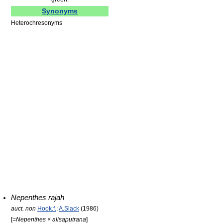
Synonyms
Heterochresonyms
Nepenthes rajah
auct. non
Hook.f.
:
A.Slack
(1986)
[=
Nepenthes × alisaputrana
]