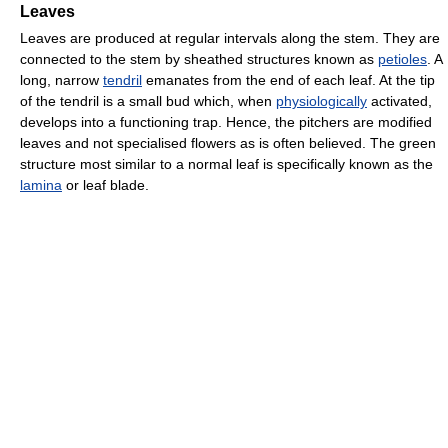
Leaves
Leaves are produced at regular intervals along the stem. They are
connected to the stem by sheathed structures known as
petioles
. A
long, narrow
tendril
emanates from the end of each leaf. At the tip
of the tendril is a small bud which, when
physiologically
activated,
develops into a functioning trap. Hence, the pitchers are modified
leaves and not specialised flowers as is often believed. The green
structure most similar to a normal leaf is specifically known as the
lamina
or leaf blade.