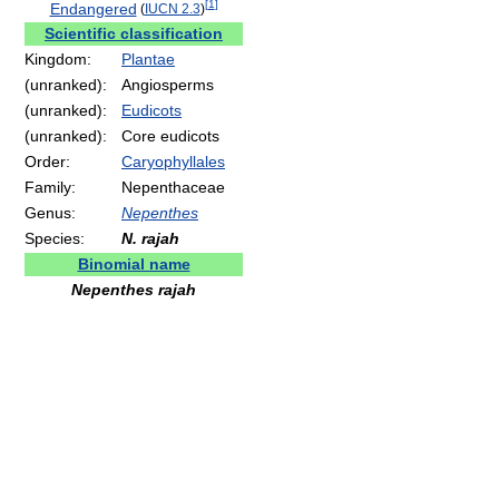
[
1
]
Endangered
(
IUCN 2.3
)
Scientific classification
Kingdom:
Plantae
(unranked):
Angiosperms
(unranked):
Eudicots
(unranked):
Core eudicots
Order:
Caryophyllales
Family:
Nepenthaceae
Genus:
Nepenthes
Species:
N. rajah
Binomial name
Nepenthes rajah