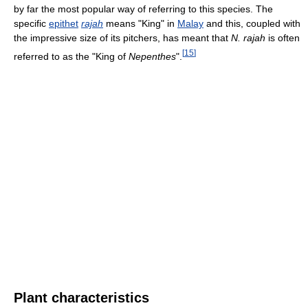
by far the most popular way of referring to this species. The
specific
epithet
rajah
means "King" in
Malay
and this, coupled with
the impressive size of its pitchers, has meant that
N. rajah
is often
[
15
]
referred to as the "King of
Nepenthes
".
Plant characteristics