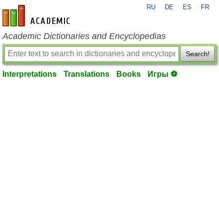
RU
DE
ES
FR
en-academic.com
Academic Dictionaries and Encyclopedias
Search!
Interpretations
Translations
Books
Игры ⚽