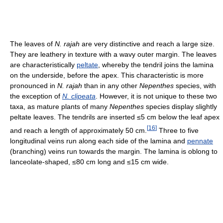
The leaves of
N. rajah
are very distinctive and reach a large size.
They are leathery in texture with a wavy outer margin. The leaves
are characteristically
peltate
, whereby the tendril joins the lamina
on the underside, before the apex. This characteristic is more
pronounced in
N. rajah
than in any other
Nepenthes
species, with
the exception of
N. clipeata
. However, it is not unique to these two
taxa, as mature plants of many
Nepenthes
species display slightly
peltate leaves. The tendrils are inserted ≤5 cm below the leaf apex
[
16
]
and reach a length of approximately 50 cm.
Three to five
longitudinal veins run along each side of the lamina and
pennate
(branching) veins run towards the margin. The lamina is oblong to
lanceolate-shaped, ≤80 cm long and ≤15 cm wide.