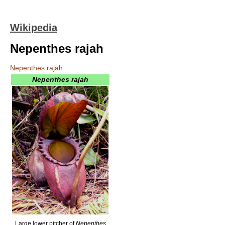
Wikipedia
Nepenthes rajah
Nepenthes rajah
Nepenthes rajah
Large lower pitcher of
Nepenthes