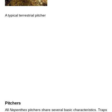
A typical terrestrial pitcher
Pitchers
All
Nepenthes
pitchers share several basic characteristics. Traps