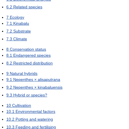
6.2
Related species
7
Ecology
7.1
Kinabalu
7.2
Substrate
7.3
Climate
8
Conservation status
8.1
Endangered species
8.2
Restricted distribution
9
Natural hybrids
9.1
Nepenthes × alisaputrana
9.2
Nepenthes × kinabaluensis
9.3
Hybrid or species?
10
Cultivation
10.1
Environmental factors
10.2
Potting and watering
10.3
Feeding and fertilising