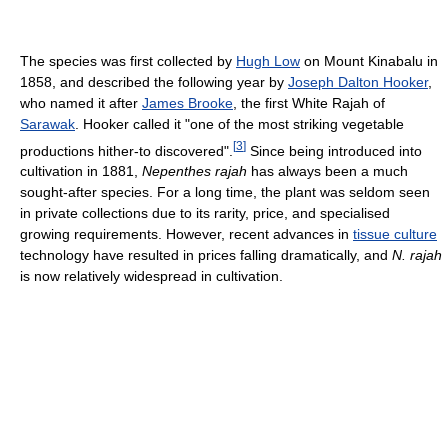
The species was first collected by
Hugh Low
on Mount Kinabalu in
1858, and described the following year by
Joseph Dalton Hooker
,
who named it after
James Brooke
, the first White Rajah of
Sarawak
. Hooker called it "one of the most striking vegetable
[
3
]
productions hither-to discovered".
Since being introduced into
cultivation in 1881,
Nepenthes rajah
has always been a much
sought-after species. For a long time, the plant was seldom seen
in private collections due to its rarity, price, and specialised
growing requirements. However, recent advances in
tissue culture
technology have resulted in prices falling dramatically, and
N. rajah
is now relatively widespread in cultivation.