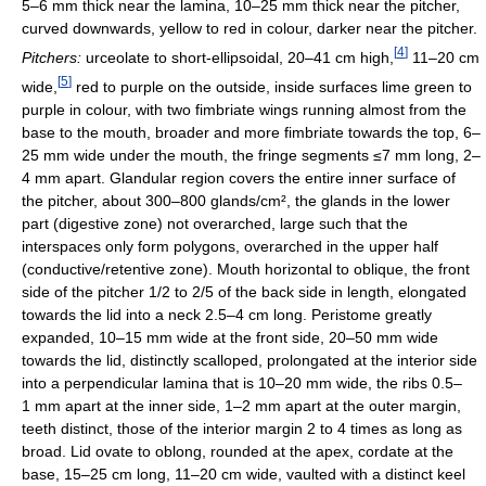
5–6 mm thick near the lamina, 10–25 mm thick near the pitcher,
curved downwards, yellow to red in colour, darker near the pitcher.
[
4
]
Pitchers:
urceolate to short-ellipsoidal, 20–41 cm high,
11–20 cm
[
5
]
wide,
red to purple on the outside, inside surfaces lime green to
purple in colour, with two fimbriate wings running almost from the
base to the mouth, broader and more fimbriate towards the top, 6–
25 mm wide under the mouth, the fringe segments ≤7 mm long, 2–
4 mm apart. Glandular region covers the entire inner surface of
the pitcher, about 300–800 glands/cm², the glands in the lower
part (digestive zone) not overarched, large such that the
interspaces only form polygons, overarched in the upper half
(conductive/retentive zone). Mouth horizontal to oblique, the front
side of the pitcher 1/2 to 2/5 of the back side in length, elongated
towards the lid into a neck 2.5–4 cm long. Peristome greatly
expanded, 10–15 mm wide at the front side, 20–50 mm wide
towards the lid, distinctly scalloped, prolongated at the interior side
into a perpendicular lamina that is 10–20 mm wide, the ribs 0.5–
1 mm apart at the inner side, 1–2 mm apart at the outer margin,
teeth distinct, those of the interior margin 2 to 4 times as long as
broad. Lid ovate to oblong, rounded at the apex, cordate at the
base, 15–25 cm long, 11–20 cm wide, vaulted with a distinct keel