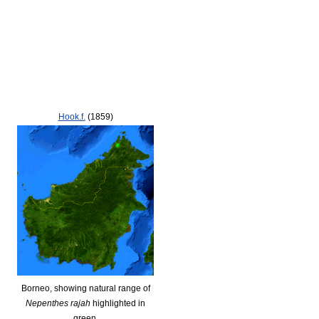
Hook.f.
(1859)
Borneo, showing natural range of
Nepenthes rajah
highlighted in
green.