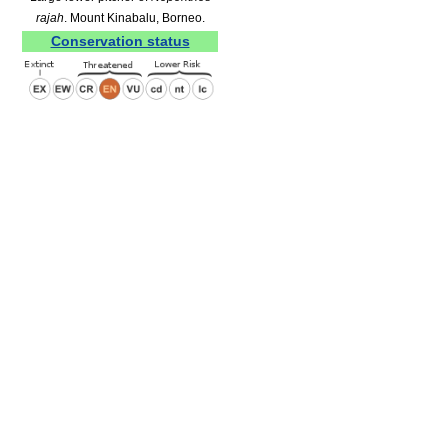
rajah
. Mount Kinabalu, Borneo.
Conservation status