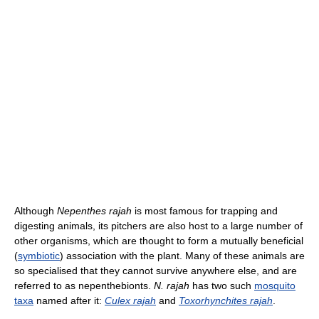
Although
Nepenthes rajah
is most famous for trapping and
digesting animals, its pitchers are also host to a large number of
other organisms, which are thought to form a mutually beneficial
(
symbiotic
) association with the plant. Many of these animals are
so specialised that they cannot survive anywhere else, and are
referred to as nepenthebionts.
N. rajah
has two such
mosquito
taxa
named after it:
Culex rajah
and
Toxorhynchites rajah
.