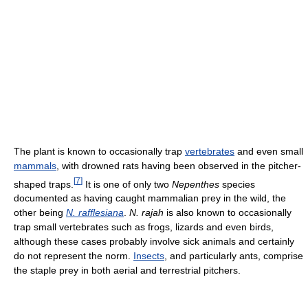
The plant is known to occasionally trap
vertebrates
and even small
mammals
, with drowned rats having been observed in the pitcher-
[
7
]
shaped traps.
It is one of only two
Nepenthes
species
documented as having caught mammalian prey in the wild, the
other being
N. rafflesiana
.
N. rajah
is also known to occasionally
trap small vertebrates such as frogs, lizards and even birds,
although these cases probably involve sick animals and certainly
do not represent the norm.
Insects
, and particularly ants, comprise
the staple prey in both aerial and terrestrial pitchers.