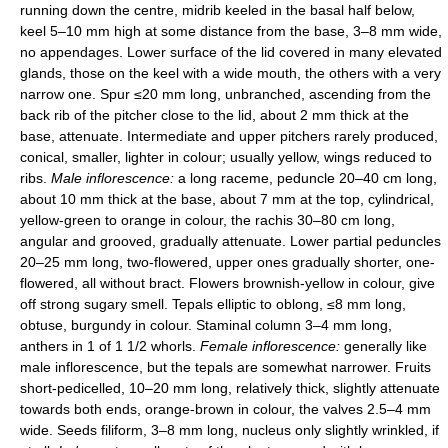
running down the centre, midrib keeled in the basal half below,
keel 5–10 mm high at some distance from the base, 3–8 mm wide,
no appendages. Lower surface of the lid covered in many elevated
glands, those on the keel with a wide mouth, the others with a very
narrow one. Spur ≤20 mm long, unbranched, ascending from the
back rib of the pitcher close to the lid, about 2 mm thick at the
base, attenuate. Intermediate and upper pitchers rarely produced,
conical, smaller, lighter in colour; usually yellow, wings reduced to
ribs.
Male inflorescence:
a long raceme, peduncle 20–40 cm long,
about 10 mm thick at the base, about 7 mm at the top, cylindrical,
yellow-green to orange in colour, the rachis 30–80 cm long,
angular and grooved, gradually attenuate. Lower partial peduncles
20–25 mm long, two-flowered, upper ones gradually shorter, one-
flowered, all without bract. Flowers brownish-yellow in colour, give
off strong sugary smell. Tepals elliptic to oblong, ≤8 mm long,
obtuse, burgundy in colour. Staminal column 3–4 mm long,
anthers in 1 of 1 1/2 whorls.
Female inflorescence:
generally like
male inflorescence, but the tepals are somewhat narrower. Fruits
short-pedicelled, 10–20 mm long, relatively thick, slightly attenuate
towards both ends, orange-brown in colour, the valves 2.5–4 mm
wide. Seeds filiform, 3–8 mm long, nucleus only slightly wrinkled, if