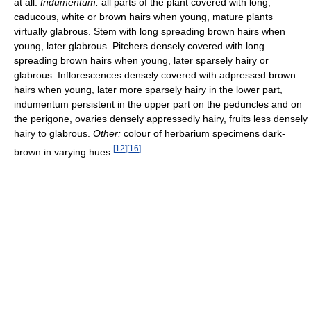
at all.
Indumentum:
all parts of the plant covered with long,
caducous, white or brown hairs when young, mature plants
virtually glabrous. Stem with long spreading brown hairs when
young, later glabrous. Pitchers densely covered with long
spreading brown hairs when young, later sparsely hairy or
glabrous. Inflorescences densely covered with adpressed brown
hairs when young, later more sparsely hairy in the lower part,
indumentum persistent in the upper part on the peduncles and on
the perigone, ovaries densely appressedly hairy, fruits less densely
hairy to glabrous.
Other:
colour of herbarium specimens dark-
[
12
]
[
16
]
brown in varying hues.