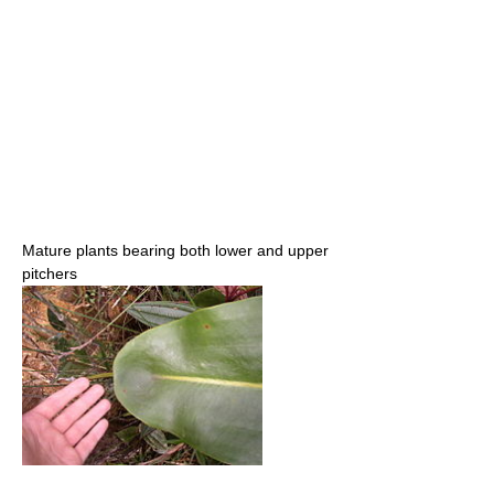
Mature plants bearing both lower and upper
pitchers