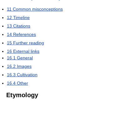
11
Common misconceptions
12
Timeline
13
Citations
14
References
15
Further reading
16
External links
16.1
General
16.2
Images
16.3
Cultivation
16.4
Other
Etymology