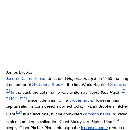
James Brooke
Joseph Dalton Hooker
described
Nepenthes rajah
in 1859, naming
it in honour of
Sir James Brooke
, the first White Rajah of
Sarawak
.
[
8
]
[
3
]
In the past, the Latin name was written as
Nepenthes Rajah
,
[
9
]
[
10
]
[
11
]
[
12
]
since it derives from a
proper noun
. However, this
capitalisation is considered incorrect today. 'Rajah Brooke's Pitcher
[
13
]
Plant'
is an accurate, but seldom-used
common name
.
N. rajah
[
14
]
is also sometimes called the 'Giant Malaysian Pitcher Plant'
or
simply 'Giant Pitcher Plant', although the
binomial name
remains