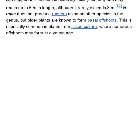
[
17
]
reach up to 6 m in length, although it rarely exceeds 3 m.
N.
rajah
does not produce
runners
as some other species in the
genus, but older plants are known to form
basal offshoots
. This is
especially common in plants from
tissue culture
, where numerous
offshoots may form at a young age.