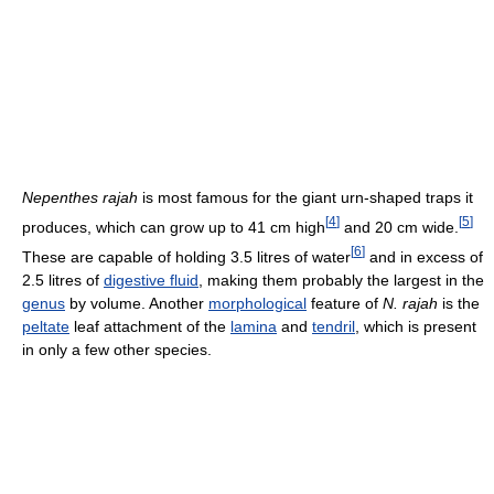
Nepenthes rajah
is most famous for the giant urn-shaped traps it
[
4
]
[
5
]
produces, which can grow up to 41 cm high
and 20 cm wide.
[
6
]
These are capable of holding 3.5 litres of water
and in excess of
2.5 litres of
digestive fluid
, making them probably the largest in the
genus
by volume. Another
morphological
feature of
N. rajah
is the
peltate
leaf attachment of the
lamina
and
tendril
, which is present
in only a few other species.