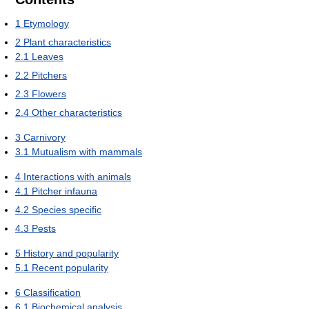
1
Etymology
2
Plant characteristics
2.1
Leaves
2.2
Pitchers
2.3
Flowers
2.4
Other characteristics
3
Carnivory
3.1
Mutualism with mammals
4
Interactions with animals
4.1
Pitcher infauna
4.2
Species specific
4.3
Pests
5
History and popularity
5.1
Recent popularity
6
Classification
6.1
Biochemical analysis