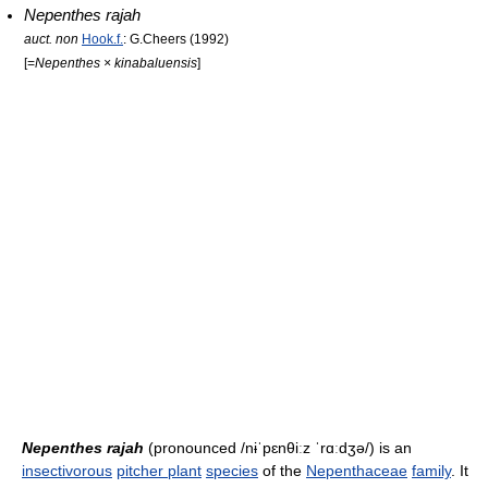
Nepenthes rajah
auct. non
Hook.f.
: G.Cheers (1992)
[=
Nepenthes × kinabaluensis
]
Nepenthes rajah
(pronounced
/nɨˈpɛnθiːz ˈrɑːdʒə/
) is an
insectivorous
pitcher plant
species
of the
Nepenthaceae
family
. It