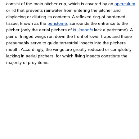
consist of the main pitcher cup, which is covered by an
operculum
or lid that prevents rainwater from entering the pitcher and
displacing or diluting its contents. A reflexed ring of hardened
tissue, known as the
peristome
, surrounds the entrance to the
pitcher (only the aerial pitchers of
N. inermis
lack a peristome). A
pair of fringed wings run down the front of lower traps and these
presumably serve to guide terrestrial insects into the pitchers'
mouth. Accordingly, the wings are greatly reduced or completely
lacking in aerial pitchers, for which flying insects constitute the
majority of prey items.