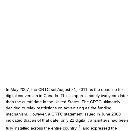
In May 2007, the CRTC set August 31, 2011 as the deadline for
digital conversion in Canada. This is approximately two years later
than the cutoff date in the United States. The CRTC ultimately
decided to relax restrictions on advertising as the funding
mechanism. However, a CRTC statement issued in June 2008
indicated that as of that date, only 22 digital transmitters had been
[
4
]
fully installed across the entire country,
and expressed the