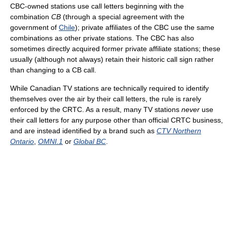
CBC-owned stations use call letters beginning with the
combination
CB
(through a special agreement with the
government of
Chile
); private affiliates of the CBC use the same
combinations as other private stations. The CBC has also
sometimes directly acquired former private affiliate stations; these
usually (although not always) retain their historic call sign rather
than changing to a CB call.
While Canadian TV stations are technically required to identify
themselves over the air by their call letters, the rule is rarely
enforced by the CRTC. As a result, many TV stations
never
use
their call letters for any purpose other than official CRTC business,
and are instead identified by a brand such as
CTV Northern
Ontario
,
OMNI.1
or
Global BC
.