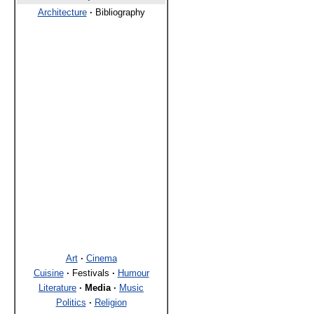
Architecture
·
Bibliography
Art
·
Cinema
Cuisine
·
Festivals
·
Humour
Literature
·
Media
·
Music
Politics
·
Religion