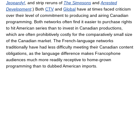
Jeopardy!
, and strip reruns of
The Simpsons
and
Arrested
Development
.) Both
CTV
and
Global
have at times faced criticism
over their level of commitment to producing and airing Canadian
programming. Both networks often find it easier to purchase rights
to hit American series than to invest in Canadian productions,
which are often prohibitively costly for the comparatively small size
of the Canadian market. The French-language networks
traditionally have had less difficulty meeting their Canadian content
obligations, as the language difference makes Francophone
audiences much more readily receptive to home-grown
programming than to dubbed American imports.