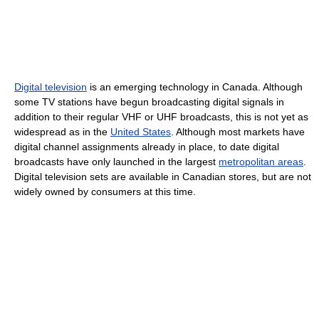
Digital television
is an emerging technology in Canada. Although
some TV stations have begun broadcasting digital signals in
addition to their regular VHF or UHF broadcasts, this is not yet as
widespread as in the
United States
. Although most markets have
digital channel assignments already in place, to date digital
broadcasts have only launched in the largest
metropolitan areas
.
Digital television sets are available in Canadian stores, but are not
widely owned by consumers at this time.