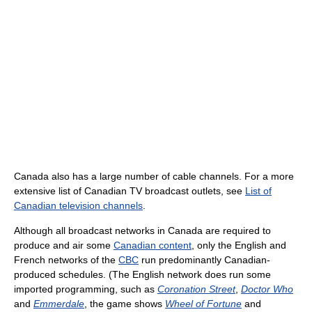
Canada also has a large number of cable channels. For a more
extensive list of Canadian TV broadcast outlets, see
List of
Canadian television channels
.
Although all broadcast networks in Canada are required to
produce and air some
Canadian content
, only the English and
French networks of the
CBC
run predominantly Canadian-
produced schedules. (The English network does run some
imported programming, such as
Coronation Street
,
Doctor Who
and
Emmerdale
, the game shows
Wheel of Fortune
and