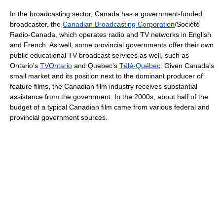
In the broadcasting sector, Canada has a government-funded
broadcaster, the
Canadian Broadcasting Corporation
/Société
Radio-Canada, which operates radio and TV networks in English
and French. As well, some provincial governments offer their own
public educational TV broadcast services as well, such as
Ontario's
TVOntario
and Quebec's
Télé-Québec
. Given Canada's
small market and its position next to the dominant producer of
feature films, the Canadian film industry receives substantial
assistance from the government. In the 2000s, about half of the
budget of a typical Canadian film came from various federal and
provincial government sources.