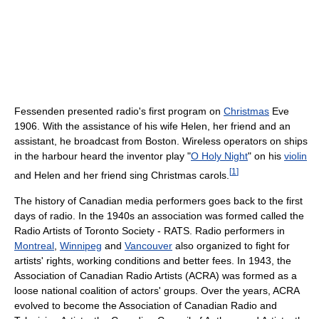
Fessenden presented radio's first program on
Christmas
Eve
1906. With the assistance of his wife Helen, her friend and an
assistant, he broadcast from Boston. Wireless operators on ships
in the harbour heard the inventor play "
O Holy Night
" on his
violin
[
1
]
and Helen and her friend sing Christmas carols.
The history of Canadian media performers goes back to the first
days of radio. In the 1940s an association was formed called the
Radio Artists of Toronto Society - RATS. Radio performers in
Montreal
,
Winnipeg
and
Vancouver
also organized to fight for
artists' rights, working conditions and better fees. In 1943, the
Association of Canadian Radio Artists (ACRA) was formed as a
loose national coalition of actors' groups. Over the years, ACRA
evolved to become the Association of Canadian Radio and