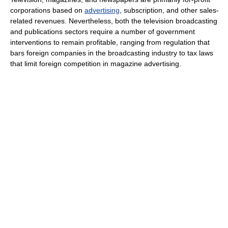
corporations based on
advertising
, subscription, and other sales-
related revenues. Nevertheless, both the television broadcasting
and publications sectors require a number of government
interventions to remain profitable, ranging from regulation that
bars foreign companies in the broadcasting industry to tax laws
that limit foreign competition in magazine advertising.