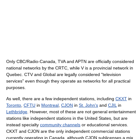
Only CBC/Radio-Canada, TVA and APTN are officially considered
national networks by the CRTC, while V is a provincial network in
Quebec. CTV and Global are legally considered "television
services" even though they operate as networks for all practical
purposes.
As well, there are a few independent stations, including
CKXT
in
Toronto
,
CFTU
in
Montreal
,
CJON
in
St. John's
and
CJIL
in
Lethbridge
. However, most of these are not general entertainment
stations like independent stations in the United States, but are
instead specialty
community channels
or educational services.
CKXT and CJON are the only independent commercial stations
currently operating in Canada, although CJON sublicenses a mix