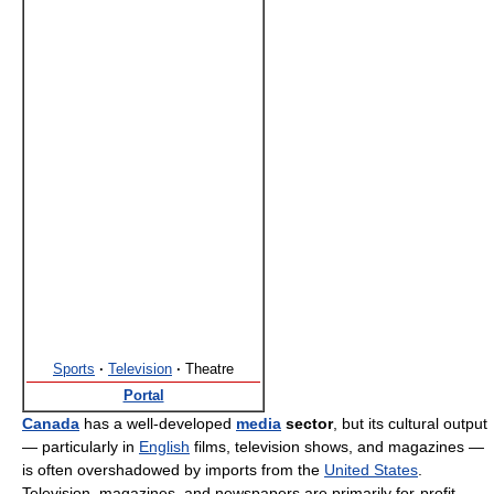
Sports
·
Television
·
Theatre
Portal
Canada
has a well-developed
media
sector
, but its cultural output
— particularly in
English
films, television shows, and magazines —
is often overshadowed by imports from the
United States
.
Television, magazines, and newspapers are primarily for-profit