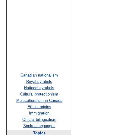
Canadian nationalism
Royal symbols
National symbols
Cultural protectionism
Multiculturalism in Canada
Ethnic origins
Immigration
Official bilingualism
Spoken languages
Topics