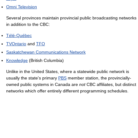
Omni Television
Several provinces maintain provincial public broadcasting networks
in addition to the CBC:
Télé-Québec
TVOntario
and
TFO
Saskatchewan Communications Network
Knowledge
(British Columbia)
Unlike in the United States, where a statewide public network is
usually the state's primary
PBS
member station, the provincially-
owned public systems in Canada are
not
CBC affiliates, but distinct
networks which offer entirely different programming schedules.