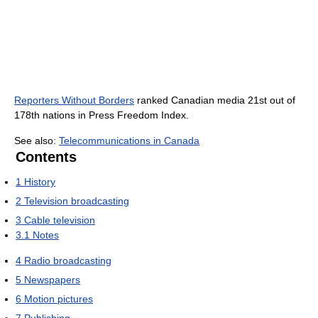
Reporters Without Borders
ranked Canadian media 21st out of
178th nations in Press Freedom Index.
See also:
Telecommunications in Canada
Contents
1
History
2
Television broadcasting
3
Cable television
3.1
Notes
4
Radio broadcasting
5
Newspapers
6
Motion pictures