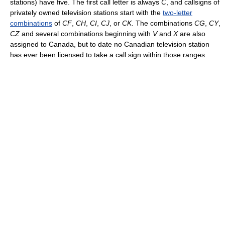
stations) have five. The first call letter is always
C
, and callsigns of
privately owned television stations start with the
two-letter
combinations
of
CF
,
CH
,
CI
,
CJ
, or
CK
. The combinations
CG
,
CY
,
CZ
and several combinations beginning with
V
and
X
are also
assigned to Canada, but to date no Canadian television station
has ever been licensed to take a call sign within those ranges.