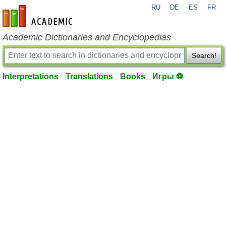
RU
DE
ES
FR
en-academic.com
Academic Dictionaries and Encyclopedias
Search!
Interpretations
Translations
Books
Игры ⚽