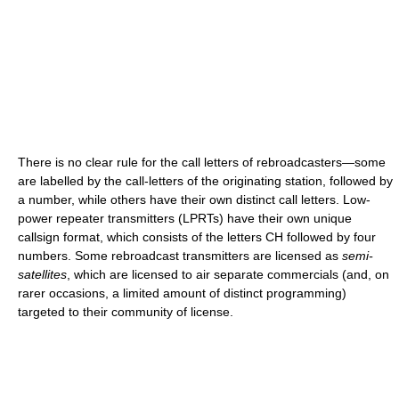
There is no clear rule for the call letters of rebroadcasters—some
are labelled by the call-letters of the originating station, followed by
a number, while others have their own distinct call letters. Low-
power repeater transmitters (LPRTs) have their own unique
callsign format, which consists of the letters CH followed by four
numbers. Some rebroadcast transmitters are licensed as
semi-
satellites
, which are licensed to air separate commercials (and, on
rarer occasions, a limited amount of distinct programming)
targeted to their community of license.