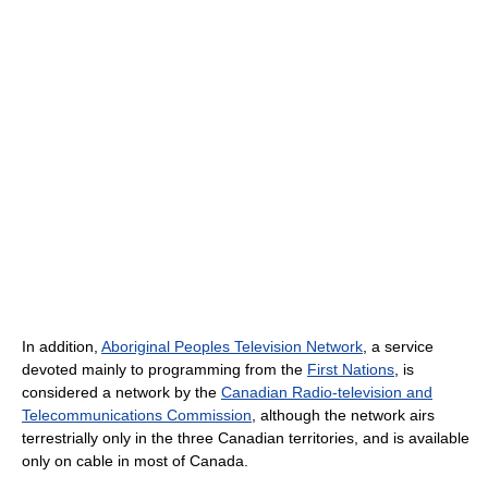
In addition,
Aboriginal Peoples Television Network
, a service
devoted mainly to programming from the
First Nations
, is
considered a network by the
Canadian Radio-television and
Telecommunications Commission
, although the network airs
terrestrially only in the three Canadian territories, and is available
only on cable in most of Canada.