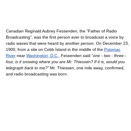
Canadian Reginald Aubrey Fessenden, the "Father of Radio
Broadcasting", was the first person ever to broadcast a voice by
radio waves that were heard by another person. On December 23,
1900, from a site on Cobb Island in the middle of the
Potomac
River
near
Washington, D.C.
, Fessenden said
"one - two - three -
four, is it snowing where you are Mr. Thiessen? If it is, would you
telegraph back to me?"
Mr. Thiessen, one mile away, confirmed,
and radio broadcasting was born.