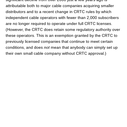
attributable both to major cable companies acquiring smaller
distributors and to a recent change in CRTC rules by which
independent cable operators with fewer than 2,000 subscribers
are no longer required to operate under full CRTC licenses.
(However, the CRTC does retain some regulatory authority over
these operators. This is an exemption granted by the CRTC to
previously licensed companies that continue to meet certain
conditions, and does
not
mean that anybody can simply set up
their own small cable company without CRTC approval.)