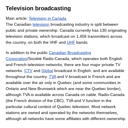
Television broadcasting
Main article:
Television in Canada
The Canadian
television
broadcasting industry is split between
public and private ownership. Canada currently has 130 originating
television stations, which broadcast on 1,456 transmitters across
the country, on both the VHF and
UHF
bands.
In addition to the public
Canadian Broadcasting
Corporation
/Société Radio-Canada, which operates both English
and French television networks, there are four major private TV
networks.
CTV
and
Global
broadcast in English, and are available
throughout the country.
TVA
and V broadcast in French and are
available over the air only in Quebec (and some communities in
Ontario and New Brunswick which are near the Quebec border),
although TVA is available across Canada on cable. Radio-Canada
(the French division of the CBC), TVA and V function in the
particular cultural context of Quebec television. Most network
stations are owned and operated by the networks themselves,
although all networks have some affiliates with different ownership.