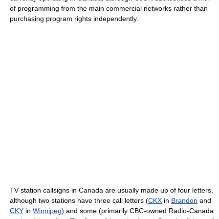
of programming from the main commercial networks rather than
purchasing program rights independently.
TV station callsigns in Canada are usually made up of four letters,
although two stations have three call letters (
CKX
in
Brandon
and
CKY
in
Winnipeg
) and some (primarily CBC-owned Radio-Canada