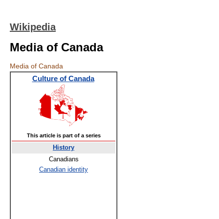
Wikipedia
Media of Canada
Media of Canada
Culture of Canada
This article is part of a series
History
Canadians
Canadian identity