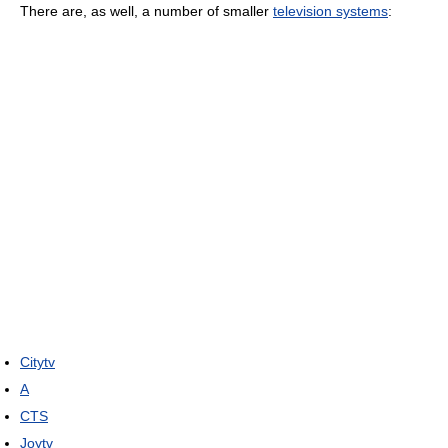
There are, as well, a number of smaller
television systems
:
Citytv
A
CTS
Joytv