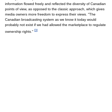
information flowed freely and reflected the diversity of Canadian
points of view, as opposed to the classic approach, which gives
media owners more freedom to express their views. "The
Canadian broadcasting system as we know it today would
probably not exist if we had allowed the marketplace to regulate
[
3
]
ownership rights."