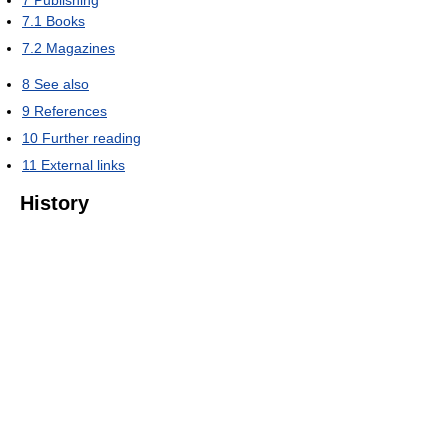
7
Publishing
7.1
Books
7.2
Magazines
8
See also
9
References
10
Further reading
11
External links
History