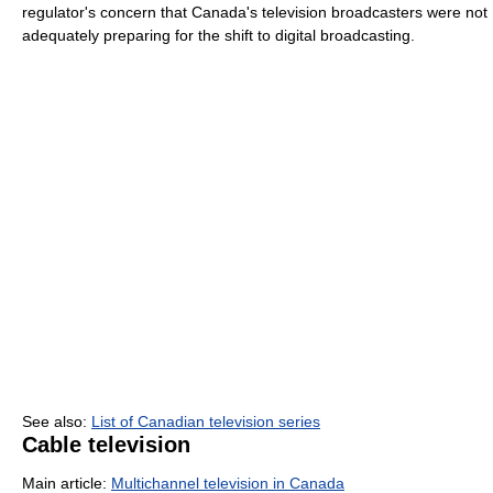
regulator's concern that Canada's television broadcasters were not
adequately preparing for the shift to digital broadcasting.
See also:
List of Canadian television series
Cable television
Main article:
Multichannel television in Canada