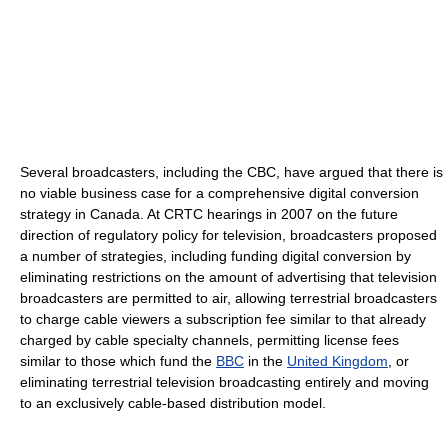
Several broadcasters, including the CBC, have argued that there is
no viable business case for a comprehensive digital conversion
strategy in Canada. At CRTC hearings in 2007 on the future
direction of regulatory policy for television, broadcasters proposed
a number of strategies, including funding digital conversion by
eliminating restrictions on the amount of advertising that television
broadcasters are permitted to air, allowing terrestrial broadcasters
to charge cable viewers a subscription fee similar to that already
charged by cable specialty channels, permitting license fees
similar to those which fund the
BBC
in the
United Kingdom
, or
eliminating terrestrial television broadcasting entirely and moving
to an exclusively cable-based distribution model.