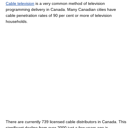
Cable television
is a very common method of television
programming delivery in Canada. Many Canadian cities have
cable penetration rates of 90 per cent or more of television
households.
There are currently 739 licensed cable distributors in Canada. This
significant decline from over 2000 just a few years ago is