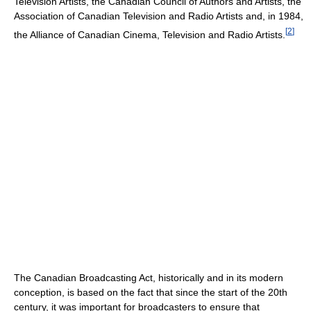
Television Artists, the Canadian Council of Authors and Artists, the
Association of Canadian Television and Radio Artists and, in 1984,
[
2
]
the Alliance of Canadian Cinema, Television and Radio Artists.
The Canadian Broadcasting Act, historically and in its modern
conception, is based on the fact that since the start of the 20th
century, it was important for broadcasters to ensure that