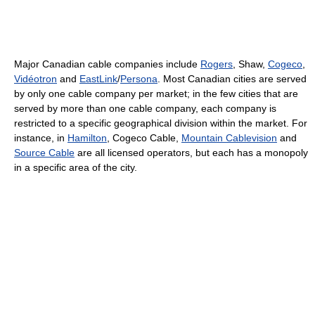
Major Canadian cable companies include
Rogers
, Shaw,
Cogeco
,
Vidéotron
and
EastLink
/
Persona
. Most Canadian cities are served
by only one cable company per market; in the few cities that are
served by more than one cable company, each company is
restricted to a specific geographical division within the market. For
instance, in
Hamilton
, Cogeco Cable,
Mountain Cablevision
and
Source Cable
are all licensed operators, but each has a monopoly
in a specific area of the city.