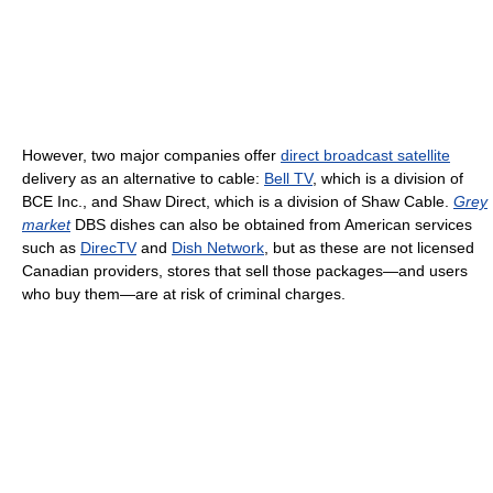
However, two major companies offer
direct broadcast satellite
delivery as an alternative to cable:
Bell TV
, which is a division of
BCE Inc., and Shaw Direct, which is a division of Shaw Cable.
Grey
market
DBS dishes can also be obtained from American services
such as
DirecTV
and
Dish Network
, but as these are not licensed
Canadian providers, stores that sell those packages—and users
who buy them—are at risk of criminal charges.