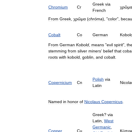
Greek
via
Chromium
Cr
χρῶμ
French
From
Greek
,
χρῶμα
(
chróma
), "
color
",
beca
Cobalt
Co
German
Kobol
From
German
Kobold
,
means
"
evil
spirit
",
th
stemming
from
silver
miners
'
belief
that
cobal
roots
with
kobold
,
goblin
,
and
cobalt
.
Polish
via
Copernicium
Cn
Nicola
Latin
Named
in
honor
of
Nicolaus
Copernicus
.
Greek
?
via
Latin
,
West
Germanic
,
Copper
Cu
Κύπρι