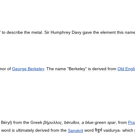
"
to
describe
the
metal
.
Sir
Humphrey
Davy
gave
the
element
this
nam
nor
of
George
Berkeley
.
The
name
"
Berkeley
"
is
derived
from
Old
Engl
Béryl
)
from
the
Greek
βήρυλλος
,
bērullos
,
a
blue
-
green
spar
,
from
Pra
word
is
ultimately
derived
from
the
Sanskrit
word
वैडूर्य
vaidurya
-
which