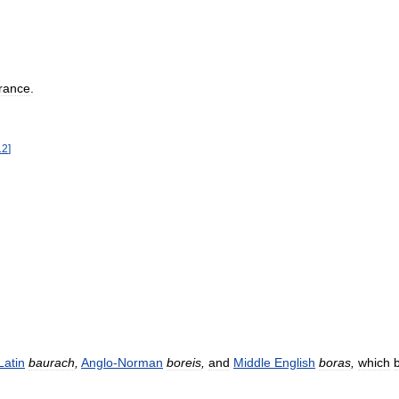
rance
.
12
]
Latin
baurach
,
Anglo
-
Norman
boreis
,
and
Middle
English
boras
,
which