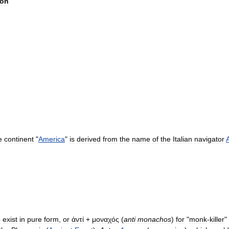
ion
e
continent
"
America
"
is
derived
from
the
name
of
the
Italian
navigator
o
exist
in
pure
form
,
or
ἀντί
+
μοναχός
(
anti
monachos
)
for
"
monk
-
killer
"