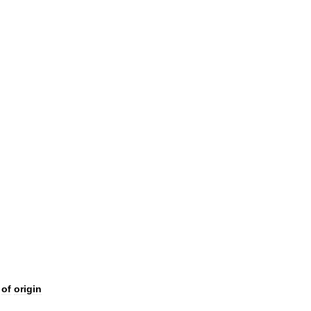
of
origin