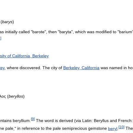
(
barys
)
as
initially
called
"
barote
",
then
"
baryta
",
which
was
modified
to
"
barium
7
]
sity
of
California
,
Berkeley
ley
,
where
discovered
.
The
city
of
Berkeley
,
California
was
named
in
ho
λος
(
beryllos
)
[
9
]
ntains
beryllium
.
The
word
is
derived
(
via
Latin:
Beryllus
and
French:
[
10
]
me
pale
,"
in
reference
to
the
pale
semiprecious
gemstone
beryl
.
The