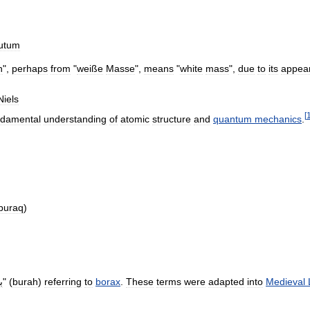
utum
h
",
perhaps
from
"
weiße
Masse
",
means
"
white
mass
",
due
to
its
appea
Niels
[
ndamental
understanding
of
atomic
structure
and
quantum
mechanics
.
buraq
)
ه
" (
burah
)
referring
to
borax
.
These
terms
were
adapted
into
Medieval