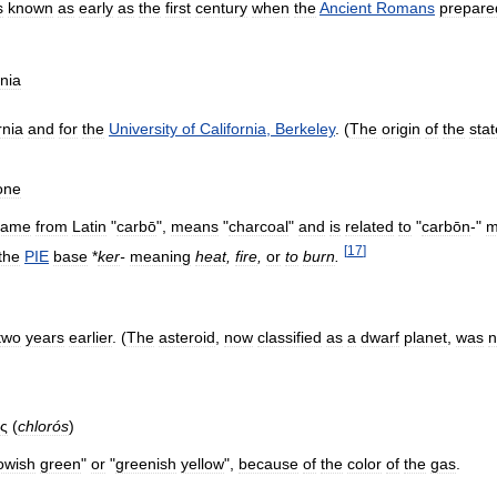
s
known
as
early
as
the
first
century
when
the
Ancient
Romans
prepare
rnia
rnia
and
for
the
University
of
California
,
Berkeley
. (
The
origin
of
the
stat
one
came
from
Latin
"
carbō
",
means
"
charcoal
"
and
is
related
to
"
carbōn
-"
m
[
17
]
the
PIE
base
*
ker
-
meaning
heat
,
fire
,
or
to
burn
.
two
years
earlier
. (
The
asteroid
,
now
classified
as
a
dwarf
planet
,
was
ς
(
chlorós
)
lowish
green
"
or
"
greenish
yellow
",
because
of
the
color
of
the
gas
.