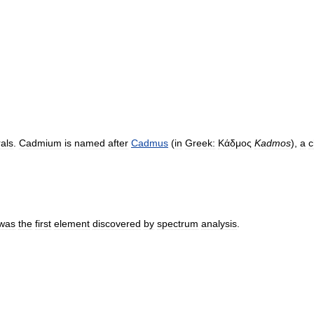
als
.
Cadmium
is
named
after
Cadmus
(
in
Greek:
Κάδμος
Kadmos
),
a
c
was
the
first
element
discovered
by
spectrum
analysis
.