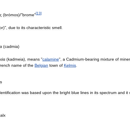
[
13
]
ς
(
brómos
)/"
brome
"
or
)",
due
to
its
characteristic
smell
.
ία
(
cadmia
)
εία
(
kadmeia
),
means
"
calamine
",
a
Cadmium
-
bearing
mixture
of
miner
rench
name
of
the
Belgian
town
of
Kelmis
.
us
dentification
was
based
upon
the
bright
blue
lines
in
its
spectrum
and
it
calx