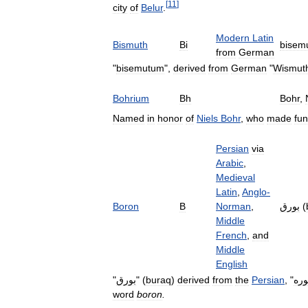
[
11
]
city
of
Belur
.
Modern
Latin
Bismuth
Bi
bisem
from
German
"
bisemutum
",
derived
from
German
"
Wismut
Bohrium
Bh
Bohr
,
Named
in
honor
of
Niels
Bohr
,
who
made
fu
Persian
via
Arabic
,
Medieval
Latin
,
Anglo
-
Boron
B
Norman
,
بورق
(
Middle
French
,
and
Middle
English
"
بورق
" (
buraq
)
derived
from
the
Persian
, "
بور
word
boron
.