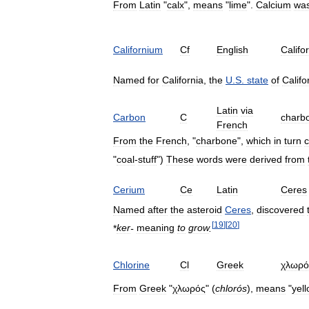
From
Latin
"
calx
",
means
"
lime
".
Calcium
wa
Californium
Cf
English
Califo
Named
for
California
,
the
U
.
S
.
state
of
Califo
Latin
via
Carbon
C
charb
French
From
the
French
, "
charbone
",
which
in
turn
"
coal
-
stuff
")
These
words
were
derived
from
Cerium
Ce
Latin
Ceres
Named
after
the
asteroid
Ceres
,
discovered
[
19
]
[
20
]
*
ker
-
meaning
to
grow
.
Chlorine
Cl
Greek
χλωρό
From
Greek
"
χλωρός
" (
chlorós
),
means
"
yel