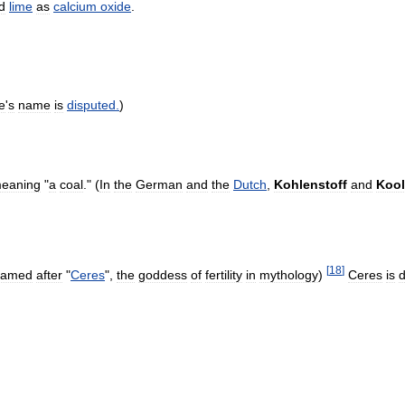
d
lime
as
calcium
oxide
.
e
'
s
name
is
disputed
.
)
eaning
"
a
coal
." (
In
the
German
and
the
Dutch
,
Kohlenstoff
and
Kool
[
18
]
named
after
"
Ceres
",
the
goddess
of
fertility
in
mythology
)
Ceres
is
d