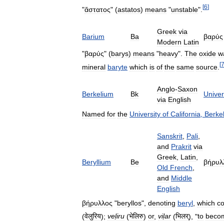
[
6
]
"
ἄστατος
" (
astatos
)
means
"
unstable
".
Greek
via
Barium
Ba
βαρύς
Modern
Latin
"
βαρύς
" (
barys
)
means
"
heavy
".
The
oxide
w
[
mineral
baryte
which
is
of
the
same
source
.
Anglo
-
Saxon
Berkelium
Bk
Univer
via
English
Named
for
the
University
of
California
,
Berke
Sanskrit
,
Pali
,
and
Prakrit
via
Greek
,
Latin
,
Beryllium
Be
βήρυλ
Old
French
,
and
Middle
English
βήρυλλος
"
beryllos
",
denoting
beryl
,
which
co
(
वेलुरिय
);
veḷiru
(
भेलिरु
)
or
,
viḷar
(
भिलर्
), "
to
beco