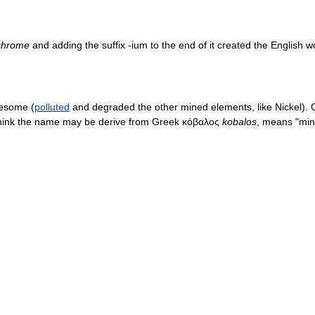
chrome
and
adding
the
suffix
-
ium
to
the
end
of
it
created
the
English
w
lesome
(
polluted
and
degraded
the
other
mined
elements
,
like
Nickel
).
hink
the
name
may
be
derive
from
Greek
κόβαλος
kobalos
,
means
"
mi