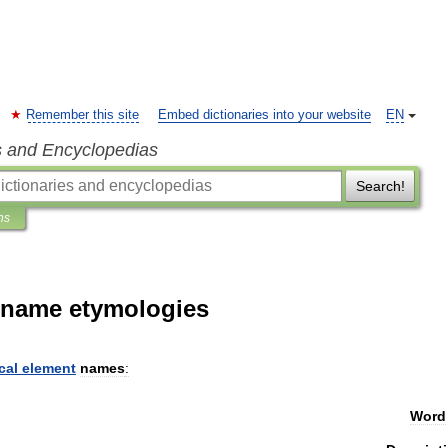
Remember this site
Embed dictionaries into your website
EN
s and Encyclopedias
Search!
ns
t name etymologies
cal
element
names
:
Word