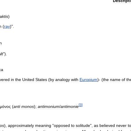
Descript
aktis
)
m
(
ray
)".
n
lt
").
ca
vered
in
the
United
States
(
by
analogy
with
Europium
)- (
the
name
of
th
[
3
]
μόνος
(
anti
monos
);
antimonium
/
antimonie
os
),
approximately
meaning
"
opposed
to
solitude
",
as
believed
never
t