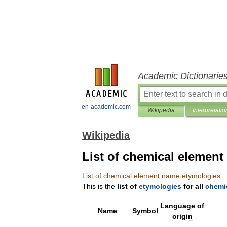
Academic Dictionarie
en-academic.com
Wikipedia
Interpretatio
Wikipedia
List of chemical elemen
List
of
chemical
element
name
etymologies
This
is
the
list
of
etymologies
for
all
chemi
Language
of
Name
Symbol
origin