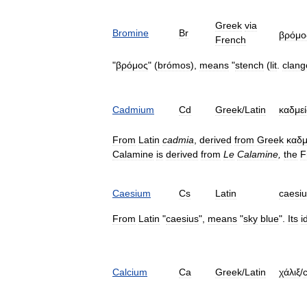
Greek
via
Bromine
Br
βρόμο
French
"
βρόμος
" (
brómos
),
means
"
stench
(
lit
.
clang
Cadmium
Cd
Greek
/
Latin
καδμε
From
Latin
cadmia
,
derived
from
Greek
καδμ
Calamine
is
derived
from
Le
Calamine
,
the
F
Caesium
Cs
Latin
caesi
From
Latin
"
caesius
",
means
"
sky
blue
".
Its
i
Calcium
Ca
Greek
/
Latin
χάλιξ
/