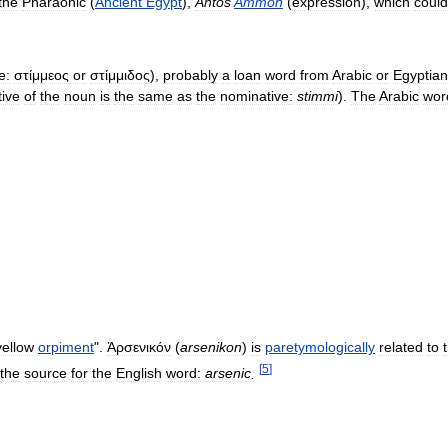
the
Pharaonic
(
Ancient
Egypt
),
Antos
Ammon
(
expression
),
which
could
e:
στίμμεος
or
στίμμιδος
),
probably
a
loan
word
from
Arabic
or
Egyptian
ive
of
the
noun
is
the
same
as
the
nominative:
stimmi
).
The
Arabic
wor
yellow
orpiment
".
Ἀρσενικόν
(
arsenikon
)
is
paretymologically
related
to
[
5
]
the
source
for
the
English
word:
arsenic
.