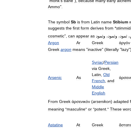
"
monk
'
s
bane
"),
because
many
early
alchemi
Ammo
".
The
symbol
Sb
is
from
Latin
name
Stibium
suggests
the
first
form
derives
from
*
stimmid
cosmetic
",
can
appear
as
وثمود
وثمود،
ثمود،
ت
Argon
Ar
Greek
ἀργόν
Greek
argon
means
"
inactive
" (
literally
"
lazy
"
Syriac
/
Persian
via
Greek
,
Latin
,
Old
Arsenic
As
ἀρσεν
French
,
and
Middle
English
From
Greek
ἀρσενικόν
(
arsenikon
)
adapted
meaning
"
masculine
"
or
"
potent
."
These
wor
Astatine
At
Greek
ἄστατ