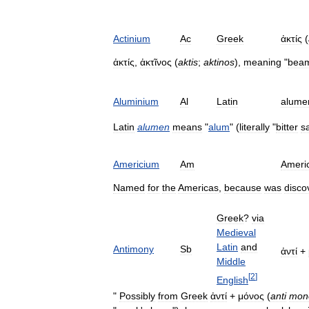
Actinium
Ac
Greek
ἀκτίς
(
ἀκτίς
,
ἀκτῖνος
(
aktis
;
aktinos
),
meaning
"
bea
Aluminium
Al
Latin
alume
Latin
alumen
means
"
alum
" (
literally
"
bitter
sa
Americium
Am
Ameri
Named
for
the
Americas
,
because
was
disco
Greek
?
via
Medieval
Latin
and
Antimony
Sb
ἀντί
+
Middle
[
2
]
English
"
Possibly
from
Greek
ἀντί
+
μόνος
(
anti
mon