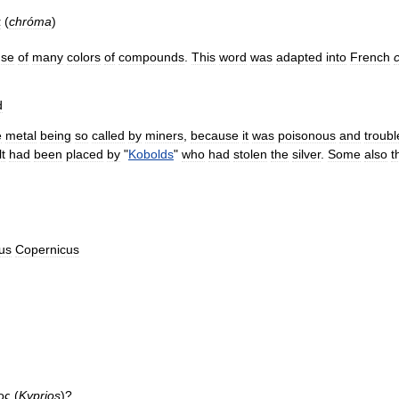
α
(
chróma
)
use
of
many
colors
of
compounds
.
This
word
was
adapted
into
French
d
e
metal
being
so
called
by
miners
,
because
it
was
poisonous
and
troub
t
had
been
placed
by
"
Kobolds
"
who
had
stolen
the
silver
.
Some
also
t
us
Copernicus
ος
(
Kyprios
)?