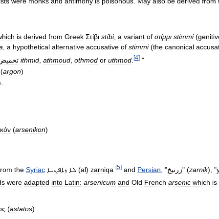
sts
were
monks
and
antimony
is
poisonous
.
May
also
be
derived
from
which
is
derived
from
Greek
Στίβι
stíbi
,
a
variant
of
στίμμι
stimmi
(
genitiv
a
,
a
hypothetical
alternative
accusative
of
stimmi
(
the
canonical
accusat
[
4
]
حميض،
ithmid
,
athmoud
,
othmod
or
uthmod
.
"
(
argon
)
).
ικόν
(
arsenikon
)
[
5
]
from
the
Syriac
ܙܐܦܢܝܐ
ܠܐ
(
al
)
zarniqa
and
Persian
, "
زرنيخ
" (
zarnik
), "
ds
were
adapted
into
Latin:
arsenicum
and
Old
French
arsenic
which
is
ος
(
astatos
)