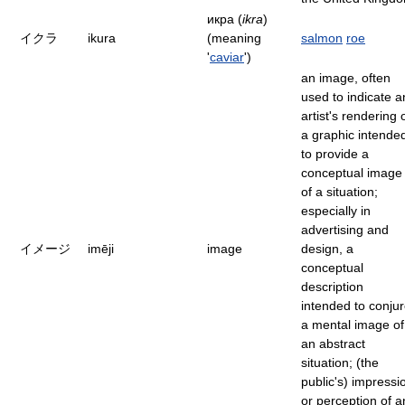
икра (
ikra
)
イクラ
ikura
(meaning
salmon
roe
'
caviar
')
an image, often
used to indicate a
artist's rendering 
a graphic intende
to provide a
conceptual image
of a situation;
especially in
advertising and
イメージ
imēji
image
design, a
conceptual
description
intended to conju
a mental image of
an abstract
situation; (the
public's) impressi
or perception of a