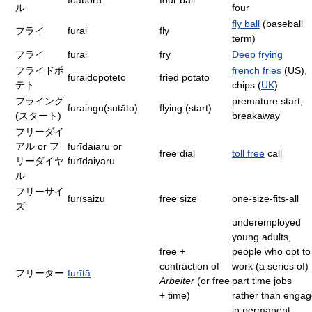
foabōru
four ball
ル
four
fly ball
(baseball
フライ
furai
fly
term)
フライ
furai
fry
Deep frying
フライドポ
french fries
(US),
furaidopoteto
fried potato
テト
chips (
UK
)
フライング
premature start,
furaingu(sutāto)
flying (start)
(スタート)
breakaway
フリーダイ
アル or フ
furīdaiaru or
free dial
toll free
call
リーダイヤ
furīdaiyaru
ル
フリーサイ
furīsaizu
free size
one-size-fits-all
ズ
underemployed
young adults,
free +
people who opt to
contraction of
work (a series of)
フリーター
furītā
Arbeiter
(or free
part time jobs
+ time)
rather than enga
in permanent