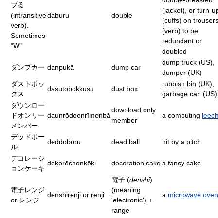
double-breasted
ブる
(jacket), or turn-u
(intransitive
daburu
double
(cuffs) on trousers
verb).
(verb) to be
Sometimes
redundant or
"W"
doubled
dump truck (US),
ダンプカー
danpukā
dump car
dumper (UK)
ダストボッ
rubbish bin (UK),
dasutobokkusu
dust box
クス
garbage can (US)
ダウンロー
download only
ドオンリー
daunrōdoonrīmenbā
a computing
leec
member
メンバー
デッドボー
deddobōru
dead ball
hit by a pitch
ル
デコレーシ
dekorēshonkēki
decoration cake
a fancy cake
ョンケーキ
電子 (
denshi
)
電子レンジ
(meaning
denshirenji or renji
a
microwave oven
or レンジ
'electronic') +
range