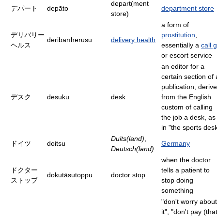
depart(ment
デパート
depāto
department store
store)
a form of
デリバリー
prostitution
,
deribarīherusu
delivery health
ヘルス
essentially a
call g
or escort service
an editor for a
certain section of 
publication, deriv
デスク
desuku
desk
from the English
custom of calling
the job a desk, as
in "the sports des
Duits(land)
,
ドイツ
doitsu
Germany
Deutsch(land)
when the doctor
ドクター
tells a patient to
dokutāsutoppu
doctor stop
ストップ
stop doing
something
"don't worry about
it", "don't pay (tha