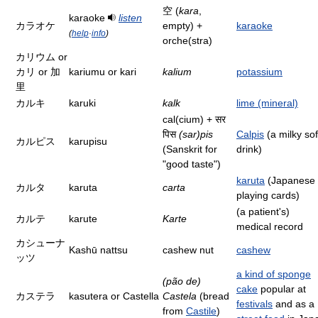
空 (
kara
,
karaoke
listen
カラオケ
empty) +
karaoke
(
help
·
info
)
orche(stra)
カリウム or
カリ or 加
kariumu or kari
kalium
potassium
里
カルキ
karuki
kalk
lime (mineral)
cal(cium) + सर
पिस
(sar)pis
Calpis
(a milky sof
カルピス
karupisu
(Sanskrit for
drink)
"good taste")
karuta
(Japanese
カルタ
karuta
carta
playing cards)
(a patient's)
カルテ
karute
Karte
medical record
カシューナ
Kashū nattsu
cashew nut
cashew
ッツ
a kind of sponge
(pão de)
cake
popular at
カステラ
kasutera or Castella
Castela
(bread
festivals
and as a
from
Castile
)