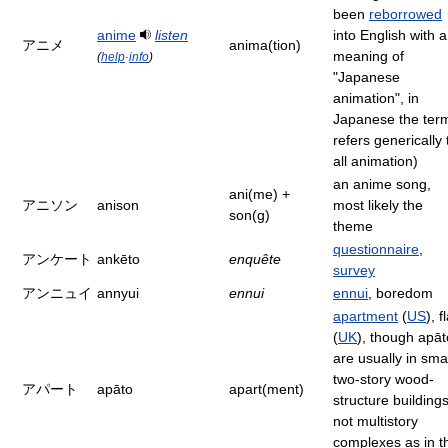
been
reborrowed
anime
listen
into English with a
アニメ
anima(tion)
meaning of
(
help
·
info
)
"Japanese
animation", in
Japanese the ter
refers generically 
all animation)
an anime song,
ani(me) +
アニソン
anison
most likely the
son(g)
theme
questionnaire
,
アンケート
ankēto
enquête
survey
アンニュイ
annyui
ennui
ennui
, boredom
apartment
(
US
), f
(
UK
), though apāt
are usually in smal
two-story wood-
アパート
apāto
apart(ment)
structure buildings
not multistory
complexes as in t