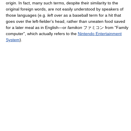
origin. In fact, many such terms, despite their similarity to the
original foreign words, are not easily understood by speakers of
those languages (e.g.
left over
as a baseball term for a hit that
goes over the left-fielder's head, rather than uneaten food saved
for a later meal as in English—or
famikon
ファミコン from "Family
computer", which actually refers to the
Nintendo Entertainment
System
).