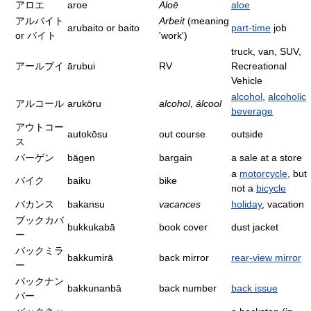
アロエ
aroe
Aloë
aloe
アルバイト
Arbeit
(meaning
arubaito or baito
part-time
job
or バイト
'work')
truck, van, SUV,
アールブイ
ārubui
RV
Recreational
Vehicle
alcohol
,
alcoholic
アルコール
arukōru
alcohol
,
álcool
beverage
アウトコー
autokōsu
out course
outside
ス
バーゲン
bāgen
bargain
a sale at a store
a
motorcycle
, but
バイク
baiku
bike
not a
bicycle
バカンス
bakansu
vacances
holiday
, vacation
ブックカバ
bukkukabā
book cover
dust jacket
ー
バックミラ
bakkumirā
back mirror
rear-view mirror
ー
バックナン
bakkunanbā
back number
back issue
バー