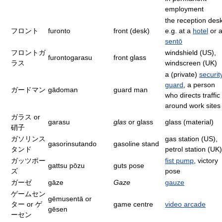
employment
the reception desk
フロント
furonto
front (desk)
e.g. at a
hotel
or 
sentō
フロントガ
windshield (US),
furontogarasu
front glass
ラス
windscreen (UK)
a (private)
securit
guard
, a person
ガードマン
gādoman
guard man
who directs traffic
around work sites
ガラス or
garasu
glas
or glass
glass (material)
硝子
ガソリンス
gas station (US),
gasorinsutando
gasoline stand
タンド
petrol station (UK)
ガッツポー
fist pump
, victory
gattsu pōzu
guts pose
ズ
pose
ガーゼ
gāze
Gaze
gauze
ゲームセン
gēmusentā or
ター or ゲ
game centre
video arcade
gēsen
ーセン