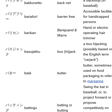
バックネッ
a backstop (in
bakkunetto
back net
ト
baseball)
Accessible faciliti
バリアフリ
bariafurī
barrier free
for handicapped
ー
persons
Hand or electric
Bariquand &
バリカン
barikan
operating hair
Marre
trimmer
a bus hijacking
バスジャッ
(possibly based o
basujakku
bus (hi)jack
ク
the English term
"carjack")
butter, sometimes
used on food
バター
batā
butter
packaging to refer
to
margarine
Swing the bat in
baseball; or, to
project forward or
propose
バッティン
batting or
battingu
competitively on
グ
butting