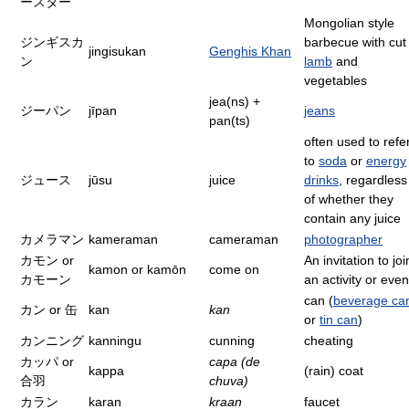
ースター
Mongolian style
ジンギスカ
barbecue with cut
jingisukan
Genghis Khan
ン
lamb
and
vegetables
jea(ns) +
ジーパン
jīpan
jeans
pan(ts)
often used to refe
to
soda
or
energy
ジュース
jūsu
juice
drinks
, regardless
of whether they
contain any juice
カメラマン
kameraman
cameraman
photographer
カモン or
An invitation to joi
kamon or kamōn
come on
カモーン
an activity or even
can (
beverage ca
カン or 缶
kan
kan
or
tin can
)
カンニング
kanningu
cunning
cheating
カッパ or
capa (de
kappa
(rain) coat
合羽
chuva)
カラン
karan
kraan
faucet