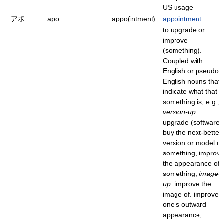
US usage
アポ
apo
appo(intment)
appointment
to upgrade or
improve
(something).
Coupled with
English or pseudo
English nouns tha
indicate what that
something is; e.g.
version-up
:
upgrade (software
buy the next-bette
version or model 
something, impro
the appearance o
something;
image
up
: improve the
image of, improve
one's outward
appearance;