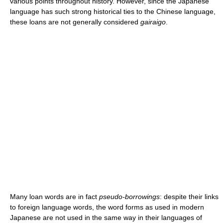
various points throughout history. However, since the Japanese
language has such strong historical ties to the Chinese language,
these loans are not generally considered
gairaigo
.
Many loan words are in fact
pseudo-borrowings
: despite their links
to foreign language words, the word forms as used in modern
Japanese are not used in the same way in their languages of