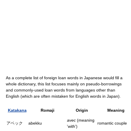
As a complete list of foreign loan words in Japanese would fill a
whole dictionary, this list focuses mainly on pseudo-borrowings
and commonly-used loan words from languages other than
English (which are often mistaken for English words in Japan).
Katakana
Romaji
Origin
Meaning
avec
(meaning
アベック
abekku
romantic couple
'with')