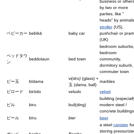
business or other
by two or more
parties, like "
heads" by animals
stroller
(US),
ベビーカー
bebīkā
baby car
pushchair or pra
(UK)
bedroom suburbs
bedroom
ベッドタウ
beddotaun
bed town
community,
ン
dormitory suburb,
commuter town
vi(dro)
(glass) +
ビー玉
bīdama
marbles
玉 (
dama
, ball)
ビロード
birōdo
veludo
velvet
building (especiall
ビル
biru
buil(ding)
modern steel /
concrete buildings
ビール
bīru
bier
beer
a steel
canister
fo
storing pressurize