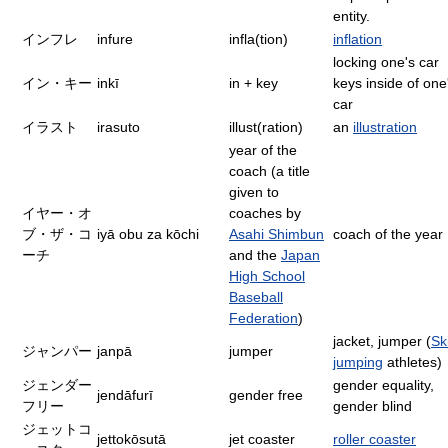
entity.
インフレ
infure
infla(tion)
inflation
locking one's car
イン・キー
inkī
in + key
keys inside of one
car
イラスト
irasuto
illust(ration)
an
illustration
year of the
coach (a title
given to
イヤー・オ
coaches by
ブ・ザ・コ
iyā obu za kōchi
Asahi Shimbun
coach of the year
ーチ
and the
Japan
High School
Baseball
Federation
)
jacket, jumper (
Sk
ジャンパー
janpā
jumper
jumping
athletes)
ジェンダー
gender equality,
jendāfurī
gender free
フリー
gender blind
ジェットコ
jettokōsutā
jet coaster
roller coaster