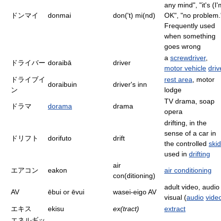
any mind", "it's (I'
ドンマイ
donmai
don('t) mi(nd)
OK", "no problem.
Frequently used
when something
goes wrong
a
screwdriver
,
ドライバー
doraibā
driver
motor vehicle
driv
ドライブイ
rest area
, motor
doraibuin
driver's inn
ン
lodge
TV drama, soap
ドラマ
dorama
drama
opera
drifting, in the
sense of a car in
ドリフト
dorifuto
drift
the controlled
skid
used in
drifting
air
エアコン
eakon
air conditioning
con(ditioning)
adult video, audio
AV
ēbui or ēvui
wasei-eigo AV
visual (
audio
vide
エキス
ekisu
ex(tract)
extract
エネルギッ