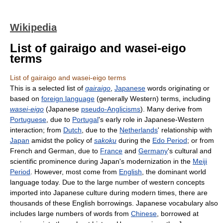
Wikipedia
List of gairaigo and wasei-eigo
terms
List of gairaigo and wasei-eigo terms
This is a selected list of
gairaigo
,
Japanese
words originating or
based on
foreign language
(generally Western) terms, including
wasei-eigo
(Japanese
pseudo-Anglicisms
). Many derive from
Portuguese
, due to
Portugal
's early role in Japanese-Western
interaction; from
Dutch
, due to the
Netherlands
' relationship with
Japan
amidst the policy of
sakoku
during the
Edo Period
; or from
French and German, due to
France
and
Germany
's cultural and
scientific prominence during Japan's modernization in the
Meiji
Period
. However, most come from
English
, the dominant world
language today. Due to the large number of western concepts
imported into Japanese culture during modern times, there are
thousands of these English borrowings. Japanese vocabulary also
includes large numbers of words from
Chinese
, borrowed at