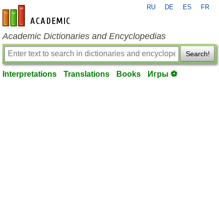
RU
DE
ES
FR
en-academic.com
Academic Dictionaries and Encyclopedias
Search!
Interpretations
Translations
Books
Игры ⚽