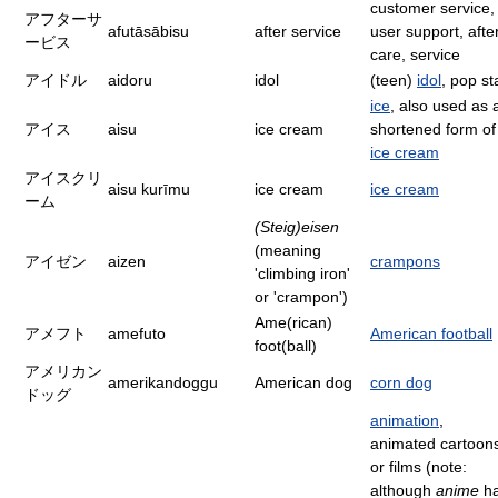
customer service,
アフターサ
afutāsābisu
after service
user support, afte
ービス
care, service
アイドル
aidoru
idol
(teen)
idol
, pop st
ice
, also used as 
アイス
aisu
ice cream
shortened form of
ice cream
アイスクリ
aisu kurīmu
ice cream
ice cream
ーム
(Steig)eisen
(meaning
アイゼン
aizen
crampons
'climbing iron'
or 'crampon')
Ame(rican)
アメフト
amefuto
American football
foot(ball)
アメリカン
amerikandoggu
American dog
corn dog
ドッグ
animation
,
animated cartoon
or films (note:
although
anime
h