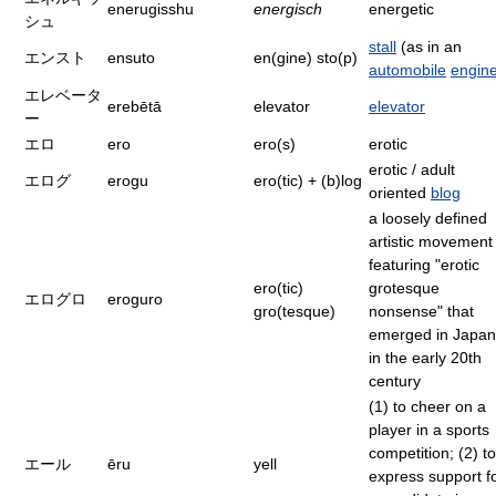
enerugisshu
energisch
energetic
シュ
stall
(as in an
エンスト
ensuto
en(gine) sto(p)
automobile
engin
エレベータ
erebētā
elevator
elevator
ー
エロ
ero
ero(s)
erotic
erotic / adult
エログ
erogu
ero(tic) + (b)log
oriented
blog
a loosely defined
artistic movement
featuring "erotic
ero(tic)
grotesque
エログロ
eroguro
gro(tesque)
nonsense" that
emerged in Japan
in the early 20th
century
(1) to cheer on a
player in a sports
competition; (2) to
エール
ēru
yell
express support f