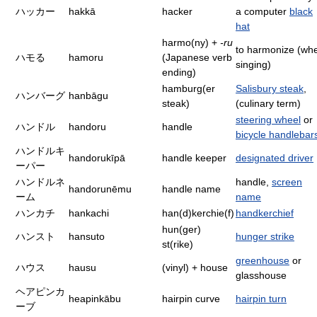
ハッカー
hakkā
hacker
a computer
black
hat
harmo(ny) +
-ru
to harmonize (wh
ハモる
hamoru
(Japanese verb
singing)
ending)
hamburg(er
Salisbury steak
,
ハンバーグ
hanbāgu
steak)
(culinary term)
steering wheel
or
ハンドル
handoru
handle
bicycle handlebar
ハンドルキ
handorukīpā
handle keeper
designated driver
ーパー
ハンドルネ
handle,
screen
handorunēmu
handle name
ーム
name
ハンカチ
hankachi
han(d)kerchie(f)
handkerchief
hun(ger)
ハンスト
hansuto
hunger strike
st(rike)
greenhouse
or
ハウス
hausu
(vinyl) + house
glasshouse
ヘアピンカ
heapinkābu
hairpin curve
hairpin turn
ーブ