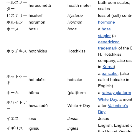
ヘルスメー
bathroom scales,
herusumētā
health meter
ター
scales
ヒステリー
hisuterī
Hysterie
loss of (self) contr
ホルモン
horumon
Hormon
hormone
ホース
hōsu
hoos
a
hose
stapler
(a
genericized
trademark
of the 
ホッチキス
hotchikisu
Hotchkiss
H. Hotchkiss
company, also us
in
Korea
)
a
pancake
, (also
ホットケー
hottokēki
hotcake
called hotcake in
キ
English)
ホーム
hōmu
(plat)form
a
railway platform
White Day
, a mon
ホワイトデ
howaitodē
White + Day
after
Valentine's
ー
Day
イエス
iesu
Jesus
Jesus
English, England 
イギリス
igirisu
inglês
the United Kingd