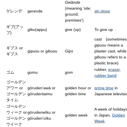
Gelände
(meaning 'site;
ゲレンデ
gerende
ski slope
ground;
premises')
ギブ(アッ
gibu(appu)
give (up)
To give up
プ)
cast (sometimes
gipusu
means a
ギプス or
gipusu or gibusu
Gips
plaster cast, while
ギブス
gibusu
refers to a
plastic brace)
rubber,
eraser
,
ゴム
gomu
gom
rubber band
ゴールデン
アワー or
gōruden'awā or
golden hour or
prime time
in
ゴールデン
gōrudentaimu
golden time
Japanese televisi
タイム
ゴールデン
A week of holiday
ウィーク or
gōrudenwīku or
golden week
in Japan,
Golden
ゴールデン
gōruden'uīku
Week
.
ウイーク