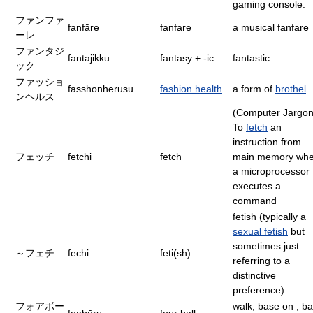
gaming console.
ファンファ
fanfāre
fanfare
a musical fanfare
ーレ
ファンタジ
fantajikku
fantasy + -ic
fantastic
ック
ファッショ
fasshonherusu
fashion health
a form of
brothel
ンヘルス
(Computer Jargon
To
fetch
an
instruction from
フェッチ
fetchi
fetch
main memory wh
a microprocessor
executes a
command
fetish (typically a
sexual fetish
but
sometimes just
～フェチ
fechi
feti(sh)
referring to a
distinctive
preference)
フォアボー
walk, base on , bal