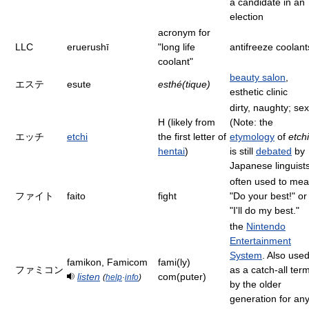
a candidate in an
election
acronym for
LLC
eruerushī
"long life
antifreeze coolant
coolant"
beauty salon
,
エステ
esute
esthé(tique)
esthetic clinic
dirty, naughty; sex
H (likely from
(Note: the
エッチ
etchi
the first letter of
etymology
of
etchi
hentai
)
is still
debated
by
Japanese linguist
often used to me
ファイト
faito
fight
"Do your best!" or
"I'll do my best."
the
Nintendo
Entertainment
System
. Also use
famikon, Famicom
fami(ly)
ファミコン
as a catch-all ter
listen
com(puter)
(
help
·
info
)
by the older
generation for an