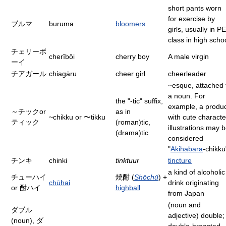
short pants worn
for exercise by
ブルマ
buruma
bloomers
girls, usually in PE
class in high scho
チェリーボ
cherībōi
cherry boy
A male virgin
ーイ
チアガール
chiagāru
cheer girl
cheerleader
~esque, attached 
a noun. For
the "-tic" suffix,
example, a produ
～チックor
as in
~chikku or 〜tikku
with cute characte
ティック
(roman)tic,
illustrations may 
(drama)tic
considered
"
Akihabara
-chikku
チンキ
chinki
tinktuur
tincture
a kind of alcoholic
チューハイ
焼酎 (
Shōchū
) +
chūhai
drink originating
or 酎ハイ
highball
from Japan
(noun and
ダブル
adjective) double;
(noun), ダ