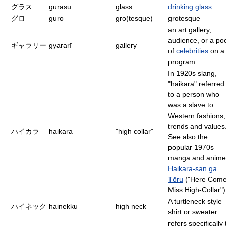
グラス
gurasu
glass
drinking glass
グロ
guro
gro(tesque)
grotesque
an art gallery,
audience, or a po
ギャラリー
gyararī
gallery
of
celebrities
on a
program.
In 1920s slang,
"haikara" referred
to a person who
was a slave to
Western fashions,
trends and values
ハイカラ
haikara
"high collar"
See also the
popular 1970s
manga and anime
Haikara-san ga
Tōru
("Here Com
Miss High-Collar")
A turtleneck style
ハイネック
hainekku
high neck
shirt or sweater
refers specifically 