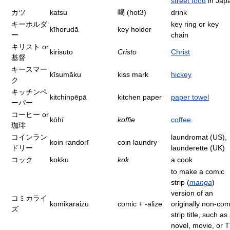
street food
in Jap
カツ
katsu
喝 (hot3)
drink
キーホルダ
key ring or key
kīhorudā
key holder
ー
chain
キリスト or
kirisuto
Cristo
Christ
基督
キースマー
kīsumāku
kiss mark
hickey
ク
キッチンペ
kitchinpēpā
kitchen paper
paper towel
ーパー
コーヒー or
kōhī
koffie
coffee
珈琲
コインラン
laundromat (US),
koin randorī
coin laundry
ドリー
launderette (UK)
コック
kokku
kok
a cook
to make a comic
strip (
manga
)
version of an
コミカライ
komikaraizu
comic + -alize
originally non-com
ズ
strip title, such as
novel, movie, or 