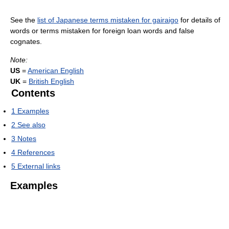
See the
list of Japanese terms mistaken for gairaigo
for details of
words or terms mistaken for foreign loan words and false
cognates.
Note:
US
=
American English
UK
=
British English
Contents
1
Examples
2
See also
3
Notes
4
References
5
External links
Examples