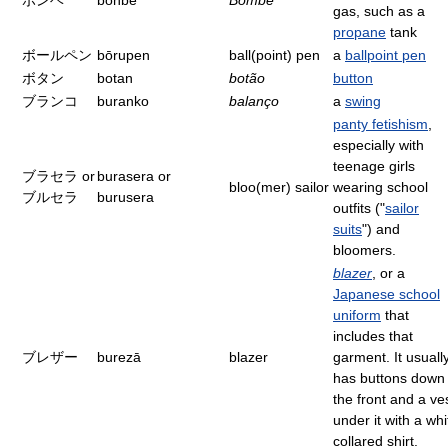
ボンベ
bonbe
Bombe
gas, such as a
propane
tank
ボールペン
bōrupen
ball(point) pen
a
ballpoint pen
ボタン
botan
botão
button
ブランコ
buranko
balanço
a
swing
panty fetishism
,
especially with
teenage girls
ブラセラ or
burasera or
bloo(mer) sailor
wearing school
ブルセラ
burusera
outfits ("
sailor
suits
") and
bloomers.
blazer
, or a
Japanese school
uniform
that
includes that
ブレザー
burezā
blazer
garment. It usuall
has buttons down
the front and a ve
under it with a whi
collared shirt.