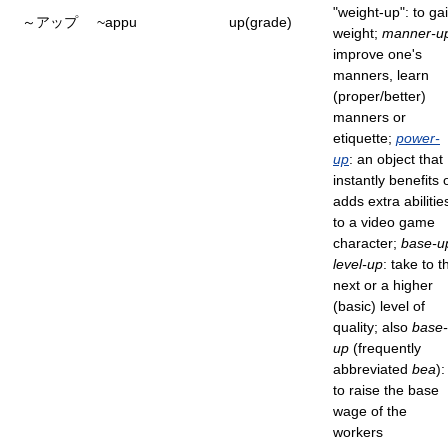
"weight-up": to ga
～アップ
~appu
up(grade)
weight;
manner-u
improve one's
manners, learn
(proper/better)
manners or
etiquette;
power-
up
: an object that
instantly benefits 
adds extra abilitie
to a video game
character;
base-u
level-up
: take to t
next or a higher
(basic) level of
quality; also
base-
up
(frequently
abbreviated
bea
):
to raise the base
wage of the
workers