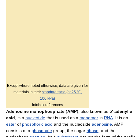
Except where noted otherwise, data are given for
materials in their
standard state (at 25 °C,
100 kPa)
Infobox references
Adenosine monophosphate
(
AMP
), also known as
5'-adenylic
acid
, is a
nucleotide
that is used as a
monomer
in
RNA
. It is an
ester
of
phosphoric acid
and the nucleoside
adenosine
. AMP
consists of a
phosphate
group, the sugar
ribose
, and the