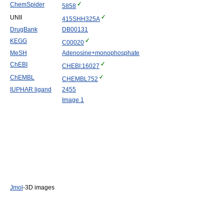
ChemSpider
5858
UNII
415SHH325A
DrugBank
DB00131
KEGG
C00020
MeSH
Adenosine+monophosphate
ChEBI
CHEBI:16027
ChEMBL
CHEMBL752
IUPHAR ligand
2455
Image 1
Jmol
-3D images