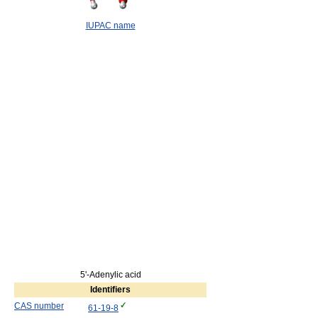
IUPAC name
5'-Adenylic acid
Identifiers
CAS number
61-19-8