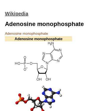
Wikipedia
Adenosine monophosphate
Adenosine monophosphate
Adenosine monophosphate