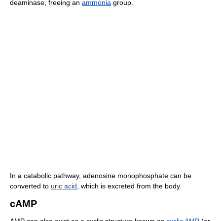
deaminase, freeing an
ammonia
group.
In a catabolic pathway, adenosine monophosphate can be
converted to
uric acid
, which is excreted from the body.
cAMP