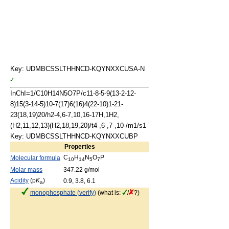
Key: UDMBCSSLTHHNCD-KQYNXXCUSA-N
InChI=1/C10H14N5O7P/c11-8-5-9(13-2-12-
8)15(3-14-5)10-7(17)6(16)4(22-10)1-21-
23(18,19)20/h2-4,6-7,10,16-17H,1H2,
(H2,11,12,13)(H2,18,19,20)/t4-,6-,7-,10-/m1/s1
Key: UDMBCSSLTHHNCD-KQYNXXCUBP
Properties
C
H
N
O
P
Molecular formula
10
14
5
7
Molar mass
347.22 g/mol
Acidity
(p
K
)
0.9, 3.8, 6.1
a
monophosphate (verify)
(what is:
/
?)