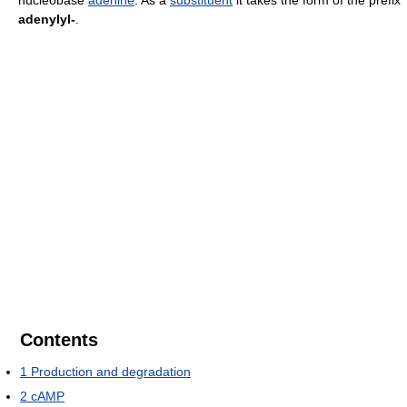
nucleobase
adenine
. As a
substituent
it takes the form of the prefix
adenylyl-
.
Contents
1
Production and degradation
2
cAMP