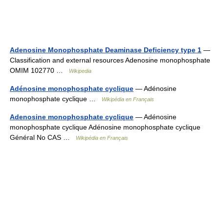
Adenosine Monophosphate Deaminase Deficiency type 1
—
Classification and external resources Adenosine monophosphate
OMIM 102770 …
Wikipedia
Adénosine monophosphate cyclique
— Adénosine
monophosphate cyclique …
Wikipédia en Français
Adenosine monophosphate cyclique
— Adénosine
monophosphate cyclique Adénosine monophosphate cyclique
Général No CAS …
Wikipédia en Français