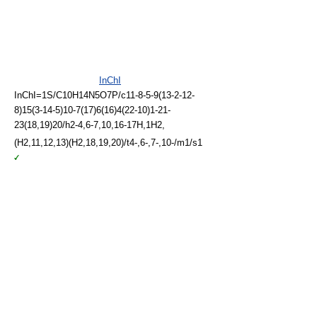
InChI
InChI=1S/C10H14N5O7P/c11-8-5-9(13-2-12-
8)15(3-14-5)10-7(17)6(16)4(22-10)1-21-
23(18,19)20/h2-4,6-7,10,16-17H,1H2,
(H2,11,12,13)(H2,18,19,20)/t4-,6-,7-,10-/m1/s1