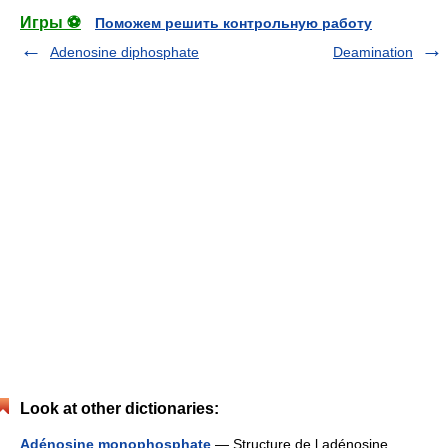
Игры ⚽
Поможем решить контрольную работу
Adenosine diphosphate
Deamination
Look at other dictionaries:
Adénosine monophosphate
— Structure de l adénosine