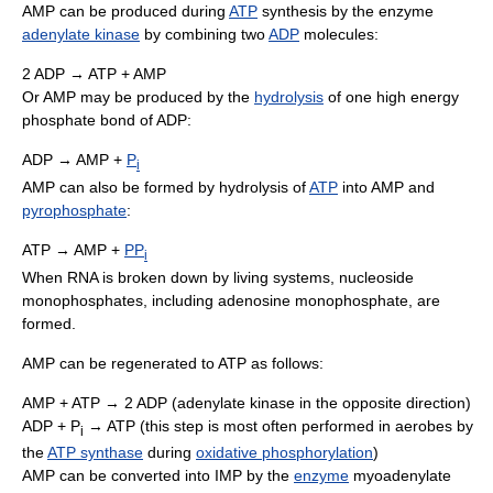
AMP can be produced during
ATP
synthesis by the enzyme
adenylate kinase
by combining two
ADP
molecules:
2 ADP → ATP + AMP
Or AMP may be produced by the
hydrolysis
of one high energy
phosphate bond of ADP:
ADP → AMP +
P
i
AMP can also be formed by hydrolysis of
ATP
into AMP and
pyrophosphate
:
ATP → AMP +
PP
i
When RNA is broken down by living systems, nucleoside
monophosphates, including adenosine monophosphate, are
formed.
AMP can be regenerated to ATP as follows:
AMP + ATP → 2 ADP (adenylate kinase in the opposite direction)
ADP + P
→ ATP (this step is most often performed in aerobes by
i
the
ATP synthase
during
oxidative phosphorylation
)
AMP can be converted into IMP by the
enzyme
myoadenylate