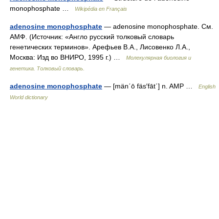
monophosphate …
Wikipédia en Français
adenosine monophosphate
— adenosine monophosphate. См.
АМФ. (Источник: «Англо русский толковый словарь
генетических терминов». Арефьев В.А., Лисовенко Л.А.,
Москва: Изд во ВНИРО, 1995 г.) …
Молекулярная биология и
генетика. Толковый словарь.
adenosine monophosphate
— [män΄ō fäs′fāt΄] n. AMP …
English
World dictionary