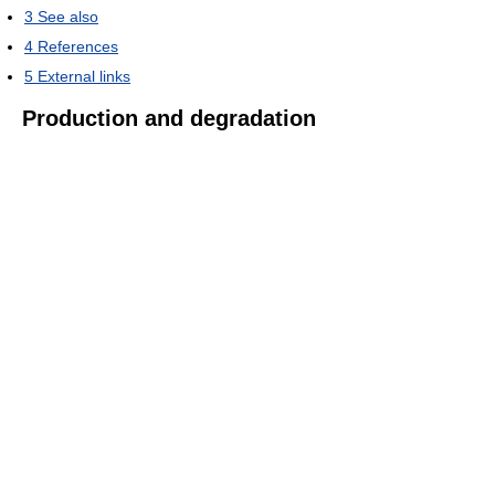
3
See also
4
References
5
External links
Production and degradation