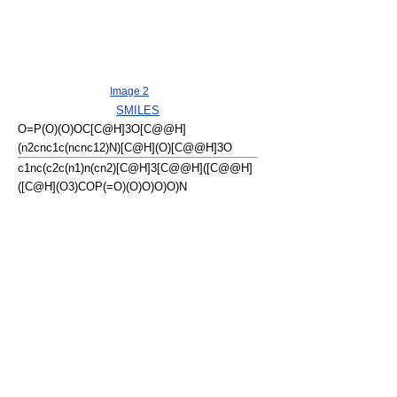
Image 2
SMILES
O=P(O)(O)OC[C@H]3O[C@@H]
(n2cnc1c(ncnc12)N)[C@H](O)[C@@H]3O
c1nc(c2c(n1)n(cn2)[C@H]3[C@@H]([C@@H]
([C@H](O3)COP(=O)(O)O)O)O)N