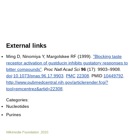
External links
Ming D, Ninomiya Y, Margolskee RF (1999).
"Blocking taste
receptor activation of gustducin inhibits gustatory responses to
bitter compounds"
.
Proc Natl Acad Sci
96
(17): 9903–9908.
doi
:
10.1073/pnas.96.17.9903
.
PMC
22308
. PMID
10449792
.
http://www.pubmedcentral.nih.gov/articlerender.fcgi?
tool=pmcentrez&artid=22308
.
Categories:
Nucleotides
Purines
Wikimedia Foundation
.
2010
.