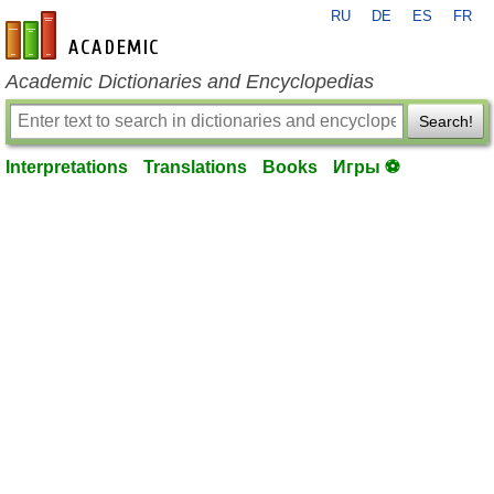
RU
DE
ES
FR
en-academic.com
Academic Dictionaries and Encyclopedias
Search!
Interpretations
Translations
Books
Игры ⚽