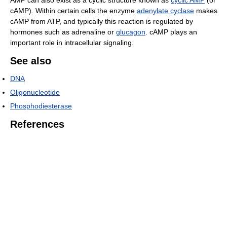
AMP can also exist as a cyclic structure known as
cyclic AMP
(or
cAMP). Within certain cells the enzyme
adenylate cyclase
makes
cAMP from ATP, and typically this reaction is regulated by
hormones such as adrenaline or
glucagon
. cAMP plays an
important role in intracellular signaling.
See also
DNA
Oligonucleotide
Phosphodiesterase
References