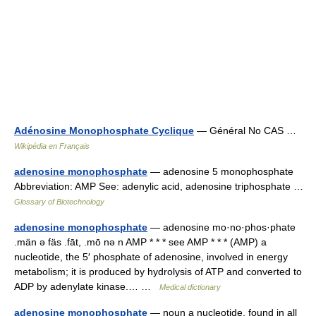
Adénosine Monophosphate Cyclique
— Général No CAS …
Wikipédia en Français
adenosine monophosphate
— adenosine 5 monophosphate
Abbreviation: AMP See: adenylic acid, adenosine triphosphate …
Glossary of Biotechnology
adenosine monophosphate
— adenosine mo·no·phos·phate
.män ə fäs .fāt, .mō nə n AMP * * * see AMP * * * (AMP) a
nucleotide, the 5′ phosphate of adenosine, involved in energy
metabolism; it is produced by hydrolysis of ATP and converted to
ADP by adenylate kinase.… …
Medical dictionary
adenosine monophosphate
— noun a nucleotide, found in all