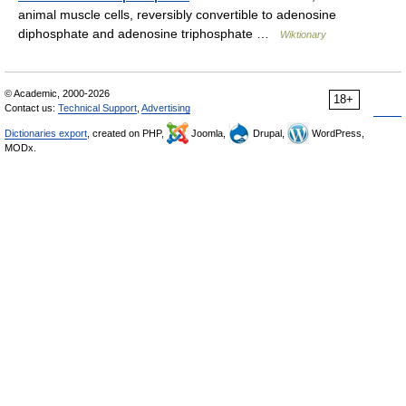
animal muscle cells, reversibly convertible to adenosine
diphosphate and adenosine triphosphate …
Wiktionary
© Academic, 2000-2026
18+
Contact us:
Technical Support
,
Advertising
Dictionaries export
, created on PHP,
Joomla,
Drupal,
WordPress,
MODx.