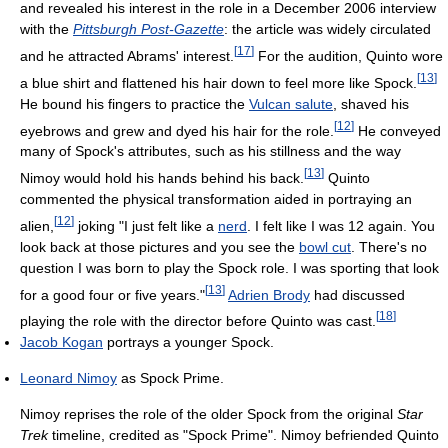
and revealed his interest in the role in a December 2006 interview
with the
Pittsburgh Post-Gazette
: the article was widely circulated
[
17
]
and he attracted Abrams' interest.
For the audition, Quinto wore
[
13
]
a blue shirt and flattened his hair down to feel more like Spock.
He bound his fingers to practice the
Vulcan salute
, shaved his
[
12
]
eyebrows and grew and dyed his hair for the role.
He conveyed
many of Spock's attributes, such as his stillness and the way
[
13
]
Nimoy would hold his hands behind his back.
Quinto
commented the physical transformation aided in portraying an
[
12
]
alien,
joking "I just felt like a
nerd
. I felt like I was 12 again. You
look back at those pictures and you see the
bowl cut
. There's no
question I was born to play the Spock role. I was sporting that look
[
13
]
for a good four or five years."
Adrien Brody
had discussed
[
18
]
playing the role with the director before Quinto was cast.
Jacob Kogan
portrays a younger Spock.
Leonard Nimoy
as Spock Prime.
Nimoy reprises the role of the older Spock from the original
Star
Trek
timeline, credited as "Spock Prime". Nimoy befriended Quinto