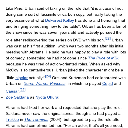
Like Pine, Urban said of taking on the role that "it is a case of not
doing some sort of facsimile or carbon copy, but really taking the
very essence of what
DeForest Kelley
has done and honoring that
and bringing something new to the table". Urban has been a fan of
the show since he was seven years old and actively pursued the
[
23
]
role after rediscovering the series on DVD with his son.
Urban
was cast at his first audition, which was two months after his initial
meeting with Abrams. He said he was happy to play a role with lots
of comedy, something he had not done since
The Price of Milk
,
because he was tired of action-oriented roles. When asked why
McCoy is so cantankerous, Urban joked the character might be a
[
24
]
"little
bipolar
actually!"
Orci and Kurtzman had collaborated with
Urban on
Xena: Warrior Princess
, in which he played
Cupid
and
[
25
]
Caesar
.
Zoe Saldana
as
Nyota Uhura
:
Abrams had liked her work and requested that she play the role.
Saldana never saw the original series, though she had played a
Trekkie
in
The Terminal
(2004), but agreed to play the role after
Abrams had complimented her. "For an actor, that's all you need,