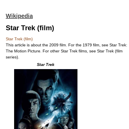
Wikipedia
Star Trek (film)
Star Trek (film)
This article is about the 2009 film. For the 1979 film, see Star Trek:
The Motion Picture. For other Star Trek films, see Star Trek (film
series).
Star Trek