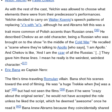
Anton Yelchin
as
Pavel Chekov
:
As with the rest of the cast, Yelchin was allowed to choose what
elements there were from their predecessor's performances.
Yelchin decided to carry on
Walter Koenig
's speech patterns of
replacing
"v"s with "w"s
, although he and Abrams felt this was a
[
36
]
trait more common of Polish accents than Russian ones.
He
described Chekov as an odd character, being a Russian who was
brought on to the show "in the middle of the
Cold War
." He recalled
a "scene where they're talking to
Apollo
[who says], 'I am Apollo.'
And Chekov is like, 'And I am the
czar
of all the Russias.' [...] They
gave him these lines. I mean he really is the weirdest, weirdest
[
37
]
character."
Eric Bana
as Captain Nero:
The film's time-traveling
Romulan
villain. Bana shot his scenes
toward the end of filming. He was "a huge Trekkie when [he] was a
[
38
]
[
39
]
kid",
but had not seen the films.
Even if he were "crazy
about the original series", he would not have accepted the role
unless he liked the script, which he deemed "awesome" once he
[
40
]
read it.
Bana knew Abrams because they coincidentally shared