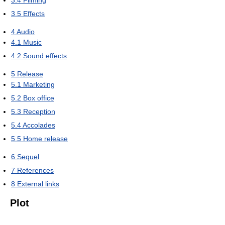
3.4
Filming
3.5
Effects
4
Audio
4.1
Music
4.2
Sound effects
5
Release
5.1
Marketing
5.2
Box office
5.3
Reception
5.4
Accolades
5.5
Home release
6
Sequel
7
References
8
External links
Plot