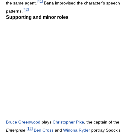
[
41
]
the same agent.
Bana improvised the character's speech
[
42
]
patterns.
Supporting and minor roles
Bruce Greenwood
plays
Christopher Pike
, the captain of the
[
12
]
Enterprise
.
Ben Cross
and
Winona Ryder
portray Spock's