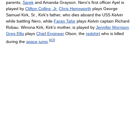
parents,
Sarek
and Amanda Grayson. Nero's first officer Ayel is
played by
Clifton Collins, Jr.
Chris Hemsworth
plays George
Samuel Kirk, Sr., Kirk's father, who dies aboard the USS
Kelvin
while battling Nero, while
Faran Tahir
plays
Kelvin
captain Richard
Robau. Winona Kirk, Kirk's mother, is played by
Jennifer Morrison
.
Greg Ellis
plays
Chief Engineer
Olson, the
redshirt
who is killed
[
43
]
during the
space jump
.