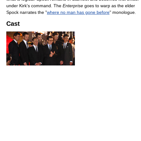
under Kirk's command. The
Enterprise
goes to warp as the elder
Spock narrates the "
where no man has gone before
" monologue.
Cast