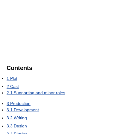
Contents
1
Plot
2
Cast
2.1
Supporting and minor roles
3
Production
3.1
Development
3.2
Writing
3.3
Design