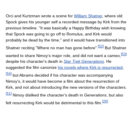
Orci and Kurtzman wrote a scene for
William Shatner
, where old
Spock gives his younger self a recorded message by Kirk from the
previous timeline. "It was basically a Happy Birthday wish knowing
that Spock was going to go off to Romulus, and Kirk would
probably be dead by the time," and it would have transitioned into
[
52
]
Shatner reciting "Where no man has gone before".
But Shatner
[
53
]
wanted to share Nimoy's major role, and did not want a cameo,
despite his character's death in
Star Trek Generations
. He
suggested the film canonize
his novels where Kirk is resurrected
,
[
54
]
but Abrams decided if his character was accompanying
Nimoy's, it would have become a film about the resurrection of
Kirk, and not about introducing the new versions of the characters.
[
51
]
Nimoy disliked the character's death in
Generations
, but also
[
20
]
felt resurrecting Kirk would be detrimental to this film.