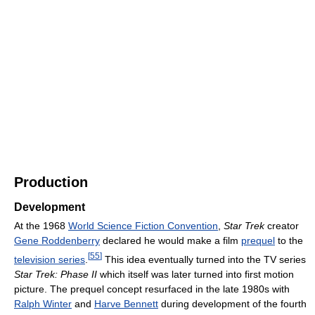
Production
Development
At the 1968
World Science Fiction Convention
,
Star Trek
creator
Gene Roddenberry
declared he would make a film
prequel
to the
[
55
]
television series
.
This idea eventually turned into the TV series
Star Trek: Phase II
which itself was later turned into first motion
picture. The prequel concept resurfaced in the late 1980s with
Ralph Winter
and
Harve Bennett
during development of the fourth