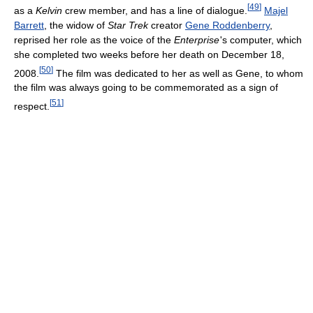
[
49
]
as a
Kelvin
crew member, and has a line of dialogue.
Majel
Barrett
, the widow of
Star Trek
creator
Gene Roddenberry
,
reprised her role as the voice of the
Enterprise
'
s computer, which
she completed two weeks before her death on December 18,
[
50
]
2008.
The film was dedicated to her as well as Gene, to whom
the film was always going to be commemorated as a sign of
[
51
]
respect.