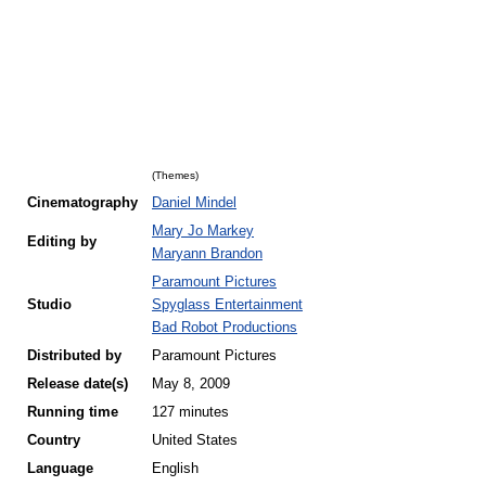
(Themes)
Cinematography
Daniel Mindel
Mary Jo Markey
Editing by
Maryann Brandon
Paramount Pictures
Studio
Spyglass Entertainment
Bad Robot Productions
Distributed by
Paramount Pictures
Release
date(s)
May 8, 2009
Running time
127 minutes
Country
United States
Language
English