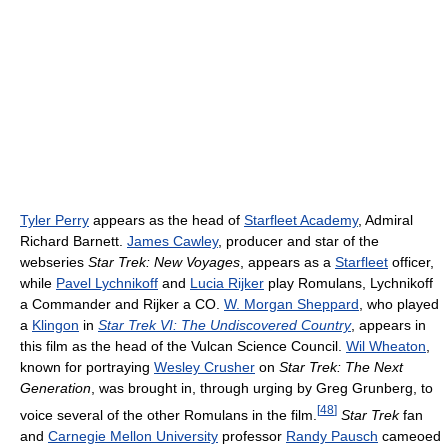
Tyler Perry
appears as the head of
Starfleet Academy
, Admiral
Richard Barnett.
James Cawley
, producer and star of the
webseries
Star Trek: New Voyages
, appears as a
Starfleet
officer,
while
Pavel Lychnikoff
and
Lucia Rijker
play Romulans, Lychnikoff
a Commander and Rijker a CO.
W. Morgan Sheppard
, who played
a
Klingon
in
Star Trek VI: The Undiscovered Country
, appears in
this film as the head of the Vulcan Science Council.
Wil Wheaton
,
known for portraying
Wesley Crusher
on
Star Trek: The Next
Generation
, was brought in, through urging by Greg Grunberg, to
[
48
]
voice several of the other Romulans in the film.
Star Trek
fan
and
Carnegie Mellon University
professor
Randy Pausch
cameoed