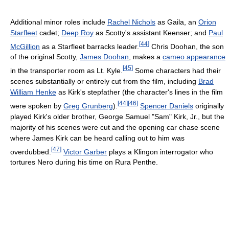
Additional minor roles include
Rachel Nichols
as Gaila, an
Orion
Starfleet
cadet;
Deep Roy
as Scotty's assistant Keenser; and
Paul
[
44
]
McGillion
as a Starfleet barracks leader.
Chris Doohan, the son
of the original Scotty,
James Doohan
, makes a
cameo appearance
[
45
]
in the transporter room as Lt. Kyle.
Some characters had their
scenes substantially or entirely cut from the film, including
Brad
William Henke
as Kirk's stepfather (the character's lines in the film
[
44
]
[
46
]
were spoken by
Greg Grunberg
).
Spencer Daniels
originally
played Kirk's older brother, George Samuel "Sam" Kirk, Jr., but the
majority of his scenes were cut and the opening car chase scene
where James Kirk can be heard calling out to him was
[
47
]
overdubbed.
Victor Garber
plays a Klingon interrogator who
tortures Nero during his time on Rura Penthe.