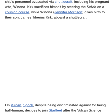
ship's personnel evacuated via
shuttlecraft
, including his pregnant
wife, Winona. Kirk sacrifices himself by steering the
Kelvin
on a
collision course
, while Winona (
Jennifer Morrison
) gives birth to
their son, James Tiberius Kirk, aboard a shuttlecraft.
On
Vulcan
,
Spock
, despite being discriminated against for being
half-human, decides to join
Starfleet
after the Vulcan Science