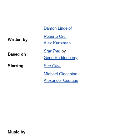
Damon Lindelof
Roberto Orci
Written by
Alex Kurtzman
Star Trek
by
Based on
Gene Roddenberry
Starring
See
Cast
Michael Giacchino
Alexander Courage
Music by