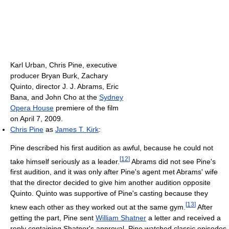
Karl Urban, Chris Pine, executive
producer Bryan Burk, Zachary
Quinto, director J. J. Abrams, Eric
Bana, and John Cho at the
Sydney
Opera House
premiere of the film
on April 7, 2009.
Chris Pine
as
James T. Kirk
:
Pine described his first audition as awful, because he could not
[
12
]
take himself seriously as a leader.
Abrams did not see Pine's
first audition, and it was only after Pine's agent met Abrams' wife
that the director decided to give him another audition opposite
Quinto. Quinto was supportive of Pine's casting because they
[
13
]
knew each other as they worked out at the same gym.
After
getting the part, Pine sent
William Shatner
a letter and received a
reply containing Shatner's approval. Pine watched classic episodes