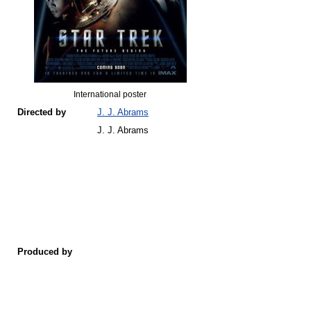
International poster
Directed by
J. J. Abrams
J. J. Abrams
Produced by