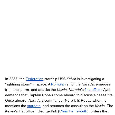
In 2233, the
Federation
starship USS
Kelvin
is investigating a
"lightning storm" in space. A
Romulan
ship, the
Narada
, emerges
from the storm, and attacks the
Kelvin
.
Narada
'
s
first officer
, Ayel,
demands that Captain Robau come aboard to discuss a cease fire.
Once aboard,
Narada
'
s commander Nero kills Robau when he
mentions the
stardate
, and resumes the assault on the
Kelvin
. The
Kelvin
'
s first officer, George Kirk (
Chris Hemsworth
), orders the