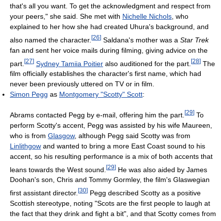
that's all you want. To get the acknowledgment and respect from
your peers," she said. She met with
Nichelle Nichols
, who
explained to her how she had created Uhura's background, and
[
26
]
also named the character.
Saldana's mother was a
Star Trek
fan and sent her voice mails during filming, giving advice on the
[
27
]
[
28
]
part.
Sydney Tamiia Poitier
also auditioned for the part.
The
film officially establishes the character's first name, which had
never been previously uttered on TV or in film.
Simon Pegg
as
Montgomery "Scotty" Scott
:
[
29
]
Abrams contacted Pegg by e-mail, offering him the part.
To
perform Scotty's accent, Pegg was assisted by his wife Maureen,
who is from
Glasgow
, although Pegg said Scotty was from
Linlithgow
and wanted to bring a more East Coast sound to his
accent, so his resulting performance is a mix of both accents that
[
29
]
leans towards the West sound.
He was also aided by James
Doohan's son, Chris and Tommy Gormley, the film's Glaswegian
[
30
]
first assistant director.
Pegg described Scotty as a positive
Scottish stereotype, noting "Scots are the first people to laugh at
the fact that they drink and fight a bit", and that Scotty comes from