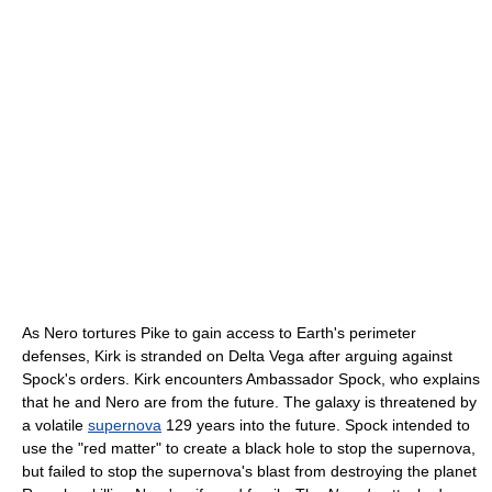
As Nero tortures Pike to gain access to Earth's perimeter
defenses, Kirk is stranded on Delta Vega after arguing against
Spock's orders. Kirk encounters Ambassador Spock, who explains
that he and Nero are from the future. The galaxy is threatened by
a volatile
supernova
129 years into the future. Spock intended to
use the "red matter" to create a black hole to stop the supernova,
but failed to stop the supernova's blast from destroying the planet