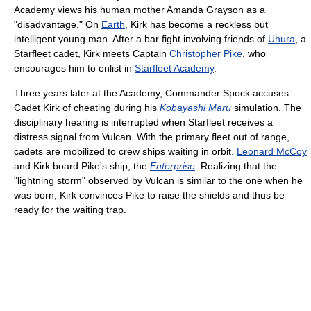
Academy views his human mother Amanda Grayson as a
"disadvantage." On
Earth
, Kirk has become a reckless but
intelligent young man. After a bar fight involving friends of
Uhura
, a
Starfleet cadet, Kirk meets Captain
Christopher Pike
, who
encourages him to enlist in
Starfleet Academy
.
Three years later at the Academy, Commander Spock accuses
Cadet Kirk of cheating during his
Kobayashi Maru
simulation. The
disciplinary hearing is interrupted when Starfleet receives a
distress signal from Vulcan. With the primary fleet out of range,
cadets are mobilized to crew ships waiting in orbit.
Leonard McCoy
and Kirk board Pike's ship, the
Enterprise
. Realizing that the
"lightning storm" observed by Vulcan is similar to the one when he
was born, Kirk convinces Pike to raise the shields and thus be
ready for the waiting trap.