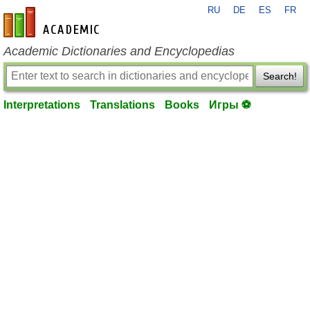
RU
DE
ES
FR
en-academic.com
Academic Dictionaries and Encyclopedias
Search!
Interpretations
Translations
Books
Игры ⚽