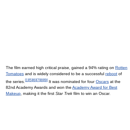
The film earned high critical praise, gained a 94% rating on
Rotten
Tomatoes
and is widely considered to be a successful
reboot
of
[
1
]
[
5
]
[
6
]
[
7
]
[
8
]
[
9
]
the series.
It was nominated for four
Oscars
at the
82nd Academy Awards and won the
Academy Award for Best
Makeup
, making it the first
Star Trek
film to win an Oscar.