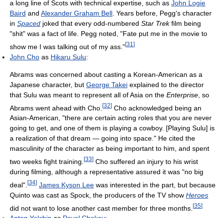
a long line of Scots with technical expertise, such as
John Logie
Baird
and
Alexander Graham Bell
. Years before, Pegg's character
in
Spaced
joked that every odd-numbered
Star Trek
film being
"shit" was a fact of life. Pegg noted, "Fate put me in the movie to
[
31
]
show me I was talking out of my ass."
John Cho
as
Hikaru Sulu
:
Abrams was concerned about casting a Korean-American as a
Japanese character, but
George Takei
explained to the director
that Sulu was meant to represent all of Asia on the
Enterprise
, so
[
32
]
Abrams went ahead with Cho.
Cho acknowledged being an
Asian-American, "there are certain acting roles that you are never
going to get, and one of them is playing a cowboy. [Playing Sulu] is
a realization of that dream — going into space." He cited the
masculinity of the character as being important to him, and spent
[
33
]
two weeks fight training.
Cho suffered an injury to his wrist
during filming, although a representative assured it was "no big
[
34
]
deal".
James Kyson Lee
was interested in the part, but because
Quinto was cast as Spock, the producers of the TV show
Heroes
[
35
]
did not want to lose another cast member for three months.