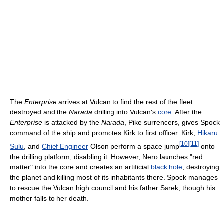
The
Enterprise
arrives at Vulcan to find the rest of the fleet
destroyed and the
Narada
drilling into Vulcan's
core
. After the
Enterprise
is attacked by the
Narada
, Pike surrenders, gives Spock
command of the ship and promotes Kirk to first officer. Kirk,
Hikaru
[
10
]
[
11
]
Sulu
, and
Chief Engineer
Olson perform a space jump
onto
the drilling platform, disabling it. However, Nero launches "red
matter" into the core and creates an artificial
black hole
, destroying
the planet and killing most of its inhabitants there. Spock manages
to rescue the Vulcan high council and his father Sarek, though his
mother falls to her death.