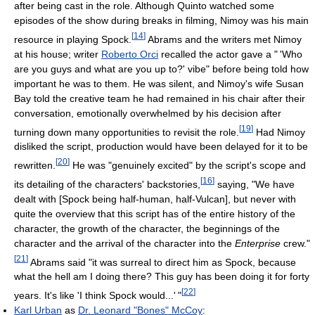
after being cast in the role. Although Quinto watched some
episodes of the show during breaks in filming, Nimoy was his main
[
14
]
resource in playing Spock.
Abrams and the writers met Nimoy
at his house; writer
Roberto Orci
recalled the actor gave a
"
'Who
are you guys and what are you up to?' vibe" before being told how
important he was to them. He was silent, and Nimoy's wife Susan
Bay told the creative team he had remained in his chair after their
conversation, emotionally overwhelmed by his decision after
[
19
]
turning down many opportunities to revisit the role.
Had Nimoy
disliked the script, production would have been delayed for it to be
[
20
]
rewritten.
He was "genuinely excited" by the script's scope and
[
16
]
its detailing of the characters' backstories,
saying, "We have
dealt with [Spock being half-human, half-Vulcan], but never with
quite the overview that this script has of the entire history of the
character, the growth of the character, the beginnings of the
character and the arrival of the character into the
Enterprise
crew."
[
21
]
Abrams said "it was surreal to direct him as Spock, because
what the hell am I doing there? This guy has been doing it for forty
[
22
]
years. It's like 'I think Spock would...
'
"
Karl Urban
as
Dr. Leonard "Bones" McCoy
: