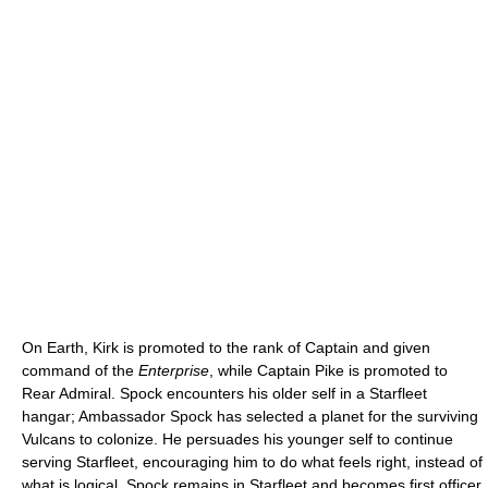
On Earth, Kirk is promoted to the rank of Captain and given
command of the
Enterprise
, while Captain Pike is promoted to
Rear Admiral. Spock encounters his older self in a Starfleet
hangar; Ambassador Spock has selected a planet for the surviving
Vulcans to colonize. He persuades his younger self to continue
serving Starfleet, encouraging him to do what feels right, instead of
what is logical. Spock remains in Starfleet and becomes first officer