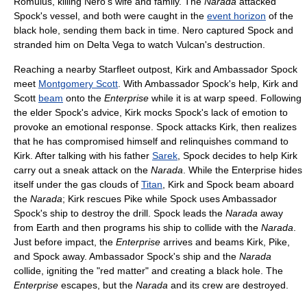
Romulus, killing Nero's wife and family. The
Narada
attacked
Spock's vessel, and both were caught in the
event horizon
of the
black hole, sending them back in time. Nero captured Spock and
stranded him on Delta Vega to watch Vulcan's destruction.
Reaching a nearby Starfleet outpost, Kirk and Ambassador Spock
meet
Montgomery Scott
. With Ambassador Spock's help, Kirk and
Scott
beam
onto the
Enterprise
while it is at warp speed. Following
the elder Spock's advice, Kirk mocks Spock's lack of emotion to
provoke an emotional response. Spock attacks Kirk, then realizes
that he has compromised himself and relinquishes command to
Kirk. After talking with his father
Sarek
, Spock decides to help Kirk
carry out a sneak attack on the
Narada
. While the Enterprise hides
itself under the gas clouds of
Titan
, Kirk and Spock beam aboard
the
Narada
; Kirk rescues Pike while Spock uses Ambassador
Spock's ship to destroy the drill. Spock leads the
Narada
away
from Earth and then programs his ship to collide with the
Narada
.
Just before impact, the
Enterprise
arrives and beams Kirk, Pike,
and Spock away. Ambassador Spock's ship and the
Narada
collide, igniting the "red matter" and creating a black hole. The
Enterprise
escapes, but the
Narada
and its crew are destroyed.