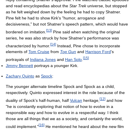
and read encyclopedias about the
Star Trek
universe, but stopped
as he felt weighed down by the feeling he had to copy Shatner.
Pine felt he had to show Kirk's "humor, arrogance and
decisiveness," but not Shatner's speech pattern, which would have
[
13
]
bordered on imitation.
Pine said when watching the original
series, he was also struck by how Shatner's performance was
[
14
]
characterized by humor.
Instead, Pine chose to incorporate
elements of
Tom Cruise
from
Top Gun
and
Harrison Ford
's
[
15
]
portrayals of
Indiana Jones
and
Han Solo
.
Jimmy Bennett
portrays a younger Kirk.
Zachary Quinto
as
Spock
:
The younger alternate timeline Spock and Spock as a child,
respectively. Quinto expressed interest in the role because of the
[
12
]
duality of Spock's half-human, half
Vulcan
heritage,
and how
"he is constantly exploring that notion of how to evolve in a
responsible way and how to evolve in a respectful way. I think
those are all things that we as a society, and certainly the world,
[
16
]
could implement."
He mentioned he heard about the new film