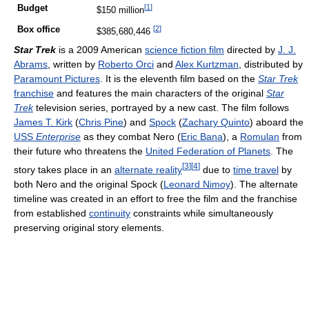
[
1
]
Budget
$150 million
[
2
]
Box office
$385,680,446
Star Trek
is a 2009 American
science fiction film
directed by
J. J.
Abrams
, written by
Roberto Orci
and
Alex Kurtzman
, distributed by
Paramount Pictures
. It is the eleventh film based on the
Star Trek
franchise
and features the main characters of the original
Star
Trek
television series, portrayed by a new cast. The film follows
James T. Kirk
(
Chris Pine
) and
Spock
(
Zachary Quinto
) aboard the
USS
Enterprise
as they combat Nero (
Eric Bana
), a
Romulan
from
their future who threatens the
United Federation of Planets
. The
[
3
]
[
4
]
story takes place in an
alternate reality
due to
time travel
by
both Nero and the original Spock (
Leonard Nimoy
). The alternate
timeline was created in an effort to free the film and the franchise
from established
continuity
constraints while simultaneously
preserving original story elements.