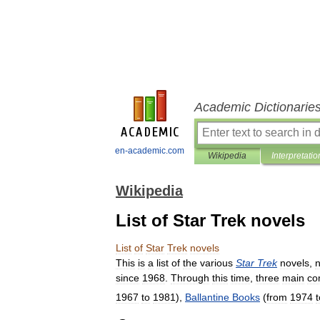
Academic Dictionarie
en-academic.com
Wikipedia
Interpretatio
Wikipedia
List of Star Trek novels
List
of
Star
Trek
novels
This
is
a
list
of
the
various
Star
Trek
novels
,
n
since
1968
.
Through
this
time
,
three
main
co
1967
to
1981
),
Ballantine
Books
(
from
1974
t