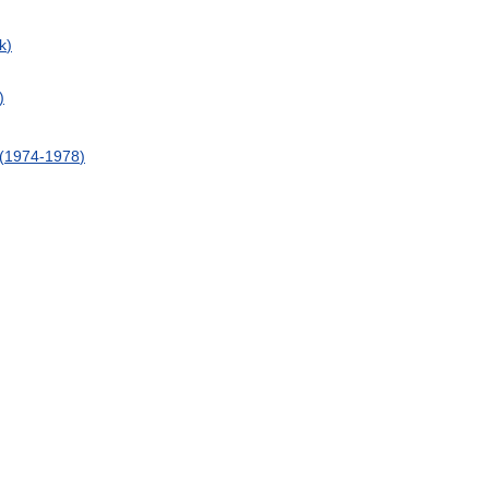
k
)
)
(
1974
-
1978
)