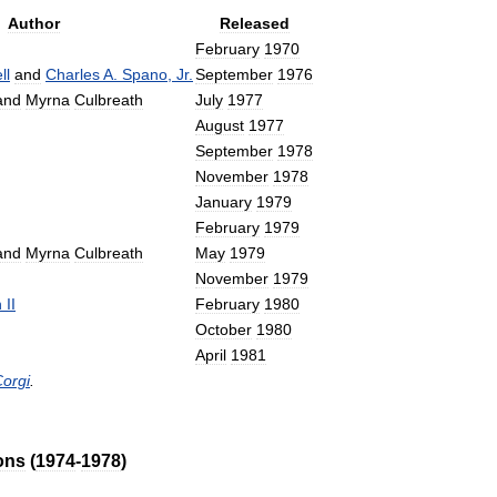
Author
Released
February
1970
ll
and
Charles
A
.
Spano
,
Jr
.
September
1976
and
Myrna
Culbreath
July
1977
August
1977
September
1978
November
1978
January
1979
February
1979
and
Myrna
Culbreath
May
1979
November
1979
n
II
February
1980
October
1980
April
1981
orgi
.
ons
(
1974
-
1978
)