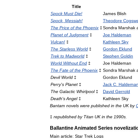
Title
Spock
Must
Die
!
James
Blish
Spock
,
Messiah
!
Theodore
Cogswe
The
Price
of
the
Phoenix
‡
Sondra
Marshak
Planet
of
Judgment
‡
Joe
Haldeman
Vulcan
!
‡
Kathleen
Sky
The
Starless
World
‡
Gordon
Eklund
Trek
to
Madworld
‡
Stephen
Goldin
World
Without
End
‡
Joe
Haldeman
The
Fate
of
the
Phoenix
‡
Sondra
Marshak
Devil
World
‡
Gordon
Eklund
Perry
'
s
Planet
‡
Jack
C
.
Haldema
The
Galactic
Whirlpool
‡
David
Gerrold
Death
'
s
Angel
‡
Kathleen
Sky
Bantam
novels
were
published
in
the
UK
by
C
‡
republished
by
Titan
UK
in
the
1990s
.
Ballantine
Animated
Series
novelizati
Main
article:
Star
Trek
Logs