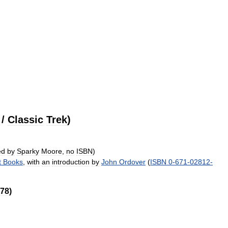
/
Classic
Trek
)
ed
by
Sparky
Moore
,
no
ISBN
)
t
Books
,
with
an
introduction
by
John
Ordover
(
ISBN
0
-
671
-
02812
-
78
)