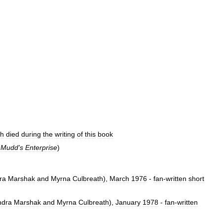
sh
died
during
the
writing
of
this
book
.
Mudd
'
s
Enterprise
)
ra
Marshak
and
Myrna
Culbreath
),
March
1976
-
fan
-
written
short
ndra
Marshak
and
Myrna
Culbreath
),
January
1978
-
fan
-
written