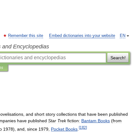
Remember this site
Embed dictionaries into your website
EN
s and Encyclopedias
Search!
ns
ovelisations
,
and
short
story
collections
that
have
been
published
mpanies
have
published
Star
Trek
fiction:
Bantam
Books
(
from
[
1
]
[
2
]
o
1978
),
and
,
since
1979
,
Pocket
Books
.