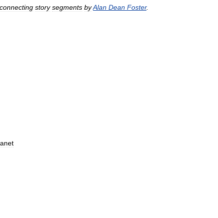
connecting
story
segments
by
Alan
Dean
Foster
.
lanet