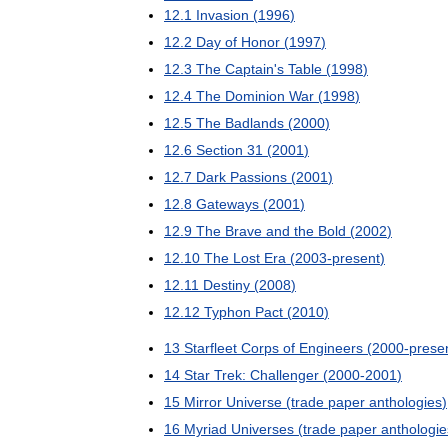
12
.
1
Invasion
(
1996
)
12
.
2
Day
of
Honor
(
1997
)
12
.
3
The
Captain
'
s
Table
(
1998
)
12
.
4
The
Dominion
War
(
1998
)
12
.
5
The
Badlands
(
2000
)
12
.
6
Section
31
(
2001
)
12
.
7
Dark
Passions
(
2001
)
12
.
8
Gateways
(
2001
)
12
.
9
The
Brave
and
the
Bold
(
2002
)
12
.
10
The
Lost
Era
(
2003
-
present
)
12
.
11
Destiny
(
2008
)
12
.
12
Typhon
Pact
(
2010
)
13
Starfleet
Corps
of
Engineers
(
2000
-
prese
14
Star
Trek:
Challenger
(
2000
-
2001
)
15
Mirror
Universe
(
trade
paper
anthologies
)
16
Myriad
Universes
(
trade
paper
anthologie