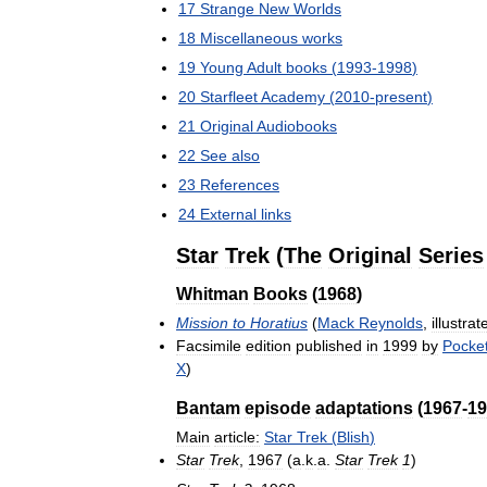
17
Strange
New
Worlds
18
Miscellaneous
works
19
Young
Adult
books
(
1993
-
1998
)
20
Starfleet
Academy
(
2010
-
present
)
21
Original
Audiobooks
22
See
also
23
References
24
External
links
Star
Trek
(
The
Original
Series
Whitman
Books
(
1968
)
Mission
to
Horatius
(
Mack
Reynolds
,
illustrat
Facsimile
edition
published
in
1999
by
Pocke
X
)
Bantam
episode
adaptations
(
1967
-
19
Main
article:
Star
Trek
(
Blish
)
Star
Trek
,
1967
(
a
.
k
.
a
.
Star
Trek
1
)