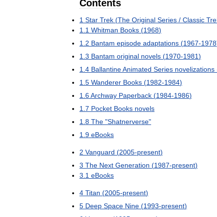
Contents
1
Star
Trek
(
The
Original
Series
/
Classic
Tre
1
.
1
Whitman
Books
(
1968
)
1
.
2
Bantam
episode
adaptations
(
1967
-
1978
1
.
3
Bantam
original
novels
(
1970
-
1981
)
1
.
4
Ballantine
Animated
Series
novelizations
1
.
5
Wanderer
Books
(
1982
-
1984
)
1
.
6
Archway
Paperback
(
1984
-
1986
)
1
.
7
Pocket
Books
novels
1
.
8
The
"
Shatnerverse
"
1
.
9
eBooks
2
Vanguard
(
2005
-
present
)
3
The
Next
Generation
(
1987
-
present
)
3
.
1
eBooks
4
Titan
(
2005
-
present
)
5
Deep
Space
Nine
(
1993
-
present
)