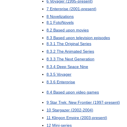
6
Voyager
(
1995
-
present
)
7
Enterprise
(
2001
-
present
)
8
Novelizations
8
.
1
FotoNovels
8
.
2
Based
upon
movies
8
.
3
Based
upon
television
episodes
8
.
3
.
1
The
Original
Series
8
.
3
.
2
The
Animated
Series
8
.
3
.
3
The
Next
Generation
8
.
3
.
4
Deep
Space
Nine
8
.
3
.
5
Voyager
8
.
3
.
6
Enterprise
8
.
4
Based
upon
video
games
9
Star
Trek:
New
Frontier
(
1997
-
present
)
10
Stargazer
(
2002
-
2004
)
11
Klingon
Empire
(
2003
-
present
)
12
Mini
-
series