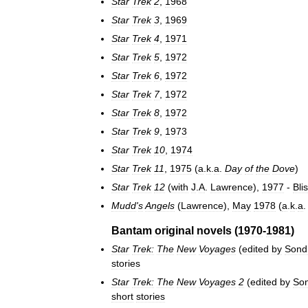
Star
Trek
2
,
1968
Star
Trek
3
,
1969
Star
Trek
4
,
1971
Star
Trek
5
,
1972
Star
Trek
6
,
1972
Star
Trek
7
,
1972
Star
Trek
8
,
1972
Star
Trek
9
,
1973
Star
Trek
10
,
1974
Star
Trek
11
,
1975
(
a
.
k
.
a
.
Day
of
the
Dove
)
Star
Trek
12
(
with
J
.
A
.
Lawrence
),
1977
-
Bli
Mudd
'
s
Angels
(
Lawrence
),
May
1978
(
a
.
k
.
a
Bantam
original
novels
(
1970
-
1981
)
Star
Trek:
The
New
Voyages
(
edited
by
Sond
stories
Star
Trek:
The
New
Voyages
2
(
edited
by
So
short
stories