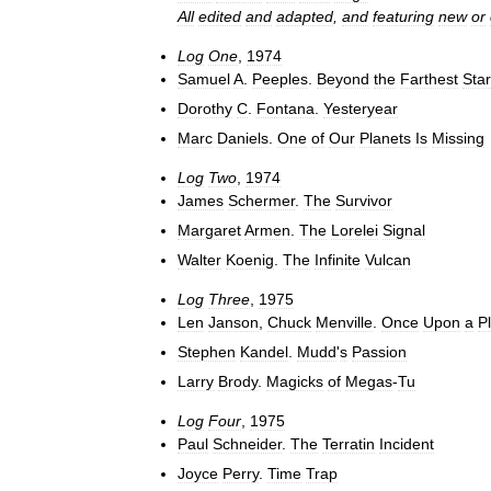
All
edited
and
adapted
,
and
featuring
new
or
Log
One
,
1974
Samuel
A
.
Peeples
.
Beyond
the
Farthest
Star
Dorothy
C
.
Fontana
.
Yesteryear
Marc
Daniels
.
One
of
Our
Planets
Is
Missing
Log
Two
,
1974
James
Schermer
.
The
Survivor
Margaret
Armen
.
The
Lorelei
Signal
Walter
Koenig
.
The
Infinite
Vulcan
Log
Three
,
1975
Len
Janson
,
Chuck
Menville
.
Once
Upon
a
P
Stephen
Kandel
.
Mudd
'
s
Passion
Larry
Brody
.
Magicks
of
Megas
-
Tu
Log
Four
,
1975
Paul
Schneider
.
The
Terratin
Incident
Joyce
Perry
.
Time
Trap