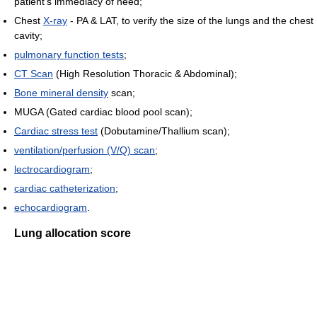
patient's immediacy of need;
Chest
X-ray
- PA & LAT, to verify the size of the lungs and the chest
cavity;
pulmonary function tests
;
CT Scan
(High Resolution Thoracic & Abdominal);
Bone mineral density
scan;
MUGA (Gated cardiac blood pool scan);
Cardiac stress test
(Dobutamine/Thallium scan);
ventilation/perfusion (V/Q) scan
;
lectrocardiogram
;
cardiac catheterization
;
echocardiogram
.
Lung allocation score