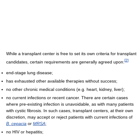
While a transplant center is free to set its own criteria for transplant
[
2
]
candidates, certain requirements are generally agreed upon:
end-stage lung disease;
has exhausted other available therapies without success;
no other chronic medical conditions (e.g. heart, kidney, liver);
no current infections or recent cancer. There are certain cases
where pre-existing infection is unavoidable, as with many patients
with cystic fibrosis. In such cases, transplant centers, at their own
discretion, may accept or reject patients with current infections of
B. cepacia
or
MRSA
;
no HIV or hepatitis;