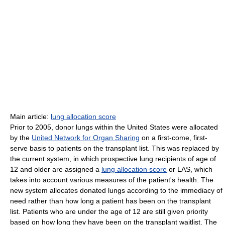
Main article:
lung allocation score
Prior to 2005, donor lungs within the United States were allocated
by the
United Network for Organ Sharing
on a first-come, first-
serve basis to patients on the transplant list. This was replaced by
the current system, in which prospective lung recipients of age of
12 and older are assigned a
lung allocation score
or LAS, which
takes into account various measures of the patient's health. The
new system allocates donated lungs according to the immediacy of
need rather than how long a patient has been on the transplant
list. Patients who are under the age of 12 are still given priority
based on how long they have been on the transplant waitlist. The