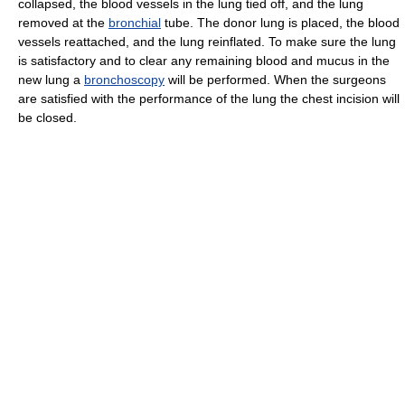
collapsed, the blood vessels in the lung tied off, and the lung
removed at the
bronchial
tube. The donor lung is placed, the blood
vessels reattached, and the lung reinflated. To make sure the lung
is satisfactory and to clear any remaining blood and mucus in the
new lung a
bronchoscopy
will be performed. When the surgeons
are satisfied with the performance of the lung the chest incision will
be closed.