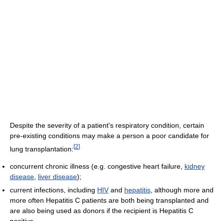
Despite the severity of a patient's respiratory condition, certain
pre-existing conditions may make a person a poor candidate for
[
2
]
lung transplantation:
concurrent chronic illness (e.g. congestive heart failure,
kidney
disease
,
liver disease
);
current infections, including
HIV
and
hepatitis
, although more and
more often Hepatitis C patients are both being transplanted and
are also being used as donors if the recipient is Hepatitis C