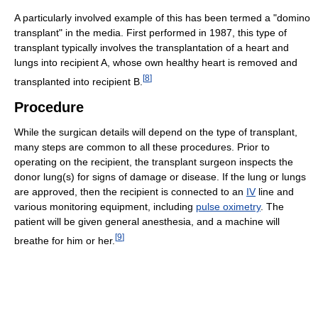
A particularly involved example of this has been termed a "domino
transplant" in the media. First performed in 1987, this type of
transplant typically involves the transplantation of a heart and
lungs into recipient A, whose own healthy heart is removed and
[
8
]
transplanted into recipient B.
Procedure
While the surgican details will depend on the type of transplant,
many steps are common to all these procedures. Prior to
operating on the recipient, the transplant surgeon inspects the
donor lung(s) for signs of damage or disease. If the lung or lungs
are approved, then the recipient is connected to an
IV
line and
various monitoring equipment, including
pulse oximetry
. The
patient will be given general anesthesia, and a machine will
[
9
]
breathe for him or her.