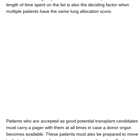
length of time spent on the list is also the deciding factor when
multiple patients have the same lung allocation score.
Patients who are accepted as good potential transplant candidates
must carry a pager with them at all times in case a donor organ
becomes available. These patients must also be prepared to move