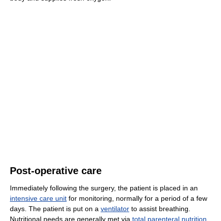
Post-operative care
Immediately following the surgery, the patient is placed in an
intensive care unit
for monitoring, normally for a period of a few
days. The patient is put on a
ventilator
to assist breathing.
Nutritional needs are generally met via
total parenteral nutrition
,