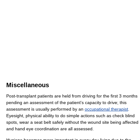
Miscellaneous
Post-transplant patients are held from driving for the first 3 months
pending an assessment of the patient's capacity to drive; this
assessment is usually performed by an
occupational therapist
.
Eyesight, physical ability to do simple actions such as check blind
spots, wear a seat belt safely without the wound site being affected
and hand eye coordination are all assessed.
Hygiene becomes more important in every day living due to the