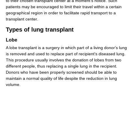
to their chosen transplant center at a moment's notice. Such
patients may be encouraged to limit their travel within a certain
geographical region in order to facilitate rapid transport to a
transplant center.
Types of lung transplant
Lobe
A lobe transplant is a surgery in which part of a living donor's lung
is removed and used to replace part of recipient's diseased lung.
This procedure usually involves the donation of lobes from two
different people, thus replacing a single lung in the recipient.
Donors who have been properly screened should be able to
maintain a normal quality of life despite the reduction in lung
volume.