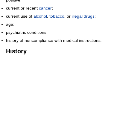
positive.
current or recent
cancer
;
current use of
alcohol
,
tobacco
, or
illegal drugs
;
age;
psychiatric conditions;
history of noncompliance with medical instructions.
History