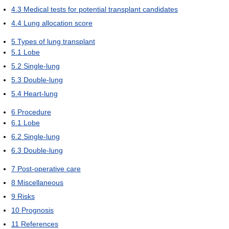
4.3
Medical tests for potential transplant candidates
4.4
Lung allocation score
5
Types of lung transplant
5.1
Lobe
5.2
Single-lung
5.3
Double-lung
5.4
Heart-lung
6
Procedure
6.1
Lobe
6.2
Single-lung
6.3
Double-lung
7
Post-operative care
8
Miscellaneous
9
Risks
10
Prognosis
11
References