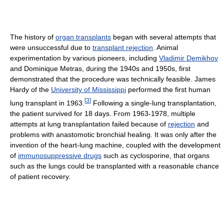
The history of
organ transplants
began with several attempts that
were unsuccessful due to
transplant rejection
. Animal
experimentation by various pioneers, including
Vladimir Demikhov
and Dominique Metras, during the 1940s and 1950s, first
demonstrated that the procedure was technically feasible. James
Hardy of the
University of Mississippi
performed the first human
[
3
]
lung transplant in 1963.
Following a single-lung transplantation,
the patient survived for 18 days. From 1963-1978, multiple
attempts at lung transplantation failed because of
rejection
and
problems with anastomotic bronchial healing. It was only after the
invention of the heart-lung machine, coupled with the development
of
immunosuppressive drugs
such as cyclosporine, that organs
such as the lungs could be transplanted with a reasonable chance
of patient recovery.