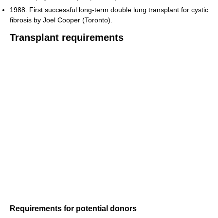
1988: First successful long-term double lung transplant for cystic
fibrosis by Joel Cooper (Toronto).
Transplant requirements
Requirements for potential donors