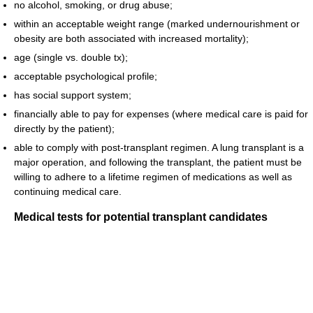
no alcohol, smoking, or drug abuse;
within an acceptable weight range (marked undernourishment or
obesity are both associated with increased mortality);
age (single vs. double tx);
acceptable psychological profile;
has social support system;
financially able to pay for expenses (where medical care is paid for
directly by the patient);
able to comply with post-transplant regimen. A lung transplant is a
major operation, and following the transplant, the patient must be
willing to adhere to a lifetime regimen of medications as well as
continuing medical care.
Medical tests for potential transplant candidates