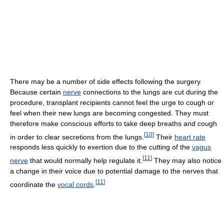
There may be a number of side effects following the surgery.
Because certain
nerve
connections to the lungs are cut during the
procedure, transplant recipients cannot feel the urge to cough or
feel when their new lungs are becoming congested. They must
therefore make conscious efforts to take deep breaths and cough
[
10
]
in order to clear secretions from the lungs.
Their
heart rate
responds less quickly to exertion due to the cutting of the
vagus
[
11
]
nerve
that would normally help regulate it.
They may also notice
a change in their voice due to potential damage to the nerves that
[
11
]
coordinate the
vocal cords
.