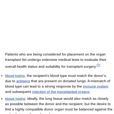
Patients who are being considered for placement on the organ
transplant list undergo extensive medical tests to evaluate their
[
7
]
overall health status and suitability for transplant surgery.
blood typing
; the recipient's blood type must match the donor's,
due to
antigens
that are present on donated lungs. A mismatch of
blood type can lead to a strong response by the
immune system
and subsequent
rejection of the transplanted organs
;
tissue typing
; ideally, the lung tissue would also match as closely
as possible between the donor and the recipient, but the desire to
find a highly compatible donor organ must be balanced against the