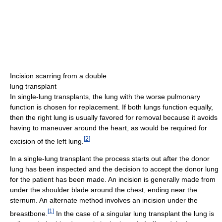
Incision scarring from a double
lung transplant
In single-lung transplants, the lung with the worse pulmonary
function is chosen for replacement. If both lungs function equally,
then the right lung is usually favored for removal because it avoids
having to maneuver around the heart, as would be required for
[
2
]
excision of the left lung.
In a single-lung transplant the process starts out after the donor
lung has been inspected and the decision to accept the donor lung
for the patient has been made. An incision is generally made from
under the shoulder blade around the chest, ending near the
sternum. An alternate method involves an incision under the
[
1
]
breastbone.
In the case of a singular lung transplant the lung is