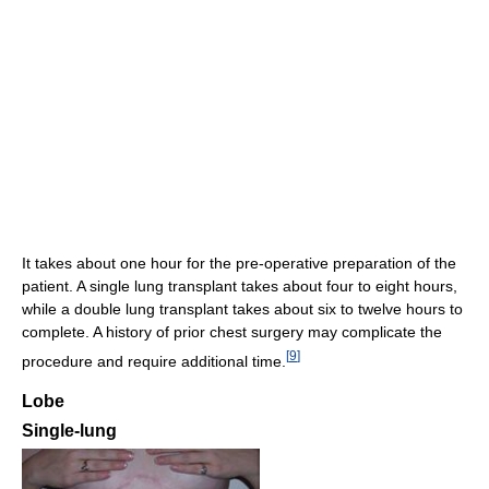
It takes about one hour for the pre-operative preparation of the
patient. A single lung transplant takes about four to eight hours,
while a double lung transplant takes about six to twelve hours to
complete. A history of prior chest surgery may complicate the
[
9
]
procedure and require additional time.
Lobe
Single-lung