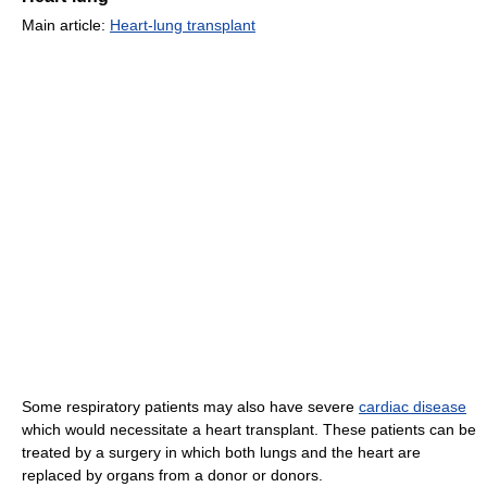
Main article:
Heart-lung transplant
Some respiratory patients may also have severe
cardiac disease
which would necessitate a heart transplant. These patients can be
treated by a surgery in which both lungs and the heart are
replaced by organs from a donor or donors.