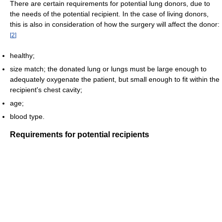
There are certain requirements for potential lung donors, due to
the needs of the potential recipient. In the case of living donors,
this is also in consideration of how the surgery will affect the donor:
[
2
]
healthy;
size match; the donated lung or lungs must be large enough to
adequately oxygenate the patient, but small enough to fit within the
recipient's chest cavity;
age;
blood type.
Requirements for potential recipients