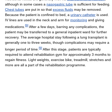
although in some cases a
nasogastric tube
is sufficient for feeding.
Chest tubes
are put in so that
excess fluids
may be removed.
Because the patient is confined to bed, a
urinary catheter
is used.
IV lines are used in the neck and arm for
monitoring
and giving
[
9
]
medications.
After a few days, barring any complications, the
patient may be transferred to a general inpatient ward for further
recovery. The average hospital stay following a lung transplant is
generally one to three weeks, though complications may require a
[
9
]
longer period of time.
After this stage, patients are typically
required to attend rehabilitation gym for approximately 3 months to
regain fitness. Light weights, exercise bike, treadmill, stretches and
more are all a part of the rehabilitation programme.