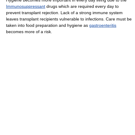
Immunosuppressant
drugs which are required every day to
prevent transplant rejection. Lack of a strong immune system
leaves transplant recipients vulnerable to infections. Care must be
taken into food preparation and hygiene as
gastroenteritis
becomes more of a risk.