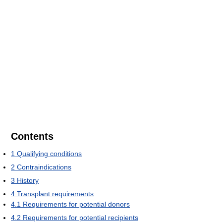
Contents
1
Qualifying conditions
2
Contraindications
3
History
4
Transplant requirements
4.1
Requirements for potential donors
4.2
Requirements for potential recipients