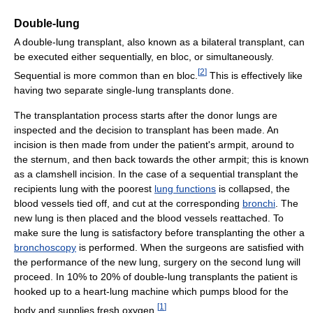
Double-lung
A double-lung transplant, also known as a bilateral transplant, can
be executed either sequentially, en bloc, or simultaneously.
[
2
]
Sequential is more common than en bloc.
This is effectively like
having two separate single-lung transplants done.
The transplantation process starts after the donor lungs are
inspected and the decision to transplant has been made. An
incision is then made from under the patient's armpit, around to
the sternum, and then back towards the other armpit; this is known
as a clamshell incision. In the case of a sequential transplant the
recipients lung with the poorest
lung functions
is collapsed, the
blood vessels tied off, and cut at the corresponding
bronchi
. The
new lung is then placed and the blood vessels reattached. To
make sure the lung is satisfactory before transplanting the other a
bronchoscopy
is performed. When the surgeons are satisfied with
the performance of the new lung, surgery on the second lung will
proceed. In 10% to 20% of double-lung transplants the patient is
hooked up to a heart-lung machine which pumps blood for the
[
1
]
body and supplies fresh oxygen.