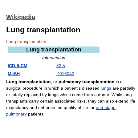
Wikipedia
Lung transplantation
Lung transplantation
Lung transplantation
Intervention
ICD-9-CM
33.5
MeSH
D016040
Lung transplantation
, or
pulmonary transplantation
is a
surgical procedure in which a patient's diseased
lungs
are partially
or totally replaced by lungs which come from a donor. While lung
transplants carry certain associated risks, they can also extend life
expectancy and enhance the quality of life for
end-stage
pulmonary
patients.