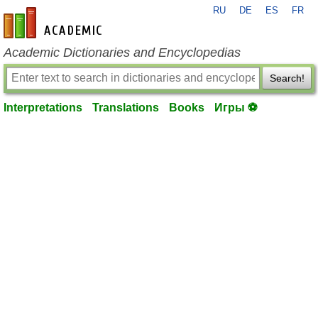
RU
DE
ES
FR
en-academic.com
Academic Dictionaries and Encyclopedias
Search!
Interpretations
Translations
Books
Игры ⚽