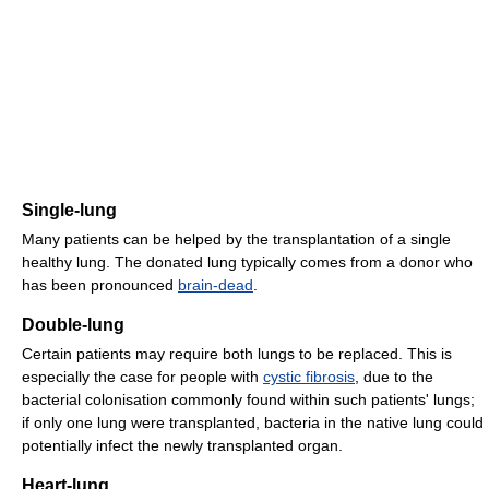
Single-lung
Many patients can be helped by the transplantation of a single
healthy lung. The donated lung typically comes from a donor who
has been pronounced
brain-dead
.
Double-lung
Certain patients may require both lungs to be replaced. This is
especially the case for people with
cystic fibrosis
, due to the
bacterial colonisation commonly found within such patients' lungs;
if only one lung were transplanted, bacteria in the native lung could
potentially infect the newly transplanted organ.
Heart-lung