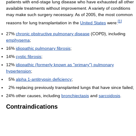
patients with end-stage lung disease who have exhausted all other
available treatments without improvement. A variety of conditions
may make such surgery necessary. As of 2005, the most common
[
1
]
reasons for lung transplantation in the
United States
were:
27%
chronic obstructive pulmonary disease
(COPD), including
emphysema
;
16%
idiopathic pulmonary fibrosis
;
14%
cystic fibrosis
;
12%
idiopathic (formerly known as "primary") pulmonary
hypertension
;
5%
alpha 1-antitrypsin deficiency
;
2% replacing previously transplanted lungs that have since failed;
24% other causes, including
bronchiectasis
and
sarcoidosis
.
Contraindications