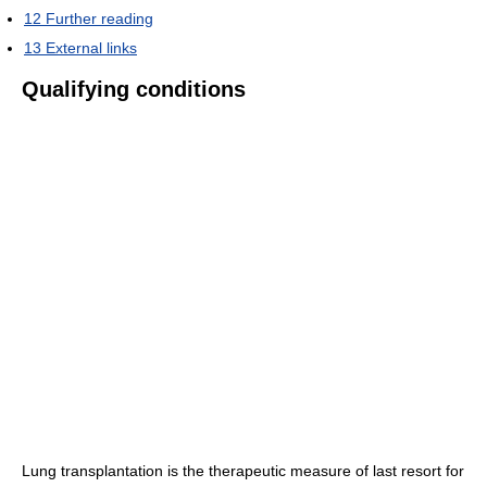
12
Further reading
13
External links
Qualifying conditions
Lung transplantation is the therapeutic measure of last resort for