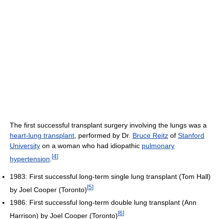
The first successful transplant surgery involving the lungs was a
heart-lung transplant
, performed by Dr.
Bruce Reitz
of
Stanford
University
on a woman who had idiopathic
pulmonary
[
4
]
hypertension
.
1983: First successful long-term single lung transplant (Tom Hall)
[
5
]
by Joel Cooper (Toronto)
1986: First successful long-term double lung transplant (Ann
[
6
]
Harrison) by Joel Cooper (Toronto)