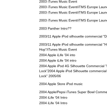
2003
iTunes
Music
Event
2003
iTunes
Music
Event
/
iTMS
Europe
Laun
2003
iTunes
Music
Event
/
iTMS
Europe
Laun
2003
iTunes
Music
Event
/
iTMS
Europe
Laun
2003
Panther
Intro
??
2003
/
11
Apple
iPod
silhouette
commercial
"
D
2003
/
11
Apple
iPod
silhouette
commercial
"
H
Hop
"/
iTunes
Music
Event
2004
Apple
iLife
'
04
into
2004
Apple
iLife
'
04
intro
2004
Apple
iPod
4G
Silhouette
Commercial
"
Lock
"
2004
Apple
iPod
Silhouette
commercial
Lock
"
2005
/
06
2004
Apple
Store
iPod
music
2004
Apple
/
Pepsi
iTunes
Super
Bowl
Commer
2004
iLife
'
04
Intro
2004
iLife
'
04
Intro