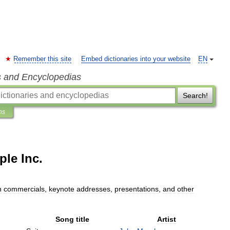
Remember this site
Embed dictionaries into your website
EN
s and Encyclopedias
Search!
ns
ple Inc.
n
commercials
,
keynote
addresses
,
presentations
,
and
other
Song
title
Artist