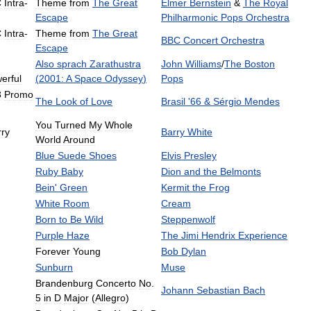
C
Intra
-
Theme
from
The
Great
Elmer
Bernstein
&
The
Royal
Escape
Philharmonic
Pops
Orchestra
C
Intra
-
Theme
from
The
Great
BBC
Concert
Orchestra
Escape
Also
sprach
Zarathustra
John
Williams
/
The
Boston
erful
(
2001:
A
Space
Odyssey
)
Pops
3
Promo
The
Look
of
Love
Brasil
'
66
&
Sérgio
Mendes
You
Turned
My
Whole
rry
Barry
White
World
Around
Blue
Suede
Shoes
Elvis
Presley
Ruby
Baby
Dion
and
the
Belmonts
Bein
'
Green
Kermit
the
Frog
White
Room
Cream
Born
to
Be
Wild
Steppenwolf
Purple
Haze
The
Jimi
Hendrix
Experience
Forever
Young
Bob
Dylan
Sunburn
Muse
Brandenburg
Concerto
No
.
Johann
Sebastian
Bach
5
in
D
Major
(
Allegro
)