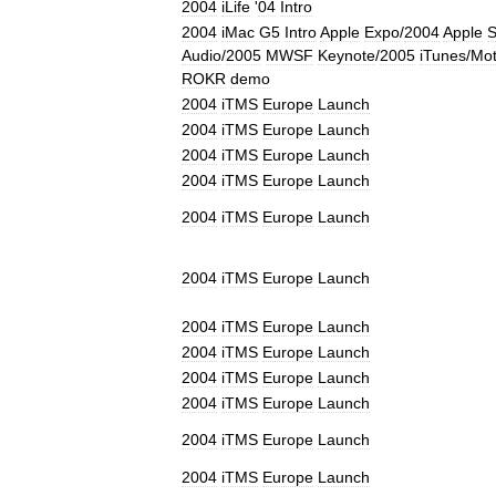
2004
iLife
'
04
Intro
2004
iMac
G5
Intro
Apple
Expo
/
2004
Apple
S
Audio
/
2005
MWSF
Keynote
/
2005
iTunes
/
Mot
ROKR
demo
2004
iTMS
Europe
Launch
2004
iTMS
Europe
Launch
2004
iTMS
Europe
Launch
2004
iTMS
Europe
Launch
2004
iTMS
Europe
Launch
2004
iTMS
Europe
Launch
2004
iTMS
Europe
Launch
2004
iTMS
Europe
Launch
2004
iTMS
Europe
Launch
2004
iTMS
Europe
Launch
2004
iTMS
Europe
Launch
2004
iTMS
Europe
Launch