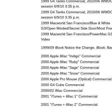
1999
G4
Tanks
Commercial
,
2010
/
06
WWD
session
6
/
9
/
10
3:35
p
.
m
.
1999
G4
Tanks
Commercial
,
2010
/
06
WWD
session
6
/
9
/
10
3:35
p
.
m
.
1999
Macworld
San
Francisco
/
Blue
&
White
G3
/
Open
Minded
/
Secret
Side
Door
/
Most
Pow
1999
Macworld
San
Francisco
/
PowerMac
G
Video
1999
/
09
iBook
Notice
the
Change
,
iBook:
Ba
2000
Apple
iMac
"
Indigo
"
Commercial
2000
Apple
iMac
"
Ruby
"
Commercial
2000
Apple
iMac
"
Sage
"
Commercial
2000
Apple
iMac
"
Snow
"
Commercial
2000
Apple
Pro
Mouse
(
Optical
)
Commercial
2000
G4
Cube
Commercial
2000
/
02
iMac
Commercial
2001
"
iTunes
+
iMac
1
"
Commercial
2001
"
iTunes
+
iMac
2
"
Commercial