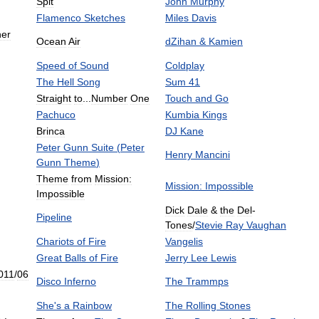
Spit
John
Murphy
Flamenco
Sketches
Miles
Davis
her
Ocean
Air
dZihan
&
Kamien
Speed
of
Sound
Coldplay
The
Hell
Song
Sum
41
Straight
to
...
Number
One
Touch
and
Go
Pachuco
Kumbia
Kings
Brinca
DJ
Kane
Peter
Gunn
Suite
(
Peter
Henry
Mancini
Gunn
Theme
)
Theme
from
Mission:
Mission:
Impossible
Impossible
Dick
Dale
&
the
Del
-
Pipeline
Tones
/
Stevie
Ray
Vaughan
Chariots
of
Fire
Vangelis
Great
Balls
of
Fire
Jerry
Lee
Lewis
011
/
06
Disco
Inferno
The
Trammps
She
'
s
a
Rainbow
The
Rolling
Stones