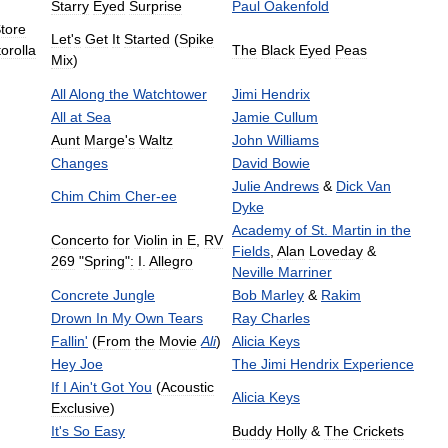
Starry
Eyed
Surprise
Paul
Oakenfold
tore
Let
'
s
Get
It
Started
(
Spike
orolla
The
Black
Eyed
Peas
Mix
)
All
Along
the
Watchtower
Jimi
Hendrix
All
at
Sea
Jamie
Cullum
Aunt
Marge
'
s
Waltz
John
Williams
Changes
David
Bowie
Julie
Andrews
&
Dick
Van
Chim
Chim
Cher
-
ee
Dyke
Academy
of
St
.
Martin
in
the
Concerto
for
Violin
in
E
,
RV
Fields
,
Alan
Loveday
&
269
"
Spring
"
:
I
.
Allegro
Neville
Marriner
Concrete
Jungle
Bob
Marley
&
Rakim
Drown
In
My
Own
Tears
Ray
Charles
Fallin
'
(
From
the
Movie
Ali
)
Alicia
Keys
Hey
Joe
The
Jimi
Hendrix
Experience
If
I
Ain
'
t
Got
You
(
Acoustic
Alicia
Keys
Exclusive
)
It
'
s
So
Easy
Buddy
Holly
&
The
Crickets