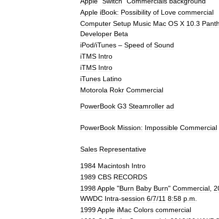
Apple
"
Switch
"
Commercials
background
Apple
iBook:
Possibility
of
Love
commercial
Computer
Setup
Music
Mac
OS
X
10
.
3
Pant
Developer
Beta
iPod
/
iTunes
–
Speed
of
Sound
iTMS
Intro
iTMS
Intro
iTunes
Latino
Motorola
Rokr
Commercial
PowerBook
G3
Steamroller
ad
PowerBook
Mission:
Impossible
Commercial
Sales
Representative
1984
Macintosh
Intro
1989
CBS
RECORDS
1998
Apple
"
Burn
Baby
Burn
"
Commercial
,
2
WWDC
Intra
-
session
6
/
7
/
11
8:58
p
.
m
.
1999
Apple
iMac
Colors
commercial