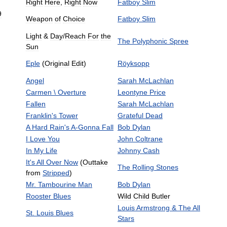
Right
Here
,
Right
Now
Fatboy
Slim
9
Weapon
of
Choice
Fatboy
Slim
Light
&
Day
/
Reach
For
the
The
Polyphonic
Spree
Sun
Eple
(
Original
Edit
)
Röyksopp
Angel
Sarah
McLachlan
Carmen
\
Overture
Leontyne
Price
Fallen
Sarah
McLachlan
Franklin
'
s
Tower
Grateful
Dead
A
Hard
Rain
'
s
A
-
Gonna
Fall
Bob
Dylan
I
Love
You
John
Coltrane
In
My
Life
Johnny
Cash
It
'
s
All
Over
Now
(
Outtake
The
Rolling
Stones
from
Stripped
)
Mr
.
Tambourine
Man
Bob
Dylan
Rooster
Blues
Wild
Child
Butler
Louis
Armstrong
&
The
All
St
.
Louis
Blues
Stars