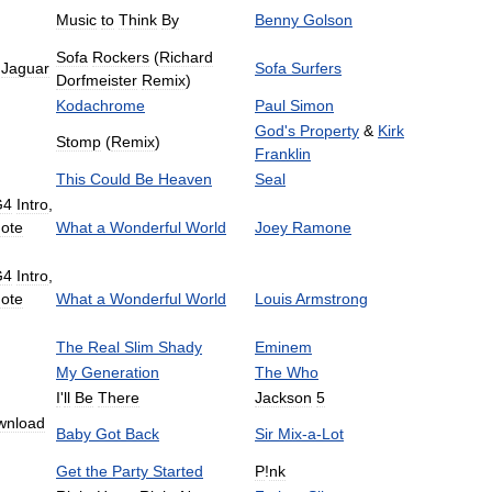
Music
to
Think
By
Benny
Golson
Sofa
Rockers
(
Richard
Jaguar
Sofa
Surfers
Dorfmeister
Remix
)
Kodachrome
Paul
Simon
God
'
s
Property
&
Kirk
Stomp
(
Remix
)
Franklin
This
Could
Be
Heaven
Seal
G4
Intro
,
ote
What
a
Wonderful
World
Joey
Ramone
G4
Intro
,
ote
What
a
Wonderful
World
Louis
Armstrong
The
Real
Slim
Shady
Eminem
My
Generation
The
Who
I
'
ll
Be
There
Jackson
5
wnload
Baby
Got
Back
Sir
Mix
-
a
-
Lot
Get
the
Party
Started
P
!
nk