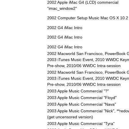
2002
Apple
iMac
G4
(
LCD
)
commercial
"
imac
_
window2
"
2002
Computer
Setup
Music
Mac
OS
X
10
.
2
2002
G4
iMac
Intro
2002
G4
iMac
Intro
2002
G4
iMac
Intro
2002
Macworld
San
Francisco
,
PowerBook
2003
iTunes
Music
Event
,
2010
WWDC
Keyn
Pre
-
show
,
2010
/
06
WWDC
Intra
-
session
2002
Macworld
San
Francisco
,
PowerBook
2003
iTunes
Music
Event
,
2010
WWDC
Keyn
Pre
-
show
,
2010
/
06
WWDC
Intra
-
session
2003
Apple
Music
Commercial
"?"
2003
Apple
Music
Commercial
"
Floyd
"
2003
Apple
Music
Commercial
"
Nava
"
2003
Apple
Music
Commercial
"
Nick
", **
redo
(
get
uncensored
version
)
2003
Apple
Music
Commercial
"
Tyra
"