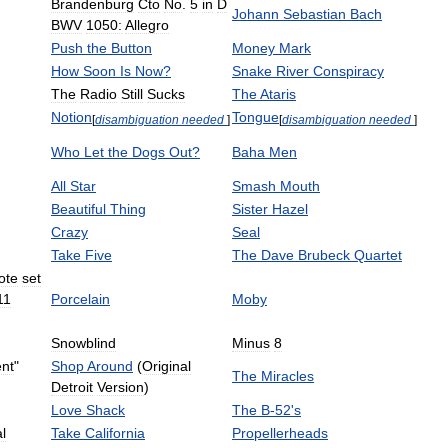
Brandenburg
Cto
No
.
5
in
D
Johann
Sebastian
Bach
BWV
1050:
Allegro
Push
the
Button
Money
Mark
How
Soon
Is
Now
?
Snake
River
Conspiracy
The
Radio
Still
Sucks
The
Ataris
Notion
Tongue
[
disambiguation
needed
]
[
disambiguation
needed
]
Who
Let
the
Dogs
Out
?
Baha
Men
All
Star
Smash
Mouth
Beautiful
Thing
Sister
Hazel
Crazy
Seal
Take
Five
The
Dave
Brubeck
Quartet
ote
set
11
Porcelain
Moby
Snowblind
Minus
8
ent
"
Shop
Around
(
Original
The
Miracles
Detroit
Version
)
Love
Shack
The
B
-
52
'
s
l
Take
California
Propellerheads