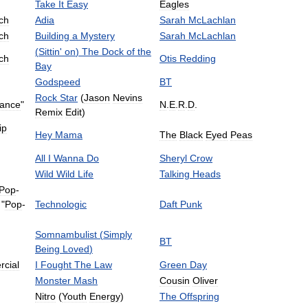
Take
It
Easy
Eagles
ch
Adia
Sarah
McLachlan
ch
Building
a
Mystery
Sarah
McLachlan
(
Sittin
'
on
)
The
Dock
of
the
ch
Otis
Redding
Bay
Godspeed
BT
Rock
Star
(
Jason
Nevins
ance
"
N
.
E
.
R
.
D
.
Remix
Edit
)
ip
Hey
Mama
The
Black
Eyed
Peas
All
I
Wanna
Do
Sheryl
Crow
Wild
Wild
Life
Talking
Heads
Pop
-
"
Pop
-
Technologic
Daft
Punk
Somnambulist
(
Simply
BT
Being
Loved
)
cial
I
Fought
The
Law
Green
Day
Monster
Mash
Cousin
Oliver
Nitro
(
Youth
Energy
)
The
Offspring