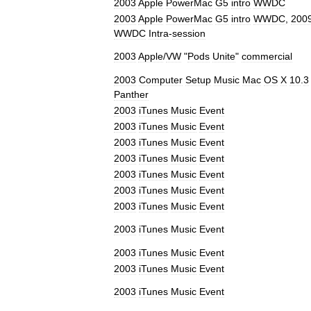
2003
Apple
PowerMac
G5
intro
WWDC
2003
Apple
PowerMac
G5
intro
WWDC
,
200
WWDC
Intra
-
session
2003
Apple
/
VW
"
Pods
Unite
"
commercial
2003
Computer
Setup
Music
Mac
OS
X
10
.
3
Panther
2003
iTunes
Music
Event
2003
iTunes
Music
Event
2003
iTunes
Music
Event
2003
iTunes
Music
Event
2003
iTunes
Music
Event
2003
iTunes
Music
Event
2003
iTunes
Music
Event
2003
iTunes
Music
Event
2003
iTunes
Music
Event
2003
iTunes
Music
Event
2003
iTunes
Music
Event