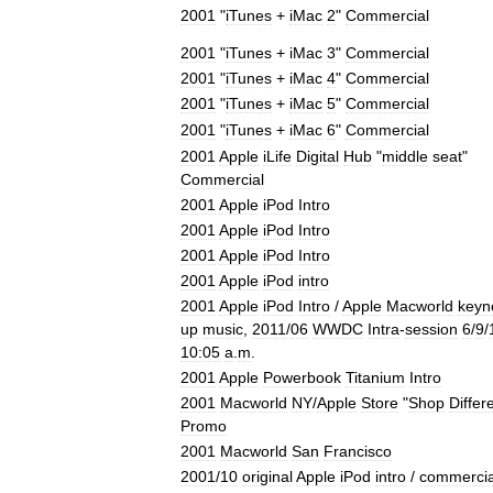
2001
"
iTunes
+
iMac
2
"
Commercial
2001
"
iTunes
+
iMac
3
"
Commercial
2001
"
iTunes
+
iMac
4
"
Commercial
2001
"
iTunes
+
iMac
5
"
Commercial
2001
"
iTunes
+
iMac
6
"
Commercial
2001
Apple
iLife
Digital
Hub
"
middle
seat
"
Commercial
2001
Apple
iPod
Intro
2001
Apple
iPod
Intro
2001
Apple
iPod
Intro
2001
Apple
iPod
intro
2001
Apple
iPod
Intro
/
Apple
Macworld
keyn
up
music
,
2011
/
06
WWDC
Intra
-
session
6
/
9
/
10:05
a
.
m
.
2001
Apple
Powerbook
Titanium
Intro
2001
Macworld
NY
/
Apple
Store
"
Shop
Differ
Promo
2001
Macworld
San
Francisco
2001
/
10
original
Apple
iPod
intro
/
commercia