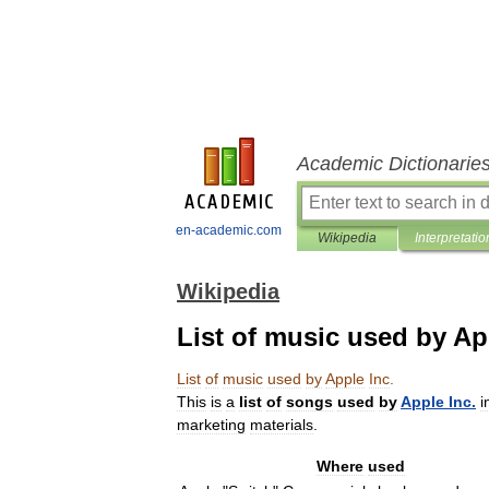
Academic Dictionarie
en-academic.com
Wikipedia
Interpretatio
Wikipedia
List of music used by Ap
List
of
music
used
by
Apple
Inc
.
This
is
a
list
of
songs
used
by
Apple
Inc
.
i
marketing
materials
.
Where
used