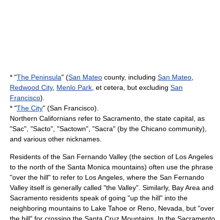
* "
The Peninsula
" (
San Mateo
county, including
San Mateo
,
Redwood City
,
Menlo Park
, et cetera, but excluding
San
Francisco
).
* "
The City
" (San Francisco).
Northern Californians refer to
Sacramento
, the state capital, as
"Sac", "Sacto", "Sactown", "Sacra" (by the Chicano community),
and various other nicknames.
Residents of the San Fernando Valley (the section of Los Angeles
to the north of the Santa Monica mountains) often use the phrase
"over the hill" to refer to Los Angeles, where the San Fernando
Valley itself is generally called "the Valley". Similarly, Bay Area and
Sacramento residents speak of going "up the hill" into the
neighboring mountains to
Lake Tahoe
or
Reno, Nevada
, but "over
the hill" for crossing the
Santa Cruz Mountains
. In the Sacramento