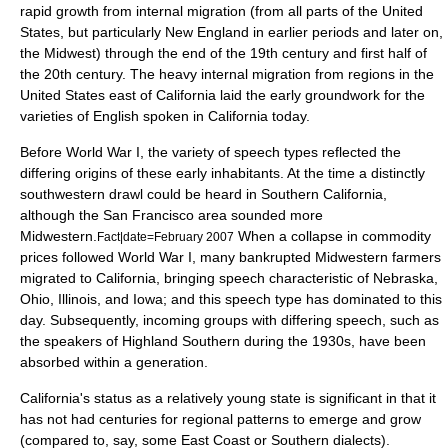
rapid growth from internal migration (from all parts of the United
States, but particularly
New England
in earlier periods and later on,
the
Midwest
) through the end of the 19th century and first half of
the 20th century. The heavy internal migration from regions in the
United States east of California laid the early groundwork for the
varieties of English spoken in California today.
Before
World War I
, the variety of speech types reflected the
differing origins of these early inhabitants. At the time a distinctly
southwestern drawl could be heard in Southern California,
although the San Francisco area sounded more
Midwestern.
When a collapse in commodity
Fact|date=February 2007
prices followed World War I, many bankrupted Midwestern farmers
migrated to California, bringing speech characteristic of Nebraska,
Ohio, Illinois, and Iowa; and this speech type has dominated to this
day. Subsequently, incoming groups with differing speech, such as
the speakers of Highland Southern during the 1930s, have been
absorbed within a generation.
California's status as a relatively young state is significant in that it
has not had centuries for regional patterns to emerge and grow
(compared to, say, some East Coast or Southern dialects).