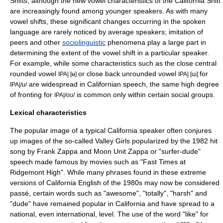
Shifts, although the new vowel characteristics of the California Shift
are increasingly found among younger speakers. As with many
vowel shifts, these significant changes occurring in the spoken
language are rarely noticed by average speakers; imitation of
peers and other
sociolinguistic
phenomena play a large part in
determining the extent of the vowel shift in a particular speaker.
For example, while some characteristics such as the
close central
rounded vowel
or
close back unrounded vowel
for
IPA| [ʉ]
IPA| [ɯ]
are widespread in Californian speech, the same high degree
IPA|/u/
of fronting for
is common only within certain social groups.
IPA|/oʊ/
Lexical characteristics
The popular image of a typical California speaker often conjures
up images of the so-called
Valley Girl
s popularized by the 1982 hit
song by
Frank Zappa
and
Moon Unit Zappa
or "surfer-dude"
speech made famous by movies such as "
Fast Times at
Ridgemont High
". While many phrases found in these extreme
versions of California English of the 1980s may now be considered
passé, certain words such as "awesome", "totally", "harsh" and
"
dude
" have remained popular in California and have spread to a
national, even international, level. The use of the word "
like
" for