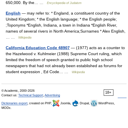
650,000. By the… …
Encyclopedia of Judaism
English
— may refer to: * England, a constituent country of the
United Kingdom; * the English language; * the English people;
;Toponyms *English, Indiana, a town in Indiana *English River,
names of several rivers in North America;Surnames * Alex English,
… …
Wikipedia
California Education Code 48907
— (1977) acts as a counter to
the Hazelwood v. Kuhlmeier (1988) Supreme Court ruling, which
limited the freedom of speech granted to public high school
newspapers that had not already been established as forums for
student expression , Ed Code… …
Wikipedia
© Academic, 2000-2026
18+
Contact us:
Technical Support
,
Advertising
Dictionaries export
, created on PHP,
Joomla,
Drupal,
WordPress,
MODx.