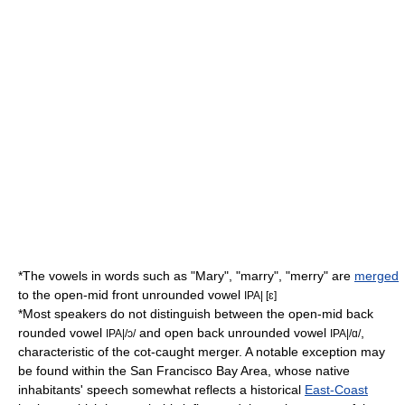
*The vowels in words such as "Mary", "marry", "merry" are
merged
to the
open-mid front unrounded vowel
IPA| [ɛ]
*Most speakers do not distinguish between the
open-mid back
rounded vowel
and
open back unrounded vowel
,
IPA|/ɔ/
IPA|/ɑ/
characteristic of the cot-caught merger. A notable exception may
be found within the
San Francisco
Bay Area, whose native
inhabitants' speech somewhat reflects a historical
East-Coast