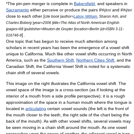
*The pin-pen merger is complete in
Bakersfield
, and speakers in
Sacramento
either perceive or produce the pairs
and
IPA|/ɛn/
IPA|/ɪn/
close to each other [
cite book |author=
Labov, William
, Sharon Ash, and
Charles Boberg |year=2006 |title=The Atlas of North American English
|pages=68 |publisher=Mouton-de Gruyter |location=Berlin |id=ISBN 3-11-
] .
016746-8
One topic that has begun to receive much attention among
scholars in recent years has been the emergence of a
vowel shift
unique to California. Much like other vowel shifts occurring in North
America, such as the
Southern Shift
,
Northern Cities Shift
, and the
Canadian Shift
, the California Vowel Shift is noted for a systematic
chain shift
of several
vowel
s.
This image on the right illustrates the California vowel shift. The
vowel space of the image is a cross-section (as if looking at the
interior of a mouth from a side profile perspective); it is a rough
approximation of the space in a human mouth where the tongue is
located in
articulating
certain vowel sounds (the left is the front of
the mouth closer to the teeth, the right side of the chart being the
back of the mouth). As with other vowel shifts, several vowels may
be seen moving in a chain shift around the mouth. As one vowel
encroaches upon the space of another, the adjacent vowel in turn