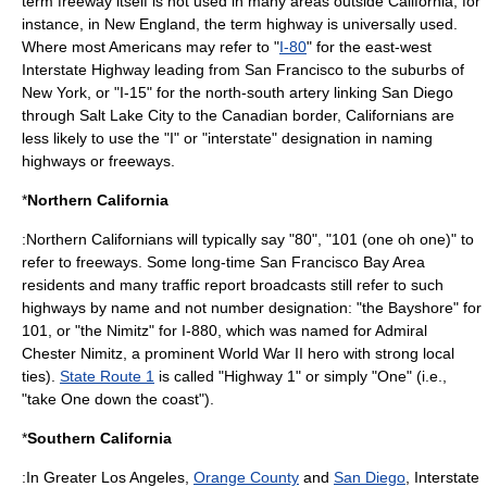
term
freeway
itself is not used in many areas outside California; for
instance, in New England, the term
highway
is universally used.
Where most Americans may refer to "
I-80
" for the east-west
Interstate Highway leading from San Francisco to the suburbs of
New York, or "I-15" for the north-south artery linking San Diego
through Salt Lake City to the Canadian border, Californians are
less likely to use the "I" or "interstate" designation in naming
highways or freeways.
*
Northern California
:Northern Californians will typically say "80", "101 (one oh one)" to
refer to freeways. Some long-time San Francisco Bay Area
residents and many traffic report broadcasts still refer to such
highways by name and not number designation: "the Bayshore" for
101, or "the Nimitz" for I-880, which was named for Admiral
Chester Nimitz
, a prominent
World War II
hero with strong local
ties).
State Route 1
is called "Highway 1" or simply "One" (i.e.,
"take One down the coast").
*
Southern California
:In
Greater Los Angeles
,
Orange County
and
San Diego
, Interstate