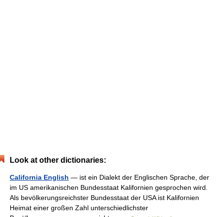
Look at other dictionaries:
California English
— ist ein Dialekt der Englischen Sprache, der
im US amerikanischen Bundesstaat Kalifornien gesprochen wird.
Als bevölkerungsreichster Bundesstaat der USA ist Kalifornien
Heimat einer großen Zahl unterschiedlichster