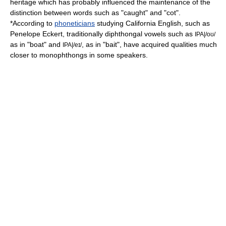
heritage which has probably influenced the maintenance of the
distinction between words such as "caught" and "cot".
*According to
phoneticians
studying California English, such as
Penelope Eckert, traditionally
diphthong
al
vowel
s such as
IPA|/oʊ/
as in "boat" and
, as in "bait", have acquired qualities much
IPA|/eɪ/
closer to
monophthong
s in some speakers.