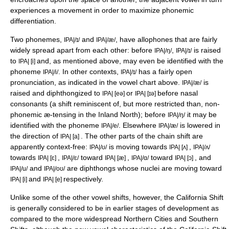
experiences a movement in order to maximize
phonemic
differentiation
.
Two phonemes,
and
, have allophones that are fairly
IPA|/ɪ/
IPA|/æ/
widely spread apart from each other: before
,
is raised
IPA|/ŋ/
IPA|/ɪ/
to
and, as mentioned above, may even be identified with the
IPA| [i]
phoneme
. In other contexts,
has a fairly open
IPA|/i/
IPA|/ɪ/
pronunciation, as indicated in the vowel chart above.
is
IPA|/æ/
raised and diphthongized to
or
before
nasal
IPA| [eə]
IPA| [ɪə]
consonant
s (a shift reminiscent of, but more restricted than, non-
phonemic æ-tensing in the Inland North); before
it may be
IPA|/ŋ/
identified with the phoneme
. Elsewhere
is lowered in
IPA|/e/
IPA|/æ/
the direction of
. The other parts of the chain shift are
IPA| [a]
apparently context-free:
is moving towards
,
IPA|/ʊ/
IPA| [ʌ]
IPA|/ʌ/
towards
,
toward
,
toward
, and
IPA| [ɛ]
IPA|/ɛ/
IPA| [æ]
IPA|/ɑ/
IPA| [ɔ]
and
are diphthongs whose nuclei are moving toward
IPA|/u/
IPA|/oʊ/
and
respectively.
IPA| [i]
IPA| [e]
Unlike some of the other vowel shifts, however, the California Shift
is generally considered to be in earlier stages of development as
compared to the more widespread Northern Cities and Southern