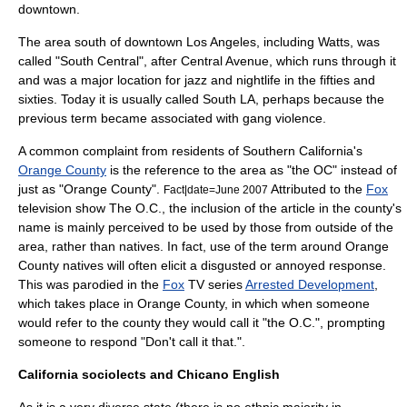
downtown.
The area south of downtown Los Angeles, including Watts, was
called "South Central", after Central Avenue, which runs through it
and was a major location for jazz and nightlife in the fifties and
sixties. Today it is usually called South LA, perhaps because the
previous term became associated with gang violence.
A common complaint from residents of Southern California's
Orange County
is the reference to the area as "the OC" instead of
just as "Orange County".
Attributed to the
Fox
Fact|date=June 2007
television show
The O.C.
, the inclusion of the article in the county's
name is mainly perceived to be used by those from outside of the
area, rather than natives. In fact, use of the term around Orange
County natives will often elicit a disgusted or annoyed response.
This was parodied in the
Fox
TV series
Arrested Development
,
which takes place in Orange County, in which when someone
would refer to the county they would call it "the O.C.", prompting
someone to respond "Don't call it that.".
California sociolects and Chicano English