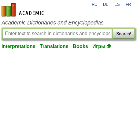
RU
DE
ES
FR
en-academic.com
Academic Dictionaries and Encyclopedias
Search!
Interpretations
Translations
Books
Игры ⚽