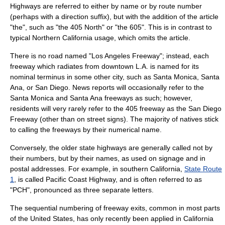
Highways are referred to either by name or by route number
(perhaps with a direction suffix), but with the addition of the article
"the", such as "the 405 North" or "the 605". This is in contrast to
typical Northern California usage, which omits the article.
There is no road named "Los Angeles Freeway"; instead, each
freeway which radiates from downtown L.A. is named for its
nominal terminus in some other city, such as Santa Monica, Santa
Ana, or San Diego. News reports will occasionally refer to the
Santa Monica and Santa Ana freeways as such; however,
residents will very rarely refer to the 405 freeway as the San Diego
Freeway (other than on street signs). The majority of natives stick
to calling the freeways by their numerical name.
Conversely, the older state highways are generally called not by
their numbers, but by their names, as used on signage and in
postal addresses. For example, in southern California,
State Route
1
, is called Pacific Coast Highway, and is often referred to as
"PCH", pronounced as three separate letters.
The sequential numbering of freeway exits, common in most parts
of the United States, has only recently been applied in California