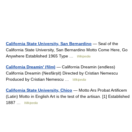
California State University, San Bernardino
— Seal of the
California State University, San Bernardino Motto Come Here, Go
Anywhere Established 1965 Type …
Wikipedia
California Dreamin' (film)
— California Dreamin (endless)
California Dreamin (Nesfârșit) Directed by Cristian Nemescu
Produced by Cristian Nemescu …
Wikipedia
California State University, Chico
— Motto Ars Probat Artificem
(Latin) Motto in English Art is the test of the artisan. [1] Established
1887 …
Wikipedia