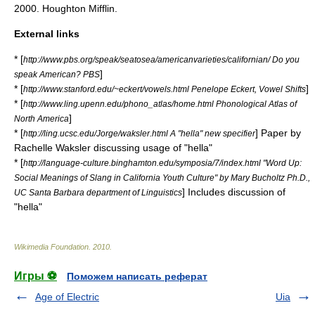
2000. Houghton Mifflin.
External links
* [
http://www.pbs.org/speak/seatosea/americanvarieties/californian/ Do you
]
speak American? PBS
* [
]
http://www.stanford.edu/~eckert/vowels.html Penelope Eckert, Vowel Shifts
* [
http://www.ling.upenn.edu/phono_atlas/home.html Phonological Atlas of
]
North America
* [
] Paper by
http://ling.ucsc.edu/Jorge/waksler.html A "hella" new specifier
Rachelle Waksler discussing usage of "hella"
* [
http://language-culture.binghamton.edu/symposia/7/index.html "Word Up:
Social Meanings of Slang in California Youth Culture" by Mary Bucholtz Ph.D.,
] Includes discussion of
UC Santa Barbara department of Linguistics
"hella"
Wikimedia Foundation
.
2010
.
Игры ⚽
Поможем написать реферат
Age of Electric
Uia