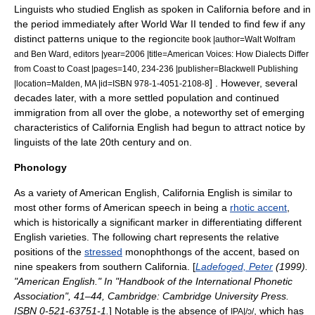
Linguists who studied English as spoken in California before and in
the period immediately after World War II tended to find few if any
distinct patterns unique to the region
cite book |author=Walt Wolfram
and Ben Ward, editors |year=2006 |title=American Voices: How Dialects Differ
from Coast to Coast |pages=140, 234-236 |publisher=Blackwell Publishing
] . However, several
|location=Malden, MA |id=ISBN 978-1-4051-2108-8
decades later, with a more settled population and continued
immigration from all over the globe, a noteworthy set of emerging
characteristics of California English had begun to attract notice by
linguists of the late 20th century and on.
Phonology
As a variety of
American English
, California English is similar to
most other forms of American speech in being a
rhotic accent
,
which is historically a significant marker in differentiating different
English varieties. The following chart represents the relative
positions of the
stressed
monophthong
s of the accent, based on
nine speakers from southern California. [
Ladefoged, Peter
(1999).
"American English." In "Handbook of the International Phonetic
Association", 41–44, Cambridge: Cambridge University Press.
ISBN 0-521-63751-1.
] Notable is the absence of
, which has
IPA|/ɔ/