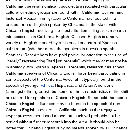
As it is a very diverse state (there is no ethnic majority in
California), several significant
sociolect
s associated with particular
cultural or ethnic groups are found within California. Current and
historical Mexican immigration to California has resulted in a
unique form of English spoken by
Chicano
s in the state, with
Chicano English
receiving the most attention in linguistic research
into sociolects in California English. Chicano English is a native
variety of English marked by a historical and current Spanish
substratum
(whether or not the speakers in question speak
Spanish). Researchers have paid particular attention to the use of
"barely," representing "had just recently" which may or may not be
in analogy with Spanish "apenas"
. Recently, research has shown
California speakers of Chicano English have been participating in
some aspects of the California Vowel Shift typically found in the
speech of younger
whites
,
Hispanics
, and
Asian American
s
(amongst other groups), but some of the characteristics of the shift
are altered for speakers of Chicano English.
Some hold that some
Chicano English influences may be found in the speech of non-
Chicano English speakers in California, such as the
→
IPA|/ɪŋ/
process mentioned above
, but such will probably not be
IPA|/in/
settled without further research into the area. It should also be
noted that Chicano English is by no means spoken by all Chicanos