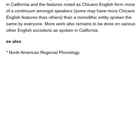
in California and the features noted as Chicano English form more
of a continuum amongst speakers (some may have more Chicano
English features than others) than a monolithic entity spoken the
same by everyone. More work also remains to be done on various
other English sociolects as spoken in California.
ee also
*
North American Regional Phonology