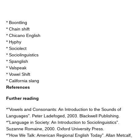
*
Boontling
*
Chain shift
*
Chicano English
*
Hyphy
*
Sociolect
*
Sociolinguistics
*
Spanglish
*
Valspeak
*
Vowel Shift
*
California slang
References
Further reading
*"Vowels and Consonants: An Introduction to the Sounds of
Languages". Peter Ladefoged, 2003. Blackwell Publishing.
*"Language in Society: An Introduction to Sociolinguistics".
Suzanne Romaine, 2000. Oxford University Press.
*"How We Talk: American Regional English Today". Allan Metcalf,