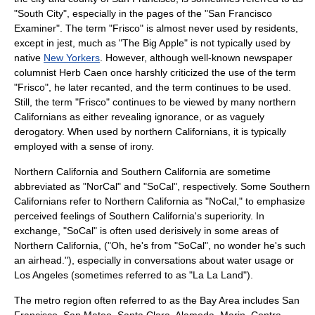
"South City", especially in the pages of the "
San Francisco
Examiner
". The term "Frisco" is almost never used by residents,
except in jest, much as "The Big Apple" is not typically used by
native
New Yorkers
. However, although well-known newspaper
columnist
Herb Caen
once harshly criticized the use of the term
"Frisco", he later recanted, and the term continues to be used.
Still, the term "Frisco" continues to be viewed by many northern
Californians as either revealing ignorance, or as vaguely
derogatory. When used by northern Californians, it is typically
employed with a sense of irony.
Northern California and Southern California are sometime
abbreviated as "NorCal" and "SoCal", respectively. Some Southern
Californians refer to Northern California as "NoCal," to emphasize
perceived feelings of Southern California's superiority. In
exchange, "SoCal" is often used derisively in some areas of
Northern California, ("Oh, he's from "SoCal", no wonder he's such
an airhead."), especially in conversations about water usage or
Los Angeles (sometimes referred to as "La La Land").
The metro region often referred to as the Bay Area includes San