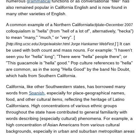
numerous
grammatical
functions or as conversational "filler" has
also remained popular in California English and is now found in
many other varieties of English.
A common example of a Northern California
fact|date=December 2007
colloquialism is "hella" (from "hell of a lot of", alternatively, "hecka")
to mean "many," "much," or "very". [
[
]
] It can
http://ling.ucsc.edu/Jorge/waksler.html Jorge Hankamer WebFest
be used with both count and mass nouns. For example: "I haven't
seen you for "hella" long"; "There were "hella" people there"; or
"This guacamole is "hella" good." Pop culture references to "hella"
are common, as in the song "
Hella Good
" by the band
No Doubt
,
which hails from Southern California.
California, like other Southwestern states, has borrowed many
words from
Spanish
, especially for place-geographical names,
food, and other cultural items, reflecting the heritage of
Latino
Californians. High concentrations of various ethnic groups
throughout the state have contributed to general familiarity with
words describing (especially cultural) phenomena. For example, a
high concentration of
Asian American
s from various cultural
backgrounds, especially in urban and suburban metropolitan areas