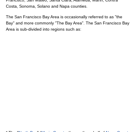
Francisco, San Mateo, Santa Clara, Alameda, Marin, Contra
Costa, Sonoma, Solano and Napa counties.
The San Francisco Bay Area is occasionally referred to as "the
Bay" and more commonly "The Bay Area". The San Francisco Bay
Area is sub-divided into regions such as: