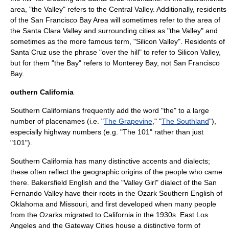
area, "the Valley" refers to the Central Valley. Additionally, residents
of the San Francisco Bay Area will sometimes refer to the area of
the Santa Clara Valley and surrounding cities as "the Valley" and
sometimes as the more famous term, "
Silicon Valley
". Residents of
Santa Cruz use the phrase "over the hill" to refer to
Silicon Valley
,
but for them "the Bay" refers to
Monterey Bay
, not
San Francisco
Bay
.
outhern California
Southern Californians frequently add the word "the" to a large
number of placenames (i.e. "
The Grapevine
," "
The Southland
"),
especially highway numbers (e.g. "The 101" rather than just
"101").
Southern California has many distinctive accents and dialects;
these often reflect the geographic origins of the people who came
there. Bakersfield English and the "
Valley Girl
" dialect of the
San
Fernando Valley
have their roots in the
Ozark Southern English
of
Oklahoma and Missouri, and first developed when many people
from the Ozarks migrated to California in the 1930s.
East Los
Angeles
and the Gateway Cities house a distinctive form of