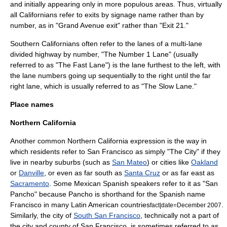
and initially appearing only in more populous areas. Thus, virtually
all Californians refer to exits by signage name rather than by
number, as in "Grand Avenue exit" rather than "Exit 21."
Southern Californians often refer to the lanes of a multi-lane
divided highway by number, "The Number 1 Lane" (usually
referred to as "The Fast Lane") is the lane furthest to the left, with
the lane numbers going up sequentially to the right until the far
right lane, which is usually referred to as "The Slow Lane."
Place names
Northern California
Another common
Northern California
expression is the way in
which residents refer to
San Francisco
as simply "The City" if they
live in nearby suburbs (such as
San Mateo
) or cities like
Oakland
or
Danville
, or even as far south as
Santa Cruz
or as far east as
Sacramento
. Some Mexican Spanish speakers refer to it as "San
Pancho" because Pancho is shorthand for the Spanish name
Francisco in many Latin American countries
.
fact|date=December 2007
Similarly, the city of
South San Francisco
, technically not a part of
the city and county of San Francisco, is sometimes referred to as