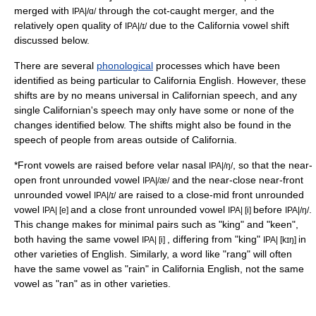
merged with
through the cot-caught merger, and the
IPA|/ɑ/
relatively open quality of
due to the California vowel shift
IPA|/ɪ/
discussed below.
There are several
phonological
processes which have been
identified as being particular to California English. However, these
shifts are by no means universal in Californian speech, and any
single Californian's speech may only have some or none of the
changes identified below. The shifts might also be found in the
speech of people from areas outside of California.
*
Front vowel
s are raised before
velar nasal
, so that the
near-
IPA|/ŋ/
open front unrounded vowel
and the
near-close near-front
IPA|/æ/
unrounded vowel
are raised to a
close-mid front unrounded
IPA|/ɪ/
vowel
and a
close front unrounded vowel
before
.
IPA| [e]
IPA| [i]
IPA|/ŋ/
This change makes for
minimal pair
s such as "king" and "keen",
both having the same vowel
, differing from "king"
in
IPA| [i]
IPA| [kɪŋ]
other varieties of English. Similarly, a word like "rang" will often
have the same vowel as "rain" in California English, not the same
vowel as "ran" as in other varieties.