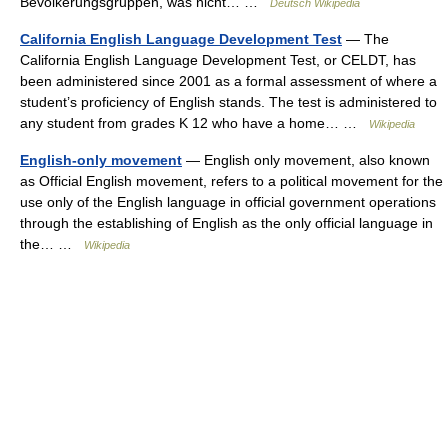
Bevölkerungsgruppen, was nicht… …
Deutsch Wikipedia
California English Language Development Test
— The
California English Language Development Test, or CELDT, has
been administered since 2001 as a formal assessment of where a
student’s proficiency of English stands. The test is administered to
any student from grades K 12 who have a home… …
Wikipedia
English-only movement
— English only movement, also known
as Official English movement, refers to a political movement for the
use only of the English language in official government operations
through the establishing of English as the only official language in
the… …
Wikipedia