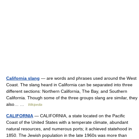
California slang
— are words and phrases used around the West
Coast. The slang heard in California can be separated into three
different sections: Northern California, The Bay, and Southern
California. Though some of the three groups slang are similar, they
also… …
Wikipedia
CALIFORNIA
— CALIFORNIA, a state located on the Pacific
Coast of the United States with a temperate climate, abundant
natural resources, and numerous ports; it achieved statehood in
1850. The Jewish population in the late 1960s was more than