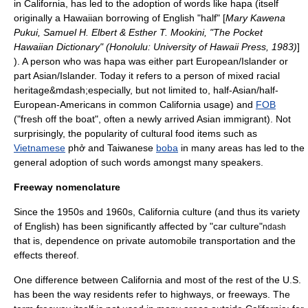
in California, has led to the adoption of words like
hapa
(itself
originally a Hawaiian borrowing of English "half" [
Mary Kawena
Pukui, Samuel H. Elbert & Esther T. Mookini, "The Pocket
Hawaiian Dictionary" (Honolulu: University of Hawaii Press, 1983)
]
). A person who was hapa was either part European/Islander or
part Asian/Islander. Today it refers to a person of mixed racial
heritage&mdash;especially, but not limited to, half-Asian/half-
European-Americans in common California usage) and
FOB
("fresh off the boat", often a newly arrived Asian immigrant). Not
surprisingly, the popularity of cultural food items such as
Vietnamese
phở
and
Taiwan
ese
boba
in many areas has led to the
general adoption of such words amongst many speakers.
Freeway nomenclature
Since the 1950s and 1960s, California culture (and thus its variety
of English) has been significantly affected by "car culture"
ndash
that is, dependence on private automobile transportation and the
effects thereof.
One difference between California and most of the rest of the U.S.
has been the way residents refer to highways, or freeways. The