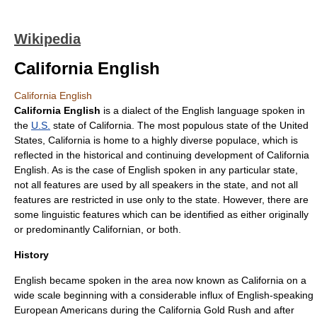
Wikipedia
California English
California English
California English
is a
dialect
of the
English language
spoken in
the
U.S.
state of
California
. The most populous state of the United
States, California is home to a highly diverse populace, which is
reflected in the historical and continuing development of California
English. As is the case of English spoken in any particular state,
not all features are used by all speakers in the state, and not all
features are restricted in use only to the state. However, there are
some linguistic features which can be identified as either originally
or predominantly Californian, or both.
History
English became spoken in the area now known as California on a
wide scale beginning with a considerable influx of English-speaking
European American
s during the
California Gold Rush
and after