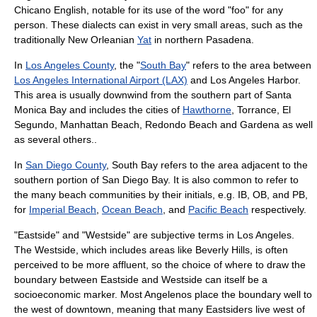
Chicano English
, notable for its use of the word "foo" for any
person. These dialects can exist in very small areas, such as the
traditionally New Orleanian
Yat
in northern
Pasadena
.
In
Los Angeles County
, the "
South Bay
" refers to the area between
Los Angeles International Airport (LAX)
and Los Angeles Harbor.
This area is usually downwind from the southern part of
Santa
Monica Bay
and includes the cities of
Hawthorne
,
Torrance
,
El
Segundo
,
Manhattan Beach
,
Redondo Beach
and
Gardena
as well
as several others..
In
San Diego County
, South Bay refers to the area adjacent to the
southern portion of San Diego Bay. It is also common to refer to
the many beach communities by their initials, e.g. IB, OB, and PB,
for
Imperial Beach
,
Ocean Beach
, and
Pacific Beach
respectively.
"Eastside" and "Westside" are subjective terms in Los Angeles.
The Westside, which includes areas like Beverly Hills, is often
perceived to be more affluent, so the choice of where to draw the
boundary between Eastside and Westside can itself be a
socioeconomic marker. Most Angelenos place the boundary well to
the west of downtown, meaning that many Eastsiders live west of