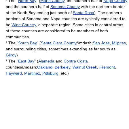
* The "
North Bay
" (
Marin County
, the southern half of
Napa County
and the southern half of
Sonoma County
with the northern border
of the North Bay ending just north of
Santa Rosa
). The northern
portions of Sonoma and Napa counties are typically considered to
be
Wine Country
, a separate region. Some cities in central areas
of these counties are considered to be members of both
communities.
* The "
South Bay
" (
Santa Clara County
&mdash;
San Jose
,
Milpitas
,
and surrounding cities, sometimes extending as far south as
Gilroy
)
* The "
East Bay
" (
Alameda
and
Contra Costa
counties&mdash;
Oakland
,
Berkeley
,
Walnut Creek
,
Fremont
,
Hayward
,
Martinez
,
Pittsburg
, etc.)