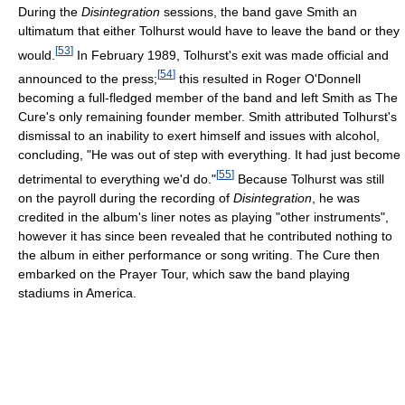
During the
Disintegration
sessions, the band gave Smith an
ultimatum that either Tolhurst would have to leave the band or they
[
53
]
would.
In February 1989, Tolhurst's exit was made official and
[
54
]
announced to the press;
this resulted in Roger O'Donnell
becoming a full-fledged member of the band and left Smith as The
Cure's only remaining founder member. Smith attributed Tolhurst's
dismissal to an inability to exert himself and issues with alcohol,
concluding, "He was out of step with everything. It had just become
[
55
]
detrimental to everything we'd do."
Because Tolhurst was still
on the payroll during the recording of
Disintegration
, he was
credited in the album's liner notes as playing "other instruments",
however it has since been revealed that he contributed nothing to
the album in either performance or song writing. The Cure then
embarked on the Prayer Tour, which saw the band playing
stadiums in America.