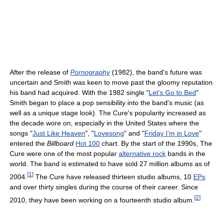
After the release of
Pornography
(1982), the band's future was
uncertain and Smith was keen to move past the gloomy reputation
his band had acquired. With the 1982 single "
Let's Go to Bed
"
Smith began to place a pop sensibility into the band's music (as
well as a unique stage look). The Cure's popularity increased as
the decade wore on, especially in the United States where the
songs "
Just Like Heaven
", "
Lovesong
" and "
Friday I'm in Love
"
entered the
Billboard
Hot 100
chart. By the start of the 1990s, The
Cure were one of the most popular
alternative rock
bands in the
world. The band is estimated to have sold 27 million albums as of
[
1
]
2004.
The Cure have released thirteen studio albums, 10
EPs
and over thirty singles during the course of their career. Since
[
2
]
2010, they have been working on a fourteenth studio album.