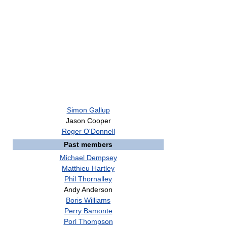
Simon Gallup
Jason Cooper
Roger O'Donnell
Past members
Michael Dempsey
Matthieu Hartley
Phil Thornalley
Andy Anderson
Boris Williams
Perry Bamonte
Porl Thompson