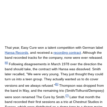
That year, Easy Cure won a talent competition with German label
Hansa Records
, and received a
recording contract
. Although the
band recorded tracks for the company, none were ever released.
[
6
]
Following disagreements in March 1978 over the direction the
band should take, the contract with Hansa was dissolved. Smith
later recalled, "We were very young. They just thought they could
turn us into a teen group. They actually wanted us to do cover
[
6
]
versions and we always refused."
Thompson was dropped from
the band in May, and the remaining trio (Smith/Tolhurst/Dempsey)
[
7
]
were soon renamed The Cure by Smith.
Later that month the
band recorded their first sessions as a trio at Chestnut Studios in
Sussex, which were distributed as a demo tape to a dozen major