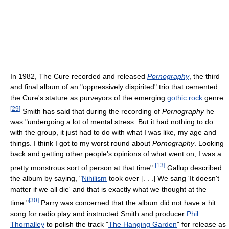
In 1982, The Cure recorded and released
Pornography
, the third
and final album of an "oppressively dispirited" trio that cemented
the Cure's stature as purveyors of the emerging
gothic rock
genre.
[
29
]
Smith has said that during the recording of
Pornography
he
was "undergoing a lot of mental stress. But it had nothing to do
with the group, it just had to do with what I was like, my age and
things. I think I got to my worst round about
Pornography
. Looking
back and getting other people's opinions of what went on, I was a
[
13
]
pretty monstrous sort of person at that time".
Gallup described
the album by saying, "
Nihilism
took over [. . .] We sang 'It doesn't
matter if we all die' and that is exactly what we thought at the
[
30
]
time."
Parry was concerned that the album did not have a hit
song for radio play and instructed Smith and producer
Phil
Thornalley
to polish the track "
The Hanging Garden
" for release as