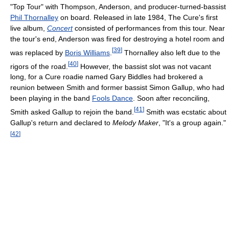
"Top Tour" with Thompson, Anderson, and producer-turned-bassist
Phil Thornalley
on board. Released in late 1984, The Cure's first
live album,
Concert
consisted of performances from this tour. Near
the tour's end, Anderson was fired for destroying a hotel room and
[
39
]
was replaced by
Boris Williams
.
Thornalley also left due to the
[
40
]
rigors of the road.
However, the bassist slot was not vacant
long, for a Cure roadie named Gary Biddles had brokered a
reunion between Smith and former bassist Simon Gallup, who had
been playing in the band
Fools Dance
. Soon after reconciling,
[
41
]
Smith asked Gallup to rejoin the band.
Smith was ecstatic about
Gallup's return and declared to
Melody Maker
, "It's a group again."
[
42
]