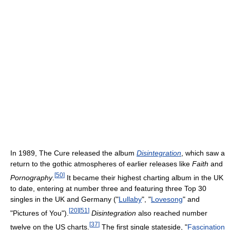
In 1989, The Cure released the album
Disintegration
, which saw a
return to the gothic atmospheres of earlier releases like
Faith
and
[
50
]
Pornography
.
It became their highest charting album in the UK
to date, entering at number three and featuring three Top 30
singles in the UK and Germany ("
Lullaby
", "
Lovesong
" and
[
20
]
[
51
]
"Pictures of You").
Disintegration
also reached number
[
37
]
twelve on the US charts.
The first single stateside, "
Fascination