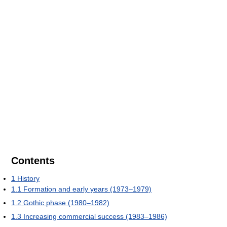
Contents
1
History
1.1
Formation and early years (1973–1979)
1.2
Gothic phase (1980–1982)
1.3
Increasing commercial success (1983–1986)