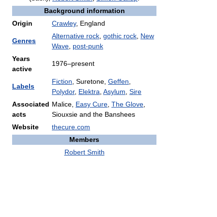
Background information
Origin
Crawley
, England
Alternative rock
,
gothic rock
,
New
Genres
Wave
,
post-punk
Years
1976–present
active
Fiction
, Suretone,
Geffen
,
Labels
Polydor
,
Elektra
,
Asylum
,
Sire
Associated
Malice,
Easy Cure
,
The Glove
,
acts
Siouxsie and the Banshees
Website
thecure.com
Members
Robert Smith