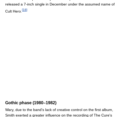
released a 7-inch single in December under the assumed name of
[
18
]
Cult Hero.
Gothic phase (1980–1982)
Wary, due to the band's lack of creative control on the first album,
Smith exerted a greater influence on the recording of The Cure's