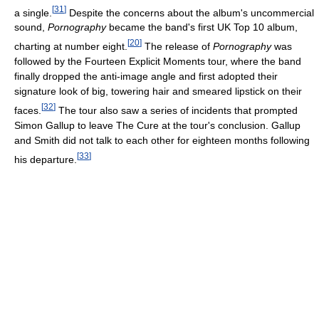
[
31
]
a single.
Despite the concerns about the album's uncommercial
sound,
Pornography
became the band's first UK Top 10 album,
[
20
]
charting at number eight.
The release of
Pornography
was
followed by the Fourteen Explicit Moments tour, where the band
finally dropped the anti-image angle and first adopted their
signature look of big, towering hair and smeared lipstick on their
[
32
]
faces.
The tour also saw a series of incidents that prompted
Simon Gallup to leave The Cure at the tour's conclusion. Gallup
and Smith did not talk to each other for eighteen months following
[
33
]
his departure.