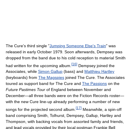
The Cure's third single "
Jumping Someone Else's Train
" was
released in early October 1979. Soon afterwards, Dempsey was
dropped from the band due to his cold reception to material Smith
[
16
]
had written for the upcoming album.
Dempsey joined the
Associates, while
Simon Gallup
(bass) and
Matthieu Hartley
(keyboards) from
The Magspies
joined The Cure. The Associates
toured as support band for The Cure and
The Passions
on the
Future Pastimes Tour
of England between November and
December—all three bands were on the Fiction Records roster—
with the new Cure line-up already performing a number of new
[
17
]
songs for the projected second album.
Meanwhile, a spin-off
band comprising Smith, Tolhurst, Dempsey, Gallup, Hartley and
Thompson, with backing vocals from assorted family and friends,
and lead vocals provided by their local postman Frankie Bell