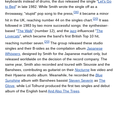
keyboards instead of drums, the duo released the single "
Let's Go
to Bed
" in late 1982. While Smith wrote the single off as a
[
36
]
throwaway, "stupid" pop song to the press,
it became a minor
[
20
]
hit in the UK, reaching number 44 on the singles chart.
It was
followed in 1983 by two more successful songs: the synthesiser-
based "
The Walk
" (number 12), and the
jazz
-influenced "
The
Lovecats
", which became the band's first British Top 10 hit,
[
20
]
reaching number seven.
The group released these studio
singles and their B-sides as the compilation album
Japanese
Whispers
, designed by Smith for the Japanese market only, but
released worldwide on the decision of the record company. The
same year, Smith also recorded and toured with Siouxsie and the
Banshees, contributing as guitarist on their
Nocturne
live video and
their
Hyaena
studio album. Meanwhile, he recorded the
Blue
Sunshine
album with Banshees bassist
Steven Severin
as
The
Glove
, while Lol Tolhurst produced the first two singles and debut
album of the English band
And Also The Trees
.