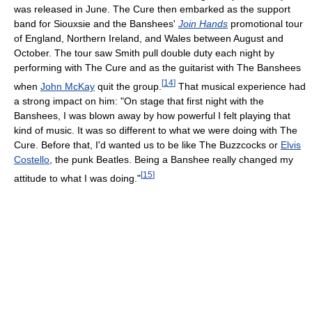
was released in June. The Cure then embarked as the support
band for Siouxsie and the Banshees'
Join Hands
promotional tour
of England, Northern Ireland, and Wales between August and
October. The tour saw Smith pull double duty each night by
performing with The Cure and as the guitarist with The Banshees
[
14
]
when
John McKay
quit the group.
That musical experience had
a strong impact on him: "On stage that first night with the
Banshees, I was blown away by how powerful I felt playing that
kind of music. It was so different to what we were doing with The
Cure. Before that, I'd wanted us to be like The Buzzcocks or
Elvis
Costello
, the punk Beatles. Being a Banshee really changed my
[
15
]
attitude to what I was doing."