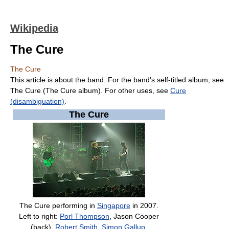
Wikipedia
The Cure
The Cure
This article is about the band. For the band's self-titled album, see
The Cure (The Cure album). For other uses, see
Cure
(disambiguation)
.
The Cure
The Cure performing in
Singapore
in 2007.
Left to right:
Porl Thompson
, Jason Cooper
(back),
Robert Smith
,
Simon Gallup
.