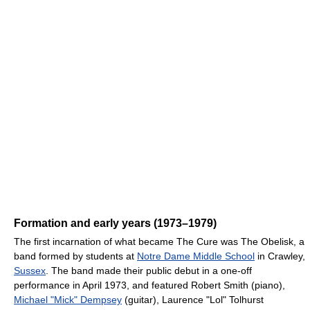
Formation and early years (1973–1979)
The first incarnation of what became The Cure was The Obelisk, a
band formed by students at
Notre Dame Middle School
in Crawley,
Sussex
. The band made their public debut in a one-off
performance in April 1973, and featured Robert Smith (piano),
Michael "Mick" Dempsey
(guitar), Laurence "Lol" Tolhurst