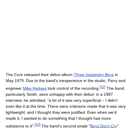
The Cure released their debut album
Three Imaginary Boys
in
May 1979. Due to the band's inexperience in the studio, Parry and
[
12
]
engineer
Mike Hedges
took control of the recording.
The band,
particularly Smith, were unhappy with their debut; in a 1987
interview, he admitted, "a lot of it was very superficial – I didn't
even like it at the time. There were criticisms made that it was very
lightweight, and I thought they were justified. Even when we'd
made it, I wanted to do something that I thought had more
[
13
]
substance to it".
The band's second single "
Boys Don't Cry
"