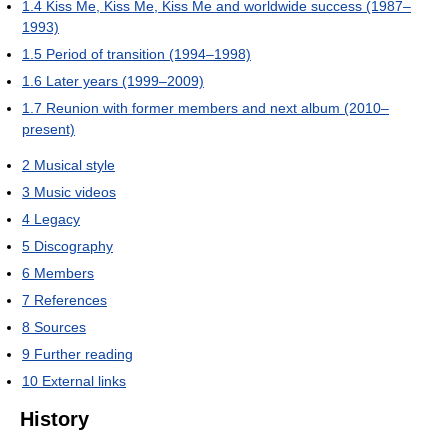
1.4
Kiss Me, Kiss Me, Kiss Me and worldwide success (1987–
1993)
1.5
Period of transition (1994–1998)
1.6
Later years (1999–2009)
1.7
Reunion with former members and next album (2010–
present)
2
Musical style
3
Music videos
4
Legacy
5
Discography
6
Members
7
References
8
Sources
9
Further reading
10
External links
History