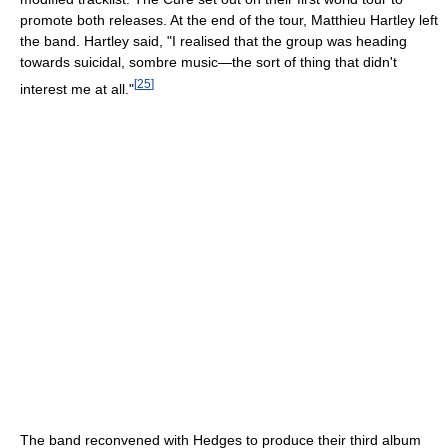
promote both releases. At the end of the tour, Matthieu Hartley left
the band. Hartley said, "I realised that the group was heading
towards suicidal, sombre music—the sort of thing that didn't
[
25
]
interest me at all."
The band reconvened with Hedges to produce their third album