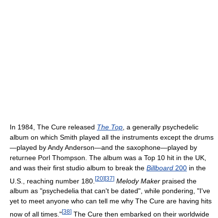
In 1984, The Cure released
The Top
, a generally psychedelic
album on which Smith played all the instruments except the drums
—played by Andy Anderson—and the saxophone—played by
returnee Porl Thompson. The album was a Top 10 hit in the UK,
and was their first studio album to break the
Billboard
200
in the
[
20
]
[
37
]
U.S., reaching number 180.
Melody Maker
praised the
album as "psychedelia that can't be dated", while pondering, "I've
yet to meet anyone who can tell me why The Cure are having hits
[
38
]
now of all times."
The Cure then embarked on their worldwide