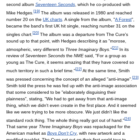
second album
Seventeen Seconds
, which he co-produced with
[
19
]
Mike Hedges.
The album was released in 1980 and reached
number 20 on the
UK charts
. A single from the album, "
A Forest
",
became the band's first UK hit single, reaching number 31 on the
[
20
]
singles chart.
The album was a departure from The Cure's
sound up to that point, with Hedges describing it as "morose,
[
21
]
atmospheric, very different to
Three Imaginary Boys
."
In its
review of
Seventeen Seconds
the
NME
said, "For a group as
young as The Cure, it seems amazing that they have covered so
[
22
]
much territory in such a brief time."
At the same time, Smith
[
23
]
was pressed concerning the concept of an alleged "anti-image".
Smith told the press he was fed up with the anti-image association
that some considered to be "elaborately disguising their
plainness", stating, "We had to get away from that anti-image
thing, which we didn't even create in the first place. And it seemed
like we were trying to be more obscure. We just didn't like the
[
24
]
standard rock thing. The whole thing really got out of hand."
That same year
Three Imaginary Boys
was repackaged for the
American market as
Boys Don't Cry
, with new artwork and a
modified tracklist. The Cure set out on their first world tour to