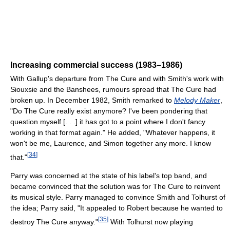
Increasing commercial success (1983–1986)
With Gallup's departure from The Cure and with Smith's work with
Siouxsie and the Banshees, rumours spread that The Cure had
broken up. In December 1982, Smith remarked to
Melody Maker
,
"Do The Cure really exist anymore? I've been pondering that
question myself [. . .] it has got to a point where I don't fancy
working in that format again." He added, "Whatever happens, it
won't be me, Laurence, and Simon together any more. I know
[
34
]
that."
Parry was concerned at the state of his label's top band, and
became convinced that the solution was for The Cure to reinvent
its musical style. Parry managed to convince Smith and Tolhurst of
the idea; Parry said, "It appealed to Robert because he wanted to
[
35
]
destroy The Cure anyway."
With Tolhurst now playing