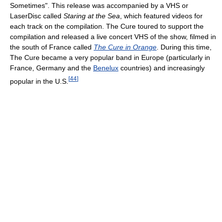
Sometimes". This release was accompanied by a VHS or
LaserDisc called
Staring at the Sea
, which featured videos for
each track on the compilation. The Cure toured to support the
compilation and released a live concert VHS of the show, filmed in
the south of France called
The Cure in Orange
. During this time,
The Cure became a very popular band in Europe (particularly in
France, Germany and the
Benelux
countries) and increasingly
[
44
]
popular in the U.S.