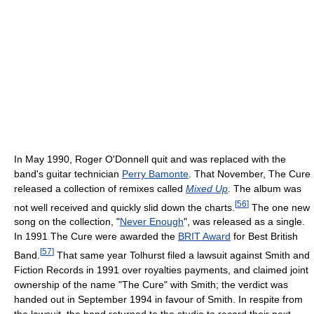
In May 1990, Roger O'Donnell quit and was replaced with the
band's guitar technician
Perry Bamonte
. That November, The Cure
released a collection of remixes called
Mixed Up
. The album was
[
56
]
not well received and quickly slid down the charts.
The one new
song on the collection, "
Never Enough
", was released as a single.
In 1991 The Cure were awarded the
BRIT Award
for Best British
[
57
]
Band.
That same year Tolhurst filed a lawsuit against Smith and
Fiction Records in 1991 over royalties payments, and claimed joint
ownership of the name "The Cure" with Smith; the verdict was
handed out in September 1994 in favour of Smith. In respite from
the lawsuit, the band returned to the studio to record their next