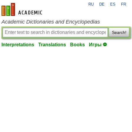
RU
DE
ES
FR
en-academic.com
Academic Dictionaries and Encyclopedias
Search!
Interpretations
Translations
Books
Игры ⚽