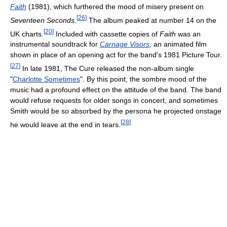
Faith
(1981), which furthered the mood of misery present on
[
26
]
Seventeen Seconds
.
The album peaked at number 14 on the
[
20
]
UK charts.
Included with cassette copies of
Faith
was an
instrumental soundtrack for
Carnage Visors
, an animated film
shown in place of an opening act for the band's 1981 Picture Tour.
[
27
]
In late 1981, The Cure released the non-album single
"
Charlotte Sometimes
". By this point, the sombre mood of the
music had a profound effect on the attitude of the band. The band
would refuse requests for older songs in concert, and sometimes
Smith would be so absorbed by the persona he projected onstage
[
28
]
he would leave at the end in tears.