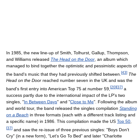
In 1985, the new line-up of Smith, Tolhurst, Gallup, Thompson,
and Williams released
The Head on the Door
, an album which
managed to bind together the optimistic and pessimistic aspects of
[
43
]
the band's music that they had previously shifted between.
The
Head on the Door
reached number seven in the UK and was the
[
20
]
[
37
]
band's first entry into American Top 75 at number 59,
a
success partly due to the international impact of the LP's two
singles, "
In Between Days
" and "
Close to Me
". Following the album
and world tour, the band released the singles compilation
Standing
on a Beach
in three formats (each with a different track listing and
a specific name) in 1986. This compilation made the US
Top 50
,
[
37
]
and saw the re-issue of three previous singles: "Boys Don't
Cry" (in a new form), "Let's Go To Bed" and later "Charlotte