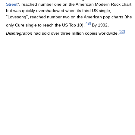
Street
", reached number one on the American Modern Rock chart,
but was quickly overshadowed when its third US single,
"Lovesong", reached number two on the American pop charts (the
[
48
]
only Cure single to reach the US Top 10).
By 1992,
[
52
]
Disintegration
had sold over three million copies worldwide.