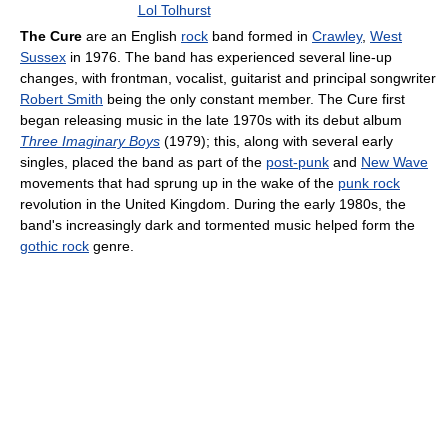
Lol Tolhurst
The Cure
are an English
rock
band formed in
Crawley
,
West
Sussex
in 1976. The band has experienced several line-up
changes, with frontman, vocalist, guitarist and principal songwriter
Robert Smith
being the only constant member. The Cure first
began releasing music in the late 1970s with its debut album
Three Imaginary Boys
(1979); this, along with several early
singles, placed the band as part of the
post-punk
and
New Wave
movements that had sprung up in the wake of the
punk rock
revolution in the United Kingdom. During the early 1980s, the
band's increasingly dark and tormented music helped form the
gothic rock
genre.