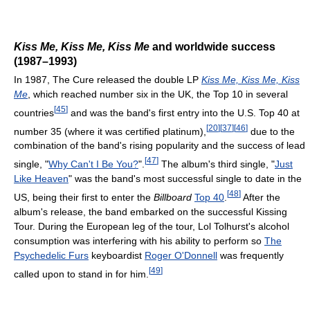
Kiss Me, Kiss Me, Kiss Me
and worldwide success
(1987–1993)
In 1987, The Cure released the double LP
Kiss Me, Kiss Me, Kiss
Me
, which reached number six in the UK, the Top 10 in several
[
45
]
countries
and was the band's first entry into the U.S. Top 40 at
[
20
]
[
37
]
[
46
]
number 35 (where it was certified platinum),
due to the
combination of the band's rising popularity and the success of lead
[
47
]
single, "
Why Can't I Be You?
".
The album's third single, "
Just
Like Heaven
" was the band's most successful single to date in the
[
48
]
US, being their first to enter the
Billboard
Top 40
.
After the
album's release, the band embarked on the successful Kissing
Tour. During the European leg of the tour, Lol Tolhurst's alcohol
consumption was interfering with his ability to perform so
The
Psychedelic Furs
keyboardist
Roger O'Donnell
was frequently
[
49
]
called upon to stand in for him.