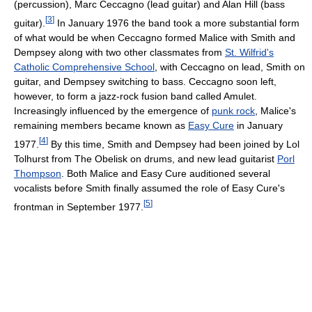
(percussion), Marc Ceccagno (lead guitar) and Alan Hill (bass
[
3
]
guitar).
In January 1976 the band took a more substantial form
of what would be when Ceccagno formed Malice with Smith and
Dempsey along with two other classmates from
St. Wilfrid's
Catholic Comprehensive School
, with Ceccagno on lead, Smith on
guitar, and Dempsey switching to bass. Ceccagno soon left,
however, to form a jazz-rock fusion band called Amulet.
Increasingly influenced by the emergence of
punk rock
, Malice's
remaining members became known as
Easy Cure
in January
[
4
]
1977.
By this time, Smith and Dempsey had been joined by Lol
Tolhurst from The Obelisk on drums, and new lead guitarist
Porl
Thompson
. Both Malice and Easy Cure auditioned several
vocalists before Smith finally assumed the role of Easy Cure's
[
5
]
frontman in September 1977.