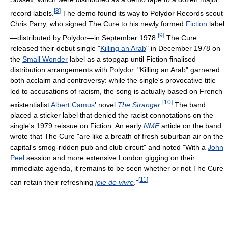
[
8
]
record labels.
The demo found its way to Polydor Records scout
Chris Parry, who signed The Cure to his newly formed
Fiction
label
[
9
]
—distributed by Polydor—in September 1978.
The Cure
released their debut single "
Killing an Arab
" in December 1978 on
the
Small Wonder
label as a stopgap until Fiction finalised
distribution arrangements with Polydor. "Killing an Arab" garnered
both acclaim and controversy: while the single's provocative title
led to accusations of racism, the song is actually based on French
[
10
]
existentialist
Albert Camus
' novel
The Stranger
.
The band
placed a sticker label that denied the racist connotations on the
single's 1979 reissue on Fiction. An early
NME
article on the band
wrote that The Cure "are like a breath of fresh suburban air on the
capital's smog-ridden pub and club circuit" and noted "With a
John
Peel
session and more extensive London gigging on their
immediate agenda, it remains to be seen whether or not The Cure
[
11
]
can retain their refreshing
joie de vivre
."