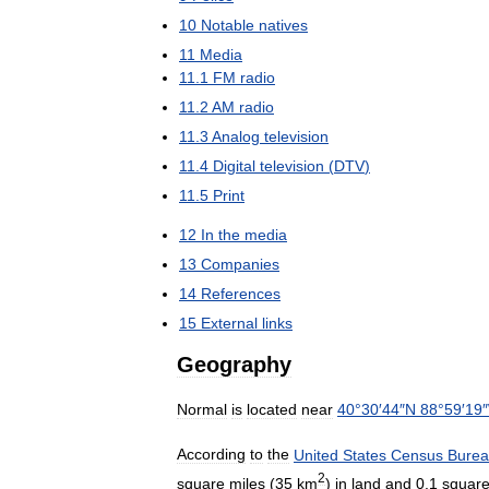
10
Notable
natives
11
Media
11
.
1
FM
radio
11
.
2
AM
radio
11
.
3
Analog
television
11
.
4
Digital
television
(
DTV
)
11
.
5
Print
12
In
the
media
13
Companies
14
References
15
External
links
Geography
Normal
is
located
near
40
°
30
′
44
″
N
88
°
59
′
19
″
According
to
the
United
States
Census
Bure
2
square
miles
(
35
km
)
in
land
and
0
.
1
squar