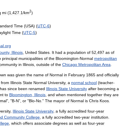
2
q
mi
(
1
,
427
.
1
/
km
)
tandard
Time
(
USA
) (
UTC
-
6
)
ylight
Time
(
UTC
-
5
)
al
.
org
ounty
,
Illinois
,
United
States
.
It
had
a
population
of
52
,
497
as
of
o
principal
municipalities
of
the
Bloomington
-
Normal
metropolitan
ommunity
in
Illinois
,
outside
of
the
Chicago
Metropolitan
Area
.
own
was
given
the
name
of
Normal
in
February
1865
and
officially
from
Illinois
State
Normal
University
,
a
normal
school
(
teacher
-
has
since
been
renamed
Illinois
State
University
after
becoming
a
nt
to
Bloomington
,
Illinois
,
and
when
mentioned
together
they
are
mal
", "
B
-
N
",
or
"
Blo
-
No
."
The
mayor
of
Normal
is
Chris
Koos
.
versity
,
Illinois
State
University
,
a
fully
accredited
four
-
year
nd
Community
College
,
a
fully
accredited
two
-
year
institution
.
llege
,
which
offers
associate
degrees
as
well
as
four
-
year