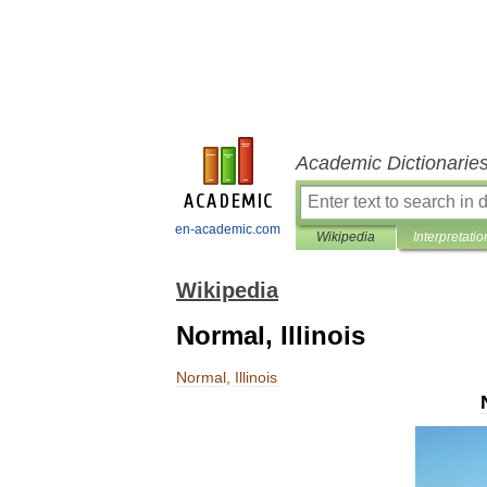
Academic Dictionarie
en-academic.com
Wikipedia
Interpretatio
Wikipedia
Normal, Illinois
Normal
,
Illinois