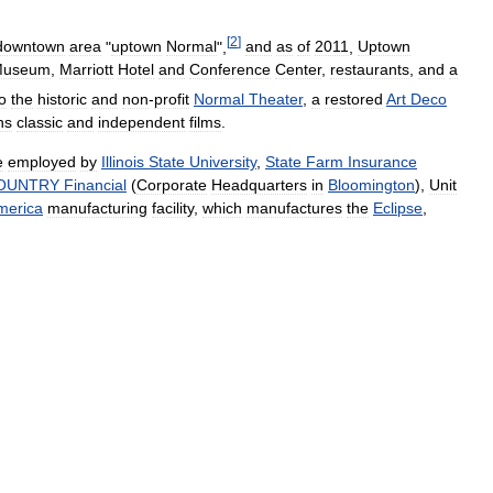
[
2
]
downtown
area
"
uptown
Normal
",
and
as
of
2011
,
Uptown
Museum
,
Marriott
Hotel
and
Conference
Center
,
restaurants
,
and
a
o
the
historic
and
non
-
profit
Normal
Theater
,
a
restored
Art
Deco
ns
classic
and
independent
films
.
e
employed
by
Illinois
State
University
,
State
Farm
Insurance
OUNTRY
Financial
(
Corporate
Headquarters
in
Bloomington
),
Unit
merica
manufacturing
facility
,
which
manufactures
the
Eclipse
,