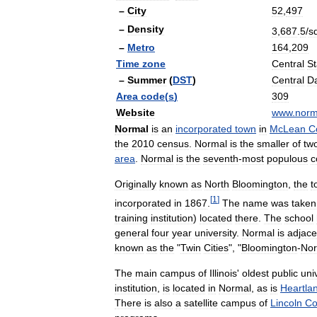
–
City
52
,
497
–
Density
3
,
687
.
5
/
s
–
Metro
164
,
209
Time
zone
Central
S
–
Summer
(
DST
)
Central
Da
Area
code
(
s
)
309
Website
www
.
norm
Normal
is
an
incorporated
town
in
McLean
C
the
2010
census
.
Normal
is
the
smaller
of
tw
area
.
Normal
is
the
seventh
-
most
populous
c
Originally
known
as
North
Bloomington
,
the
t
[
1
]
incorporated
in
1867
.
The
name
was
taken
training
institution
)
located
there
.
The
school
general
four
year
university
.
Normal
is
adjace
known
as
the
"
Twin
Cities
", "
Bloomington
-
Nor
The
main
campus
of
Illinois
'
oldest
public
uni
institution
,
is
located
in
Normal
,
as
is
Heartla
There
is
also
a
satellite
campus
of
Lincoln
Co