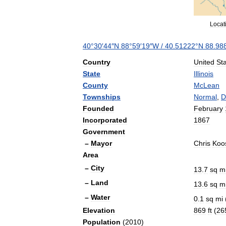
Locat
40
°
30
′
44
″
N
88
°
59
′
19
″
W
/
40
.
51222
°
N
88
.
98
Country
United
St
State
Illinois
County
McLean
Townships
Normal
,
D
Founded
February
Incorporated
1867
Government
–
Mayor
Chris
Koo
Area
–
City
13
.
7
sq
m
–
Land
13
.
6
sq
m
–
Water
0
.
1
sq
mi
Elevation
869
ft
(
26
Population
(
2010
)