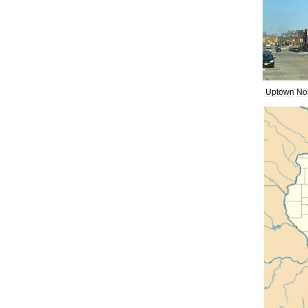
Uptown
No