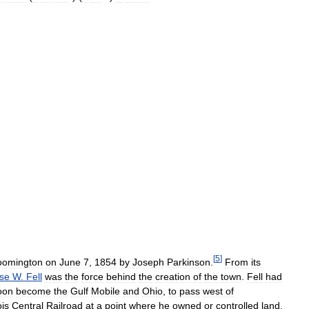
[
5
]
oomington
on
June
7
,
1854
by
Joseph
Parkinson
.
From
its
se
W
.
Fell
was
the
force
behind
the
creation
of
the
town
.
Fell
had
oon
become
the
Gulf
Mobile
and
Ohio
,
to
pass
west
of
ois
Central
Railroad
at
a
point
where
he
owned
or
controlled
land
.