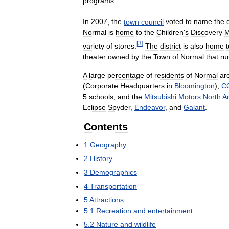
programs
.
In
2007
,
the
town
council
voted
to
name
the
Normal
is
home
to
the
Children
'
s
Discovery
[
3
]
variety
of
stores
.
The
district
is
also
home
t
theater
owned
by
the
Town
of
Normal
that
ru
A
large
percentage
of
residents
of
Normal
ar
(
Corporate
Headquarters
in
Bloomington
),
C
5
schools
,
and
the
Mitsubishi
Motors
North
A
Eclipse
Spyder
,
Endeavor
,
and
Galant
.
Contents
1
Geography
2
History
3
Demographics
4
Transportation
5
Attractions
5
.
1
Recreation
and
entertainment
5
.
2
Nature
and
wildlife