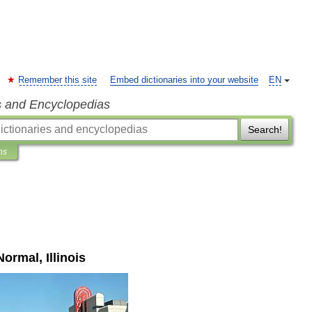
Remember this site
Embed dictionaries into your website
EN
s and Encyclopedias
Search!
ns
Normal
,
Illinois