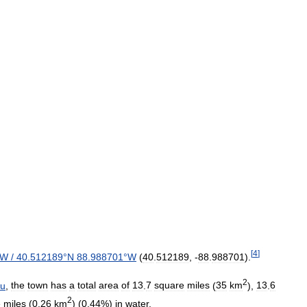
[
4
]
W
/
40
.
512189
°
N
88
.
988701
°
W
(
40
.
512189
, -
88
.
988701
).
2
au
,
the
town
has
a
total
area
of
13
.
7
square
miles
(
35
km
),
13
.
6
2
e
miles
(
0
.
26
km
) (
0
.
44
%)
in
water
.