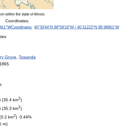
ion
within
the
state
of
Illinois
Coordinates:
861
°
W
Coordinates
:
40
°
30
′
44
″
N
88
°
59
′
19
″
W
/
40
.
51222
°
N
88
.
98861
°
W
ates
ry
Grove
,
Towanda
1865
s
2
i
(
35
.
4
km
)
2
i
(
35
.
3
km
)
2
(
0
.
2
km
)
0
.
44
%
5
m
)