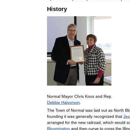
History
Normal
Mayor
Chris
Koos
and
Rep
.
Debbie
Halvorson
.
The
Town
of
Normal
was
laid
out
as
North
Bl
founding
it
was
generally
recognized
that
Jes
arranged
for
the
new
railroad
,
which
would
s
Bloomington
and
then
curve
to
cross
the
Illin