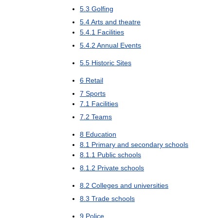
5
.
3
Golfing
5
.
4
Arts
and
theatre
5
.
4
.
1
Facilities
5
.
4
.
2
Annual
Events
5
.
5
Historic
Sites
6
Retail
7
Sports
7
.
1
Facilities
7
.
2
Teams
8
Education
8
.
1
Primary
and
secondary
schools
8
.
1
.
1
Public
schools
8
.
1
.
2
Private
schools
8
.
2
Colleges
and
universities
8
.
3
Trade
schools
9
Police