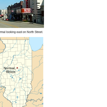
rmal
looking
east
on
North
Street
.
Normal
,
Illinois