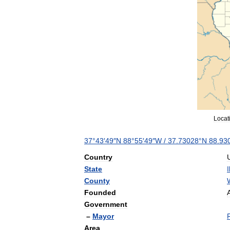
Locat
37
°
43
′
49
″
N
88
°
55
′
49
″
W
/
37
.
73028
°
N
88
.
93
Country
State
I
County
Founded
Government
–
Mayor
Area