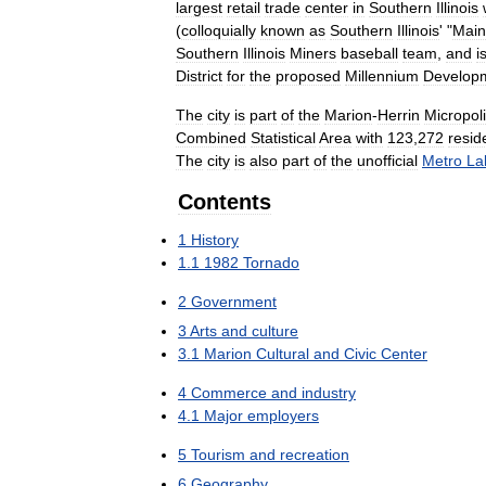
largest
retail
trade
center
in
Southern
Illinois
(
colloquially
known
as
Southern
Illinois
' "
Main
Southern
Illinois
Miners
baseball
team
,
and
i
District
for
the
proposed
Millennium
Develop
The
city
is
part
of
the
Marion
-
Herrin
Micropol
Combined
Statistical
Area
with
123
,
272
resid
The
city
is
also
part
of
the
unofficial
Metro
La
Contents
1
History
1
.
1
1982
Tornado
2
Government
3
Arts
and
culture
3
.
1
Marion
Cultural
and
Civic
Center
4
Commerce
and
industry
4
.
1
Major
employers
5
Tourism
and
recreation
6
Geography