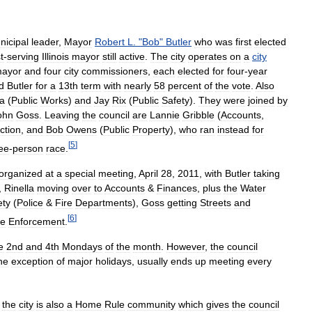
nicipal
leader
,
Mayor
Robert
L
. "
Bob
"
Butler
who
was
first
elected
t
-
serving
Illinois
mayor
still
active
.
The
city
operates
on
a
city
ayor
and
four
city
commissioners
,
each
elected
for
four
-
year
d
Butler
for
a
13th
term
with
nearly
58
percent
of
the
vote
.
Also
la
(
Public
Works
)
and
Jay
Rix
(
Public
Safety
).
They
were
joined
by
ohn
Goss
.
Leaving
the
council
are
Lannie
Gribble
(
Accounts
,
ction
,
and
Bob
Owens
(
Public
Property
),
who
ran
instead
for
[
5
]
ee
-
person
race
.
organized
at
a
special
meeting
,
April
28
,
2011
,
with
Butler
taking
,
Rinella
moving
over
to
Accounts
&
Finances
,
plus
the
Water
ety
(
Police
&
Fire
Departments
),
Goss
getting
Streets
and
[
6
]
e
Enforcement
.
e
2nd
and
4th
Mondays
of
the
month
.
However
,
the
council
he
exception
of
major
holidays
,
usually
ends
up
meeting
every
,
the
city
is
also
a
Home
Rule
community
which
gives
the
council