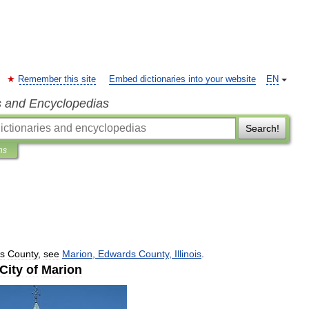
Remember this site
Embed dictionaries into your website
EN
s and Encyclopedias
Search!
ns
s
County
,
see
Marion
,
Edwards
County
,
Illinois
.
City
of
Marion