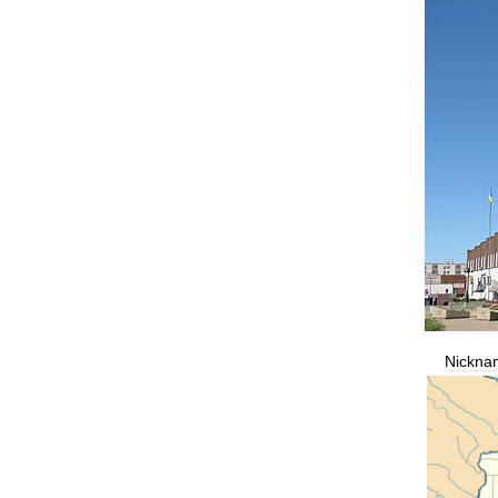
Nickna