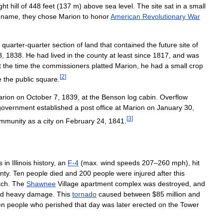
ight
hill
of
448
feet
(
137
m
)
above
sea
level
.
The
site
sat
in
a
small
name
,
they
chose
Marion
to
honor
American
Revolutionary
War
quarter
-
quarter
section
of
land
that
contained
the
future
site
of
8
,
1838
.
He
had
lived
in
the
county
at
least
since
1817
,
and
was
t
the
time
the
commissioners
platted
Marion
,
he
had
a
small
crop
[
2
]
e
the
public
square
.
rion
on
October
7
,
1839
,
at
the
Benson
log
cabin
.
Overflow
government
established
a
post
office
at
Marion
on
January
30
,
[
3
]
mmunity
as
a
city
on
February
24
,
1841
.
s
in
Illinois
history
,
an
F
-
4
(
max
.
wind
speeds
207
–
260
mph
),
hit
nty
.
Ten
people
died
and
200
people
were
injured
after
this
tch
.
The
Shawnee
Village
apartment
complex
was
destroyed
,
and
ed
heavy
damage
.
This
tornado
caused
between
$
85
million
and
en
people
who
perished
that
day
was
later
erected
on
the
Tower