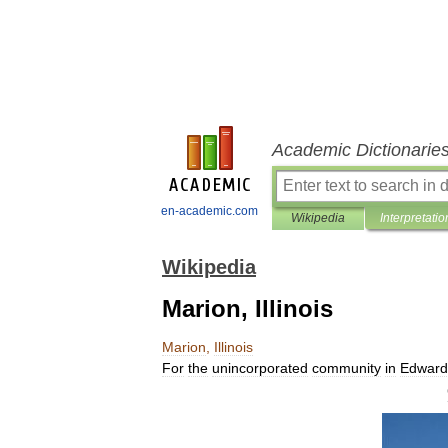
Academic Dictionarie
en-academic.com
Wikipedia
Interpretatio
Wikipedia
Marion, Illinois
Marion
,
Illinois
For
the
unincorporated
community
in
Edward