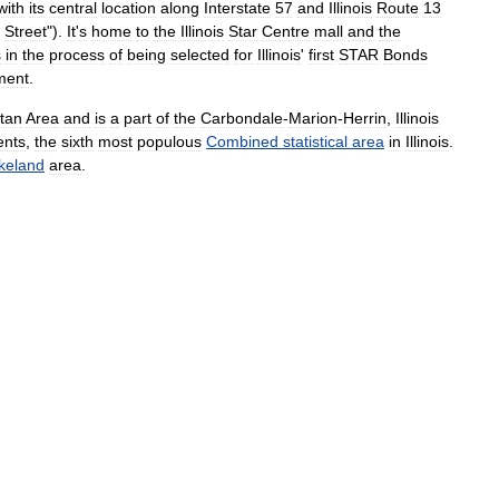
with
its
central
location
along
Interstate
57
and
Illinois
Route
13
Street
").
It
'
s
home
to
the
Illinois
Star
Centre
mall
and
the
s
in
the
process
of
being
selected
for
Illinois
'
first
STAR
Bonds
ment
.
itan
Area
and
is
a
part
of
the
Carbondale
-
Marion
-
Herrin
,
Illinois
ents
,
the
sixth
most
populous
Combined
statistical
area
in
Illinois
.
keland
area
.