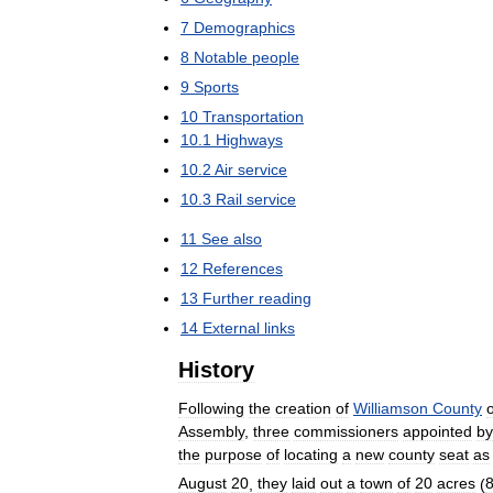
7
Demographics
8
Notable
people
9
Sports
10
Transportation
10
.
1
Highways
10
.
2
Air
service
10
.
3
Rail
service
11
See
also
12
References
13
Further
reading
14
External
links
History
Following
the
creation
of
Williamson
County
Assembly
,
three
commissioners
appointed
by
the
purpose
of
locating
a
new
county
seat
as
August
20
,
they
laid
out
a
town
of
20
acres
(