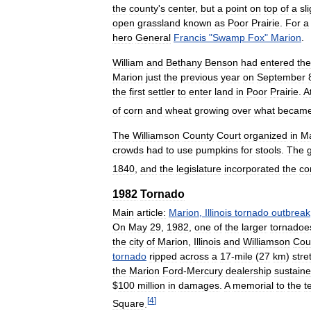
the
county
'
s
center
,
but
a
point
on
top
of
a
sl
open
grassland
known
as
Poor
Prairie
.
For
a
hero
General
Francis
"
Swamp
Fox
"
Marion
.
William
and
Bethany
Benson
had
entered
the
Marion
just
the
previous
year
on
September
the
first
settler
to
enter
land
in
Poor
Prairie
.
A
of
corn
and
wheat
growing
over
what
becam
The
Williamson
County
Court
organized
in
Ma
crowds
had
to
use
pumpkins
for
stools
.
The
1840
,
and
the
legislature
incorporated
the
co
1982
Tornado
Main
article:
Marion
,
Illinois
tornado
outbreak
On
May
29
,
1982
,
one
of
the
larger
tornadoe
the
city
of
Marion
,
Illinois
and
Williamson
Cou
tornado
ripped
across
a
17
-
mile
(
27
km
)
stre
the
Marion
Ford
-
Mercury
dealership
sustain
$
100
million
in
damages
.
A
memorial
to
the
t
[
4
]
Square
.