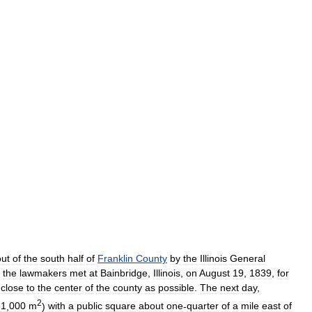
out
of
the
south
half
of
Franklin
County
by
the
Illinois
General
the
lawmakers
met
at
Bainbridge
,
Illinois
,
on
August
19
,
1839
,
for
close
to
the
center
of
the
county
as
possible
.
The
next
day
,
2
81
,
000
m
)
with
a
public
square
about
one
-
quarter
of
a
mile
east
of