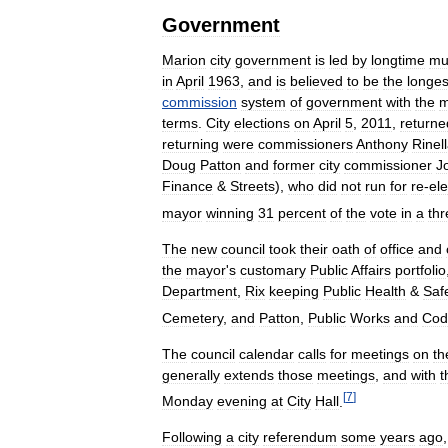
Government
Marion
city
government
is
led
by
longtime
mu
in
April
1963
,
and
is
believed
to
be
the
longes
commission
system
of
government
with
the
m
terms
.
City
elections
on
April
5
,
2011
,
returne
returning
were
commissioners
Anthony
Rinel
Doug
Patton
and
former
city
commissioner
J
Finance
&
Streets
),
who
did
not
run
for
re
-
ele
mayor
winning
31
percent
of
the
vote
in
a
thr
The
new
council
took
their
oath
of
office
and
the
mayor
'
s
customary
Public
Affairs
portfolio
Department
,
Rix
keeping
Public
Health
&
Saf
Cemetery
,
and
Patton
,
Public
Works
and
Cod
The
council
calendar
calls
for
meetings
on
th
generally
extends
those
meetings
,
and
with
t
[
7
]
Monday
evening
at
City
Hall
.
Following
a
city
referendum
some
years
ago