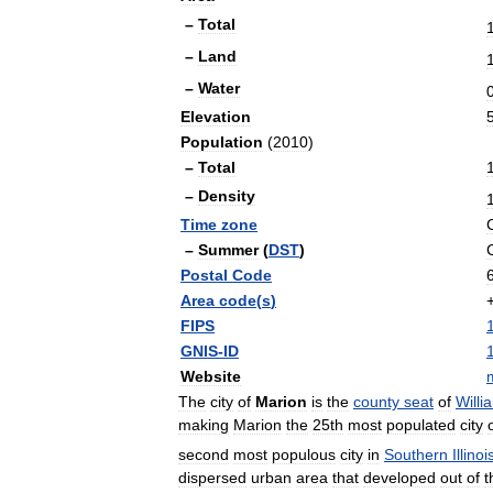
–
Total
–
Land
–
Water
Elevation
Population
(
2010
)
–
Total
–
Density
Time
zone
–
Summer
(
DST
)
Postal
Code
Area
code
(
s
)
FIPS
GNIS
-
ID
Website
m
The
city
of
Marion
is
the
county
seat
of
Willi
making
Marion
the
25th
most
populated
city
second
most
populous
city
in
Southern
Illinoi
dispersed
urban
area
that
developed
out
of
t