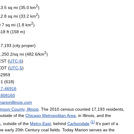
2
13
.
5
sq
mi
(
35
.
0
km
)
2
12
.
8
sq
mi
(
33
.
2
km
)
2
0
.
7
sq
mi
(
1
.
8
km
)
518
ft
(
158
m
)
17
,
193
(
city
proper
)
2
1
,
250
.
2
/
sq
mi
(
482
.
6
/
km
)
CST
(
UTC
-
6
)
CDT
(
UTC
-
5
)
62959
+
1
(
618
)
17
-
46916
1808160
arionillinois
.
com
amson
County
,
Illinois
.
The
2010
census
counted
17
,
193
residents
,
outside
of
the
Chicago
Metropolitan
Area
,
in
Illinois
,
and
the
[
1
]
s
,
outside
of
the
Metro
-
East
,
behind
Carbondale
.
It
'
s
part
of
a
he
early
20th
Century
coal
fields
.
Today
Marion
serves
as
the