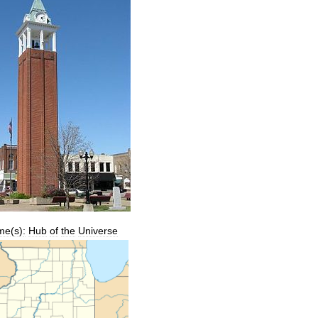
me
(
s
)
:
Hub
of
the
Universe