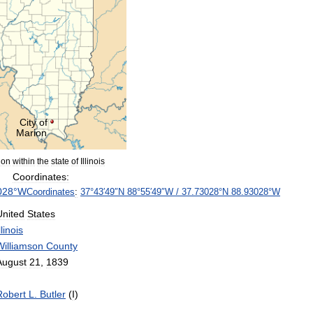
City
of
Marion
ion
within
the
state
of
Illinois
Coordinates:
028
°
W
Coordinates
:
37
°
43
′
49
″
N
88
°
55
′
49
″
W
/
37
.
73028
°
N
88
.
93028
°
W
United
States
llinois
Williamson
County
August
21
,
1839
Robert
L
.
Butler
(
I
)