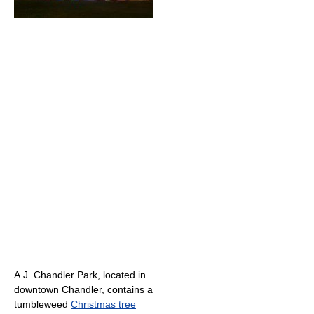
A.J. Chandler Park, located in
downtown Chandler, contains a
tumbleweed
Christmas tree