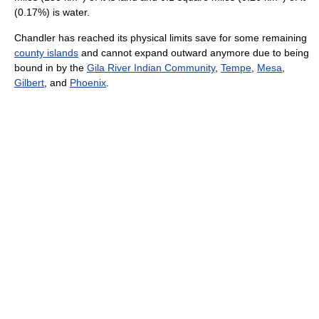
(0.17%) is water.
Chandler has reached its physical limits save for some remaining
county islands
and cannot expand outward anymore due to being
bound in by the
Gila River Indian Community
,
Tempe
,
Mesa
,
Gilbert
, and
Phoenix
.