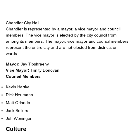
Chandler City Hall
Chandler is represented by a mayor, a vice mayor and council
members. The vice mayor is elected by the city council from
among its members. The mayor, vice mayor and council members
represent the entire city and are not elected from districts or
wards.
Mayor:
Jay Tibshraeny
Vice Mayor:
Trinity Donovan
Council Members
Kevin Hartke
Rick Heumann
Matt Orlando
Jack Sellers
Jeff Weninger
Culture