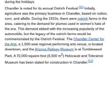
during the holidays.
[
11
]
Chandler is noted for its annual Ostrich Festival.
Initially,
agriculture was the primary business in Chandler, based on cotton,
corn, and alfalfa. During the 1910s, there were
ostrich
farms in the
area, catering to the demand for plumes used in women's hats of
the era. This demand ebbed with the increasing popularity of the
automobile, but the legacy of the ostrich farms would be
commemorated by the Ostrich Festival. The
Chandler Center for
the Arts
, a 1,500-seat regional performing arts venue, is located
downtown, and the
Arizona Railway Museum
is at Tumbleweed
2
Park. A 70,000-square-foot (6,500 m
) Holocaust and Tolerance
[
12
]
Museum has been slated for construction in Chandler.