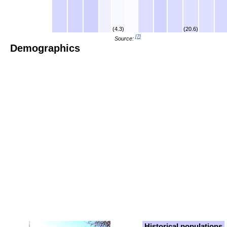
(4.3)
(20.6)
[
7
]
Source:
Demographics
Historical populations