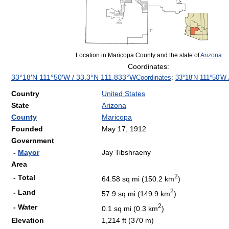
Location in Maricopa County and the state of
Arizona
Coordinates:
33°18′N
111°50′W
/
33.3°N 111.833°W
Coordinates
:
33°18′N
111°50′W
Country
United States
State
Arizona
County
Maricopa
Founded
May 17, 1912
Government
-
Mayor
Jay Tibshraeny
Area
2
- Total
64.58 sq mi (150.2 km
)
2
- Land
57.9 sq mi (149.9 km
)
2
- Water
0.1 sq mi (0.3 km
)
Elevation
1,214 ft (370 m)