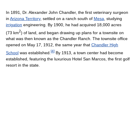
In 1891, Dr. Alexander John Chandler, the first veterinary surgeon
in
Arizona Territory
, settled on a ranch south of
Mesa
, studying
irrigation
engineering. By 1900, he had acquired 18,000 acres
2
(73 km
) of land, and began drawing up plans for a townsite on
what was then known as the Chandler Ranch. The townsite office
opened on May 17, 1912, the same year that
Chandler High
[
4
]
School
was established.
By 1913, a town center had become
established, featuring the luxurious Hotel San Marcos, the first golf
resort in the state.