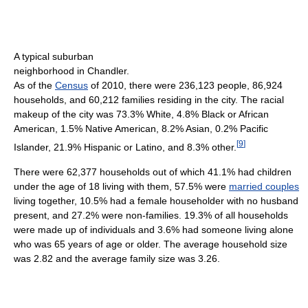
A typical suburban
neighborhood in Chandler.
As of the
Census
of 2010, there were 236,123 people, 86,924
households, and 60,212 families residing in the city. The racial
makeup of the city was 73.3% White, 4.8% Black or African
American, 1.5% Native American, 8.2% Asian, 0.2% Pacific
[
9
]
Islander, 21.9% Hispanic or Latino, and 8.3% other.
There were 62,377 households out of which 41.1% had children
under the age of 18 living with them, 57.5% were
married couples
living together, 10.5% had a female householder with no husband
present, and 27.2% were non-families. 19.3% of all households
were made up of individuals and 3.6% had someone living alone
who was 65 years of age or older. The average household size
was 2.82 and the average family size was 3.26.