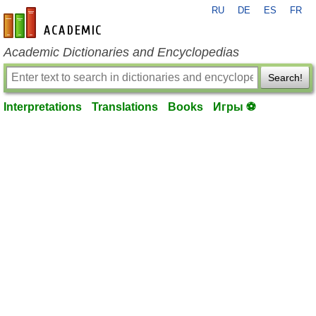
RU
DE
ES
FR
en-academic.com
Academic Dictionaries and Encyclopedias
Search!
Interpretations
Translations
Books
Игры ⚽