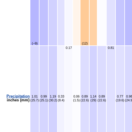
(−9)
(12)
0.17
0.81
Precipitation
1.01
0.99
1.19
0.33
0.06
0.89
1.14
0.89
0.77
0.9
inches (mm)
(25.7)
(25.1)
(30.2)
(8.4)
(1.5)
(22.6)
(29)
(22.6)
(19.6)
(24.