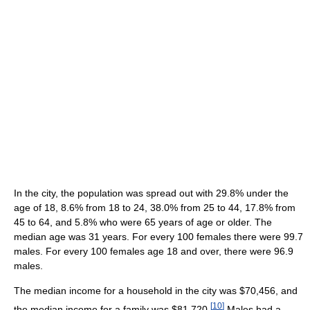
In the city, the population was spread out with 29.8% under the
age of 18, 8.6% from 18 to 24, 38.0% from 25 to 44, 17.8% from
45 to 64, and 5.8% who were 65 years of age or older. The
median age was 31 years. For every 100 females there were 99.7
males. For every 100 females age 18 and over, there were 96.9
males.
The median income for a household in the city was $70,456, and
[
10
]
the median income for a family was $81,720.
Males had a