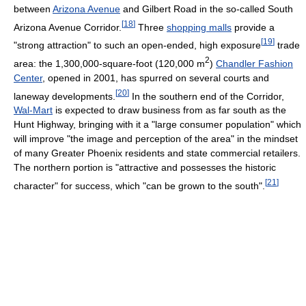
between
Arizona Avenue
and Gilbert Road in the so-called South
[
18
]
Arizona Avenue Corridor.
Three
shopping malls
provide a
[
19
]
"strong attraction" to such an open-ended, high exposure
trade
2
area: the 1,300,000-square-foot (120,000 m
)
Chandler Fashion
Center
, opened in 2001, has spurred on several courts and
[
20
]
laneway developments.
In the southern end of the Corridor,
Wal-Mart
is expected to draw business from as far south as the
Hunt Highway, bringing with it a "large consumer population" which
will improve "the image and perception of the area" in the mindset
of many Greater Phoenix residents and state commercial retailers.
The northern portion is "attractive and possesses the historic
[
21
]
character" for success, which "can be grown to the south".