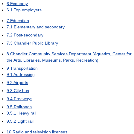
6
Economy
6.1
Top employers
7
Education
7.1
Elementary and secondary
7.2
Post-secondary
7.3
Chandler Public Library
8
Chandler Community Services Department (Aquatics, Center for
the Arts, Libraries, Museums, Parks, Recreation)
9
Transportation
9.1
Addressing
9.2
Airports
9.3
City bus
9.4
Freeways
9.5
Railroads
9.5.1
Heavy rail
9.5.2
Light rail
10
Radio and television licenses