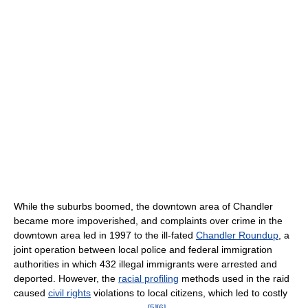
While the suburbs boomed, the downtown area of Chandler
became more impoverished, and complaints over crime in the
downtown area led in 1997 to the ill-fated
Chandler Roundup
, a
joint operation between local police and federal immigration
authorities in which 432 illegal immigrants were arrested and
deported. However, the
racial profiling
methods used in the raid
caused
civil rights
violations to local citizens, which led to costly
[
5
]
[
6
]