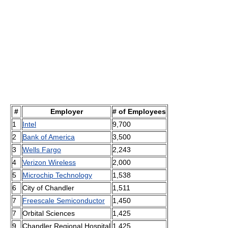
#
Employer
# of Employees
1
Intel
9,700
2
Bank of America
3,500
3
Wells Fargo
2,243
4
Verizon Wireless
2,000
5
Microchip Technology
1,538
6
City of Chandler
1,511
7
Freescale Semiconductor
1,450
7
Orbital Sciences
1,425
9
Chandler Regional Hospital
1,425