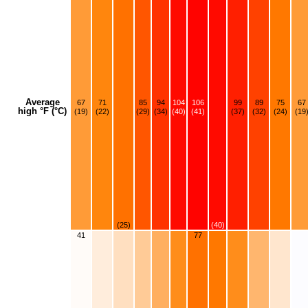
Average
67
71
85
94
104
106
99
89
75
67
high °F (°C)
(19)
(22)
(29)
(34)
(40)
(41)
(37)
(32)
(24)
(19
(25)
(40)
41
77