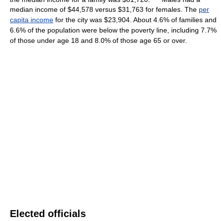
median income of $44,578 versus $31,763 for females. The
per
capita income
for the city was $23,904. About 4.6% of families and
6.6% of the population were below the poverty line, including 7.7%
of those under age 18 and 8.0% of those age 65 or over.
Elected officials