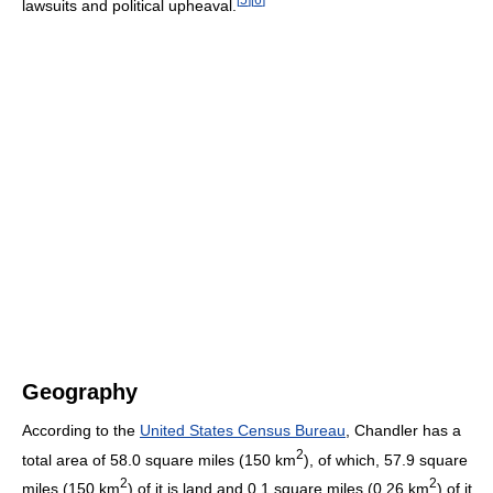
lawsuits and political upheaval.
Geography
According to the
United States Census Bureau
, Chandler has a
2
total area of 58.0 square miles (150 km
), of which, 57.9 square
2
2
miles (150 km
) of it is land and 0.1 square miles (0.26 km
) of it