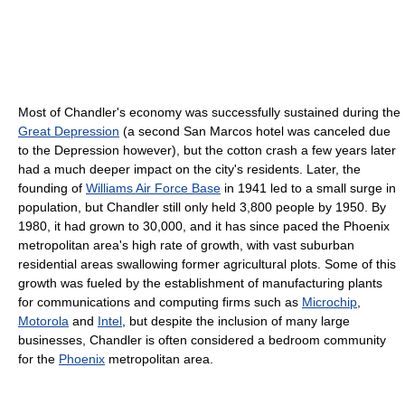
Most of Chandler's economy was successfully sustained during the
Great Depression
(a second San Marcos hotel was canceled due
to the Depression however), but the cotton crash a few years later
had a much deeper impact on the city's residents. Later, the
founding of
Williams Air Force Base
in 1941 led to a small surge in
population, but Chandler still only held 3,800 people by 1950. By
1980, it had grown to 30,000, and it has since paced the Phoenix
metropolitan area's high rate of growth, with vast suburban
residential areas swallowing former agricultural plots. Some of this
growth was fueled by the establishment of manufacturing plants
for communications and computing firms such as
Microchip
,
Motorola
and
Intel
, but despite the inclusion of many large
businesses, Chandler is often considered a bedroom community
for the
Phoenix
metropolitan area.