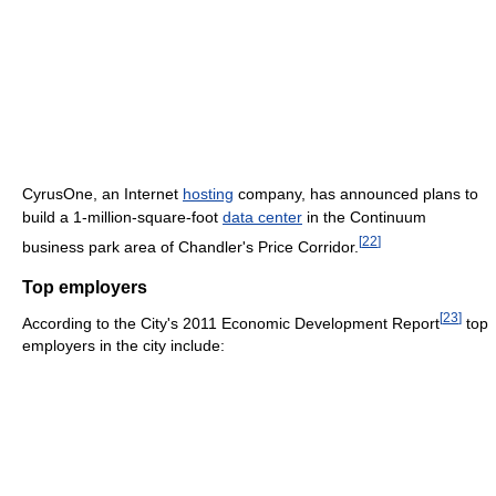
CyrusOne, an Internet
hosting
company, has announced plans to
build a 1-million-square-foot
data center
in the Continuum
[
22
]
business park area of Chandler's Price Corridor.
Top employers
[
23
]
According to the City's 2011 Economic Development Report
top
employers in the city include: