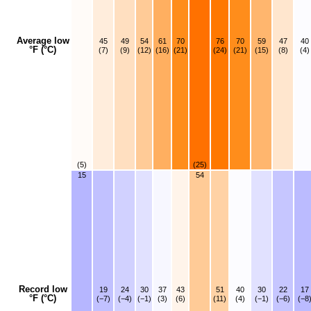
Average low
45
49
54
61
70
76
70
59
47
40
°F (°C)
(7)
(9)
(12)
(16)
(21)
(24)
(21)
(15)
(8)
(4)
(5)
(25)
15
54
Record low
19
24
30
37
43
51
40
30
22
17
°F (°C)
(−7)
(−4)
(−1)
(3)
(6)
(11)
(4)
(−1)
(−6)
(−8