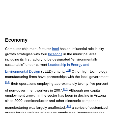
Economy
Computer chip manufacturer
Intel
has an influential role in city
growth strategies with four
locations
in the municipal area,
including its first factory to be designated "environmentally
sustainable" under current
Leadership in Energy and
[
13
]
Environmental Design
(LEED) criteria.
Other high-technology
manufacturing firms have partnerships with the local government,
[
14
]
their operations employing approximately twenty-five percent
[
15
]
of non-government workers in 2007.
Although per capita
employment growth in the sector has been in decline in Arizona
since 2000, semiconductor and other electronic component
[
16
]
manufacturing was largely unaffected;
a series of customized
grants for the training of net new employees, incorporating the