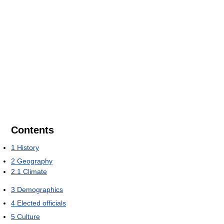
Contents
1
History
2
Geography
2.1
Climate
3
Demographics
4
Elected officials
5
Culture