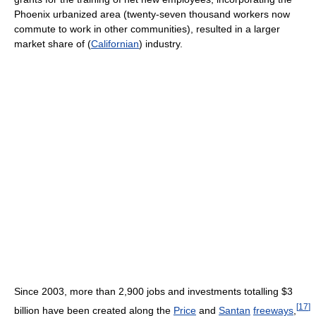
Phoenix urbanized area (twenty-seven thousand workers now
commute to work in other communities), resulted in a larger
market share of (
Californian
) industry.
Since 2003, more than 2,900 jobs and investments totalling $3
[
17
]
billion have been created along the
Price
and
Santan
freeways
,