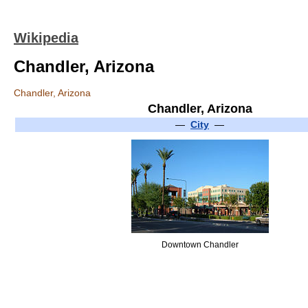
Wikipedia
Chandler, Arizona
Chandler, Arizona
Chandler, Arizona
—
City
—
Downtown Chandler