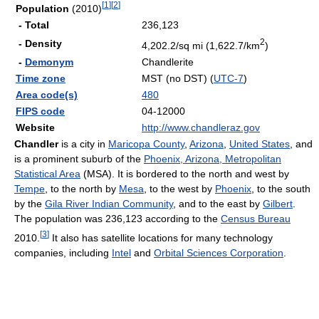
[
1
]
[
2
]
Population
(2010)
- Total
236,123
2
- Density
4,202.2/sq mi (1,622.7/km
)
-
Demonym
Chandlerite
Time zone
MST (no DST) (
UTC-7
)
Area code(s)
480
FIPS code
04-12000
Website
http://www.chandleraz.gov
Chandler
is a city in
Maricopa County
,
Arizona
,
United States
, and
is a prominent suburb of the
Phoenix, Arizona, Metropolitan
Statistical Area
(MSA). It is bordered to the north and west by
Tempe
, to the north by
Mesa
, to the west by
Phoenix
, to the south
by the
Gila River Indian Community
, and to the east by
Gilbert
.
The population was 236,123 according to the
Census Bureau
[
3
]
2010.
It also has satellite locations for many technology
companies, including
Intel
and
Orbital Sciences Corporation
.