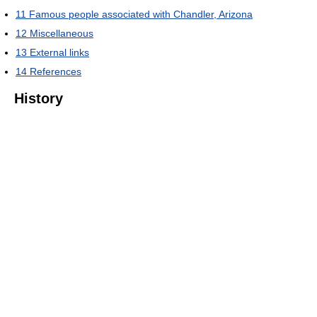
11
Famous people associated with Chandler, Arizona
12
Miscellaneous
13
External links
14
References
History