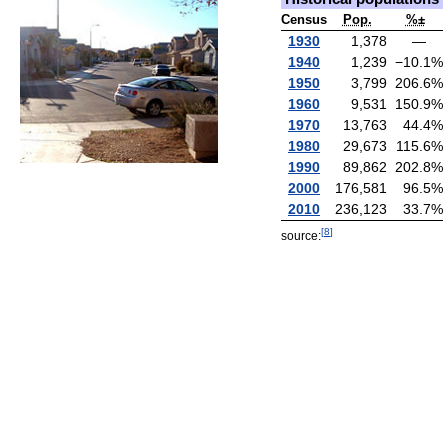
Census
Pop.
%±
1930
1,378
—
1940
1,239
−10.1
%
1950
3,799
206.6
%
1960
9,531
150.9
%
1970
13,763
44.4
%
1980
29,673
115.6
%
1990
89,862
202.8
%
2000
176,581
96.5
%
2010
236,123
33.7
%
[
8
]
source: