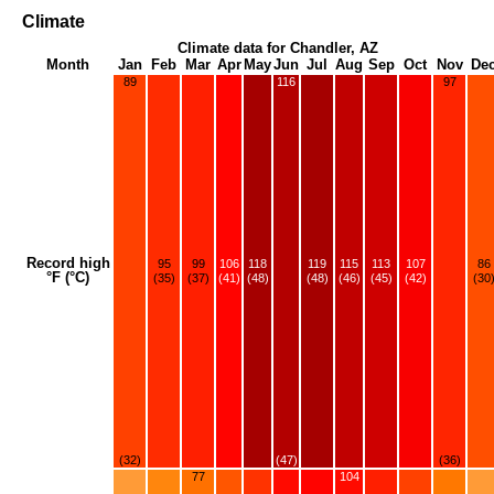
Climate
Climate data for Chandler, AZ
Month
Jan
Feb
Mar
Apr
May
Jun
Jul
Aug
Sep
Oct
Nov
De
89
116
97
Record high
95
99
106
118
119
115
113
107
86
°F (°C)
(35)
(37)
(41)
(48)
(48)
(46)
(45)
(42)
(30
(32)
(47)
(36)
77
104