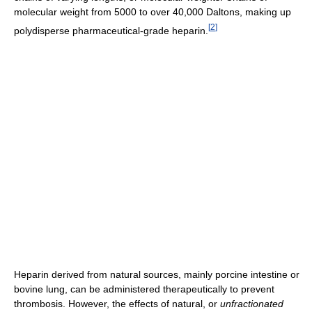
molecular weight from 5000 to over 40,000 Daltons, making up
[
2
]
polydisperse pharmaceutical-grade heparin.
Heparin derived from natural sources, mainly porcine intestine or
bovine lung, can be administered therapeutically to prevent
thrombosis. However, the effects of natural, or
unfractionated