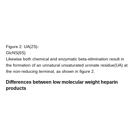
Figure 2: UA(2S)-
GlcNS(6S)
Likewise both chemical and enzymatic beta-elimination result in
the formation of an unnatural unsaturated uronate residue(UA) at
the non-reducing terminal, as shown in figure 2.
Differences between low molecular weight heparin
products