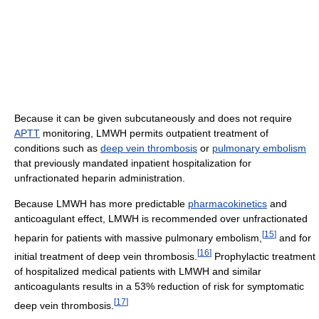
Because it can be given subcutaneously and does not require
APTT
monitoring, LMWH permits outpatient treatment of
conditions such as
deep vein thrombosis
or
pulmonary embolism
that previously mandated inpatient hospitalization for
unfractionated heparin administration.
Because LMWH has more predictable
pharmacokinetics
and
anticoagulant effect, LMWH is recommended over unfractionated
[
15
]
heparin for patients with massive pulmonary embolism,
and for
[
16
]
initial treatment of deep vein thrombosis.
Prophylactic treatment
of hospitalized medical patients with LMWH and similar
anticoagulants results in a 53% reduction of risk for symptomatic
[
17
]
deep vein thrombosis.