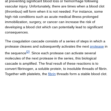
at preventing significant blood loss or hemorrhage following
vascular injury. Unfortunately, there are times when a blood clot
(thrombus) will form when it is not needed. For instance, some
high risk conditions such as acute medical illness prolonged
immobilization, surgery, or cancer can increase the risk of
developing a blood clot which can potentially lead to significant
consequences.
The coagulation cascade consists of a series of steps in which a
protease cleaves and subsequently activates the next
protease
in
[
2
]
the sequence
. Since each protease can activate several
molecules of the next protease in the series, this biological
cascade is amplified. The final result of these reactions is to
convert fibrinogen, a soluble protein, to insoluble threads of fibrin.
Together with platelets, the
fibrin
threads form a stable blood clot.