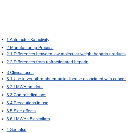
1
Anti-factor Xa activity
2
Manufacturing Process
2.1
Differences between low molecular weight heparin products
2.2
Differences from unfractionated heparin
3
Clinical uses
3.1
Use in venothromboembolic disease associated with cancer
3.2
LMWH antidote
3.3
Contraindications
3.4
Precautions in use
3.5
Side effects
3.6
LMWHs Biosimilars
4
See also