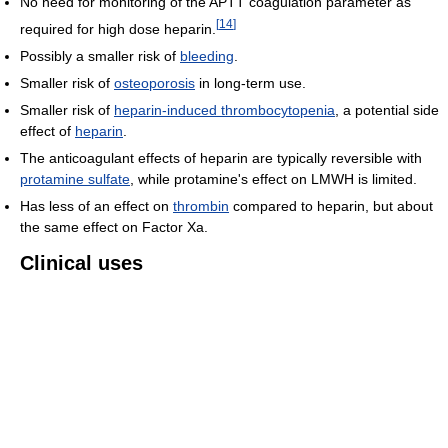
No need for monitoring of the APTT coagulation parameter as
[
14
]
required for high dose heparin.
Possibly a smaller risk of
bleeding
.
Smaller risk of
osteoporosis
in long-term use.
Smaller risk of
heparin-induced thrombocytopenia
, a potential side
effect of
heparin
.
The anticoagulant effects of heparin are typically reversible with
protamine sulfate
, while protamine's effect on LMWH is limited.
Has less of an effect on
thrombin
compared to heparin, but about
the same effect on Factor Xa.
Clinical uses