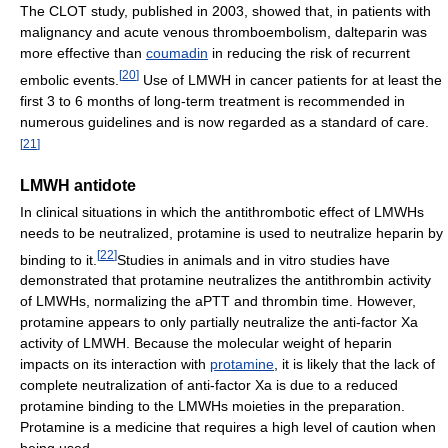
The CLOT study, published in 2003, showed that, in patients with
malignancy and acute venous thromboembolism, dalteparin was
more effective than
coumadin
in reducing the risk of recurrent
[
20
]
embolic events.
Use of LMWH in cancer patients for at least the
first 3 to 6 months of long-term treatment is recommended in
numerous guidelines and is now regarded as a standard of care.
[
21
]
LMWH antidote
In clinical situations in which the antithrombotic effect of LMWHs
needs to be neutralized, protamine is used to neutralize heparin by
[
22
]
binding to it.
Studies in animals and in vitro studies have
demonstrated that protamine neutralizes the antithrombin activity
of LMWHs, normalizing the aPTT and thrombin time. However,
protamine appears to only partially neutralize the anti-factor Xa
activity of LMWH. Because the molecular weight of heparin
impacts on its interaction with
protamine
, it is likely that the lack of
complete neutralization of anti-factor Xa is due to a reduced
protamine binding to the LMWHs moieties in the preparation.
Protamine is a medicine that requires a high level of caution when