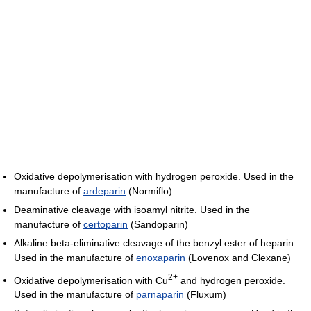
Oxidative depolymerisation with hydrogen peroxide. Used in the
manufacture of
ardeparin
(Normiflo)
Deaminative cleavage with isoamyl nitrite. Used in the
manufacture of
certoparin
(Sandoparin)
Alkaline beta-eliminative cleavage of the benzyl ester of heparin.
Used in the manufacture of
enoxaparin
(Lovenox and Clexane)
2+
Oxidative depolymerisation with Cu
and hydrogen peroxide.
Used in the manufacture of
parnaparin
(Fluxum)