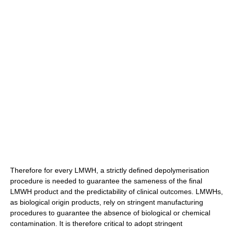
Therefore for every LMWH, a strictly defined depolymerisation
procedure is needed to guarantee the sameness of the final
LMWH product and the predictability of clinical outcomes. LMWHs,
as biological origin products, rely on stringent manufacturing
procedures to guarantee the absence of biological or chemical
contamination. It is therefore critical to adopt stringent