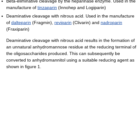
Beta-eliminative cleavage by the heparinase enzyme. Used in the
manufacture of
tinzaparin
(Innohep and Logiparin)
Deaminative cleavage with nitrous acid. Used in the manufacture
of
dalteparin
(Fragmin),
reviparin
(Clivarin) and
nadroparin
(Fraxiparin)
Deaminative cleavage with nitrous acid results in the formation of
an unnatural anhydromannose residue at the reducing terminal of
the oligosaccharides produced. This can subsequently be
converted to anhydromannitol using a suitable reducing agent as
shown in figure 1.