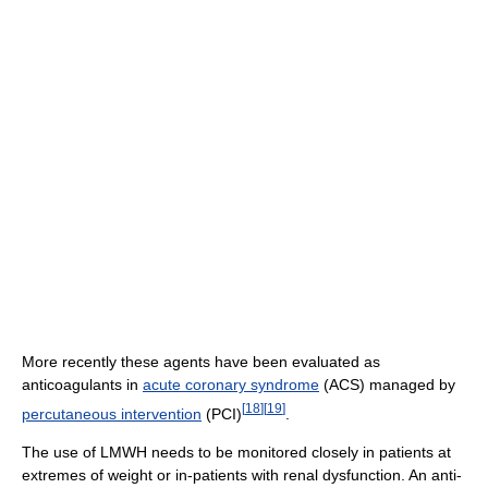
More recently these agents have been evaluated as
anticoagulants in
acute coronary syndrome
(ACS) managed by
[
18
]
[
19
]
percutaneous intervention
(PCI)
.
The use of LMWH needs to be monitored closely in patients at
extremes of weight or in-patients with renal dysfunction. An anti-