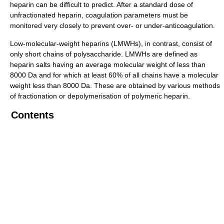
heparin can be difficult to predict. After a standard dose of
unfractionated heparin, coagulation parameters must be
monitored very closely to prevent over- or under-anticoagulation.
Low-molecular-weight heparins (LMWHs), in contrast, consist of
only short chains of polysaccharide. LMWHs are defined as
heparin salts having an average molecular weight of less than
8000 Da and for which at least 60% of all chains have a molecular
weight less than 8000 Da. These are obtained by various methods
of fractionation or depolymerisation of polymeric heparin.
Contents