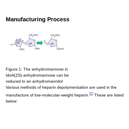
Manufacturing Process
Figure 1: The anhydromannose in
IdoA(2S)-anhydromannose can be
reduced to an anhydromannitol
Various methods of heparin depolymerisation are used in the
[
2
]
manufacture of low-molecular-weight heparin.
These are listed
below: