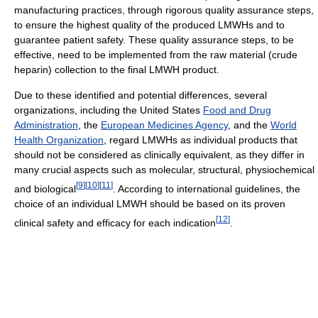
manufacturing practices, through rigorous quality assurance steps,
to ensure the highest quality of the produced LMWHs and to
guarantee patient safety. These quality assurance steps, to be
effective, need to be implemented from the raw material (crude
heparin) collection to the final LMWH product.
Due to these identified and potential differences, several
organizations, including the United States
Food and Drug
Administration
, the
European Medicines Agency
, and the
World
Health Organization
, regard LMWHs as individual products that
should not be considered as clinically equivalent, as they differ in
many crucial aspects such as molecular, structural, physiochemical
[
9
]
[
10
]
[
11
]
and biological
. According to international guidelines, the
choice of an individual LMWH should be based on its proven
[
12
]
clinical safety and efficacy for each indication
.