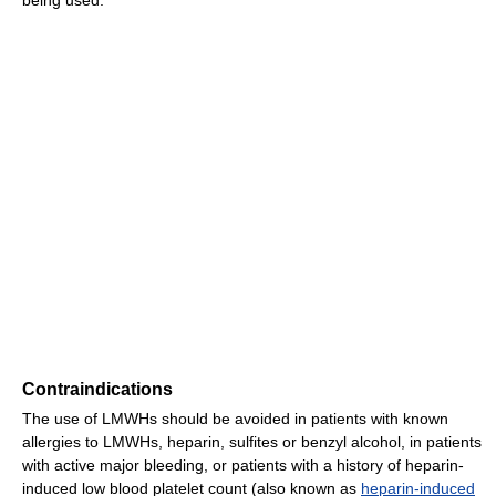
being used.
Contraindications
The use of LMWHs should be avoided in patients with known
allergies to LMWHs, heparin, sulfites or benzyl alcohol, in patients
with active major bleeding, or patients with a history of heparin-
induced low blood platelet count (also known as
heparin-induced