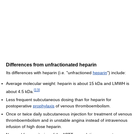
Differences from unfractionated heparin
Its differences with heparin (i.e. "unfractioned
heparin
") include:
Average molecular weight: heparin is about 15 kDa and LMWH is
[
13
]
about 4.5 kDa.
Less frequent subcutaneous dosing than for heparin for
postoperative
prophylaxis
of venous thromboembolism.
Once or twice daily subcutaneous injection for treatment of venous
thromboembolism and in unstable angina instead of intravenous
infusion of high dose heparin.