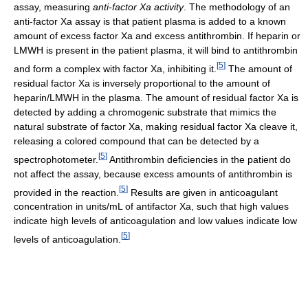
assay, measuring
anti-factor Xa activity
. The methodology of an
anti-factor Xa assay is that patient plasma is added to a known
amount of excess factor Xa and excess antithrombin. If heparin or
LMWH is present in the patient plasma, it will bind to antithrombin
[
5
]
and form a complex with factor Xa, inhibiting it.
The amount of
residual factor Xa is inversely proportional to the amount of
heparin/LMWH in the plasma. The amount of residual factor Xa is
detected by adding a chromogenic substrate that mimics the
natural substrate of factor Xa, making residual factor Xa cleave it,
releasing a colored compound that can be detected by a
[
5
]
spectrophotometer.
Antithrombin deficiencies in the patient do
not affect the assay, because excess amounts of antithrombin is
[
5
]
provided in the reaction.
Results are given in anticoagulant
concentration in units/mL of antifactor Xa, such that high values
indicate high levels of anticoagulation and low values indicate low
[
5
]
levels of anticoagulation.