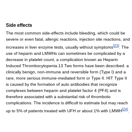
Side effects
The most common side-effects include bleeding, which could be
severe or even fatal, allergic reactions, injection site reactions, and
[
23
]
increases in liver enzyme tests, usually without symptoms
. The
use of heparin and LMWHs can sometimes be complicated by a
decrease in platelet count, a complication known as Heparin
Induced Thrombocytopenia.13 Two forms have been described: a
clinically benign, non-immune and reversible form (Type I) and a
rare, more serious immune-mediated form or Type II. HIT Type II
is caused by the formation of auto antibodies that recognize
complexes between heparin and platelet factor 4 (PF4) and is
therefore associated with a substantial risk of thrombotic
complications. The incidence is difficult to estimate but may reach
[
24
]
up to 5% of patients treated with UFH or about 1% with LMWH
.