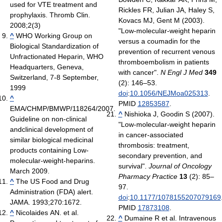
used for VTE treatment and
Rickles FR, Julian JA, Haley S,
prophylaxis. Thromb Clin.
Kovacs MJ, Gent M (2003).
2008;2(3)
"Low-molecular-weight heparin
^
WHO Working Group on
versus a coumadin for the
Biological Standardization of
prevention of recurrent venous
Unfractionated Heparin, WHO
thromboembolism in patients
Headquarters, Geneva,
with cancer".
N Engl J Med
349
Switzerland, 7-8 September,
(2): 146–53.
1999
doi
:
10.1056/NEJMoa025313
.
^
PMID
12853587
.
EMA/CHMP/BMWP/118264/2007.
^
Nishioka J, Goodin S (2007).
Guideline on non-clinical
"Low-molecular-weight heparin
andclinical development of
in cancer-associated
similar biological medicinal
thrombosis: treatment,
products containing Low-
secondary prevention, and
molecular-weight-heparins.
survival".
Journal of Oncology
March 2009.
Pharmacy Practice
13
(2): 85–
^
The US Food and Drug
97.
Administration (FDA) alert.
doi
:
10.1177/1078155207079169
JAMA. 1993;270:1672.
PMID
17873108
.
^
Nicolaides AN. et al.
^
Dumaine R et al. Intravenous