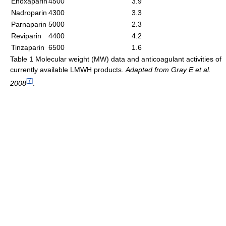
Enoxaparin
4500
3.9
Nadroparin
4300
3.3
Parnaparin
5000
2.3
Reviparin
4400
4.2
Tinzaparin
6500
1.6
Table 1 Molecular weight (MW) data and anticoagulant activities of
currently available LMWH products.
Adapted from Gray E et al.
[
7
]
2008
.