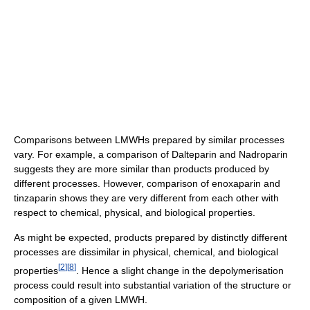
Comparisons between LMWHs prepared by similar processes
vary. For example, a comparison of Dalteparin and Nadroparin
suggests they are more similar than products produced by
different processes. However, comparison of enoxaparin and
tinzaparin shows they are very different from each other with
respect to chemical, physical, and biological properties.
As might be expected, products prepared by distinctly different
processes are dissimilar in physical, chemical, and biological
[
2
]
[
8
]
properties
. Hence a slight change in the depolymerisation
process could result into substantial variation of the structure or
composition of a given LMWH.