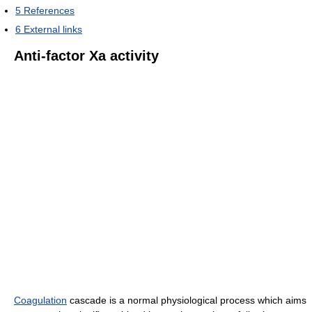
5
References
6
External links
Anti-factor Xa activity
Coagulation
cascade is a normal physiological process which aims