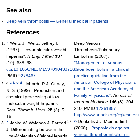
See also
Deep vein thrombosis — General medical inpatients
References
^
Weitz JI; Weitz, Jeffrey I.
Deep Venous
(1997). "Low-molecular-weight
Thrombosis/Pulmonary
heparins".
N Engl J Med
337
Embolism (2007).
(10): 688–98.
"Management of venous
doi
:
10.1056/NEJM199709043371007
thromboembolism: a clinical
.
PMID
9278467
.
practice guideline from the
American College of Physicians
a
b
c
d
^
Linhardt, R.J. Gunay,
and the American Academy of
N. S. (1999). "Production and
Family Physicians"
.
Annals of
chemical processing of low
Internal Medicine
146
(3): 204–
molecular weight heparins".
210. PMID
17261857
.
Sem. Thromb. Hem.
25
(3): 5–
http://www.annals.org/cgi/content
16.
^
Douketis JD, Moinuddin I
^
Jeske W, Walenga J, Fareed
(2008).
"Prophylaxis against
J. Differentiating between the
venous thromboembolism in
Low-Molecular-Weight-Heparin