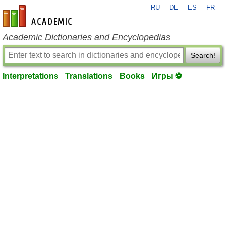
RU
DE
ES
FR
en-academic.com
Academic Dictionaries and Encyclopedias
Search!
Interpretations
Translations
Books
Игры ⚽