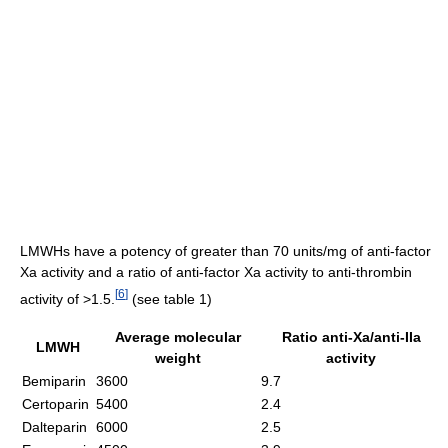
LMWHs have a potency of greater than 70 units/mg of anti-factor
Xa activity and a ratio of anti-factor Xa activity to anti-thrombin
[
6
]
activity of >1.5.
(see table 1)
Average molecular
Ratio anti-Xa/anti-IIa
LMWH
weight
activity
Bemiparin
3600
9.7
Certoparin
5400
2.4
Dalteparin
6000
2.5