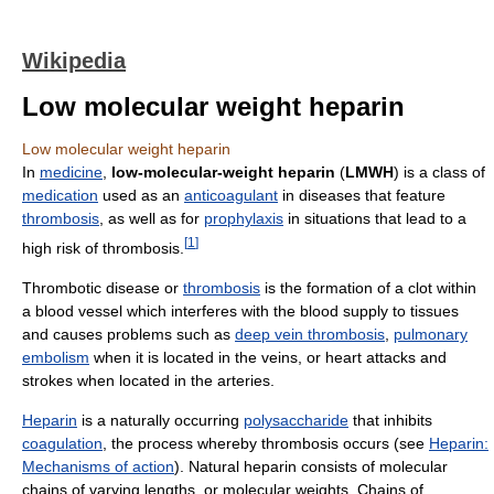
Wikipedia
Low molecular weight heparin
Low molecular weight heparin
In
medicine
,
low-molecular-weight heparin
(
LMWH
) is a class of
medication
used as an
anticoagulant
in diseases that feature
thrombosis
, as well as for
prophylaxis
in situations that lead to a
[
1
]
high risk of thrombosis.
Thrombotic disease or
thrombosis
is the formation of a clot within
a blood vessel which interferes with the blood supply to tissues
and causes problems such as
deep vein thrombosis
,
pulmonary
embolism
when it is located in the veins, or heart attacks and
strokes when located in the arteries.
Heparin
is a naturally occurring
polysaccharide
that inhibits
coagulation
, the process whereby thrombosis occurs (see
Heparin:
Mechanisms of action
). Natural heparin consists of molecular
chains of varying lengths, or molecular weights. Chains of