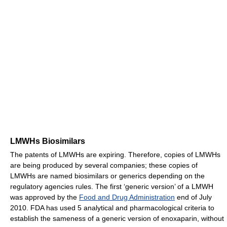
LMWHs Biosimilars
The patents of LMWHs are expiring. Therefore, copies of LMWHs
are being produced by several companies; these copies of
LMWHs are named biosimilars or generics depending on the
regulatory agencies rules. The first ‘generic version’ of a LMWH
was approved by the
Food and Drug Administration
end of July
2010. FDA has used 5 analytical and pharmacological criteria to
establish the sameness of a generic version of enoxaparin, without