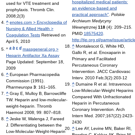
hospitalized medical patients:
used for VTE treatment and
an evidence-based and
prophylaxis. Thromb Clin.
practical approach"
.
Polskie
2008;2(3)
Archiwum Medycyny
^
enotes.com > Encyclopedia of
Wewnętrznej
118
(4): 209–215.
Nursing & Allied Health >
PMID
18575420
.
Coagulation Tests
Retrieved on
http://tip.org.pl/pamw/issue/artic
April 5, 2010
^
Montalescot G, White HD,
a
b
c
d
^
massgeneral.org >
Gallo R, et al. Enoxaparin in
Heparin Antifactor Xa Assay
Primary and Facilitated
Page Updated: September 18,
Percutaneous Coronary
2009
Intervention. JACC Cardiovasc
^
European Pharmacopedia
Interv. 2010 Feb;3(2):203-12
Commission (1991).
^
Dumaine R et al. Intravenous
Pharmeuropa
3
: 161–165.
Low-Molecular-Weight Heparins
^
Gray E, Mulloy B, Barrowcliffe
Compared With Unfractionated
TW. Heparin and low-molecular-
Heparin in Percutaneous
weight-heparin. Thromb
Coronary Intervention. Arch
Haemost 2008; 99: 807–818.
Intern Med. 2007;167(22):2423-
^
Jeske W, Walenga J, Fareed
2430
J. Differentiating between the
^
Lee AY, Levine MN, Baker RI,
Low-Molecular-Weight-Heparin
Bowden C, Kakkar AK, Prins M,