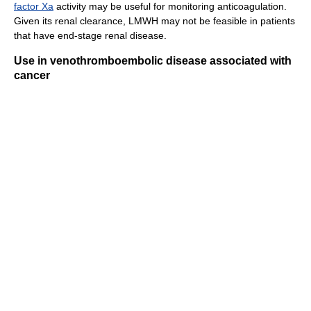
factor Xa
activity may be useful for monitoring anticoagulation.
Given its renal clearance, LMWH may not be feasible in patients
that have end-stage renal disease.
Use in venothromboembolic disease associated with
cancer