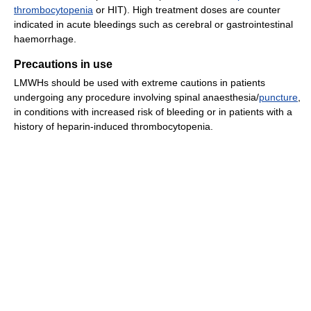
thrombocytopenia
or HIT). High treatment doses are counter
indicated in acute bleedings such as cerebral or gastrointestinal
haemorrhage.
Precautions in use
LMWHs should be used with extreme cautions in patients
undergoing any procedure involving spinal anaesthesia/
puncture
,
in conditions with increased risk of bleeding or in patients with a
history of heparin-induced thrombocytopenia.