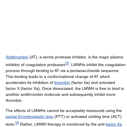
Antithrombin
(AT), a serine protease inhibitor, is the major plasma
[
3
]
inhibitor of coagulation proteases
. LMWHs inhibit the coagulation
process through binding to AT via a pentasaccharide sequence.
This binding leads to a conformational change of AT which
accelerates its inhibition of
thrombin
(factor IIa) and activated
factor X (factor Xa). Once dissociated, the LMWH is free to bind to
another antithrombin molecule and subsequently inhibit more
thrombin.
The effects of LMWHs cannot be acceptably measured using the
partial thromboplastin time
(PTT) or activated clotting time (ACT)
[
4
]
tests.
Rather, LMWH therapy is monitored by the
anti-
factor Xa