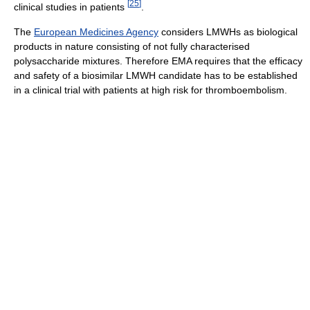
[
25
]
clinical studies in patients
.
The
European Medicines Agency
considers LMWHs as biological
products in nature consisting of not fully characterised
polysaccharide mixtures. Therefore EMA requires that the efficacy
and safety of a biosimilar LMWH candidate has to be established
in a clinical trial with patients at high risk for thromboembolism.