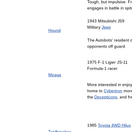
Tough
,
but
impulsive
.
Fr
engages
in
battle
in
spit
1943
Mitsubishi
J59
Military
Jeep
Hound
The
Autobots
'
resident
opponents
off
guard
.
1975
F
-
1
Ligier
JS
-
11
Formula
-
1
racer
Mirage
More
interested
in
enjo
home
to
Cybertron
mor
the
Decepticons
,
and
fr
1985
Toyota
4WD
Hilux
Trailbreaker