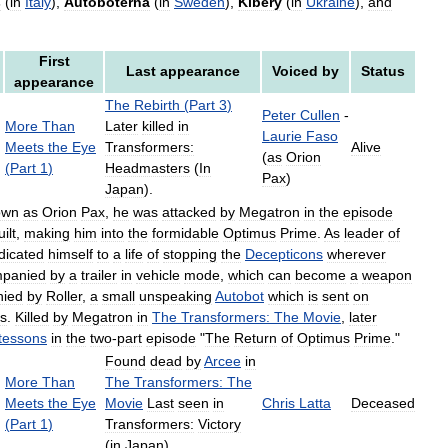
s
(
in
Italy
),
Autoboterna
(
in
Sweden
),
Kibery
(
in
Ukraine
),
and
First
Last
appearance
Voiced
by
Status
appearance
The
Rebirth
(
Part
3
)
Peter
Cullen
-
More
Than
Later
killed
in
Laurie
Faso
Meets
the
Eye
Transformers:
Alive
(
as
Orion
(
Part
1
)
Headmasters
(
In
Pax
)
Japan
).
own
as
Orion
Pax
,
he
was
attacked
by
Megatron
in
the
episode
ilt
,
making
him
into
the
formidable
Optimus
Prime
.
As
leader
of
dicated
himself
to
a
life
of
stopping
the
Decepticons
wherever
panied
by
a
trailer
in
vehicle
mode
,
which
can
become
a
weapon
ied
by
Roller
,
a
small
unspeaking
Autobot
which
is
sent
on
ns
.
Killed
by
Megatron
in
The
Transformers:
The
Movie
,
later
tessons
in
the
two
-
part
episode
"
The
Return
of
Optimus
Prime
."
Found
dead
by
Arcee
in
More
Than
The
Transformers:
The
Meets
the
Eye
Movie
Last
seen
in
Chris
Latta
Deceased
(
Part
1
)
Transformers:
Victory
(
in
Japan
).