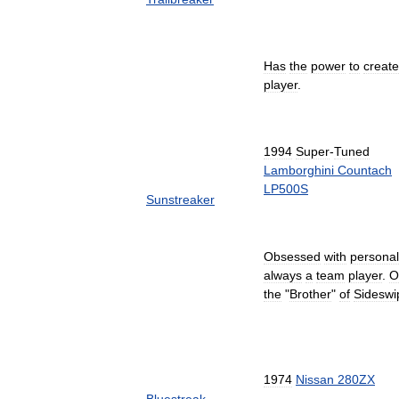
Has
the
power
to
create
player
.
1994
Super
-
Tuned
Lamborghini
Countach
LP500S
Sunstreaker
Obsessed
with
personal
always
a
team
player
.
O
the
"
Brother
"
of
Sideswi
1974
Nissan
280ZX