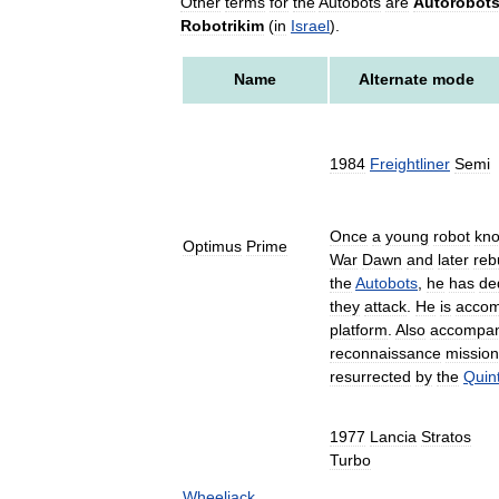
Other
terms
for
the
Autobots
are
Autorobot
Robotrikim
(
in
Israel
).
Name
Alternate
mode
1984
Freightliner
Semi
Once
a
young
robot
kn
Optimus
Prime
War
Dawn
and
later
rebu
the
Autobots
,
he
has
de
they
attack
.
He
is
accom
platform
.
Also
accompan
reconnaissance
missio
resurrected
by
the
Quin
1977
Lancia
Stratos
Turbo
Wheeljack