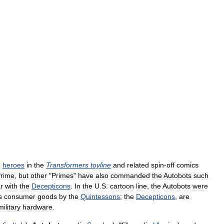
e
heroes
in
the
Transformers
toyline
and
related
spin
-
off
comics
rime
,
but
other
"
Primes
"
have
also
commanded
the
Autobots
such
r
with
the
Decepticons
.
In
the
U
.
S
.
cartoon
line
,
the
Autobots
were
s
consumer
goods
by
the
Quintessons
;
the
Decepticons
,
are
military
hardware
.