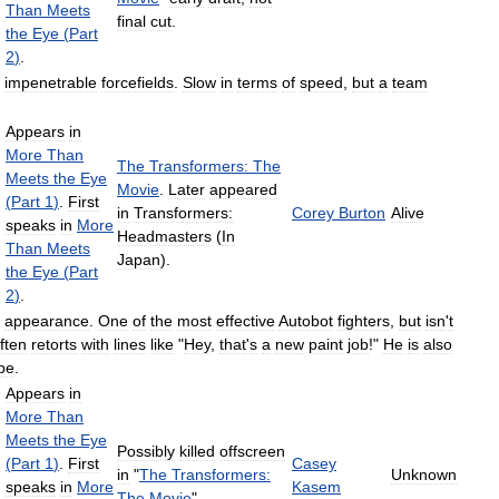
Than
Meets
final
cut
.
the
Eye
(
Part
2
)
.
impenetrable
forcefields
.
Slow
in
terms
of
speed
,
but
a
team
Appears
in
More
Than
The
Transformers:
The
Meets
the
Eye
Movie
.
Later
appeared
(
Part
1
)
.
First
in
Transformers:
Corey
Burton
Alive
speaks
in
More
Headmasters
(
In
Than
Meets
Japan
).
the
Eye
(
Part
2
)
.
appearance
.
One
of
the
most
effective
Autobot
fighters
,
but
isn
'
t
ften
retorts
with
lines
like
"
Hey
,
that
'
s
a
new
paint
job
!"
He
is
also
pe
.
Appears
in
More
Than
Meets
the
Eye
Possibly
killed
offscreen
(
Part
1
)
.
First
Casey
in
"
The
Transformers:
Unknown
speaks
in
More
Kasem
The
Movie
"