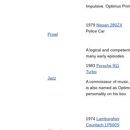
Impulsive
.
Optimus
Pri
1979
Nissan
280ZX
Police
Car
Prowl
A
logical
and
competent
many
early
episodes
.
1983
Porsche
911
Turbo
Jazz
A
connoisseur
of
music
is
also
named
as
Optim
personality
on
his
box
.
1974
Lamborghini
Countach
LP500S