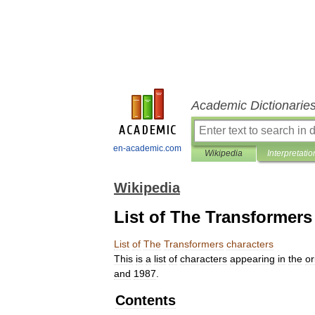
Academic Dictionarie
en-academic.com
Wikipedia
Interpretatio
Wikipedia
List of The Transformers
List
of
The
Transformers
characters
This
is
a
list
of
characters
appearing
in
the
or
and
1987
.
Contents