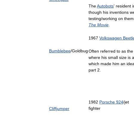
The
Autobots
'
resident
though
his
inventions
w
testing
/
working
on
them
The
Movie
.
1967
Volkswagen
Beetl
Bumblebee
/
Goldbug
Often
referred
to
as
the
where
his
small
size
is
which
made
him
an
idea
part
2
.
1982
Porsche
924
/
jet
fighter
Cliffjumper