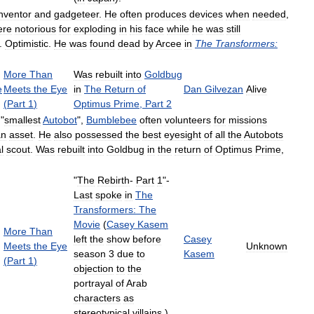
inventor
and
gadgeteer
.
He
often
produces
devices
when
needed
,
ere
notorious
for
exploding
in
his
face
while
he
was
still
.
Optimistic
.
He
was
found
dead
by
Arcee
in
The
Transformers:
More
Than
Was
rebuilt
into
Goldbug
e
Meets
the
Eye
in
The
Return
of
Dan
Gilvezan
Alive
(
Part
1
)
Optimus
Prime
,
Part
2
"
smallest
Autobot
",
Bumblebee
often
volunteers
for
missions
an
asset
.
He
also
possessed
the
best
eyesight
of
all
the
Autobots
l
scout
.
Was
rebuilt
into
Goldbug
in
the
return
of
Optimus
Prime
,
"
The
Rebirth
-
Part
1
"-
Last
spoke
in
The
Transformers:
The
Movie
(
Casey
Kasem
More
Than
left
the
show
before
Casey
Meets
the
Eye
Unknown
season
3
due
to
Kasem
(
Part
1
)
objection
to
the
portrayal
of
Arab
characters
as
stereotypical
villains
.)