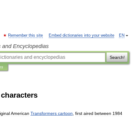
Remember this site
Embed dictionaries into your website
EN
s and Encyclopedias
Search!
ns
 characters
iginal
American
Transformers
cartoon
,
first
aired
between
1984