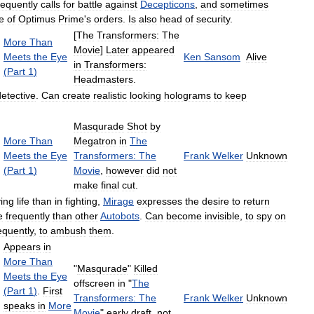
equently
calls
for
battle
against
Decepticons
,
and
sometimes
e
of
Optimus
Prime
'
s
orders
.
Is
also
head
of
security
.
[
The
Transformers:
The
More
Than
Movie
]
Later
appeared
Meets
the
Eye
Ken
Sansom
Alive
in
Transformers:
(
Part
1
)
Headmasters
.
detective
.
Can
create
realistic
looking
holograms
to
keep
Masqurade
Shot
by
More
Than
Megatron
in
The
Meets
the
Eye
Transformers:
The
Frank
Welker
Unknown
(
Part
1
)
Movie
,
however
did
not
make
final
cut
.
ying
life
than
in
fighting
,
Mirage
expresses
the
desire
to
return
e
frequently
than
other
Autobots
.
Can
become
invisible
,
to
spy
on
equently
,
to
ambush
them
.
Appears
in
More
Than
"
Masqurade
"
Killed
Meets
the
Eye
offscreen
in
"
The
(
Part
1
)
.
First
Transformers:
The
Frank
Welker
Unknown
speaks
in
More
Movie
"
early
draft
,
not