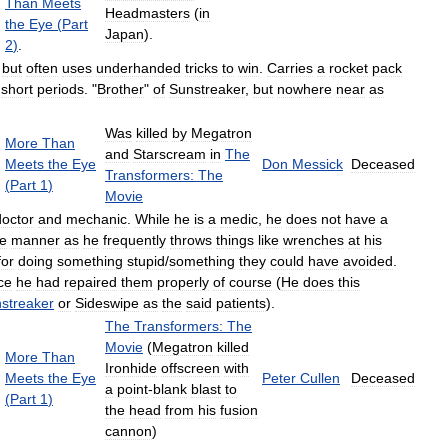
Than
Meets
Headmasters
(
in
the
Eye
(
Part
Japan
).
2
)
.
,
but
often
uses
underhanded
tricks
to
win
.
Carries
a
rocket
pack
short
periods
. "
Brother
"
of
Sunstreaker
,
but
nowhere
near
as
Was
killed
by
Megatron
More
Than
and
Starscream
in
The
Meets
the
Eye
Don
Messick
Deceased
Transformers:
The
(
Part
1
)
Movie
doctor
and
mechanic
.
While
he
is
a
medic
,
he
does
not
have
a
e
manner
as
he
frequently
throws
things
like
wrenches
at
his
for
doing
something
stupid
/
something
they
could
have
avoided
.
ce
he
had
repaired
them
properly
of
course
(
He
does
this
streaker
or
Sideswipe
as
the
said
patients
).
The
Transformers:
The
Movie
(
Megatron
killed
More
Than
Ironhide
offscreen
with
Meets
the
Eye
Peter
Cullen
Deceased
a
point
-
blank
blast
to
(
Part
1
)
the
head
from
his
fusion
cannon
)