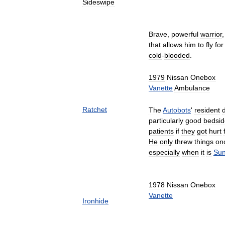
Sideswipe
Brave
,
powerful
warrior
that
allows
him
to
fly
for
cold
-
blooded
.
1979
Nissan
Onebox
Vanette
Ambulance
Ratchet
The
Autobots
'
resident
particularly
good
bedsid
patients
if
they
got
hurt
He
only
threw
things
on
especially
when
it
is
Sun
1978
Nissan
Onebox
Vanette
Ironhide