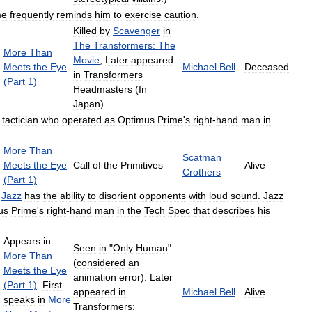
me
frequently
reminds
him
to
exercise
caution
.
Killed
by
Scavenger
in
The
Transformers:
The
More
Than
Movie
,
Later
appeared
Meets
the
Eye
Michael
Bell
Deceased
in
Transformers
(
Part
1
)
Headmasters
(
In
Japan
).
tactician
who
operated
as
Optimus
Prime
'
s
right
-
hand
man
in
More
Than
Scatman
Meets
the
Eye
Call
of
the
Primitives
Alive
Crothers
(
Part
1
)
,
Jazz
has
the
ability
to
disorient
opponents
with
loud
sound
.
Jazz
us
Prime
'
s
right
-
hand
man
in
the
Tech
Spec
that
describes
his
Appears
in
Seen
in
"
Only
Human
"
More
Than
(
considered
an
Meets
the
Eye
animation
error
).
Later
(
Part
1
)
.
First
appeared
in
Michael
Bell
Alive
speaks
in
More
Transformers: