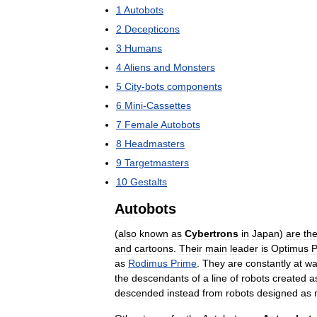
1
Autobots
2
Decepticons
3
Humans
4
Aliens
and
Monsters
5
City
-
bots
components
6
Mini
-
Cassettes
7
Female
Autobots
8
Headmasters
9
Targetmasters
10
Gestalts
Autobots
(
also
known
as
Cybertrons
in
Japan
)
are
th
and
cartoons
.
Their
main
leader
is
Optimus
P
as
Rodimus
Prime
.
They
are
constantly
at
wa
the
descendants
of
a
line
of
robots
created
a
descended
instead
from
robots
designed
as