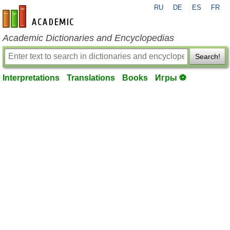
RU
DE
ES
FR
en-academic.com
Academic Dictionaries and Encyclopedias
Search!
Interpretations
Translations
Books
Игры ⚽