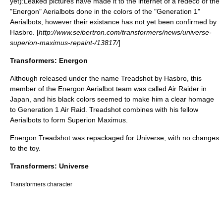
yet):Leaked pictures have made it to the internet of a redeco of the
"Energon" Aerialbots done in the colors of the "Generation 1"
Aerialbots, however their existance has not yet been confirmed by
Hasbro. [
http://www.seibertron.com/transformers/news/universe-
superion-maximus-repaint-/13817/
]
Transformers: Energon
Although released under the name
Treadshot
by Hasbro, this
member of the Energon Aerialbot team was called Air Raider in
Japan, and his black colors seemed to make him a clear homage
to Generation 1 Air Raid. Treadshot combines with his fellow
Aerialbots to form
Superion Maximus
.
Energon Treadshot was repackaged for Universe, with no changes
to the toy.
Transformers: Universe
Transformers character