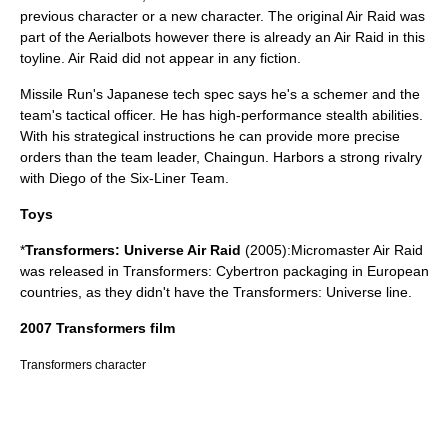
previous character or a new character. The original Air Raid was
part of the Aerialbots however there is already an Air Raid in this
toyline. Air Raid did not appear in any fiction.
Missile Run's Japanese tech spec says he's a schemer and the
team's tactical officer. He has high-performance stealth abilities.
With his strategical instructions he can provide more precise
orders than the team leader, Chaingun. Harbors a strong rivalry
with Diego of the Six-Liner Team.
Toys
*
Transformers: Universe Air Raid
(2005):Micromaster Air Raid
was released in Transformers: Cybertron packaging in European
countries, as they didn't have the Transformers: Universe line.
2007 Transformers film
Transformers character