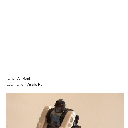
name =Air Raid
japanname =Missile Run