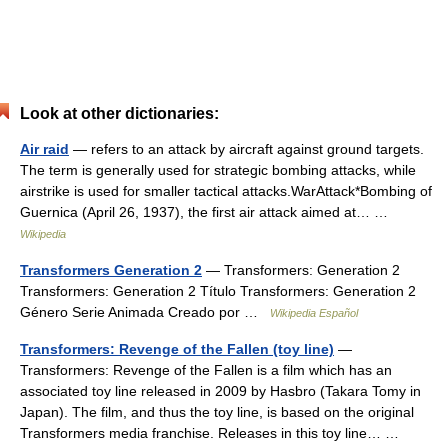
Look at other dictionaries:
Air raid
— refers to an attack by aircraft against ground targets.
The term is generally used for strategic bombing attacks, while
airstrike is used for smaller tactical attacks.WarAttack*Bombing of
Guernica (April 26, 1937), the first air attack aimed at… …
Wikipedia
Transformers Generation 2
— Transformers: Generation 2
Transformers: Generation 2 Título Transformers: Generation 2
Género Serie Animada Creado por …
Wikipedia Español
Transformers: Revenge of the Fallen (toy line)
—
Transformers: Revenge of the Fallen is a film which has an
associated toy line released in 2009 by Hasbro (Takara Tomy in
Japan). The film, and thus the toy line, is based on the original
Transformers media franchise. Releases in this toy line… …