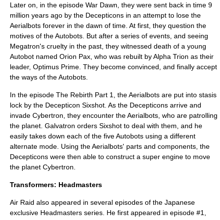
Later on, in the episode War Dawn, they were sent back in time 9
million years ago by the Decepticons in an attempt to lose the
Aerialbots forever in the dawn of time. At first, they question the
motives of the Autobots. But after a series of events, and seeing
Megatron's cruelty in the past, they witnessed death of a young
Autobot named Orion Pax, who was rebuilt by Alpha Trion as their
leader, Optimus Prime. They become convinced, and finally accept
the ways of the Autobots.
In the episode The Rebirth Part 1, the Aerialbots are put into stasis
lock by the Decepticon Sixshot. As the Decepticons arrive and
invade Cybertron, they encounter the Aerialbots, who are patrolling
the planet. Galvatron orders Sixshot to deal with them, and he
easily takes down each of the five Autobots using a different
alternate mode. Using the Aerialbots' parts and components, the
Decepticons were then able to construct a super engine to move
the planet Cybertron.
Transformers: Headmasters
Air Raid also appeared in several episodes of the Japanese
exclusive Headmasters series. He first appeared in episode #1,