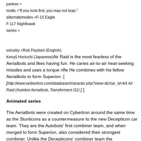
partner =
motto ="If you look first, you may not leap."
alternatemodes =
F-15 Eagle
F-117 Nighthawk
series =
voiceby =
Rob Paulsen
(English)
Air Raid is the most fearless of the
Kenyû Horiuchi
(Japanese)
Aerialbots and likes having fun. He caries air-to-air heat-seeking
missiles and uses a torque rifle He combines with his fellow
Aerialbots to form
Superion
. [
[
http://www.seibertron.com/database/character.php?view=&char_id=64 Air
]
]
Raid (Autobot Aerialbots, Transformers G1)
Animated series
The Aerialbots were created on
Cybertron
around the same time
as the
Stunticons
as a countermeasure to the new Decepticon car
team. They are the Autobots' first combiner team, and when
merged to form Superion, also considered their strongest
combiner. Unlike the Decepticons' combiner team the