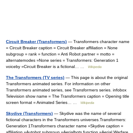
Circuit Breaker (Transformers)
— Transformers character name
= Circuit Breaker caption = Circuit Breaker affiliation = None
subgroup = rank = function = Anti Robot partner = motto =
alternatemodes =None series = Transformers: Generation 1
voiceby =Circuit Breaker is a fictional… …
Wikipedia
The Transformers (TV series)
— This page is about the original
Transformers animated series. For information on other
Transformers animated series, see Transformers series. infobox
Television show name = The Transformers caption = Opening title
screen format = Animated Series… …
Wikipedia
Skydive (Transformers)
— Skydive was the name of several
fictional characters in the Transformers universes.Transformers:
Generation 1Transformers character name =Skydive caption =
affiliation =Autobot subgroup =Aerialbots function =Aerial Warfare