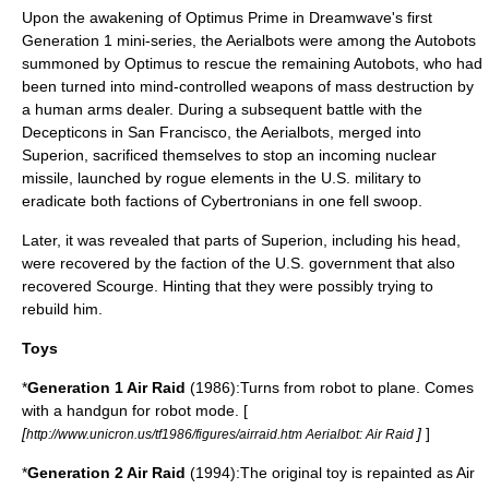
Upon the awakening of Optimus Prime in Dreamwave's first
Generation 1 mini-series, the Aerialbots were among the Autobots
summoned by Optimus to rescue the remaining Autobots, who had
been turned into mind-controlled weapons of mass destruction by
a human arms dealer. During a subsequent battle with the
Decepticons in San Francisco, the Aerialbots, merged into
Superion, sacrificed themselves to stop an incoming nuclear
missile, launched by rogue elements in the U.S. military to
eradicate both factions of Cybertronians in one fell swoop.
Later, it was revealed that parts of Superion, including his head,
were recovered by the faction of the U.S. government that also
recovered Scourge. Hinting that they were possibly trying to
rebuild him.
Toys
*
Generation 1 Air Raid
(1986):Turns from robot to plane. Comes
with a handgun for robot mode. [
[
]
]
http://www.unicron.us/tf1986/figures/airraid.htm Aerialbot: Air Raid
*
Generation 2 Air Raid
(1994):The original toy is repainted as Air