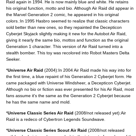
Raid again in 1994. He is now mainly blue and white. He retains
his original function, motto and bio. Although Air Raid did appear in
the Marvel Generation 2 comic, he appeared in his original
colors.:In 1995 Hasbro seemed to realize that classic characters
sold better than new ones, so they repainted the Decepticon
Cyberjet Skyjack slightly making it new for the Autobot Air Raid,
giving it nearly the same bio, mottos and function as the original
Generation 1 character. This version of Air Raid turned into a
stealth bomber. This toy was recolored into Robot Masters
Delta
Seeker
.
*
Universe Air Raid
(2004):In 2004 Air Raid made his way into for
the first time, a blue repaint of his
Generation 2
Cyberjet
form. He
came packaged with Universe
Windsheer
, a
Decepticon
Cyberjet.
Although no bio or fiction was ever presented for his Air Raid, most
fans assume it's the same as the Generation 2 Cyberjet because
he has the same name and mold.
*
Universe Classic Series Air Raid
(2008/not released yet):Air
Raid is a redeco of Cybertron Legends Soundwave.
*
Universe Classic Series Scout Air Raid
(2008/not released