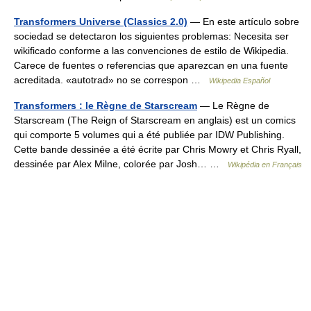
Transformers Universe (Classics 2.0)
— En este artículo sobre
sociedad se detectaron los siguientes problemas: Necesita ser
wikificado conforme a las convenciones de estilo de Wikipedia.
Carece de fuentes o referencias que aparezcan en una fuente
acreditada. «autotrad» no se correspon …
Wikipedia Español
Transformers : le Règne de Starscream
— Le Règne de
Starscream (The Reign of Starscream en anglais) est un comics
qui comporte 5 volumes qui a été publiée par IDW Publishing.
Cette bande dessinée a été écrite par Chris Mowry et Chris Ryall,
dessinée par Alex Milne, colorée par Josh… …
Wikipédia en Français