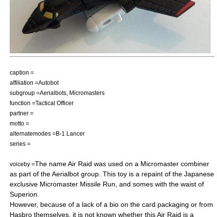
caption =
affiliation =Autobot
subgroup =
Aerialbots
,
Micromasters
function =Tactical Officer
partner =
motto =
alternatemodes =
B-1 Lancer
series =
The name Air Raid was used on a Micromaster combiner
voiceby =
as part of the Aerialbot group. This toy is a repaint of the Japanese
exclusive Micromaster Missile Run, and somes with the waist of
Superion.
However, because of a lack of a bio on the card packaging or from
Hasbro themselves, it is not known whether this Air Raid is a