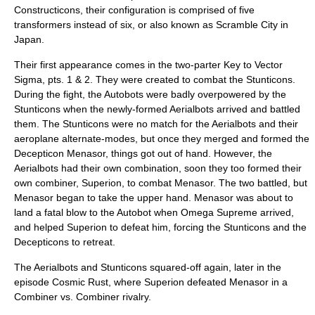
Constructicons, their configuration is comprised of five
transformers instead of six, or also known as Scramble City in
Japan.
Their first appearance comes in the two-parter Key to Vector
Sigma, pts. 1 & 2. They were created to combat the Stunticons.
During the fight, the Autobots were badly overpowered by the
Stunticons when the newly-formed Aerialbots arrived and battled
them. The Stunticons were no match for the Aerialbots and their
aeroplane alternate-modes, but once they merged and formed the
Decepticon Menasor, things got out of hand. However, the
Aerialbots had their own combination, soon they too formed their
own combiner, Superion, to combat Menasor. The two battled, but
Menasor began to take the upper hand. Menasor was about to
land a fatal blow to the Autobot when
Omega Supreme
arrived,
and helped Superion to defeat him, forcing the Stunticons and the
Decepticons to retreat.
The Aerialbots and Stunticons squared-off again, later in the
episode Cosmic Rust, where Superion defeated Menasor in a
Combiner vs. Combiner rivalry.