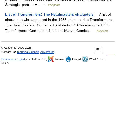
Strategist partner =… …
Wikipedia
List of Transformers: The Headmasters characters
— A list of
characters who appeared in the 1988 anime series Transformers:
The Headmasters. Contents 1 Autobots 1.1 Chromedome 1.1.1
Transformers: Generation 1 1.1.1.1 Marvel Comics …
Wikipedia
© Academic, 2000-2026
18+
Contact us:
Technical Support
,
Advertising
Dictionaries export
, created on PHP,
Joomla,
Drupal,
WordPress,
MODx.