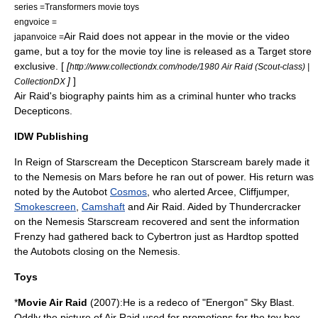
series =
Transformers movie toys
engvoice =
Air Raid does not appear in the movie or the video
japanvoice =
game, but a toy for the movie toy line is released as a Target store
exclusive. [
[
http://www.collectiondx.com/node/1980 Air Raid (Scout-class) |
]
]
CollectionDX
Air Raid's biography paints him as a criminal hunter who tracks
Decepticons.
IDW Publishing
In
Reign of Starscream
the Decepticon
Starscream
barely made it
to the Nemesis on Mars before he ran out of power. His return was
noted by the Autobot
Cosmos
, who alerted
Arcee
,
Cliffjumper
,
Smokescreen
,
Camshaft
and Air Raid. Aided by
Thundercracker
on the Nemesis Starscream recovered and sent the information
Frenzy had gathered back to Cybertron just as Hardtop spotted
the Autobots closing on the Nemesis.
Toys
*
Movie Air Raid
(2007):He is a redeco of "Energon"
Sky Blast
.
Oddly the picture of Air Raid used for promotions for the toy box