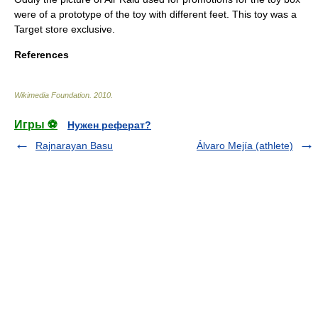
were of a prototype of the toy with different feet. This toy was a
Target store exclusive.
References
Wikimedia Foundation
.
2010
.
Игры ⚽
Нужен реферат?
Rajnarayan Basu
Álvaro Mejía (athlete)