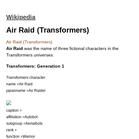
Wikipedia
Air Raid (Transformers)
Air Raid (Transformers)
Air Raid
was the name of three
fictional characters
in the
Transformers universes
.
Transformers: Generation 1
Transformers character
name =Air Raid
japanname =Air Raider
caption =
affiliation =Autobot
subgroup =
Aerialbots
rank =
function =Warrior