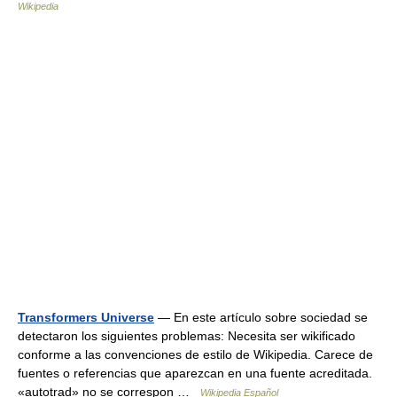
Wikipedia
Transformers Universe
— En este artículo sobre sociedad se
detectaron los siguientes problemas: Necesita ser wikificado
conforme a las convenciones de estilo de Wikipedia. Carece de
fuentes o referencias que aparezcan en una fuente acreditada.
«autotrad» no se correspon …
Wikipedia Español