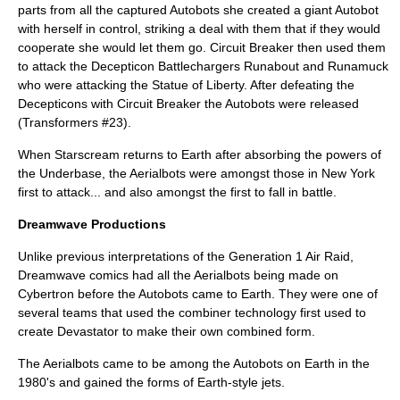
parts from all the captured Autobots she created a giant Autobot
with herself in control, striking a deal with them that if they would
cooperate she would let them go. Circuit Breaker then used them
to attack the Decepticon Battlechargers Runabout and Runamuck
who were attacking the Statue of Liberty. After defeating the
Decepticons with Circuit Breaker the Autobots were released
(Transformers #23).
When Starscream returns to Earth after absorbing the powers of
the Underbase, the Aerialbots were amongst those in New York
first to attack... and also amongst the first to fall in battle.
Dreamwave Productions
Unlike previous interpretations of the Generation 1 Air Raid,
Dreamwave comics had all the Aerialbots being made on
Cybertron before the Autobots came to Earth. They were one of
several teams that used the combiner technology first used to
create Devastator to make their own combined form.
The Aerialbots came to be among the Autobots on Earth in the
1980's and gained the forms of Earth-style jets.