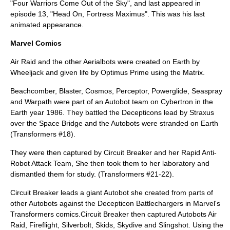
"Four Warriors Come Out of the Sky", and last appeared in
episode 13, "Head On, Fortress Maximus". This was his last
animated appearance.
Marvel Comics
Air Raid and the other Aerialbots were created on Earth by
Wheeljack and given life by Optimus Prime using the Matrix.
Beachcomber
,
Blaster
,
Cosmos
,
Perceptor
,
Powerglide
,
Seaspray
and
Warpath
were part of an Autobot team on Cybertron in the
Earth year 1986. They battled the Decepticons lead by Straxus
over the Space Bridge and the Autobots were stranded on Earth
(Transformers #18).
They were then captured by Circuit Breaker and her Rapid Anti-
Robot Attack Team, She then took them to her laboratory and
dismantled them for study. (Transformers #21-22).
Circuit Breaker leads a giant Autobot she created from parts of
other Autobots against the Decepticon Battlechargers in Marvel's
Transformers comics.Circuit Breaker then captured Autobots Air
Raid, Fireflight, Silverbolt, Skids, Skydive and Slingshot. Using the