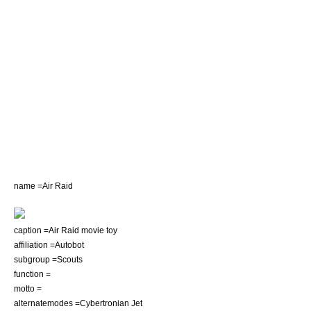
name =Air Raid
caption =Air Raid movie toy
affiliation =Autobot
subgroup =Scouts
function =
motto =
alternatemodes =Cybertronian Jet