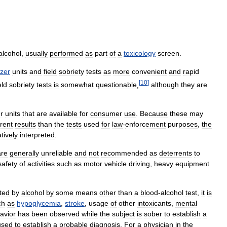
alcohol
,
usually
performed
as
part
of
a
toxicology
screen
.
yzer
units
and
field
sobriety
tests
as
more
convenient
and
rapid
[
10
]
eld
sobriety
tests
is
somewhat
questionable
,
although
they
are
r
units
that
are
available
for
consumer
use
.
Because
these
may
erent
results
than
the
tests
used
for
law
-
enforcement
purposes
,
the
tively
interpreted
.
are
generally
unreliable
and
not
recommended
as
deterrents
to
safety
of
activities
such
as
motor
vehicle
driving
,
heavy
equipment
ated
by
alcohol
by
some
means
other
than
a
blood
-
alcohol
test
,
it
is
ch
as
hypoglycemia
,
stroke
,
usage
of
other
intoxicants
,
mental
avior
has
been
observed
while
the
subject
is
sober
to
establish
a
used
to
establish
a
probable
diagnosis
.
For
a
physician
in
the