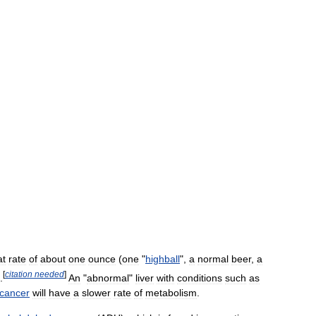
at
rate
of
about
one
ounce
(
one
"
highball
",
a
normal
beer
,
a
[
citation
needed
]
.
An
"
abnormal
"
liver
with
conditions
such
as
cancer
will
have
a
slower
rate
of
metabolism
.