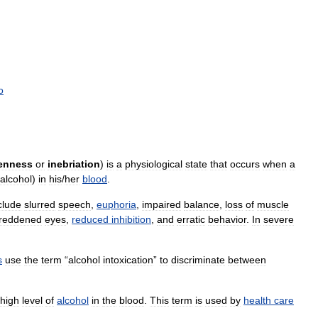
o
enness
or
inebriation
)
is
a
physiological
state
that
occurs
when
a
alcohol
)
in
his
/
her
blood
.
clude
slurred
speech
,
euphoria
,
impaired
balance
,
loss
of
muscle
reddened
eyes
,
reduced
inhibition
,
and
erratic
behavior
.
In
severe
s
use
the
term
“
alcohol
intoxication
”
to
discriminate
between
high
level
of
alcohol
in
the
blood
.
This
term
is
used
by
health
care