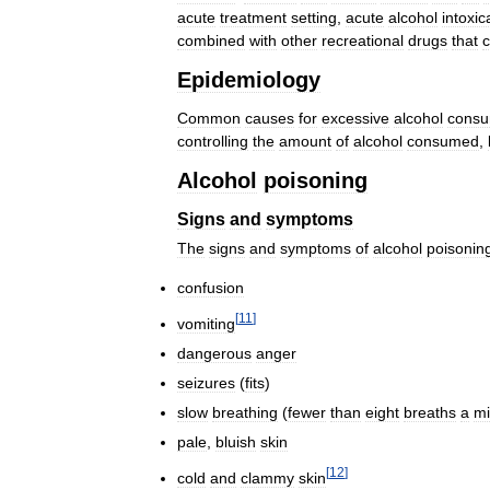
acute
treatment
setting
,
acute
alcohol
intoxic
combined
with
other
recreational
drugs
that
c
Epidemiology
Common
causes
for
excessive
alcohol
consu
controlling
the
amount
of
alcohol
consumed
,
Alcohol
poisoning
Signs
and
symptoms
The
signs
and
symptoms
of
alcohol
poisonin
confusion
[
11
]
vomiting
dangerous
anger
seizures
(
fits
)
slow
breathing
(
fewer
than
eight
breaths
a
mi
pale
,
bluish
skin
[
12
]
cold
and
clammy
skin