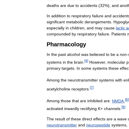
deaths
are
due
to
accidents
(
32
%),
and
anot
In
addition
to
respiratory
failure
and
accident
significant
metabolic
derangements
.
Hypogly
especially
in
children
,
and
may
cause
lactic
a
compounded
by
respiratory
failure
.
Patients
Pharmacology
In
the
past
alcohol
was
believed
to
be
a
non
-
[
4
]
systems
in
the
brain
.
However
,
molecular
p
primary
targets
.
In
some
systems
these
effec
Among
the
neurotransmitter
systems
with
en
[
7
]
acetylcholine
receptors
.
[
6
]
Among
those
that
are
inhibited
are:
NMDA
,
[
9
]
activated
inwardly
rectifying
K
+
channels
.
The
result
of
these
direct
effects
are
a
wave
neurotransmitter
and
neuropeptide
systems
,