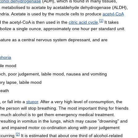
cohol
dehydrogenase
(
ADH
),
which
is
found
in
many
tissues
,
s
metabolised
to
acetate
by
acetaldehyde
dehydrogenase
(
ALDH
),
ndria
.
Acetate
is
used
by
the
muscle
cells
to
produce
acetyl
-
CoA
[
1
]
d
the
acetyl
-
CoA
is
then
used
in
the
citric
acid
cycle
.
It
takes
bolize
a
single
ounce
,
approximately
one
hour
per
standard
unit
.
nature
as
a
central
nervous
system
depressant
,
and
are
phoria
ile
mood
ech
,
poor
judgement
,
labile
mood
,
nausea
and
vomiting
ry
lapse
,
labile
mood
death
,
or
fall
into
a
stupor
.
After
a
very
high
level
of
consumption
,
the
the
person
will
stop
breathing
.
The
most
important
thing
for
friends
much
alcohol
is
to
get
them
emergency
medical
treatment
.
resulting
in
vomitus
in
the
lungs
,
which
may
cause
"
drowning
"
and
n
and
impaired
motor
co
-
ordination
along
with
poor
judgement
[
2
]
ccurring
.
It
is
estimated
that
about
one
third
of
alcohol
-
related