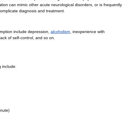
ation
can
mimic
other
acute
neurological
disorders
,
or
is
frequently
omplicate
diagnosis
and
treatment
.
mption
include
depression
,
alcoholism
,
inexperience
with
lack
of
self
-
control
,
and
so
on
.
g
include:
nute
)