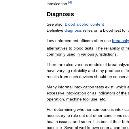
[
4
]
intoxication
.
Diagnosis
See
also:
Blood
alcohol
content
Definitive
diagnosis
relies
on
a
blood
test
for
Law
enforcement
officers
often
use
breathal
alternatives
to
blood
tests
.
The
reliability
of
fi
commonly
used
in
various
jurisdictions
.
There
are
also
various
models
of
breathalyze
have
varying
reliability
and
may
produce
diff
results
from
such
devices
should
be
conserva
Many
informal
intoxication
tests
exist
,
which
excessive
intoxication
or
as
indicators
of
the
operation
,
machine
tool
use
,
etc
.
For
determining
whether
someone
is
intoxic
necessary
to
rule
out
out
other
conditions
su
health
issues
,
and
so
on
.
It
is
best
if
their
beh
baseline
.
Several
well
known
criteria
can
be