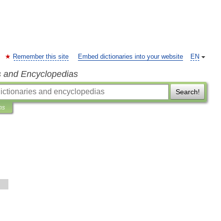
Remember this site
Embed dictionaries into your website
EN
s and Encyclopedias
Search!
ns