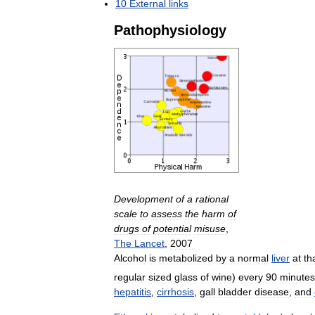
10
External
links
Pathophysiology
Development
of
a
rational
scale
to
assess
the
harm
of
drugs
of
potential
misuse
,
The
Lancet
,
2007
Alcohol
is
metabolized
by
a
normal
liver
at
th
regular
sized
glass
of
wine
)
every
90
minutes
hepatitis
,
cirrhosis
,
gall
bladder
disease
,
and