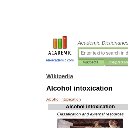
Academic Dictionarie
en-academic.com
Wikipedia
Interpretatio
Wikipedia
Alcohol intoxication
Alcohol
intoxication
Alcohol
intoxication
Classification
and
external
resources