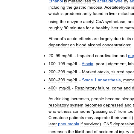
Ethanol
is
metabolised
to
acetaldehyde
by
al
including
the
gastric
mucosa
.
Acetaldehyde
i
which
is
predominantly
found
in
liver
mitocho
using
the
enzyme
acetyl
-
CoA
synthetase
,
an
roughly
90
minutes
for
a
healthy
liver
to
meta
Ethanol
'
s
acute
effects
are
largely
due
to
its
dependent
on
blood
alcohol
concentrations:
20
–
99
mg
/
dL
-
Impaired
coordination
and
eu
100
–
199
mg
/
dL
-
Ataxia
,
poor
judgement
,
lab
200
–
299
mg
/
dL
-
Marked
ataxia
,
slurred
spe
300
–
399
mg
/
dL
-
Stage
1
anaesthesia
,
memo
400
+
mg
/
dL
-
Respiratory
failure
,
coma
and
As
drinking
increases
,
people
become
sleepy
respiratory
system
becomes
depressed
and
who
witness
someone
"
passing
out
"
from
too
Comatose
patients
may
aspirate
their
vomit
(
later
pneumonia
if
survived
).
CNS
depressio
increases
the
likelihood
of
accidental
injury
o