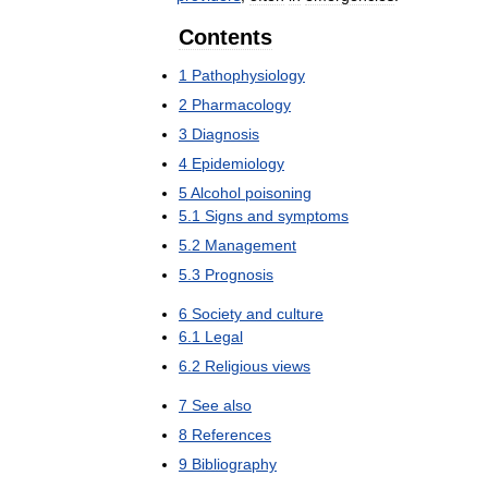
Contents
1
Pathophysiology
2
Pharmacology
3
Diagnosis
4
Epidemiology
5
Alcohol
poisoning
5
.
1
Signs
and
symptoms
5
.
2
Management
5
.
3
Prognosis
6
Society
and
culture
6
.
1
Legal
6
.
2
Religious
views
7
See
also
8
References
9
Bibliography