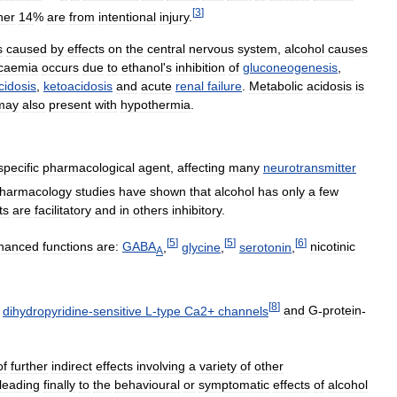
[
3
]
her
14
%
are
from
intentional
injury
.
s
caused
by
effects
on
the
central
nervous
system
,
alcohol
causes
caemia
occurs
due
to
ethanol
'
s
inhibition
of
gluconeogenesis
,
cidosis
,
ketoacidosis
and
acute
renal
failure
.
Metabolic
acidosis
is
may
also
present
with
hypothermia
.
specific
pharmacological
agent
,
affecting
many
neurotransmitter
harmacology
studies
have
shown
that
alcohol
has
only
a
few
ts
are
facilitatory
and
in
others
inhibitory
.
[
5
]
[
5
]
[
6
]
hanced
functions
are:
GABA
,
glycine
,
serotonin
,
nicotinic
A
[
8
]
dihydropyridine
-
sensitive
L
-
type
Ca2
+
channels
and
G
-
protein
-
of
further
indirect
effects
involving
a
variety
of
other
leading
finally
to
the
behavioural
or
symptomatic
effects
of
alcohol