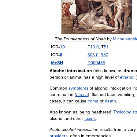
The
Drunkenness
of
Noah
by
Michelangel
ICD
-
10
F
10
.
0
,
T
51
ICD
-
9
305
.
0
,
980
MeSH
D000435
Alcohol
intoxication
(
also
known
as
drunk
person
or
animal
has
a
high
level
of
ethanol
(
Common
symptoms
of
alcohol
intoxication
in
coordination
(
ataxia
),
flushed
face
,
vomiting
,
cases
,
it
can
cause
coma
or
death
.
Also
known
as
'
being
heathered
'
Toxicologist
alcohol
and
other
toxins
.
Acute
alcohol
intoxication
results
from
a
very
providers
,
often
in
emergencies
.