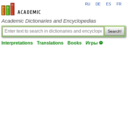
RU
DE
ES
FR
en-academic.com
Academic Dictionaries and Encyclopedias
Search!
Interpretations
Translations
Books
Игры ⚽