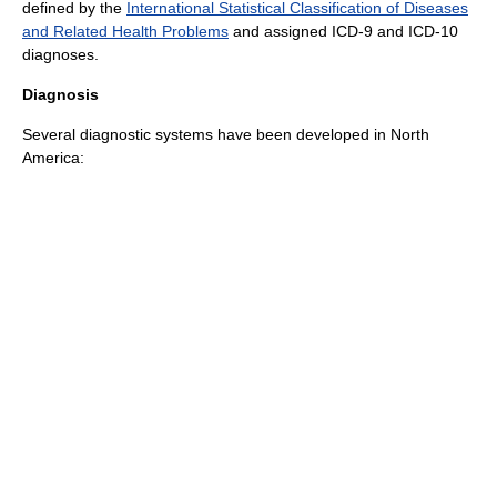
defined by the
International Statistical Classification of Diseases
and Related Health Problems
and assigned
ICD-9
and
ICD-10
diagnoses.
Diagnosis
Several diagnostic systems have been developed in North
America: