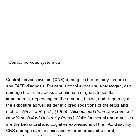
=Central nervous system da
Central nervous system
(CNS) damage is the primary feature of
any FASD diagnosis. Prenatal alcohol exposure, a teratogen, can
damage the brain across a continuum of gross to subtle
impairments, depending on the amount, timing, and frequency of
the exposure as well as genetic predispositions of the fetus and
mother.
[
West, J.R. (Ed.) (1986). "Alcohol and Brain Development".
New York: Oxford University Press.
] While functional abnormalities
are the behavioral and cognitive expressions of the FAS disability,
CNS damage can be assessed in three areas: structural,