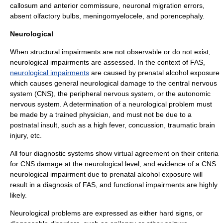
callosum
and
anterior commissure
, neuronal migration errors,
absent
olfactory bulb
s,
meningomyelocele
, and
porencephaly
.
Neurological
When structural impairments are not observable or do not exist,
neurological impairments are assessed. In the context of FAS,
neurological impairments
are caused by prenatal alcohol exposure
which causes general neurological damage to the
central nervous
system
(CNS), the
peripheral nervous system
, or the
autonomic
nervous system
. A determination of a neurological problem must
be made by a trained physician, and must not be due to a
postnatal insult, such as a high
fever
,
concussion
,
traumatic brain
injury
, etc.
All four diagnostic systems show virtual agreement on their criteria
for CNS damage at the neurological level, and evidence of a CNS
neurological impairment due to prenatal alcohol exposure will
result in a diagnosis of FAS, and functional impairments are highly
likely.
Neurological problems are expressed as either hard signs, or