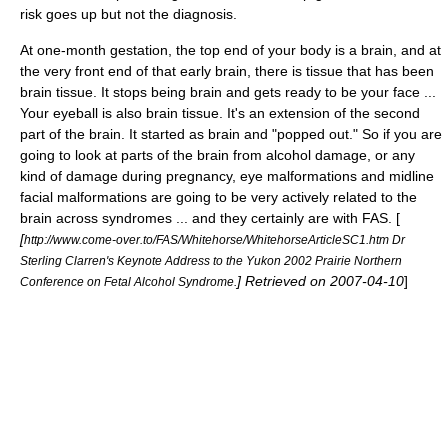
risk goes up but not the diagnosis.
At one-month
gestation
, the top end of your body is a brain, and at
the very front end of that early brain, there is tissue that has been
brain tissue. It stops being brain and gets ready to be your face ...
Your
eyeball
is also brain tissue. It's an extension of the second
part of the brain. It started as brain and "popped out." So if you are
going to look at parts of the brain from alcohol damage, or any
kind of damage during pregnancy, eye malformations and midline
facial malformations are going to be very actively related to the
brain across syndromes ... and they certainly are with FAS. [
[
http://www.come-over.to/FAS/Whitehorse/WhitehorseArticleSC1.htm Dr
Sterling Clarren's Keynote Address to the Yukon 2002 Prairie Northern
] Retrieved on
2007-04-10
]
Conference on Fetal Alcohol Syndrome.