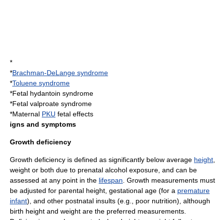
*
*
Brachman-DeLange syndrome
*
Toluene syndrome
*
Fetal hydantoin syndrome
*Fetal valproate syndrome
*Maternal
PKU
fetal effects
igns and symptoms
Growth deficiency
Growth deficiency is defined as significantly below average
height
,
weight or both due to prenatal alcohol exposure, and can be
assessed at any point in the
lifespan
. Growth measurements must
be adjusted for parental height,
gestational age
(for a
premature
infant
), and other
postnatal
insults (e.g.,
poor nutrition
), although
birth height and weight are the preferred measurements.