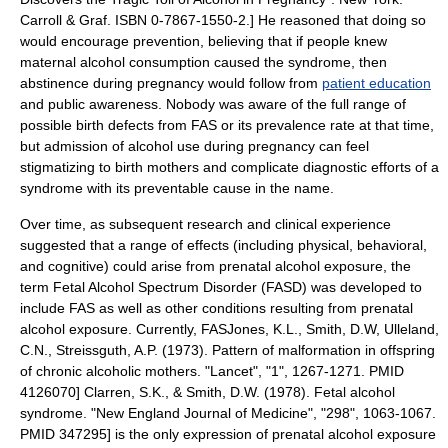
Carroll & Graf. ISBN 0-7867-1550-2.] He reasoned that doing so
would encourage prevention, believing that if people knew
maternal alcohol consumption caused the syndrome, then
abstinence during pregnancy would follow from
patient education
and public awareness.
Nobody was aware of the full range of
possible birth defects from FAS or its prevalence rate at that time,
but admission of alcohol use during pregnancy can feel
stigmatizing to birth mothers and complicate diagnostic efforts
of a
syndrome with its preventable cause in the name.
Over time, as subsequent research and clinical experience
suggested that a range of effects (including physical, behavioral,
and cognitive) could arise from prenatal alcohol exposure, the
term
Fetal Alcohol Spectrum Disorder
(FASD) was developed to
include FAS as well as other conditions resulting from prenatal
alcohol exposure.
Currently, FAS
Jones, K.L., Smith, D.W, Ulleland,
C.N., Streissguth, A.P. (1973). Pattern of malformation in offspring
of chronic alcoholic mothers. "Lancet", "1", 1267-1271. PMID
4126070]
Clarren, S.K., & Smith, D.W. (1978). Fetal alcohol
syndrome. "New England Journal of Medicine", "298", 1063-1067.
PMID 347295]
is the only expression of prenatal alcohol exposure