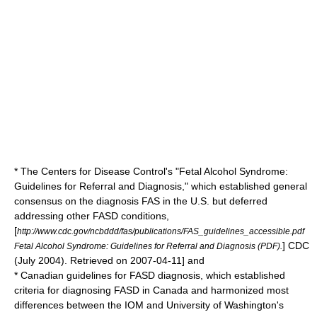
* The
Centers for Disease Control
's "Fetal Alcohol Syndrome:
Guidelines for Referral and Diagnosis," which established general
consensus on the diagnosis FAS in the U.S. but deferred
addressing other FASD conditions,
[
http://www.cdc.gov/ncbddd/fas/publications/FAS_guidelines_accessible.pdf
] CDC
Fetal Alcohol Syndrome: Guidelines for Referral and Diagnosis (PDF).
(July 2004). Retrieved on
2007-04-11
] and
* Canadian guidelines for FASD diagnosis, which established
criteria for diagnosing FASD in
Canada
and harmonized most
differences between the IOM and University of Washington's