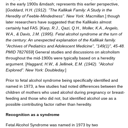
in the early 1900s &mdash; represents this earlier perspective,
[
Goddard, H.H. (1912). "The Kallikak Family: A Study in the
Heredity of Feeble-Mindedness". New York: Macmillan.
] though
later researchers have suggested that the Kallikaks almost
certainly had FAS. [
Karp, R.J., Qazi, Q.H., Moller, K.A., Angelo,
W.A., & Davis, J.M. (1995). Fetal alcohol syndrome at the turn of
the century: An unexpected explanation of the Kallikak family.
"Archives of Pediatrics and Adolescent Medicine", "149(1)", 45-48.
PMID 7827659
] General studies and discussions on alcoholism
throughout the mid-1900s were typically based on a heredity
argument. [
Haggard, H.W., & Jellinek, E.M. (1942). "Alcohol
Explored". New York: Doubleday.
]
Prior to fetal alcohol syndrome being specifically identified and
named in 1973, a few studies had noted differences between the
children of mothers who used alcohol during
pregnancy
or
breast-
feeding
and those who did not, but identified alcohol use as a
possible contributing factor rather than heredity.
Recognition as a syndrome
Fetal Alcohol Syndrome was named in 1973 by two