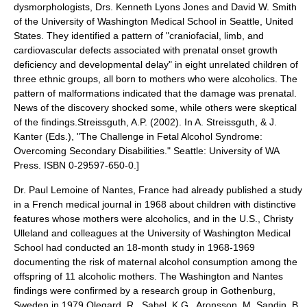
dysmorphologists, Drs. Kenneth Lyons Jones and David W. Smith
of the
University of Washington
Medical School in
Seattle
,
United
States
. They identified a pattern of "craniofacial, limb, and
cardiovascular defects associated with prenatal onset growth
deficiency and developmental delay" in eight unrelated children of
three ethnic groups, all born to mothers who were
alcoholic
s.
The
pattern of malformations indicated that the damage was prenatal.
News of the discovery shocked some, while others were skeptical
of the findings.
Streissguth, A.P. (2002). In A. Streissguth, & J.
Kanter (Eds.), "The Challenge in Fetal Alcohol Syndrome:
Overcoming Secondary Disabilities." Seattle: University of WA
Press. ISBN 0-29597-650-0.]
Dr. Paul Lemoine of
Nantes
, France had already published a study
in a French medical journal in 1968 about children with distinctive
features whose mothers were alcoholics,
and in the U.S., Christy
Ulleland and colleagues at the University of Washington Medical
School
had conducted an 18-month study in 1968-1969
documenting the risk of maternal alcohol consumption among the
offspring of 11 alcoholic mothers. The Washington and Nantes
findings were confirmed by a research group in
Gothenburg
,
Sweden
in 1979.
Olegard, R., Sabel, K.G., Aronsson, M. Sandin, B.,