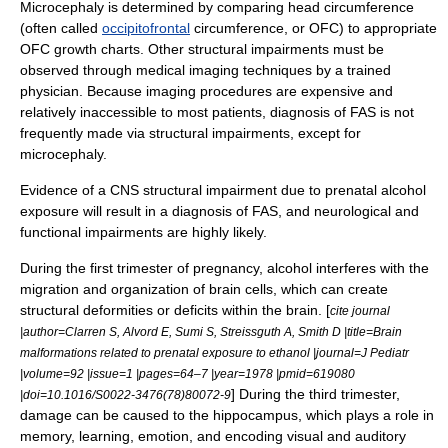
Microcephaly is determined by comparing head circumference
(often called
occipitofrontal
circumference, or OFC) to appropriate
OFC growth charts.
Other structural impairments must be
observed through
medical imaging
techniques by a trained
physician. Because imaging procedures are expensive and
relatively inaccessible to most patients, diagnosis of FAS is not
frequently made via structural impairments, except for
microcephaly.
Evidence of a CNS structural impairment due to prenatal alcohol
exposure will result in a diagnosis of FAS, and neurological and
functional impairments are highly likely.
During the first trimester of pregnancy, alcohol interferes with the
migration and organization of
brain cell
s, which can create
structural deformities or deficits within the brain. [
cite journal
|author=Clarren S, Alvord E, Sumi S, Streissguth A, Smith D |title=Brain
malformations related to prenatal exposure to ethanol |journal=J Pediatr
|volume=92 |issue=1 |pages=64–7 |year=1978 |pmid=619080
] During the third trimester,
|doi=10.1016/S0022-3476(78)80072-9
damage can be caused to the
hippocampus
, which plays a role in
memory, learning, emotion, and encoding visual and auditory