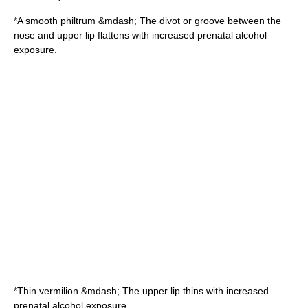
*A smooth
philtrum
&mdash; The divot or groove between the
nose and upper lip flattens with increased prenatal alcohol
exposure.
*Thin vermilion &mdash; The
upper lip
thins with increased
prenatal alcohol exposure.