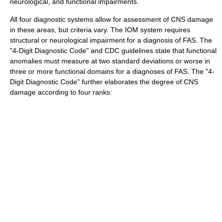
neurological, and functional impairments.
All four diagnostic systems allow for assessment of CNS damage
in these areas, but criteria vary. The IOM system requires
structural or neurological impairment for a diagnosis of FAS.
The
"4-Digit Diagnostic Code" and CDC guidelines state that functional
anomalies must measure at two standard deviations or worse in
three or more functional domains for a diagnoses of FAS.
The "4-
Digit Diagnostic Code" further elaborates the degree of CNS
damage according to four ranks: