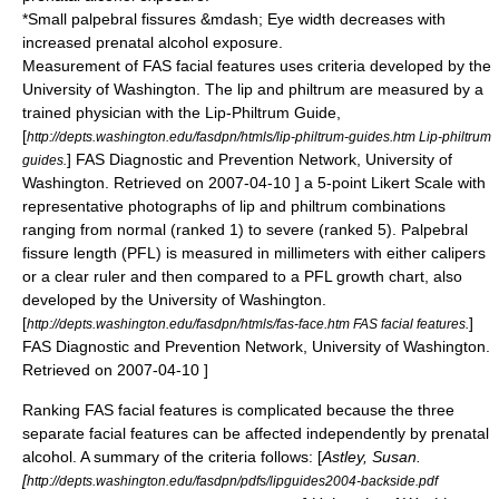
*Small
palpebral fissure
s &mdash;
Eye
width decreases with
increased prenatal alcohol exposure.
Measurement of FAS facial features uses criteria developed by the
University of Washington. The lip and philtrum are measured by a
trained physician with the Lip-Philtrum Guide,
[
http://depts.washington.edu/fasdpn/htmls/lip-philtrum-guides.htm Lip-philtrum
] FAS Diagnostic and Prevention Network, University of
guides.
Washington. Retrieved on
2007-04-10
] a 5-point Likert Scale with
representative photographs of lip and philtrum combinations
ranging from normal (ranked 1) to severe (ranked 5). Palpebral
fissure length (PFL) is measured in millimeters with either calipers
or a clear ruler and then compared to a PFL growth chart, also
developed by the University of Washington.
[
]
http://depts.washington.edu/fasdpn/htmls/fas-face.htm FAS facial features.
FAS Diagnostic and Prevention Network, University of Washington.
Retrieved on
2007-04-10
]
Ranking FAS facial features is complicated because the three
separate facial features can be affected independently by prenatal
alcohol. A summary of the criteria follows:
[
Astley, Susan.
[
http://depts.washington.edu/fasdpn/pdfs/lipguides2004-backside.pdf