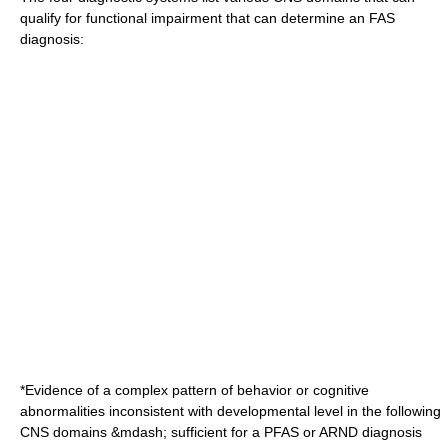
qualify for functional impairment that can determine an FAS
diagnosis:
*Evidence of a complex pattern of behavior or cognitive
abnormalities inconsistent with developmental level in the following
CNS domains &mdash; sufficient for a PFAS or ARND diagnosis