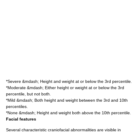
*Severe &mdash; Height and weight at or below the 3rd percentile.
*Moderate &mdash; Either height or weight at or below the 3rd
percentile, but not both.
*Mild &mdash; Both height and weight between the 3rd and 10th
percentiles.
*None &mdash; Height and weight both above the 10th percentile.
Facial features
Several characteristic
craniofacial
abnormalities are visible in