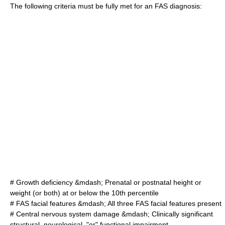
The following criteria must be fully met for an FAS diagnosis:
# Growth deficiency &mdash; Prenatal or postnatal height or
weight (or both) at or below the 10th percentile
# FAS facial features &mdash; All three FAS facial features present
# Central nervous system damage &mdash; Clinically significant
structural, neurological, "or" functional impairment