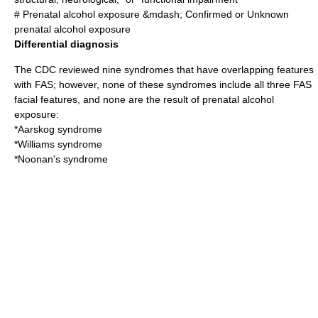
# Prenatal alcohol exposure &mdash; Confirmed or Unknown
prenatal alcohol exposure
Differential diagnosis
The CDC reviewed nine
syndromes
that have overlapping features
with FAS; however, none of these syndromes include all three FAS
facial features, and none are the result of prenatal alcohol
exposure:
*
Aarskog syndrome
*
Williams syndrome
*
Noonan's syndrome