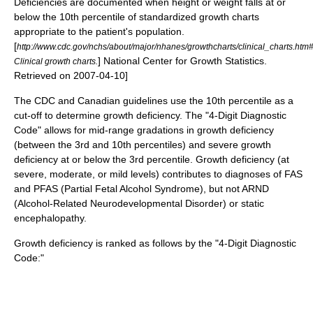
Deficiencies are documented when height or weight falls at or
below the 10th percentile of standardized growth charts
appropriate to the patient's population.
[
http://www.cdc.gov/nchs/about/major/nhanes/growthcharts/clinical_charts.ht
] National Center for Growth Statistics.
Clinical growth charts.
Retrieved on
2007-04-10
]
The CDC and Canadian guidelines use the 10th percentile as a
cut-off to determine growth deficiency.
The "4-Digit Diagnostic
Code" allows for mid-range gradations in growth deficiency
(between the 3rd and 10th percentiles) and severe growth
deficiency at or below the 3rd percentile.
Growth deficiency (at
severe, moderate, or mild levels) contributes to diagnoses of FAS
and PFAS (Partial Fetal Alcohol Syndrome), but not ARND
(Alcohol-Related Neurodevelopmental Disorder) or static
encephalopathy.
Growth deficiency is ranked as follows by the "4-Digit Diagnostic
Code:"