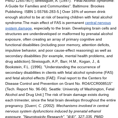
PMID 12657907]
Streissguth, A. (1997). "Fetal Alcohol Syndrome:
A Guide for Families and Communities". Baltimore: Brookes
Publishing. ISBN 1-55766-283-5.] Over 16% of women drink
enough alcohol to be at risk of bearing children with fetal alcohol
syndrome.The main effect of FAS is permanent
central nervous
system damage
, especially to the
brain
. Developing
brain cell
s and
structures are underdeveloped or malformed by prenatal alcohol
exposure, often creating an array of primary
cognitive
and
functional disabilities (including poor
memory
, attention deficits,
impulsive behavior, and poor cause-effect reasoning) as well as
secondary disabilities (for example, mental health problems, and
drug
addiction
).
Streissguth, A.P., Barr, H.M., Kogan, J., &
Bookstein, F.L. (1996). "Understanding the occurrence of
secondary disabilities in clients with fetal alcohol syndrome (FAS)
and fetal alcohol effects (FAE): Final report to the Centers for
Disease Control and Prevention on Grant No. RO4/CCR008515"
(Tech. Report No. 96-06). Seattle: University of Washington, Fetal
Alcohol and Drug Unit.] The risk of brain damage exists during
each
trimester
, since the fetal brain develops throughout the entire
pregnancy. [
Guerri, C. (2002). Mechanisms involved in central
nervous system dysfunctions induced by prenatal ethanol
exposure. "Neurotoxicity Research", "4(4)", 327-335. PMID