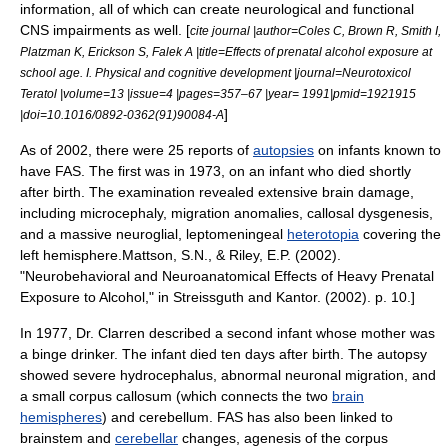
information, all of which can create neurological and functional
CNS impairments as well. [
cite journal |author=Coles C, Brown R, Smith I,
Platzman K, Erickson S, Falek A |title=Effects of prenatal alcohol exposure at
school age. I. Physical and cognitive development |journal=Neurotoxicol
Teratol |volume=13 |issue=4 |pages=357–67 |year= 1991|pmid=1921915
]
|doi=10.1016/0892-0362(91)90084-A
As of 2002, there were 25 reports of
autopsies
on infants known to
have FAS. The first was in 1973, on an infant who died shortly
after birth.
The examination revealed extensive brain damage,
including
microcephaly
, migration anomalies, callosal dysgenesis,
and a massive
neuroglial
,
leptomeningeal
heterotopia
covering the
left hemisphere.
Mattson, S.N., & Riley, E.P. (2002).
"Neurobehavioral and Neuroanatomical Effects of Heavy Prenatal
Exposure to Alcohol," in Streissguth and Kantor. (2002). p. 10.]
In 1977, Dr. Clarren described a second infant whose mother was
a binge drinker. The infant died ten days after birth. The autopsy
showed severe
hydrocephalus
, abnormal neuronal migration, and
a small
corpus callosum
(which connects the two
brain
hemispheres
) and
cerebellum
.
FAS has also been linked to
brainstem
and
cerebellar
changes, agenesis of the
corpus