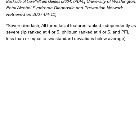
] University of Washington,
Backside of Lip-Philtrum Guides (2004) (PDF).
Fetal Alcohol Syndrome Diagnostic and Prevention Network.
Retrieved on
2007-04-11
]
*Severe &mdash; All three facial features ranked independently as
severe (lip ranked at 4 or 5, philtrum ranked at 4 or 5, and PFL
less than or equal to two standard deviations below average).