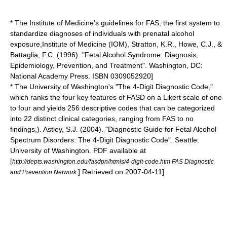
* The
Institute of Medicine
's guidelines for FAS, the first system to
standardize diagnoses of individuals with prenatal alcohol
exposure,
Institute of Medicine (IOM), Stratton, K.R., Howe, C.J., &
Battaglia, F.C. (1996). "Fetal Alcohol Syndrome: Diagnosis,
Epidemiology, Prevention, and Treatment". Washington, DC:
National Academy Press. ISBN 0309052920]
* The
University of Washington
's "The 4-Digit Diagnostic Code,"
which ranks the four key features of FASD on a
Likert scale
of one
to four and yields 256 descriptive codes that can be categorized
into 22 distinct clinical categories, ranging from FAS to no
findings,).
Astley, S.J. (2004). "Diagnostic Guide for Fetal Alcohol
Spectrum Disorders: The 4-Digit Diagnostic Code". Seattle:
University of Washington. PDF available at
[
http://depts.washington.edu/fasdpn/htmls/4-digit-code.htm FAS Diagnostic
] Retrieved on
2007-04-11
]
and Prevention Network.