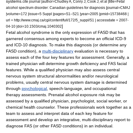
systems.
cite journal |author=Chudley A, Conry J, Cook J, et al |title=Fetal
alcohol spectrum disorder: Canadian guidelines for diagnosis |journal=CMAJ
|volume=172 |issue=5 Suppl |pages=S1–S21 |year=2005 |pmid=15738468 |
url = http://www.cmaj.ca/cgi/content/full/172/5_suppl/S1 | accessdate = 2007-
]
04-10 |doi=10.1503/cmaj.1040302
Fetal alcohol syndrome is the only expression of FASD that has
garnered consensus among experts to become an official
ICD-9
and
ICD-10
diagnosis. To make this diagnosis (or determine any
FASD condition), a
multi-disciplinary
evaluation is necessary to
assess each of the four key features for assessment. Generally, a
trained
physician
will determine growth deficiency and FAS facial
features. While a qualified physician may also assess central
nervous system structural abnormalities and/or neurological
problems, usually central nervous system damage is determined
through
psychological
, speech-language, and
occupational
therapy
assessments. Prenatal alcohol exposure risk may be
assessed by a qualified physician,
psychologist
,
social work
er, or
chemical health counselor. These professionals work together as a
team to assess and interpret data of each key feature for
assessment and develop an integrative, multi-disciplinary report to
diagnose FAS (or other FASD conditions) in an individual.