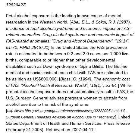
12829422
]
Fetal alcohol exposure is the leading known cause of
mental
retardation
in the Western world. [
Abel, E.L., & Sokol, R.J. (1987).
Incidence of fetal alcohol syndrome and economic impact of FAS-
related anomalies: Drug alcohol syndrome and economic impact of
FAS-related anomalies. "Drug and Alcohol Dependency", "19(1)",
51-70. PMID 3545731
] In the
United States
the FAS prevalence
rate is estimated to be between 0.2 and 2.0 cases per 1,000 live
births, comparable to or higher than other
developmental
disabilities
such as
Down syndrome
or
Spina Bifida
.
The lifetime
medical and
social cost
s of each child with FAS are estimated to
be as high as US$800,000. [
Bloss, G. (1994). The economic cost
of FAS. "Alcohol Health & Research World", "18(1)", 53-54.
] While
prenatal alcohol exposure does not automatically result in FAS, the
U.S. Surgeon General
advises pregnant women to abstain from
alcohol use due to the risk of the syndrome.
[
http://www.hhs.gov/surgeongeneral/pressreleases/sg02222005.html U.S.
] United
Surgeon General Releases Advisory on Alcohol Use in Pregnancy.
States Department of Health and Human Services. Press release
(
February 21
2005
). Retrieved on
2007-04-11
]