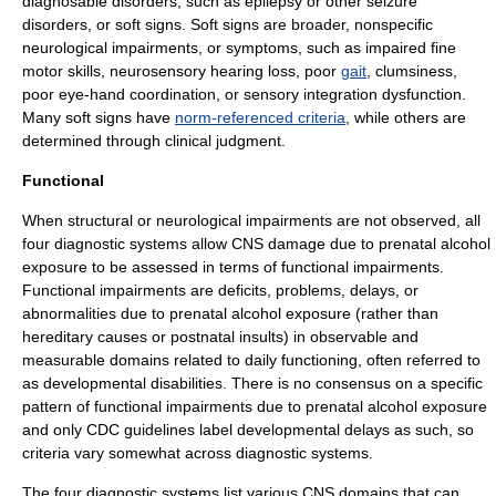
diagnosable disorders, such as
epilepsy
or other
seizure
disorder
s, or soft signs. Soft signs are broader, nonspecific
neurological impairments, or symptoms, such as impaired fine
motor skills
, neurosensory
hearing loss
, poor
gait
, clumsiness,
poor eye-hand coordination, or
sensory integration dysfunction
.
Many soft signs have
norm-referenced criteria
, while others are
determined through clinical judgment.
Functional
When structural or neurological impairments are not observed, all
four diagnostic systems allow CNS damage due to prenatal alcohol
exposure to be assessed in terms of functional impairments.
Functional impairments are deficits, problems, delays, or
abnormalities due to prenatal alcohol exposure (rather than
hereditary causes or postnatal insults) in observable and
measurable domains related to daily functioning, often referred to
as
developmental disabilities
. There is no consensus on a specific
pattern of functional impairments due to prenatal alcohol exposure
and only CDC guidelines label developmental delays as such,
so
criteria vary somewhat across diagnostic systems.
The four diagnostic systems list various CNS domains that can