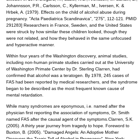
Johannsson, P.R., Carlsson, C., Kyllerman, M., Iversen, K. &
Hrbek, A. (1979). Effects on the child of alcohol abuse during
pregnancy. "Acta Paediatrica Scandinavica", "275", 112-121. PMID
291283] Researchers in France, Sweden, and the
United States
were struck by how similar these children looked, though they
were not related, and how they behaved in the same unfocused
and
hyperactive
manner.
Within four years of the Washington discovery, animal studies,
including non-human
primate
studies carried out at the University
of Washington Primate Center by Dr.
Sterling Clarren
, had
confirmed that alcohol was a teratogen. By 1978, 245 cases of
FAS had been reported by medical researchers, and the syndrome
began to be described as the most frequent known cause of
mental retardation
.
While many
syndrome
s are
eponym
ous, i.e. named after the
physician first reporting the association of symptoms, Dr. Smith
named FAS after the causal agent of the symptoms.
Clarren, S.K.
(2005). A thirty year journey from tragedy to hope. Foreword to
Buxton, B. (2005). "Damaged Angels: An Adoptive Mother
Discovers the Tragic Toll of Alcohol in Pregnancy". New York: