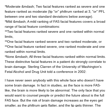
*Moderate &mdash; Two facial features ranked as severe and one
feature ranked as moderate (lip "or" philtrum ranked at 3, "or" PFL
between one and two standard deviations below average).
*Mild &mdash; A mild ranking of FAS facial features covers a broad
range of facial feature combinations:
**Two facial features ranked severe and one ranked within normal
limits,
**One facial feature ranked severe and two ranked moderate, or
**One facial feature ranked severe, one ranked moderate and one
ranked within normal limits.
*None &mdash; All three facial features ranked within normal limits.
These distinctive facial features in a patient do strongly correlate to
brain damage.
Sterling Clarren
of the University of Washington's
Fetal Alcohol and Drug Unit told a conference in 2002:
I have never seen anybody with this whole face who doesn't have
some
brain damage
. In fact in studies, as the face is more FAS-
like, the
brain
is more likely to be abnormal. The only face that you
would want to counsel people or predict the future about is the full
FAS face. But the risk of brain damage increases as the eyes get
smaller, as the
philtrum
gets flatter, and the lip gets thinner. The