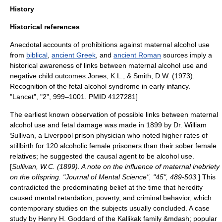
History
Historical references
Anecdotal accounts of prohibitions against maternal alcohol use
from
biblical
,
ancient Greek
, and
ancient Roman
sources imply a
historical awareness of links between maternal alcohol use and
negative child outcomes.
Jones, K.L., & Smith, D.W. (1973).
Recognition of the fetal alcohol syndrome in early infancy.
"Lancet", "2", 999–1001. PMID 4127281]
The earliest known observation of possible links between maternal
alcohol use and fetal damage was made in 1899 by Dr. William
Sullivan, a
Liverpool
prison physician who noted higher rates of
stillbirth
for 120 alcoholic female prisoners than their sober female
relatives; he suggested the causal agent to be alcohol use.
[
Sullivan, W.C. (1899). A note on the influence of maternal inebriety
on the offspring. "Journal of Mental Science", "45", 489-503.
] This
contradicted the predominating belief at the time that heredity
caused mental retardation, poverty, and criminal behavior, which
contemporary studies on the subjects usually concluded.
A case
study by
Henry H. Goddard
of the
Kallikak
family &mdash; popular