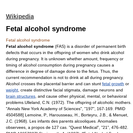
Wikipedia
Fetal alcohol syndrome
Fetal alcohol syndrome
Fetal alcohol syndrome
(FAS) is a disorder of permanent
birth
defect
s that occurs in the offspring of women who drink
alcohol
during pregnancy. It is unknown whether amount, frequency or
timing of alcohol consumption during pregnancy causes a
difference in degree of damage done to the fetus. Thus, the
current recommendation is not to drink at all during pregnancy.
Alcohol crosses the
placental barrier
and can stunt
fetal growth
or
weight
, create distinctive facial stigmata, damage
neuron
s and
brain structures
, and cause other physical, mental, or behavioral
problems.
Ulleland, C.N. (1972). The offspring of alcoholic mothers.
"Annals New York Academy of Sciences", "197", 167-169. PMID
4504588]
Lemoine, P., Harousseau, H., Borteyru, J.B., & Menuet,
J.C. (1968). Les infants des parents alcooliques. Anomalies
observees, a propos de 127 cas. "Quest Medical", "21", 476-482.