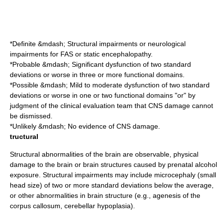
*Definite &mdash; Structural impairments or neurological
impairments for FAS or static encephalopathy.
*Probable &mdash; Significant dysfunction of two standard
deviations or worse in three or more functional domains.
*Possible &mdash; Mild to moderate dysfunction of two standard
deviations or worse in one or two functional domains "or" by
judgment of the clinical evaluation team that CNS damage cannot
be dismissed.
*Unlikely &mdash; No evidence of CNS damage.
tructural
Structural abnormalities of the brain are observable, physical
damage to the brain or brain structures caused by prenatal alcohol
exposure. Structural impairments may include
microcephaly
(small
head size) of two or more standard deviations below the average,
or other abnormalities in brain structure (e.g.,
agenesis of the
corpus callosum
,
cerebellar hypoplasia
).