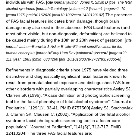
individuals with FAS. [
cite journal |author=Jones K, Smith D |title=The fetal
alcohol syndrome |journal=Teratology |volume=12 |issue=1 |pages=1–10
] The presence
|year=1975 |pmid=1162620 |doi=10.1002/tera.1420120102
of FAS facial features indicates
brain damage
, though brain
damage may also exist in their absence. FAS facial features (and
most other visible, but non-diagnostic, deformities) are believed to
be caused mainly during the 10th and 20th week of gestation. [
cite
journal |author=Renwick J, Asker R |title=Ethanol-sensitive times for the
human conceptus |journal=Early Hum Dev |volume=8 |issue=2 |pages=99–
]
111 |year=1983 |pmid=6884260 |doi=10.1016/0378-3782(83)90065-8
Refinements in diagnostic criteria since 1975 have yielded three
distinctive and diagnostically significant facial features known to
result from prenatal alcohol exposure and distinguishes FAS from
other disorders with partially overlapping characteristics.
Astley SJ,
Clarren SK (1996). "A case definition and photographic screening
tool for the facial phenotype of fetal alcohol syndrome". "Journal of
Pediatrics", "129(1)", 33-41. PMID 8757560]
Astley SJ, Stachowiak
J, Clarren SK, Clausen C. (2002). "Application of the fetal alcohol
syndrome facial photographic screening tool in a foster care
population". "Journal of Pediatrics", "141(5)", 712-717. PMID
12410204] The three FAS facial features are: