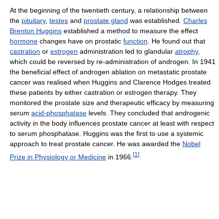
At the beginning of the twentieth century, a relationship between
the
pituitary
,
testes
and
prostate gland
was established.
Charles
Brenton Huggins
established a method to measure the effect
hormone
changes have on prostatic
function
. He found out that
castration
or
estrogen
administration led to glandular
atrophy
,
which could be reversed by re-administration of androgen. In 1941
the beneficial effect of androgen ablation on metastatic prostate
cancer was realised when Huggins and Clarence Hodges treated
these patients by either castration or estrogen therapy. They
monitored the prostate size and therapeutic efficacy by measuring
serum
acid-phosphatase
levels. They concluded that androgenic
activity in the body influences prostate cancer at least with respect
to serum phosphatase. Huggins was the first to use a systemic
approach to treat prostate cancer. He was awarded the
Nobel
[
1
]
Prize in Physiology or Medicine
in 1966.