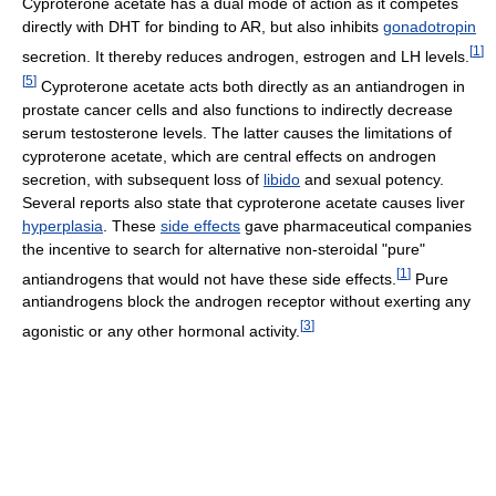
Cyproterone acetate has a dual mode of action as it competes
directly with DHT for binding to AR, but also inhibits
gonadotropin
[
1
]
secretion. It thereby reduces androgen, estrogen and LH levels.
[
5
]
Cyproterone acetate acts both directly as an antiandrogen in
prostate cancer cells and also functions to indirectly decrease
serum testosterone levels. The latter causes the limitations of
cyproterone acetate, which are central effects on androgen
secretion, with subsequent loss of
libido
and sexual potency.
Several reports also state that cyproterone acetate causes liver
hyperplasia
. These
side effects
gave pharmaceutical companies
the incentive to search for alternative non-steroidal "pure"
[
1
]
antiandrogens that would not have these side effects.
Pure
antiandrogens block the androgen receptor without exerting any
[
3
]
agonistic or any other hormonal activity.