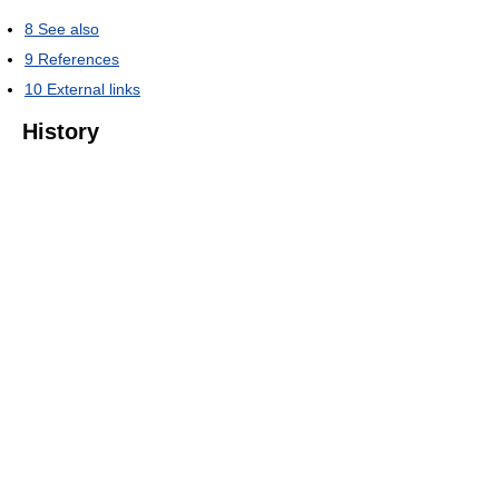
8
See also
9
References
10
External links
History