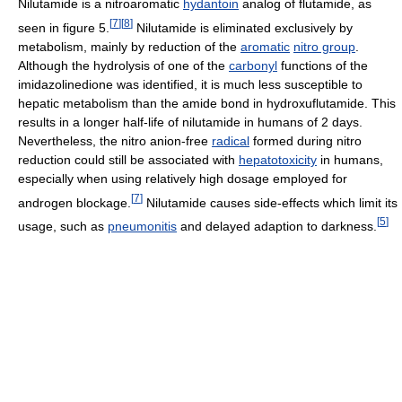
Nilutamide is a nitroaromatic
hydantoin
analog of flutamide, as
[
7
]
[
8
]
seen in figure 5.
Nilutamide is eliminated exclusively by
metabolism, mainly by reduction of the
aromatic
nitro group
.
Although the hydrolysis of one of the
carbonyl
functions of the
imidazolinedione was identified, it is much less susceptible to
hepatic metabolism than the amide bond in hydroxuflutamide. This
results in a longer half-life of nilutamide in humans of 2 days.
Nevertheless, the nitro anion-free
radical
formed during nitro
reduction could still be associated with
hepatotoxicity
in humans,
especially when using relatively high dosage employed for
[
7
]
androgen blockage.
Nilutamide causes side-effects which limit its
[
5
]
usage, such as
pneumonitis
and delayed adaption to darkness.