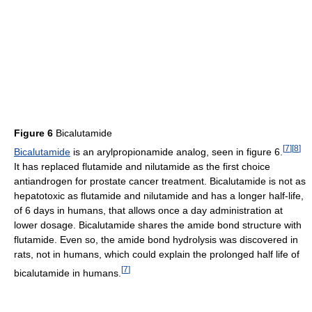
Figure 6
Bicalutamide
[
7
]
[
8
]
Bicalutamide
is an arylpropionamide analog, seen in figure 6.
It has replaced flutamide and nilutamide as the first choice
antiandrogen for prostate cancer treatment. Bicalutamide is not as
hepatotoxic as flutamide and nilutamide and has a longer half-life,
of 6 days in humans, that allows once a day administration at
lower dosage. Bicalutamide shares the amide bond structure with
flutamide. Even so, the amide bond hydrolysis was discovered in
rats, not in humans, which could explain the prolonged half life of
[
7
]
bicalutamide in humans.