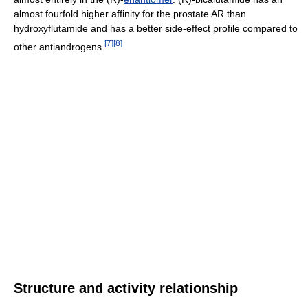
almost fourfold higher affinity for the prostate AR than
hydroxyflutamide and has a better side-effect profile compared to
[
7
]
[
8
]
other antiandrogens.
Structure and activity relationship