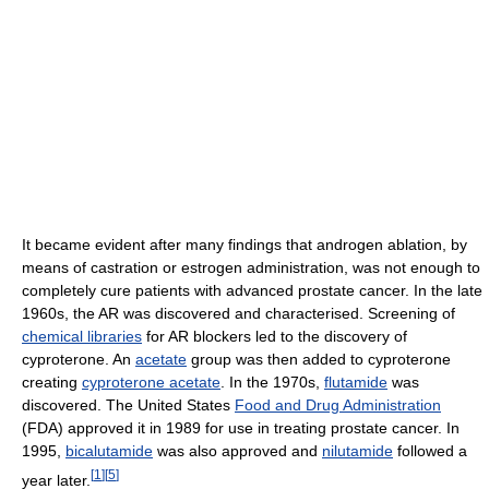
It became evident after many findings that androgen ablation, by
means of castration or estrogen administration, was not enough to
completely cure patients with advanced prostate cancer. In the late
1960s, the AR was discovered and characterised. Screening of
chemical libraries
for AR blockers led to the discovery of
cyproterone. An
acetate
group was then added to cyproterone
creating
cyproterone acetate
. In the 1970s,
flutamide
was
discovered. The United States
Food and Drug Administration
(FDA) approved it in 1989 for use in treating prostate cancer. In
1995,
bicalutamide
was also approved and
nilutamide
followed a
[
1
]
[
5
]
year later.