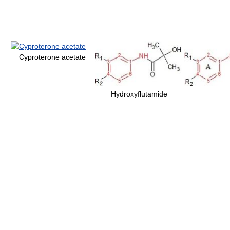
Cyproterone acetate
Hydroxyflutamide