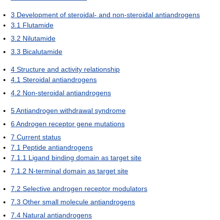
3
Development of steroidal- and non-steroidal antiandrogens
3.1
Flutamide
3.2
Nilutamide
3.3
Bicalutamide
4
Structure and activity relationship
4.1
Steroidal antiandrogens
4.2
Non-steroidal antiandrogens
5
Antiandrogen withdrawal syndrome
6
Androgen receptor gene mutations
7
Current status
7.1
Peptide antiandrogens
7.1.1
Ligand binding domain as target site
7.1.2
N-terminal domain as target site
7.2
Selective androgen receptor modulators
7.3
Other small molecule antiandrogens
7.4
Natural antiandrogens