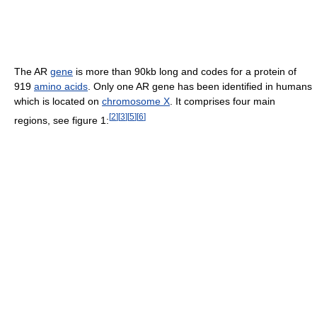
The AR
gene
is more than 90kb long and codes for a protein of
919
amino acids
. Only one AR gene has been identified in humans
which is located on
chromosome X
. It comprises four main
[
2
]
[
3
]
[
5
]
[
6
]
regions, see figure 1: