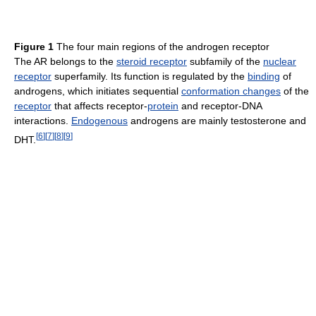
Figure 1
The four main regions of the androgen receptor
The AR belongs to the
steroid receptor
subfamily of the
nuclear
receptor
superfamily. Its function is regulated by the
binding
of
androgens, which initiates sequential
conformation changes
of the
receptor
that affects receptor-
protein
and receptor-DNA
interactions.
Endogenous
androgens are mainly testosterone and
[
6
]
[
7
]
[
8
]
[
9
]
DHT.