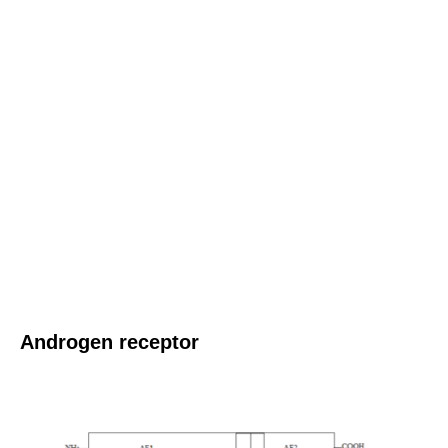
Androgen receptor