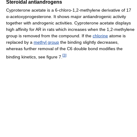
Steroidal antiandrogens
Cyproterone acetate is a 6-chloro-1,2-methylene derivative of 17
α-acetoxyprogesterone. It shows major antiandrogenic activity
together with androgenic activities. Cyproterone acetate displays
high affinity for AR in rats which increases when the 1,2-methylene
group is removed from the compound. If the
chlorine
atome is
replaced by a
methyl group
the binding slightly decreases,
whereas further removal of the C6 double bond modifies the
[
3
]
binding kinetics, see figure 7.