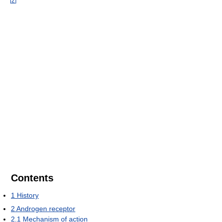
[
2
]
Contents
1
History
2
Androgen receptor
2.1
Mechanism of action