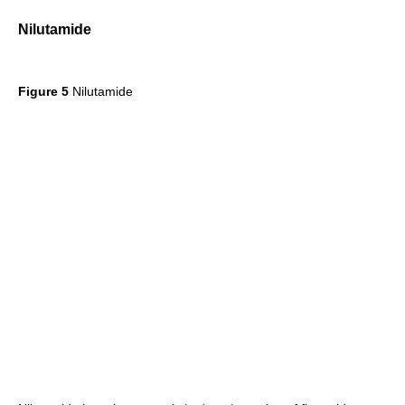
Nilutamide
Figure 5
Nilutamide