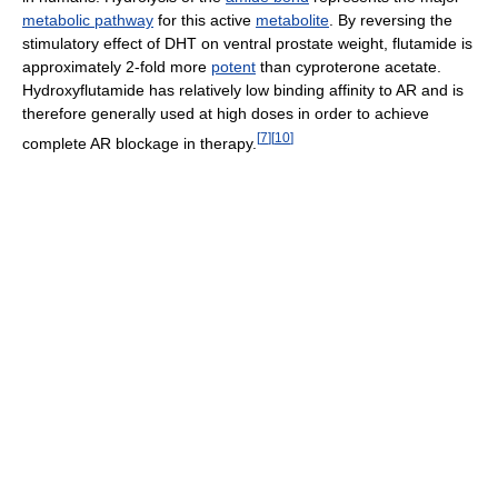
metabolic pathway
for this active
metabolite
. By reversing the
stimulatory effect of DHT on ventral prostate weight, flutamide is
approximately 2-fold more
potent
than cyproterone acetate.
Hydroxyflutamide has relatively low binding affinity to AR and is
therefore generally used at high doses in order to achieve
[
7
]
[
10
]
complete AR blockage in therapy.