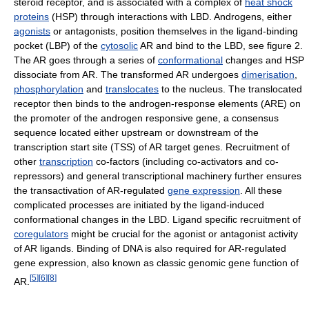
steroid receptor, and is associated with a complex of
heat shock
proteins
(HSP) through interactions with LBD. Androgens, either
agonists
or antagonists, position themselves in the ligand-binding
pocket (LBP) of the
cytosolic
AR and bind to the LBD, see figure 2.
The AR goes through a series of
conformational
changes and HSP
dissociate from AR. The transformed AR undergoes
dimerisation
,
phosphorylation
and
translocates
to the nucleus. The translocated
receptor then binds to the androgen-response elements (ARE) on
the promoter of the androgen responsive gene, a consensus
sequence located either upstream or downstream of the
transcription start site (TSS) of AR target genes. Recruitment of
other
transcription
co-factors (including co-activators and co-
repressors) and general transcriptional machinery further ensures
the transactivation of AR-regulated
gene expression
. All these
complicated processes are initiated by the ligand-induced
conformational changes in the LBD. Ligand specific recruitment of
coregulators
might be crucial for the agonist or antagonist activity
of AR ligands. Binding of DNA is also required for AR-regulated
gene expression, also known as classic genomic gene function of
[
5
]
[
6
]
[
8
]
AR.