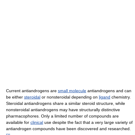
Current antiandrogens are
small molecule
antiandrogens and can
be either
steroidal
or nonsteroidal depending on
ligand
chemistry.
Steroidal antiandrogens share a similar steroid structure, while
nonsteroidal antiandrogens may have structurally distinctive
pharmacophores. Only a limited number of compounds are
available for
clinical
use despite the fact that a very large variety of
antiandrogen compounds have been discovered and researched.