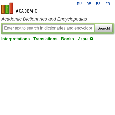
RU
DE
ES
FR
en-academic.com
Academic Dictionaries and Encyclopedias
Search!
Interpretations
Translations
Books
Игры ⚽