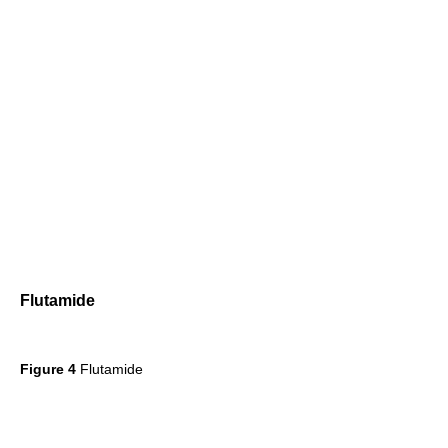
Flutamide
Figure 4
Flutamide