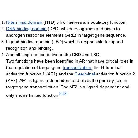
N-terminal domain
(NTD) which serves a modulatory function.
DNA-binding domain
(DBD) which recognises and binds to
androgen response elements (ARE) in target gene sequence.
Ligand binding domain (LBD) which is responsible for ligand
recognition and binding.
A small hinge region between the DBD and LBD.
Two functions have been identified in AR that have critical roles in
the regulation of target gene
transactivation
, the N-terminal
activation function 1 (AF1) and the
C-terminal
activation function 2
(AF2). AF1 is ligand-independent and plays the primary role in
target gene transactivation. The AF2 is a ligand-dependent and
[
6
]
[
8
]
only shows limited function.