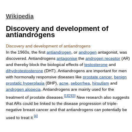
Wikipedia
Discovery and development of
antiandrogens
Discovery and development of antiandrogens
In the 1960s, the first
antiandrogen
, or
androgen
antagonist, was
discovered. Antiandrogens
antagonise
the
androgen receptor
(AR)
and thereby block the biological effects of
testosterone
and
dihydrotestosterone
(DHT). Antiandrogens are important for men
with hormonally responsive diseases like
prostate cancer
,
benign
prostatic hyperplasia
(BHP),
acne
,
seborrhea
,
hirsutism
and
androgen alopecia
. Antiandrogens are mainly used for the
[
1
]
[
2
]
[
3
]
treatment of prostate diseases.
New research also suggests
that ARs could be linked to the disease progression of triple-
negative breast cancer and that antiandrogens can potentially be
[
4
]
used to treat it.