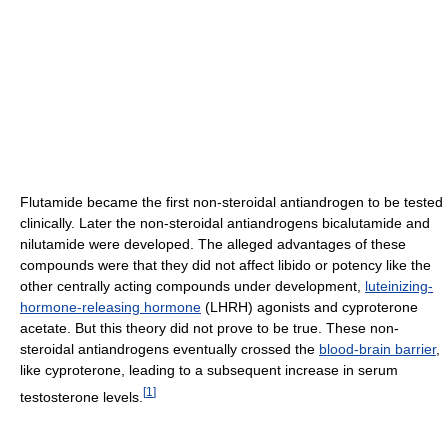
Flutamide became the first non-steroidal antiandrogen to be tested
clinically. Later the non-steroidal antiandrogens bicalutamide and
nilutamide were developed. The alleged advantages of these
compounds were that they did not affect libido or potency like the
other centrally acting compounds under development,
luteinizing-
hormone-releasing hormone
(LHRH) agonists and cyproterone
acetate. But this theory did not prove to be true. These non-
steroidal antiandrogens eventually crossed the
blood-brain barrier
,
like cyproterone, leading to a subsequent increase in serum
[
1
]
testosterone levels.