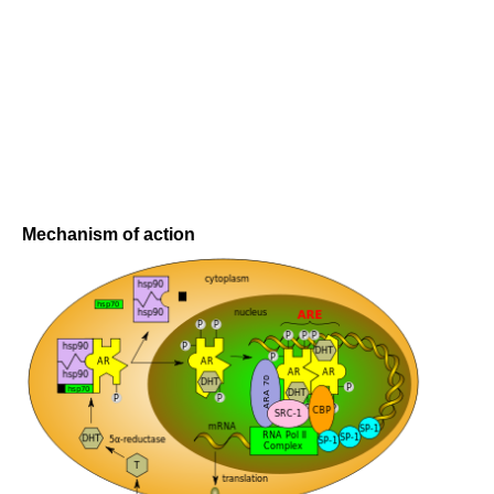
Mechanism of action