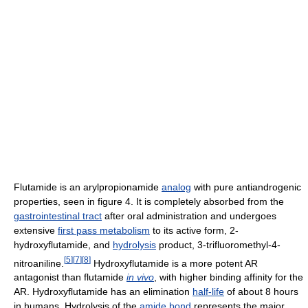
Flutamide is an arylpropionamide
analog
with pure antiandrogenic
properties, seen in figure 4. It is completely absorbed from the
gastrointestinal tract
after oral administration and undergoes
extensive
first pass metabolism
to its active form, 2-
hydroxyflutamide, and
hydrolysis
product, 3-trifluoromethyl-4-
[
5
]
[
7
]
[
8
]
nitroaniline.
Hydroxyflutamide is a more potent AR
antagonist than flutamide
in vivo
, with higher binding affinity for the
AR. Hydroxyflutamide has an elimination
half-life
of about 8 hours
in humans. Hydrolysis of the
amide bond
represents the major