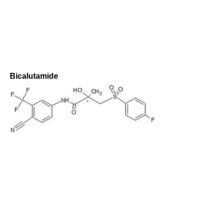
Bicalutamide