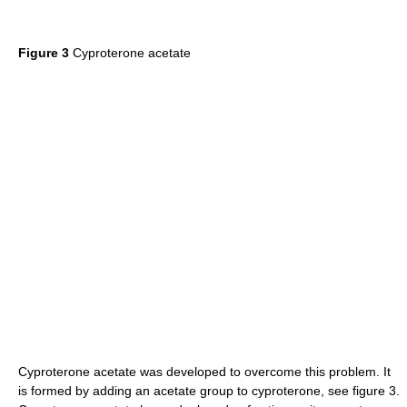
Figure 3
Cyproterone acetate
Cyproterone acetate was developed to overcome this problem. It
is formed by adding an acetate group to cyproterone, see figure 3.