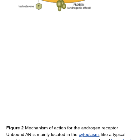
Figure 2
Mechanism of action for the androgen receptor
Unbound AR is mainly located in the
cytoplasm
, like a typical