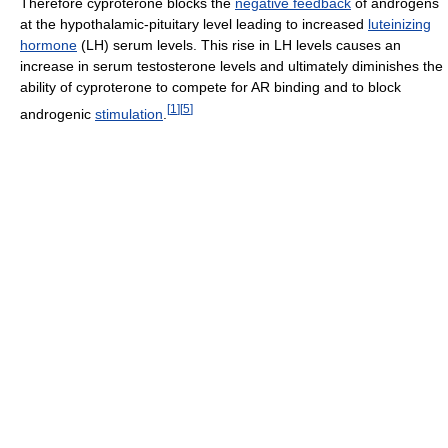
Therefore cyproterone blocks the
negative feedback
of androgens
at the hypothalamic-pituitary level leading to increased
luteinizing
hormone
(LH) serum levels. This rise in LH levels causes an
increase in serum testosterone levels and ultimately diminishes the
ability of cyproterone to compete for AR binding and to block
[
1
]
[
5
]
androgenic
stimulation
.