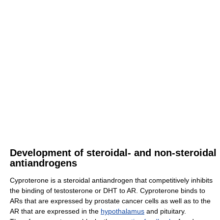
Development of steroidal- and non-steroidal
antiandrogens
Cyproterone is a steroidal antiandrogen that competitively inhibits
the binding of testosterone or DHT to AR. Cyproterone binds to
ARs that are expressed by prostate cancer cells as well as to the
AR that are expressed in the
hypothalamus
and pituitary.