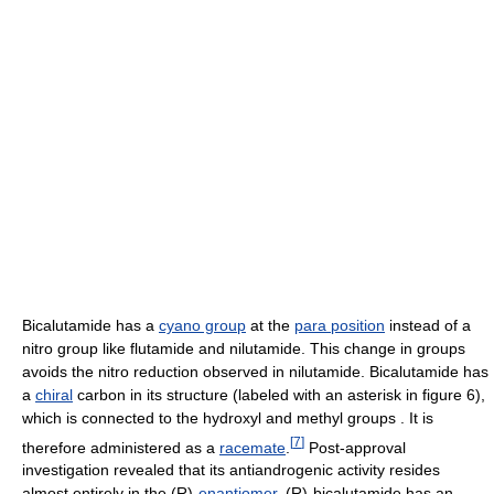
Bicalutamide has a
cyano group
at the
para position
instead of a
nitro group like flutamide and nilutamide. This change in groups
avoids the nitro reduction observed in nilutamide. Bicalutamide has
a
chiral
carbon in its structure (labeled with an asterisk in figure 6),
which is connected to the hydroxyl and methyl groups . It is
[
7
]
therefore administered as a
racemate
.
Post-approval
investigation revealed that its antiandrogenic activity resides
almost entirely in the (R)-
enantiomer
. (R)-bicalutamide has an