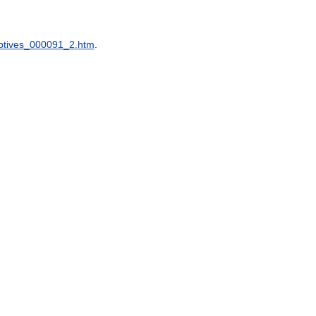
ptives
_
000091
_
2
.
htm
.