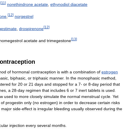
[
11
]
,
norethindrone
acetate
,
ethynodiol
diacetate
[
12
]
rone
,
norgestrel
[
12
]
gestimate
,
drospirenone
[
13
]
nomegestrol
acetate
and
trimegestone
ontraception
hod
of
hormonal
contraception
is
with
a
combination
of
estrogen
asic
,
biphasic
,
or
triphasic
manner
.
In
the
monophasic
method
,
stered
for
20
or
21
days
and
stopped
for
a
7
-
or
8
-
day
period
that
mes
,
a
28
-
day
regimen
that
includes
6
or
7
inert
tablets
is
used
.
ow
used
to
more
closely
simulate
the
normal
menstrual
cycle
.
Yet
of
progestin
only
(
no
estrogen
)
in
order
to
decrease
certain
risks
major
side
-
effect
is
irregular
bleeding
usually
observed
during
the
ular
injection
every
several
months
.