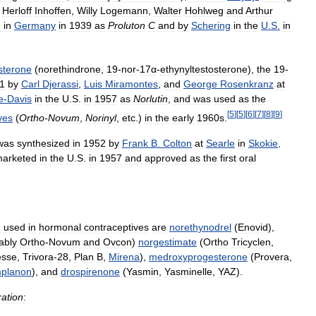
Herloff
Inhoffen
,
Willy
Logemann
,
Walter
Hohlweg
and
Arthur
d
in
Germany
in
1939
as
Proluton
C
and
by
Schering
in
the
U
.
S
.
in
sterone
(
norethindrone
,
19
-
nor
-
17α
-
ethynyltestosterone
),
the
19
-
1
by
Carl
Djerassi
,
Luis
Miramontes
,
and
George
Rosenkranz
at
e
-
Davis
in
the
U
.
S
.
in
1957
as
Norlutin
,
and
was
used
as
the
[
5
]
[
5
]
[
6
]
[
7
]
[
8
]
[
9
]
ves
(
Ortho
-
Novum
,
Norinyl
,
etc
.)
in
the
early
1960s
.
was
synthesized
in
1952
by
Frank
B
.
Colton
at
Searle
in
Skokie
,
arketed
in
the
U
.
S
.
in
1957
and
approved
as
the
first
oral
n
used
in
hormonal
contraceptives
are
norethynodrel
(
Enovid
),
ably
Ortho
-
Novum
and
Ovcon
)
norgestimate
(
Ortho
Tricyclen
,
esse
,
Trivora
-
28
,
Plan
B
,
Mirena
),
medroxyprogesterone
(
Provera
,
mplanon
),
and
drospirenone
(
Yasmin
,
Yasminelle
,
YAZ
).
ation
: