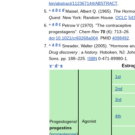
bin
/
abstract
/
112367144
/
ABSTRACT
.
a
b
c
d
^
Maisel
,
Albert
Q
. (
1965
).
The
Hormo
Quest
.
New
York:
Random
House
.
OCLC
54
a
b
c
^
Petrow
V
(
1970
). "
The
contraceptive
progestagens
".
Chem
Rev
70
(
6
)
:
713
–
26
.
doi
:
10
.
1021
/
cr60268a004
.
PMID
4098492
.
a
b
c
^
Sneader
,
Walter
(
2005
). "
Hormone
an
Drug
discovery
:
a
history
.
Hoboken
,
NJ:
Joh
Sons
.
pp
.
188
–
225
.
ISBN
0
-
471
-
89980
-
1
.
v
·
d
·
e
Estro
1st
2nd
3rd
4th
Agonist
Progestogens
/
progestins
(
progesterone
)