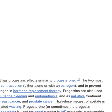
[
2
]
t
has
progestinic
effects
similar
to
progesterone
.
The
two
most
contraception
(
either
alone
or
with
an
estrogen
),
and
to
prevent
rogen
in
hormone
replacement
therapy
.
Progestins
are
also
used
l
uterine
bleeding
and
endometriosis
,
and
as
palliative
treatment
breast
cancer
,
and
prostate
cancer
.
High
-
dose
megestrol
acetate
is
elated
wasting
.
Progesterone
(
or
sometimes
the
progestin
caproate
)
is
used
for
luteal
support
in
IVF
protocols
,
questionably