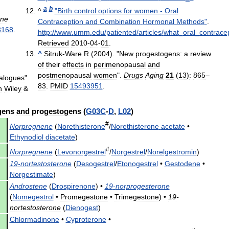
a
b
^
"
Birth
control
options
for
women
-
Oral
ne
Contraception
and
Combination
Hormonal
Methods
"
.
3168
.
http:
//
www
.
umm
.
edu
/
patiented
/
articles
/
what
_
oral
_
contrace
Retrieved
2010
-
04
-
01
.
^
Sitruk
-
Ware
R
(
2004
). "
New
progestogens:
a
review
of
their
effects
in
perimenopausal
and
postmenopausal
women
".
Drugs
Aging
21
(
13
)
:
865
–
alogues
".
83
.
PMID
15493951
.
n
Wiley
&
gens
and
progestogens
(
G03C
-
D
,
L02
)
#
Norpregnene
(
Norethisterone
/
Norethisterone
acetate
•
Ethynodiol
diacetate
)
#
Norpregnene
(
Levonorgestrel
/
Norgestrel
/
Norelgestromin
)
19
-
nortestosterone
(
Desogestrel
/
Etonogestrel
•
Gestodene
•
Norgestimate
)
Androstene
(
Drospirenone
) •
19
-
norprogesterone
(
Nomegestrol
•
Promegestone
•
Trimegestone
) •
19
-
nortestosterone
(
Dienogest
)
Chlormadinone
•
Cyproterone
•