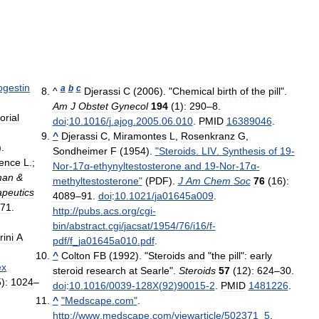
ogestin
a
b
c
^
Djerassi
C
(
2006
). "
Chemical
birth
of
the
pill
".
Am
J
Obstet
Gynecol
194
(
1
)
:
290
–
8
.
orial
doi
:
10
.
1016
/
j
.
ajog
.
2005
.
06
.
010
.
PMID
16389046
.
^
Djerassi
C
,
Miramontes
L
,
Rosenkranz
G
,
).
Sondheimer
F
(
1954
).
"
Steroids
.
LIV
.
Synthesis
of
19
-
ence
L
.;
Nor
-
17α
-
ethynyltestosterone
and
19
-
Nor
-
17α
-
man
&
methyltestosterone
"
(
PDF
).
J
Am
Chem
Soc
76
(
16
)
:
peutics
4089
–
91
.
doi
:
10
.
1021
/
ja01645a009
.
71
.
http:
//
pubs
.
acs
.
org
/
cgi
-
bin
/
abstract
.
cgi
/
jacsat
/
1954
/
76
/
i16
/
f
-
rini
A
pdf
/
f
_
ja01645a010
.
pdf
.
^
Colton
FB
(
1992
). "
Steroids
and
"
the
pill
"
:
early
ex
steroid
research
at
Searle
".
Steroids
57
(
12
)
:
624
–
30
.
5
)
:
1024
–
doi
:
10
.
1016
/
0039
-
128X
(
92
)
90015
-
2
.
PMID
1481226
.
^
"
Medscape
.
com
"
.
http:
//
www
.
medscape
.
com
/
viewarticle
/
502371
_
5
.