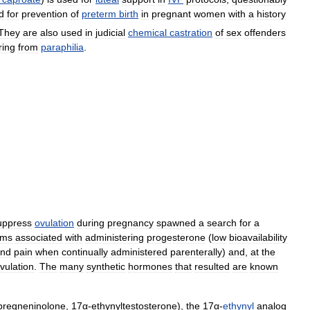
d
for
prevention
of
preterm
birth
in
pregnant
women
with
a
history
They
are
also
used
in
judicial
chemical
castration
of
sex
offenders
ring
from
paraphilia
.
uppress
ovulation
during
pregnancy
spawned
a
search
for
a
ems
associated
with
administering
progesterone
(
low
bioavailability
nd
pain
when
continually
administered
parenterally
)
and
,
at
the
vulation
.
The
many
synthetic
hormones
that
resulted
are
known
pregneninolone
,
17α
-
ethynyltestosterone
),
the
17α
-
ethynyl
analog