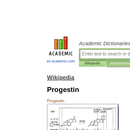
Academic Dictionarie
en-academic.com
Wikipedia
Interpretatio
Wikipedia
Progestin
Progestin