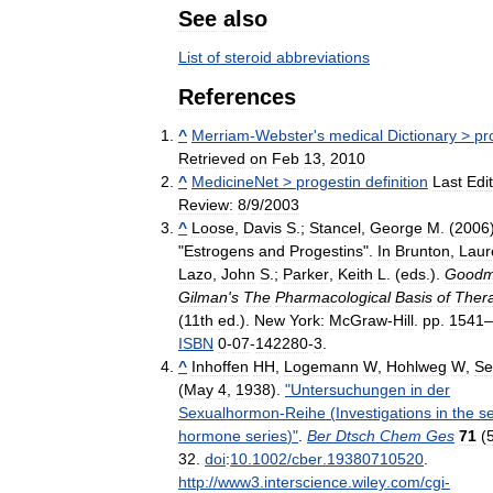
See
also
List
of
steroid
abbreviations
References
^
Merriam
-
Webster
'
s
medical
Dictionary
>
pr
Retrieved
on
Feb
13
,
2010
^
MedicineNet
>
progestin
definition
Last
Edit
Review:
8
/
9
/
2003
^
Loose
,
Davis
S
.;
Stancel
,
George
M
. (
2006
"
Estrogens
and
Progestins
".
In
Brunton
,
Laur
Lazo
,
John
S
.;
Parker
,
Keith
L
. (
eds
.).
Good
Gilman
'
s
The
Pharmacological
Basis
of
Thera
(
11th
ed
.).
New
York:
McGraw
-
Hill
.
pp
.
1541
–
ISBN
0
-
07
-
142280
-
3
.
^
Inhoffen
HH
,
Logemann
W
,
Hohlweg
W
,
Se
(
May
4
,
1938
).
"
Untersuchungen
in
der
Sexualhormon
-
Reihe
(
Investigations
in
the
s
hormone
series
)"
.
Ber
Dtsch
Chem
Ges
71
(
32
.
doi
:
10
.
1002
/
cber
.
19380710520
.
http:
//
www3
.
interscience
.
wiley
.
com
/
cgi
-