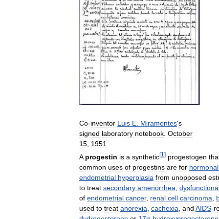
Co
-
inventor
Luis
E
.
Miramontes
'
s
signed
laboratory
notebook
.
October
15
,
1951
[
1
]
A
progestin
is
a
synthetic
progestogen
tha
common
uses
of
progestins
are
for
hormonal
endometrial
hyperplasia
from
unopposed
est
to
treat
secondary
amenorrhea
,
dysfunctiona
of
endometrial
cancer
,
renal
cell
carcinoma
,
used
to
treat
anorexia
,
cachexia
,
and
AIDS
-
r
dydrogesterone
or
17α
-
hydroxyprogesterone