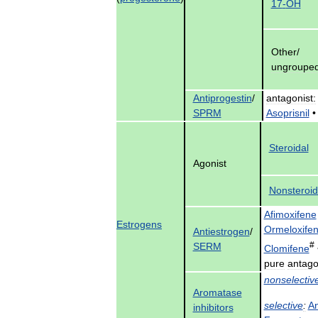
17
-
OH
Other
/
ungroupe
Antiprogestin
/
antagonist:
SPRM
Asoprisnil
Steroidal
Agonist
Nonsteroid
Afimoxifene
Estrogens
Ormeloxife
Antiestrogen
/
#
SERM
Clomifene
pure
antago
nonselectiv
Aromatase
selective
:
An
inhibitors