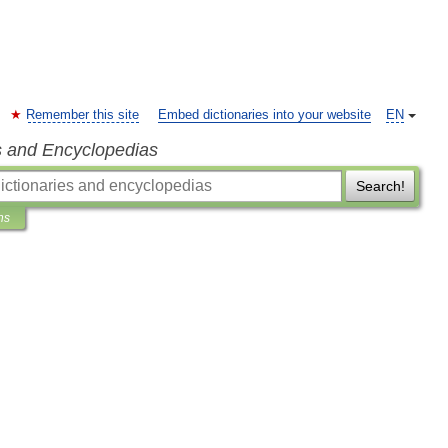
Remember this site
Embed dictionaries into your website
EN
s and Encyclopedias
Search!
ns