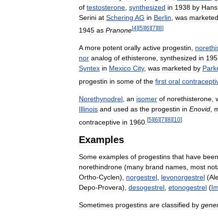
of
testosterone
,
synthesized
in
1938
by
Hans
Serini
at
Schering
AG
in
Berlin
,
was
markete
[
4
]
[
5
]
[
6
]
[
7
]
[
8
]
1945
as
Pranone
A
more
potent
orally
active
progestin
,
norethi
nor
analog
of
ethisterone
,
synthesized
in
195
Syntex
in
Mexico
City
,
was
marketed
by
Park
progestin
in
some
of
the
first
oral
contracepti
Norethynodrel
,
an
isomer
of
norethisterone
,
Illinois
and
used
as
the
progestin
in
Enovid
,
m
[
5
]
[
6
]
[
7
]
[
8
]
[
10
]
contraceptive
in
1960
.
Examples
Some
examples
of
progestins
that
have
bee
norethindrone
(
many
brand
names
,
most
not
Ortho
-
Cyclen
),
norgestrel
,
levonorgestrel
(
Al
Depo
-
Provera
),
desogestrel
,
etonogestrel
(
I
Sometimes
progestins
are
classified
by
gener