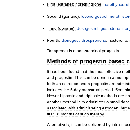
First
(
estrane
)
:
norethindrone
,
norethynodrel
Second
(
gonane
)
:
levonorgestrel
,
norethiste
Third
(
gonane
)
:
desogestrel
,
gestodene
,
nor
Fourth:
dienogest
,
drospirenone
,
nestorone
,
Tanaproget
is
a
non
-
steroidal
progestin
.
Methods
of
progestin
-
based
c
It
has
been
found
that
the
most
effective
met
and
progestin
.
This
can
be
done
in
a
monoph
both
an
estrogen
and
a
progestin
are
admini
includes
the
5
-
day
menstrual
period
.
Someti
Newer
biphasic
and
triphasic
methods
are
n
another
method
is
to
administer
a
small
dose
associated
with
administering
estrogen
,
but
a
first
18
months
of
such
therapy
.
Alternatively
,
it
can
be
delivered
by
intra
-
musc