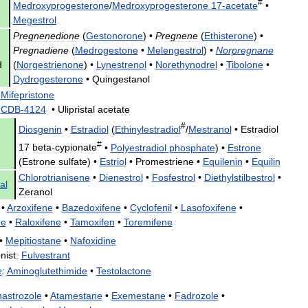
#
Medroxyprogesterone
/
Medroxyprogesterone
17
-
acetate
•
Megestrol
Pregnenedione
(
Gestonorone
) •
Pregnene
(
Ethisterone
) •
Pregnadiene
(
Medrogestone
•
Melengestrol
) •
Norpregnane
d
(
Norgestrienone
) •
Lynestrenol
•
Norethynodrel
•
Tibolone
•
Dydrogesterone
•
Quingestanol
Mifepristone
•
CDB
-
4124
•
Ulipristal
acetate
#
Diosgenin
•
Estradiol
(
Ethinylestradiol
/
Mestranol
•
Estradiol
#
17
beta
-
cypionate
•
Polyestradiol
phosphate
) •
Estrone
(
Estrone
sulfate
) •
Estriol
•
Promestriene
•
Equilenin
•
Equilin
Chlorotrianisene
•
Dienestrol
•
Fosfestrol
•
Diethylstilbestrol
•
al
Zeranol
•
Arzoxifene
•
Bazedoxifene
•
Cyclofenil
•
Lasofoxifene
•
ne
•
Raloxifene
•
Tamoxifen
•
Toremifene
•
Mepitiostane
•
Nafoxidine
nist:
Fulvestrant
e
:
Aminoglutethimide
•
Testolactone
astrozole
•
Atamestane
•
Exemestane
•
Fadrozole
•