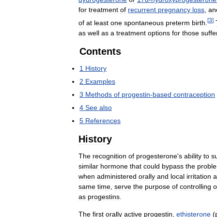
for
treatment
of
recurrent
pregnancy
loss
,
an
[
3
]
of
at
least
one
spontaneous
preterm
birth
.
as
well
as
a
treatment
options
for
those
suffe
Contents
1
History
2
Examples
3
Methods
of
progestin
-
based
contraception
4
See
also
5
References
History
The
recognition
of
progesterone
'
s
ability
to
s
similar
hormone
that
could
bypass
the
probl
when
administered
orally
and
local
irritation
a
same
time
,
serve
the
purpose
of
controlling
o
as
progestins
.
The
first
orally
active
progestin
,
ethisterone
(