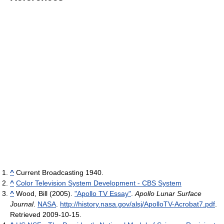
^
Current Broadcasting 1940.
^
Color Television System Development - CBS System
^
Wood, Bill (2005).
"Apollo TV Essay"
.
Apollo Lunar Surface
Journal
.
NASA
.
http://history.nasa.gov/alsj/ApolloTV-Acrobat7.pdf
.
Retrieved 2009-10-15
.