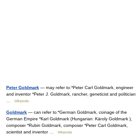
Peter Goldmark
— may refer to:*Peter Carl Goldmark, engineer
and inventor *Peter J. Goldmark, rancher, geneticist and politician
…
Wikipedia
Goldmark
— can refer to:*German Goldmark, coinage of the
German Empire *Karl Goldmark (Hungarian: Károly Goldmark ),
composer *Rubin Goldmark, composer *Peter Carl Goldmark,
scientist and inventor …
Wikipedia