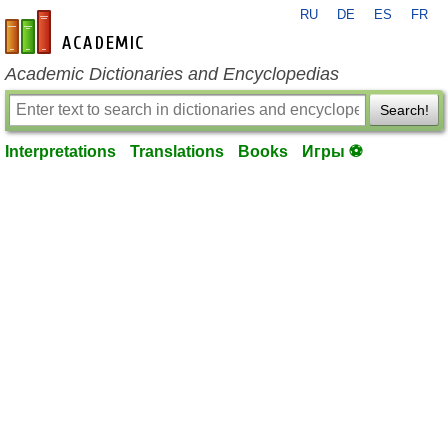
RU
DE
ES
FR
en-academic.com
Academic Dictionaries and Encyclopedias
Search!
Interpretations
Translations
Books
Игры ⚽