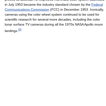
in July 1953 became the industry standard chosen by the
Federal
Communications Commission
(FCC) in December 1953. Ironically,
cameras using the color wheel system continued to be used for
scientific research for several more decades, including the color
lunar surface TV cameras during all the 1970s NASA Apollo moon
[
3
]
landings.