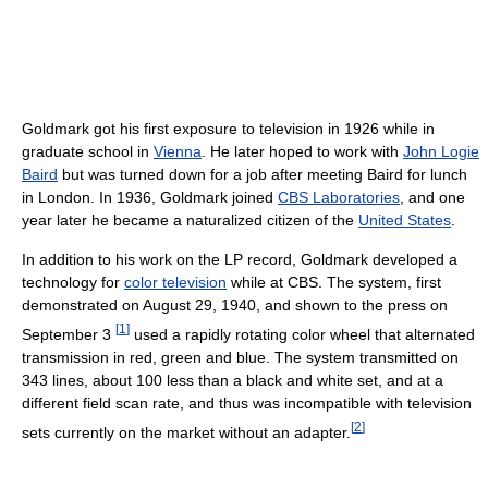
Goldmark got his first exposure to television in 1926 while in
graduate school in
Vienna
. He later hoped to work with
John Logie
Baird
but was turned down for a job after meeting Baird for lunch
in London. In 1936, Goldmark joined
CBS Laboratories
, and one
year later he became a naturalized citizen of the
United States
.
In addition to his work on the LP record, Goldmark developed a
technology for
color television
while at CBS. The system, first
demonstrated on August 29, 1940, and shown to the press on
[
1
]
September 3
used a rapidly rotating color wheel that alternated
transmission in red, green and blue. The system transmitted on
343 lines, about 100 less than a black and white set, and at a
different field scan rate, and thus was incompatible with television
[
2
]
sets currently on the market without an adapter.