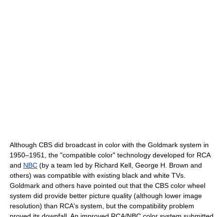
Although CBS did broadcast in color with the Goldmark system in
1950–1951, the "compatible color" technology developed for RCA
and
NBC
(by a team led by Richard Kell, George H. Brown and
others) was compatible with existing black and white TVs.
Goldmark and others have pointed out that the CBS color wheel
system did provide better picture quality (although lower image
resolution) than RCA's system, but the compatibility problem
proved its downfall. An improved RCA/NBC color system submitted