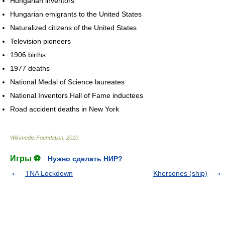
Hungarian inventors
Hungarian emigrants to the United States
Naturalized citizens of the United States
Television pioneers
1906 births
1977 deaths
National Medal of Science laureates
National Inventors Hall of Fame inductees
Road accident deaths in New York
Wikimedia Foundation
.
2010
.
Игры ⚽
Нужно сделать НИР?
TNA Lockdown
Khersones (ship)