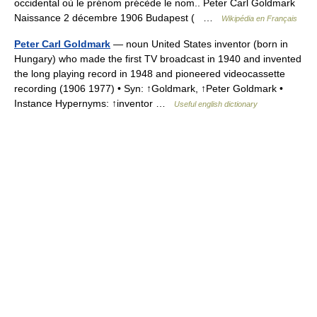
occidental où le prénom précède le nom.. Peter Carl Goldmark
Naissance 2 décembre 1906 Budapest ( …
Wikipédia en Français
Peter Carl Goldmark
— noun United States inventor (born in
Hungary) who made the first TV broadcast in 1940 and invented
the long playing record in 1948 and pioneered videocassette
recording (1906 1977) • Syn: ↑Goldmark, ↑Peter Goldmark •
Instance Hypernyms: ↑inventor …
Useful english dictionary