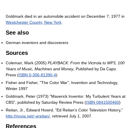
Goldmark died in an automobile accident on December 7, 1977 in
Westchester County, New York
.
See also
German inventors and discoverers
Sources
Coleman, Mark (2005)
PLAYBACK: From the Victrola to MP3, 100
Years of Music, Machines and Money
, Published by Da Capo
Press (
ISBN 0-306-81390-4
)
Fisher and Fisher, "The Color War", Invention and Technology,
Winter 1997
Goldmark, Peter (1973) "Maverick Inventor: My Turbulent Years at
CBS", published by Saturday Review Press (
ISBN 0841500460
)
Reitan, Jr., Edward Howrd, "Ed Reitan's Color Television History,"
http://novia.net/~ereitan/
, retrieved July 1, 2007.
References