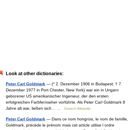
Look at other dictionaries:
Peter Carl Goldmark
— (* 2. Dezember 1906 in Budapest; † 7.
Dezember 1977 in Port Chester, New York) war ein in Ungarn
geborener US amerikanischer Ingenieur, der den ersten
erfolgreichen Farbfernseher vorführte. Als Peter Carl Goldmark 8
Jahre alt war, ließen sich… …
Deutsch Wikipedia
Peter Carl Goldmark
— Dans ce nom hongrois, le nom de famille,
Goldmark, précède le prénom mais cet article utilise l ordre