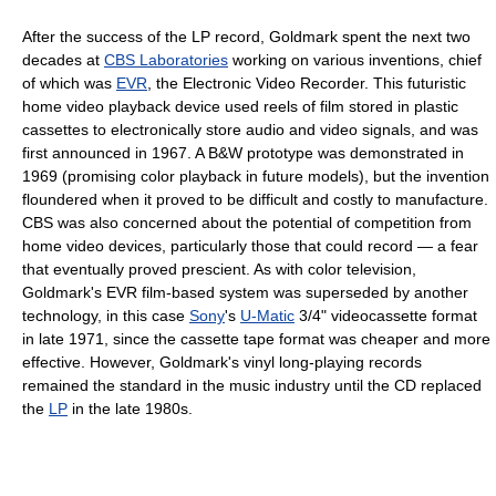
After the success of the LP record, Goldmark spent the next two
decades at
CBS Laboratories
working on various inventions, chief
of which was
EVR
, the Electronic Video Recorder. This futuristic
home video playback device used reels of film stored in plastic
cassettes to electronically store audio and video signals, and was
first announced in 1967. A B&W prototype was demonstrated in
1969 (promising color playback in future models), but the invention
floundered when it proved to be difficult and costly to manufacture.
CBS was also concerned about the potential of competition from
home video devices, particularly those that could record — a fear
that eventually proved prescient. As with color television,
Goldmark's EVR film-based system was superseded by another
technology, in this case
Sony
's
U-Matic
3/4" videocassette format
in late 1971, since the cassette tape format was cheaper and more
effective. However, Goldmark's vinyl long-playing records
remained the standard in the music industry until the CD replaced
the
LP
in the late 1980s.