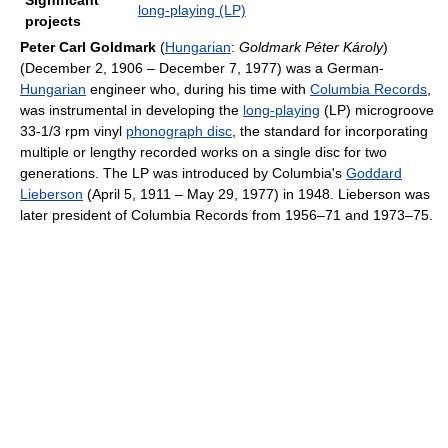
Significant
long-playing (LP)
projects
Peter Carl Goldmark
(
Hungarian
:
Goldmark Péter Károly
)
(December 2, 1906 – December 7, 1977) was a German-
Hungarian
engineer who, during his time with
Columbia Records
,
was instrumental in developing the
long-playing
(LP) microgroove
33-1/3 rpm vinyl
phonograph disc
, the standard for incorporating
multiple or lengthy recorded works on a single disc for two
generations. The LP was introduced by Columbia's
Goddard
Lieberson
(April 5, 1911 – May 29, 1977) in 1948. Lieberson was
later president of Columbia Records from 1956–71 and 1973–75.