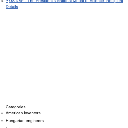
^
US NSF - The President's National Medal of Science: Recipient
Details
Categories:
American inventors
Hungarian engineers