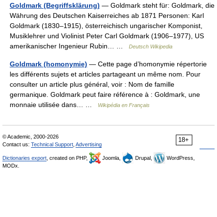
Goldmark (Begriffsklärung)
— Goldmark steht für: Goldmark, die
Währung des Deutschen Kaiserreiches ab 1871 Personen: Karl
Goldmark (1830–1915), österreichisch ungarischer Komponist,
Musiklehrer und Violinist Peter Carl Goldmark (1906–1977), US
amerikanischer Ingenieur Rubin… …
Deutsch Wikipedia
Goldmark (homonymie)
— Cette page d’homonymie répertorie
les différents sujets et articles partageant un même nom. Pour
consulter un article plus général, voir : Nom de famille
germanique. Goldmark peut faire référence à : Goldmark, une
monnaie utilisée dans… …
Wikipédia en Français
© Academic, 2000-2026
18+
Contact us:
Technical Support
,
Advertising
Dictionaries export
, created on PHP,
Joomla,
Drupal,
WordPress,
MODx.