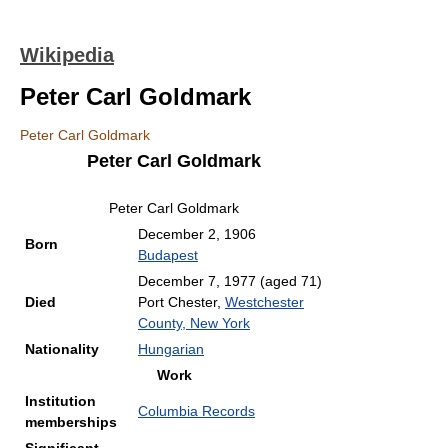
Wikipedia
Peter Carl Goldmark
Peter Carl Goldmark
Peter Carl Goldmark
Peter Carl Goldmark
December 2, 1906
Born
Budapest
December 7, 1977
(aged 71)
Died
Port Chester,
Westchester
County, New York
Nationality
Hungarian
Work
Institution
Columbia Records
memberships