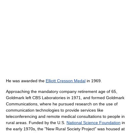
He was awarded the
Elliott Cresson Medal
in 1969.
Approaching the mandatory company retirement age of 65,
Goldmark left CBS Laboratories in 1971, and formed Goldmark
Communications, where he pursued research on the use of
communication technologies to provide services like
teleconferencing and remote medical consultations to people in
rural areas. Funded by the U.S.
National Science Foundation
in
the early 1970s, the "New Rural Society Project" was housed at