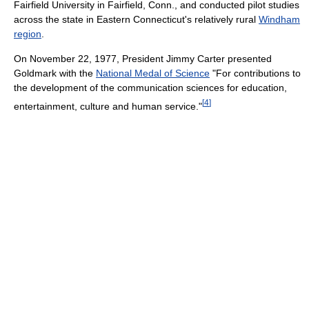
Fairfield University in Fairfield, Conn., and conducted pilot studies
across the state in Eastern Connecticut's relatively rural
Windham
region
.
On November 22, 1977, President Jimmy Carter presented
Goldmark with the
National Medal of Science
"For contributions to
the development of the communication sciences for education,
[
4
]
entertainment, culture and human service."