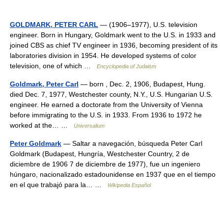
GOLDMARK, PETER CARL
— (1906–1977), U.S. television
engineer. Born in Hungary, Goldmark went to the U.S. in 1933 and
joined CBS as chief TV engineer in 1936, becoming president of its
laboratories division in 1954. He developed systems of color
television, one of which …
Encyclopedia of Judaism
Goldmark, Peter Carl
— born , Dec. 2, 1906, Budapest, Hung.
died Dec. 7, 1977, Westchester county, N.Y., U.S. Hungarian U.S.
engineer. He earned a doctorate from the University of Vienna
before immigrating to the U.S. in 1933. From 1936 to 1972 he
worked at the… …
Universalium
Peter Goldmark
— Saltar a navegación, búsqueda Peter Carl
Goldmark (Budapest, Hungría, Westchester Country, 2 de
diciembre de 1906 7 de diciembre de 1977), fue un ingeniero
húngaro, nacionalizado estadounidense en 1937 que en el tiempo
en el que trabajó para la… …
Wikipedia Español