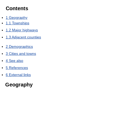
Contents
1
Geography
1.1
Townships
1.2
Major highways
1.3
Adjacent counties
2
Demographics
3
Cities and towns
4
See also
5
References
6
External links
Geography