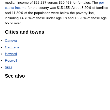
median income of $25,297 versus $20,469 for females. The
per
capita income
for the county was $15,155. About 8.20% of families
and 11.80% of the population were below the poverty line,
including 14.70% of those under age 18 and 13.20% of those age
65 or over.
Cities and towns
Canova
Carthage
Howard
Roswell
Vilas
See also