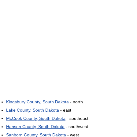
Kingsbury County, South Dakota
- north
Lake County, South Dakota
- east
McCook County, South Dakota
- southeast
Hanson County, South Dakota
- southwest
Sanborn County, South Dakota
- west