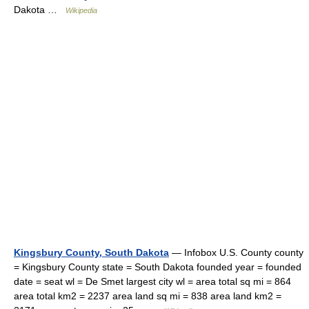
Dakota …
Wikipedia
Kingsbury County, South Dakota
— Infobox U.S. County county
= Kingsbury County state = South Dakota founded year = founded
date = seat wl = De Smet largest city wl = area total sq mi = 864
area total km2 = 2237 area land sq mi = 838 area land km2 =