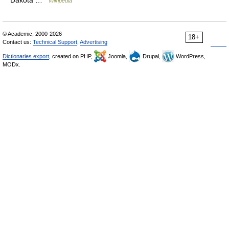
Wikipedia
© Academic, 2000-2026
18+
Contact us:
Technical Support
,
Advertising
Dictionaries export
, created on PHP,
Joomla,
Drupal,
WordPress,
MODx.