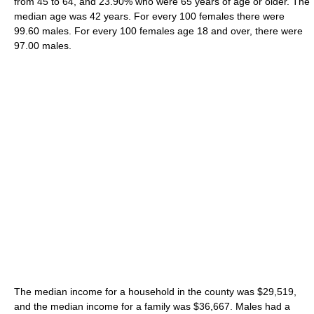
from 45 to 64, and 23.90% who were 65 years of age or older. The
median age was 42 years. For every 100 females there were
99.60 males. For every 100 females age 18 and over, there were
97.00 males.
The median income for a household in the county was $29,519,
and the median income for a family was $36,667. Males had a