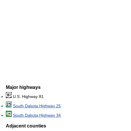
Major highways
U.S. Highway 81
South Dakota Highway 25
South Dakota Highway 34
Adjacent counties