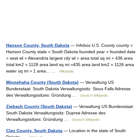
Hanson County, South Dakota
— Infobox U.S. County county =
Hanson County state = South Dakota founded year = founded date
= seat wl = Alexandria largest city wl = area total sq mi = 436 area
total km2 = 1128 area land sq mi =435 area land km2 = 1126 area
water sq mi = 1 area… …
Wikipedia
Minnehaha County (South Dakota)
— Verwaltung US
Bundesstaat: South Dakota Verwaltungssitz: Sioux Falls Adresse
des Verwaltungssitzes: Gründung …
Deutsch Wikipedia
Ziebach County (South Dakota)
— Verwaltung US Bundesstaat:
South Dakota Verwaltungssitz: Dupree Adresse des
Verwaltungssitzes: Gründung …
Deutsch Wikipedia
Clay County, South Dakota
— Location in the state of South
Dakota …