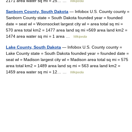
2171 area water sq mi = 25… …
Wikipedia
Sanborn County, South Dakota
— Infobox U.S. County county =
Sanborn County state = South Dakota founded year = founded
date = seat wl = Woonsocket largest city wl = area total sq mi =
570 area total km2 = 1477 area land sq mi =569 area land km2 =
1474 area water sq mi = 1 area …
Wikipedia
Lake County, South Dakota
— Infobox U.S. County county =
Lake County state = South Dakota founded year = founded date =
seat wl = Madison largest city wl = Madison area total sq mi = 575
area total km2 = 1489 area land sq mi = 563 area land km2 =
1459 area water sq mi = 12… …
Wikipedia