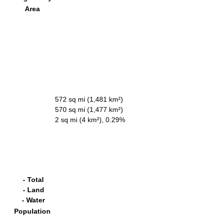
Area
572 sq mi (1,481 km²)
570 sq mi (1,477 km²)
2 sq mi (4 km²), 0.29%
- Total
- Land
- Water
Population