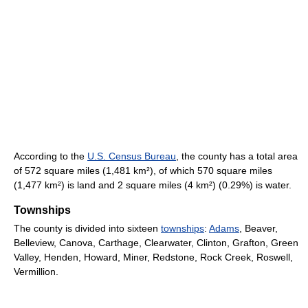
According to the
U.S. Census Bureau
, the county has a total area
of 572 square miles (1,481 km²), of which 570 square miles
(1,477 km²) is land and 2 square miles (4 km²) (0.29%) is water.
Townships
The county is divided into sixteen
townships
:
Adams
, Beaver,
Belleview, Canova, Carthage, Clearwater, Clinton, Grafton, Green
Valley, Henden, Howard, Miner, Redstone, Rock Creek, Roswell,
Vermillion.