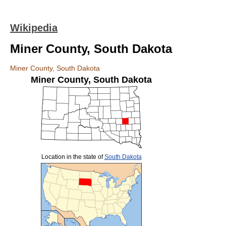
Wikipedia
Miner County, South Dakota
Miner County, South Dakota
Miner County
,
South Dakota
Location in the state of
South Dakota