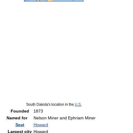
South Dakota's location in the
U.S.
Founded
1873
Named for
Nelson Miner and Ephriam Miner
Seat
Howard
Largest city
Howard