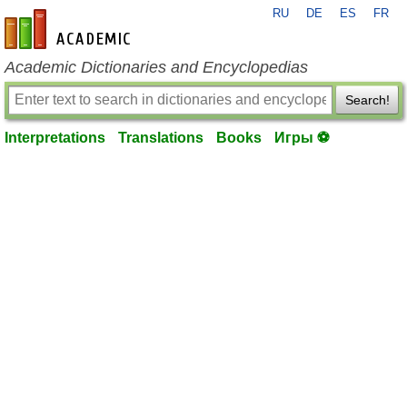
RU
DE
ES
FR
en-academic.com
Academic Dictionaries and Encyclopedias
Search!
Interpretations
Translations
Books
Игры ⚽