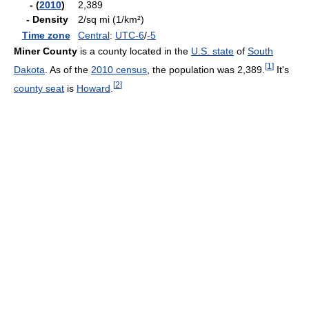
- (
2010
)
2,389
- Density
2/sq mi (1/km²)
Time zone
Central
:
UTC-6
/
-5
Miner County
is a county located in the
U.S. state
of
South
[
1
]
Dakota
. As of the
2010 census
, the population was 2,389.
It's
[
2
]
county seat
is
Howard
.