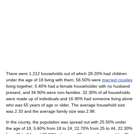
There were 1,212 households out of which 28.20% had children
under the age of 18 living with them, 56.50% were
married couples
living together, 5.40% had a female householder with no husband
present, and 34.90% were non-families. 32.30% of all households
were made up of individuals and 16.90% had someone living alone
who was 65 years of age or older. The average household size
was 2.33 and the average family size was 2.98.
In the county, the population was spread out with 25.50% under
the age of 18, 5.60% from 18 to 24, 22.70% from 25 to 44, 22.30%