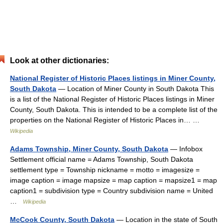
Look at other dictionaries:
National Register of Historic Places listings in Miner County,
South Dakota
— Location of Miner County in South Dakota This
is a list of the National Register of Historic Places listings in Miner
County, South Dakota. This is intended to be a complete list of the
properties on the National Register of Historic Places in… …
Wikipedia
Adams Township, Miner County, South Dakota
— Infobox
Settlement official name = Adams Township, South Dakota
settlement type = Township nickname = motto = imagesize =
image caption = image mapsize = map caption = mapsize1 = map
caption1 = subdivision type = Country subdivision name = United
…
Wikipedia
McCook County, South Dakota
— Location in the state of South