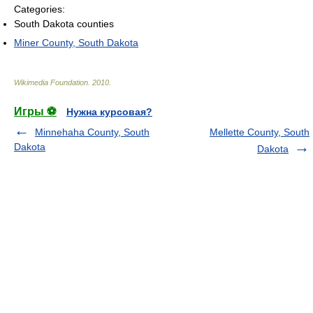
Categories:
South Dakota counties
Miner County, South Dakota
Wikimedia Foundation
.
2010
.
Игры ⚽
Нужна курсовая?
Minnehaha County, South
Mellette County, South
Dakota
Dakota