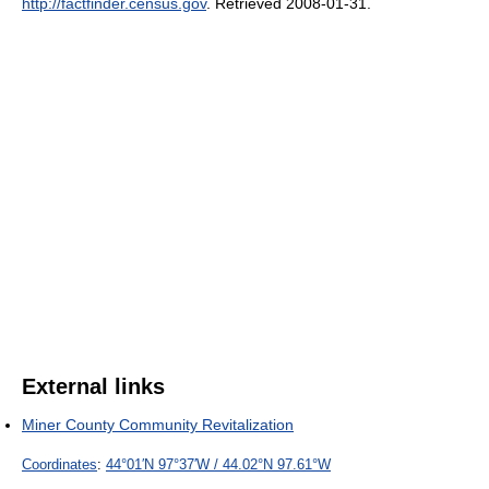
http://factfinder.census.gov
. Retrieved 2008-01-31
.
External links
Miner County Community Revitalization
Coordinates
:
44°01′N
97°37′W
/
44.02°N 97.61°W