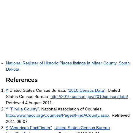
National Register of Historic Places listings in Miner County, South
Dakota
References
^
United States Census Bureau.
"2010 Census Data"
. United
States Census Bureau
.
http://2010.census.gov/2010census/data/
.
Retrieved 4 August 2011
.
^
"Find a County"
. National Association of Counties
.
http://www.naco.org/Counties/Pages/FindACounty.aspx
. Retrieved
2011-06-07
.
^
"American FactFinder"
.
United States Census Bureau
.