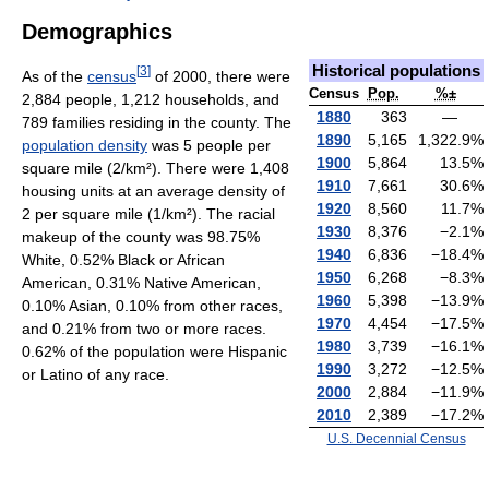
Demographics
Historical populations
[
3
]
As of the
census
of 2000, there were
Census
Pop.
%±
2,884 people, 1,212 households, and
1880
363
—
789 families residing in the county. The
1890
5,165
1,322.9
%
population density
was 5 people per
1900
5,864
13.5
%
square mile (2/km²). There were 1,408
1910
7,661
30.6
%
housing units at an average density of
1920
8,560
11.7
%
2 per square mile (1/km²). The racial
1930
8,376
−2.1
%
makeup of the county was 98.75%
1940
6,836
−18.4
%
White, 0.52% Black or African
1950
6,268
−8.3
%
American, 0.31% Native American,
1960
5,398
−13.9
%
0.10% Asian, 0.10% from other races,
1970
4,454
−17.5
%
and 0.21% from two or more races.
1980
3,739
−16.1
%
0.62% of the population were Hispanic
1990
3,272
−12.5
%
or Latino of any race.
2000
2,884
−11.9
%
2010
2,389
−17.2
%
U.S. Decennial Census