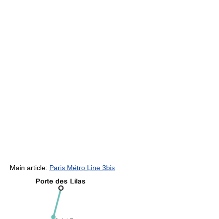
Main article:
Paris Métro Line 3bis