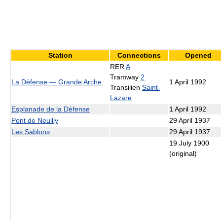
Station
Connections
Opened
RER
A
Tramway
2
La Défense — Grande Arche
1 April 1992
Transilien
Saint-
Lazare
Esplanade de la Défense
1 April 1992
Pont de Neuilly
29 April 1937
Les Sablons
29 April 1937
19 July 1900
(original)