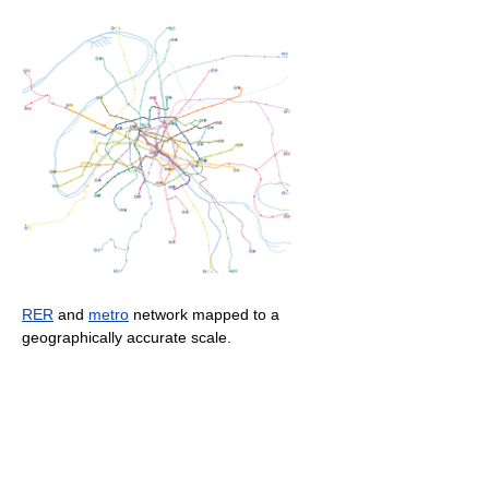
RER
and
metro
network mapped to a
geographically accurate scale.