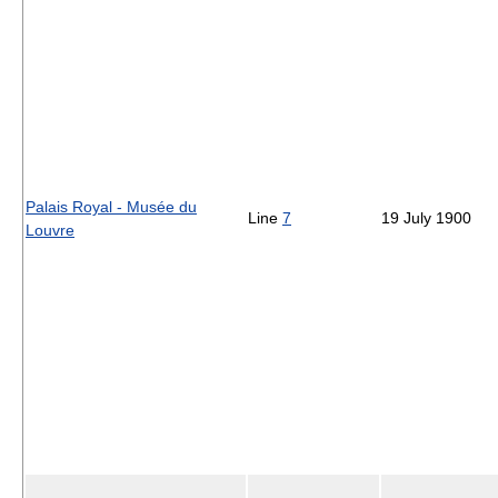
Palais Royal - Musée du
Line
7
19 July 1900
Louvre