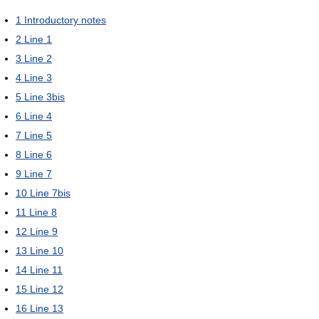
1
Introductory notes
2
Line 1
3
Line 2
4
Line 3
5
Line 3bis
6
Line 4
7
Line 5
8
Line 6
9
Line 7
10
Line 7bis
11
Line 8
12
Line 9
13
Line 10
14
Line 11
15
Line 12
16
Line 13