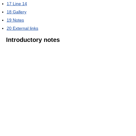
17
Line 14
18
Gallery
19
Notes
20
External links
Introductory notes