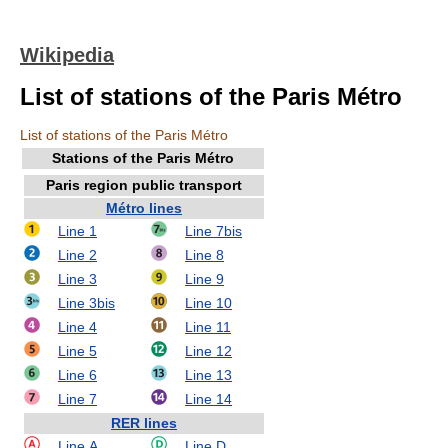
Wikipedia
List of stations of the Paris Métro
List of stations of the Paris Métro
Stations of the Paris Métro
Paris region public transport
Métro lines
Line 1
Line 7bis
Line 2
Line 8
Line 3
Line 9
Line 3bis
Line 10
Line 4
Line 11
Line 5
Line 12
Line 6
Line 13
Line 7
Line 14
RER lines
Line A
Line D