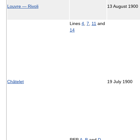
Louvre — Rivoli
13 August 1900
Lines
4
,
7
,
11
and
14
Châtelet
19 July 1900
RER
A
,
B
and
D