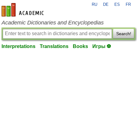
RU
DE
ES
FR
en-academic.com
Academic Dictionaries and Encyclopedias
Search!
Interpretations
Translations
Books
Игры ⚽