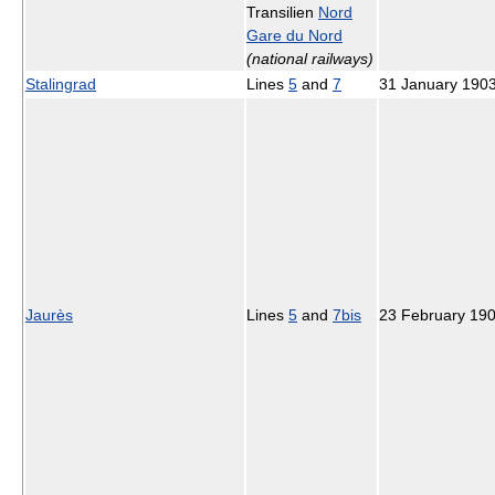
Transilien
Nord
Gare du Nord
(national railways)
Stalingrad
Lines
5
and
7
31 January 190
Jaurès
Lines
5
and
7bis
23 February 19