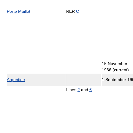
Porte Maillot
RER
C
15 November
1936 (current)
Argentine
1 September 19
Lines
2
and
6