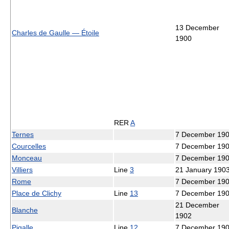
13 December
Charles de Gaulle — Étoile
1900
RER
A
Ternes
7 December 19
Courcelles
7 December 19
Monceau
7 December 19
Villiers
Line
3
21 January 190
Rome
7 December 19
Place de Clichy
Line
13
7 December 19
21 December
Blanche
1902
Pigalle
Line
12
7 December 19