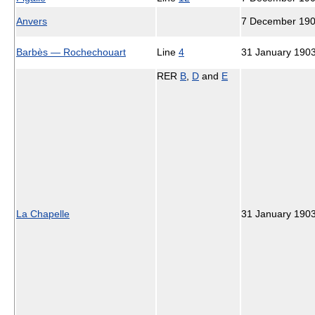
Anvers
7 December 19
Barbès — Rochechouart
Line
4
31 January 190
RER
B
,
D
and
E
La Chapelle
31 January 190