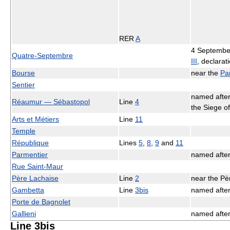
RER
A
4 Septembe
Quatre-Septembre
III
, declarat
Bourse
near the
Pa
Sentier
named afte
Réaumur — Sébastopol
Line
4
the Siege o
Arts et Métiers
Line
11
Temple
République
Lines
5
,
8
,
9
and
11
Parmentier
named afte
Rue Saint-Maur
Père Lachaise
Line
2
near the Pè
Gambetta
Line
3bis
named afte
Porte de Bagnolet
Gallieni
named afte
Line 3bis