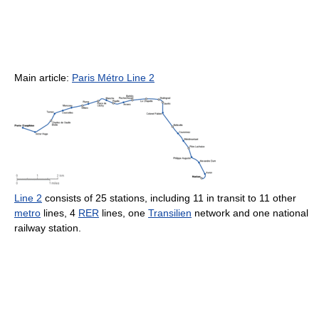
Main article:
Paris Métro Line 2
Line 2
consists of 25 stations, including 11 in transit to 11 other
metro
lines, 4
RER
lines, one
Transilien
network and one national
railway station.