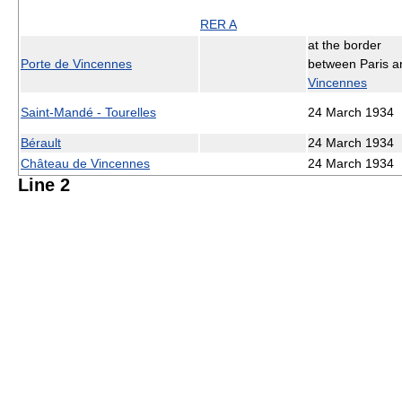
RER A
at the border
Porte de Vincennes
between Paris a
Vincennes
Saint-Mandé - Tourelles
24 March 1934
Bérault
24 March 1934
Château de Vincennes
24 March 1934
Line 2