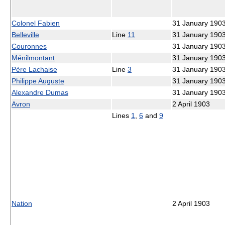
Colonel Fabien
31 January 190
Belleville
Line
11
31 January 190
Couronnes
31 January 190
Ménilmontant
31 January 190
Père Lachaise
Line
3
31 January 190
Philippe Auguste
31 January 190
Alexandre Dumas
31 January 190
Avron
2 April 1903
Lines
1
,
6
and
9
Nation
2 April 1903