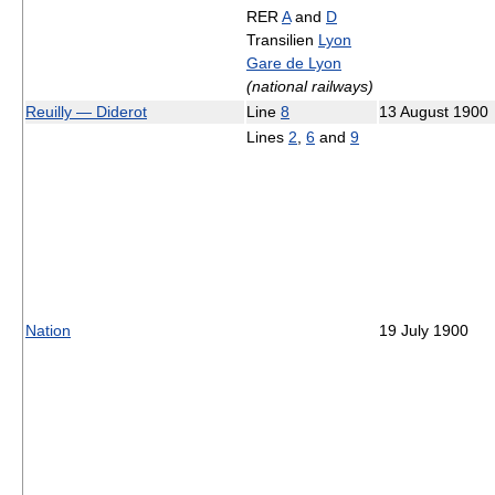
RER
A
and
D
Transilien
Lyon
Gare de Lyon
(national railways)
Reuilly — Diderot
Line
8
13 August 1900
Lines
2
,
6
and
9
Nation
19 July 1900