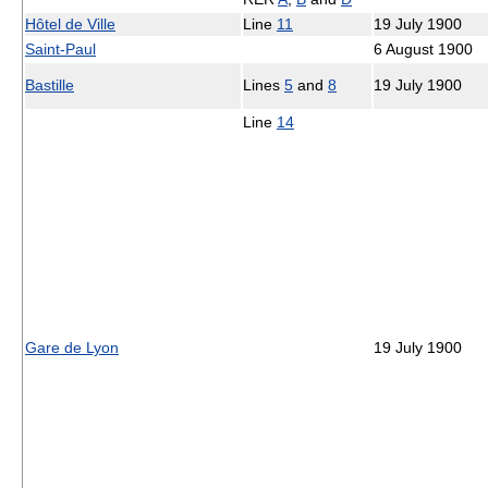
Hôtel de Ville
Line
11
19 July 1900
Saint-Paul
6 August 1900
Bastille
Lines
5
and
8
19 July 1900
Line
14
Gare de Lyon
19 July 1900