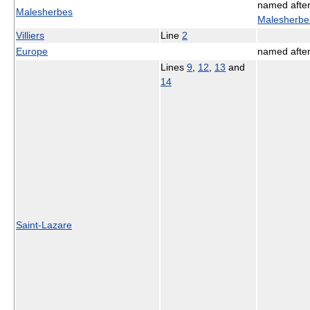
named afte
Malesherbes
Malesherbe
Villiers
Line
2
Europe
named afte
Lines
9
,
12
,
13
and
14
Saint-Lazare