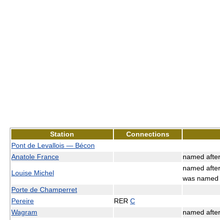
Station
Connections
Pont de Levallois — Bécon
Anatole France
named afte
named afte
Louise Michel
was name
Porte de Champerret
Pereire
RER
C
Wagram
named afte