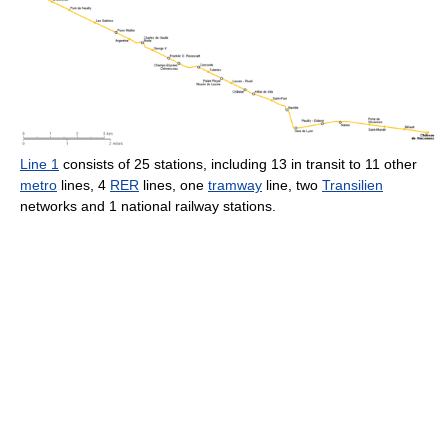
Line 1
consists of 25 stations, including 13 in transit to 11 other
metro
lines, 4
RER
lines, one
tramway
line, two
Transilien
networks and 1 national railway stations.