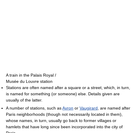
A train in the Palais Royal /
Musée du Louvre station
Stations are often named after a square or a street, which, in turn,
is named for something (or someone) else. Details given are
usually of the latter.
A number of stations, such as
Avron
or
Vaugirard
, are named after
Paris neighborhoods (though not necessarily located in them),
whose names, in turn, usually go back to former villages or
hamlets that have long since been incorporated into the city of
Paris.