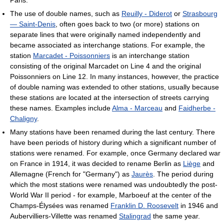
The use of double names, such as
Reuilly - Diderot
or
Strasbourg
— Saint-Denis
, often goes back to two (or more) stations on
separate lines that were originally named independently and
became associated as interchange stations. For example, the
station
Marcadet - Poissonniers
is an interchange station
consisting of the original Marcadet on Line 4 and the original
Poissonniers on Line 12. In many instances, however, the practice
of double naming was extended to other stations, usually because
these stations are located at the intersection of streets carrying
these names. Examples include
Alma - Marceau
and
Faidherbe -
Chaligny
.
Many stations have been renamed during the last century. There
have been periods of history during which a significant number of
stations were renamed. For example, once Germany declared war
on France in 1914, it was decided to rename Berlin as
Liège
and
Allemagne (French for "Germany") as
Jaurès
. The period during
which the most stations were renamed was undoubtedly the post-
World War II period - for example, Marboeuf at the center of the
Champs-Élysées was renamed
Franklin D. Roosevelt
in 1946 and
Aubervilliers-Villette was renamed
Stalingrad
the same year.