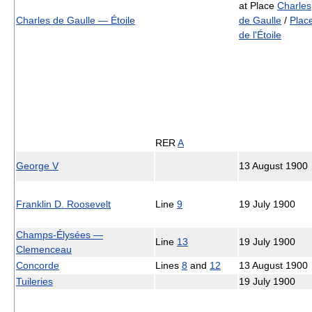
at Place
Charles
Charles de Gaulle — Étoile
de Gaulle
/
Plac
de l'Étoile
RER
A
George V
13 August 1900
Franklin D. Roosevelt
Line
9
19 July 1900
Champs-Élysées —
Line
13
19 July 1900
Clemenceau
Concorde
Lines
8
and
12
13 August 1900
Tuileries
19 July 1900