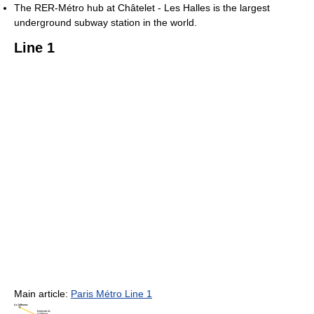
The RER-Métro hub at Châtelet - Les Halles is the largest
underground subway station in the world.
Line 1
Main article:
Paris Métro Line 1