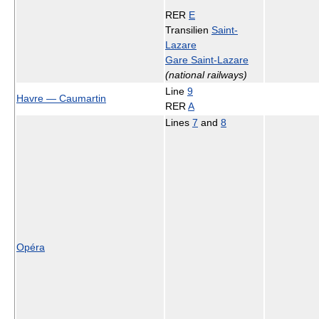
RER
E
Transilien
Saint-
Lazare
Gare Saint-Lazare
(national railways)
Line
9
Havre — Caumartin
RER
A
Lines
7
and
8
Opéra