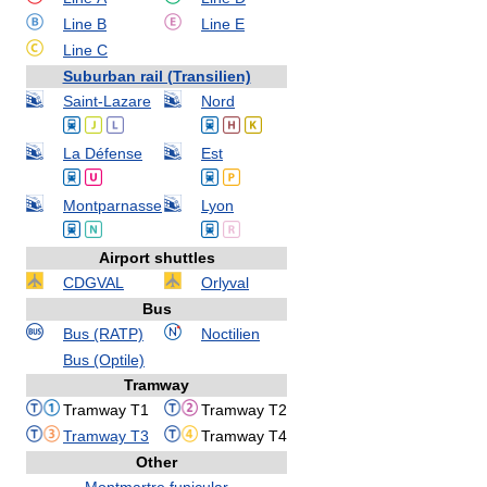
Line B
Line E
Line C
Suburban rail (Transilien)
Saint-Lazare
Nord
La Défense
Est
Montparnasse
Lyon
Airport shuttles
CDGVAL
Orlyval
Bus
Bus (RATP)
Noctilien
Bus (Optile)
Tramway
Tramway T1
Tramway T2
Tramway T3
Tramway T4
Other