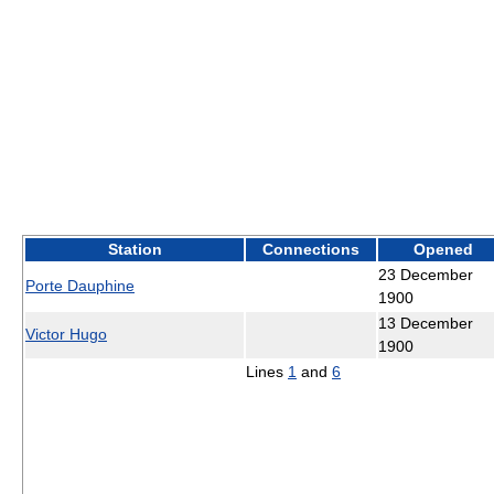
Station
Connections
Opened
23 December
Porte Dauphine
1900
13 December
Victor Hugo
1900
Lines
1
and
6