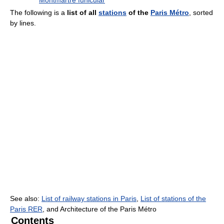
Montmartre funicular
The following is a
list of all
stations
of the
Paris Métro
, sorted
by lines.
See also:
List of railway stations in Paris
,
List of stations of the
Paris RER
, and Architecture of the Paris Métro
Contents