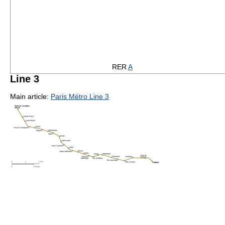
RER
A
Line 3
Main article:
Paris Métro Line 3