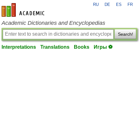
RU
DE
ES
FR
en-academic.com
Academic Dictionaries and Encyclopedias
Search!
Interpretations
Translations
Books
Игры ⚽