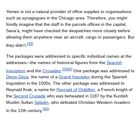
Yemen is not a natural provider of office supplies to organisations
such as synagogues in the Chicago area. Therefore, you might
fondly imagine that the staff in the parcels offices in the capital,
Sana'a, might have checked the despatches more closely before
allowing them anywhere near an aircraft, cargo or passengers. But
[
39
]
they didn't.
The packages were addressed to specific individual names at the
addresses—the names of historical figures from the
Spanish
[
2
]
[
40
]
Inquisition
and the
Crusades
.
One package was addressed to
Diego Deza
, the name of a
Grand Inquisitor
during the Spanish
Inquisition in the 1500s. The other package was addressed to
Reynald Krak, a name for
Raynald of Châtillon
, a French knight of
the
Second Crusade
who was beheaded in 1187 by the Kurdish
Muslim Sultan
Saladin
, who defeated Christian Western invaders
[
40
]
in the 12th century.