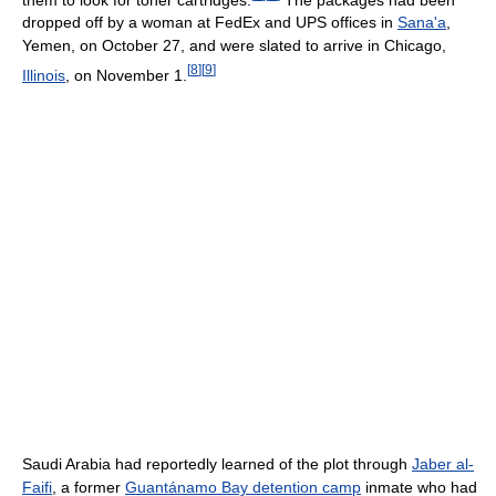
dropped off by a woman at FedEx and UPS offices in
Sana'a
,
Yemen, on October 27, and were slated to arrive in Chicago,
[
8
]
[
9
]
Illinois
, on November 1.
Saudi Arabia had reportedly learned of the plot through
Jaber al-
Faifi
, a former
Guantánamo Bay detention camp
inmate who had