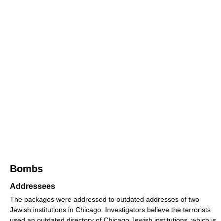
Bombs
Addressees
The packages were addressed to outdated addresses of two
Jewish institutions in Chicago. Investigators believe the terrorists
used an outdated directory of Chicago Jewish institutions, which is