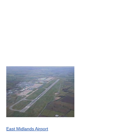
East Midlands Airport