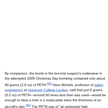
By comparison, the bomb in the terrorist suspect's underwear in
the attempted 2009 Christmas Day bombing contained only about
[
42
]
80 grams (2.8 oz) of PETN.
Hans Michels, professor of
safety
engineering
at
University College London
, said that just 6 grams
(0.2 oz) of PETN—around 50 times less than was used—would be
enough to blow a hole in a metal plate twice the thickness of an
[
46
]
aircraft's skin.
The PETN was of "an extremely high