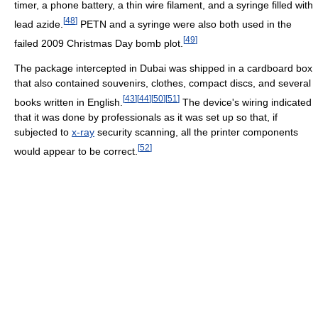
timer, a phone battery, a thin wire filament, and a syringe filled with
[
48
]
lead azide.
PETN and a syringe were also both used in the
[
49
]
failed 2009 Christmas Day bomb plot.
The package intercepted in Dubai was shipped in a cardboard box
that also contained souvenirs, clothes, compact discs, and several
[
43
]
[
44
]
[
50
]
[
51
]
books written in English.
The device's wiring indicated
that it was done by professionals as it was set up so that, if
subjected to
x-ray
security scanning, all the printer components
[
52
]
would appear to be correct.