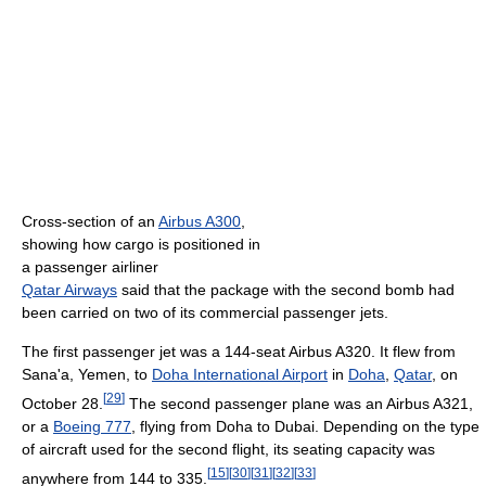
Cross-section of an
Airbus A300
,
showing how cargo is positioned in
a passenger airliner
Qatar Airways
said that the package with the second bomb had
been carried on two of its commercial passenger jets.
The first passenger jet was a 144-seat Airbus A320. It flew from
Sana'a, Yemen, to
Doha International Airport
in
Doha
,
Qatar
, on
[
29
]
October 28.
The second passenger plane was an Airbus A321,
or a
Boeing 777
, flying from Doha to Dubai. Depending on the type
of aircraft used for the second flight, its seating capacity was
[
15
]
[
30
]
[
31
]
[
32
]
[
33
]
anywhere from 144 to 335.