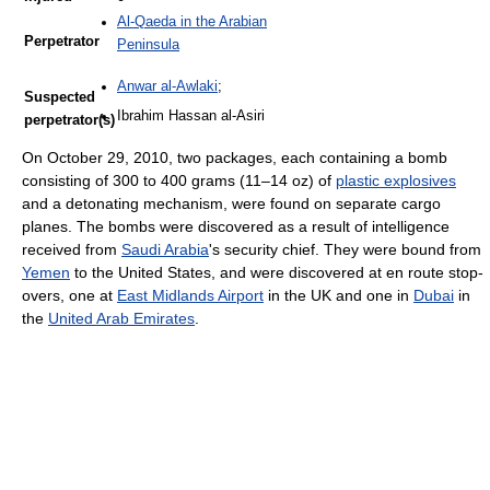
Al-Qaeda in the Arabian
Perpetrator
Peninsula
Anwar al-Awlaki
;
Suspected
Ibrahim Hassan al-Asiri
perpetrator(s)
On October 29, 2010, two packages, each containing a bomb
consisting of 300 to 400 grams (11–14 oz) of
plastic explosives
and a detonating mechanism, were found on separate cargo
planes. The bombs were discovered as a result of intelligence
received from
Saudi Arabia
's security chief. They were bound from
Yemen
to the United States, and were discovered at en route stop-
overs, one at
East Midlands Airport
in the UK and one in
Dubai
in
the
United Arab Emirates
.