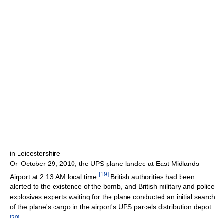
in Leicestershire
On October 29, 2010, the UPS plane landed at East Midlands
[
19
]
Airport at 2:13 AM local time.
British authorities had been
alerted to the existence of the bomb, and British military and police
explosives experts waiting for the plane conducted an initial search
of the plane's cargo in the airport's UPS parcels distribution depot.
[
20
]