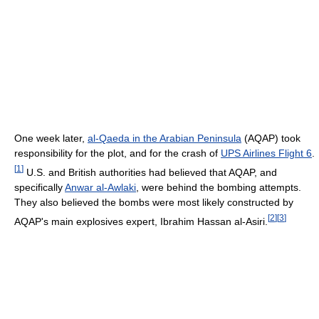
One week later,
al-Qaeda in the Arabian Peninsula
(AQAP) took
responsibility for the plot, and for the crash of
UPS Airlines Flight 6
.
[
1
]
U.S. and British authorities had believed that AQAP, and
specifically
Anwar al-Awlaki
, were behind the bombing attempts.
They also believed the bombs were most likely constructed by
[
2
]
[
3
]
AQAP's main explosives expert, Ibrahim Hassan al-Asiri.