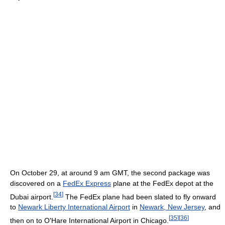
On October 29, at around 9 am GMT, the second package was
discovered on a
FedEx Express
plane at the FedEx depot at the
[
34
]
Dubai airport.
The FedEx plane had been slated to fly onward
to
Newark Liberty International Airport
in
Newark, New Jersey
, and
[
35
]
[
36
]
then on to O'Hare International Airport in Chicago.