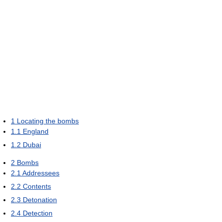
1
Locating the bombs
1.1
England
1.2
Dubai
2
Bombs
2.1
Addressees
2.2
Contents
2.3
Detonation
2.4
Detection