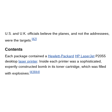
U.S. and U.K. officials believe the planes, and not the addressees,
[
42
]
were the targets.
Contents
Each package contained a
Hewlett-Packard
HP LaserJet
P2055
desktop
laser printer
. Inside each printer was a sophisticated,
expertly constructed bomb in its toner cartridge, which was filled
[
43
]
[
44
]
with explosives.