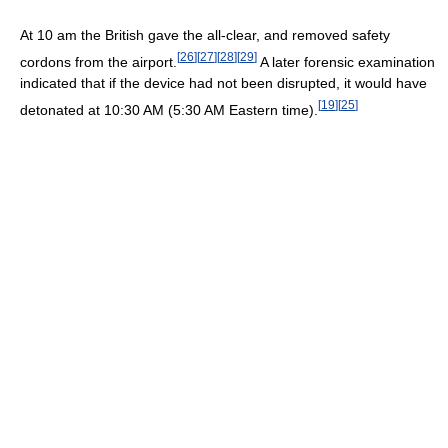
At 10 am the British gave the all-clear, and removed safety
[
26
]
[
27
]
[
28
]
[
29
]
cordons from the airport.
A later forensic examination
indicated that if the device had not been disrupted, it would have
[
19
]
[
25
]
detonated at 10:30 AM (5:30 AM Eastern time).