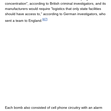
concentration", according to British criminal investigators, and its
manufacturers would require "logistics that only state facilities
should have access to," according to German investigators, who
[
47
]
sent a team to England.
Each bomb also consisted of cell phone circuitry with an alarm