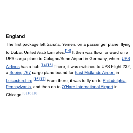
England
The first package left Sana'a, Yemen, on a passenger plane, flying
[
14
]
to Dubai, United Arab Emirates.
It then was flown onward on a
UPS cargo plane to Cologne/Bonn Airport in Germany, where
UPS
[
14
]
[
15
]
Airlines
has a hub.
There, it was switched to UPS Flight 232,
a
Boeing 767
cargo plane bound for
East Midlands Airport
in
[
16
]
[
17
]
Leicestershire
.
From there, it was to fly on to
Philadelphia
,
Pennsylvania
, and then on to
O'Hare International Airport
in
[
3
]
[
16
]
[
18
]
Chicago.