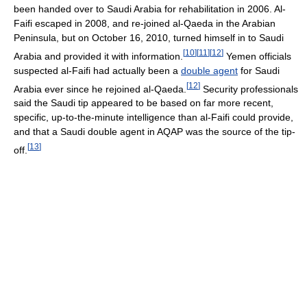
been handed over to Saudi Arabia for rehabilitation in 2006. Al-
Faifi escaped in 2008, and re-joined al-Qaeda in the Arabian
Peninsula, but on October 16, 2010, turned himself in to Saudi
[
10
]
[
11
]
[
12
]
Arabia and provided it with information.
Yemen officials
suspected al-Faifi had actually been a
double agent
for Saudi
[
12
]
Arabia ever since he rejoined al-Qaeda.
Security professionals
said the Saudi tip appeared to be based on far more recent,
specific, up-to-the-minute intelligence than al-Faifi could provide,
and that a Saudi double agent in AQAP was the source of the tip-
[
13
]
off.