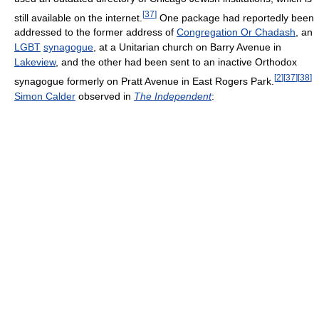
[
37
]
still available on the internet.
One package had reportedly been
addressed to the former address of
Congregation Or Chadash
, an
LGBT
synagogue
, at a Unitarian church on Barry Avenue in
Lakeview
, and the other had been sent to an inactive Orthodox
[
2
]
[
37
]
[
38
]
synagogue formerly on Pratt Avenue in East Rogers Park.
Simon Calder
observed in
The Independent
: