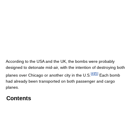
According to the USA and the UK, the bombs were probably
designed to detonate mid-air, with the intention of destroying both
[
4
]
[
5
]
planes over Chicago or another city in the U.S.
Each bomb
had already been transported on both passenger and cargo
planes.
Contents