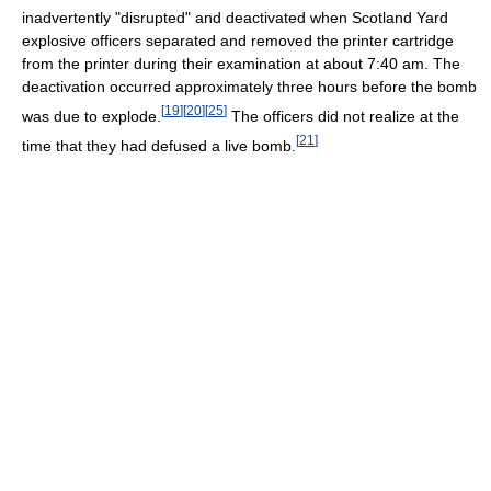
inadvertently "disrupted" and deactivated when Scotland Yard
explosive officers separated and removed the printer cartridge
from the printer during their examination at about 7:40 am. The
deactivation occurred approximately three hours before the bomb
[
19
]
[
20
]
[
25
]
was due to explode.
The officers did not realize at the
[
21
]
time that they had defused a live bomb.