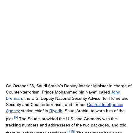
On October 28, Saudi Arabia's Deputy Interior Minister in charge of
Counter-terrorism, Prince Mohammed bin Nayef, called
John
Brennan
, the U.S. Deputy National Security Advisor for Homeland
Security and Counterterrorism, and former
Central Intelligence
Agency
station chief in
Riyadh
, Saudi Arabia, to warn him of the
[
6
]
plot.
The Saudis provided the U.S. and Germany with the
tracking numbers and addressees of the two packages, and told
[
7
]
[
8
]
them to look for toner cartridges.
The packages had been