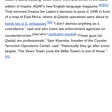
[
40
]
[
41
]
edition of
Inspire
, AQAP's new English-language magazine.
That mirrored Osama bin Laden’s decision to pose in 1998 in front
of a map of East Africa, where al-Qaeda operatives were about to
[
40
]
bomb two U.S. embassies
.
"I don't dismiss anything as a
coincidence," said and who trains law enforcement agencies on
[
Said who?
clarification needed
]
counterterrorism.
"These guys (al-
Qaida) are professionals." Sam Kharoba, founder of the Counter
Terrorism Operations Center, said: "Historically they go after iconic
targets. The Sears Tower (now the Willis Tower) is one of those."
[
41
]