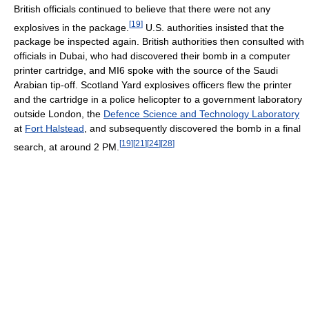
British officials continued to believe that there were not any
[
19
]
explosives in the package.
U.S. authorities insisted that the
package be inspected again. British authorities then consulted with
officials in Dubai, who had discovered their bomb in a computer
printer cartridge, and MI6 spoke with the source of the Saudi
Arabian tip-off. Scotland Yard explosives officers flew the printer
and the cartridge in a police helicopter to a government laboratory
outside London, the
Defence Science and Technology Laboratory
at
Fort Halstead
, and subsequently discovered the bomb in a final
[
19
]
[
21
]
[
24
]
[
28
]
search, at around 2 PM.