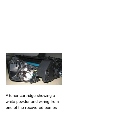
A toner cartridge showing a
white powder and wiring from
one of the recovered bombs