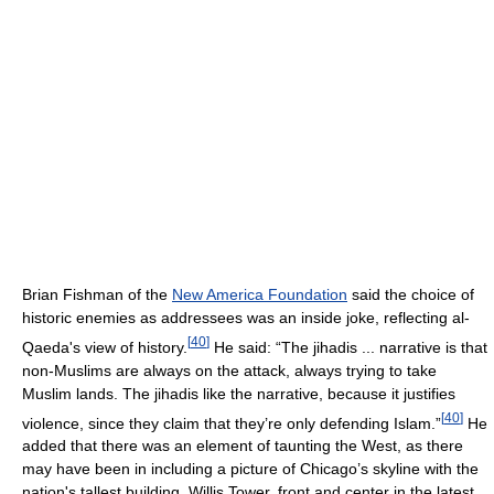
Brian Fishman of the
New America Foundation
said the choice of
historic enemies as addressees was an inside joke, reflecting al-
[
40
]
Qaeda's view of history.
He said: “The jihadis ... narrative is that
non-Muslims are always on the attack, always trying to take
Muslim lands. The jihadis like the narrative, because it justifies
[
40
]
violence, since they claim that they’re only defending Islam.”
He
added that there was an element of taunting the West, as there
may have been in including a picture of Chicago’s skyline with the
nation's tallest building, Willis Tower, front and center in the latest