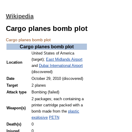
Wikipedia
Cargo planes bomb plot
Cargo planes bomb plot
Cargo planes bomb plot
United States of America
(target);
East Midlands Airport
Location
and
Dubai International Airport
(discovered)
Date
October 29, 2010 (discovered)
Target
2 planes
Attack type
Bombing (failed)
2 packages; each containing a
printer cartridge packed with a
Weapon(s)
bomb made from the
plastic
explosive
PETN
Death(s)
0
Injured
0