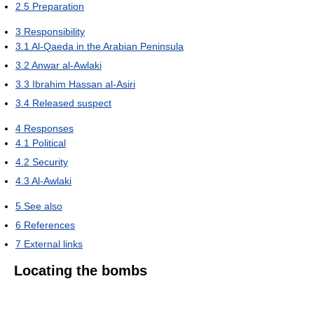
2.5
Preparation
3
Responsibility
3.1
Al-Qaeda in the Arabian Peninsula
3.2
Anwar al-Awlaki
3.3
Ibrahim Hassan al-Asiri
3.4
Released suspect
4
Responses
4.1
Political
4.2
Security
4.3
Al-Awlaki
5
See also
6
References
7
External links
Locating the bombs