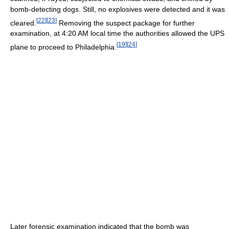
bomb-detecting dogs. Still, no explosives were detected and it was
[
22
]
[
23
]
cleared.
Removing the suspect package for further
examination, at 4:20 AM local time the authorities allowed the UPS
[
19
]
[
24
]
plane to proceed to Philadelphia.
Later forensic examination indicated that the bomb was