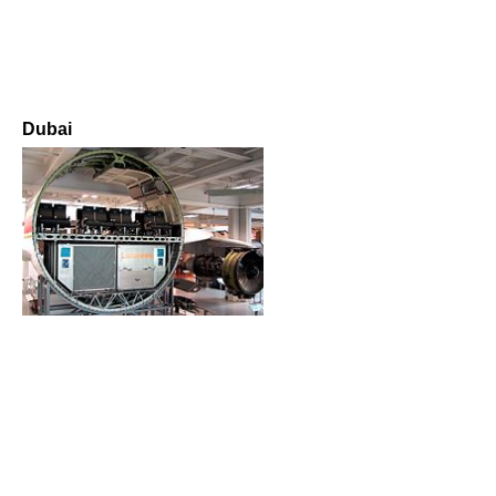
Dubai