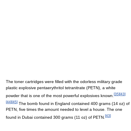
The toner cartridges were filled with the odorless military grade
plastic explosive pentaerythritol tetranitrate (PETN), a white
[
35
]
[
43
]
powder that is one of the most powerful explosives known.
[
44
]
[
45
]
The bomb found in England contained 400 grams (14 oz) of
PETN, five times the amount needed to level a house. The one
[
43
]
found in Dubai contained 300 grams (11 oz) of PETN.