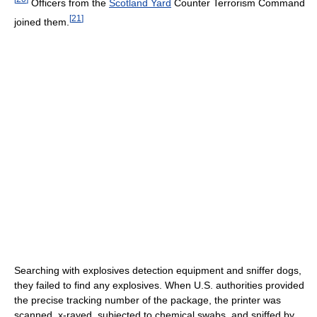
Officers from the
Scotland Yard
Counter Terrorism Command
[
21
]
joined them.
Searching with explosives detection equipment and sniffer dogs,
they failed to find any explosives. When U.S. authorities provided
the precise tracking number of the package, the printer was
scanned, x-rayed, subjected to chemical swabs, and sniffed by