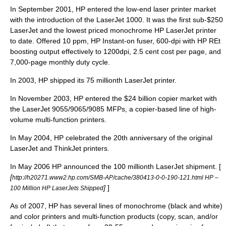
In September 2001, HP entered the low-end laser printer market
with the introduction of the LaserJet 1000. It was the first sub-$250
LaserJet and the lowest priced monochrome HP LaserJet printer
to date. Offered 10 ppm, HP Instant-on fuser, 600-dpi with HP REt
boosting output effectively to 1200dpi, 2.5 cent cost per page, and
7,000-page monthly duty cycle.
In 2003, HP shipped its 75 millionth LaserJet printer.
In November 2003, HP entered the $24 billion copier market with
the LaserJet 9055/9065/9085 MFPs, a copier-based line of high-
volume multi-function printers.
In May 2004, HP celebrated the 20th anniversary of the original
LaserJet and ThinkJet printers.
In May 2006 HP announced the 100 millionth LaserJet shipment. [
[
http://h20271.www2.hp.com/SMB-AP/cache/380413-0-0-190-121.html HP –
]
]
100 Million HP LaserJets Shipped
As of 2007, HP has several lines of monochrome (black and white)
and color printers and multi-function products (copy, scan, and/or