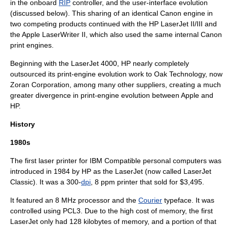
in the onboard
RIP
controller, and the user-interface evolution
(discussed below). This sharing of an identical Canon engine in
two competing products continued with the HP LaserJet II/III and
the Apple LaserWriter II, which also used the same internal Canon
print engines.
Beginning with the LaserJet 4000, HP nearly completely
outsourced its print-engine evolution work to
Oak Technology
, now
Zoran Corporation
, among many other suppliers, creating a much
greater divergence in print-engine evolution between Apple and
HP.
History
1980s
The first laser printer for IBM Compatible
personal computer
s was
introduced in 1984 by HP as the LaserJet (now called LaserJet
Classic). It was a 300-
dpi
, 8 ppm printer that sold for $3,495.
It featured an 8 MHz processor and the
Courier
typeface
. It was
controlled using PCL3. Due to the high cost of memory, the first
LaserJet only had 128 kilobytes of memory, and a portion of that