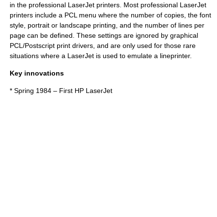
in the professional LaserJet printers. Most professional LaserJet
printers include a PCL menu where the number of copies, the font
style, portrait or landscape printing, and the number of lines per
page can be defined. These settings are ignored by graphical
PCL/Postscript print drivers, and are only used for those rare
situations where a LaserJet is used to emulate a lineprinter.
Key innovations
* Spring 1984 – First HP LaserJet