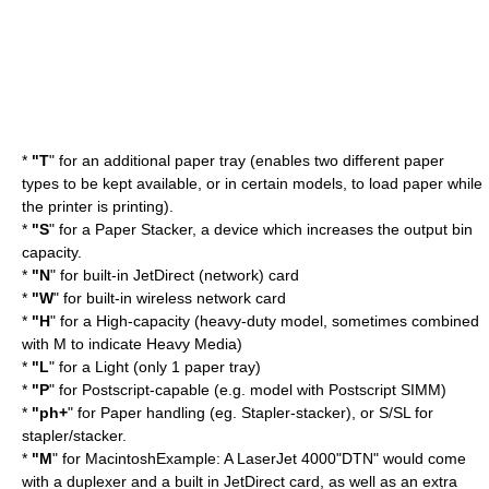
*
"T
" for an additional paper tray (enables two different paper
types to be kept available, or in certain models, to load paper while
the printer is printing).
*
"S
" for a Paper Stacker, a device which increases the output bin
capacity.
*
"N
" for built-in
JetDirect
(network) card
*
"W
" for built-in wireless network card
*
"H
" for a High-capacity (heavy-duty model, sometimes combined
with M to indicate Heavy Media)
*
"L
" for a Light (only 1 paper tray)
*
"P
" for Postscript-capable (e.g. model with Postscript SIMM)
*
"ph+
" for Paper handling (eg. Stapler-stacker), or S/SL for
stapler/stacker.
*
"M
" for MacintoshExample: A LaserJet 4000"DTN" would come
with a
duplexer
and a built in
JetDirect
card, as well as an extra