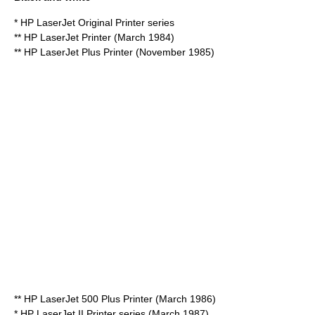
* HP LaserJet Original Printer series
** HP LaserJet Printer (March 1984)
** HP LaserJet Plus Printer (November 1985)
** HP LaserJet 500 Plus Printer (March 1986)
* HP LaserJet II Printer series (March 1987)