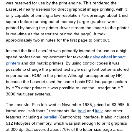
was reserved for use by the print engine. This rendered the
LaserJet nearly useless for direct graphical image printing, with it
only capable of printing a low-resolution 75-dpi image about 1 inch
square before running out of memory (larger graphics were
printed by having the printer driver stream the image to the printer
in real-time as the rasterizor printed the page). It took
approximately two minutes for the first page to print out.
Instead the first LaserJet was primarily intended for use as a high-
speed professional replacement for text-only
daisy wheel impact
printers
and
dot matrix printer
s. By using control codes it was
possible to change the printed text style using font patterns stored
in permanent ROM in the printer. Although unsupported by HP,
because the Laserjet used the same basic PCL language spoken
by HP's other printers it was possible to use the Laserjet on HP
3000 multiuser systems.
The LaserJet Plus followed in November 1985, priced at $3,995. It
introduced "soft fonts," treatments like
bold
and
italic
and other
features including a
parallel
(
Centronics
) interface. It also included
512 kilobytes of memory, which was just enough to print graphics
at 300 dpi that covered about 70% of the letter-size page area.