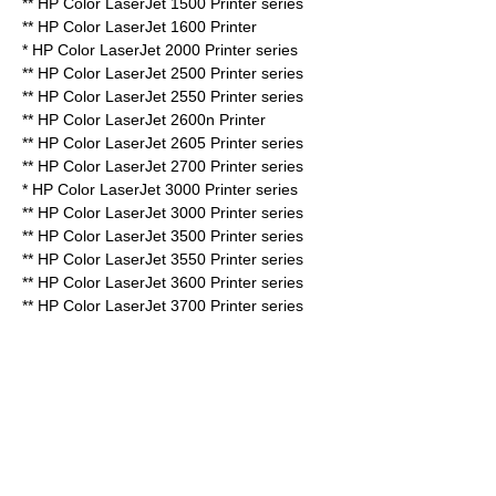
** HP Color LaserJet 1500 Printer series
** HP Color LaserJet 1600 Printer
* HP Color LaserJet 2000 Printer series
** HP Color LaserJet 2500 Printer series
** HP Color LaserJet 2550 Printer series
** HP Color LaserJet 2600n Printer
** HP Color LaserJet 2605 Printer series
** HP Color LaserJet 2700 Printer series
* HP Color LaserJet 3000 Printer series
** HP Color LaserJet 3000 Printer series
** HP Color LaserJet 3500 Printer series
** HP Color LaserJet 3550 Printer series
** HP Color LaserJet 3600 Printer series
** HP Color LaserJet 3700 Printer series