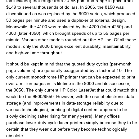
fax included) that range from 20-55 ppm and range in price from
$149 to several thousands of dollars. In 2006, the 8150 was
discontinued as was replaced by the 9000 series, which produced
50 pages per minute and used a duplexer of external design.
Meanwhile, the 4100 was replaced by the 4200 (later 4250) and
4300 (later 4350), which brought speeds of up to 55 pages per
minute. Various other models rounded out the HP line. Of all these
models, only the 9000 brings excellent durability, maintainability,
and high-volume throughput.
It should be kept in mind that the quoted duty cycles (per-month
page volumes) are generally exaggerated by a factor of 10. The
only current monochrome HP printer that can be expected to print
over a million pages in its lifetime is the 9000 and its successor,
the 9050. The only current HP Color LaserJet that could match this
would be the 9500/9550. However, with the rise of electronic data
storage (and improvements in data-storage reliability due to
various technologies), printing of digital content appears to be
slowly declining (after rising for many years). Many offices
purchase lower-duty-cycle laser printers simply because they to be
certain that they wear out before they become technologically
obsolete.