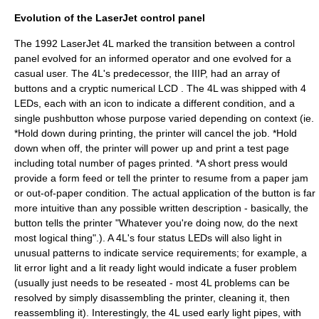
Evolution of the LaserJet control panel
The 1992 LaserJet 4L marked the transition between a control
panel evolved for an informed operator and one evolved for a
casual user. The 4L's predecessor, the IIIP, had an array of
buttons and a cryptic numerical LCD . The 4L was shipped with 4
LEDs, each with an icon to indicate a different condition, and a
single pushbutton whose purpose varied depending on context (ie.
*Hold down during printing, the printer will cancel the job. *Hold
down when off, the printer will power up and print a test page
including total number of pages printed. *A short press would
provide a form feed or tell the printer to resume from a paper jam
or out-of-paper condition. The actual application of the button is far
more intuitive than any possible written description - basically, the
button tells the printer "Whatever you're doing now, do the next
most logical thing".). A 4L's four status LEDs will also light in
unusual patterns to indicate service requirements; for example, a
lit error light and a lit ready light would indicate a fuser problem
(usually just needs to be reseated - most 4L problems can be
resolved by simply disassembling the printer, cleaning it, then
reassembling it). Interestingly, the 4L used early light pipes, with