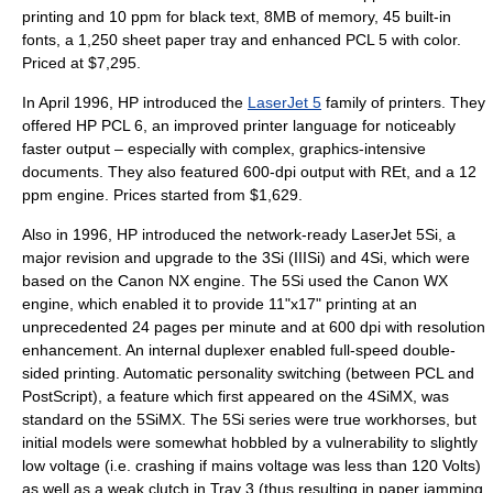
printing and 10 ppm for black text, 8MB of memory, 45 built-in
fonts, a 1,250 sheet paper tray and enhanced PCL 5 with color.
Priced at $7,295.
In April 1996, HP introduced the
LaserJet 5
family of printers. They
offered HP PCL 6, an improved printer language for noticeably
faster output – especially with complex, graphics-intensive
documents. They also featured 600-dpi output with REt, and a 12
ppm engine. Prices started from $1,629.
Also in 1996, HP introduced the network-ready LaserJet 5Si, a
major revision and upgrade to the 3Si (IIISi) and 4Si, which were
based on the Canon NX engine. The 5Si used the Canon WX
engine, which enabled it to provide 11"x17" printing at an
unprecedented 24 pages per minute and at 600 dpi with resolution
enhancement. An internal duplexer enabled full-speed double-
sided printing. Automatic personality switching (between PCL and
PostScript), a feature which first appeared on the 4SiMX, was
standard on the 5SiMX. The 5Si series were true workhorses, but
initial models were somewhat hobbled by a vulnerability to slightly
low voltage (i.e. crashing if mains voltage was less than 120 Volts)
as well as a weak clutch in Tray 3 (thus resulting in paper jamming