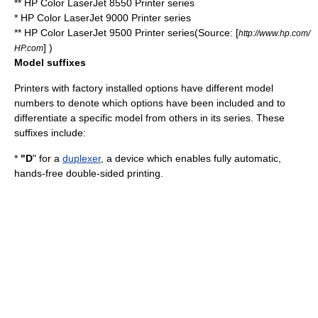
** HP Color LaserJet 8550 Printer series
* HP Color LaserJet 9000 Printer series
** HP Color LaserJet 9500 Printer series(Source: [
http://www.hp.com/
] )
HP.com
Model suffixes
Printers with factory installed options have different model
numbers to denote which options have been included and to
differentiate a specific model from others in its series. These
suffixes include:
*
"D
" for a
duplexer
, a device which enables fully automatic,
hands-free double-sided printing.