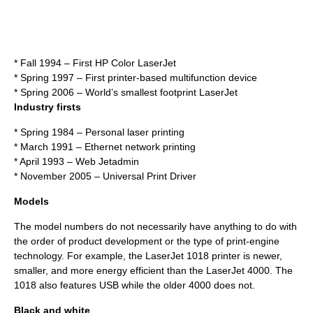
* Fall 1994 – First HP Color LaserJet
* Spring 1997 – First printer-based multifunction device
* Spring 2006 – World’s smallest footprint LaserJet
Industry firsts
* Spring 1984 – Personal laser printing
* March 1991 – Ethernet network printing
* April 1993 – Web Jetadmin
* November 2005 – Universal Print Driver
Models
The model numbers do not necessarily have anything to do with
the order of product development or the type of print-engine
technology. For example, the LaserJet 1018 printer is newer,
smaller, and more energy efficient than the LaserJet 4000. The
1018 also features USB while the older 4000 does not.
Black and white