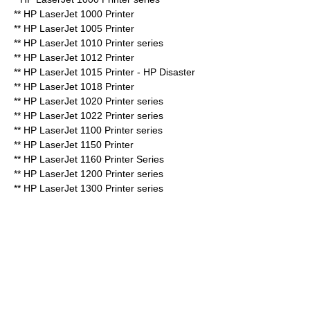
** HP LaserJet 1000 Printer
** HP LaserJet 1005 Printer
** HP LaserJet 1010 Printer series
**
HP LaserJet 1012
Printer
** HP LaserJet 1015 Printer - HP Disaster
** HP LaserJet 1018 Printer
** HP LaserJet 1020 Printer series
** HP LaserJet 1022 Printer series
** HP LaserJet 1100 Printer series
** HP LaserJet 1150 Printer
** HP LaserJet 1160 Printer Series
** HP LaserJet 1200 Printer series
** HP LaserJet 1300 Printer series