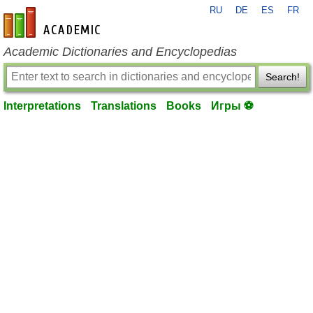
RU
DE
ES
FR
en-academic.com
Academic Dictionaries and Encyclopedias
Search!
Interpretations
Translations
Books
Игры ⚽