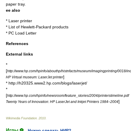
paper tray.
ee also
*
Laser printer
*
List of Hewlett-Packard products
*
PC Load Letter
References
External links
*
[
http://www.hp.com/hpinfo/abouthp/histnfacts/museum/imagingprinting/0018/in
]
HP Virtual museum: LaserJet printer
* http://h20325.www2.hp.com/blogs/laserjet/
*
[
http://www.hp.com/hpinfo/newsroom/feature_stories/2004/printerstimeline.pdf
]
Twenty Years of Innovation: HP LaserJet and Inkjet Printers 1984–2004
Wikimedia Foundation
.
2010
.
Игры ⚽
Нужно сделать НИР?