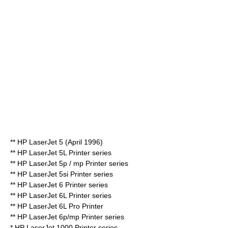
**
HP LaserJet 5
(April 1996)
** HP LaserJet 5L Printer series
** HP LaserJet 5p / mp Printer series
** HP LaserJet 5si Printer series
** HP LaserJet 6 Printer series
** HP LaserJet 6L Printer series
** HP LaserJet 6L Pro Printer
** HP LaserJet 6p/mp Printer series
* HP LaserJet 1000 Printer series