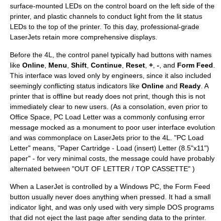
surface-mounted LEDs on the control board on the left side of the
printer, and plastic channels to conduct light from the lit status
LEDs to the top of the printer. To this day, professional-grade
LaserJets retain more comprehensive displays.
Before the 4L, the control panel typically had buttons with names
like
Online
,
Menu
,
Shift
,
Continue
,
Reset
,
+
,
-
, and
Form Feed
.
This interface was loved only by engineers, since it also included
seemingly conflicting status indicators like
Online
and
Ready
. A
printer that is offline but ready does not print, though this is not
immediately clear to new users. (As a consolation, even prior to
Office Space
,
PC Load Letter
was a commonly confusing error
message mocked as a monument to poor user interface evolution
and was commonplace on LaserJets prior to the 4L. "PC Load
Letter" means, "Paper Cartridge - Load (insert) Letter (8.5"x11")
paper" - for very minimal costs, the message could have probably
alternated between "OUT OF LETTER / TOP CASSETTE" )
When a LaserJet is controlled by a Windows PC, the Form Feed
button usually never does anything when pressed. It had a small
indicator light, and was only used with very simple DOS programs
that did not eject the last page after sending data to the printer.