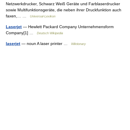
Netzwerkdrucker, Schwarz Weiß Geräte und Farblaserdrucker
sowie Multifunktionsgeräte, die neben ihrer Druckfunktion auch
faxen,… …
Universal-Lexikon
Laserjet
— Hewlett Packard Company Unternehmensform
Company[1] …
Deutsch Wikipedia
laserjet
— noun A laser printer …
Wiktionary