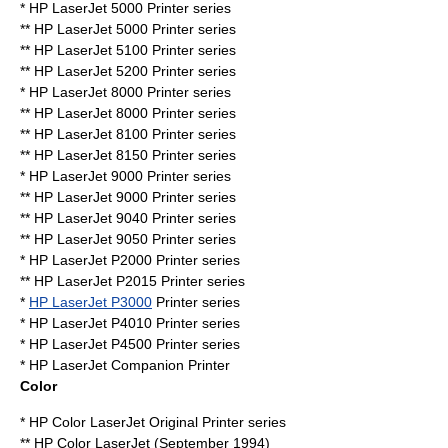
* HP LaserJet 5000 Printer series
** HP LaserJet 5000 Printer series
** HP LaserJet 5100 Printer series
** HP LaserJet 5200 Printer series
* HP LaserJet 8000 Printer series
** HP LaserJet 8000 Printer series
** HP LaserJet 8100 Printer series
** HP LaserJet 8150 Printer series
* HP LaserJet 9000 Printer series
** HP LaserJet 9000 Printer series
** HP LaserJet 9040 Printer series
** HP LaserJet 9050 Printer series
* HP LaserJet P2000 Printer series
** HP LaserJet P2015 Printer series
*
HP LaserJet P3000
Printer series
* HP LaserJet P4010 Printer series
* HP LaserJet P4500 Printer series
* HP LaserJet Companion Printer
Color
* HP Color LaserJet Original Printer series
** HP Color LaserJet (September 1994)