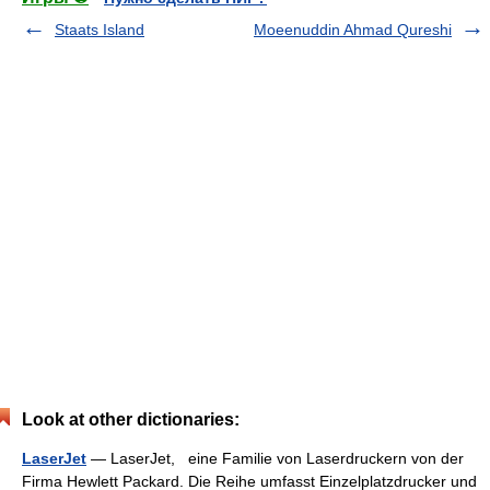
Staats Island
Moeenuddin Ahmad Qureshi
Look at other dictionaries:
LaserJet
— LaserJet, eine Familie von Laserdruckern von der
Firma Hewlett Packard. Die Reihe umfasst Einzelplatzdrucker und