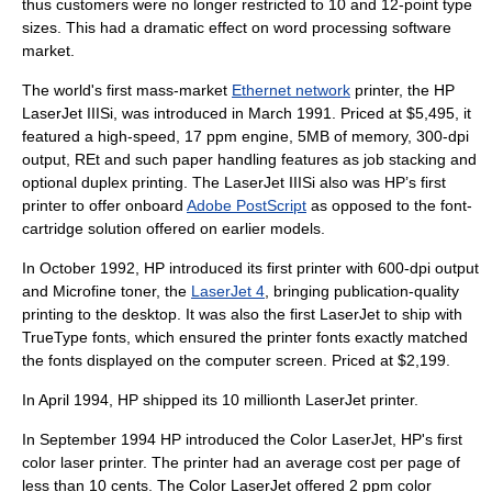
thus customers were no longer restricted to 10 and 12-point type
sizes. This had a dramatic effect on
word processing
software
market.
The world's first mass-market
Ethernet network
printer, the HP
LaserJet IIISi, was introduced in March 1991. Priced at $5,495, it
featured a high-speed, 17 ppm engine, 5MB of memory, 300-dpi
output, REt and such paper handling features as job stacking and
optional
duplex printing
. The LaserJet IIISi also was HP’s first
printer to offer onboard
Adobe PostScript
as opposed to the font-
cartridge solution offered on earlier models.
In October 1992, HP introduced its first printer with 600-dpi output
and Microfine toner, the
LaserJet 4
, bringing publication-quality
printing to the desktop. It was also the first LaserJet to ship with
TrueType
fonts, which ensured the printer fonts exactly matched
the fonts displayed on the computer screen. Priced at $2,199.
In April 1994, HP shipped its 10 millionth LaserJet printer.
In September 1994 HP introduced the Color LaserJet, HP's first
color laser printer. The printer had an average cost per page of
less than 10 cents. The Color LaserJet offered 2 ppm color