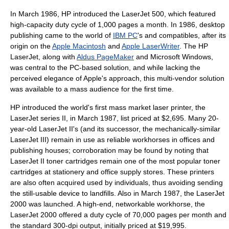
In March 1986, HP introduced the LaserJet 500, which featured
high-capacity duty cycle of 1,000 pages a month. In 1986,
desktop
publishing
came to the world of
IBM PC
's and compatibles, after its
origin on the
Apple Macintosh
and
Apple LaserWriter
. The HP
LaserJet, along with
Aldus PageMaker
and
Microsoft Windows
,
was central to the PC-based solution, and while lacking the
perceived elegance of Apple's approach, this multi-vendor solution
was available to a mass audience for the first time.
HP introduced the world's first
mass market
laser printer, the
LaserJet series II, in March 1987, list priced at $2,695. Many 20-
year-old LaserJet II's (and its successor, the mechanically-similar
LaserJet III) remain in use as reliable
workhorse
s in offices and
publishing houses; corroboration may be found by noting that
LaserJet II toner cartridges remain one of the most popular toner
cartridges at stationery and office supply stores. These printers
are also often acquired used by individuals, thus avoiding sending
the still-usable device to landfills. Also in March 1987, the LaserJet
2000 was launched. A high-end, networkable workhorse, the
LaserJet 2000 offered a duty cycle of 70,000 pages per month and
the standard 300-dpi output, initially priced at $19,995.