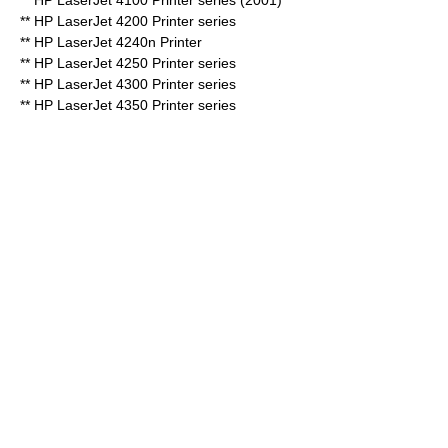
** HP LaserJet 4100 Printer series (2001)
** HP LaserJet 4200 Printer series
** HP LaserJet 4240n Printer
** HP LaserJet 4250 Printer series
** HP LaserJet 4300 Printer series
** HP LaserJet 4350 Printer series