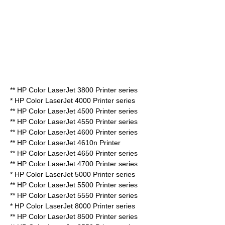
** HP Color LaserJet 3800 Printer series
* HP Color LaserJet 4000 Printer series
** HP Color LaserJet 4500 Printer series
** HP Color LaserJet 4550 Printer series
** HP Color LaserJet 4600 Printer series
** HP Color LaserJet 4610n Printer
** HP Color LaserJet 4650 Printer series
** HP Color LaserJet 4700 Printer series
* HP Color LaserJet 5000 Printer series
** HP Color LaserJet 5500 Printer series
** HP Color LaserJet 5550 Printer series
* HP Color LaserJet 8000 Printer series
** HP Color LaserJet 8500 Printer series