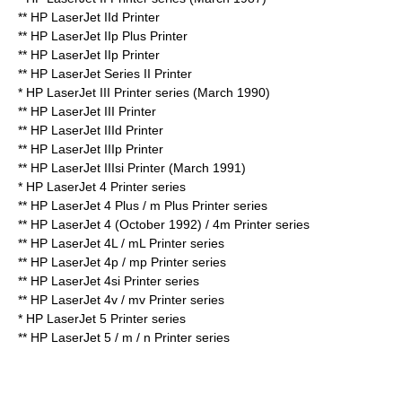
** HP LaserJet IId Printer
** HP LaserJet IIp Plus Printer
** HP LaserJet IIp Printer
** HP LaserJet Series II Printer
* HP LaserJet III Printer series (March 1990)
** HP LaserJet III Printer
** HP LaserJet IIId Printer
** HP LaserJet IIIp Printer
** HP LaserJet IIIsi Printer (March 1991)
* HP LaserJet 4 Printer series
** HP LaserJet 4 Plus / m Plus Printer series
**
HP LaserJet 4
(October 1992) / 4m Printer series
** HP LaserJet 4L / mL Printer series
** HP LaserJet 4p / mp Printer series
** HP LaserJet 4si Printer series
** HP LaserJet 4v / mv Printer series
* HP LaserJet 5 Printer series
** HP LaserJet 5 / m / n Printer series