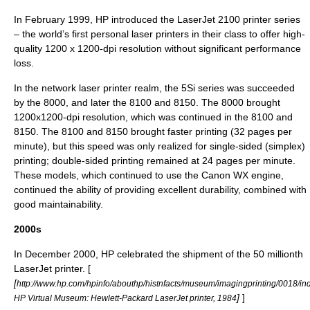
In February 1999, HP introduced the LaserJet 2100 printer series
– the world’s first personal laser printers in their class to offer high-
quality 1200 x 1200-dpi resolution without significant performance
loss.
In the network laser printer realm, the 5Si series was succeeded
by the 8000, and later the 8100 and 8150. The 8000 brought
1200x1200-dpi resolution, which was continued in the 8100 and
8150. The 8100 and 8150 brought faster printing (32 pages per
minute), but this speed was only realized for single-sided (simplex)
printing; double-sided printing remained at 24 pages per minute.
These models, which continued to use the Canon WX engine,
continued the ability of providing excellent durability, combined with
good maintainability.
2000s
In December 2000, HP celebrated the shipment of the 50 millionth
LaserJet printer. [
[
http://www.hp.com/hpinfo/abouthp/histnfacts/museum/imagingprinting/0018/in
]
]
HP Virtual Museum: Hewlett-Packard LaserJet printer, 1984