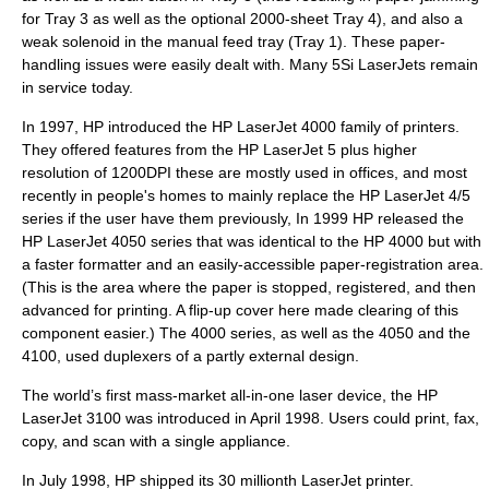
for Tray 3 as well as the optional 2000-sheet Tray 4), and also a
weak solenoid in the manual feed tray (Tray 1). These paper-
handling issues were easily dealt with. Many 5Si LaserJets remain
in service today.
In 1997, HP introduced the
HP LaserJet 4000
family of printers.
They offered features from the HP LaserJet 5 plus higher
resolution of 1200DPI these are mostly used in offices, and most
recently in people's homes to mainly replace the HP LaserJet 4/5
series if the user have them previously, In 1999 HP released the
HP LaserJet 4050 series that was identical to the HP 4000 but with
a faster formatter and an easily-accessible paper-registration area.
(This is the area where the paper is stopped, registered, and then
advanced for printing. A flip-up cover here made clearing of this
component easier.) The 4000 series, as well as the 4050 and the
4100, used duplexers of a partly external design.
The world’s first mass-market all-in-one laser device, the HP
LaserJet 3100 was introduced in April 1998. Users could print, fax,
copy, and scan with a single appliance.
In July 1998, HP shipped its 30 millionth LaserJet printer.