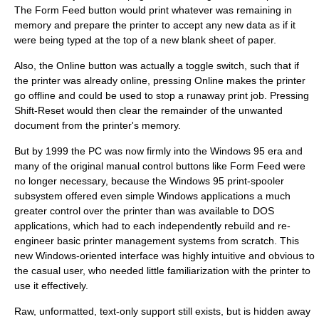
The Form Feed button would print whatever was remaining in
memory and prepare the printer to accept any new data as if it
were being typed at the top of a new blank sheet of paper.
Also, the Online button was actually a toggle switch, such that if
the printer was already online, pressing Online makes the printer
go offline and could be used to stop a runaway print job. Pressing
Shift-Reset would then clear the remainder of the unwanted
document from the printer's memory.
But by 1999 the PC was now firmly into the Windows 95 era and
many of the original manual control buttons like Form Feed were
no longer necessary, because the Windows 95 print-spooler
subsystem offered even simple Windows applications a much
greater control over the printer than was available to DOS
applications, which had to each independently rebuild and re-
engineer basic printer management systems from scratch. This
new Windows-oriented interface was highly intuitive and obvious to
the casual user, who needed little familiarization with the printer to
use it effectively.
Raw, unformatted, text-only support still exists, but is hidden away