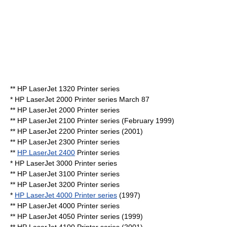
** HP LaserJet 1320 Printer series
* HP LaserJet 2000 Printer series
March 87
** HP LaserJet 2000 Printer series
** HP LaserJet 2100 Printer series (February 1999)
** HP LaserJet 2200 Printer series (2001)
** HP LaserJet 2300 Printer series
**
HP LaserJet 2400
Printer series
* HP LaserJet 3000 Printer series
** HP LaserJet 3100 Printer series
** HP LaserJet 3200 Printer series
*
HP LaserJet 4000 Printer series
(1997)
** HP LaserJet 4000 Printer series
** HP LaserJet 4050 Printer series (1999)