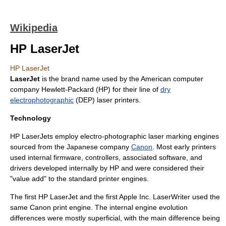
Wikipedia
HP LaserJet
HP LaserJet
LaserJet
is the brand name used by the American computer
company
Hewlett-Packard
(HP) for their line of
dry
electrophotographic
(DEP)
laser printer
s.
Technology
HP LaserJets employ electro-photographic laser marking engines
sourced from the Japanese company
Canon
. Most early printers
used internal firmware, controllers, associated software, and
drivers developed internally by HP and were considered their
"value add" to the standard printer engines.
The first HP LaserJet and the first
Apple Inc.
LaserWriter
used the
same Canon print engine. The internal engine evolution
differences were mostly superficial, with the main difference being