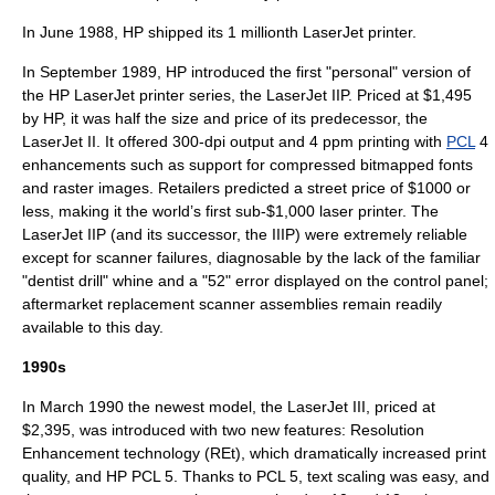
In June 1988, HP shipped its 1 millionth LaserJet printer.
In September 1989, HP introduced the first "personal" version of
the HP LaserJet printer series, the LaserJet IIP. Priced at $1,495
by HP, it was half the size and price of its predecessor, the
LaserJet II. It offered 300-dpi output and 4 ppm printing with
PCL
4
enhancements such as support for compressed bitmapped fonts
and raster images. Retailers predicted a street price of $1000 or
less, making it the world’s first sub-$1,000 laser printer. The
LaserJet IIP (and its successor, the IIIP) were extremely reliable
except for scanner failures, diagnosable by the lack of the familiar
"dentist drill" whine and a "52" error displayed on the control panel;
aftermarket replacement scanner assemblies remain readily
available to this day.
1990s
In March 1990 the newest model, the LaserJet III, priced at
$2,395, was introduced with two new features: Resolution
Enhancement technology (REt), which dramatically increased print
quality, and HP PCL 5. Thanks to PCL 5, text scaling was easy, and