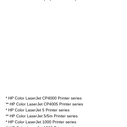
* HP Color LaserJet CP4000 Printer series
** HP Color LaserJet CP4005 Printer series
* HP Color LaserJet 5 Printer series
** HP Color LaserJet 5/5m Printer series
* HP Color LaserJet 1000 Printer series