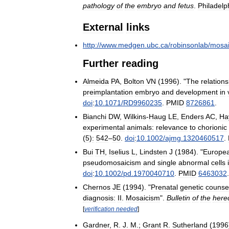
pathology
of
the
embryo
and
fetus
.
Philadelp
External
links
http:
//
www
.
medgen
.
ubc
.
ca
/
robinsonlab
/
mosa
Further
reading
Almeida
PA
,
Bolton
VN
(
1996
). "
The
relations
preimplantation
embryo
and
development
in
doi
:
10
.
1071
/
RD9960235
.
PMID
8726861
.
Bianchi
DW
,
Wilkins
-
Haug
LE
,
Enders
AC
,
Ha
experimental
animals:
relevance
to
chorionic
(
5
)
:
542
–
50
.
doi
:
10
.
1002
/
ajmg
.
1320460517
.
Bui
TH
,
Iselius
L
,
Lindsten
J
(
1984
). "
Europe
pseudomosaicism
and
single
abnormal
cells
doi
:
10
.
1002
/
pd
.
1970040710
.
PMID
6463032
.
Chernos
JE
(
1994
). "
Prenatal
genetic
counsel
diagnosis:
II
.
Mosaicism
".
Bulletin
of
the
hered
[
verification
needed
]
Gardner
,
R
.
J
.
M
.;
Grant
R
.
Sutherland
(
1996