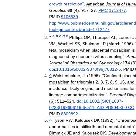
growth
restriction
"
.
American
Journal
of
Hum
Genetics
60
(
4
)
:
917
–
27
.
PMC
1712477
.
PMID
9106539
.
http:
//
www
.
pubmedcentral
.
nih
.
gov
/
articleren
tool
=
pmcentrez
&
artid
=
1712477
.
a
b
c
d
e
^
Phillips
OP
,
Tharapel
AT
,
Lerner
J
VM
,
Wachtel
SS
,
Shulman
LP
(
March
1996
). 
fetal
mosaicism
when
placental
mosaicism
is
diagnosed
by
chorionic
villus
sampling
".
Amer
Journal
of
Obstetrics
and
Gynecology
174
(
3
doi
:
10
.
1016
/
S0002
-
9378
(
96
)
70312
-
5
.
PMID
^
Wolstenholme
,
J
. (
1996
). "
Confined
placent
mosaicism
for
trisomies
2
,
3
,
7
,
8
,
9
,
16
,
and
incidence
,
likely
origins
,
and
mechanisms
for
lineage
compartmentalization
".
Prenatal
Diag
(
6
)
:
511
–
524
.
doi
:
10
.
1002
/(
SICI
)
1097
-
0223
(
199606
)
16:6
<
511::AID
-
PD904
>
3
.
0
.
CO
;
PMID
8809892
.
^
Tyson
RW
,
Kalousek
DK
(
1992
). "
Chromos
abnormalities
in
stillbirth
and
neonatal
death
"
Dimmick
JE
and
Kalousek
DK
.
Developmenta