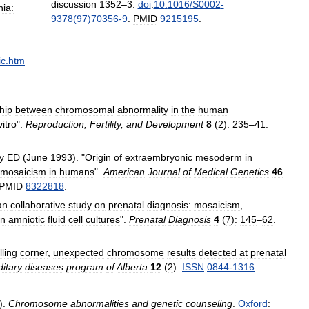
discussion
1352
–
3
.
doi
:
10
.
1016
/
S0002
-
hia:
9378
(
97
)
70356
-
9
.
PMID
9215195
.
ic
.
htm
hip
between
chromosomal
abnormality
in
the
human
vitro
".
Reproduction
,
Fertility
,
and
Development
8
(
2
)
:
235
–
41
.
y
ED
(
June
1993
). "
Origin
of
extraembryonic
mesoderm
in
mosaicism
in
humans
".
American
Journal
of
Medical
Genetics
46
PMID
8322818
.
an
collaborative
study
on
prenatal
diagnosis:
mosaicism
,
in
amniotic
fluid
cell
cultures
".
Prenatal
Diagnosis
4
(
7
)
:
145
–
62
.
ling
corner
,
unexpected
chromosome
results
detected
at
prenatal
itary
diseases
program
of
Alberta
12
(
2
).
ISSN
0844
-
1316
.
).
Chromosome
abnormalities
and
genetic
counseling
.
Oxford
: