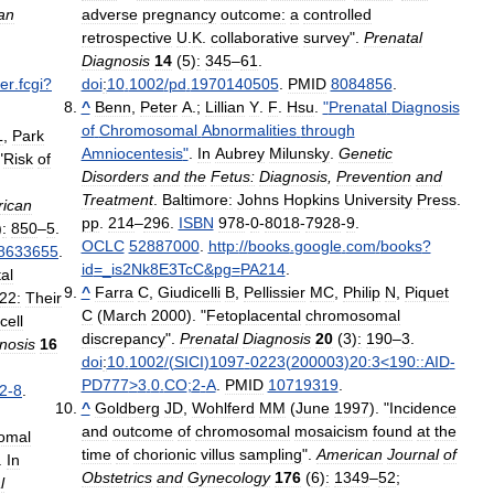
an
adverse
pregnancy
outcome:
a
controlled
retrospective
U
.
K
.
collaborative
survey
".
Prenatal
Diagnosis
14
(
5
)
:
345
–
61
.
der
.
fcgi
?
doi
:
10
.
1002
/
pd
.
1970140505
.
PMID
8084856
.
^
Benn
,
Peter
A
.;
Lillian
Y
.
F
.
Hsu
.
"
Prenatal
Diagnosis
of
Chromosomal
Abnormalities
through
L
,
Park
Amniocentesis
"
.
In
Aubrey
Milunsky
.
Genetic
"
Risk
of
Disorders
and
the
Fetus:
Diagnosis
,
Prevention
and
Treatment
.
Baltimore:
Johns
Hopkins
University
Press
.
ican
pp
.
214
–
296
.
ISBN
978
-
0
-
8018
-
7928
-
9
.
)
:
850
–
5
.
OCLC
52887000
.
http:
//
books
.
google
.
com
/
books
?
8633655
.
id
=_
is2Nk8E3TcC
&
pg
=
PA214
.
al
^
Farra
C
,
Giudicelli
B
,
Pellissier
MC
,
Philip
N
,
Piquet
22:
Their
C
(
March
2000
). "
Fetoplacental
chromosomal
cell
discrepancy
".
Prenatal
Diagnosis
20
(
3
)
:
190
–
3
.
nosis
16
doi
:
10
.
1002
/(
SICI
)
1097
-
0223
(
200003
)
20:3
<
190::AID
-
PD777
>
3
.
0
.
CO
;
2
-
A
.
PMID
10719319
.
2
-
8
.
^
Goldberg
JD
,
Wohlferd
MM
(
June
1997
). "
Incidence
and
outcome
of
chromosomal
mosaicism
found
at
the
omal
time
of
chorionic
villus
sampling
".
American
Journal
of
.
In
Obstetrics
and
Gynecology
176
(
6
)
:
1349
–
52
;
l