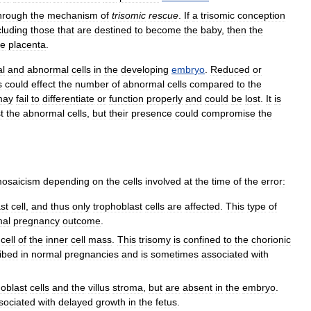
hrough
the
mechanism
of
trisomic
rescue
.
If
a
trisomic
conception
cluding
those
that
are
destined
to
become
the
baby
,
then
the
he
placenta
.
l
and
abnormal
cells
in
the
developing
embryo
.
Reduced
or
s
could
effect
the
number
of
abnormal
cells
compared
to
the
may
fail
to
differentiate
or
function
properly
and
could
be
lost
.
It
is
t
the
abnormal
cells
,
but
their
presence
could
compromise
the
osaicism
depending
on
the
cells
involved
at
the
time
of
the
error:
st
cell
,
and
thus
only
trophoblast
cells
are
affected
.
This
type
of
mal
pregnancy
outcome
.
cell
of
the
inner
cell
mass
.
This
trisomy
is
confined
to
the
chorionic
ibed
in
normal
pregnancies
and
is
sometimes
associated
with
hoblast
cells
and
the
villus
stroma
,
but
are
absent
in
the
embryo
.
sociated
with
delayed
growth
in
the
fetus
.