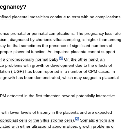
regnancy
?
nfined
placental
mosaicism
continue
to
term
with
no
complications
ience
prenatal
or
perinatal
complications
.
The
pregnancy
loss
rate
cism
,
diagnosed
by
chorionic
villus
sampling
,
is
higher
than
among
may
be
that
sometimes
the
presence
of
significant
numbers
of
proper
placental
function
.
An
impaired
placenta
cannot
support
[
5
]
f
a
chromosomally
normal
baby
.
On
the
other
hand
,
an
ce
problems
with
growth
or
development
due
to
the
effects
of
dation
(
IUGR
)
has
been
reported
in
a
number
of
CPM
cases
.
In
p
growth
has
been
demonstrated
,
which
may
suggest
a
placental
CPM
detected
in
the
first
trimester
,
several
potentially
interactive
d
with
lower
levels
of
trisomy
in
the
placenta
and
are
expected
[
2
]
rophoblast
cells
or
the
villus
stroma
cells
).
Somatic
errors
are
ciated
with
either
ultrasound
abnormalities
,
growth
problems
or