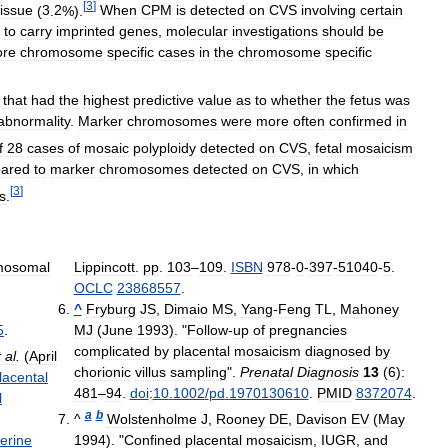
[
3
]
tissue
(
3
.
2
%).
When
CPM
is
detected
on
CVS
involving
certain
to
carry
imprinted
genes
,
molecular
investigations
should
be
ore
chromosome
specific
cases
in
the
chromosome
specific
that
had
the
highest
predictive
value
as
to
whether
the
fetus
was
abnormality
.
Marker
chromosomes
were
more
often
confirmed
in
f
28
cases
of
mosaic
polyploidy
detected
on
CVS
,
fetal
mosaicism
ared
to
marker
chromosomes
detected
on
CVS
,
in
which
[
3
]
s
.
mosomal
Lippincott
.
pp
.
103
–
109
.
ISBN
978
-
0
-
397
-
51040
-
5
.
OCLC
23868557
.
^
Fryburg
JS
,
Dimaio
MS
,
Yang
-
Feng
TL
,
Mahoney
5
.
MJ
(
June
1993
). "
Follow
-
up
of
pregnancies
complicated
by
placental
mosaicism
diagnosed
by
t
al
.
(
April
chorionic
villus
sampling
".
Prenatal
Diagnosis
13
(
6
)
:
lacental
481
–
94
.
doi
:
10
.
1002
/
pd
.
1970130610
.
PMID
8372074
.
l
a
b
^
Wolstenholme
J
,
Rooney
DE
,
Davison
EV
(
May
terine
1994
). "
Confined
placental
mosaicism
,
IUGR
,
and