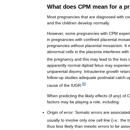
What
does
CPM
mean
for
a
p
Most
pregnancies
that
are
diagnosed
with
co
and
the
children
develop
normally
.
However
,
some
pregnancies
with
CPM
exper
in
pregnancies
with
confined
placental
mosai
pregnancies
without
placental
mosaicism
.
It
abnormal
cells
in
the
placenta
interferes
with
the
pregnancy
and
this
may
lead
to
the
loss
o
apparently
normal
diploid
fetus
may
experien
uniparental
disomy
.
Intrauterine
growth
retar
follow
-
up
studies
adequate
postnatal
catch
-
u
[
6
]
cause
of
the
IUGR
.
When
predicting
the
likely
effects
(
if
any
)
of
factors
may
be
playing
a
role
,
including:
Origin
of
error:
Somatic
errors
are
associate
usually
to
involve
only
one
cell
line
(
i
.
e
.
:
the
t
thus
less
likely
than
meiotic
errors
to
be
asso