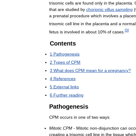
trisomic
cells
are
found
only
in
the
placenta
.
that
are
studied
by
chorionic
villus
sampling
(
a
prenatal
procedure
which
involves
a
placen
trisomic
cell
line
in
the
placenta
and
a
normal
[
3
]
fetus
is
involved
in
about
10
%
of
cases
.
Contents
1
Pathogenesis
2
Types
of
CPM
3
What
does
CPM
mean
for
a
pregnancy
?
4
References
5
External
links
6
Further
reading
Pathogenesis
CPM
occurs
in
one
of
two
ways:
Mitotic
CPM
-
Mitotic
non
-
disjunction
can
occ
creating
a
trisomic
cell
line
in
the
tissue
whic