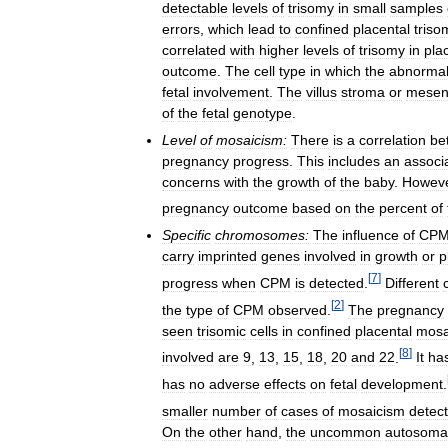
detectable
levels
of
trisomy
in
small
samples
errors
,
which
lead
to
confined
placental
triso
correlated
with
higher
levels
of
trisomy
in
pla
outcome
.
The
cell
type
in
which
the
abnormal
fetal
involvement
.
The
villus
stroma
or
mesen
of
the
fetal
genotype
.
Level
of
mosaicism:
There
is
a
correlation
be
pregnancy
progress
.
This
includes
an
associ
concerns
with
the
growth
of
the
baby
.
Howev
pregnancy
outcome
based
on
the
percent
of
Specific
chromosomes:
The
influence
of
CP
carry
imprinted
genes
involved
in
growth
or
p
[
7
]
progress
when
CPM
is
detected
.
Different
[
2
]
the
type
of
CPM
observed
.
The
pregnancy
seen
trisomic
cells
in
confined
placental
mosa
[
8
]
involved
are
9
,
13
,
15
,
18
,
20
and
22
.
It
ha
has
no
adverse
effects
on
fetal
development
.
smaller
number
of
cases
of
mosaicism
detec
On
the
other
hand
,
the
uncommon
autosoma