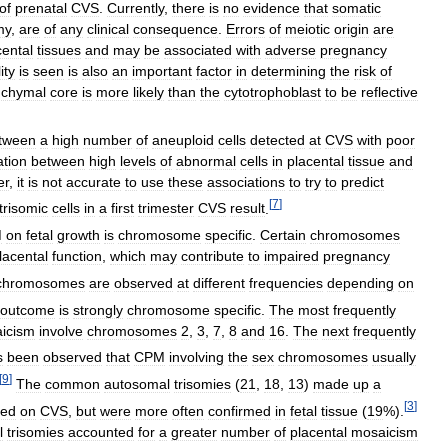
of
prenatal
CVS
.
Currently
,
there
is
no
evidence
that
somatic
my
,
are
of
any
clinical
consequence
.
Errors
of
meiotic
origin
are
cental
tissues
and
may
be
associated
with
adverse
pregnancy
ity
is
seen
is
also
an
important
factor
in
determining
the
risk
of
chymal
core
is
more
likely
than
the
cytotrophoblast
to
be
reflective
tween
a
high
number
of
aneuploid
cells
detected
at
CVS
with
poor
ation
between
high
levels
of
abnormal
cells
in
placental
tissue
and
er
,
it
is
not
accurate
to
use
these
associations
to
try
to
predict
[
7
]
trisomic
cells
in
a
first
trimester
CVS
result
.
M
on
fetal
growth
is
chromosome
specific
.
Certain
chromosomes
lacental
function
,
which
may
contribute
to
impaired
pregnancy
chromosomes
are
observed
at
different
frequencies
depending
on
outcome
is
strongly
chromosome
specific
.
The
most
frequently
icism
involve
chromosomes
2
,
3
,
7
,
8
and
16
.
The
next
frequently
s
been
observed
that
CPM
involving
the
sex
chromosomes
usually
[
9
]
The
common
autosomal
trisomies
(
21
,
18
,
13
)
made
up
a
[
3
]
ted
on
CVS
,
but
were
more
often
confirmed
in
fetal
tissue
(
19
%).
l
trisomies
accounted
for
a
greater
number
of
placental
mosaicism