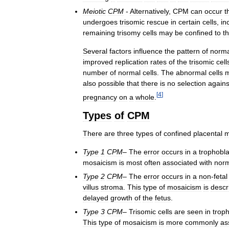
Meiotic
CPM
-
Alternatively
,
CPM
can
occur
t
undergoes
trisomic
rescue
in
certain
cells
,
in
remaining
trisomy
cells
may
be
confined
to
t
Several
factors
influence
the
pattern
of
norma
improved
replication
rates
of
the
trisomic
cell
number
of
normal
cells
.
The
abnormal
cells
also
possible
that
there
is
no
selection
agains
[
4
]
pregnancy
on
a
whole
.
Types
of
CPM
There
are
three
types
of
confined
placental
m
Type
1
CPM
–
The
error
occurs
in
a
trophobla
mosaicism
is
most
often
associated
with
nor
Type
2
CPM
–
The
error
occurs
in
a
non
-
fetal
villus
stroma
.
This
type
of
mosaicism
is
descr
delayed
growth
of
the
fetus
.
Type
3
CPM
–
Trisomic
cells
are
seen
in
trop
This
type
of
mosaicism
is
more
commonly
as