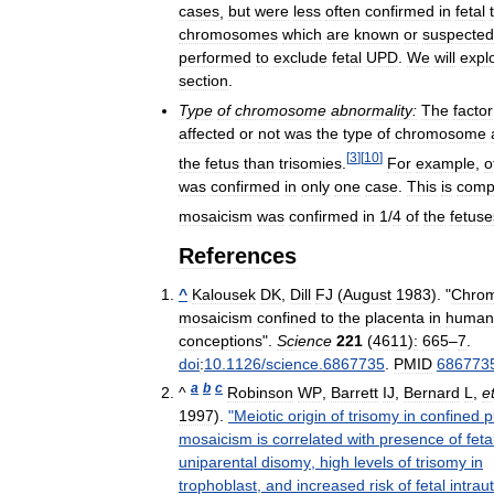
cases
,
but
were
less
often
confirmed
in
fetal
chromosomes
which
are
known
or
suspected
performed
to
exclude
fetal
UPD
.
We
will
expl
section
.
Type
of
chromosome
abnormality:
The
factor
affected
or
not
was
the
type
of
chromosome
[
3
]
[
10
]
the
fetus
than
trisomies
.
For
example
,
o
was
confirmed
in
only
one
case
.
This
is
comp
mosaicism
was
confirmed
in
1
/
4
of
the
fetuse
References
^
Kalousek
DK
,
Dill
FJ
(
August
1983
). "
Chro
mosaicism
confined
to
the
placenta
in
human
conceptions
".
Science
221
(
4611
)
:
665
–
7
.
doi
:
10
.
1126
/
science
.
6867735
.
PMID
686773
a
b
c
^
Robinson
WP
,
Barrett
IJ
,
Bernard
L
,
e
1997
).
"
Meiotic
origin
of
trisomy
in
confined
p
mosaicism
is
correlated
with
presence
of
feta
uniparental
disomy
,
high
levels
of
trisomy
in
trophoblast
,
and
increased
risk
of
fetal
intrau