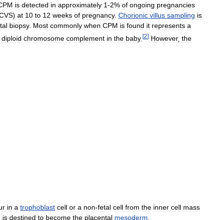
CPM
is
detected
in
approximately
1
-
2
%
of
ongoing
pregnancies
CVS
)
at
10
to
12
weeks
of
pregnancy
.
Chorionic
villus
sampling
is
tal
biopsy
.
Most
commonly
when
CPM
is
found
it
represents
a
[
2
]
diploid
chromosome
complement
in
the
baby
.
However
,
the
ur
in
a
trophoblast
cell
or
a
non
-
fetal
cell
from
the
inner
cell
mass
h
is
destined
to
become
the
placental
mesoderm
.