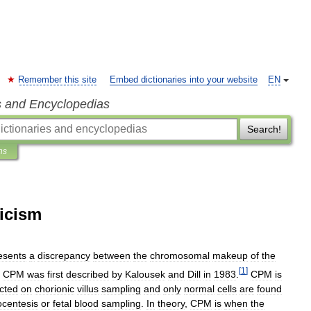
Remember this site
Embed dictionaries into your website
EN
s and Encyclopedias
Search!
ns
icism
esents
a
discrepancy
between
the
chromosomal
makeup
of
the
[
1
]
.
CPM
was
first
described
by
Kalousek
and
Dill
in
1983
.
CPM
is
cted
on
chorionic
villus
sampling
and
only
normal
cells
are
found
centesis
or
fetal
blood
sampling
.
In
theory
,
CPM
is
when
the