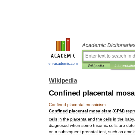
Academic Dictionarie
en-academic.com
Wikipedia
Interpretatio
Wikipedia
Confined placental mosa
Confined
placental
mosaicism
Confined
placental
mosaicism
(
CPM
)
repr
cells
in
the
placenta
and
the
cells
in
the
baby
diagnosed
when
some
trisomic
cells
are
dete
on
a
subsequent
prenatal
test
,
such
as
amnio