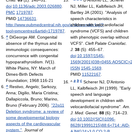
Child.
89
(2): 148–51.
^
D'Antonio LL, Scherer
doi
:
10.1136/adc.2003.026880
.
NJ, Miller LL, Kalbfleisch JH,
PMC
1719787
.
Bartley JA (2001). "Analysis of
PMID
14736631
.
speech characteristics in
http://www.pubmedcentral.nih.gov/articlerender.fcgi?
children with velocardiofacial
tool=pmcentrez&artid=1719787
.
syndrome (VCFS) and children
^
DiGeorge AM. Congenital
with phenotypic overlap without
absence of the thymus and its
VCFS".
Cleft Palate Craniofac.
immunologic consequences:
J.
38
(5): 455–67.
concurrence with congenital
doi
:
10.1597/1545-
hypoparathyroidism. IV(1).
1569(2001)038<0455:AOSCIC>2
White Plains, NY: March of
ISSN
1545-1569
.
Dimes-Birth Defects
PMID
11522167
.
Foundation; 1968:116-21
a
b
c
^
Scherer NJ, D'Antonio
^
Restivo, Angelo; Sarkozy,
LL, Kalbfleisch JH (1999). "Early
Anna; Digilio, Maria Cristina;
speech and language
Dallapiccola, Bruno; Marino,
development in children with
Bruno (February 2006).
"22q11
velocardiofacial syndrome".
Am.
Deletion syndrome: a review of
J. Med. Genet.
88
(6): 714–23.
some developmental biology
doi
:
10.1002/(SICI)1096-
aspects of the cardiovascular
8628(19991215)88:6<714::AID-
system."
.
Journal of
AJMG24>3.0.CO;2-B
.