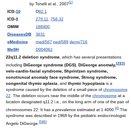
[
1
]
by Tonelli et al., 2007
ICD-
10
D
82.1
ICD-
9
279.11
,
758.32
OMIM
188400
DiseasesDB
3631
eMedicine
med/567
ped/589
derm/716
MeSH
D004062
22q11.2 deletion syndrome
, which has several presentations
[
2
]
[
3
]
including
DiGeorge syndrome (DGS)
,
DiGeorge anomaly,
velo-cardio-facial syndrome, Shprintzen syndrome,
conotruncal anomaly face syndrome, Strong syndrome,
congenital thymic aplasia
, and
thymic hypoplasia
is a
syndrome caused by the deletion of a small piece of
chromosome
22
. The deletion occurs near the middle of the
chromosome
at a
location designated q11.2 i.e., on the long arm of one of the pair of
[
4
]
chromosomes 22. It has a prevalence estimated at 1:4000.
The
syndrome was described in 1968 by the pediatric endocrinologist
[
5
]
[
6
]
Angelo DiGeorge.