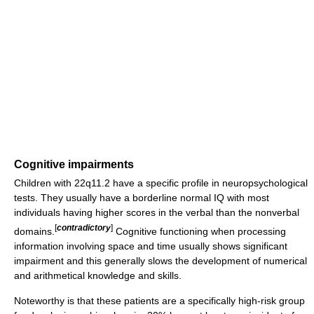
Cognitive impairments
Children with 22q11.2 have a specific profile in neuropsychological
tests. They usually have a borderline normal IQ with most
individuals having higher scores in the verbal than the nonverbal
[
contradictory
]
domains.
Cognitive functioning when processing
information involving space and time usually shows significant
impairment and this generally slows the development of numerical
and arithmetical knowledge and skills.
Noteworthy is that these patients are a specifically high-risk group