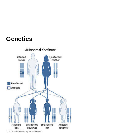
Genetics