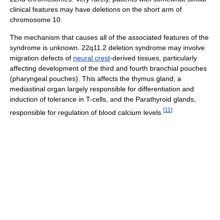
clinical features may have deletions on the short arm of
chromosome 10.
The mechanism that causes all of the associated features of the
syndrome is unknown. 22q11.2 deletion syndrome may involve
migration defects of
neural crest
-derived tissues, particularly
affecting development of the third and fourth branchial pouches
(pharyngeal pouches). This affects the thymus gland; a
mediastinal organ largely responsible for differentiation and
induction of tolerance in T-cells, and the Parathyroid glands,
[
11
]
responsible for regulation of blood calcium levels.