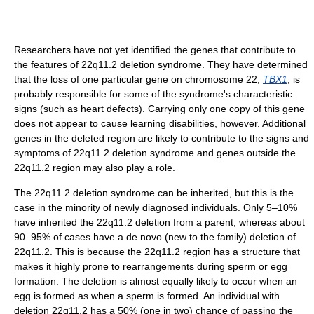
Researchers have not yet identified the genes that contribute to
the features of 22q11.2 deletion syndrome. They have determined
that the loss of one particular gene on chromosome 22,
TBX1
, is
probably responsible for some of the syndrome's characteristic
signs (such as heart defects). Carrying only one copy of this gene
does not appear to cause learning disabilities, however. Additional
genes in the deleted region are likely to contribute to the signs and
symptoms of 22q11.2 deletion syndrome and genes outside the
22q11.2 region may also play a role.
The 22q11.2 deletion syndrome can be inherited, but this is the
case in the minority of newly diagnosed individuals. Only 5–10%
have inherited the 22q11.2 deletion from a parent, whereas about
90–95% of cases have a de novo (new to the family) deletion of
22q11.2. This is because the 22q11.2 region has a structure that
makes it highly prone to rearrangements during sperm or egg
formation. The deletion is almost equally likely to occur when an
egg is formed as when a sperm is formed. An individual with
deletion 22q11.2 has a 50% (one in two) chance of passing the