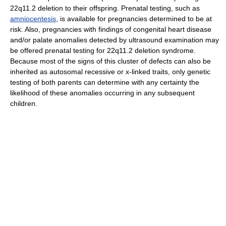
22q11.2 deletion to their offspring. Prenatal testing, such as
amniocentesis
, is available for pregnancies determined to be at
risk. Also, pregnancies with findings of congenital heart disease
and/or palate anomalies detected by ultrasound examination may
be offered prenatal testing for 22q11.2 deletion syndrome.
Because most of the signs of this cluster of defects can also be
inherited as autosomal recessive or x-linked traits, only genetic
testing of both parents can determine with any certainty the
likelihood of these anomalies occurring in any subsequent
children.