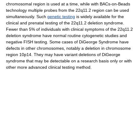
chromosomal region is used at a time, while with BACs-on-Beads
technology multiple probes from the 22q11.2 region can be used
simultaneously. Such
genetic testing
is widely available for the
clinical and prenatal testing of the 22q11.2 deletion syndrome.
Fewer than 5% of individuals with clinical symptoms of the 22q11.2
deletion syndrome have normal routine cytogenetic studies and
negative FISH testing. Some cases of DiGeorge Syndrome have
defects in other chromosomes, notably a deletion in chromosome
region 10p14. They may have variant deletions of DiGeorge
syndrome that may be detectable on a research basis only or with
other more advanced clinical testing method.