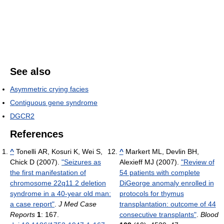
See also
Asymmetric crying facies
Contiguous gene syndrome
DGCR2
References
^
Tonelli AR, Kosuri K, Wei S,
^
Markert ML, Devlin BH,
Chick D (2007).
"Seizures as
Alexieff MJ (2007).
"Review of
the first manifestation of
54 patients with complete
chromosome 22q11.2 deletion
DiGeorge anomaly enrolled in
syndrome in a 40-year old man:
protocols for thymus
a case report"
.
J Med Case
transplantation: outcome of 44
Reports
1
: 167.
consecutive transplants"
.
Blood