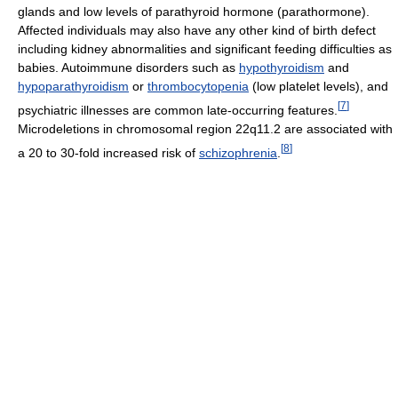
glands and low levels of parathyroid hormone (parathormone).
Affected individuals may also have any other kind of birth defect
including kidney abnormalities and significant feeding difficulties as
babies. Autoimmune disorders such as
hypothyroidism
and
hypoparathyroidism
or
thrombocytopenia
(low platelet levels), and
[
7
]
psychiatric illnesses are common late-occurring features.
Microdeletions in chromosomal region 22q11.2 are associated with
[
8
]
a 20 to 30-fold increased risk of
schizophrenia
.