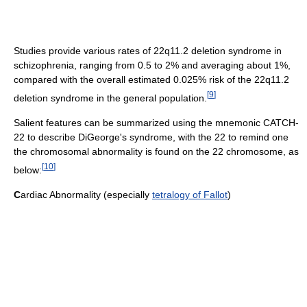
Studies provide various rates of 22q11.2 deletion syndrome in
schizophrenia, ranging from 0.5 to 2% and averaging about 1%,
compared with the overall estimated 0.025% risk of the 22q11.2
[
9
]
deletion syndrome in the general population.
Salient features can be summarized using the mnemonic CATCH-
22 to describe DiGeorge's syndrome, with the 22 to remind one
the chromosomal abnormality is found on the 22 chromosome, as
[
10
]
below:
C
ardiac Abnormality (especially
tetralogy of Fallot
)