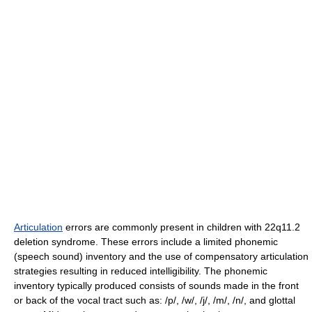
Articulation
errors are commonly present in children with 22q11.2
deletion syndrome. These errors include a limited phonemic
(speech sound) inventory and the use of compensatory articulation
strategies resulting in reduced intelligibility. The phonemic
inventory typically produced consists of sounds made in the front
or back of the vocal tract such as: /p/, /w/, /j/, /m/, /n/, and glottal