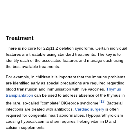
Treatment
There is no cure for 22q11.2 deletion syndrome. Certain individual
features are treatable using standard treatments. The key is to
identify each of the associated features and manage each using
the best available treatments.
For example, in children it is important that the immune problems
are identified early as special precautions are required regarding
blood transfusion and immunisation with live vaccines.
Thymus
transplantation
can be used to address absence of the thymus in
[
12
]
the rare, so-called "complete" DiGeorge syndrome.
Bacterial
infections are treated with antibiotics.
Cardiac surgery
is often
required for congenital heart abnormalities. Hypoparathyroidism
causing hypocalcaemia often requires lifelong vitamin D and
calcium supplements.