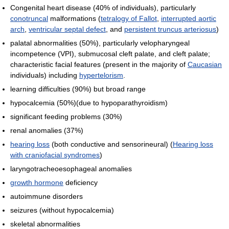
Congenital heart disease (40% of individuals), particularly
conotruncal
malformations (
tetralogy of Fallot
,
interrupted aortic
arch
,
ventricular septal defect
, and
persistent truncus arteriosus
)
palatal abnormalities (50%), particularly velopharyngeal
incompetence (VPI), submucosal cleft palate, and cleft palate;
characteristic facial features (present in the majority of
Caucasian
individuals) including
hypertelorism
.
learning difficulties (90%) but broad range
hypocalcemia (50%)(due to hypoparathyroidism)
significant feeding problems (30%)
renal anomalies (37%)
hearing loss
(both conductive and sensorineural) (
Hearing loss
with craniofacial syndromes
)
laryngotracheoesophageal anomalies
growth hormone
deficiency
autoimmune disorders
seizures (without hypocalcemia)
skeletal abnormalities