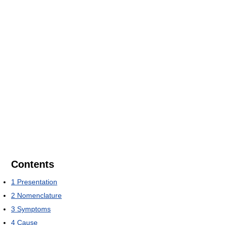
Contents
1
Presentation
2
Nomenclature
3
Symptoms
4
Cause