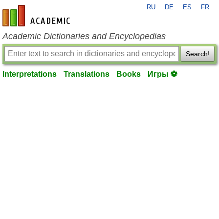
RU
DE
ES
FR
en-academic.com
Academic Dictionaries and Encyclopedias
Search!
Interpretations
Translations
Books
Игры ⚽