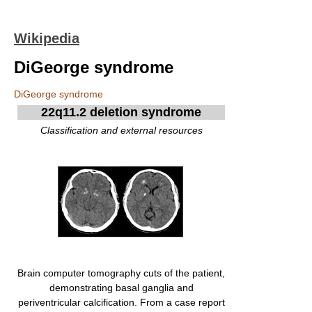
Wikipedia
DiGeorge syndrome
DiGeorge syndrome
22q11.2 deletion syndrome
Classification and external resources
Brain computer tomography cuts of the patient,
demonstrating basal ganglia and
periventricular calcification. From a case report