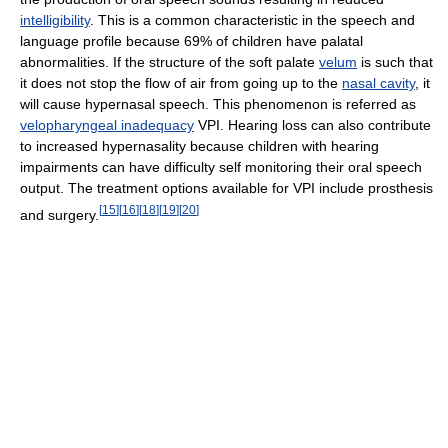
intelligibility
. This is a common characteristic in the speech and
language profile because 69% of children have palatal
abnormalities. If the structure of the soft palate
velum
is such that
it does not stop the flow of air from going up to the
nasal cavity
, it
will cause hypernasal speech. This phenomenon is referred as
velopharyngeal inadequacy
VPI. Hearing loss can also contribute
to increased hypernasality because children with hearing
impairments can have difficulty self monitoring their oral speech
output. The treatment options available for VPI include prosthesis
[
15
]
[
16
]
[
18
]
[
19
]
[
20
]
and surgery.