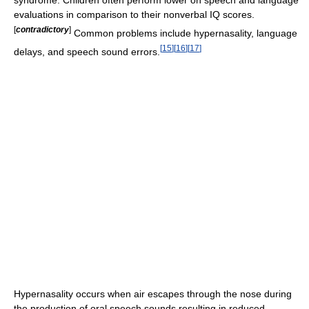
syndrome. Children often perform lower on speech and language
evaluations in comparison to their nonverbal IQ scores.
[
contradictory
]
Common problems include hypernasality, language
[
15
]
[
16
]
[
17
]
delays, and speech sound errors.
Hypernasality occurs when air escapes through the nose during
the production of oral speech sounds resulting in reduced