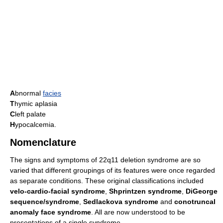
A
bnormal
facies
T
hymic aplasia
C
left palate
H
ypocalcemia.
Nomenclature
The signs and symptoms of 22q11 deletion syndrome are so
varied that different groupings of its features were once regarded
as separate conditions. These original classifications included
velo-cardio-facial syndrome
,
Shprintzen syndrome
,
DiGeorge
sequence/syndrome
,
Sedlackova syndrome
and
conotruncal
anomaly face syndrome
. All are now understood to be
presentations of a single syndrome.