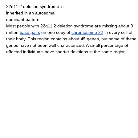
22q11.2 deletion syndrome is
inherited in an autosomal
dominant pattern.
Most people with 22q11.2 deletion syndrome are missing about 3
million
base pairs
on one copy of
chromosome 22
in every cell of
their body. This region contains about 45 genes, but some of these
genes have not been well characterized. A small percentage of
affected individuals have shorter deletions in the same region.