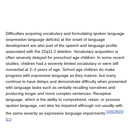
Difficulties acquiring vocabulary and formulating spoken language
(expressive language deficits) at the onset of language
development are also part of the speech and language profile
associated with the 22q11.2 deletion. Vocabulary acquisition is
often severely delayed for preschool age children. In some recent
studies, children had a severely limited vocabulary or were still
nonverbal at 2–3 years of age. School age children do make
progress with expressive language as they mature, but many
continue to have delays and demonstrate difficulty when presented
with language tasks such as verbally recalling narratives and
producing longer and more complex sentences. Receptive
language, which is the ability to comprehend, retain, or process
spoken language, can also be impaired although not usually with
[
16
]
[
19
]
[
20
]
the same severity as expressive language impairments.
[
21
]