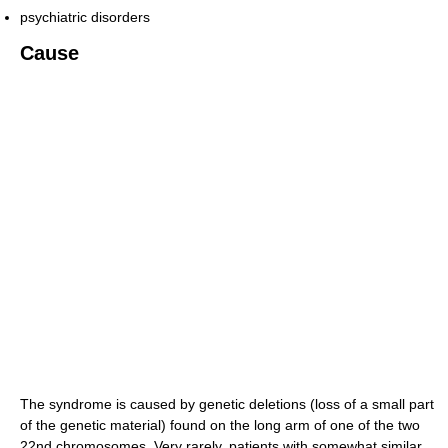
psychiatric disorders
Cause
The syndrome is caused by genetic deletions (loss of a small part
of the genetic material) found on the long arm of one of the two
22nd chromosomes. Very rarely, patients with somewhat similar