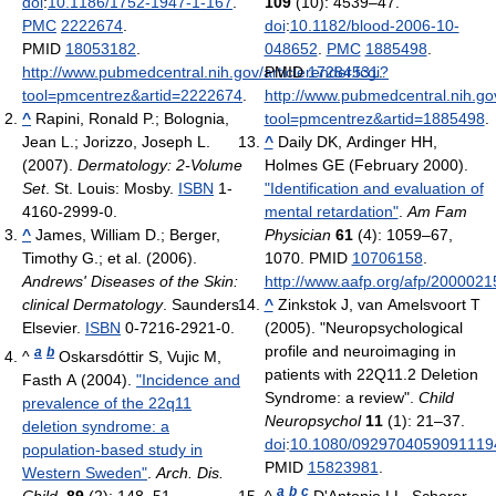
doi
:
10.1186/1752-1947-1-167
.
109
(10): 4539–47.
PMC
2222674
.
doi
:
10.1182/blood-2006-10-
PMID
18053182
.
048652
.
PMC
1885498
.
http://www.pubmedcentral.nih.gov/articlerender.fcgi?
PMID
17284531
.
tool=pmcentrez&artid=2222674
.
http://www.pubmedcentral.nih.gov
^
Rapini, Ronald P.; Bolognia,
tool=pmcentrez&artid=1885498
.
Jean L.; Jorizzo, Joseph L.
^
Daily DK, Ardinger HH,
(2007).
Dermatology: 2-Volume
Holmes GE (February 2000).
Set
. St. Louis: Mosby.
ISBN
1-
"Identification and evaluation of
4160-2999-0.
mental retardation"
.
Am Fam
^
James, William D.; Berger,
Physician
61
(4): 1059–67,
Timothy G.; et al. (2006).
1070. PMID
10706158
.
Andrews' Diseases of the Skin:
http://www.aafp.org/afp/2000021
clinical Dermatology
. Saunders
^
Zinkstok J, van Amelsvoort T
Elsevier.
ISBN
0-7216-2921-0.
(2005). "Neuropsychological
profile and neuroimaging in
a
b
^
Oskarsdóttir S, Vujic M,
patients with 22Q11.2 Deletion
Fasth A (2004).
"Incidence and
Syndrome: a review".
Child
prevalence of the 22q11
Neuropsychol
11
(1): 21–37.
deletion syndrome: a
doi
:
10.1080/0929704059091119
population-based study in
PMID
15823981
.
Western Sweden"
.
Arch. Dis.
a
b
c