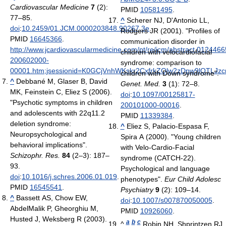
Cardiovascular Medicine
7
(2):
PMID
10581495
.
77–85.
^
Scherer NJ, D'Antonio LL,
doi
:
10.2459/01.JCM.0000203848.90267.3e
.
Rodgers JR (2001). "Profiles of
PMID
16645366
.
communication disorder in
http://www.jcardiovascularmedicine.com/pt/re/jcm/abstract.0124466
children with velocardiofacial
200602000-
syndrome: comparison to
00001.htm;jsessionid=K0GCjVnhWKskr2CxfrkZQlw2zDpw9lQTLJz
children with Down syndrome".
^
Debbané M, Glaser B, David
Genet. Med.
3
(1): 72–8.
MK, Feinstein C, Eliez S (2006).
doi
:
10.1097/00125817-
"Psychotic symptoms in children
200101000-00016
.
and adolescents with 22q11.2
PMID
11339384
.
deletion syndrome:
^
Eliez S, Palacio-Espasa F,
Neuropsychological and
Spira A (2000). "Young children
behavioral implications".
with Velo-Cardio-Facial
Schizophr. Res.
84
(2–3): 187–
syndrome (CATCH-22).
93.
Psychological and language
doi
:
10.1016/j.schres.2006.01.019
.
phenotypes".
Eur Child Adolesc
PMID
16545541
.
Psychiatry
9
(2): 109–14.
^
Bassett AS, Chow EW,
doi
:
10.1007/s007870050005
.
AbdelMalik P, Gheorghiu M,
PMID
10926060
.
Husted J, Weksberg R (2003).
a
b
c
^
Robin NH, Shprintzen RJ