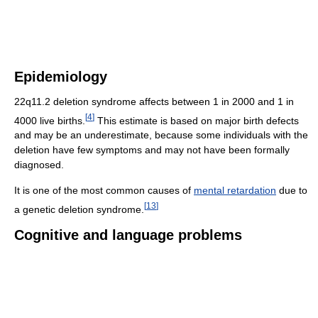
Epidemiology
22q11.2 deletion syndrome affects between 1 in 2000 and 1 in
[
4
]
4000 live births.
This estimate is based on major birth defects
and may be an underestimate, because some individuals with the
deletion have few symptoms and may not have been formally
diagnosed.
It is one of the most common causes of
mental retardation
due to
[
13
]
a genetic deletion syndrome.
Cognitive and language problems