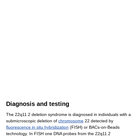
Diagnosis and testing
The 22q11.2 deletion syndrome is diagnosed in individuals with a
submicroscopic deletion of
chromosome
22 detected by
fluorescence in situ hybridization
(FISH) or BACs-on-Beads
technology. In FISH one DNA probes from the 22q11.2