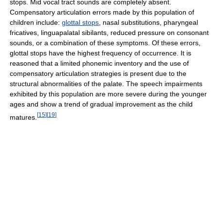
stops. Mid vocal tract sounds are completely absent.
Compensatory articulation errors made by this population of
children include:
glottal stops
, nasal substitutions, pharyngeal
fricatives, linguapalatal sibilants, reduced pressure on consonant
sounds, or a combination of these symptoms. Of these errors,
glottal stops have the highest frequency of occurrence. It is
reasoned that a limited phonemic inventory and the use of
compensatory articulation strategies is present due to the
structural abnormalities of the palate. The speech impairments
exhibited by this population are more severe during the younger
ages and show a trend of gradual improvement as the child
[
15
]
[
19
]
matures.