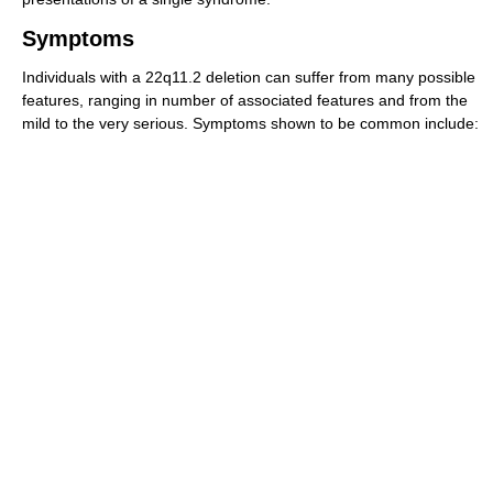
Symptoms
Individuals with a 22q11.2 deletion can suffer from many possible
features, ranging in number of associated features and from the
mild to the very serious. Symptoms shown to be common include: