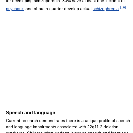
for developing schizophrenia. 30% have at least one incident of
[
14
]
psychosis
and about a quarter develop actual
schizophrenia
.
Speech and language
Current research demonstrates there is a unique profile of speech
and language impairments associated with 22q11.2 deletion