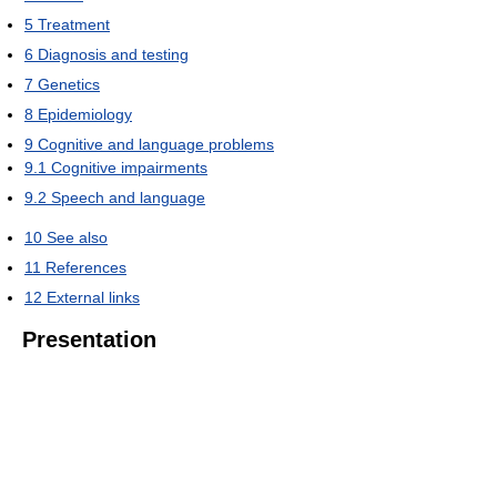
5
Treatment
6
Diagnosis and testing
7
Genetics
8
Epidemiology
9
Cognitive and language problems
9.1
Cognitive impairments
9.2
Speech and language
10
See also
11
References
12
External links
Presentation