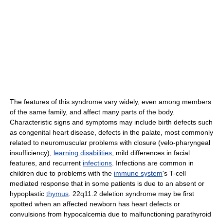
The features of this syndrome vary widely, even among members
of the same family, and affect many parts of the body.
Characteristic signs and symptoms may include birth defects such
as congenital heart disease, defects in the palate, most commonly
related to neuromuscular problems with closure (velo-pharyngeal
insufficiency),
learning disabilities
, mild differences in facial
features, and recurrent
infections
. Infections are common in
children due to problems with the
immune system
's T-cell
mediated response that in some patients is due to an absent or
hypoplastic
thymus
. 22q11.2 deletion syndrome may be first
spotted when an affected newborn has heart defects or
convulsions from hypocalcemia due to malfunctioning parathyroid