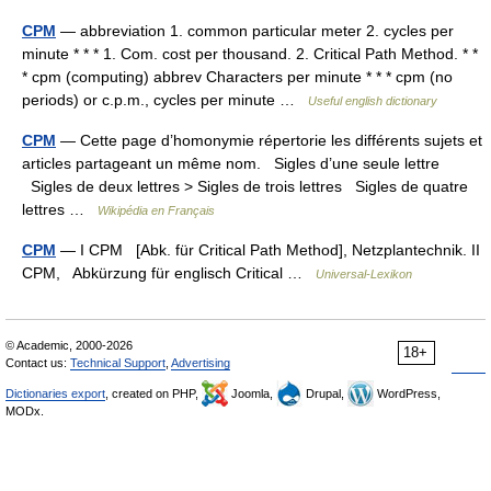
CPM
— abbreviation 1. common particular meter 2. cycles per
minute * * * 1. Com. cost per thousand. 2. Critical Path Method. * *
* cpm (computing) abbrev Characters per minute * * * cpm (no
periods) or c.p.m., cycles per minute …
Useful english dictionary
CPM
— Cette page d’homonymie répertorie les différents sujets et
articles partageant un même nom. Sigles d’une seule lettre
Sigles de deux lettres > Sigles de trois lettres Sigles de quatre
lettres …
Wikipédia en Français
CPM
— I CPM [Abk. für Critical Path Method], Netzplantechnik. II
CPM, Abkürzung für englisch Critical …
Universal-Lexikon
© Academic, 2000-2026
18+
Contact us:
Technical Support
,
Advertising
Dictionaries export
, created on PHP,
Joomla,
Drupal,
WordPress,
MODx.