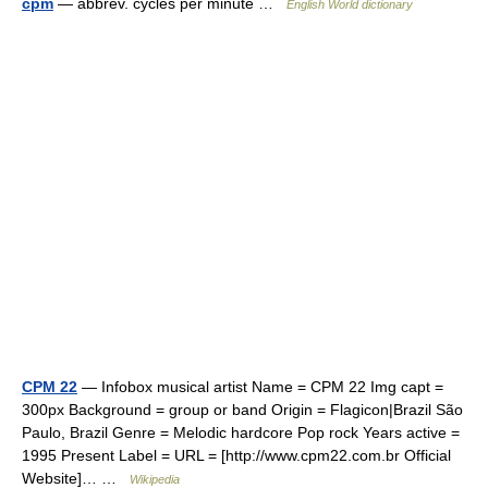
cpm
— abbrev. cycles per minute …
English World dictionary
CPM 22
— Infobox musical artist Name = CPM 22 Img capt =
300px Background = group or band Origin = Flagicon|Brazil São
Paulo, Brazil Genre = Melodic hardcore Pop rock Years active =
1995 Present Label = URL = [http://www.cpm22.com.br Official
Website]… …
Wikipedia