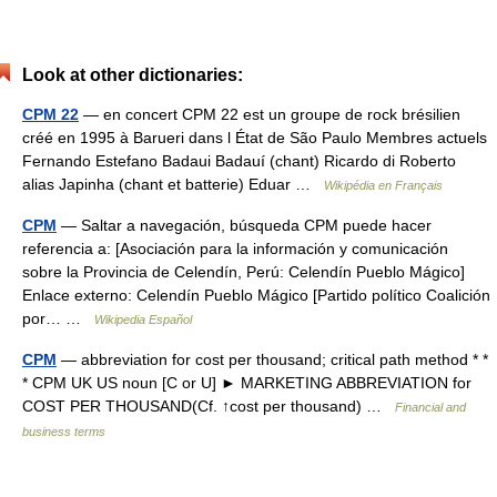
Look at other dictionaries:
CPM 22
— en concert CPM 22 est un groupe de rock brésilien
créé en 1995 à Barueri dans l État de São Paulo Membres actuels
Fernando Estefano Badaui Badauí (chant) Ricardo di Roberto
alias Japinha (chant et batterie) Eduar …
Wikipédia en Français
CPM
— Saltar a navegación, búsqueda CPM puede hacer
referencia a: [Asociación para la información y comunicación
sobre la Provincia de Celendín, Perú: Celendín Pueblo Mágico]
Enlace externo: Celendín Pueblo Mágico [Partido político Coalición
por… …
Wikipedia Español
CPM
— abbreviation for cost per thousand; critical path method * *
* CPM UK US noun [C or U] ► MARKETING ABBREVIATION for
COST PER THOUSAND(Cf. ↑cost per thousand) …
Financial and
business terms