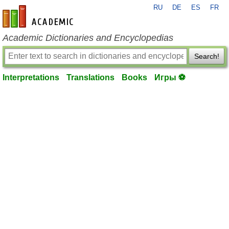
RU
DE
ES
FR
en-academic.com
Academic Dictionaries and Encyclopedias
Search!
Interpretations
Translations
Books
Игры ⚽