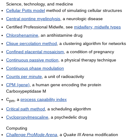
Science, technology, and medicine
Cellular Potts model
method of simulating cellular structures
Central pontine myelinolysis
, a neurologic disease
Certified Professional Midwife, see
midwifery, midwife types
Chlorphenamine
, an antihistamine drug
Clique percolation method
, a clustering algorithm for networks
Confined placental mosaicism
, a condition of pregnancy
Continuous passive motion
, a physical therapy technique
Continuous phase modulation
Counts per minute
, a unit of radioactivity
CPM (gene)
, a human gene encoding the protein
Carboxypeptidase M
C
, a
process capability index
pm
Critical path method
, a scheduling algorithm
Cyclopropylmescaline
, a psychedelic drug
Computing
Challenge ProMode Arena
, a
Quake III Arena
modification