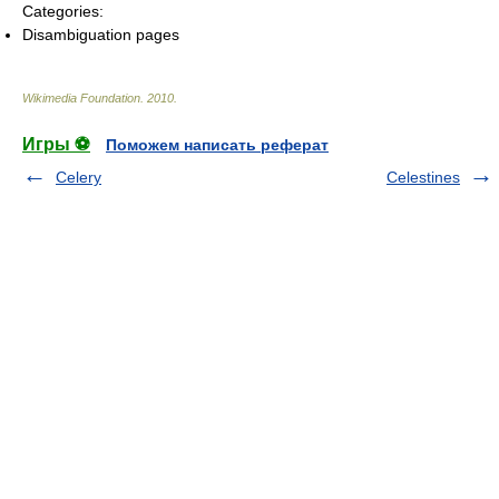
Categories:
Disambiguation pages
Wikimedia Foundation
.
2010
.
Игры ⚽
Поможем написать реферат
Celery
Celestines