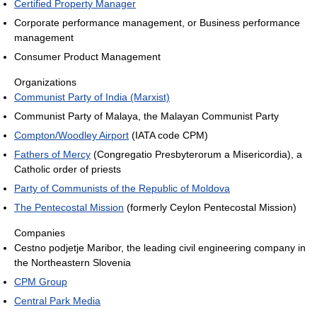
Certified Property Manager
Corporate performance management, or Business performance
management
Consumer Product Management
Organizations
Communist Party of India (Marxist)
Communist Party of Malaya, the Malayan Communist Party
Compton/Woodley Airport
(IATA code CPM)
Fathers of Mercy
(Congregatio Presbyterorum a Misericordia), a
Catholic order of priests
Party of Communists of the Republic of Moldova
The Pentecostal Mission
(formerly Ceylon Pentecostal Mission)
Companies
Cestno podjetje Maribor, the leading civil engineering company in
the Northeastern Slovenia
CPM Group
Central Park Media