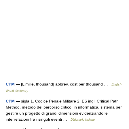
CPM
— [L mille, thousand] abbrev. cost per thousand …
English
World dictionary
CPM
— sigla 1. Codice Penale Militare 2. ES ingl. Critical Path
Method, metodo del percorso critico, in informatica, sistema per
gestire un progetto di grandi dimensioni evidenziando le
interrelazioni fra i singoli eventi …
Dizionario italiano