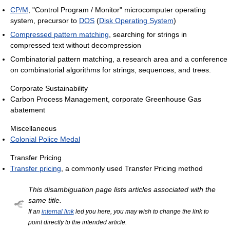
CP/M
, "Control Program / Monitor" microcomputer operating
system, precursor to
DOS
(
Disk Operating System
)
Compressed pattern matching
, searching for strings in
compressed text without decompression
Combinatorial pattern matching, a research area and a conference
on combinatorial algorithms for strings, sequences, and trees.
Corporate Sustainability
Carbon Process Management, corporate Greenhouse Gas
abatement
Miscellaneous
Colonial Police Medal
Transfer Pricing
Transfer pricing
, a commonly used Transfer Pricing method
This disambiguation page lists articles associated with the
same title.
If an
internal link
led you here, you may wish to change the link to
point directly to the intended article.