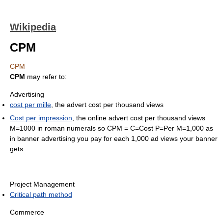
Wikipedia
CPM
CPM
CPM
may refer to:
Advertising
cost per mille
, the advert cost per thousand views
Cost per impression
, the online advert cost per thousand views
M=1000 in roman numerals so CPM = C=Cost P=Per M=1,000 as
in banner advertising you pay for each 1,000 ad views your banner
gets
Project Management
Critical path method
Commerce