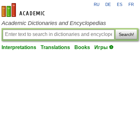
RU
DE
ES
FR
en-academic.com
Academic Dictionaries and Encyclopedias
Search!
Interpretations
Translations
Books
Игры ⚽