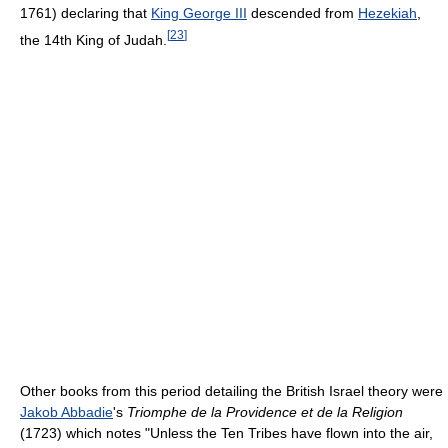
1761) declaring that
King George III
descended from
Hezekiah
,
[
23
]
the 14th King of Judah.
Other books from this period detailing the British Israel theory were
Jakob Abbadie
's
Triomphe de la Providence et de la Religion
(1723) which notes "Unless the Ten Tribes have flown into the air,