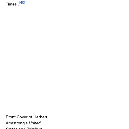
[
40
]
Times".
Front Cover of Herbert
Armstrong's
United