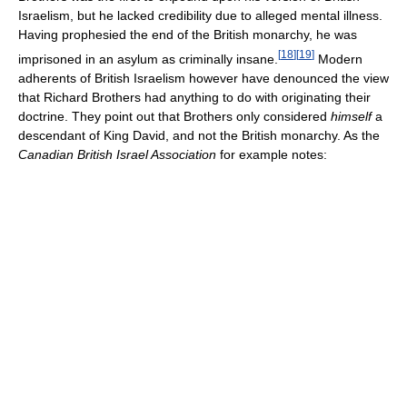
Israelism, but he lacked credibility due to alleged mental illness.
Having prophesied the end of the British monarchy, he was
[
18
]
[
19
]
imprisoned in an asylum as criminally insane.
Modern
adherents of British Israelism however have denounced the view
that Richard Brothers had anything to do with originating their
doctrine. They point out that Brothers only considered
himself
a
descendant of King David, and not the British monarchy. As the
Canadian British Israel Association
for example notes: