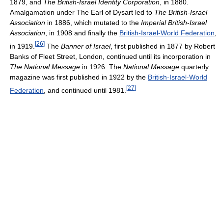
1879, and
The British-Israel Identity Corporation
, in 1880.
Amalgamation under The Earl of Dysart led to
The British-Israel
Association
in 1886, which mutated to the
Imperial British-Israel
Association
, in 1908 and finally the
British-Israel-World Federation
,
[
26
]
in 1919.
The
Banner of Israel
, first published in 1877 by Robert
Banks of Fleet Street, London, continued until its incorporation in
The National Message
in 1926. The
National Message
quarterly
magazine was first published in 1922 by the
British-Israel-World
[
27
]
Federation
, and continued until 1981.