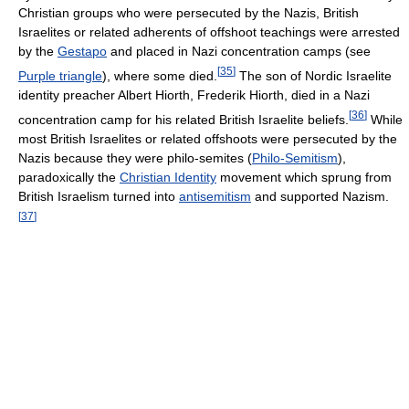
Christian groups who were persecuted by the Nazis, British
Israelites or related adherents of offshoot teachings were arrested
by the
Gestapo
and placed in Nazi concentration camps (see
[
35
]
Purple triangle
), where some died.
The son of Nordic Israelite
identity preacher Albert Hiorth, Frederik Hiorth, died in a Nazi
[
36
]
concentration camp for his related British Israelite beliefs.
While
most British Israelites or related offshoots were persecuted by the
Nazis because they were philo-semites (
Philo-Semitism
),
paradoxically the
Christian Identity
movement which sprung from
British Israelism turned into
antisemitism
and supported Nazism.
[
37
]