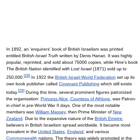
In 1892, an 'enquirers' book of British Israelism was printed
entitled
British-Israel Truth
written by Denis Hanan. It was highly
popular, reprinted, and sold about 75000 copies, while Hine's book
The British Nation identified with Lost Israel
(1871) sold up to
[
28
]
250,000.
In 1922 the
British-Israel-World Federation
set up its
own book publisher called
Covenant Publishing
which still exists
[
29
]
today.
During this time, several prominent figures patronized
the organisation:
Princess Alice, Countess of Athlone
, was Patron-
in-chief in pre-World War II days. One of the most notable
members was
William Massey
, then Prime Minister of
New
Zealand
. Due to the expansive nature of the
British Empire
,
believers in British Israelism spread worldwide. It became most
prevalent in the
United States
,
England
, and various
Commonwealth
nations. The theory was widely promoted in the