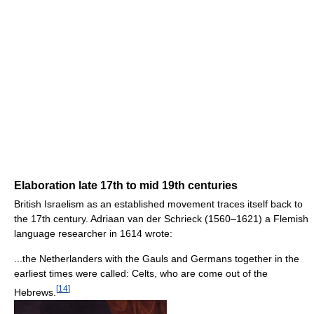
Elaboration late 17th to mid 19th centuries
British Israelism as an established movement traces itself back to
the 17th century. Adriaan van der Schrieck (1560–1621) a Flemish
language researcher in 1614 wrote:
...the Netherlanders with the Gauls and Germans together in the
earliest times were called: Celts, who are come out of the
[
14
]
Hebrews.