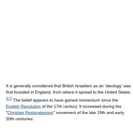
It is generally considered that British Israelism as an 'ideology' was
first founded in England, from where it spread to the United States.
[
17
]
The belief appears to have gained momentum since the
English Revolution
of the 17th century. It increased during the
"
Christian Restorationism
" movement of the late 19th and early
20th centuries.