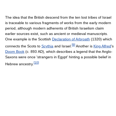
The idea that the British descend from the ten lost tribes of Israel
is traceable to various fragments of works from the early modern
period, although modern adherents of British Israelism claim
earlier sources exist, such as ancient or medieval manuscripts.
One example is the Scottish
Declaration of Arbroath
(1320) which
[
9
]
connects the Scots to
Scythia
and Israel.
Another is
King Alfred
's
Doom Book
(c. 893 AD), which describes a legend that the Anglo-
Saxons were once 'strangers in Egypt' hinting a possible belief in
[
10
]
Hebrew ancestry.