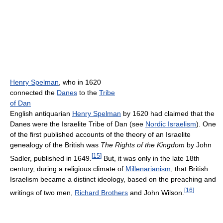
Henry Spelman
, who in 1620
connected the
Danes
to the
Tribe
of Dan
English antiquarian
Henry Spelman
by 1620 had claimed that the
Danes were the Israelite Tribe of Dan (see
Nordic Israelism
). One
of the first published accounts of the theory of an Israelite
genealogy of the British was
The Rights of the Kingdom
by John
[
15
]
Sadler, published in 1649.
But, it was only in the late 18th
century, during a religious climate of
Millenarianism
, that British
Israelism became a distinct ideology, based on the preaching and
[
16
]
writings of two men,
Richard Brothers
and John Wilson.