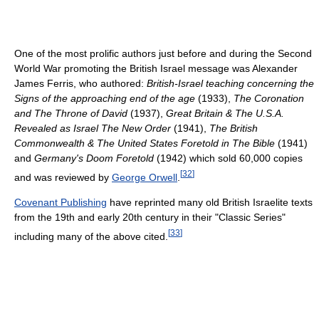
One of the most prolific authors just before and during the Second
World War promoting the British Israel message was Alexander
James Ferris, who authored:
British-Israel teaching concerning the
Signs of the approaching end of the age
(1933),
The Coronation
and The Throne of David
(1937),
Great Britain & The U.S.A.
Revealed as Israel The New Order
(1941),
The British
Commonwealth & The United States Foretold in The Bible
(1941)
and
Germany's Doom Foretold
(1942) which sold 60,000 copies
[
32
]
and was reviewed by
George Orwell
.
Covenant Publishing
have reprinted many old British Israelite texts
from the 19th and early 20th century in their "Classic Series"
[
33
]
including many of the above cited.