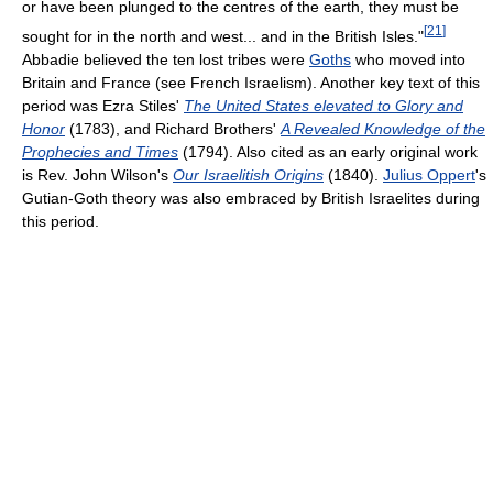
or have been plunged to the centres of the earth, they must be
[
21
]
sought for in the north and west... and in the British Isles."
Abbadie believed the ten lost tribes were
Goths
who moved into
Britain and France (see French Israelism). Another key text of this
period was Ezra Stiles'
The United States elevated to Glory and
Honor
(1783), and Richard Brothers'
A Revealed Knowledge of the
Prophecies and Times
(1794). Also cited as an early original work
is Rev. John Wilson's
Our Israelitish Origins
(1840).
Julius Oppert
's
Gutian-Goth theory was also embraced by British Israelites during
this period.