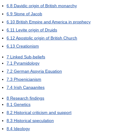
6.8
Davidic origin of British monarchy
6.9
Stone of Jacob
6.10
British Empire and America in prophecy
6.11
Levite origin of Druids
6.12
Apostolic origin of British Church
6.13
Creationism
7
Linked Sub-beliefs
7.1
Pyramidology
7.2
German Assyria Equation
7.3
Phoenicianism
7.4
Irish Canaanites
8
Research findings
8.1
Genetics
8.2
Historical criticism and support
8.3
Historical speculation
8.4
Ideology