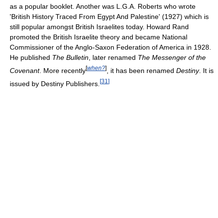
as a popular booklet. Another was L.G.A. Roberts who wrote
'British History Traced From Egypt And Palestine' (1927) which is
still popular amongst British Israelites today. Howard Rand
promoted the British Israelite theory and became National
Commissioner of the Anglo-Saxon Federation of America in 1928.
He published
The Bulletin
, later renamed
The Messenger of the
[
when?
]
Covenant
. More recently
, it has been renamed
Destiny
. It is
[
31
]
issued by Destiny Publishers.