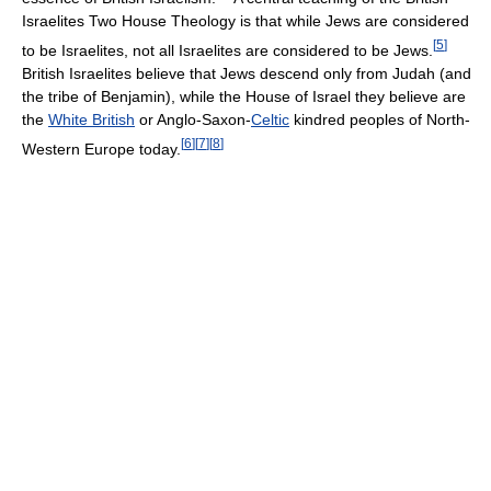
Israelites Two House Theology is that while Jews are considered
[
5
]
to be Israelites, not all Israelites are considered to be Jews.
British Israelites believe that Jews descend only from Judah (and
the tribe of Benjamin), while the House of Israel they believe are
the
White British
or Anglo-Saxon-
Celtic
kindred peoples of North-
[
6
]
[
7
]
[
8
]
Western Europe today.