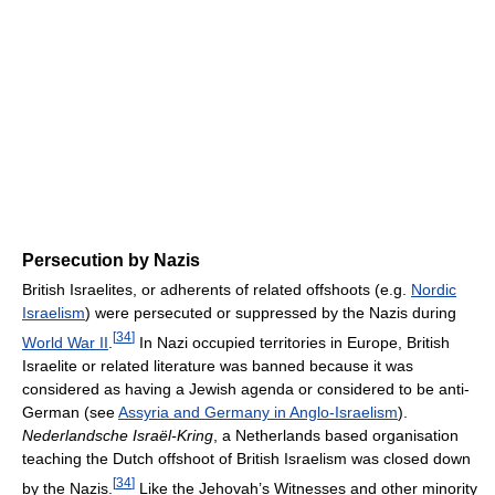
Persecution by Nazis
British Israelites, or adherents of related offshoots (e.g.
Nordic
Israelism
) were persecuted or suppressed by the Nazis during
[
34
]
World War II
.
In Nazi occupied territories in Europe, British
Israelite or related literature was banned because it was
considered as having a Jewish agenda or considered to be anti-
German (see
Assyria and Germany in Anglo-Israelism
).
Nederlandsche Israël-Kring
, a Netherlands based organisation
teaching the Dutch offshoot of British Israelism was closed down
[
34
]
by the Nazis.
Like the Jehovah’s Witnesses and other minority