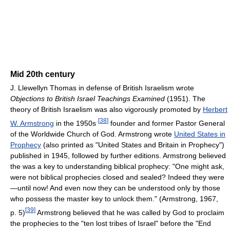
Mid 20th century
J. Llewellyn Thomas in defense of British Israelism wrote
Objections to British Israel Teachings Examined
(1951). The
theory of British Israelism was also vigorously promoted by
Herbert
[
38
]
W. Armstrong
in the 1950s
founder and former Pastor General
of the Worldwide Church of God. Armstrong wrote
United States in
Prophecy
(also printed as "United States and Britain in Prophecy")
published in 1945, followed by further editions. Armstrong believed
the was a key to understanding biblical prophecy: "One might ask,
were not biblical prophecies closed and sealed? Indeed they were
—until now! And even now they can be understood only by those
who possess the master key to unlock them." (Armstrong, 1967,
[
39
]
p. 5)
Armstrong believed that he was called by God to proclaim
the prophecies to the "ten lost tribes of Israel" before the "End