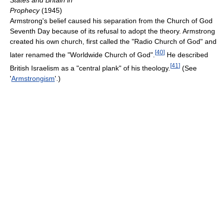
States and Britain in
Prophecy
(1945)
Armstrong's belief caused his separation from the Church of God
Seventh Day because of its refusal to adopt the theory. Armstrong
created his own church, first called the "Radio Church of God" and
[
40
]
later renamed the "Worldwide Church of God".
He described
[
41
]
British Israelism as a "central plank" of his theology.
(See
'
Armstrongism
'.)