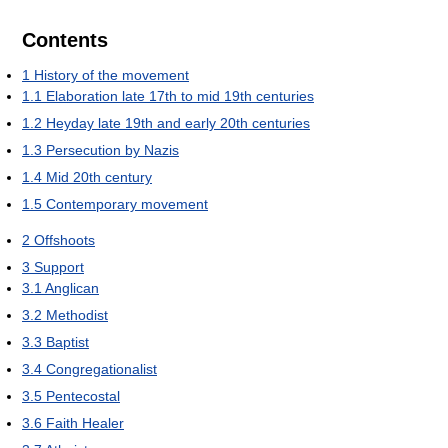
Contents
1
History of the movement
1.1
Elaboration late 17th to mid 19th centuries
1.2
Heyday late 19th and early 20th centuries
1.3
Persecution by Nazis
1.4
Mid 20th century
1.5
Contemporary movement
2
Offshoots
3
Support
3.1
Anglican
3.2
Methodist
3.3
Baptist
3.4
Congregationalist
3.5
Pentecostal
3.6
Faith Healer