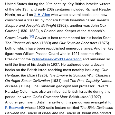
United States during the 20th century. Key British Israelite writers
of the late 19th and early 20th centuries included Richard Reader
Harris, as well as
J. H. Allen
who wrote several books, one now
considered a 'classic' by modern British Israelites called
Judah's
Sceptre and Joseph's Birthright
(1902), another was John Cox
Gawler (1830–1882), a Colonel and Keeper of the Monarch's
[
30
]
Crown Jewels.
Gawler is best remembered for his books
Dan:
The Pioneer of Israel
(1880) and
Our Scythian Ancestors
(1875)
both of which have been republished numerous times. Another key
figure was William Pascoe Goard who in 1921 become Vice-
President of the
British-Israel-World Federation
and remained so
until the time of his death in 1937. He authored over a dozen
books on the British Israel teaching most notably including:
Our
Heritage: the Bible
(1926),
The Empire In Solution With Chapters
On Anglo-Saxon Civilization
(1931) and
The Post-Captivity Names
of Israel
(1934). The Canadian geologist and professor Edward
Faraday Odlum was also an influential British Israelite during this
period, he wrote
God's Covenant Man: British-Israel
(1927).
Another prominent British Israelite of this period was evangelist
F.
F. Bosworth
whose 1920 radio lecture entitled
The Bible Distinction
Between the House of Israel and the House of Judah
was printed