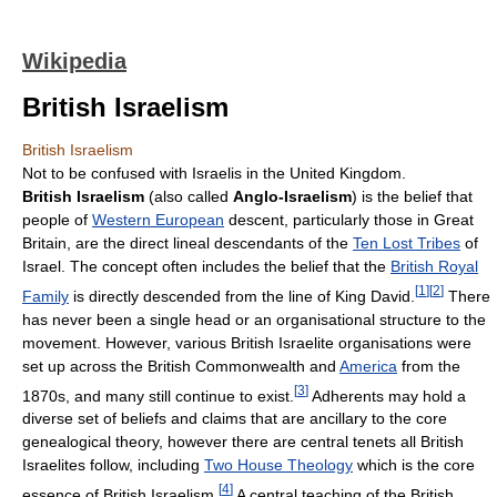
Wikipedia
British Israelism
British Israelism
Not to be confused with Israelis in the United Kingdom.
British Israelism
(also called
Anglo-Israelism
) is the belief that
people of
Western European
descent, particularly those in Great
Britain, are the direct lineal descendants of the
Ten Lost Tribes
of
Israel. The concept often includes the belief that the
British Royal
[
1
]
[
2
]
Family
is directly descended from the line of King David.
There
has never been a single head or an organisational structure to the
movement. However, various British Israelite organisations were
set up across the British Commonwealth and
America
from the
[
3
]
1870s, and many still continue to exist.
Adherents may hold a
diverse set of beliefs and claims that are ancillary to the core
genealogical theory, however there are central tenets all British
Israelites follow, including
Two House Theology
which is the core
[
4
]
essence of British Israelism.
A central teaching of the British