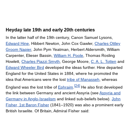
Heyday late 19th and early 20th centuries
In the latter half of the 19th century, Canon Samuel Lysons,
Edward Hine
, Hibbert Newton, John Cox Gawler,
Charles Ottley
Groom Napier
, John Pym Yeatman, Herbert Aldersmith, William
Carpenter, Elieser Bassin,
William H. Poole
, Thomas Rosling
Howlett,
Charles Piazzi Smyth
, George Moore,
C. A. L. Totten
and
Edward Wheeler Bird
developed the ideas further. Hine departed
England for the United States in 1884, where he promoted the
idea that Americans were the lost
tribe of Manasseh
, whereas
[
24
]
England was the lost tribe of
Ephraim
.
He also first developed
the link between Germany and ancient Assyria (see
Assyria and
Germany in Anglo-Israelism
and linked sub-beliefs below).
John
Fisher, 1st Baron Fisher
(1841–1920) was also a prominent early
British Israelite. Of Britain, Admiral Fisher said: