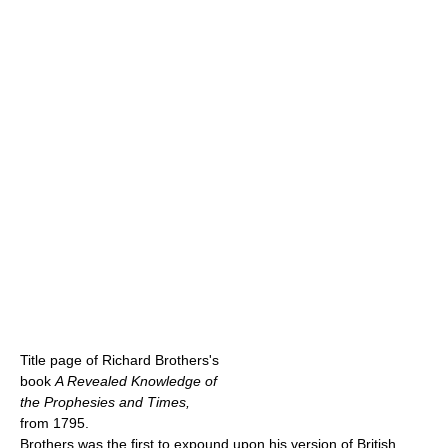
Title page of Richard Brothers's
book
A Revealed Knowledge of
the Prophesies and Times,
from 1795.
Brothers was the first to expound upon his version of British