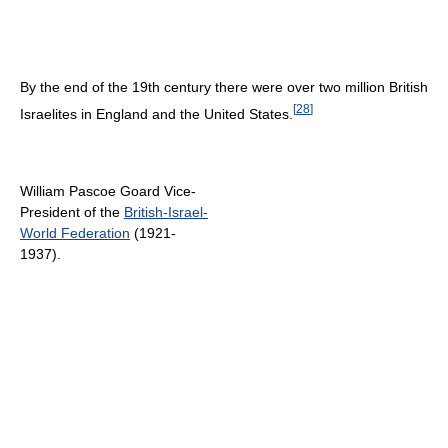
By the end of the 19th century there were over two million British
[
28
]
Israelites in England and the United States.
William Pascoe Goard Vice-
President of the
British-Israel-
World Federation
(1921-
1937).