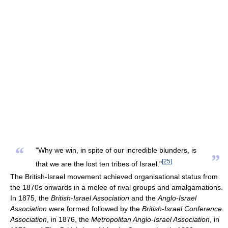
“
"Why we win, in spite of our incredible blunders, is
”
[
25
]
that we are the lost ten tribes of Israel."
The British-Israel movement achieved organisational status from
the 1870s onwards in a melee of rival groups and amalgamations.
In 1875, the
British-Israel Association
and the
Anglo-Israel
Association
were formed followed by the
British-Israel Conference
Association
, in 1876, the
Metropolitan Anglo-Israel Association
, in