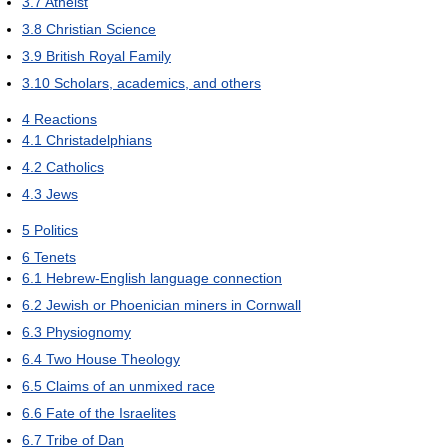
3.7
Atheist
3.8
Christian Science
3.9
British Royal Family
3.10
Scholars, academics, and others
4
Reactions
4.1
Christadelphians
4.2
Catholics
4.3
Jews
5
Politics
6
Tenets
6.1
Hebrew-English language connection
6.2
Jewish or Phoenician miners in Cornwall
6.3
Physiognomy
6.4
Two House Theology
6.5
Claims of an unmixed race
6.6
Fate of the Israelites
6.7
Tribe of Dan