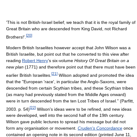
'This is not British-Israel belief; we teach that it is the royal family of
Great Britain who are descended from King David, not Richard
[
20
]
Brothers!'.
Modern British Israelites however accept that John Wilson was a
British Israelite, but point out that he converted to this view after
reading
Robert Henry
's six-volume
History Of Great Britain on a
new plan
(1771) and therefore point out that there must have been
[
21
]
earlier British Israelites.
Wilson adopted and promoted the idea
that the "European 'race', in particular the Anglo-Saxons, were
descended from certain Scythian tribes, and these Scythian tribes
(as many had previously stated from the Middle Ages onward)
were in turn descended from the ten Lost Tribes of Israel." (Parfitt,
[
22
]
2003. p. 54)
Wilson's ideas were to be refined, and new ideas
were developed, well into the second half of the 19th century.
Wilson gave public lectures to spread his message but did not
form any organisation or movement.
Cruden's Concordance
once
contained an opening note in its second edition (printed June 11,