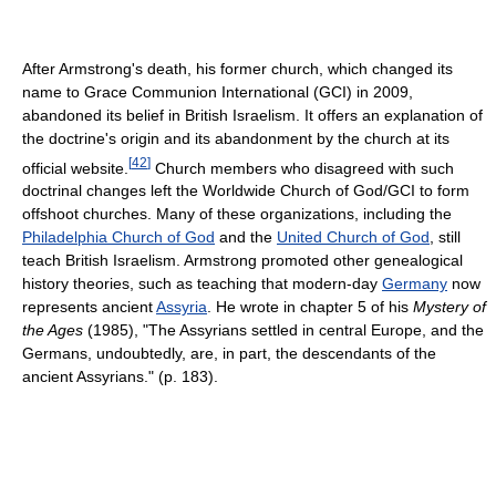
After Armstrong's death, his former church, which changed its
name to Grace Communion International (GCI) in 2009,
abandoned its belief in British Israelism. It offers an explanation of
the doctrine's origin and its abandonment by the church at its
[
42
]
official website.
Church members who disagreed with such
doctrinal changes left the Worldwide Church of God/GCI to form
offshoot churches. Many of these organizations, including the
Philadelphia Church of God
and the
United Church of God
, still
teach British Israelism. Armstrong promoted other genealogical
history theories, such as teaching that modern-day
Germany
now
represents ancient
Assyria
. He wrote in chapter 5 of his
Mystery of
the Ages
(1985), "The Assyrians settled in central Europe, and the
Germans, undoubtedly, are, in part, the descendants of the
ancient Assyrians." (p. 183).