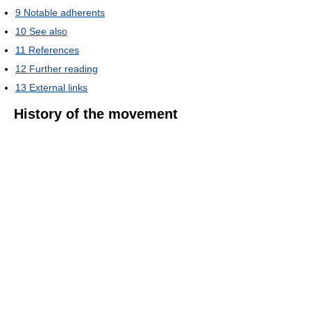
9
Notable adherents
10
See also
11
References
12
Further reading
13
External links
History of the movement