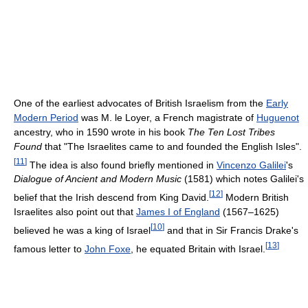
One of the earliest advocates of British Israelism from the
Early
Modern Period
was M. le Loyer, a French magistrate of
Huguenot
ancestry, who in 1590 wrote in his book
The Ten Lost Tribes
Found
that "The Israelites came to and founded the English Isles".
[
11
]
The idea is also found briefly mentioned in
Vincenzo Galilei
's
Dialogue of Ancient and Modern Music
(1581) which notes Galilei's
[
12
]
belief that the Irish descend from King David.
Modern British
Israelites also point out that
James I of England
(1567–1625)
[
10
]
believed he was a king of Israel
and that in Sir Francis Drake's
[
13
]
famous letter to
John Foxe
, he equated Britain with Israel.