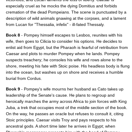
especially cruel as he mocks the dying Domitius and forbids
cremation of the dead Pompeians. The scene is punctuated by a
description of wild animals gnawing at the corpses, and a lament
from Lucan for "Thessalia, infelix" - ill-fated Thessaly.
Book 8
- Pompey himself escapes to Lesbos, reunites with his
wife, then goes to
Cilicia
to consider his options. He decides to
enlist aid from Egypt, but the Pharaoh is fearful of retribution from
Caesar and plots to murder Pompey when he lands. Pompey
suspects treachery; he consoles his wife and rows alone to the
shore, meeting his fate with Stoic poise. His headless body is flung
into the ocean, but washes up on shore and receives a humble
burial from Cordus.
Book 9
- Pompey's wife mourns her husband as Cato takes up
leadership of the Senate's cause. He plans to regroup and
heroically marches the army across Africa to join forces with King
Juba, a trek that occupies most of the middle section of the book.
On the way, he passes an oracle but refuses to consult it, citing
Stoic principles. Caesar visits Troy and pays respects to his
ancestral gods. A short time later he arrives in Egypt; when