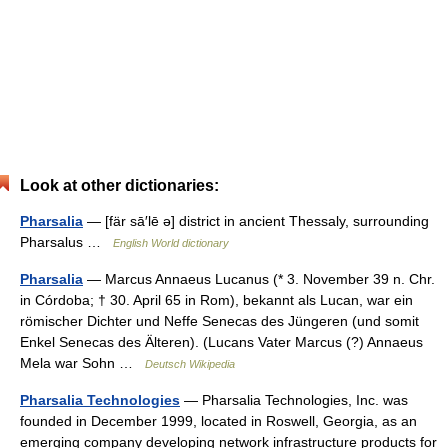
Look at other dictionaries:
Pharsalia
— [fär sā′lē ə] district in ancient Thessaly, surrounding
Pharsalus …
English World dictionary
Pharsalia
— Marcus Annaeus Lucanus (* 3. November 39 n. Chr.
in Córdoba; † 30. April 65 in Rom), bekannt als Lucan, war ein
römischer Dichter und Neffe Senecas des Jüngeren (und somit
Enkel Senecas des Älteren). (Lucans Vater Marcus (?) Annaeus
Mela war Sohn …
Deutsch Wikipedia
Pharsalia Technologies
— Pharsalia Technologies, Inc. was
founded in December 1999, located in Roswell, Georgia, as an
emerging company developing network infrastructure products for