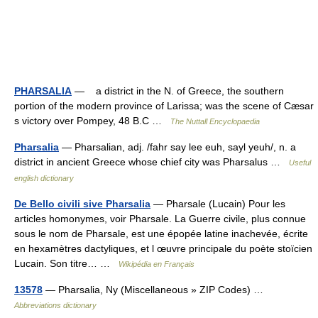
PHARSALIA
— a district in the N. of Greece, the southern
portion of the modern province of Larissa; was the scene of Cæsar
s victory over Pompey, 48 B.C …
The Nuttall Encyclopaedia
Pharsalia
— Pharsalian, adj. /fahr say lee euh, sayl yeuh/, n. a
district in ancient Greece whose chief city was Pharsalus …
Useful
english dictionary
De Bello civili sive Pharsalia
— Pharsale (Lucain) Pour les
articles homonymes, voir Pharsale. La Guerre civile, plus connue
sous le nom de Pharsale, est une épopée latine inachevée, écrite
en hexamètres dactyliques, et l œuvre principale du poète stoïcien
Lucain. Son titre… …
Wikipédia en Français
13578
— Pharsalia, Ny (Miscellaneous » ZIP Codes) …
Abbreviations dictionary