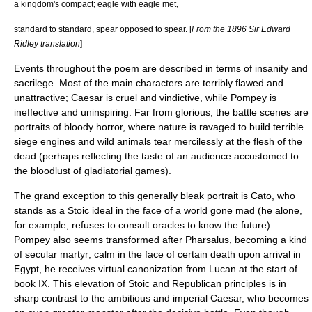
a kingdom's compact; eagle with eagle met,
standard to standard, spear opposed to spear. [
From the 1896 Sir Edward
Ridley translation
]
Events throughout the poem are described in terms of insanity and
sacrilege. Most of the main characters are terribly flawed and
unattractive; Caesar is cruel and vindictive, while Pompey is
ineffective and uninspiring. Far from glorious, the battle scenes are
portraits of bloody horror, where nature is ravaged to build terrible
siege engines and wild animals tear mercilessly at the flesh of the
dead (perhaps reflecting the taste of an audience accustomed to
the bloodlust of gladiatorial games).
The grand exception to this generally bleak portrait is Cato, who
stands as a Stoic ideal in the face of a world gone mad (he alone,
for example, refuses to consult oracles to know the future).
Pompey also seems transformed after Pharsalus, becoming a kind
of secular martyr; calm in the face of certain death upon arrival in
Egypt, he receives virtual canonization from Lucan at the start of
book IX. This elevation of Stoic and Republican principles is in
sharp contrast to the ambitious and imperial Caesar, who becomes