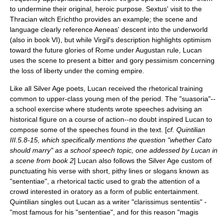
to undermine their original, heroic purpose. Sextus' visit to the
Thracian witch Erichtho provides an example; the scene and
language clearly reference Aeneas' descent into the underworld
(also in book VI), but while Virgil's description highlights optimism
toward the future glories of Rome under Augustan rule, Lucan
uses the scene to present a bitter and gory pessimism concerning
the loss of liberty under the coming empire.
Like all
Silver Age
poets, Lucan received the rhetorical training
common to upper-class young men of the period. The "suasoria"--
a school exercise where students wrote speeches advising an
historical figure on a course of action--no doubt inspired Lucan to
compose some of the speeches found in the text. [
cf. Quintilian
III.5.8-15, which specifically mentions the question "whether Cato
should marry" as a school speech topic, one addessed by Lucan in
a scene from book 2
] Lucan also follows the Silver Age custom of
punctuating his verse with short, pithy lines or slogans known as
"sententiae", a rhetorical tactic used to grab the attention of a
crowd interested in oratory as a form of public entertainment.
Quintilian
singles out Lucan as a writer "clarissimus sententiis" -
"most famous for his "sententiae", and for this reason "magis