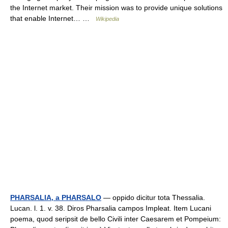
the Internet market. Their mission was to provide unique solutions
that enable Internet… …
Wikipedia
PHARSALIA, a PHARSALO
— oppido dicitur tota Thessalia.
Lucan. l. 1. v. 38. Diros Pharsalia campos Impleat. Item Lucani
poema, quod seripsit de bello Civili inter Caesarem et Pompeium: