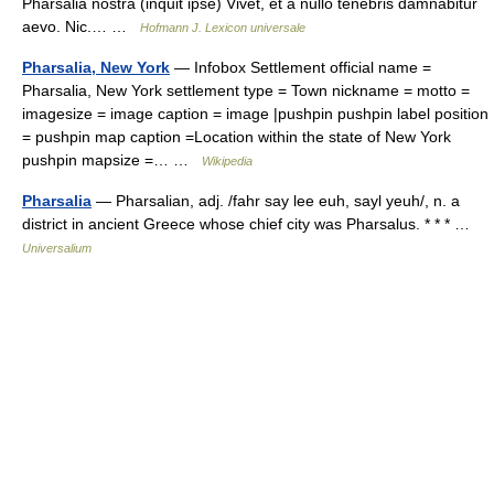
Pharsalia nostra (inquit ipse) Vivet, et a nullo tenebris damnabitur
aevo. Nic.… …
Hofmann J. Lexicon universale
Pharsalia, New York
— Infobox Settlement official name =
Pharsalia, New York settlement type = Town nickname = motto =
imagesize = image caption = image |pushpin pushpin label position
= pushpin map caption =Location within the state of New York
pushpin mapsize =… …
Wikipedia
Pharsalia
— Pharsalian, adj. /fahr say lee euh, sayl yeuh/, n. a
district in ancient Greece whose chief city was Pharsalus. * * * …
Universalium