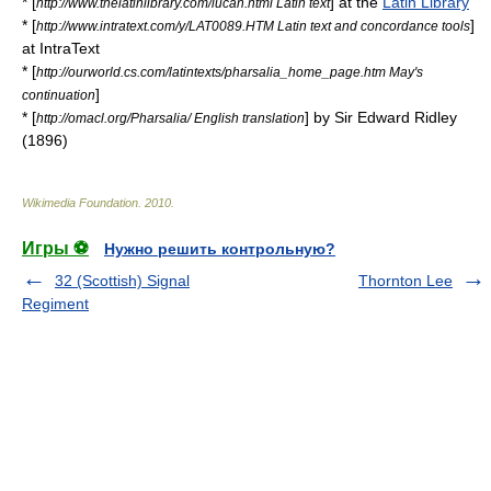
* [
] at the
Latin Library
http://www.thelatinlibrary.com/lucan.html Latin text
* [
]
http://www.intratext.com/y/LAT0089.HTM Latin text and concordance tools
at
IntraText
* [
http://ourworld.cs.com/latintexts/pharsalia_home_page.htm May's
]
continuation
* [
] by Sir Edward Ridley
http://omacl.org/Pharsalia/ English translation
(1896)
Wikimedia Foundation
.
2010
.
Игры ⚽
Нужно решить контрольную?
32 (Scottish) Signal
Thornton Lee
Regiment