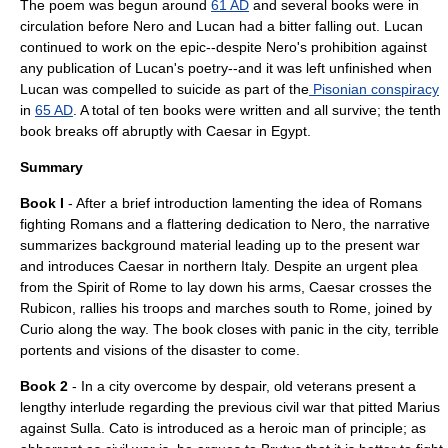
The poem was begun around
61 AD
and several books were in
circulation before Nero and Lucan had a bitter falling out. Lucan
continued to work on the epic--despite Nero's prohibition against
any publication of Lucan's poetry--and it was left unfinished when
Lucan was compelled to suicide as part of the
Pisonian conspiracy
in
65 AD
. A total of ten books were written and all survive; the tenth
book breaks off abruptly with Caesar in Egypt.
Summary
Book I
- After a brief introduction lamenting the idea of Romans
fighting Romans and a flattering dedication to Nero, the narrative
summarizes background material leading up to the present war
and introduces Caesar in northern Italy. Despite an urgent plea
from the Spirit of Rome to lay down his arms, Caesar crosses the
Rubicon, rallies his troops and marches south to Rome, joined by
Curio along the way. The book closes with panic in the city, terrible
portents and visions of the disaster to come.
Book 2
- In a city overcome by despair, old veterans present a
lengthy interlude regarding the previous civil war that pitted
Marius
against
Sulla
.
Cato
is introduced as a heroic man of principle; as