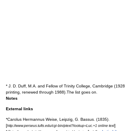
* J. D. Duff, M.A. and Fellow of Trinity College, Cambridge (1928
printing, renewed through 1988).The list goes on.
Notes
External links
*Carolus Hermannus Weise, Leipzig, G. Bassus. (1835).
[
]
http://www.perseus.tufts.edu/cgi-bin/ptext?lookup=Luc.+1 online text