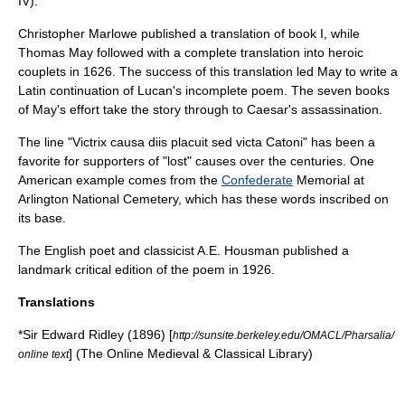
IV).
Christopher Marlowe
published a translation of book I, while
Thomas May
followed with a complete translation into heroic
couplets in 1626. The success of this translation led May to write a
Latin continuation of Lucan's incomplete poem. The seven books
of May's effort take the story through to Caesar's assassination.
The line "Victrix causa diis placuit sed victa Catoni" has been a
favorite for supporters of "lost" causes over the centuries. One
American example comes from the
Confederate
Memorial at
Arlington National Cemetery
, which has these words inscribed on
its base.
The English poet and classicist
A.E. Housman
published a
landmark critical edition of the poem in 1926.
Translations
*Sir Edward Ridley (1896) [
http://sunsite.berkeley.edu/OMACL/Pharsalia/
] (The Online Medieval & Classical Library)
online text