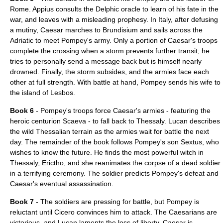
Rome. Appius consults the Delphic oracle to learn of his fate in the
war, and leaves with a misleading prophesy. In Italy, after defusing
a mutiny, Caesar marches to Brundisium and sails across the
Adriatic to meet Pompey's army. Only a portion of Caesar's troops
complete the crossing when a storm prevents further transit; he
tries to personally send a message back but is himself nearly
drowned. Finally, the storm subsides, and the armies face each
other at full strength. With battle at hand, Pompey sends his wife to
the island of
Lesbos
.
Book 6
- Pompey's troops force Caesar's armies - featuring the
heroic centurion Scaeva - to fall back to Thessaly. Lucan describes
the wild Thessalian terrain as the armies wait for battle the next
day. The remainder of the book follows Pompey's son Sextus, who
wishes to know the future. He finds the most powerful witch in
Thessaly, Erictho, and she reanimates the corpse of a dead soldier
in a terrifying ceremony. The soldier predicts Pompey's defeat and
Caesar's eventual assassination.
Book 7
- The soldiers are pressing for battle, but Pompey is
reluctant until Cicero convinces him to attack. The Caesarians are
victorious, and Lucan laments the loss of liberty. Caesar is