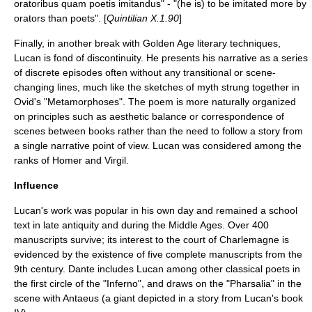
oratoribus quam poetis imitandus" - "(he is) to be imitated more by
orators than poets". [
Quintilian X.1.90
]
Finally, in another break with
Golden Age
literary techniques,
Lucan is fond of discontinuity. He presents his narrative as a series
of discrete episodes often without any transitional or scene-
changing lines, much like the sketches of myth strung together in
Ovid's "Metamorphoses". The poem is more naturally organized
on principles such as aesthetic balance or correspondence of
scenes between books rather than the need to follow a story from
a single narrative point of view. Lucan was considered among the
ranks of Homer and Virgil.
Influence
Lucan's work was popular in his own day and remained a school
text in late antiquity and during the Middle Ages. Over 400
manuscripts survive; its interest to the court of
Charlemagne
is
evidenced by the existence of five complete manuscripts from the
9th century.
Dante
includes Lucan among other classical poets in
the first circle of the "
Inferno
", and draws on the "Pharsalia" in the
scene with Antaeus (a giant depicted in a story from Lucan's book