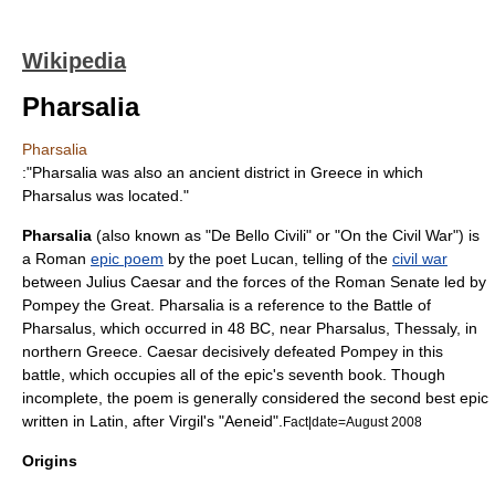
Wikipedia
Pharsalia
Pharsalia
:"Pharsalia was also an ancient district in Greece in which
Pharsalus was located."
Pharsalia
(also known as "De Bello Civili" or "On the Civil War") is
a Roman
epic poem
by the poet Lucan, telling of the
civil war
between
Julius Caesar
and the forces of the
Roman Senate
led by
Pompey the Great
. Pharsalia is a reference to the
Battle of
Pharsalus
, which occurred in
48 BC
, near
Pharsalus
,
Thessaly
, in
northern
Greece
. Caesar decisively defeated Pompey in this
battle, which occupies all of the epic's seventh book. Though
incomplete, the poem is generally considered the second best epic
written in Latin, after
Virgil
's "
Aeneid
".
Fact|date=August 2008
Origins