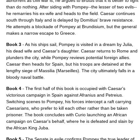
abhorrent as civil war is, he argues to
Brutus
that it is better to fight
than do nothing. After siding with Pompey--the lesser of two evils--
he remarries his ex-wife and heads to the field. Caesar continues
south through Italy and is delayed by Domitius' brave resistance.
He attempts a blockade of Pompey at
Brundisium
, but the general
makes a narrow escape to Greece.
Book 3
- As his ships sail, Pompey is visited in a dream by Julia,
his dead wife and Caesar's daughter. Caesar returns to Rome and
plunders the city, while Pompey reviews potential foreign allies.
Caesar then heads for Spain, but his troops are detained at the
lengthy siege of Massilia (Marseilles). The city ultimately falls in a
bloody naval battle.
Book 4
- The first half of this book is occupied with Caesar's
victorious campaign in Spain against Afranius and Petreius.
Switching scenes to Pompey, his forces intercept a raft carrying
Caesarians, who prefer to kill each other rather than be taken
prisoner. The book concludes with Curio launching an African
campaign on Caesar's behalf, where he is defeated and slain by
the African King Juba.
Book 5
- The Senate in exile confirms Pompey the true leader of