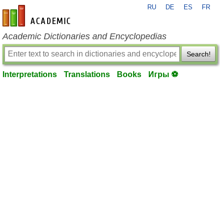
RU
DE
ES
FR
en-academic.com
Academic Dictionaries and Encyclopedias
Search!
Interpretations
Translations
Books
Игры ⚽