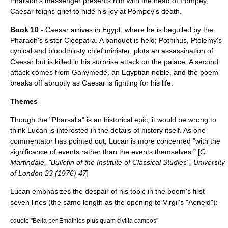
Pharaoh's messenger presents him with the head of Pompey,
Caesar feigns grief to hide his joy at Pompey's death.
Book 10
- Caesar arrives in Egypt, where he is beguiled by the
Pharaoh's sister Cleopatra. A banquet is held; Pothinus, Ptolemy's
cynical and bloodthirsty chief minister, plots an assassination of
Caesar but is killed in his surprise attack on the palace. A second
attack comes from Ganymede, an Egyptian noble, and the poem
breaks off abruptly as Caesar is fighting for his life.
Themes
Though the "Pharsalia" is an historical epic, it would be wrong to
think Lucan is interested in the details of history itself. As one
commentator has pointed out, Lucan is more concerned "with the
significance of events rather than the events themselves." [
C.
Martindale, "Bulletin of the Institute of Classical Studies", University
of London 23 (1976) 47
]
Lucan emphasizes the despair of his topic in the poem's first
seven lines (the same length as the opening to Virgil's "
Aeneid
"):
cquote|"Bella per Emathios plus quam civilia campos"