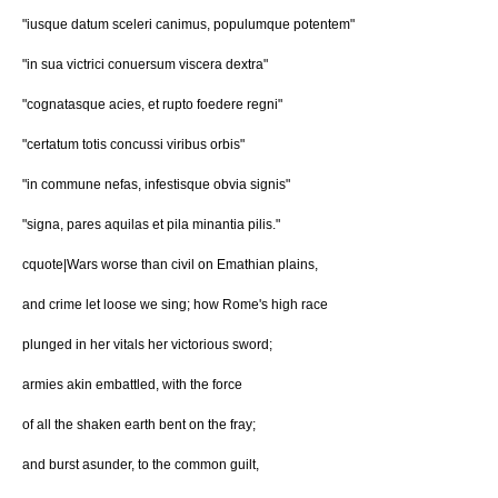
"iusque datum sceleri canimus, populumque potentem"
"in sua victrici conuersum viscera dextra"
"cognatasque acies, et rupto foedere regni"
"certatum totis concussi viribus orbis"
"in commune nefas, infestisque obvia signis"
"signa, pares aquilas et pila minantia pilis."
cquote|Wars worse than civil on Emathian plains,
and crime let loose we sing; how Rome's high race
plunged in her vitals her victorious sword;
armies akin embattled, with the force
of all the shaken earth bent on the fray;
and burst asunder, to the common guilt,