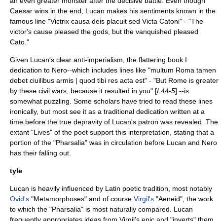
an even greater monster after the decisive battle. Even though
Caesar wins in the end, Lucan makes his sentiments known in the
famous line "Victrix causa deis placuit sed Victa Catoni" - "The
victor's cause pleased the gods, but the vanquished pleased
Cato."
Given Lucan's clear anti-imperialism, the flattering book I
dedication to Nero--which includes lines like "multum Roma tamen
debet ciuilibus armis | quod tibi res acta est" - "But Rome is greater
by these civil wars, because it resulted in you" [
I.44-5
] --is
somewhat puzzling. Some scholars have tried to read these lines
ironically, but most see it as a traditional dedication written at a
time before the true depravity of Lucan's patron was revealed. The
extant "Lives" of the poet support this interpretation, stating that a
portion of the "Pharsalia" was in circulation before Lucan and Nero
has their falling out.
tyle
Lucan is heavily influenced by Latin poetic tradition, most notably
Ovid's
"
Metamorphoses
" and of course
Virgil's
"
Aeneid
", the work
to which the "Pharsalia" is most naturally compared. Lucan
frequently appropriates ideas from Virgil's epic and "inverts" them