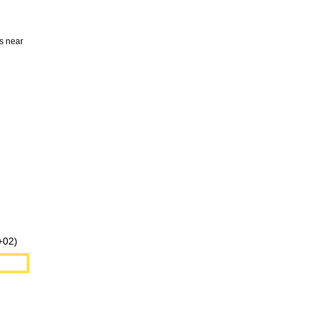
s
near
+
02
)