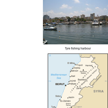
Tyre
fishing
harbour