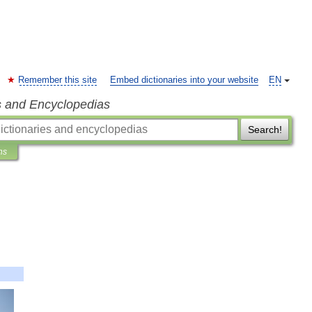
Remember this site
Embed dictionaries into your website
EN
s and Encyclopedias
Search!
ns