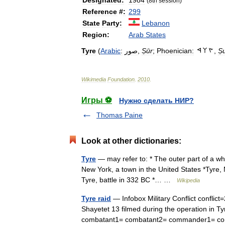
Designated:
1984
(
8th
session
)
Reference
#
:
299
State
Party:
Lebanon
Region:
Arab
States
Tyre
(
Arabic
:
صور
,
Ṣūr
;
Phoenician:
,
Ṣ
Wikimedia
Foundation
.
2010
.
Игры ⚽
Нужно сделать НИР?
Thomas Paine
Look at other dictionaries:
Tyre
— may refer to: * The outer part of a wh
New York, a town in the United States *Tyre, 
Tyre, battle in 332 BC *… …
Wikipedia
Tyre raid
— Infobox Military Conflict confli
Shayetet 13 filmed during the operation in T
combatant1= combatant2= commander1=