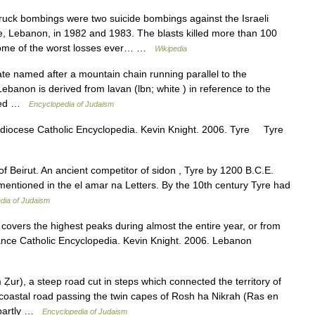
uck bombings were two suicide bombings against the Israeli
e, Lebanon, in 1982 and 1983. The blasts killed more than 100
some of the worst losses ever… …
Wikipedia
banon is derived from lavan (lbn; white ) in reference to the
alled …
Encyclopedia of Judaism
diocese Catholic Encyclopedia. Kevin Knight. 2006. Tyre Tyre
mentioned in the el amar na Letters. By the 10th century Tyre had
dia of Judaism
covers the highest peaks during almost the entire year, or from
stance Catholic Encyclopedia. Kevin Knight. 2006. Lebanon
e coastal road passing the twin capes of Rosh ha Nikrah (Ras en
 partly …
Encyclopedia of Judaism