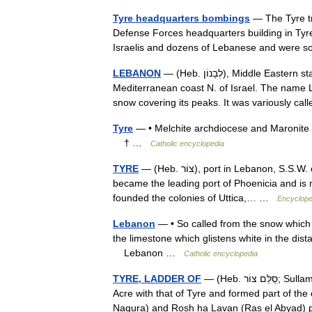
Tyre headquarters bombings
— The Tyre tr
Defense Forces headquarters building in Tyr
Israelis and dozens of Lebanese and were 
LEBANON
— (Heb. לְבָנוֹן), Middle Eastern state named after a mountain chain running parallel to the
Mediterranean coast N. of Israel. The name Le
snow covering its peaks. It was variously c
Tyre
— • Melchite archdiocese and Maronite 
† …
Catholic encyclopedia
TYRE
— (Heb. צוֹר), port in Lebanon, S.S.W. of Beirut. An ancient competitor of sidon , Tyre by 1200 B.C.E.
became the leading port of Phoenicia and is 
founded the colonies of Uttica,… …
Encyclope
Lebanon
— • So called from the snow which 
the limestone which glistens white in the di
Lebanon …
Catholic encyclopedia
TYRE, LADDER OF
— (Heb. סֻלַּם צוֹר; Sullam Ẓur), a steep road cut in steps which connected the territory of
Acre with that of Tyre and formed part of th
Naqura) and Rosh ha Lavan (Ras el Abyad)