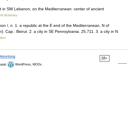
rt in SW Lebanon, on the Mediterranean: center of ancient
ld dictionary
non /, n. 1. a republic at the E end of the Mediterranean, N of
. Cap.: Beirut. 2. a city in SE Pennsylvania. 25,711. 3. a city in N
lium
Advertising
18+
upal,
WordPress, MODx.