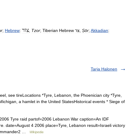
צוֹר
ur
;
Hebrew
:
,
Tzor
;
Tiberian
Hebrew
צר
,
Ṣōr
;
Akkadian
:
Tarja Halonen
eel, see tireLocations *Tyre, Lebanon, the Phoenician city *Tyre,
Michigan, a hamlet in the United StatesHistorical events * Siege of
ct=2006 Tyre raid partof=2006 Lebanon War caption=An IDF
yre. date=August 4 2006 place=Tyre, Lebanon result=Israeli victory
 commander2 …
Wikipedia