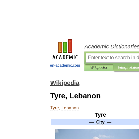
Academic Dictionarie
en-academic.com
Wikipedia
Interpretatio
Wikipedia
Tyre, Lebanon
Tyre
,
Lebanon
Tyre
—
City
—