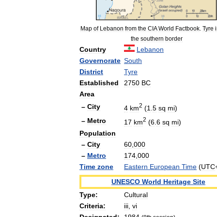
Map
of
Lebanon
from
the
CIA
World
Factbook
.
Tyre
i
the
southern
border
Country
Lebanon
Governorate
South
District
Tyre
Established
2750
BC
Area
2
–
City
4
km
(
1
.
5
sq
mi
)
2
–
Metro
17
km
(
6
.
6
sq
mi
)
Population
–
City
60
,
000
–
Metro
174
,
000
Time
zone
Eastern
European
Time
(
UTC
UNESCO
World
Heritage
Site
Type:
Cultural
Criteria:
iii
,
vi