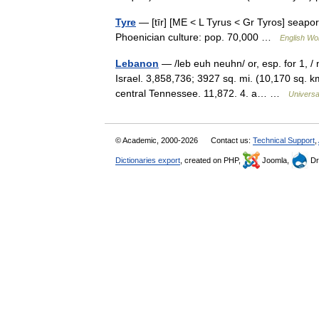
Tyre
— [tīr] [ME < L Tyrus < Gr Tyros] seapo
Phoenician culture: pop. 70,000 …
English Wor
Lebanon
— /leb euh neuhn/ or, esp. for 1, / 
Israel. 3,858,736; 3927 sq. mi. (10,170 sq. km)
central Tennessee. 11,872. 4. a… …
Universa
© Academic, 2000-2026
Contact us:
Technical Support
,
Dictionaries export
, created on PHP,
Joomla,
Dr