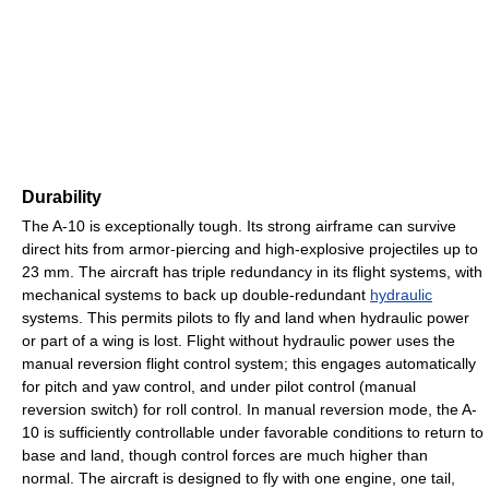
Durability
The A-10 is exceptionally tough. Its strong airframe can survive
direct hits from armor-piercing and high-explosive projectiles up to
23 mm. The aircraft has triple redundancy in its flight systems, with
mechanical systems to back up double-redundant
hydraulic
systems. This permits pilots to fly and land when hydraulic power
or part of a wing is lost. Flight without hydraulic power uses the
manual reversion flight control system; this engages automatically
for pitch and yaw control, and under pilot control (manual
reversion switch) for roll control. In manual reversion mode, the A-
10 is sufficiently controllable under favorable conditions to return to
base and land, though control forces are much higher than
normal. The aircraft is designed to fly with one engine, one tail,