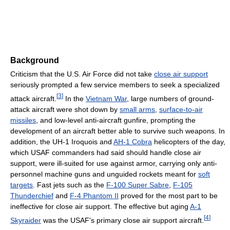
Background
Criticism that the U.S. Air Force did not take
close air support
seriously prompted a few service members to seek a specialized
[
3
]
attack aircraft.
In the
Vietnam War
, large numbers of ground-
attack aircraft were shot down by
small arms
,
surface-to-air
missiles
, and low-level anti-aircraft gunfire, prompting the
development of an aircraft better able to survive such weapons. In
addition, the UH-1 Iroquois and
AH-1 Cobra
helicopters of the day,
which USAF commanders had said should handle close air
support, were ill-suited for use against armor, carrying only anti-
personnel machine guns and unguided rockets meant for
soft
targets
. Fast jets such as the
F-100 Super Sabre
,
F-105
Thunderchief
and
F-4 Phantom II
proved for the most part to be
ineffective for close air support. The effective but aging
A-1
[
4
]
Skyraider
was the USAF's primary close air support aircraft.