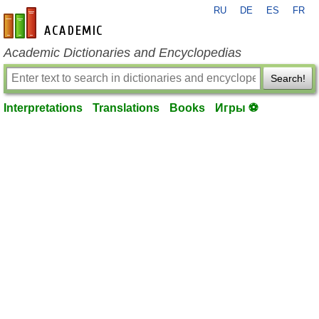
RU
DE
ES
FR
en-academic.com
Academic Dictionaries and Encyclopedias
Search!
Interpretations
Translations
Books
Игры ⚽