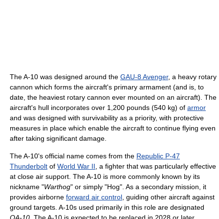
The A-10 was designed around the
GAU-8 Avenger
, a heavy rotary
cannon which forms the aircraft's primary armament (and is, to
date, the heaviest rotary cannon ever mounted on an aircraft). The
aircraft's hull incorporates over 1,200 pounds (540 kg) of
armor
and was designed with survivability as a priority, with protective
measures in place which enable the aircraft to continue flying even
after taking significant damage.
The A-10's official name comes from the
Republic P-47
Thunderbolt
of
World War II
, a fighter that was particularly effective
at close air support. The A-10 is more commonly known by its
nickname "
Warthog
" or simply "Hog". As a secondary mission, it
provides airborne
forward air control
, guiding other aircraft against
ground targets. A-10s used primarily in this role are designated
OA-10
. The A-10 is expected to be replaced in 2028 or later.