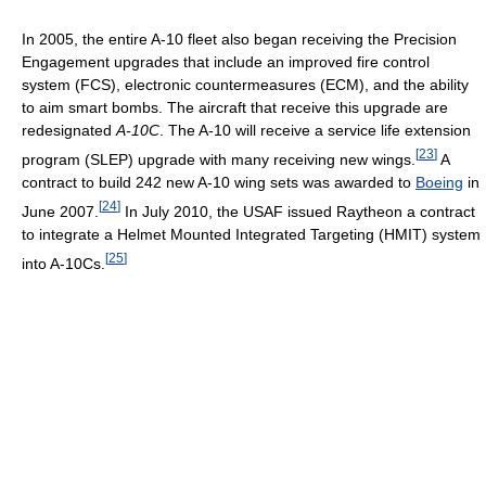
In 2005, the entire A-10 fleet also began receiving the Precision
Engagement upgrades that include an improved fire control
system (FCS), electronic countermeasures (ECM), and the ability
to aim smart bombs. The aircraft that receive this upgrade are
redesignated
A-10C
. The A-10 will receive a service life extension
[
23
]
program (SLEP) upgrade with many receiving new wings.
A
contract to build 242 new A-10 wing sets was awarded to
Boeing
in
[
24
]
June 2007.
In July 2010, the USAF issued Raytheon a contract
to integrate a Helmet Mounted Integrated Targeting (HMIT) system
[
25
]
into A-10Cs.