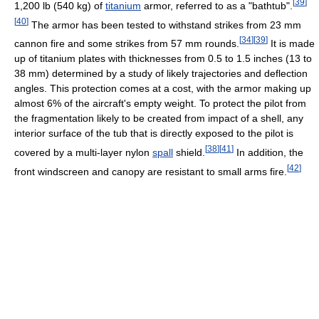
[
39
]
1,200 lb (540 kg) of
titanium
armor, referred to as a "bathtub".
[
40
]
The armor has been tested to withstand strikes from 23 mm
[
34
]
[
39
]
cannon fire and some strikes from 57 mm rounds.
It is made
up of titanium plates with thicknesses from 0.5 to 1.5 inches (13 to
38 mm) determined by a study of likely trajectories and deflection
angles. This protection comes at a cost, with the armor making up
almost 6% of the aircraft's empty weight. To protect the pilot from
the fragmentation likely to be created from impact of a shell, any
interior surface of the tub that is directly exposed to the pilot is
[
38
]
[
41
]
covered by a multi-layer nylon
spall
shield.
In addition, the
[
42
]
front windscreen and canopy are resistant to small arms fire.