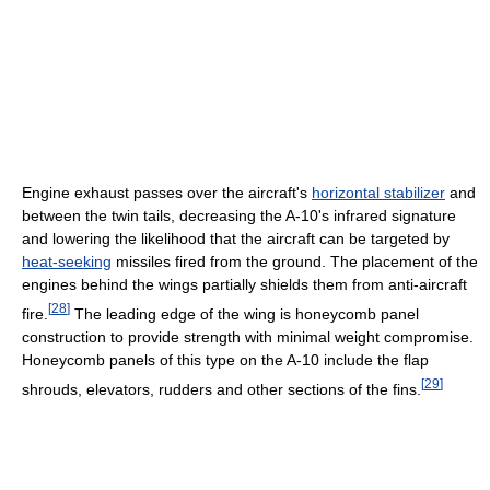
Engine exhaust passes over the aircraft's
horizontal stabilizer
and
between the twin tails, decreasing the A-10's infrared signature
and lowering the likelihood that the aircraft can be targeted by
heat-seeking
missiles fired from the ground. The placement of the
engines behind the wings partially shields them from anti-aircraft
[
28
]
fire.
The leading edge of the wing is honeycomb panel
construction to provide strength with minimal weight compromise.
Honeycomb panels of this type on the A-10 include the flap
[
29
]
shrouds, elevators, rudders and other sections of the fins.