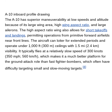
A-10 inboard profile drawing
The A-10 has superior maneuverability at low speeds and altitude
because of its large wing area, high
wing aspect ratio
, and large
ailerons. The high aspect ratio wing also allows for
short takeoffs
and landings
, permitting operations from primitive forward airfields
near front lines. The aircraft can loiter for extended periods and
operate under 1,000 ft (300 m) ceilings with 1.5 mi (2.4 km)
visibility. It typically flies at a relatively slow speed of 300 knots
(350 mph; 560 km/h), which makes it a much better platform for
the ground-attack role than fast fighter-bombers, which often have
[
4
]
difficulty targeting small and slow-moving targets.