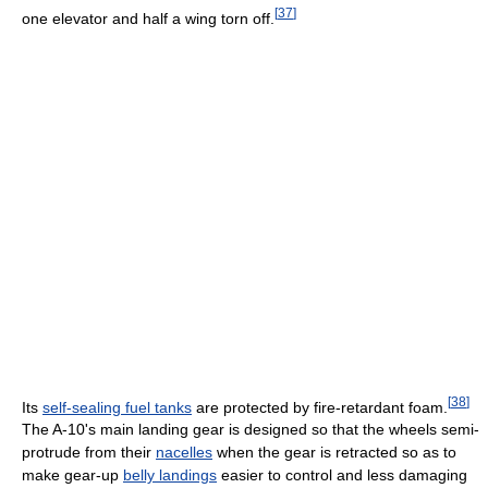
[
37
]
one elevator and half a wing torn off.
[
38
]
Its
self-sealing fuel tanks
are protected by fire-retardant foam.
The A-10's main landing gear is designed so that the wheels semi-
protrude from their
nacelles
when the gear is retracted so as to
make gear-up
belly landings
easier to control and less damaging