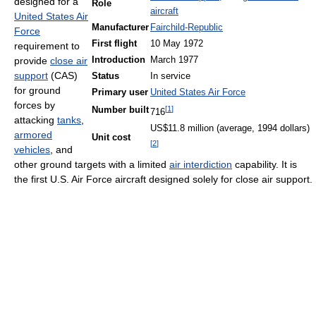
designed for a
Role
aircraft
United States Air
Manufacturer
Fairchild-Republic
Force
First flight
10 May 1972
requirement to
provide
close air
Introduction
March 1977
support
(CAS)
Status
In service
for ground
Primary user
United States Air Force
forces by
[
1
]
Number built
716
attacking
tanks
,
US$11.8 million (average, 1994 dollars)
armored
Unit cost
[
2
]
vehicles
, and
other ground targets with a limited
air interdiction
capability. It is
the first U.S. Air Force aircraft designed solely for close air support.