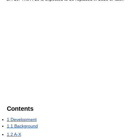
Contents
1
Development
1.1
Background
1.2
A-X