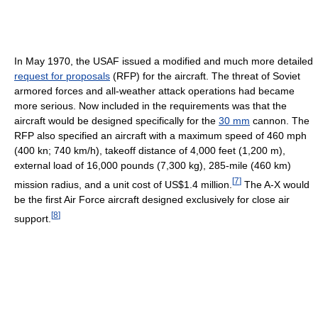
In May 1970, the USAF issued a modified and much more detailed
request for proposals
(RFP) for the aircraft. The threat of Soviet
armored forces and all-weather attack operations had became
more serious. Now included in the requirements was that the
aircraft would be designed specifically for the
30 mm
cannon. The
RFP also specified an aircraft with a maximum speed of 460 mph
(400 kn; 740 km/h), takeoff distance of 4,000 feet (1,200 m),
external load of 16,000 pounds (7,300 kg), 285-mile (460 km)
[
7
]
mission radius, and a unit cost of US$1.4 million.
The A-X would
be the first Air Force aircraft designed exclusively for close air
[
8
]
support.