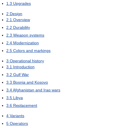
1.3
Upgrades
2
Design
2.1
Overview
2.2
Durability
2.3
Weapon systems
2.4
Modernization
2.5
Colors and markings
3
Operational history
3.1
Introduction
3.2
Gulf War
3.3
Bosnia and Kosovo
3.4
Afghanistan and Iraq wars
3.5
Libya
3.6
Replacement
4
Variants
5
Operators