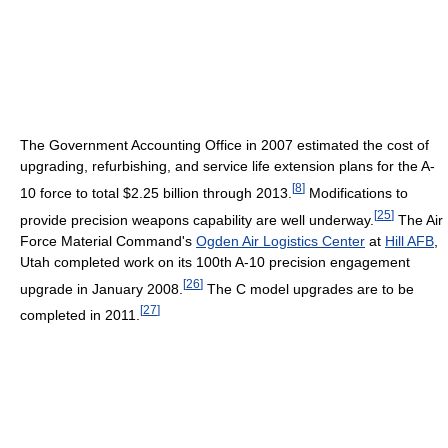
The Government Accounting Office in 2007 estimated the cost of
upgrading, refurbishing, and service life extension plans for the A-
[
8
]
10 force to total $2.25 billion through 2013.
Modifications to
[
25
]
provide precision weapons capability are well underway.
The Air
Force Material Command's
Ogden Air Logistics Center
at
Hill AFB
,
Utah completed work on its 100th A-10 precision engagement
[
26
]
upgrade in January 2008.
The C model upgrades are to be
[
27
]
completed in 2011.