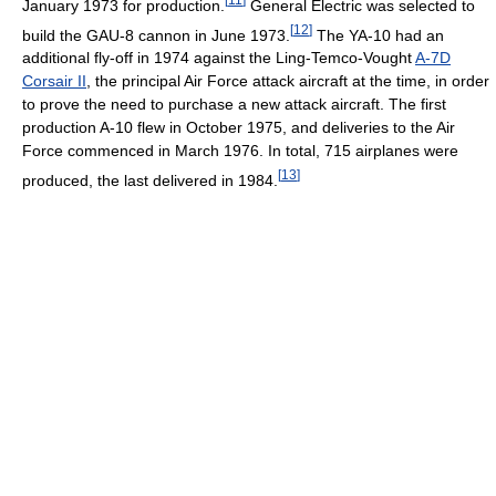
January 1973 for production.
General Electric was selected to
[
12
]
build the GAU-8 cannon in June 1973.
The YA-10 had an
additional fly-off in 1974 against the Ling-Temco-Vought
A-7D
Corsair II
, the principal Air Force attack aircraft at the time, in order
to prove the need to purchase a new attack aircraft. The first
production A-10 flew in October 1975, and deliveries to the Air
Force commenced in March 1976. In total, 715 airplanes were
[
13
]
produced, the last delivered in 1984.