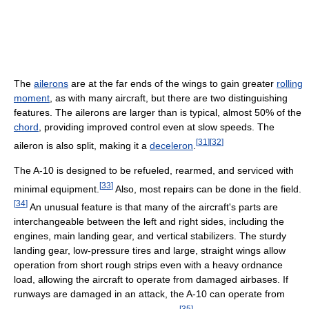
The
ailerons
are at the far ends of the wings to gain greater
rolling
moment
, as with many aircraft, but there are two distinguishing
features. The ailerons are larger than is typical, almost 50% of the
chord
, providing improved control even at slow speeds. The
[
31
]
[
32
]
aileron is also split, making it a
deceleron
.
The A-10 is designed to be refueled, rearmed, and serviced with
[
33
]
minimal equipment.
Also, most repairs can be done in the field.
[
34
]
An unusual feature is that many of the aircraft's parts are
interchangeable between the left and right sides, including the
engines, main landing gear, and vertical stabilizers. The sturdy
landing gear, low-pressure tires and large, straight wings allow
operation from short rough strips even with a heavy ordnance
load, allowing the aircraft to operate from damaged airbases. If
runways are damaged in an attack, the A-10 can operate from
[
35
]