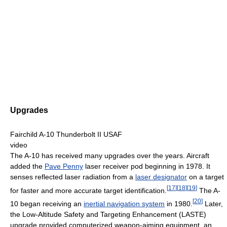
Upgrades
Fairchild A-10 Thunderbolt II USAF
video
The A-10 has received many upgrades over the years. Aircraft
added the
Pave Penny
laser receiver pod beginning in 1978. It
senses reflected laser radiation from a
laser designator
on a target
[
17
]
[
18
]
[
19
]
for faster and more accurate target identification.
The A-
[
20
]
10 began receiving an
inertial navigation system
in 1980.
Later,
the Low-Altitude Safety and Targeting Enhancement (LASTE)
upgrade provided computerized weapon-aiming equipment, an