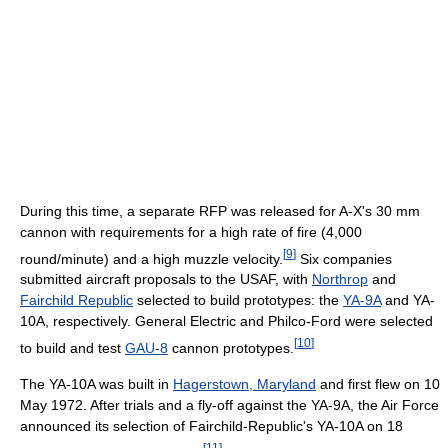
During this time, a separate RFP was released for A-X's 30 mm
cannon with requirements for a high rate of fire (4,000
[
9
]
round/minute) and a high muzzle velocity.
Six companies
submitted aircraft proposals to the USAF, with
Northrop
and
Fairchild Republic
selected to build prototypes: the
YA-9A
and YA-
10A, respectively. General Electric and Philco-Ford were selected
[
10
]
to build and test
GAU-8
cannon prototypes.
The YA-10A was built in
Hagerstown, Maryland
and first flew on 10
May 1972. After trials and a fly-off against the YA-9A, the Air Force
announced its selection of Fairchild-Republic's YA-10A on 18
[
11
]