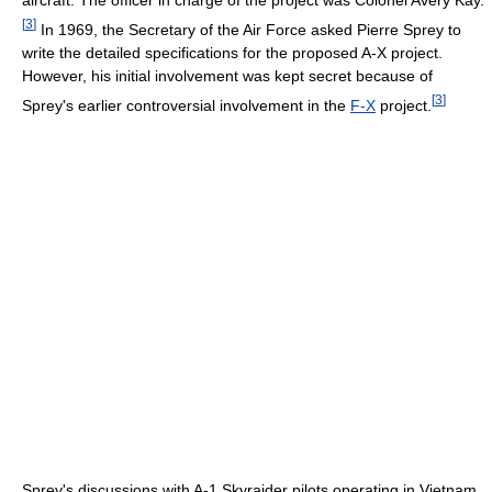
[
3
]
In 1969, the Secretary of the Air Force asked Pierre Sprey to
write the detailed specifications for the proposed A-X project.
However, his initial involvement was kept secret because of
[
3
]
Sprey's earlier controversial involvement in the
F-X
project.
Sprey's discussions with A-1 Skyraider pilots operating in Vietnam