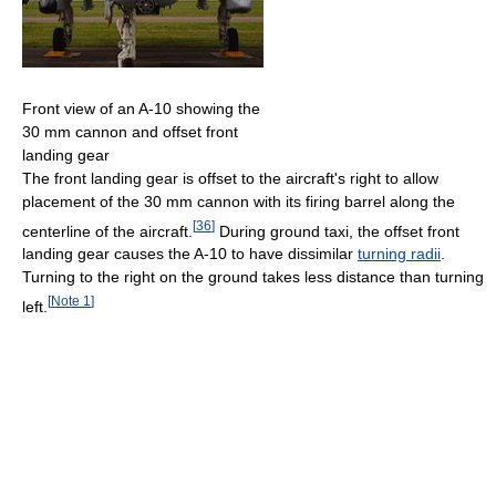
Front view of an A-10 showing the
30 mm cannon and offset front
landing gear
The front landing gear is offset to the aircraft's right to allow
placement of the 30 mm cannon with its firing barrel along the
[
36
]
centerline of the aircraft.
During ground taxi, the offset front
landing gear causes the A-10 to have dissimilar
turning radii
.
Turning to the right on the ground takes less distance than turning
[
Note 1
]
left.