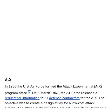
A-X
In 1966 the U.S. Air Force formed the Attack Experimental (A-X)
[
5
]
program office.
On 6 March 1967, the Air Force released a
request for information
to 21
defense contractors
for the A-X. The
objective was to create a design study for a low-cost attack
aircraft. The officer in charge of the project was Colonel Avery Kay.