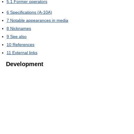
5.1
Former operators
6
Specifications (A-10A)
7
Notable appearances in media
8
Nicknames
9
See also
10
References
11
External links
Development