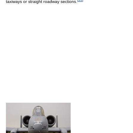
taxiways or straight roadway sections.