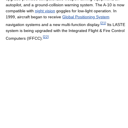
autopilot, and a ground-collision warning system. The A-10 is now
compatible with
night vision
goggles for low-light operation. In
1999, aircraft began to receive
Global Positioning System
[
21
]
navigation systems and a new multi-function display.
Its LASTE
system is being upgraded with the Integrated Flight & Fire Control
[
22
]
Computers (IFFCC).