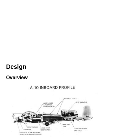
Design
Overview