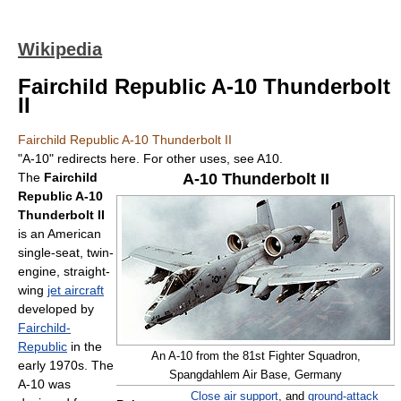
Wikipedia
Fairchild Republic A-10 Thunderbolt
II
Fairchild Republic A-10 Thunderbolt II
"A-10" redirects here. For other uses, see A10.
The
Fairchild
A-10 Thunderbolt II
Republic A-10
Thunderbolt II
is an American
single-seat, twin-
engine, straight-
wing
jet aircraft
developed by
Fairchild-
Republic
in the
An A-10 from the 81st Fighter Squadron,
early 1970s. The
Spangdahlem Air Base, Germany
A-10 was
Close air support
, and
ground-attack