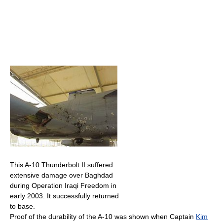
This A-10 Thunderbolt II suffered
extensive damage over Baghdad
during Operation Iraqi Freedom in
early 2003. It successfully returned
to base.
Proof of the durability of the A-10 was shown when Captain
Kim