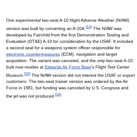
One experimental two-seat A-10 Night Adverse Weather (N/AW)
[
14
]
version was built by converting an A-10A.
The N/AW was
developed by Fairchild from the first Demonstration Testing and
Evaluation (DT&E) A-10 for consideration by the USAF. It included
a second seat for a weapons system officer responsible for
electronic countermeasures
(ECM), navigation and target
acquisition. The variant was canceled, and the only two-seat A-10
built now resides at
Edwards Air Force Base
's Flight Test Center
[
15
]
Museum.
The N/AW version did not interest the USAF or export
customers. The two-seat trainer version was ordered by the Air
Force in 1981, but funding was canceled by U.S. Congress and
[
16
]
the jet was not produced.