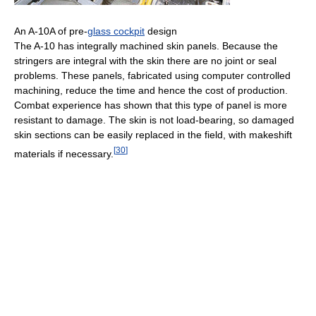
An A-10A of pre-
glass cockpit
design
The A-10 has integrally machined skin panels. Because the
stringers are integral with the skin there are no joint or seal
problems. These panels, fabricated using computer controlled
machining, reduce the time and hence the cost of production.
Combat experience has shown that this type of panel is more
resistant to damage. The skin is not load-bearing, so damaged
skin sections can be easily replaced in the field, with makeshift
[
30
]
materials if necessary.