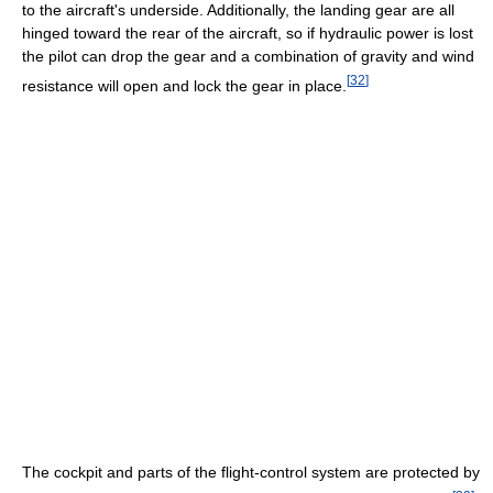
to the aircraft's underside. Additionally, the landing gear are all
hinged toward the rear of the aircraft, so if hydraulic power is lost
the pilot can drop the gear and a combination of gravity and wind
[
32
]
resistance will open and lock the gear in place.
The cockpit and parts of the flight-control system are protected by