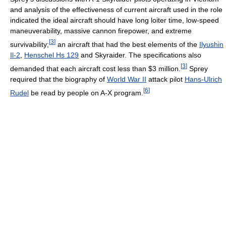
and analysis of the effectiveness of current aircraft used in the role
indicated the ideal aircraft should have long loiter time, low-speed
maneuverability, massive cannon firepower, and extreme
[
3
]
survivability;
an aircraft that had the best elements of the
Ilyushin
Il-2
,
Henschel Hs 129
and Skyraider. The specifications also
[
3
]
demanded that each aircraft cost less than $3 million.
Sprey
required that the biography of
World War II
attack pilot
Hans-Ulrich
[
6
]
Rudel
be read by people on A-X program.