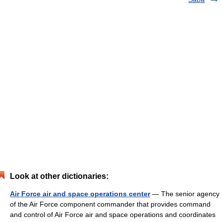
Look at other dictionaries:
Air Force air and space operations center
— The senior agency
of the Air Force component commander that provides command
and control of Air Force air and space operations and coordinates