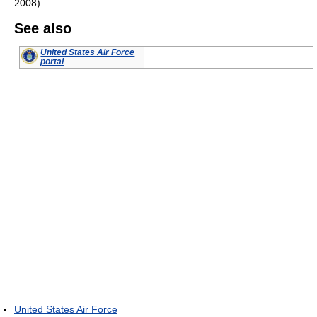
2008)
See also
United States Air Force
portal
United States Air Force