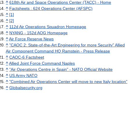
^
618th Air and Space Operations Center (TACC) - Home
^
Factsheets : 624 Operations Center (AFSPC)
^
[1]
^
[2]
^
112d Air Operations Squadron Homepage
^
NYANG - 152d AOG Homepage
^
Air Force Reserve News
^
"CAOC 2: State-of-the-Art Engineering for more Security" Allied
Air Component Command HQ Ramstein - Press Release
^
CAOC-6 Factsheet
^
Allied Joint Force Command Naples
^
"Air Operations Centre in Spain" - NATO Official Website
^
US Army NATO
^
"Combined Air Operations Center will move to new Italy location"
^
Globalsecurity.org