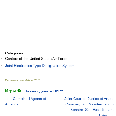
Categories:
Centers of the United States Air Force
Joint Electronics Type Designation System
Wikimedia Foundation
.
2010
.
Игры ⚽
Нужно сделать НИР?
Combined Agents of
Joint Court of Justice of Aruba,
America
Curaçao, Sint Maarten, and of
Bonaire, Sint Eustatius and
Saba