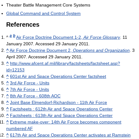
Theater Battle Management Core Systems
Global Command and Control System
References
a
b
^
Air Force Doctrine Document 1-2,
Air Force Glossary
. 11
January 2007. Accessed 29 January 2011.
^
Air Force Doctrine Document 2,
Operations and Organization
. 3
April 2007. Accessed 29 January 2011.
^
http://www.afcent.af.mil/library/factsheets/factsheet.asp?
id=12153
^
601st Air and Space Operations Center factsheet
^
3rd Air Force - Units
^
7th Air Force - Units
^
8th Air Force - 608th AOC
^
Joint Base Elmendorf-Richardson - 11th Air Force
^
Factsheets : 612th Air and Space Operations Center
^
Factsheets : 613th Air and Space Operations Center
^
Extreme make-over: 14th Air Force becomes component
numbered AF
^
617th Air and Space Operations Center activates at Ramstein