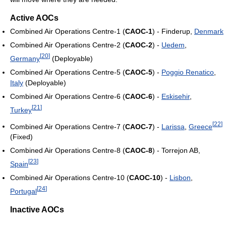
Active AOCs
Combined Air Operations Centre-1 (
CAOC-1
) - Finderup,
Denmark
Combined Air Operations Centre-2 (
CAOC-2
) -
Uedem
,
[
20
]
Germany
(Deployable)
Combined Air Operations Centre-5 (
CAOC-5
) -
Poggio Renatico
,
Italy
(Deployable)
Combined Air Operations Centre-6 (
CAOC-6
) -
Eskisehir
,
[
21
]
Turkey
[
22
]
Combined Air Operations Centre-7 (
CAOC-7
) -
Larissa
,
Greece
(Fixed)
Combined Air Operations Centre-8 (
CAOC-8
) - Torrejon AB,
[
23
]
Spain
Combined Air Operations Centre-10 (
CAOC-10
) -
Lisbon
,
[
24
]
Portugal
Inactive AOCs