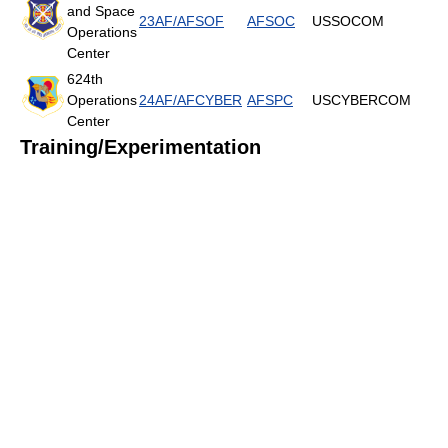
and Space
23AF/AFSOF
AFSOC
USSOCOM
Operations
Center
624th
Operations
24AF/AFCYBER
AFSPC
USCYBERCOM
Center
Training/Experimentation