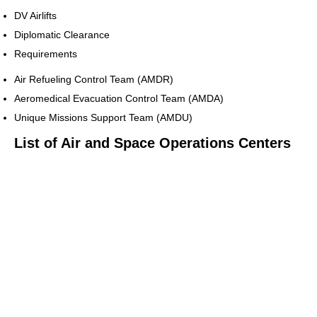
DV Airlifts
Diplomatic Clearance
Requirements
Air Refueling Control Team (AMDR)
Aeromedical Evacuation Control Team (AMDA)
Unique Missions Support Team (AMDU)
List of Air and Space Operations Centers