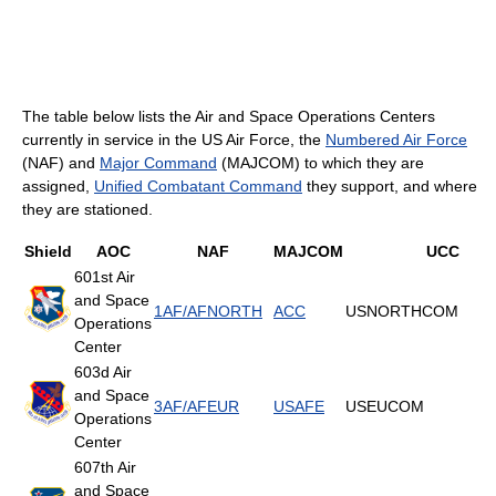
The table below lists the Air and Space Operations Centers
currently in service in the US Air Force, the
Numbered Air Force
(NAF) and
Major Command
(MAJCOM) to which they are
assigned,
Unified Combatant Command
they support, and where
they are stationed.
Shield
AOC
NAF
MAJCOM
UCC
601st Air
and Space
1AF/AFNORTH
ACC
USNORTHCOM
Operations
Center
603d Air
and Space
3AF/AFEUR
USAFE
USEUCOM
Operations
Center
607th Air
and Space