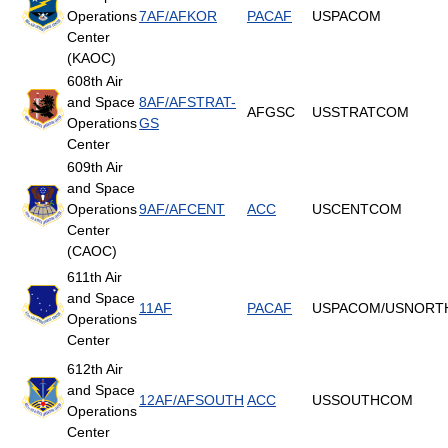
Operations
7AF/AFKOR
PACAF
USPACOM
Center
(KAOC)
608th Air
and Space
8AF/AFSTRAT-
AFGSC
USSTRATCOM
Operations
GS
Center
609th Air
and Space
Operations
9AF/AFCENT
ACC
USCENTCOM
Center
(CAOC)
611th Air
and Space
11AF
PACAF
USPACOM/USNOR
Operations
Center
612th Air
and Space
12AF/AFSOUTH
ACC
USSOUTHCOM
Operations
Center