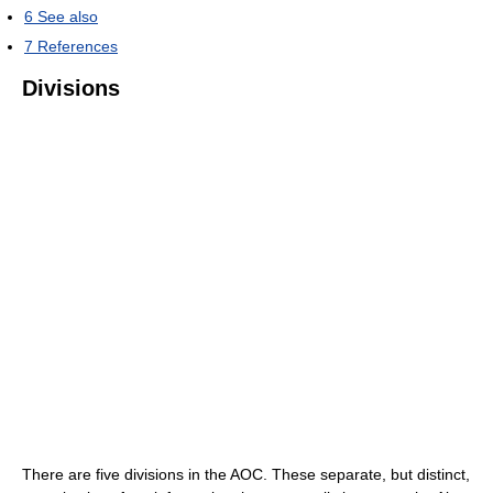
6
See also
7
References
Divisions
There are five divisions in the AOC. These separate, but distinct,