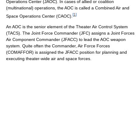
Operations Center (JAOC). In cases of allied or coalition
(multinational) operations, the AOC is called a Combined Air and
[
1
]
Space Operations Center (CAOC).
An AOC is the senior element of the Theater Air Control System
(TACS). The Joint Force Commander (JFC) assigns a Joint Forces
Air Component Commander (JFACC) to lead the AOC weapon
system. Quite often the Commander, Air Force Forces
(COMAFFOR) is assigned the JFACC position for planning and
executing theater-wide air and space forces.