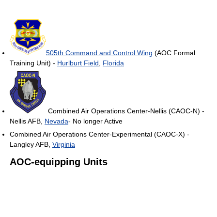
505th Command and Control Wing
(AOC Formal
Training Unit) -
Hurlburt Field
,
Florida
Combined Air Operations Center-Nellis (CAOC-N) -
Nellis AFB,
Nevada
- No longer Active
Combined Air Operations Center-Experimental (CAOC-X) -
Langley AFB,
Virginia
AOC-equipping Units