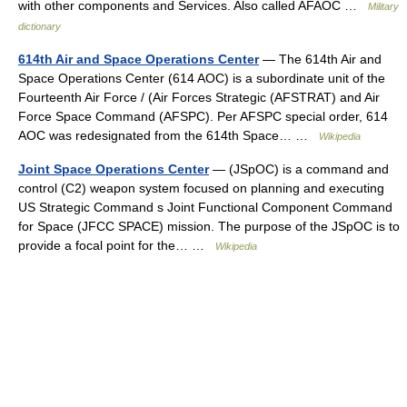
with other components and Services. Also called AFAOC …
Military
dictionary
614th Air and Space Operations Center
— The 614th Air and
Space Operations Center (614 AOC) is a subordinate unit of the
Fourteenth Air Force / (Air Forces Strategic (AFSTRAT) and Air
Force Space Command (AFSPC). Per AFSPC special order, 614
AOC was redesignated from the 614th Space… …
Wikipedia
Joint Space Operations Center
— (JSpOC) is a command and
control (C2) weapon system focused on planning and executing
US Strategic Command s Joint Functional Component Command
for Space (JFCC SPACE) mission. The purpose of the JSpOC is to
provide a focal point for the… …
Wikipedia