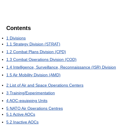
Contents
1
Divisions
1.1
Strategy Division (STRAT)
1.2
Combat Plans Division (CPD)
1.3
Combat Operations Division (COD)
1.4
Intelligence, Surveillance, Reconnaissance (ISR) Division
1.5
Air Mobility Division (AMD)
2
List of Air and Space Operations Centers
3
Training/Experimentation
4
AOC-equipping Units
5
NATO Air Operations Centres
5.1
Active AOCs
5.2
Inactive AOCs