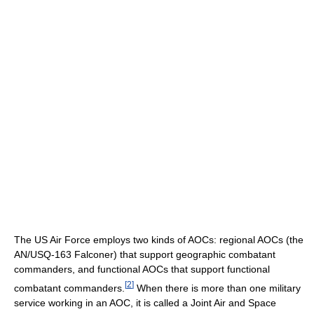
The US Air Force employs two kinds of AOCs: regional AOCs (the
AN/USQ-163 Falconer) that support geographic combatant
commanders, and functional AOCs that support functional
[
2
]
combatant commanders.
When there is more than one military
service working in an AOC, it is called a Joint Air and Space