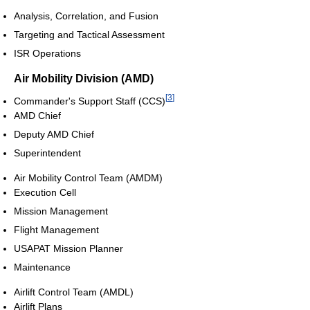
Analysis, Correlation, and Fusion
Targeting and Tactical Assessment
ISR Operations
Air Mobility Division (AMD)
[
3
]
Commander's Support Staff (CCS)
AMD Chief
Deputy AMD Chief
Superintendent
Air Mobility Control Team (AMDM)
Execution Cell
Mission Management
Flight Management
USAPAT Mission Planner
Maintenance
Airlift Control Team (AMDL)
Airlift Plans