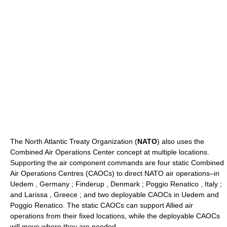
The North Atlantic Treaty Organization (
NATO
) also uses the
Combined Air Operations Center concept at multiple locations.
Supporting the air component commands are four static Combined
Air Operations Centres (CAOCs) to direct NATO air operations–in
Uedem , Germany ; Finderup , Denmark ; Poggio Renatico , Italy ;
and Larissa , Greece ; and two deployable CAOCs in Uedem and
Poggio Renatico. The static CAOCs can support Allied air
operations from their fixed locations, while the deployable CAOCs
will move where they are needed.