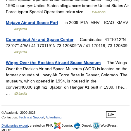
1990 country= United States allegiance= branch= United States Air
Force type= Special Operations role= size …
Wikipedia
Mojave Air and Space Port
— in 2009 IATA: MHV – ICAO: KMHV
…
Wikipedia
Connecticut Air and Space Center
— Coordinates: 41°10′12″N
73°07′14″W / 41.170119°N 73.120509°W / 41.170119; 73.120509
…
Wikipedia
Wings Over the Rockies Air and Space Museum
— The Wings
Over the Rockies Air and Space Museum (WOR) is located on the
former grounds of Lowry Air Force Base in Denver, Colorado. The
museum, which opened in 1994, is housed in the
convert|40000|sqft|m2| 3|abbr=on Hangar #1 built in 1939. The…
…
Wikipedia
© Academic, 2000-2026
18+
Contact us:
Technical Support
,
Advertising
Dictionaries export
, created on PHP,
Joomla,
Drupal,
WordPress,
MODx.