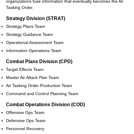
organizations fuse information that eventually becomes the Air
Tasking Order.
Strategy Division (STRAT)
Strategy Plans Team
Strategy Guidance Team
Operational Assessment Team
Information Operations Team
Combat Plans Division (CPD)
Target Effects Team
Master Air Attack Plan Team
Air Tasking Order Production Team
Command and Control Planning Team
Combat Operations Division (COD)
Offensive Ops Team
Defensive Ops Team
Personnel Recovery