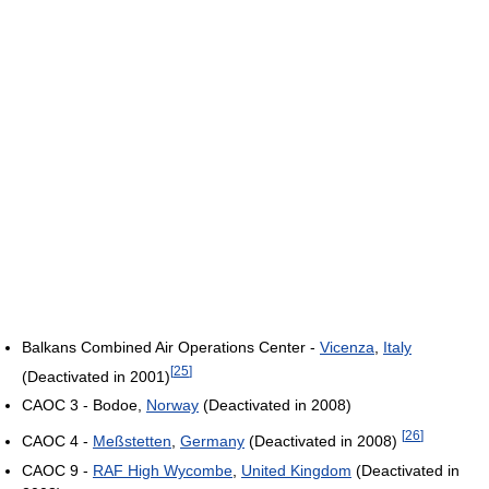
Balkans Combined Air Operations Center -
Vicenza
,
Italy
[
25
]
(Deactivated in 2001)
CAOC 3 - Bodoe,
Norway
(Deactivated in 2008)
[
26
]
CAOC 4 -
Meßstetten
,
Germany
(Deactivated in 2008)
CAOC 9 -
RAF High Wycombe
,
United Kingdom
(Deactivated in