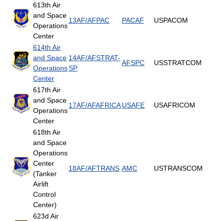
613th Air
and Space
13AF/AFPAC
PACAF
USPACOM
Operations
Center
614th Air
and Space
14AF/AFSTRAT-
AFSPC
USSTRATCOM
Operations
SP
Center
617th Air
and Space
17AF/AFAFRICA
USAFE
USAFRICOM
Operations
Center
618th Air
and Space
Operations
Center
18AF/AFTRANS
AMC
USTRANSCOM
(Tanker
Airlift
Control
Center)
623d Air