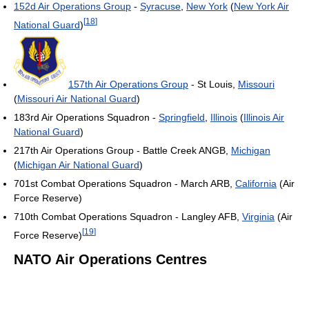
152d Air Operations Group
-
Syracuse
,
New York
(
New York Air
[
18
]
National Guard
)
157th Air Operations Group
- St Louis,
Missouri
(
Missouri Air National Guard
)
183rd Air Operations Squadron -
Springfield
,
Illinois
(
Illinois Air
National Guard
)
217th Air Operations Group - Battle Creek ANGB,
Michigan
(
Michigan Air National Guard
)
701st Combat Operations Squadron - March ARB,
California
(Air
Force Reserve)
710th Combat Operations Squadron - Langley AFB,
Virginia
(Air
[
19
]
Force Reserve)
NATO Air Operations Centres