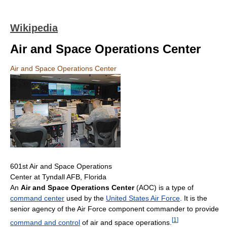
Wikipedia
Air and Space Operations Center
Air and Space Operations Center
601st Air and Space Operations
Center at Tyndall AFB, Florida
An
Air and Space Operations Center
(AOC) is a type of
command center
used by the
United States Air Force
. It is the
senior agency of the Air Force component commander to provide
[
1
]
command and control
of air and space operations.