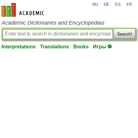
RU
DE
ES
FR
en-academic.com
Academic Dictionaries and Encyclopedias
Search!
Interpretations
Translations
Books
Игры ⚽