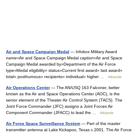
Air and Space Campaign Medal
— Infobox Military Award
name=Air and Space Campaign Medal caption=Air and Space
Campaign Medal awarded by=Department of the Air Force
type=Medal eligibility= status=Current first award= last award=
total= posthumous= recipients= individual= higher …
Wikipedia
Air Operations Center
— The AN/USQ 163 Falconer, better
known as the Air and Space Operations Center (AOC), is the
senior element of the Theater Air Control System (TACS). The
Joint Force Commander (JFC) assigns a Joint Forces Air
Component Commander (JFACC) to lead the …
Wikipedia
Air Force Space Surveillance System
— Part of the master
transmitter antenna at Lake Kickapoo, Texas c.2001. The Air Force