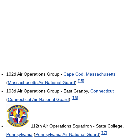
102d Air Operations Group -
Cape Cod
,
Massachusetts
[
15
]
(
Massachusetts Air National Guard
)
103d Air Operations Group - East Granby,
Connecticut
[
16
]
(
Connecticut Air National Guard
)
112th Air Operations Squadron - State College,
[
17
]
Pennsylvania
(
Pennsylvania Air National Guard
)