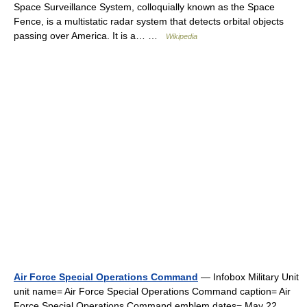
Space Surveillance System, colloquially known as the Space
Fence, is a multistatic radar system that detects orbital objects
passing over America. It is a… …
Wikipedia
Air Force Special Operations Command
— Infobox Military Unit
unit name= Air Force Special Operations Command caption= Air
Force Special Operations Command emblem dates= May 22,