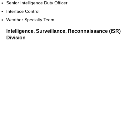
Senior Intelligence Duty Officer
Interface Control
Weather Specialty Team
Intelligence, Surveillance, Reconnaissance (ISR)
Division