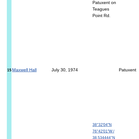
Patuxent on
Teagues
Point Rd.
Maxwell Hall
July 30, 1974
Patuxent
15
38°32′04″N
76°42′01″W
/
38.534444°N