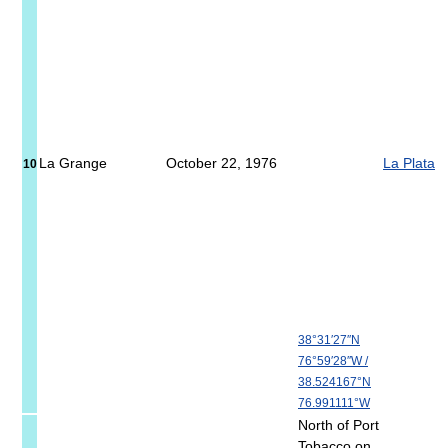
La Grange
October 22, 1976
La Plata
10
38°31′27″N
76°59′28″W
/
38.524167°N
76.991111°W
North of Port
Tobacco on