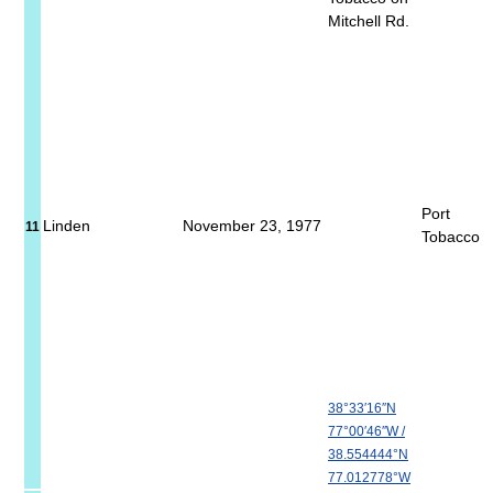
Mitchell Rd.
Port
Linden
November 23, 1977
11
Tobacco
38°33′16″N
77°00′46″W
/
38.554444°N
77.012778°W