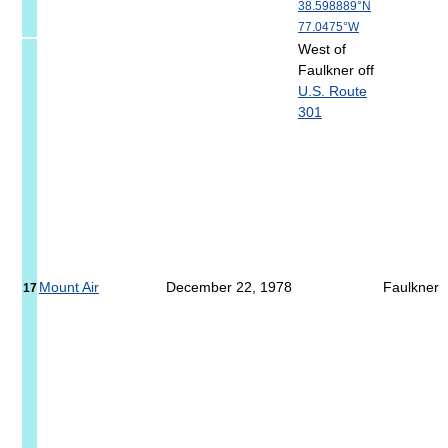
38.598889°N
77.0475°W
West of
Faulkner off
U.S. Route
301
Mount Air
December 22, 1978
Faulkner
17