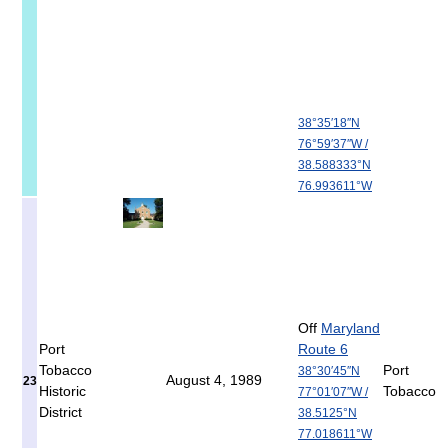
38°35′18″N
76°59′37″W
/
38.588333°N
76.993611°W
Off
Maryland
Port
Route 6
Tobacco
Port
38°30′45″N
August 4, 1989
23
Historic
Tobacco
77°01′07″W
/
District
38.5125°N
77.018611°W