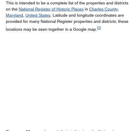
This is intended to be a complete list of the properties and districts
on the
National Register of Historic Places
in
Charles County
,
Maryland
,
United States
. Latitude and longitude coordinates are
provided for many National Register properties and districts; these
[
1
]
locations may be seen together in a Google map.