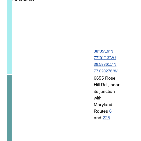
38°35′19″N
77°01′13″W
/
38.588611°N
77.020278°W
6655 Rose
Hill Rd., near
its junction
with
Maryland
Routes
6
and
225