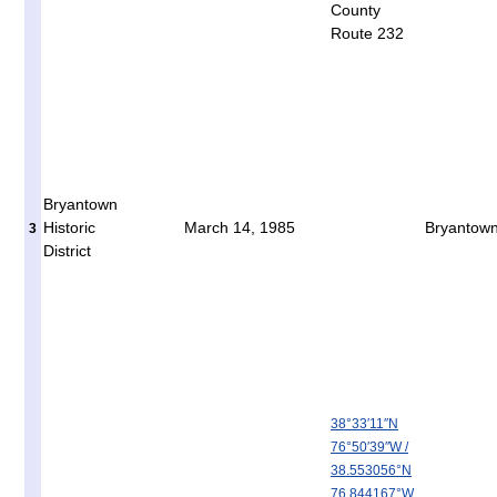
County
Route 232
Bryantown
Historic
March 14, 1985
Bryantow
3
District
38°33′11″N
76°50′39″W
/
38.553056°N
76.844167°W