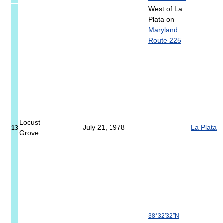
West of La
Plata on
Maryland
Route 225
Locust
July 21, 1978
La Plata
13
Grove
38°32′32″N