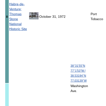
Habre-de-
Venture;
Thomas
Port
October 31, 1972
8
Stone
Tobacco
National
Historic Site
38°31′55″N
77°1′53″W
/
38.53194°N
77.03139°W
Washington
Ave.