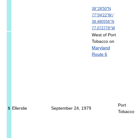
38°28′50″N
77°04′22″W
/
38.480556°N
77.072778°W
West of Port
Tobacco on
Maryland
Route 6
Port
Ellerslie
September 24, 1979
5
Tobacco