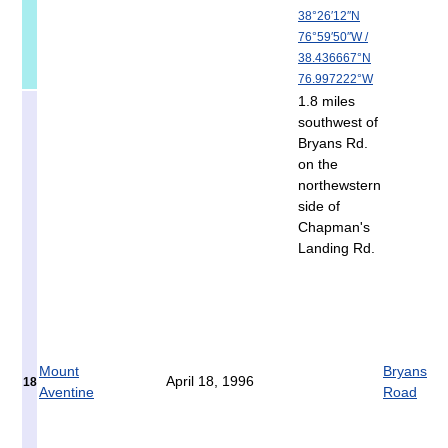
38°26′12″N
76°59′50″W
/
38.436667°N
76.997222°W
1.8 miles
southwest of
Bryans Rd.
on the
northewstern
side of
Chapman's
Landing Rd.
Mount
Bryans
April 18, 1996
18
Aventine
Road