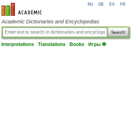
RU
DE
ES
FR
en-academic.com
Academic Dictionaries and Encyclopedias
Search!
Interpretations
Translations
Books
Игры ⚽