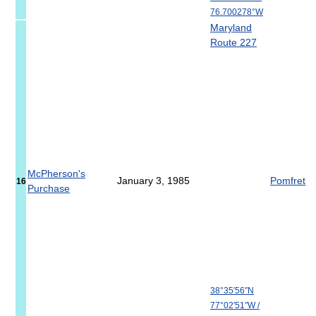
76.700278°W
Maryland
Route 227
McPherson's
January 3, 1985
Pomfret
16
Purchase
38°35′56″N
77°02′51″W
/