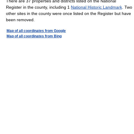
There are 37 properties and districts listed on the National
Register in the county, including 1
National Historic Landmark
. Two
other sites in the county were once listed on the Register but have
been removed.
Map of all coordinates from Google
Map of all coordinates from Bing