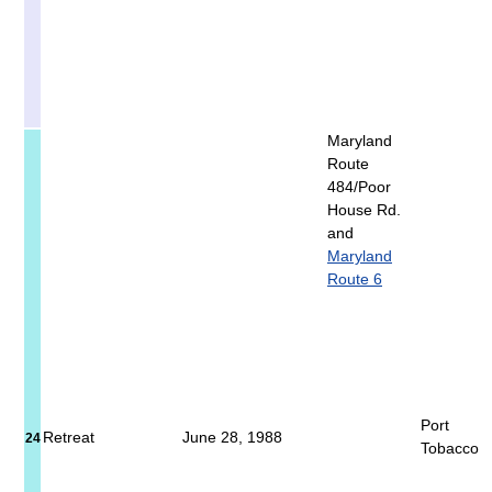
Maryland
Route
484/Poor
House Rd.
and
Maryland
Route 6
Port
Retreat
June 28, 1988
24
Tobacco