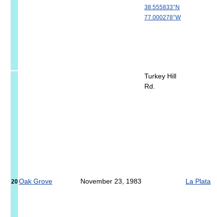
38.555833°N
77.000278°W
Turkey Hill
Rd.
Oak Grove
November 23, 1983
La Plata
20