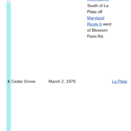
South of La
Plata off
Maryland
Route 6
west
of Blossom
Point Rd.
Cedar Grove
March 2, 1979
La Plata
4