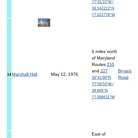
77°01′22″W
/
38.542222°N
77.022778°W
5 miles north
of Maryland
Routes
210
and
227
Bryans
Marshall Hall
May 12, 1976
14
Road
38°41′06″N
77°05′55″W
/
38.685°N
77.098611°W
East of