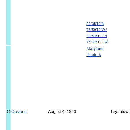
38°35′10″N
76°59′10″W
/
38.586111°N
76.986111°W
Maryland
Route 5
Oakland
August 4, 1983
Bryantow
21