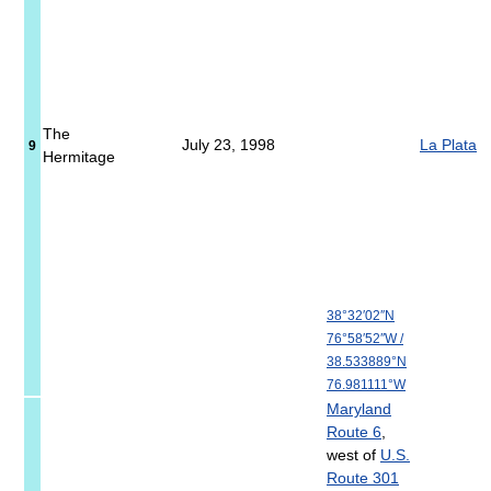
The
July 23, 1998
La Plata
9
Hermitage
38°32′02″N
76°58′52″W
/
38.533889°N
76.981111°W
Maryland
Route 6
,
west of
U.S.
Route 301