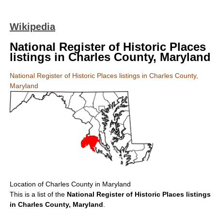
Wikipedia
National Register of Historic Places
listings in Charles County, Maryland
National Register of Historic Places listings in Charles County,
Maryland
Location of Charles County in Maryland
This is a list of the
National Register of Historic Places listings
in Charles County, Maryland
.