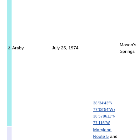
Mason's
Araby
July 25, 1974
2
Springs
38°34′43″N
77°06′54″W
/
38.578611°N
77.115°W
Maryland
Route 5
and