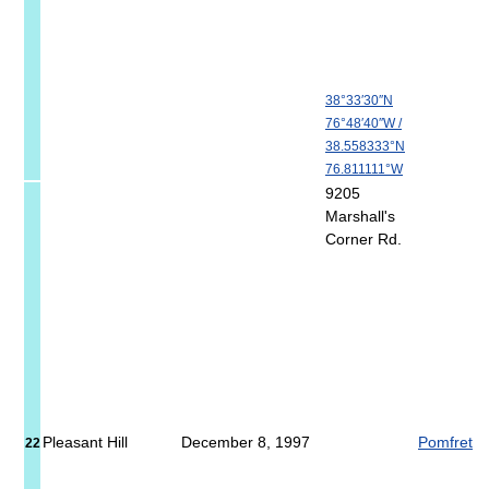
38°33′30″N
76°48′40″W
/
38.558333°N
76.811111°W
9205
Marshall's
Corner Rd.
Pleasant Hill
December 8, 1997
Pomfret
22