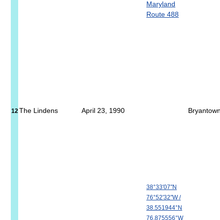
Maryland
Route 488
The Lindens
April 23, 1990
Bryantow
12
38°33′07″N
76°52′32″W
/
38.551944°N
76.875556°W