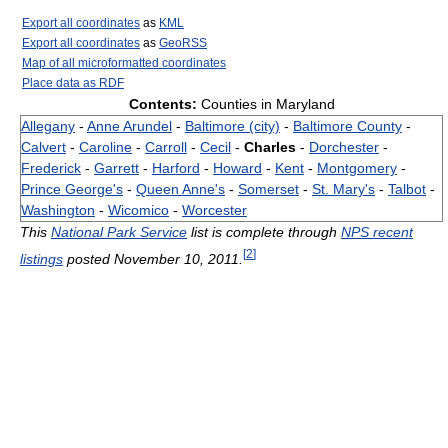
Export all coordinates
as
KML
Export all coordinates
as
GeoRSS
Map of all microformatted coordinates
Place data as RDF
Contents:
Counties in Maryland
Allegany
-
Anne Arundel
-
Baltimore (city)
-
Baltimore County
-
Calvert
-
Caroline
-
Carroll
-
Cecil
-
Charles
-
Dorchester
-
Frederick
-
Garrett
-
Harford
-
Howard
-
Kent
-
Montgomery
-
Prince George's
-
Queen Anne's
-
Somerset
-
St. Mary's
-
Talbot
-
Washington
-
Wicomico
-
Worcester
This
National Park Service
list is complete through
NPS recent
[
2
]
listings
posted November 10, 2011.