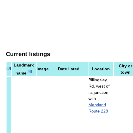
Current listings
Landmark
City or
[
3
]
Image
Date listed
Location
[
4
]
town
name
Billingsley
Rd. west of
its junction
with
Maryland
Route 228