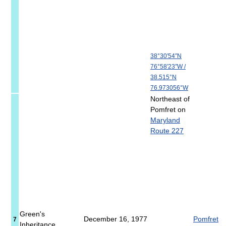
38°30′54″N
76°58′23″W
/
38.515°N
76.973056°W
Northeast of
Pomfret on
Maryland
Route 227
Green's
December 16, 1977
Pomfret
7
Inheritance