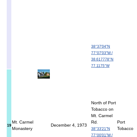
38°37′04″N
77°07′03″W
/
38.617778°N
77.1175°W
North of Port
Tobacco on
Mt. Carmel
Mt. Carmel
Rd.
Port
December 4, 1973
19
Monastery
Tobacco
38°33′21″N
77°00′01″W
/