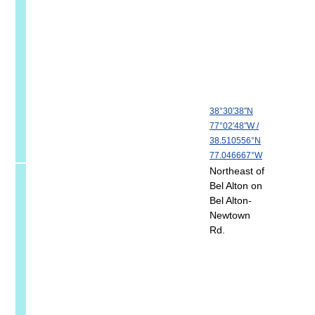
38°30′38″N
77°02′48″W
/
38.510556°N
77.046667°W
Northeast of
Bel Alton on
Bel Alton-
Newtown
Rd.