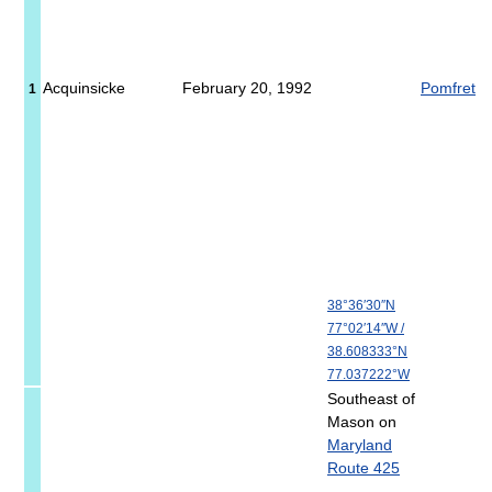
Acquinsicke
February 20, 1992
Pomfret
1
38°36′30″N
77°02′14″W
/
38.608333°N
77.037222°W
Southeast of
Mason on
Maryland
Route 425