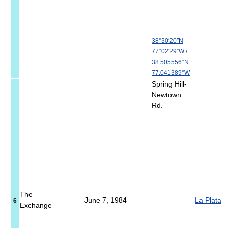
38°30′20″N
77°02′29″W
/
38.505556°N
77.041389°W
Spring Hill-
Newtown
Rd.
The
June 7, 1984
La Plata
6
Exchange