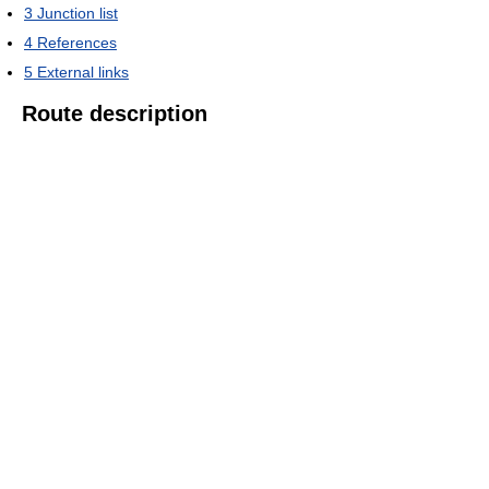
3
Junction list
4
References
5
External links
Route description