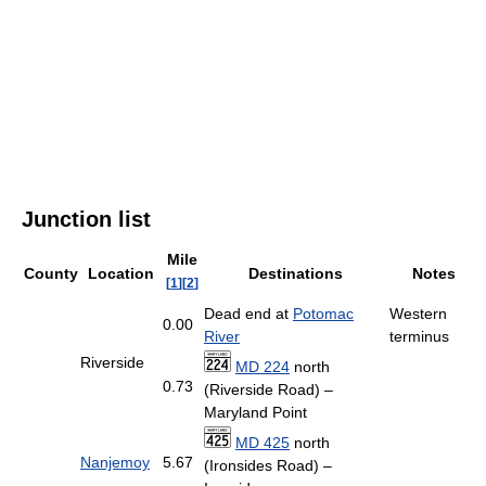
Junction list
Mile
County
Location
Destinations
Notes
[
1
]
[
2
]
Dead end at
Potomac
Western
0.00
River
terminus
Riverside
MD 224
north
0.73
(Riverside Road) –
Maryland Point
MD 425
north
Nanjemoy
5.67
(Ironsides Road) –