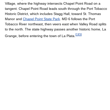
Village, where the highway intersects Chapel Point Road on a
tangent. Chapel Point Road leads south through the Port Tobacco
Historic District, which includes Stagg Hall, toward St. Thomas
Manor and
Chapel Point State Park
. MD 6 follows the Port
Tobacco River northeast, then veers east when Valley Road splits
to the north. The state highway passes another historic home, La
[
1
]
[
3
]
Grange, before entering the town of La Plata.