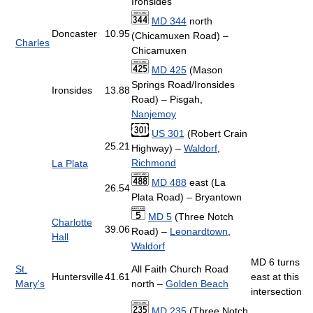
Ironsides
MD 344
north
Doncaster
10.95
(Chicamuxen Road) –
Charles
Chicamuxen
MD 425
(Mason
Springs Road/Ironsides
Ironsides
13.88
Road) – Pisgah,
Nanjemoy
US 301
(Robert Crain
25.21
Highway) –
Waldorf
,
Richmond
La Plata
MD 488
east (La
26.54
Plata Road) – Bryantown
MD 5
(Three Notch
Charlotte
39.06
Road) –
Leonardtown
,
Hall
Waldorf
MD 6 turns
St.
All Faith Church Road
Huntersville
41.61
east at this
Mary's
north –
Golden Beach
intersection
MD 235
(Three Notch