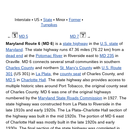
Interstate • US •
State
• Minor •
Former
•
Turnpikes
←
MD 5
MD 7
→
Maryland Route 6
(
MD 6
) is a
state highway
in the
U.S. state
of
Maryland
. The state highway runs 47.36 miles (76.22 km) from a
dead end
at the
Potomac River
in Riverside east to
MD 235
in
Oraville. MD 6 connects several small communities in southern
Charles County
and northern
St. Mary's County
with
U.S. Route
301
(US 301) in
La Plata
, the
county seat
of Charles County, and
MD 5
in
Charlotte Hall
. The state highway also provides access to
multiple historic sites around Port Tobacco, the original county seat
of Charles County. MD 6 was one of the original highways
numbered by the
Maryland State Roads Commission
in 1927. The
state highway was constructed from La Plata to Riverside in the
late 1910s and early 1920s. The La Plata–Charlotte Hall section of
the highway was built in the mid 1920s. The portion of MD 6 east
of Charlotte Hall was mostly built in the late 1920s and early
1930s. The final section of the state highway was completed in