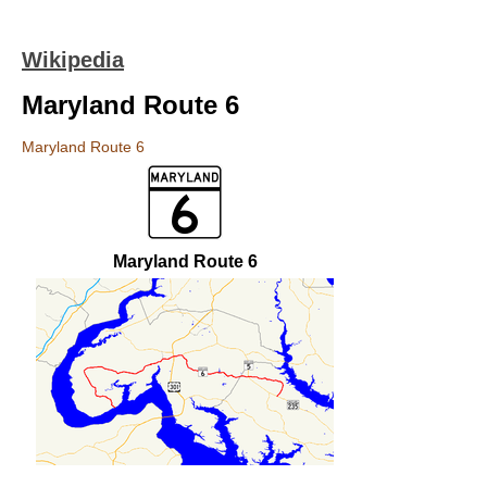
Wikipedia
Maryland Route 6
Maryland Route 6
Maryland Route 6