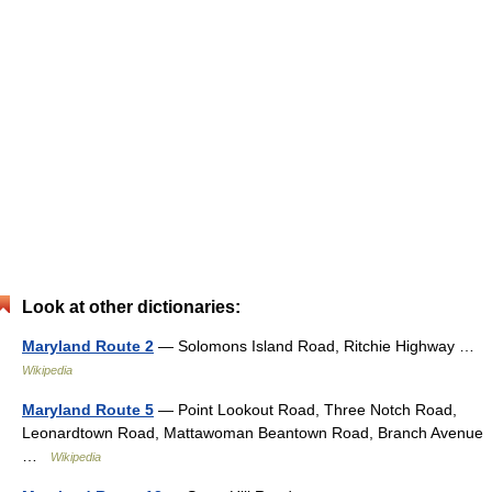
Look at other dictionaries:
Maryland Route 2
— Solomons Island Road, Ritchie Highway …
Wikipedia
Maryland Route 5
— Point Lookout Road, Three Notch Road,
Leonardtown Road, Mattawoman Beantown Road, Branch Avenue
…
Wikipedia