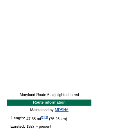
Maryland Route 6 highlighted in red
Route information
Maintained by
MDSHA
[
1
]
[
2
]
Length:
47.38 mi
(76.25 km)
Existed:
1927 – present