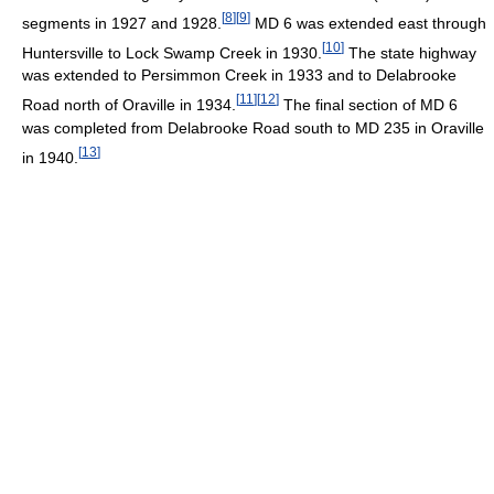
[
8
]
[
9
]
segments in 1927 and 1928.
MD 6 was extended east through
[
10
]
Huntersville to Lock Swamp Creek in 1930.
The state highway
was extended to Persimmon Creek in 1933 and to Delabrooke
[
11
]
[
12
]
Road north of Oraville in 1934.
The final section of MD 6
was completed from Delabrooke Road south to MD 235 in Oraville
[
13
]
in 1940.