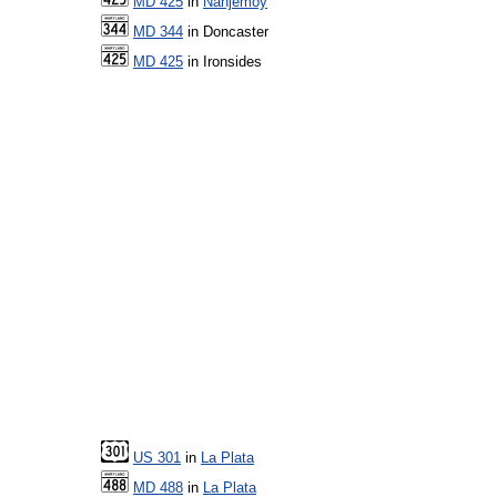
MD 425
in
Nanjemoy
MD 344
in Doncaster
MD 425
in Ironsides
US 301
in
La Plata
MD 488
in
La Plata