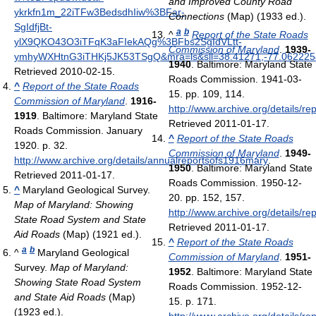
and Improved County Road
ykrkfn1m_22iTFw3BedsdhIiw%3BFar-
Connections
(Map) (1933 ed.).
SgIdfjBt-
a
b
^
Report of the State Roads
ylX9QKO43O3iTFqK3aFIekAQg%3BFbs2SgIdVLtt-
Commission of Maryland
.
1939-
ymhyWXHtnG3iTHKj5JK53TSgQ&mra=ls&sll=38.41271,-77.062225
1940
. Baltimore: Maryland State
Retrieved 2010-02-15
.
Roads Commission. 1941-03-
^
Report of the State Roads
15. pp. 109, 114
.
Commission of Maryland
.
1916-
http://www.archive.org/details/r
1919
. Baltimore: Maryland State
Retrieved 2011-01-17
.
Roads Commission. January
^
Report of the State Roads
1920. p. 32
.
Commission of Maryland
.
1949-
http://www.archive.org/details/annualreportsofs1916mary
.
1950
. Baltimore: Maryland State
Retrieved 2011-01-17
.
Roads Commission. 1950-12-
^
Maryland Geological Survey.
20. pp. 152, 157
.
Map of Maryland: Showing
http://www.archive.org/details/r
State Road System and State
Retrieved 2011-01-17
.
Aid Roads
(Map) (1921 ed.).
^
Report of the State Roads
a
b
^
Maryland Geological
Commission of Maryland
.
1951-
Survey.
Map of Maryland:
1952
. Baltimore: Maryland State
Showing State Road System
Roads Commission. 1952-12-
and State Aid Roads
(Map)
15. p. 171
.
(1923 ed.).