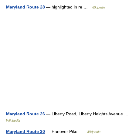
Maryland Route 28
— highlighted in re …
Wikipedia
Maryland Route 26
— Liberty Road, Liberty Heights Avenue …
Wikipedia
Maryland Route 30
— Hanover Pike …
Wikipedia