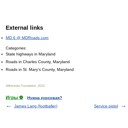
External links
MD 6 @ MDRoads.com
Categories:
State highways in Maryland
Roads in Charles County, Maryland
Roads in St. Mary's County, Maryland
Wikimedia Foundation
.
2010
.
Игры ⚽
Нужна курсовая?
James Lang (footballer)
Service pistol