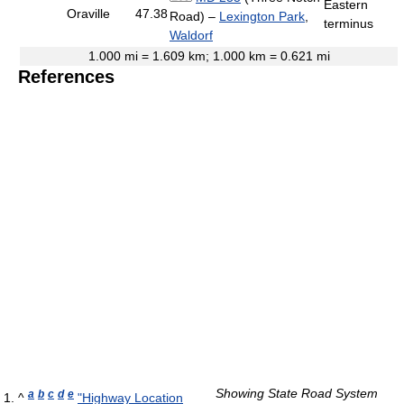
Eastern
Oraville
47.38
Road) –
Lexington Park
,
terminus
Waldorf
1.000 mi = 1.609 km; 1.000 km = 0.621 mi
References
Showing State Road System
a
b
c
d
e
^
"Highway Location