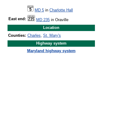
MD 5
in
Charlotte Hall
East end:
MD 235
in Oraville
Location
Counties:
Charles
,
St. Mary's
Highway system
Maryland highway system