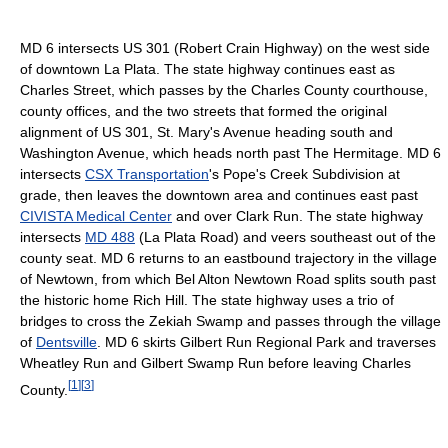
MD 6 intersects US 301 (Robert Crain Highway) on the west side
of downtown La Plata. The state highway continues east as
Charles Street, which passes by the Charles County courthouse,
county offices, and the two streets that formed the original
alignment of US 301, St. Mary's Avenue heading south and
Washington Avenue, which heads north past The Hermitage. MD 6
intersects
CSX Transportation
's Pope's Creek Subdivision at
grade, then leaves the downtown area and continues east past
CIVISTA Medical Center
and over Clark Run. The state highway
intersects
MD 488
(La Plata Road) and veers southeast out of the
county seat. MD 6 returns to an eastbound trajectory in the village
of Newtown, from which Bel Alton Newtown Road splits south past
the historic home Rich Hill. The state highway uses a trio of
bridges to cross the Zekiah Swamp and passes through the village
of
Dentsville
. MD 6 skirts Gilbert Run Regional Park and traverses
Wheatley Run and Gilbert Swamp Run before leaving Charles
[
1
]
[
3
]
County.