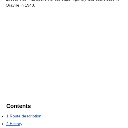
Oraville in 1940.
Contents
1
Route description
2
History