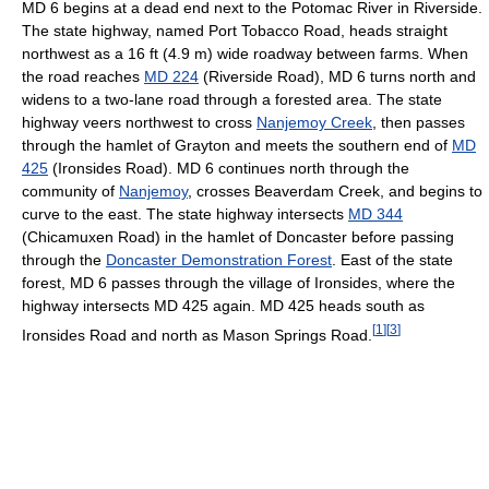
MD 6 begins at a dead end next to the Potomac River in Riverside.
The state highway, named Port Tobacco Road, heads straight
northwest as a 16 ft (4.9 m) wide roadway between farms. When
the road reaches
MD 224
(Riverside Road), MD 6 turns north and
widens to a two-lane road through a forested area. The state
highway veers northwest to cross
Nanjemoy Creek
, then passes
through the hamlet of Grayton and meets the southern end of
MD
425
(Ironsides Road). MD 6 continues north through the
community of
Nanjemoy
, crosses Beaverdam Creek, and begins to
curve to the east. The state highway intersects
MD 344
(Chicamuxen Road) in the hamlet of Doncaster before passing
through the
Doncaster Demonstration Forest
. East of the state
forest, MD 6 passes through the village of Ironsides, where the
highway intersects MD 425 again. MD 425 heads south as
[
1
]
[
3
]
Ironsides Road and north as Mason Springs Road.