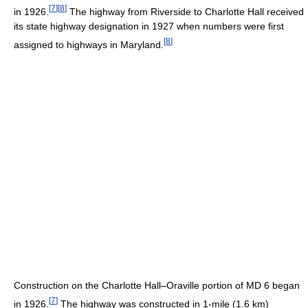
[
7
]
[
8
]
in 1926.
The highway from Riverside to Charlotte Hall received
its state highway designation in 1927 when numbers were first
[
8
]
assigned to highways in Maryland.
Construction on the Charlotte Hall–Oraville portion of MD 6 began
[
7
]
in 1926.
The highway was constructed in 1-mile (1.6 km)