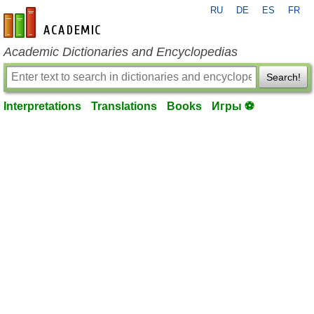
RU
DE
ES
FR
en-academic.com
Academic Dictionaries and Encyclopedias
Search!
Interpretations
Translations
Books
Игры ⚽