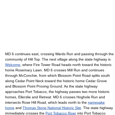
MD 6 continues east, crossing Wards Run and passing through the
community of Hill Top. The next village along the state highway is
Welcome
, where Fire Tower Road heads north toward the historic
home Rosemary Lawn. MD 6 crosses Mill Run and continues
through McConchie, from which Blossom Point Road splits south
along Cedar Point Neck toward the historic home Cedar Grove
and Blossom Point Proving Ground. As the state highway
approaches Port Tobacco, the highway passes two more historic
homes, Ellerslie and Retreat. MD 6 crosses Hoghole Run and
intersects Rose Hill Road, which leads north to the
namesake
home
and
Thomas Stone National Historic Site
. The state highway
immediately crosses the
Port Tobacco River
into Port Tobacco