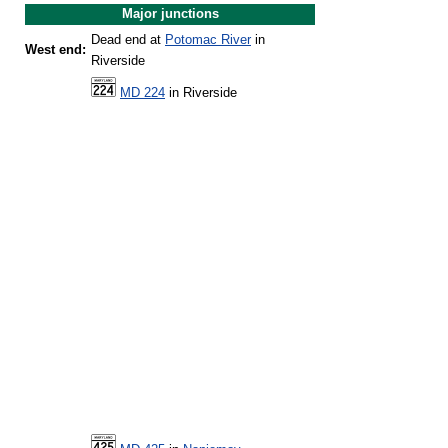
Major junctions
Dead end at
Potomac River
in
West end:
Riverside
MD 224
in Riverside