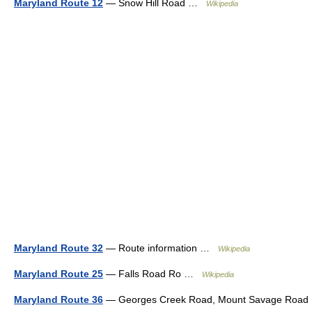
Maryland Route 12
— Snow Hill Road …
Wikipedia
Maryland Route 32
— Route information …
Wikipedia
Maryland Route 25
— Falls Road Ro …
Wikipedia
Maryland Route 36
— Georges Creek Road, Mount Savage Road