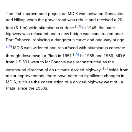
The first improvement project on MD 6 was between Doncaster
and Hilltop when the gravel road was rebuilt and received a 20-
[
13
]
foot (6.1 m) wide bituminous surface.
In 1949, the state
highway was relocated and a new bridge was constructed near
Port Tobacco, replacing a dangerous curve and one-way bridge.
[
14
]
MD 6 was widened and resurfaced with bituminous concrete
[
15
]
through downtown La Plata in 1951.
In 1955 and 1956, MD 6
from US 301 west to McConchie was reconstructed as the
[
16
]
westbound direction of an ultimate divided highway.
Aside from
minor improvements, there have been no significant changes in
MD 6, such as the construction of a divided highway west of La
Plata, since the 1950s.