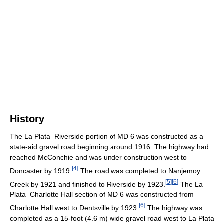
History
The La Plata–Riverside portion of MD 6 was constructed as a
state-aid gravel road beginning around 1916. The highway had
reached McConchie and was under construction west to
[
4
]
Doncaster by 1919.
The road was completed to Nanjemoy
[
5
]
[
6
]
Creek by 1921 and finished to Riverside by 1923.
The La
Plata–Charlotte Hall section of MD 6 was constructed from
[
6
]
Charlotte Hall west to Dentsville by 1923.
The highway was
completed as a 15-foot (4.6 m) wide gravel road west to La Plata