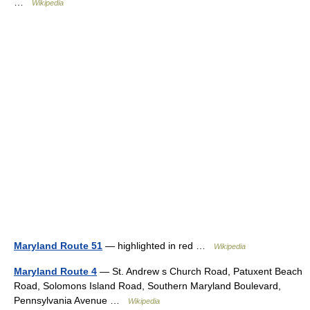
…
Wikipedia
Maryland Route 51
— highlighted in red …
Wikipedia
Maryland Route 4
— St. Andrew s Church Road, Patuxent Beach
Road, Solomons Island Road, Southern Maryland Boulevard,
Pennsylvania Avenue …
Wikipedia