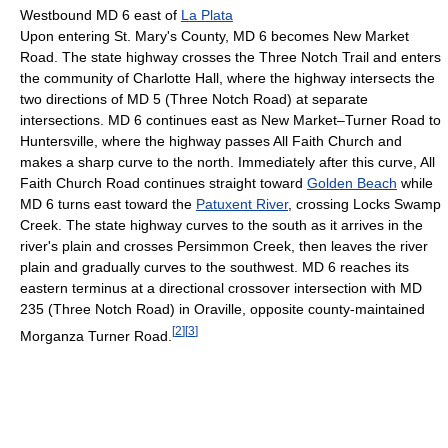
Westbound MD 6 east of
La Plata
Upon entering St. Mary's County, MD 6 becomes New Market
Road. The state highway crosses the Three Notch Trail and enters
the community of Charlotte Hall, where the highway intersects the
two directions of MD 5 (Three Notch Road) at separate
intersections. MD 6 continues east as New Market–Turner Road to
Huntersville, where the highway passes All Faith Church and
makes a sharp curve to the north. Immediately after this curve, All
Faith Church Road continues straight toward
Golden Beach
while
MD 6 turns east toward the
Patuxent River
, crossing Locks Swamp
Creek. The state highway curves to the south as it arrives in the
river's plain and crosses Persimmon Creek, then leaves the river
plain and gradually curves to the southwest. MD 6 reaches its
eastern terminus at a directional crossover intersection with MD
235 (Three Notch Road) in Oraville, opposite county-maintained
[
2
]
[
3
]
Morganza Turner Road.