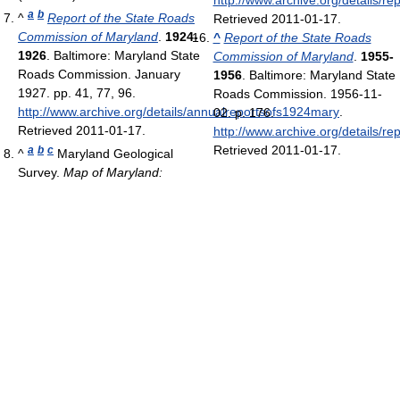
http://www.archive.org/details/r
a
b
^
Report of the State Roads
Retrieved 2011-01-17
.
Commission of Maryland
.
1924-
^
Report of the State Roads
1926
. Baltimore: Maryland State
Commission of Maryland
.
1955-
Roads Commission. January
1956
. Baltimore: Maryland State
1927. pp. 41, 77, 96
.
Roads Commission. 1956-11-
http://www.archive.org/details/annualreportsofs1924mary
.
02. p. 176
.
Retrieved 2011-01-17
.
http://www.archive.org/details/r
Retrieved 2011-01-17
.
a
b
c
^
Maryland Geological
Survey.
Map of Maryland: