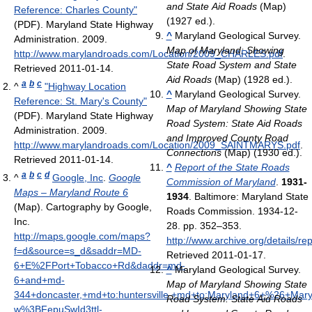
and State Aid Roads
(Map)
Reference: Charles County"
(1927 ed.).
(PDF). Maryland State Highway
^
Maryland Geological Survey.
Administration. 2009
.
Map of Maryland: Showing
http://www.marylandroads.com/Location/2009_CHARLES.pdf
.
State Road System and State
Retrieved 2011-01-14
.
Aid Roads
(Map) (1928 ed.).
a
b
c
^
"Highway Location
^
Maryland Geological Survey.
Reference: St. Mary's County"
Map of Maryland Showing State
(PDF). Maryland State Highway
Road System: State Aid Roads
Administration. 2009
.
and Improved County Road
http://www.marylandroads.com/Location/2009_SAINTMARYS.pdf
.
Connections
(Map) (1930 ed.).
Retrieved 2011-01-14
.
^
Report of the State Roads
a
b
c
d
^
Google, Inc
.
Google
Commission of Maryland
.
1931-
Maps – Maryland Route 6
1934
. Baltimore: Maryland State
(Map). Cartography by Google,
Roads Commission. 1934-12-
Inc
.
28. pp. 352–353
.
http://maps.google.com/maps?
http://www.archive.org/details/r
f=d&source=s_d&saddr=MD-
Retrieved 2011-01-17
.
6+E%2FPort+Tobacco+Rd&daddr=md-
^
Maryland Geological Survey.
6+and+md-
Map of Maryland Showing State
344+doncaster,+md+to:huntersville,+md+to:Maryland+6+%26+Ma
Road System: State Aid Roads
w%3BFepuSwId3ttl-