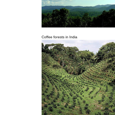
Coffee
forests
in
India