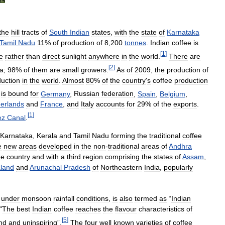
the
hill
tracts
of
South
Indian
states
,
with
the
state
of
Karnataka
Tamil
Nadu
11
%
of
production
of
8
,
200
tonnes
.
Indian
coffee
is
[
1
]
e
rather
than
direct
sunlight
anywhere
in
the
world
.
There
are
[
2
]
ia
;
98
%
of
them
are
small
growers
.
As
of
2009
,
the
production
of
uction
in
the
world
.
Almost
80
%
of
the
country
'
s
coffee
production
%
is
bound
for
Germany
,
Russian
federation
,
Spain
,
Belgium
,
erlands
and
France
,
and
Italy
accounts
for
29
%
of
the
exports
.
[
1
]
ez
Canal
.
Karnataka
,
Kerala
and
Tamil
Nadu
forming
the
traditional
coffee
e
new
areas
developed
in
the
non
-
traditional
areas
of
Andhra
he
country
and
with
a
third
region
comprising
the
states
of
Assam
,
land
and
Arunachal
Pradesh
of
Northeastern
India
,
popularly
under
monsoon
rainfall
conditions
,
is
also
termed
as
“
Indian
"
The
best
Indian
coffee
reaches
the
flavour
characteristics
of
[
5
]
nd
and
uninspiring
”.
The
four
well
known
varieties
of
coffee