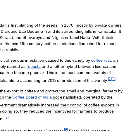
dan
’
s
first
planting
of
the
seeds
,
in
1670
,
mostly
by
private
owners
40
around
Bab
Budan
Giri
and
its
surrounding
hills
in
Karnataka
.
It
Kerala
),
the
Shevaroys
and
Nilgiris
in
Tamil
Nadu
.
With
British
in
the
mid
19th
century
,
coffee
plantations
flourished
for
export
.
dia
rapidly
.
ult
of
serious
infestation
caused
to
this
variety
by
coffee
rust
,
an
tely
named
as
robusta
and
another
hybrid
between
liberica
and
ica
tree
became
popular
.
This
is
the
most
common
variety
of
[
7
]
[
8
]
taka
alone
accounting
for
70
%
of
production
of
this
variety
.
the
export
of
coffee
and
protect
the
small
and
marginal
farmers
by
ch
the
Coffee
Board
of
India
got
established
,
operated
by
the
vernment
dramatically
increased
their
control
of
coffee
exports
in
n
doing
so
,
they
reduced
the
incentives
for
farmers
to
produce
[
2
]
nt
.
[
9
]
ndia
has
grown
by
over
15
percent
.
From
1991
,
economic