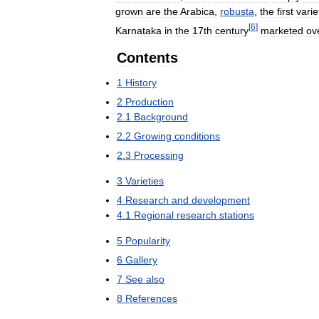
grown
are
the
Arabica
,
robusta
,
the
first
varie
[
6
]
Karnataka
in
the
17th
century
marketed
ov
Contents
1
History
2
Production
2
.
1
Background
2
.
2
Growing
conditions
2
.
3
Processing
3
Varieties
4
Research
and
development
4
.
1
Regional
research
stations
5
Popularity
6
Gallery
7
See
also
8
References