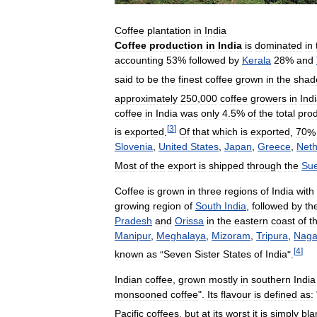
Coffee
plantation
in
India
Coffee
production
in
India
is
dominated
in
accounting
53
%
followed
by
Kerala
28
%
and
said
to
be
the
finest
coffee
grown
in
the
shad
approximately
250
,
000
coffee
growers
in
Ind
coffee
in
India
was
only
4
.
5
%
of
the
total
prod
[
3
]
is
exported
.
Of
that
which
is
exported
,
70
Slovenia
,
United
States
,
Japan
,
Greece
,
Neth
Most
of
the
export
is
shipped
through
the
Su
Coffee
is
grown
in
three
regions
of
India
with
growing
region
of
South
India
,
followed
by
th
Pradesh
and
Orissa
in
the
eastern
coast
of
t
Manipur
,
Meghalaya
,
Mizoram
,
Tripura
,
Naga
[
4
]
known
as
“
Seven
Sister
States
of
India
".
Indian
coffee
,
grown
mostly
in
southern
India
monsooned
coffee
".
Its
flavour
is
defined
as:
Pacific
coffees
,
but
at
its
worst
it
is
simply
bla