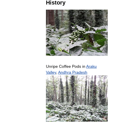
History
Unripe
Coffee
Pods
in
Araku
Valley
,
Andhra
Pradesh