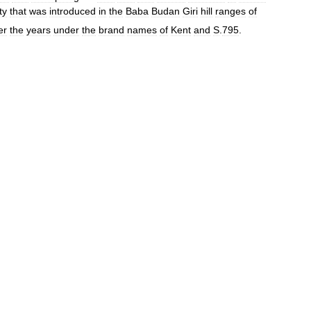
ty
that
was
introduced
in
the
Baba
Budan
Giri
hill
ranges
of
er
the
years
under
the
brand
names
of
Kent
and
S
.
795
.