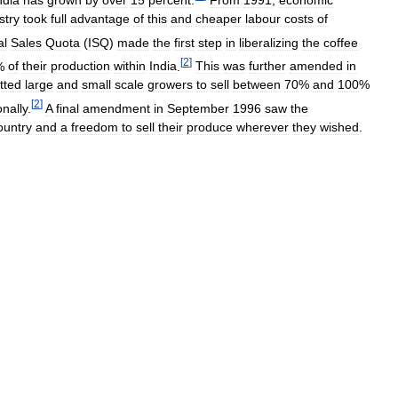
stry
took
full
advantage
of
this
and
cheaper
labour
costs
of
al
Sales
Quota
(
ISQ
)
made
the
first
step
in
liberalizing
the
coffee
[
2
]
%
of
their
production
within
India
.
This
was
further
amended
in
tted
large
and
small
scale
growers
to
sell
between
70
%
and
100
%
[
2
]
onally
.
A
final
amendment
in
September
1996
saw
the
ountry
and
a
freedom
to
sell
their
produce
wherever
they
wished
.