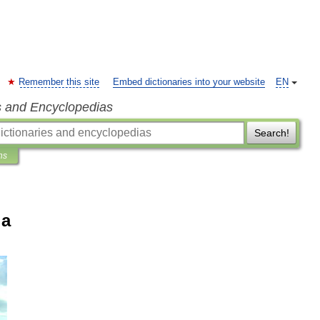
Remember this site
Embed dictionaries into your website
EN
s and Encyclopedias
Search!
ns
ia