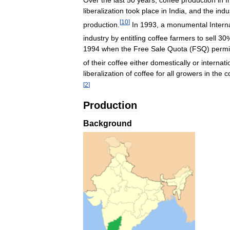
liberalization
took
place
in
India
,
and
the
indu
[
10
]
production
.
In
1993
,
a
monumental
Intern
industry
by
entitling
coffee
farmers
to
sell
30
1994
when
the
Free
Sale
Quota
(
FSQ
)
permi
of
their
coffee
either
domestically
or
internati
liberalization
of
coffee
for
all
growers
in
the
c
[
2
]
Production
Background