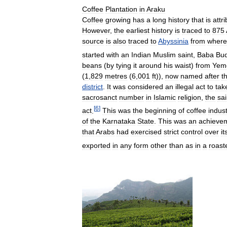
Coffee
Plantation
in
Araku
Coffee
growing
has
a
long
history
that
is
attr
However
,
the
earliest
history
is
traced
to
875
source
is
also
traced
to
Abyssinia
from
where
started
with
an
Indian
Muslim
saint
,
Baba
Bu
beans
(
by
tying
it
around
his
waist
)
from
Yem
(
1
,
829
metres
(
6
,
001
ft
)),
now
named
after
t
district
.
It
was
considered
an
illegal
act
to
tak
sacrosanct
number
in
Islamic
religion
,
the
sai
[
6
]
act
.
This
was
the
beginning
of
coffee
indus
of
the
Karnataka
State
.
This
was
an
achieve
that
Arabs
had
exercised
strict
control
over
it
exported
in
any
form
other
than
as
in
a
roast