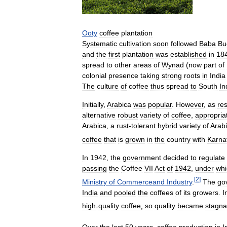
Ooty
coffee
plantation
Systematic
cultivation
soon
followed
Baba
Bu
and
the
first
plantation
was
established
in
18
spread
to
other
areas
of
Wynad
(
now
part
of
colonial
presence
taking
strong
roots
in
India
The
culture
of
coffee
thus
spread
to
South
In
Initially
,
Arabica
was
popular
.
However
,
as
res
alternative
robust
variety
of
coffee
,
appropria
Arabica
,
a
rust
-
tolerant
hybrid
variety
of
Arab
coffee
that
is
grown
in
the
country
with
Karna
In
1942
,
the
government
decided
to
regulate
passing
the
Coffee
VII
Act
of
1942
,
under
whi
[
2
]
Ministry
of
Commerceand
Industry
.
The
go
India
and
pooled
the
coffees
of
its
growers
.
I
high
-
quality
coffee
,
so
quality
became
stagna
Over
the
last
50
years
,
coffee
production
in
I