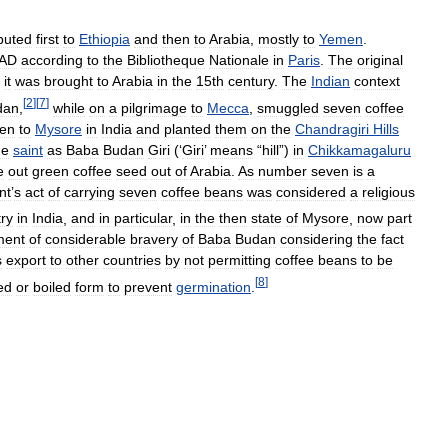
ibuted
first
to
Ethiopia
and
then
to
Arabia
,
mostly
to
Yemen
.
AD
according
to
the
Bibliotheque
Nationale
in
Paris
.
The
original
it
was
brought
to
Arabia
in
the
15th
century
.
The
Indian
context
[
2
]
[
7
]
dan
,
while
on
a
pilgrimage
to
Mecca
,
smuggled
seven
coffee
en
to
Mysore
in
India
and
planted
them
on
the
Chandragiri
Hills
he
saint
as
Baba
Budan
Giri
(‘
Giri
’
means
“
hill
”)
in
Chikkamagaluru
e
out
green
coffee
seed
out
of
Arabia
.
As
number
seven
is
a
nt
’
s
act
of
carrying
seven
coffee
beans
was
considered
a
religious
try
in
India
,
and
in
particular
,
in
the
then
state
of
Mysore
,
now
part
ment
of
considerable
bravery
of
Baba
Budan
considering
the
fact
s
export
to
other
countries
by
not
permitting
coffee
beans
to
be
[
8
]
ed
or
boiled
form
to
prevent
germination
.