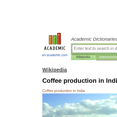
Academic Dictionarie
en-academic.com
Wikipedia
Interpretatio
Wikipedia
Coffee production in Ind
Coffee
production
in
India