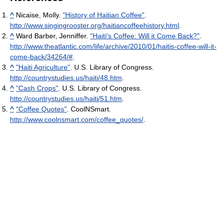
^
Nicaise, Molly.
"History of Haitian Coffee"
.
http://www.singingrooster.org/haitiancoffeehistory.html
.
^
Ward Barber, Jenniffer.
"Haiti's Coffee: Will it Come Back?"
.
http://www.theatlantic.com/life/archive/2010/01/haitis-coffee-will-it-
come-back/34264/#
.
^
"Haiti Agriculture"
. U.S. Library of Congress
.
http://countrystudies.us/haiti/48.htm
.
^
"Cash Crops"
. U.S. Library of Congress
.
http://countrystudies.us/haiti/51.htm
.
^
"Coffee Quotes"
. CoolNSmart
.
http://www.coolnsmart.com/coffee_quotes/
.