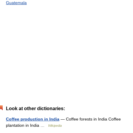
Guatemala
Look at other dictionaries:
Coffee production in India
— Coffee forests in India Coffee
plantation in India …
Wikipedia