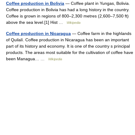
Coffee production in Bolivia
— Coffee plant in Yungas, Bolivia.
Coffee production in Bolivia has had a long history in the country.
Coffee is grown in regions of 800–2,300 metres (2,600–7,500 ft)
above the sea level.[1] Hist …
Wikipedia
Coffee production in Nicaragua
— Coffee farm in the highlands
of Quilalí. Coffee production in Nicaragua has been an important
part of its history and economy. It is one of the country s principal
products. The areas most suitable for the cultivation of coffee have
been Managua… …
Wikipedia