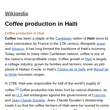
Wikipedia
Coffee production in Haiti
Coffee production in Haiti
Coffee
has been a staple of the
Caribbean
nation of
Haiti
since its
initial colonization by France in the 17th century. Alongside
sugar
and
tobacco
, it has long formed the backbone of Haiti's economy.
Today, similar to many other Caribbean nations, coffee is one of
the nation's most profitable crops. Coffee growth in
Haiti
is largely
a cottage industry, grown by families and farmers, known as
pèti
plantè
in Haitian Creole, in Haiti's
Chaîne de la Selle
and
Massif de
la Hotte
mountain ranges.
In 1788, Haiti was responsible for half of the world's supply of
[
1
]
coffee.
Coffee production has been hurt by natural disasters, as
well as
U.S.
-led embargoes against the governments of
François
and
Jean-Claude Duvalier
. Jean- Claude Duvalier's dictatorship
made it so that the coffee farmers of Haiti were too scared to come