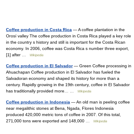
Coffee production in Costa Rica
— A coffee plantation in the
Orosí valley The coffee production in Costa Rica played a key role
in the country s history and still is important for the Costa Rican
economy. In 2006, coffee was Costa Rica s number three export,
[1] after …
Wikipedia
Coffee production in El Salvador
— Green Coffee processing in
Ahuachapan Coffee production in El Salvador has fueled the
Salvadoran economy and shaped its history for more than a
century. Rapidly growing in the 19th century, coffee in El Salvador
has traditionally provided more… …
Wikipedia
Coffee production in Indonesia
— An old man is peeling coffee
near megalithic stones at Bena, Ngada, Flores Indonesia
produced 420,000 metric tons of coffee in 2007. Of this total,
271,000 tons were exported and 148,000 …
Wikipedia