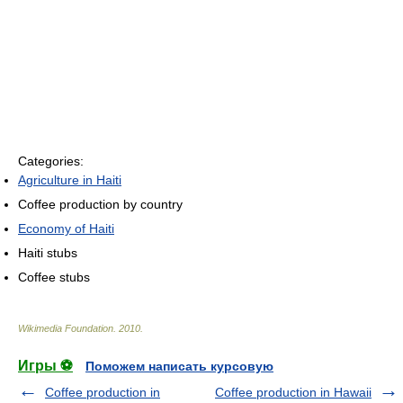
Categories:
Agriculture in Haiti
Coffee production by country
Economy of Haiti
Haiti stubs
Coffee stubs
Wikimedia Foundation
.
2010
.
Игры ⚽
Поможем написать курсовую
Coffee production in
Coffee production in Hawaii