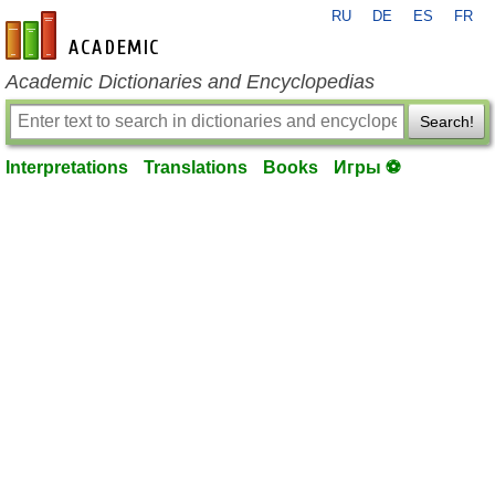
RU
DE
ES
FR
en-academic.com
Academic Dictionaries and Encyclopedias
Search!
Interpretations
Translations
Books
Игры ⚽