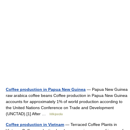
Coffee production in Papua New Guinea
— Papua New Guinea
raw arabica coffee beans Coffee production in Papua New Guinea
accounts for approximately 1% of world production according to
the United Nations Conference on Trade and Development
(UNCTAD).[1] After …
Wikipedia
Coffee production in Vietnam
— Terraced Coffee Plants in