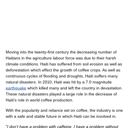
Moving into the twenty-first century the decreasing number of
Haitians in the agriculture labour force was due to their harsh
climate conditions. Haiti has suffered from soil erosion as well as
deforestation which effect the growth of coffee crops. As well as
continuous cycles of flooding and droughts, Haiti suffers many
natural disasters. In 2010, Haiti was hit by a 7.0 magnitude
earthquake
which killed many and left the country in devastation.
These natural disasters played a large role in the decrease of
Haiti's role in world coffee production.
With the popularity and reliance set on coffee, the industry is one
with a safe and stable future in which Haiti can be involved in.
"
I don’t have a problem with caffeine. I have a problem without