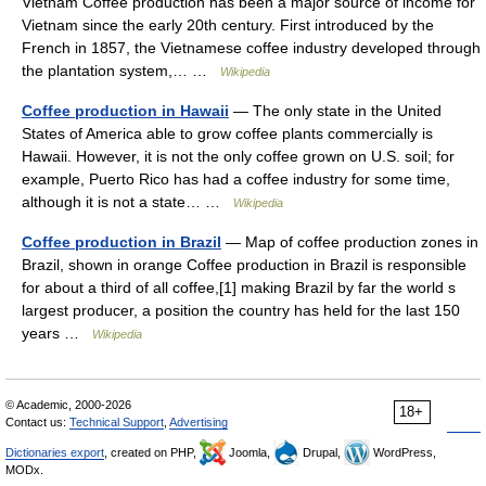
Vietnam Coffee production has been a major source of income for
Vietnam since the early 20th century. First introduced by the
French in 1857, the Vietnamese coffee industry developed through
the plantation system,… …
Wikipedia
Coffee production in Hawaii
— The only state in the United
States of America able to grow coffee plants commercially is
Hawaii. However, it is not the only coffee grown on U.S. soil; for
example, Puerto Rico has had a coffee industry for some time,
although it is not a state… …
Wikipedia
Coffee production in Brazil
— Map of coffee production zones in
Brazil, shown in orange Coffee production in Brazil is responsible
for about a third of all coffee,[1] making Brazil by far the world s
largest producer, a position the country has held for the last 150
years …
Wikipedia
© Academic, 2000-2026
18+
Contact us:
Technical Support
,
Advertising
Dictionaries export
, created on PHP,
Joomla,
Drupal,
WordPress,
MODx.