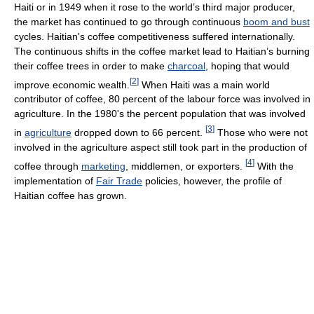
Haiti or in 1949 when it rose to the world’s third major producer,
the market has continued to go through continuous
boom and bust
cycles. Haitian's coffee competitiveness suffered internationally.
The continuous shifts in the coffee market lead to Haitian’s burning
their coffee trees in order to make
charcoal
, hoping that would
[
2
]
improve economic wealth.
When Haiti was a main world
contributor of coffee, 80 percent of the labour force was involved in
agriculture. In the 1980's the percent population that was involved
[
3
]
in
agriculture
dropped down to 66 percent.
Those who were not
involved in the agriculture aspect still took part in the production of
[
4
]
coffee through
marketing
, middlemen, or exporters.
With the
implementation of
Fair Trade
policies, however, the profile of
Haitian coffee has grown.