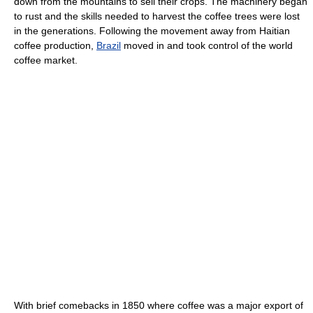
down from the mountains to sell their crops. The machinery began
to rust and the skills needed to harvest the coffee trees were lost
in the generations. Following the movement away from Haitian
coffee production,
Brazil
moved in and took control of the world
coffee market.
With brief comebacks in 1850 where coffee was a major export of