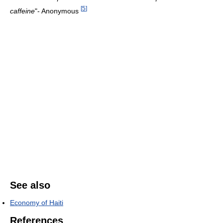
[
5
]
caffeine
"- Anonymous
See also
Economy of Haiti
References