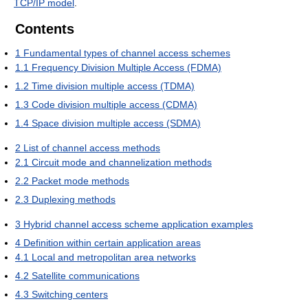
TCP/IP model
.
Contents
1
Fundamental types of channel access schemes
1.1
Frequency Division Multiple Access (FDMA)
1.2
Time division multiple access (TDMA)
1.3
Code division multiple access (CDMA)
1.4
Space division multiple access (SDMA)
2
List of channel access methods
2.1
Circuit mode and channelization methods
2.2
Packet mode methods
2.3
Duplexing methods
3
Hybrid channel access scheme application examples
4
Definition within certain application areas
4.1
Local and metropolitan area networks
4.2
Satellite communications
4.3
Switching centers