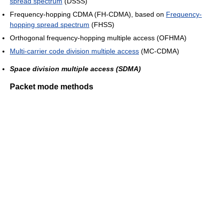
spread spectrum
(DSSS)
Frequency-hopping CDMA (FH-CDMA), based on
Frequency-
hopping spread spectrum
(FHSS)
Orthogonal frequency-hopping multiple access (OFHMA)
Multi-carrier code division multiple access
(MC-CDMA)
Space division multiple access (SDMA)
Packet mode methods