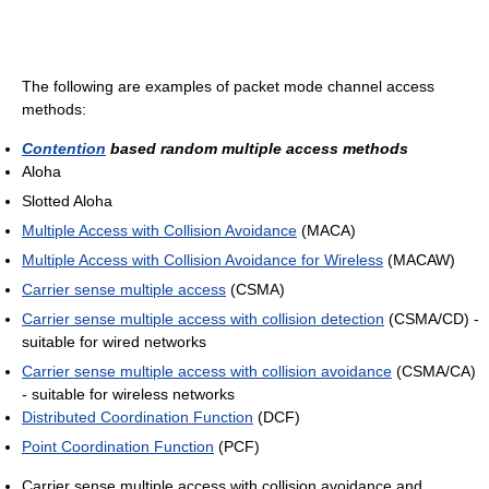
The following are examples of packet mode channel access
methods:
Contention
based random multiple access methods
Aloha
Slotted Aloha
Multiple Access with Collision Avoidance
(MACA)
Multiple Access with Collision Avoidance for Wireless
(MACAW)
Carrier sense multiple access
(CSMA)
Carrier sense multiple access with collision detection
(CSMA/CD) -
suitable for wired networks
Carrier sense multiple access with collision avoidance
(CSMA/CA)
- suitable for wireless networks
Distributed Coordination Function
(DCF)
Point Coordination Function
(PCF)
Carrier sense multiple access with collision avoidance and