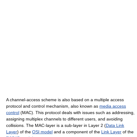
A channel-access scheme is also based on a multiple access
protocol and control mechanism, also known as
media access
control
(MAC). This protocol deals with issues such as addressing,
assigning multiplex channels to different users, and avoiding
collisions. The MAC-layer is a sub-layer in Layer 2 (
Data Link
Layer
) of the
OSI model
and a component of the
Link Layer
of the