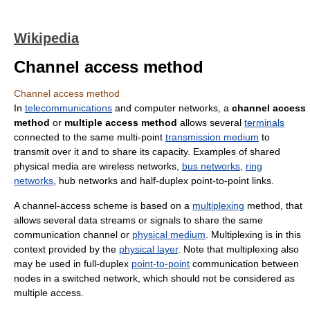
Wikipedia
Channel access method
Channel access method
In
telecommunications
and computer networks, a
channel access
method
or
multiple access method
allows several
terminals
connected to the same multi-point
transmission medium
to
transmit over it and to share its capacity. Examples of shared
physical media are wireless networks,
bus networks
,
ring
networks
, hub networks and half-duplex point-to-point links.
A channel-access scheme is based on a
multiplexing
method, that
allows several data streams or signals to share the same
communication channel or
physical medium
. Multiplexing is in this
context provided by the
physical layer
. Note that multiplexing also
may be used in full-duplex
point-to-point
communication between
nodes in a switched network, which should not be considered as
multiple access.