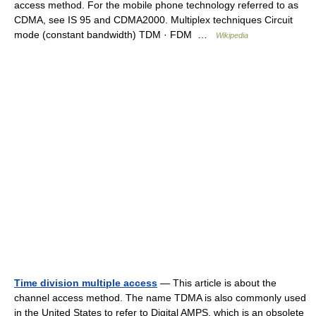
access method. For the mobile phone technology referred to as
CDMA, see IS 95 and CDMA2000. Multiplex techniques Circuit
mode (constant bandwidth) TDM · FDM …
Wikipedia
Time division multiple access
— This article is about the
channel access method. The name TDMA is also commonly used
in the United States to refer to Digital AMPS, which is an obsolete