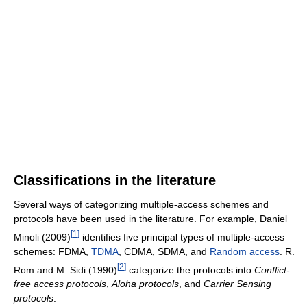
Classifications in the literature
Several ways of categorizing multiple-access schemes and
protocols have been used in the literature. For example, Daniel
[
1
]
Minoli (2009)
identifies five principal types of multiple-access
schemes: FDMA,
TDMA
, CDMA, SDMA, and
Random access
. R.
[
2
]
Rom and M. Sidi (1990)
categorize the protocols into
Conflict-
free access protocols
,
Aloha protocols
, and
Carrier Sensing
protocols
.