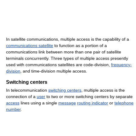
In satellite communications, multiple access is the capability of a
communications satellite
to function as a portion of a
communications link between more than one pair of satellite
terminals concurrently. Three types of multiple access presently
used with communications satellites are code-division,
frequency-
division
, and time-division multiple access.
Switching centers
In telecommunication
switching centers
, multiple access is the
connection of a
user
to two or more switching centers by separate
access
lines using a single
message
routing indicator
or
telephone
number
.