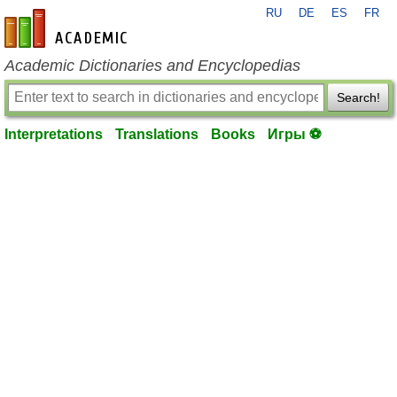
RU
DE
ES
FR
en-academic.com
Academic Dictionaries and Encyclopedias
Search!
Interpretations
Translations
Books
Игры ⚽