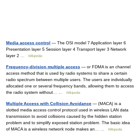
Media access control
— The OSI model 7 Application layer 6
Presentation layer 5 Session layer 4 Transport layer 3 Network
layer 2 …
Wikipedia
Frequency-division multiple access
— or FDMA is an channel
access method that is used by radio systems to share a certain
radio spectrum between multiple users. The users are individually
allocated one or several frequency bands, allowing them to access
the radio system without… …
Wikipedia
Multiple Access with Collision Avoidance
— (MACA) is a
slotted media access control protocol used in wireless LAN data
transmission to avoid collisions caused by the hidden station
problem and to simplify exposed station problem. The basic idea
of MACA is a wireless network node makes an… …
Wikipedia