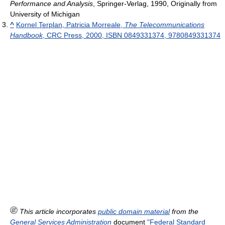
Performance and Analysis
, Springer-Verlag, 1990, Originally from
University of Michigan
^
Kornel Terplan, Patricia Morreale,
The Telecommunications
Handbook
, CRC Press, 2000, ISBN 0849331374, 9780849331374
This article incorporates
public domain material
from the
General Services Administration
document
"Federal Standard