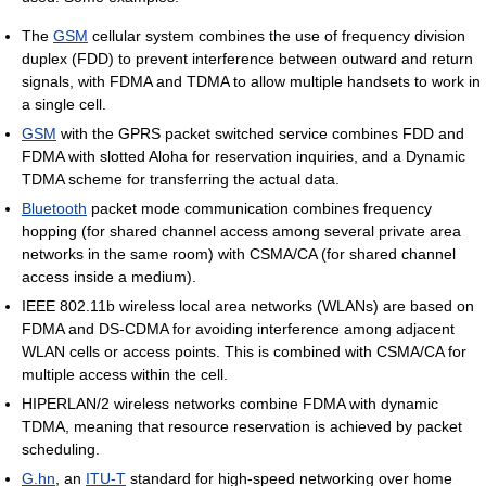
The
GSM
cellular system combines the use of frequency division
duplex (FDD) to prevent interference between outward and return
signals, with FDMA and TDMA to allow multiple handsets to work in
a single cell.
GSM
with the GPRS packet switched service combines FDD and
FDMA with slotted Aloha for reservation inquiries, and a Dynamic
TDMA scheme for transferring the actual data.
Bluetooth
packet mode communication combines frequency
hopping (for shared channel access among several private area
networks in the same room) with CSMA/CA (for shared channel
access inside a medium).
IEEE 802.11b wireless local area networks (WLANs) are based on
FDMA and DS-CDMA for avoiding interference among adjacent
WLAN cells or access points. This is combined with CSMA/CA for
multiple access within the cell.
HIPERLAN/2 wireless networks combine FDMA with dynamic
TDMA, meaning that resource reservation is achieved by packet
scheduling.
G.hn
, an
ITU-T
standard for high-speed networking over home