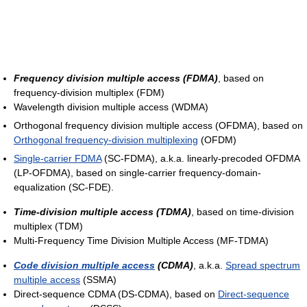
Frequency division multiple access (FDMA)
, based on
frequency-division multiplex (FDM)
Wavelength division multiple access (WDMA)
Orthogonal frequency division multiple access (OFDMA), based on
Orthogonal frequency-division multiplexing
(OFDM)
Single-carrier FDMA
(SC-FDMA), a.k.a. linearly-precoded OFDMA
(LP-OFDMA), based on single-carrier frequency-domain-
equalization (SC-FDE).
Time-division multiple access (TDMA)
, based on time-division
multiplex (TDM)
Multi-Frequency Time Division Multiple Access (MF-TDMA)
Code division multiple access
(CDMA)
, a.k.a.
Spread spectrum
multiple access
(SSMA)
Direct-sequence CDMA (DS-CDMA), based on
Direct-sequence