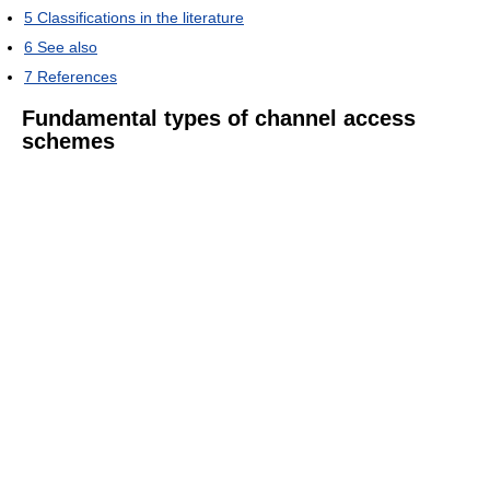
5
Classifications in the literature
6
See also
7
References
Fundamental types of channel access
schemes