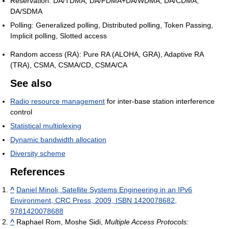
Reservation: DA/TDMA, DA/FDMA+DA/WDMA, DA/CDMA,
DA/SDMA
Polling: Generalized polling, Distributed polling, Token Passing,
Implicit polling, Slotted access
Random access (RA): Pure RA (ALOHA, GRA), Adaptive RA
(TRA), CSMA, CSMA/CD, CSMA/CA
See also
Radio resource management
for inter-base station interference
control
Statistical multiplexing
Dynamic bandwidth allocation
Diversity scheme
References
^
Daniel Minoli, Satellite Systems Engineering in an IPv6
Environment, CRC Press, 2009, ISBN 1420078682,
9781420078688
^
Raphael Rom, Moshe Sidi,
Multiple Access Protocols: