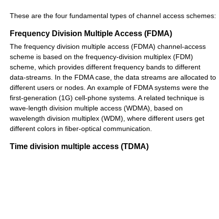
These are the four fundamental types of channel access schemes:
Frequency Division Multiple Access (FDMA)
The frequency division multiple access (FDMA) channel-access
scheme is based on the frequency-division multiplex (FDM)
scheme, which provides different frequency bands to different
data-streams. In the FDMA case, the data streams are allocated to
different users or nodes. An example of FDMA systems were the
first-generation (1G) cell-phone systems. A related technique is
wave-length division multiple access (WDMA), based on
wavelength division multiplex (WDM), where different users get
different colors in fiber-optical communication.
Time division multiple access (TDMA)