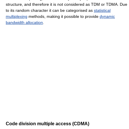
structure, and therefore it is not considered as TDM or TDMA. Due
to its random character it can be categorised as
statistical
multiplexing
methods, making it possible to provide
dynamic
bandwidth allocation
.
Code division multiple access (CDMA)