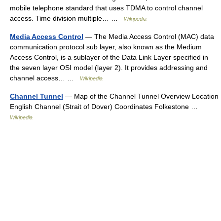
mobile telephone standard that uses TDMA to control channel
access. Time division multiple… …
Wikipedia
Media Access Control
— The Media Access Control (MAC) data
communication protocol sub layer, also known as the Medium
Access Control, is a sublayer of the Data Link Layer specified in
the seven layer OSI model (layer 2). It provides addressing and
channel access… …
Wikipedia
Channel Tunnel
— Map of the Channel Tunnel Overview Location
English Channel (Strait of Dover) Coordinates Folkestone …
Wikipedia