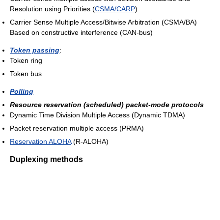
Resolution using Priorities (
CSMA/CARP
)
Carrier Sense Multiple Access/Bitwise Arbitration (CSMA/BA)
Based on constructive interference (CAN-bus)
Token passing
:
Token ring
Token bus
Polling
Resource reservation (scheduled) packet-mode protocols
Dynamic Time Division Multiple Access (Dynamic TDMA)
Packet reservation multiple access (PRMA)
Reservation ALOHA
(R-ALOHA)
Duplexing methods