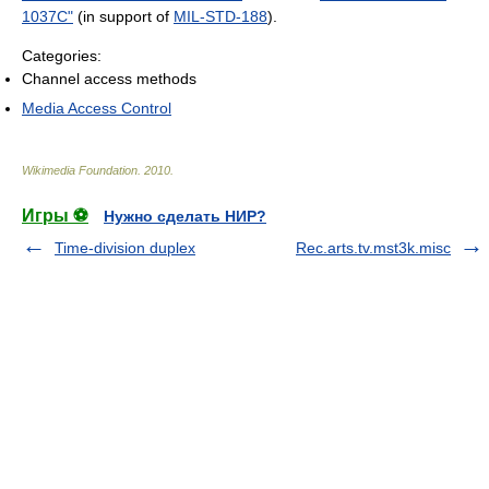
1037C"
(in support of
MIL-STD-188
).
Categories:
Channel access methods
Media Access Control
Wikimedia Foundation
.
2010
.
Игры ⚽
Нужно сделать НИР?
Time-division duplex
Rec.arts.tv.mst3k.misc