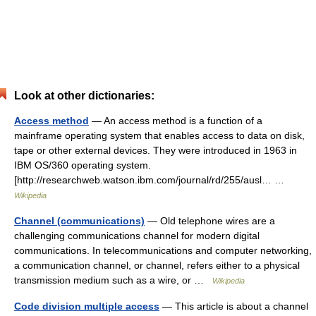
Look at other dictionaries:
Access method
— An access method is a function of a
mainframe operating system that enables access to data on disk,
tape or other external devices. They were introduced in 1963 in
IBM OS/360 operating system.
[http://researchweb.watson.ibm.com/journal/rd/255/ausl… …
Wikipedia
Channel (communications)
— Old telephone wires are a
challenging communications channel for modern digital
communications. In telecommunications and computer networking,
a communication channel, or channel, refers either to a physical
transmission medium such as a wire, or …
Wikipedia
Code division multiple access
— This article is about a channel