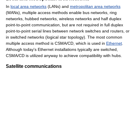
In
local area networks
(LANs) and
metropolitan area networks
(MANs), multiple access methods enable bus networks, ring
networks, hubbed networks, wireless networks and half duplex
point-to-point communication, but are not required in full duplex
point-to-point serial lines between network switches and routers, or
in switched networks (logical star topology). The most common
multiple access method is CSMA/CD, which is used in
Ethernet
.
Although today's Ethernet installations typically are switched,
CSMA/CD is utilized anyway to achieve compatibility with hubs.
Satellite communications