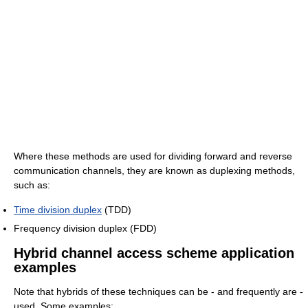
Where these methods are used for dividing forward and reverse
communication channels, they are known as duplexing methods,
such as:
Time division duplex
(TDD)
Frequency division duplex (FDD)
Hybrid channel access scheme application
examples
Note that hybrids of these techniques can be - and frequently are -
used. Some examples: