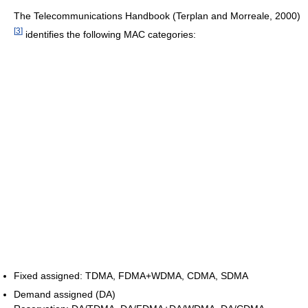
The Telecommunications Handbook (Terplan and Morreale, 2000)
[
3
]
identifies the following MAC categories:
Fixed assigned: TDMA, FDMA+WDMA, CDMA, SDMA
Demand assigned (DA)