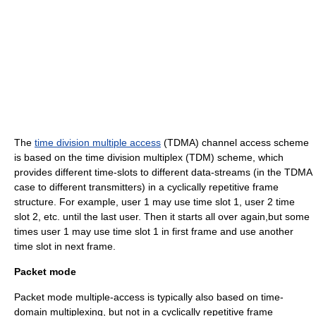
The
time division multiple access
(TDMA) channel access scheme
is based on the time division multiplex (TDM) scheme, which
provides different time-slots to different data-streams (in the TDMA
case to different transmitters) in a cyclically repetitive frame
structure. For example, user 1 may use time slot 1, user 2 time
slot 2, etc. until the last user. Then it starts all over again,but some
times user 1 may use time slot 1 in first frame and use another
time slot in next frame.
Packet mode
Packet mode multiple-access is typically also based on time-
domain multiplexing, but not in a cyclically repetitive frame