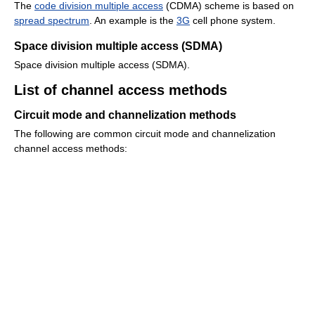
The
code division multiple access
(CDMA) scheme is based on
spread spectrum
. An example is the
3G
cell phone system.
Space division multiple access (SDMA)
Space division multiple access (SDMA).
List of channel access methods
Circuit mode and channelization methods
The following are common circuit mode and channelization
channel access methods: