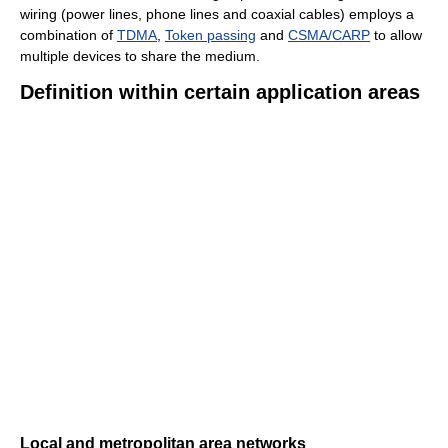
wiring (power lines, phone lines and coaxial cables) employs a
combination of
TDMA
,
Token passing
and
CSMA/CARP
to allow
multiple devices to share the medium.
Definition within certain application areas
Local and metropolitan area networks