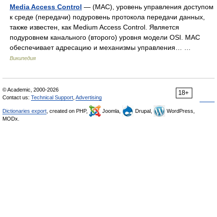
Media Access Control
— (MAC), уровень управления доступом
к среде (передачи) подуровень протокола передачи данных,
также известен, как Medium Access Control. Является
подуровнем канального (второго) уровня модели OSI. MAC
обеспечивает адресацию и механизмы управления… …
Википедия
© Academic, 2000-2026
18+
Contact us:
Technical Support
,
Advertising
Dictionaries export
, created on PHP,
Joomla,
Drupal,
WordPress,
MODx.