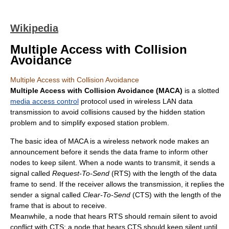
Wikipedia
Multiple Access with Collision
Avoidance
Multiple Access with Collision Avoidance
Multiple Access with Collision Avoidance (MACA)
is a slotted
media access control
protocol used in wireless LAN data
transmission to avoid collisions caused by the hidden station
problem and to simplify exposed station problem.
The basic idea of MACA is a wireless network node makes an
announcement before it sends the data frame to inform other
nodes to keep silent. When a node wants to transmit, it sends a
signal called
Request-To-Send
(RTS) with the length of the data
frame to send. If the receiver allows the transmission, it replies the
sender a signal called
Clear-To-Send
(CTS) with the length of the
frame that is about to receive.
Meanwhile, a node that hears RTS should remain silent to avoid
conflict with CTS; a node that hears CTS should keep silent until