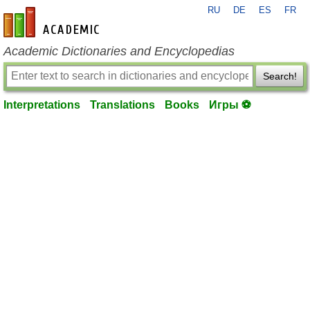
RU
DE
ES
FR
en-academic.com
Academic Dictionaries and Encyclopedias
Search!
Interpretations
Translations
Books
Игры ⚽