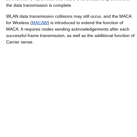
the data transmission is complete.
WLAN data transmission collisions may still occur, and the MACA
for Wireless (
MACAW
) is introduced to extend the function of
MACA. It requires nodes sending acknowledgements after each
successful frame transmission, as well as the additional function of
Carrier sense.