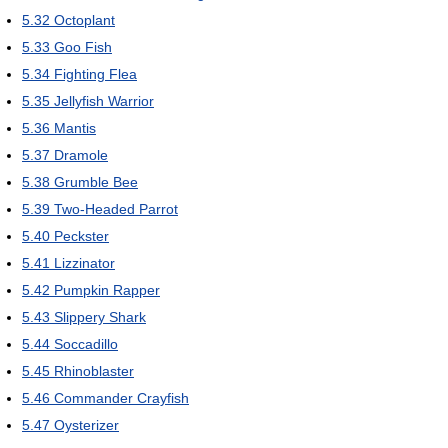
5.32
Octoplant
5.33
Goo Fish
5.34
Fighting Flea
5.35
Jellyfish Warrior
5.36
Mantis
5.37
Dramole
5.38
Grumble Bee
5.39
Two-Headed Parrot
5.40
Peckster
5.41
Lizzinator
5.42
Pumpkin Rapper
5.43
Slippery Shark
5.44
Soccadillo
5.45
Rhinoblaster
5.46
Commander Crayfish
5.47
Oysterizer