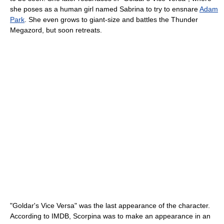
she poses as a human girl named Sabrina to try to ensnare
Adam
Park
. She even grows to giant-size and battles the Thunder
Megazord, but soon retreats.
"Goldar's Vice Versa" was the last appearance of the character.
According to IMDB, Scorpina was to make an appearance in an