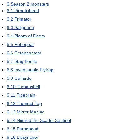
6
Season 2 monsters
6.1
Pirantishead
6.2
Primator
6.3
Saliguana
6.4
Bloom of Doom
6.5
Robogoat
6.6
Octophantom
6.7
Stag Beetle
6.8
Invenusable Flytrap
6.9
Guitardo
6.10
Turbanshell
6.11
Pipebrain
6.12
Trumpet Top
6.13
Mirror Maniac
6.14
Nimrod the Scarlet Sentinel
6.15
Pursehead
6.16
Lipsyncher