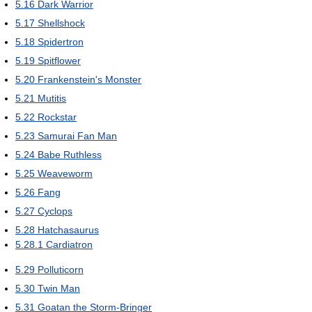
5.16
Dark Warrior
5.17
Shellshock
5.18
Spidertron
5.19
Spitflower
5.20
Frankenstein's Monster
5.21
Mutitis
5.22
Rockstar
5.23
Samurai Fan Man
5.24
Babe Ruthless
5.25
Weaveworm
5.26
Fang
5.27
Cyclops
5.28
Hatchasaurus
5.28.1
Cardiatron
5.29
Polluticorn
5.30
Twin Man
5.31
Goatan the Storm-Bringer