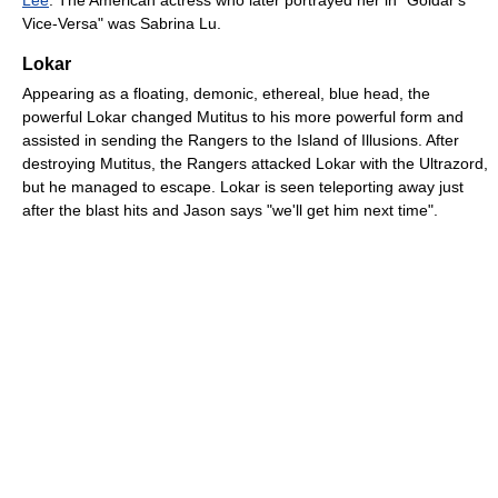
Vice-Versa" was Sabrina Lu.
Lokar
Appearing as a floating, demonic, ethereal, blue head, the
powerful Lokar changed Mutitus to his more powerful form and
assisted in sending the Rangers to the Island of Illusions. After
destroying Mutitus, the Rangers attacked Lokar with the Ultrazord,
but he managed to escape. Lokar is seen teleporting away just
after the blast hits and Jason says "we'll get him next time".