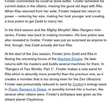
Finster commented he could've done better. Finster lamented his
current status in the villains, missing the good old days with Rita.
When Rita returned from her exile, Finster helped her return to
power – restoring her size, making her look younger and creating
a love potion to get Zedd to marry her.
In the third season and the
Mighty Morphin' Alien Rangers
mini-
series, Finster was back to making monsters. His love potion was
also revealed to Goldar. Finster was just as surprised as anyone to
find, though, that Zedd actually did love Rita.
At the start of the Zeo season, Finster joins Zedd and Rita in
fleeing the oncoming forces of the
Machine Empire
. He later
returns with his masters and builds several machines for them. In
"Rangers of Two Worlds, Part 1", Finster makes a new wand for
Rita which is absurdly more powerful than the previous one, as it
creates a monster that is too strong even for the Zeo Ultrazord.
Finster was presumably reduced to sand by
Zordon
's energy wave
in
Power Rangers in Space
, or possibly turned into a human, like
several other villains were. Finster's birthplace was given as the
distant planet Claydoious.