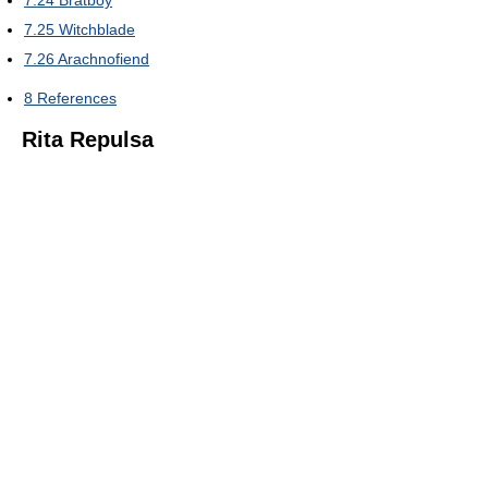
7.24
Bratboy
7.25
Witchblade
7.26
Arachnofiend
8
References
Rita Repulsa