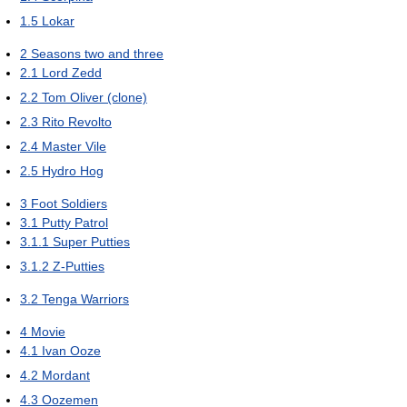
1.5
Lokar
2
Seasons two and three
2.1
Lord Zedd
2.2
Tom Oliver (clone)
2.3
Rito Revolto
2.4
Master Vile
2.5
Hydro Hog
3
Foot Soldiers
3.1
Putty Patrol
3.1.1
Super Putties
3.1.2
Z-Putties
3.2
Tenga Warriors
4
Movie
4.1
Ivan Ooze
4.2
Mordant
4.3
Oozemen