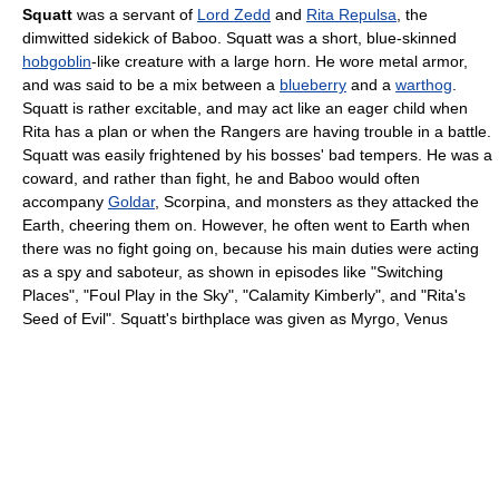
Squatt
was a servant of
Lord Zedd
and
Rita Repulsa
, the
dimwitted sidekick of Baboo. Squatt was a short, blue-skinned
hobgoblin
-like creature with a large horn. He wore metal armor,
and was said to be a mix between a
blueberry
and a
warthog
.
Squatt is rather excitable, and may act like an eager child when
Rita has a plan or when the Rangers are having trouble in a battle.
Squatt was easily frightened by his bosses' bad tempers. He was a
coward, and rather than fight, he and Baboo would often
accompany
Goldar
, Scorpina, and monsters as they attacked the
Earth, cheering them on. However, he often went to Earth when
there was no fight going on, because his main duties were acting
as a spy and saboteur, as shown in episodes like "Switching
Places", "Foul Play in the Sky", "Calamity Kimberly", and "Rita's
Seed of Evil". Squatt's birthplace was given as Myrgo, Venus