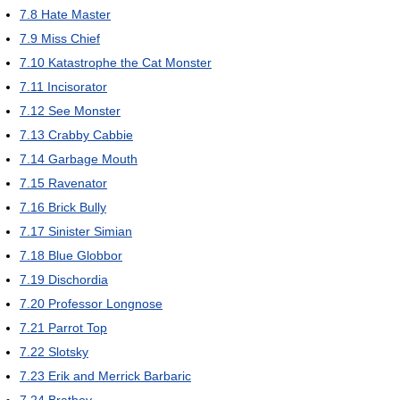
7.8
Hate Master
7.9
Miss Chief
7.10
Katastrophe the Cat Monster
7.11
Incisorator
7.12
See Monster
7.13
Crabby Cabbie
7.14
Garbage Mouth
7.15
Ravenator
7.16
Brick Bully
7.17
Sinister Simian
7.18
Blue Globbor
7.19
Dischordia
7.20
Professor Longnose
7.21
Parrot Top
7.22
Slotsky
7.23
Erik and Merrick Barbaric