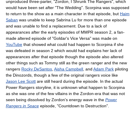
unproduced three-parter, "Zordon, I Shrunk The Rangers", which
would have been set after "The Wedding". Scorpina was supposed
to return to the show as a main character in that episode, but
Haim
Saban
was unable to keep Sabrina Lu for more than one episode
and was unable to find a replacement. Due to a lack of
appearances after the early episodes of MMPR season 2, a fan-
made altered episode of "Goldar's Vice Versa" was made on
YouTube
that showed what could had happen to Scorpina if she
was defeated in season 2 which would had explains her lack of
appearances after that episode though the episode also altered
other things such as Tommy still as the green ranger and the new
rangers
Rocky DeSantos
,
Aisha Campbell
, and
Adam Park
piloting
the Dinozords, though a few of the original rangers voice like
Jason Lee Scott
are still heard during the episode. In the actual
Power Rangers storyline, it is unknown what happen to Scorpina
as she was one of the few villains in the Zordon-era that was not
seen being dissolved by Zordon's energy wave in the
Power
Rangers in Space
episode, "Countdown to Destruction".