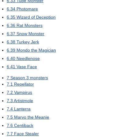
6.33
Tube Monster
6.34
Photomare
6.35
Wizard of Deception
6.36
Rat Monsters
6.37
Snow Monster
6.38
Turkey Jerk
6.39
Mondo the Magician
6.40
Needlenose
6.41
Vase Face
7
Season 3 monsters
7.1
Repellator
7.2
Vampirus
7.3
Artistmole
7.4
Lanterra
7.5
Marvo the Meanie
7.6
Centiback
7.7
Face Stealer