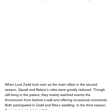
When Lord Zedd took over as the main villain in the second
season, Squatt and Baboo's roles were greatly reduced. Though
still living in the palace, they mainly watched events the
throneroom from behind a wall and offering occasional comments.
Both participated in Zedd and Rita's wedding. In the third season,