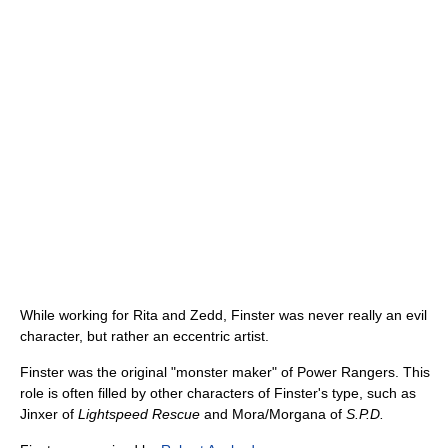
While working for Rita and Zedd, Finster was never really an evil
character, but rather an eccentric artist.
Finster was the original "monster maker" of Power Rangers. This
role is often filled by other characters of Finster's type, such as
Jinxer of
Lightspeed Rescue
and Mora/Morgana of
S.P.D.