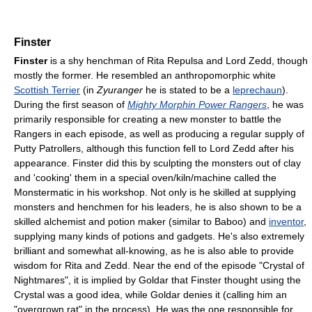
Finster
Finster
is a shy henchman of Rita Repulsa and Lord Zedd, though
mostly the former. He resembled an anthropomorphic white
Scottish Terrier
(in
Zyuranger
he is stated to be a
leprechaun
).
During the first season of
Mighty Morphin Power Rangers
, he was
primarily responsible for creating a new monster to battle the
Rangers in each episode, as well as producing a regular supply of
Putty Patrollers, although this function fell to Lord Zedd after his
appearance. Finster did this by sculpting the monsters out of clay
and 'cooking' them in a special oven/kiln/machine called the
Monstermatic in his workshop. Not only is he skilled at supplying
monsters and henchmen for his leaders, he is also shown to be a
skilled alchemist and potion maker (similar to Baboo) and
inventor
,
supplying many kinds of potions and gadgets. He's also extremely
brilliant and somewhat all-knowing, as he is also able to provide
wisdom for Rita and Zedd. Near the end of the episode "Crystal of
Nightmares", it is implied by Goldar that Finster thought using the
Crystal was a good idea, while Goldar denies it (calling him an
"overgrown rat" in the process). He was the one responsible for