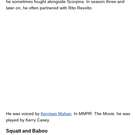
he sometimes fought alongside Scorpina. In season three and
later on, he often partnered with Rito Revolto.
He was voiced by
Kerrigan Mahan
. In
MMPR: The Movie
, he was
played by Kerry Casey.
Squatt and Baboo