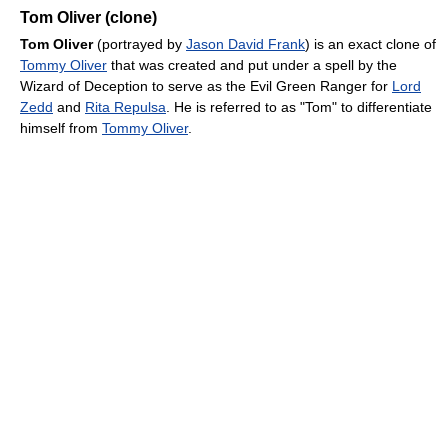
Tom Oliver (clone)
Tom Oliver
(portrayed by
Jason David Frank
) is an exact clone of
Tommy Oliver
that was created and put under a spell by the
Wizard of Deception to serve as the Evil Green Ranger for
Lord
Zedd
and
Rita Repulsa
. He is referred to as "Tom" to differentiate
himself from
Tommy Oliver
.