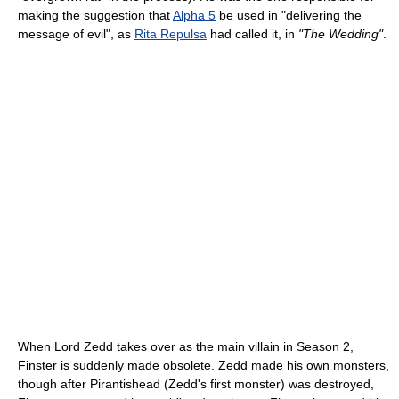
making the suggestion that
Alpha 5
be used in "delivering the
message of evil", as
Rita Repulsa
had called it, in
"The Wedding"
.
When Lord Zedd takes over as the main villain in Season 2,
Finster is suddenly made obsolete. Zedd made his own monsters,
though after Pirantishead (Zedd's first monster) was destroyed,