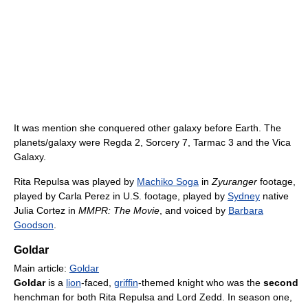
It was mention she conquered other galaxy before Earth. The
planets/galaxy were Regda 2, Sorcery 7, Tarmac 3 and the Vica
Galaxy.
Rita Repulsa was played by
Machiko Soga
in
Zyuranger
footage,
played by Carla Perez in U.S. footage, played by
Sydney
native
Julia Cortez in
MMPR: The Movie
, and voiced by
Barbara
Goodson
.
Goldar
Main article:
Goldar
Goldar
is a
lion
-faced,
griffin
-themed knight who was the
second
henchman for both Rita Repulsa and Lord Zedd. In season one,