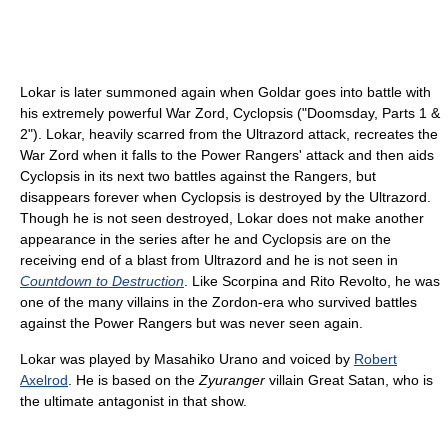
Lokar is later summoned again when Goldar goes into battle with
his extremely powerful War Zord, Cyclopsis ("Doomsday, Parts 1 &
2"). Lokar, heavily scarred from the Ultrazord attack, recreates the
War Zord when it falls to the Power Rangers' attack and then aids
Cyclopsis in its next two battles against the Rangers, but
disappears forever when Cyclopsis is destroyed by the Ultrazord.
Though he is not seen destroyed, Lokar does not make another
appearance in the series after he and Cyclopsis are on the
receiving end of a blast from Ultrazord and he is not seen in
Countdown to Destruction
. Like Scorpina and Rito Revolto, he was
one of the many villains in the Zordon-era who survived battles
against the Power Rangers but was never seen again.
Lokar was played by Masahiko Urano and voiced by
Robert
Axelrod
. He is based on the
Zyuranger
villain Great Satan, who is
the ultimate antagonist in that show.