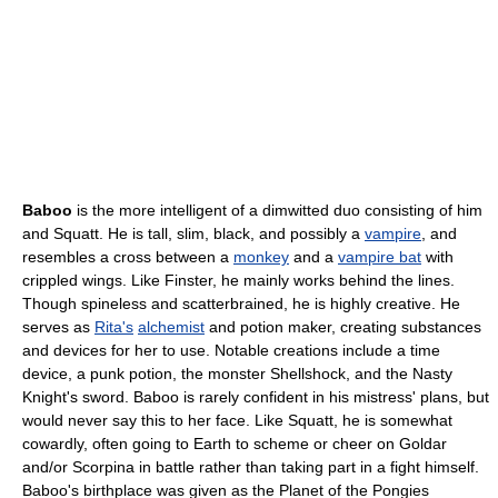
Baboo
is the more intelligent of a dimwitted duo consisting of him
and Squatt. He is tall, slim, black, and possibly a
vampire
, and
resembles a cross between a
monkey
and a
vampire bat
with
crippled wings. Like Finster, he mainly works behind the lines.
Though spineless and scatterbrained, he is highly creative. He
serves as
Rita's
alchemist
and potion maker, creating substances
and devices for her to use. Notable creations include a time
device, a punk potion, the monster Shellshock, and the Nasty
Knight's sword. Baboo is rarely confident in his mistress' plans, but
would never say this to her face. Like Squatt, he is somewhat
cowardly, often going to Earth to scheme or cheer on Goldar
and/or Scorpina in battle rather than taking part in a fight himself.
Baboo's birthplace was given as the Planet of the Pongies