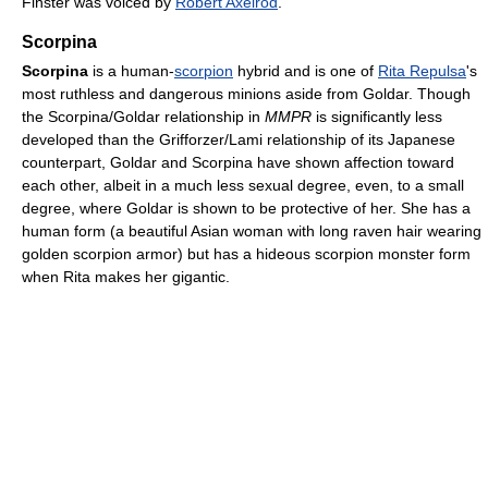
Finster was voiced by
Robert Axelrod
.
Scorpina
Scorpina
is a human-
scorpion
hybrid and is one of
Rita Repulsa
's
most ruthless and dangerous minions aside from Goldar. Though
the Scorpina/Goldar relationship in
MMPR
is significantly less
developed than the Grifforzer/Lami relationship of its Japanese
counterpart, Goldar and Scorpina have shown affection toward
each other, albeit in a much less sexual degree, even, to a small
degree, where Goldar is shown to be protective of her. She has a
human form (a beautiful Asian woman with long raven hair wearing
golden scorpion armor) but has a hideous scorpion monster form
when Rita makes her gigantic.