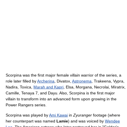
Scorpina was the first major female villain warrior of the series, a
role later filled by
Archerina
, Divatox,
Astronema
, Trakeena, Vypra,
Nadira, Toxica,
Marah and Kapri
, Elsa, Morgana, Necrolai, Miratrix,
Camille, Tenaya 7, and Dayu. Also, Scorpina is the first major
villain to transform into an advanced form upon growing in the
Power Rangers series.
Scorpina was played by
Ami Kawai
in
Zyuranger
footage (where
her counterpart was named
Lamie
) and was voiced by
Wendee
Lee
. The American actress who later portrayed her in "Goldar's