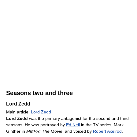
Seasons two and three
Lord Zedd
Main article:
Lord Zedd
Lord Zedd
was the primary antagonist for the second and third
seasons. He was portrayed by
Ed Neil
in the TV series, Mark
Ginther in
MMPR: The Movie
, and voiced by
Robert Axelrod
.