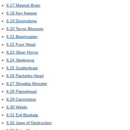
6.17
Magnet Brain
6.18
Key Keeper
6.19
Doomstone
6.20
Terror Blossom
6.21
Beamcaster
6.22
Four Head
6.23
Silver Horns
6.24
Skelerena
6.25
Scatterbrain
6.26
Pachinko Head
6.27
Showbiz Monster
6.28
Flamehead
6.29
Cannontop
6.30
Weldo
6.31
Evil Bookala
6.32
Jaws of Destruction