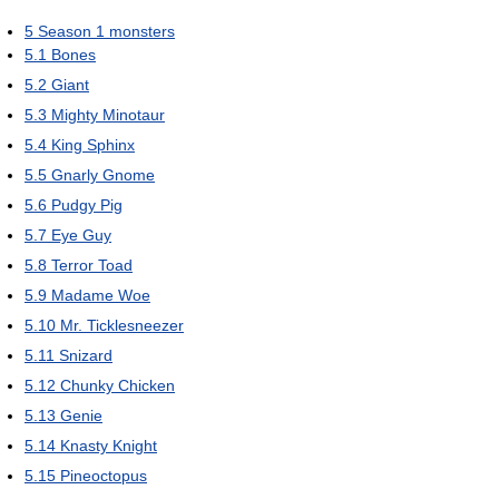
5
Season 1 monsters
5.1
Bones
5.2
Giant
5.3
Mighty Minotaur
5.4
King Sphinx
5.5
Gnarly Gnome
5.6
Pudgy Pig
5.7
Eye Guy
5.8
Terror Toad
5.9
Madame Woe
5.10
Mr. Ticklesneezer
5.11
Snizard
5.12
Chunky Chicken
5.13
Genie
5.14
Knasty Knight
5.15
Pineoctopus