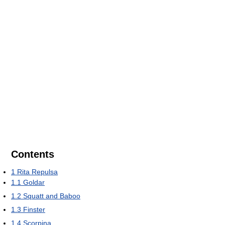
Contents
1
Rita Repulsa
1.1
Goldar
1.2
Squatt and Baboo
1.3
Finster
1.4
Scorpina