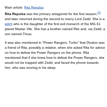
Main article:
Rita Repulsa
[
1
]
Rita Repulsa
was the primary antagonist for the first season,
and later returned during the second to marry Lord Zedd. She is a
witch
who is the daughter of the first evil monarch of the MG-51
planet Master Vile. She has a brother named Rito and, via Zedd, a
son named Thrax.
It was also mentioned in "Power Rangers: Turbo" that Divatox was
a friend of Rita, possibly a relative, when she asked Rita for advice
on how to defeat the Power Rangers on the phone. Rita
mentioned that if she knew how to defeat the Power Rangers, she
would not be trapped with Zedd, and faced the phone towards
him, who was snoring in his sleep.