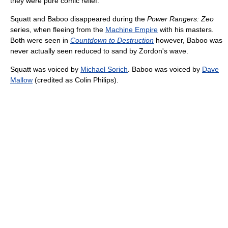
they were pure comic relief.
Squatt and Baboo disappeared during the
Power Rangers: Zeo
series, when fleeing from the
Machine Empire
with his masters.
Both were seen in
Countdown to Destruction
however, Baboo was
never actually seen reduced to sand by Zordon's wave.
Squatt was voiced by
Michael Sorich
. Baboo was voiced by
Dave
Mallow
(credited as Colin Philips).