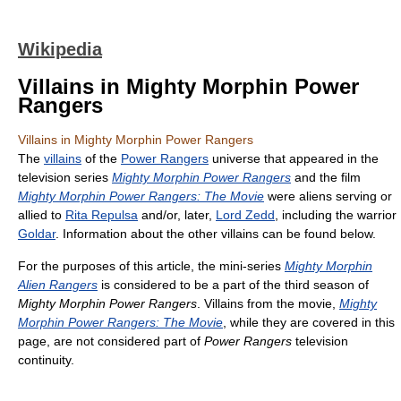
Wikipedia
Villains in Mighty Morphin Power
Rangers
Villains in Mighty Morphin Power Rangers
The
villains
of the
Power Rangers
universe that appeared in the
television series
Mighty Morphin Power Rangers
and the film
Mighty Morphin Power Rangers: The Movie
were aliens serving or
allied to
Rita Repulsa
and/or, later,
Lord Zedd
, including the warrior
Goldar
. Information about the other villains can be found below.
For the purposes of this article, the mini-series
Mighty Morphin
Alien Rangers
is considered to be a part of the third season of
Mighty Morphin Power Rangers
. Villains from the movie,
Mighty
Morphin Power Rangers: The Movie
, while they are covered in this
page, are not considered part of
Power Rangers
television
continuity.