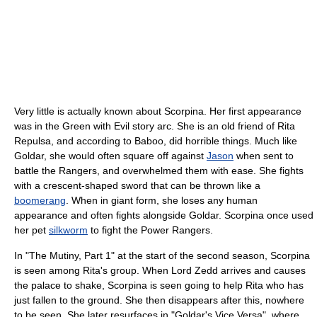
Very little is actually known about Scorpina. Her first appearance
was in the Green with Evil story arc. She is an old friend of Rita
Repulsa, and according to Baboo, did horrible things. Much like
Goldar, she would often square off against
Jason
when sent to
battle the Rangers, and overwhelmed them with ease. She fights
with a crescent-shaped sword that can be thrown like a
boomerang
. When in giant form, she loses any human
appearance and often fights alongside Goldar. Scorpina once used
her pet
silkworm
to fight the Power Rangers.
In "The Mutiny, Part 1" at the start of the second season, Scorpina
is seen among Rita's group. When Lord Zedd arrives and causes
the palace to shake, Scorpina is seen going to help Rita who has
just fallen to the ground. She then disappears after this, nowhere
to be seen. She later resurfaces in "Goldar's Vice Versa", where