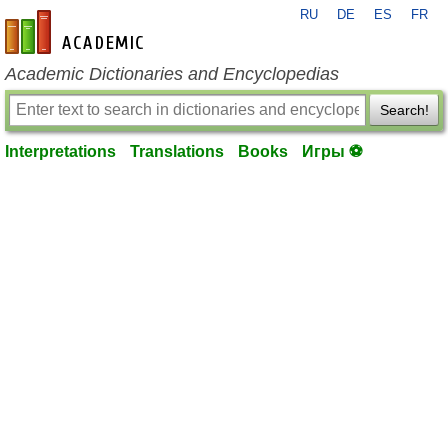
RU
DE
ES
FR
en-academic.com
Academic Dictionaries and Encyclopedias
Search!
Interpretations
Translations
Books
Игры ⚽