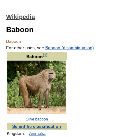
Wikipedia
Baboon
Baboon
For other uses, see
Baboon (disambiguation)
.
[
1
]
Baboon
Olive baboon
Scientific classification
Kingdom:
Animalia