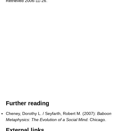
Retrieved 2006-11-26
.
Further reading
Cheney, Dorothy L. / Seyfarth, Robert M. (2007):
Baboon
Metaphysics: The Evolution of a Social Mind.
Chicago.
External links