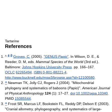
Tartarine
References
a
b
^
Groves, C.
(2005).
"GENUS
Papio
"
. In Wilson, D. E., &
Reeder, D. M, eds.
Mammal Species of the World
(3rd ed.).
Baltimore:
Johns Hopkins University Press
. pp. 166–167.
OCLC
62265494
.
ISBN 0-801-88221-4
.
http://www.bucknell.edu/msw3/browse.asp?id=12100580
.
^
Newman TK, Jolly CJ, Rogers J (2004). "Mitochondrial
phylogeny and systematics of baboons (
Papio
)".
American Journal
of Physical Anthropology
124
(1): 17–27.
doi
:
10.1002/ajpa.10340
.
PMID
15085544
.
^
Frost SR, Marcus LF, Bookstein FL, Reddy DP, Delson E (2003).
"Cranial allometry, phylogeography, and systematics of large-