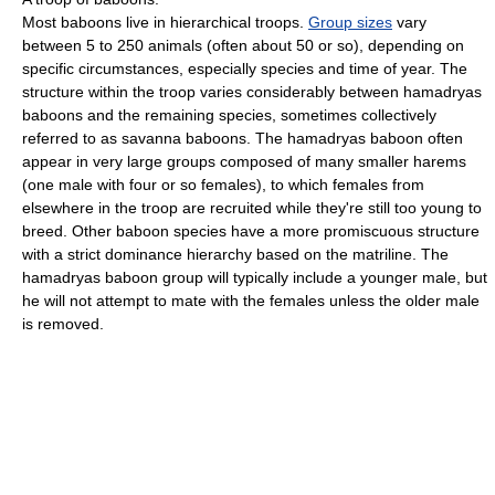
Most baboons live in hierarchical troops.
Group sizes
vary
between 5 to 250 animals (often about 50 or so), depending on
specific circumstances, especially species and time of year. The
structure within the troop varies considerably between hamadryas
baboons and the remaining species, sometimes collectively
referred to as savanna baboons. The hamadryas baboon often
appear in very large groups composed of many smaller harems
(one male with four or so females), to which females from
elsewhere in the troop are recruited while they're still too young to
breed. Other baboon species have a more promiscuous structure
with a strict dominance hierarchy based on the matriline. The
hamadryas baboon group will typically include a younger male, but
he will not attempt to mate with the females unless the older male
is removed.