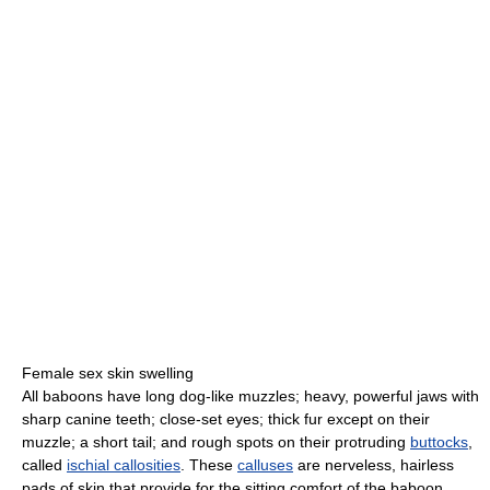
Female sex skin swelling
All baboons have long dog-like muzzles; heavy, powerful jaws with
sharp canine teeth; close-set eyes; thick fur except on their
muzzle; a short tail; and rough spots on their protruding
buttocks
,
called
ischial callosities
. These
calluses
are nerveless, hairless
pads of skin that provide for the sitting comfort of the baboon.