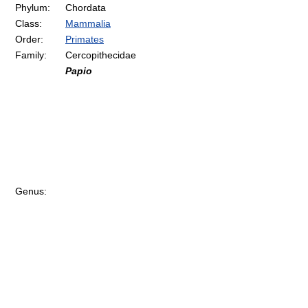
Phylum:
Chordata
Class:
Mammalia
Order:
Primates
Family:
Cercopithecidae
Papio
Genus: