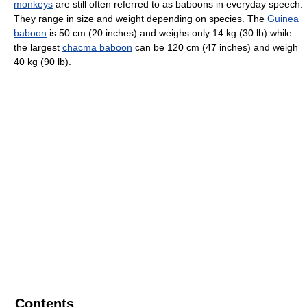
monkeys
are still often referred to as baboons in everyday speech.
They range in size and weight depending on species. The
Guinea
baboon
is 50 cm (20 inches) and weighs only 14 kg (30 lb) while
the largest
chacma baboon
can be 120 cm (47 inches) and weigh
40 kg (90 lb).
Contents