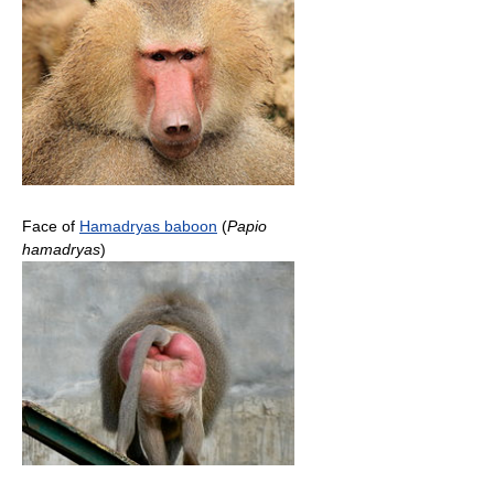
Face of
Hamadryas baboon
(
Papio
hamadryas
)