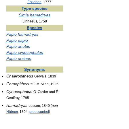
Erxleben
, 1777
Type species
Simia hamadryas
Linnaeus, 1758
Species
Papio hamadryas
Papio papio
Papio anubis
Papio cynocephalus
Papio ursinus
Synonyms
Chaeropitheus
Gervais, 1839
Comopithecus
J. A. Allen, 1925
Cynocephalus
G. Cuvier and É.
Geoffroy, 1795
Hamadryas
Lesson, 1840 (
non
Hübner
, 1804:
preoccupied
)