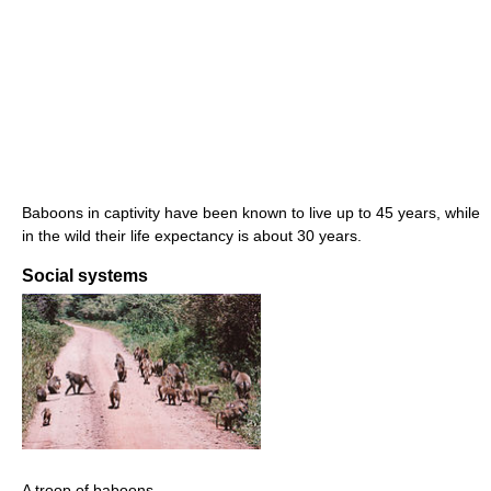
Baboons in captivity have been known to live up to 45 years, while
in the wild their life expectancy is about 30 years.
Social systems
A troop of baboons.