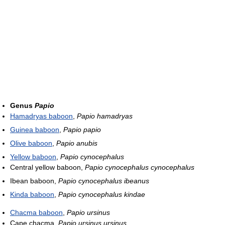
Genus
Papio
Hamadryas baboon
,
Papio hamadryas
Guinea baboon
,
Papio papio
Olive baboon
,
Papio anubis
Yellow baboon
,
Papio cynocephalus
Central yellow baboon,
Papio cynocephalus cynocephalus
Ibean baboon,
Papio cynocephalus ibeanus
Kinda baboon
,
Papio cynocephalus kindae
Chacma baboon
,
Papio ursinus
Cape chacma,
Papio ursinus ursinus