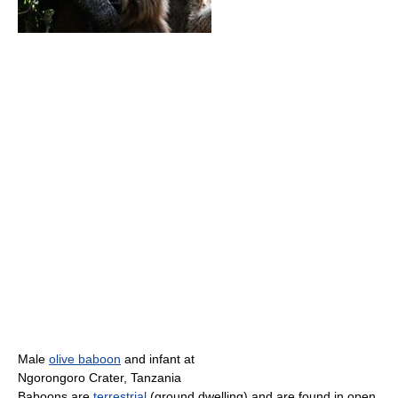
Male
olive baboon
and infant at
Ngorongoro Crater, Tanzania
Baboons are
terrestrial
(ground dwelling) and are found in open