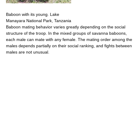
Baboon with its young. Lake
Manayara National Park, Tanzania
Baboon mating behavior varies greatly depending on the social
structure of the troop. In the mixed groups of savanna baboons,
each male can mate with any female. The mating order among the
males depends partially on their social ranking, and fights between
males are not unusual.