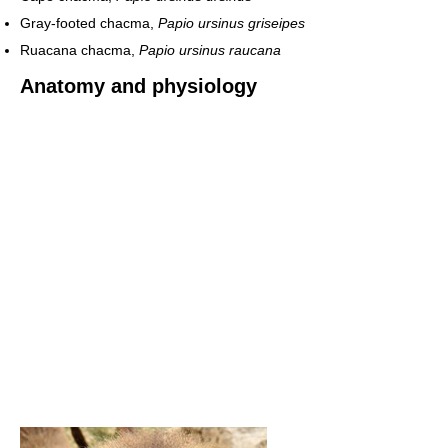
Gray-footed chacma,
Papio ursinus griseipes
Ruacana chacma,
Papio ursinus raucana
Anatomy and physiology