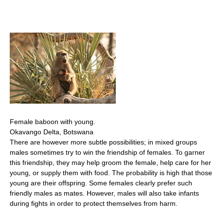
Female baboon with young.
Okavango Delta, Botswana
There are however more subtle possibilities; in mixed groups
males sometimes try to win the friendship of females. To garner
this friendship, they may help groom the female, help care for her
young, or supply them with food. The probability is high that those
young are their offspring. Some females clearly prefer such
friendly males as mates. However, males will also take infants
during fights in order to protect themselves from harm.