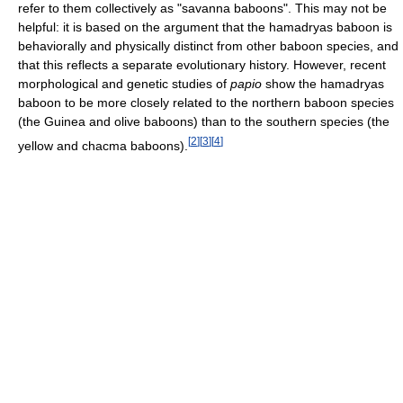
refer to them collectively as "savanna baboons". This may not be
helpful: it is based on the argument that the hamadryas baboon is
behaviorally and physically distinct from other baboon species, and
that this reflects a separate evolutionary history. However, recent
morphological and genetic studies of
papio
show the hamadryas
baboon to be more closely related to the northern baboon species
(the Guinea and olive baboons) than to the southern species (the
[
2
]
[
3
]
[
4
]
yellow and chacma baboons).