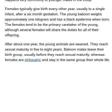
Females typically give birth every other year, usually to a single
infant, after a six month gestation. The young baboon weighs
approximately one kilogram and has a black epidermis when born.
The females tend to be the primary caretaker of the young,
although several females will share the duties for all of their
offspring.
After about one year, the young animals are weaned. They reach
sexual maturity in five to eight years. Baboon males leave their
birth group, usually before they reach sexual maturity, whereas
females are
philopatric
and stay in the same group their whole life.