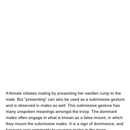
A female initiates mating by presenting her swollen rump to the
male. But "presenting" can also be used as a submissive gesture
and is observed in males as well. This submissive gesture has
many unspoken meanings amongst the troop. The dominant
males often engage in what is known as a false-mount, in which
they mount the submissive males. It is a sign of dominance, and
happens very commonly to younger males in the troop.