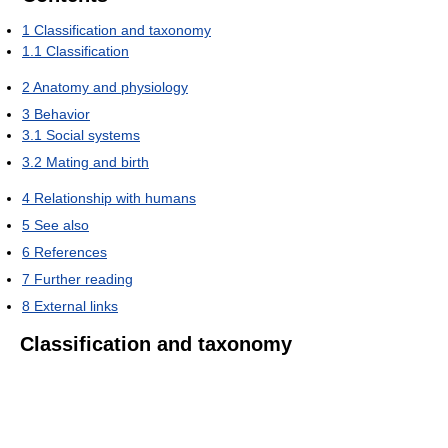
1
Classification and taxonomy
1.1
Classification
2
Anatomy and physiology
3
Behavior
3.1
Social systems
3.2
Mating and birth
4
Relationship with humans
5
See also
6
References
7
Further reading
8
External links
Classification and taxonomy