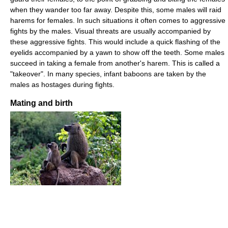
when they wander too far away. Despite this, some males will raid
harems for females. In such situations it often comes to aggressive
fights by the males. Visual threats are usually accompanied by
these aggressive fights. This would include a quick flashing of the
eyelids accompanied by a yawn to show off the teeth. Some males
succeed in taking a female from another's harem. This is called a
"takeover". In many species, infant baboons are taken by the
males as hostages during fights.
Mating and birth