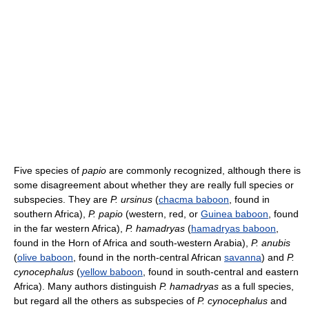
Five species of
papio
are commonly recognized, although there is
some disagreement about whether they are really full species or
subspecies. They are
P. ursinus
(
chacma baboon
, found in
southern Africa),
P. papio
(western, red, or
Guinea baboon
, found
in the far western Africa),
P. hamadryas
(
hamadryas baboon
,
found in the Horn of Africa and south-western Arabia),
P. anubis
(
olive baboon
, found in the north-central African
savanna
) and
P.
cynocephalus
(
yellow baboon
, found in south-central and eastern
Africa). Many authors distinguish
P. hamadryas
as a full species,
but regard all the others as subspecies of
P. cynocephalus
and