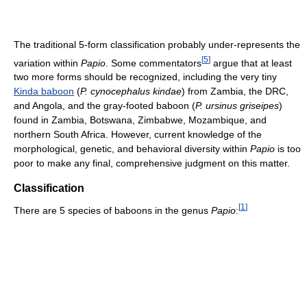
The traditional 5-form classification probably under-represents the
[
5
]
variation within
Papio
. Some commentators
argue that at least
two more forms should be recognized, including the very tiny
Kinda baboon
(
P. cynocephalus kindae
) from Zambia, the DRC,
and Angola, and the gray-footed baboon (
P. ursinus griseipes
)
found in Zambia, Botswana, Zimbabwe, Mozambique, and
northern South Africa. However, current knowledge of the
morphological, genetic, and behavioral diversity within
Papio
is too
poor to make any final, comprehensive judgment on this matter.
Classification
[
1
]
There are 5 species of baboons in the genus
Papio
: