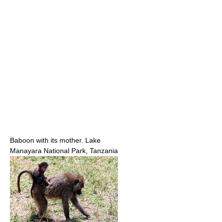
Baboon with its mother. Lake
Manayara National Park, Tanzania