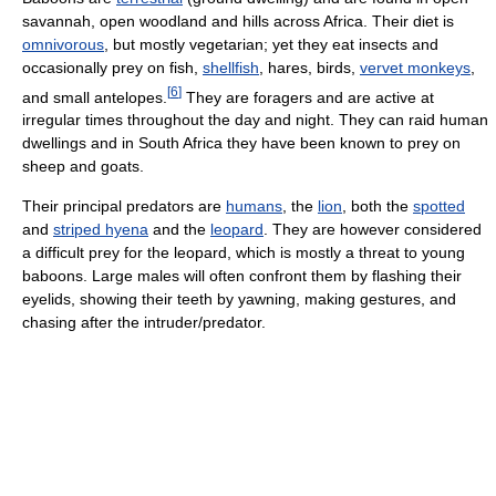
savannah, open woodland and hills across Africa. Their diet is
omnivorous
, but mostly vegetarian; yet they eat insects and
occasionally prey on fish,
shellfish
, hares, birds,
vervet monkeys
,
[
6
]
and small antelopes.
They are foragers and are active at
irregular times throughout the day and night. They can raid human
dwellings and in South Africa they have been known to prey on
sheep and goats.
Their principal predators are
humans
, the
lion
, both the
spotted
and
striped hyena
and the
leopard
. They are however considered
a difficult prey for the leopard, which is mostly a threat to young
baboons. Large males will often confront them by flashing their
eyelids, showing their teeth by yawning, making gestures, and
chasing after the intruder/predator.