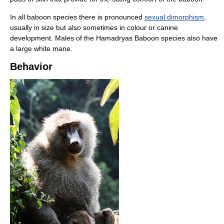
In all baboon species there is pronounced
sexual dimorphism
,
usually in size but also sometimes in colour or canine
development. Males of the Hamadryas Baboon species also have
a large white mane.
Behavior