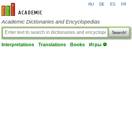
RU
DE
ES
FR
en-academic.com
Academic Dictionaries and Encyclopedias
Search!
Interpretations
Translations
Books
Игры ⚽