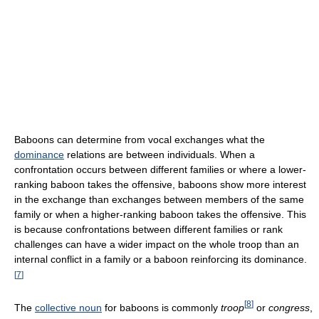
Baboons can determine from vocal exchanges what the
dominance
relations are between individuals. When a
confrontation occurs between different families or where a lower-
ranking baboon takes the offensive, baboons show more interest
in the exchange than exchanges between members of the same
family or when a higher-ranking baboon takes the offensive. This
is because confrontations between different families or rank
challenges can have a wider impact on the whole troop than an
internal conflict in a family or a baboon reinforcing its dominance.
[
7
]
[
8
]
The
collective noun
for baboons is commonly
troop
or
congress
,