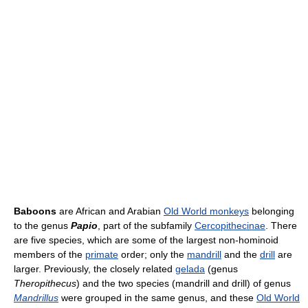
Baboons
are African and Arabian
Old World monkeys
belonging
to the genus
Papio
, part of the subfamily
Cercopithecinae
. There
are five species, which are some of the largest non-hominoid
members of the
primate
order; only the
mandrill
and the
drill
are
larger. Previously, the closely related
gelada
(genus
Theropithecus
) and the two species (mandrill and drill) of genus
Mandrillus
were grouped in the same genus, and these
Old World