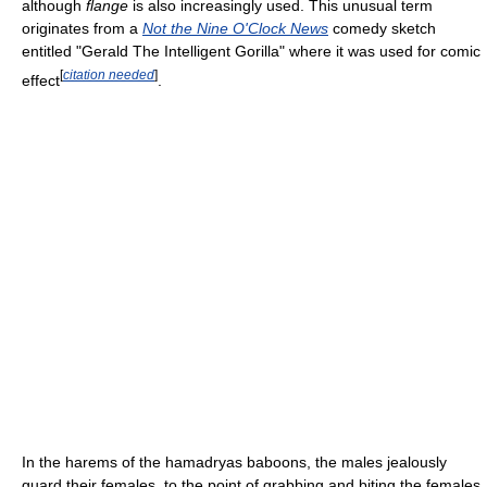
although
flange
is also increasingly used. This unusual term
originates from a
Not the Nine O'Clock News
comedy sketch
entitled "Gerald The Intelligent Gorilla" where it was used for comic
[
citation needed
]
effect
.
In the harems of the hamadryas baboons, the males jealously
guard their females, to the point of grabbing and biting the females