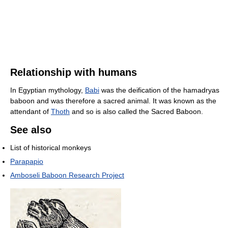
Relationship with humans
In Egyptian mythology,
Babi
was the deification of the hamadryas
baboon and was therefore a sacred animal. It was known as the
attendant of
Thoth
and so is also called the Sacred Baboon.
See also
List of historical monkeys
Parapapio
Amboseli Baboon Research Project