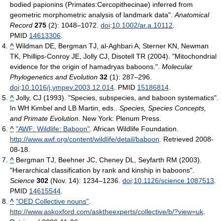
bodied papionins (Primates:Cercopithecinae) inferred from
geometric morphometric analysis of landmark data".
Anatomical
Record
275
(2): 1048–1072.
doi
:
10.1002/ar.a.10112
.
PMID
14613306
.
^
Wildman DE, Bergman TJ, al-Aghbari A, Sterner KN, Newman
TK, Phillips-Conroy JE, Jolly CJ, Disotell TR (2004). "Mitochondrial
evidence for the origin of hamadryas baboons.".
Molecular
Phylogenetics and Evolution
32
(1): 287–296.
doi
:
10.1016/j.ympev.2003.12.014
. PMID
15186814
.
^
Jolly, CJ (1993). "Species, subspecies, and baboon systematics".
In WH Kimbel and LB Martin, eds..
Species, Species Concepts,
and Primate Evolution
. New York: Plenum Press.
^
"AWF: Wildlife: Baboon"
. African Wildlife Foundation
.
http://www.awf.org/content/wildlife/detail/baboon
. Retrieved 2008-
08-18
.
^
Bergman TJ, Beehner JC, Cheney DL, Seyfarth RM (2003).
"Hierarchical classification by rank and kinship in baboons".
Science
302
(Nov. 14): 1234–1236.
doi
:
10.1126/science.1087513
.
PMID
14615544
.
^
"OED Collective nouns"
.
http://www.askoxford.com/asktheexperts/collective/b/?view=uk
.